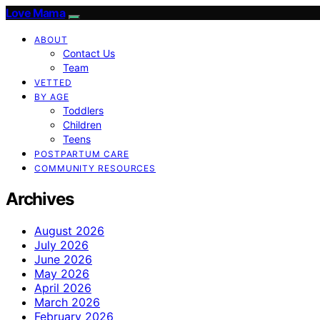
Love Mama
ABOUT
Contact Us
Team
VETTED
BY AGE
Toddlers
Children
Teens
POSTPARTUM CARE
COMMUNITY RESOURCES
Archives
August 2026
July 2026
June 2026
May 2026
April 2026
March 2026
February 2026