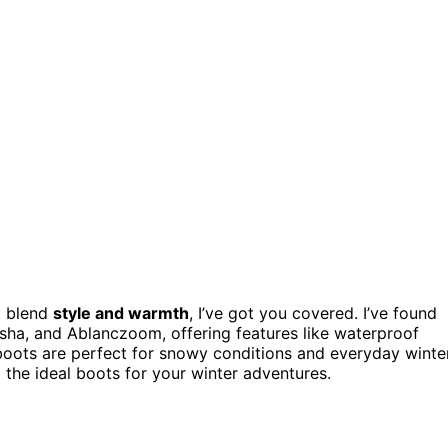
t blend
style and warmth
, I’ve got you covered. I’ve found
ha, and Ablanczoom, offering features like waterproof
se boots are perfect for snowy conditions and everyday winte
d the ideal boots for your winter adventures.