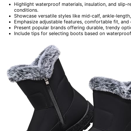
Highlight waterproof materials, insulation, and slip-
conditions.
Showcase versatile styles like mid-calf, ankle-length,
Emphasize adjustable features, comfortable fit, and
Present popular brands offering durable, trendy opti
Include tips for selecting boots based on waterproofing