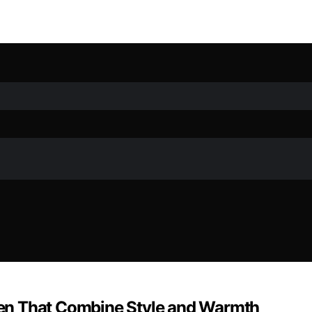
en That Combine Style and Warmth