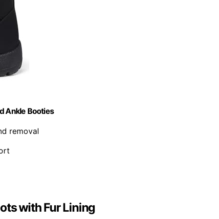
d Ankle Booties
and removal
ort
s with Fur Lining