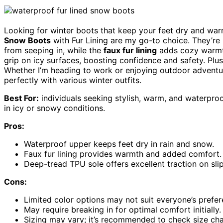
Looking for winter boots that keep your feet dry and w
Snow Boots
with Fur Lining are my go-to choice. They’re
from seeping in, while the
faux fur lining
adds cozy warmt
grip on icy surfaces, boosting confidence and safety. Plu
Whether I’m heading to work or enjoying outdoor adventures
perfectly with various winter outfits.
Best For:
individuals seeking stylish, warm, and waterproo
in icy or snowy conditions.
Pros:
Waterproof upper keeps feet dry in rain and snow.
Faux fur lining provides warmth and added comfort.
Deep-tread TPU sole offers excellent traction on sli
Cons:
Limited color options may not suit everyone’s prefer
May require breaking in for optimal comfort initially.
Sizing may vary; it’s recommended to check size cha