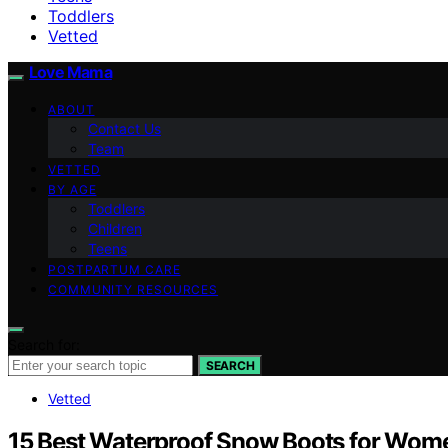
Toddlers
Vetted
Love Mama
ABOUT
Contact Us
Team
VETTED
BY AGE
Toddlers
Children
Teens
POSTPARTUM CARE
COMMUNITY RESOURCES
Search for:
SEARCH
Vetted
15 Best Waterproof Snow Boots for Wom