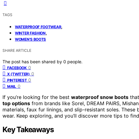
TAGS
,
WATERPROOF FOOTWEAR
,
WINTER FASHION
WOMEN'S BOOTS
SHARE ARTICLE
The post has been shared by
0
people.
0
FACEBOOK
0
X (TWITTER)
0
PINTEREST
0
MAIL
If you’re looking for the best
waterproof snow boots
tha
top options
from brands like Sorel, DREAM PAIRS, Mishans
materials, faux fur linings, and slip-resistant soles. The
wear. Keep exploring, and you’ll discover more tips to fin
Key Takeaways