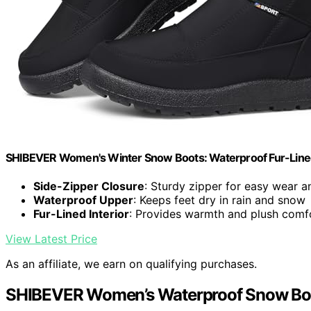
SHIBEVER Women's Winter Snow Boots: Waterproof Fur-Line
Side-Zipper Closure
: Sturdy zipper for easy wear 
Waterproof Upper
: Keeps feet dry in rain and snow
Fur-Lined Interior
: Provides warmth and plush comf
View Latest Price
As an affiliate, we earn on qualifying purchases.
SHIBEVER Women’s Waterproof Snow Boot