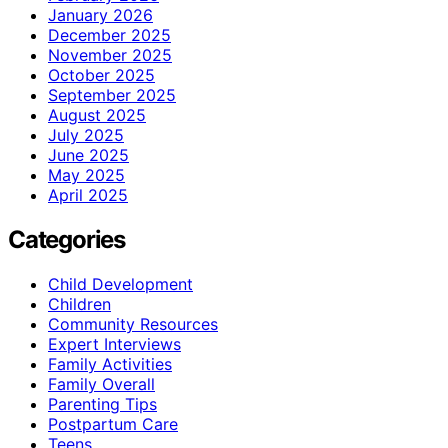
January 2026
December 2025
November 2025
October 2025
September 2025
August 2025
July 2025
June 2025
May 2025
April 2025
Categories
Child Development
Children
Community Resources
Expert Interviews
Family Activities
Family Overall
Parenting Tips
Postpartum Care
Teens