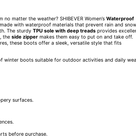
arm no matter the weather? SHIBEVER Women’s
Waterproof
 made with waterproof materials that prevent rain and sno
h. The sturdy
TPU sole with deep treads
provides excelle
s, the
side zipper
makes them easy to put on and take off.
, these boots offer a sleek, versatile style that fits
f winter boots suitable for outdoor activities and daily we
ppery surfaces.
ences.
rts before purchase.