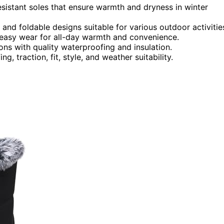
resistant soles that ensure warmth and dryness in winter
 and foldable designs suitable for various outdoor activitie
 easy wear for all-day warmth and convenience.
ons with quality waterproofing and insulation.
, traction, fit, style, and weather suitability.