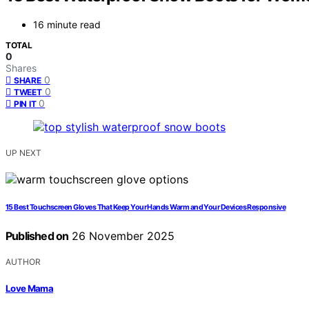
16 minute read
TOTAL
0
Shares
0
SHARE
0
TWEET
0
PIN IT
UP NEXT
15 Best Touchscreen Gloves That Keep Your Hands Warm and Your Devices Responsive
Published on
26 November 2025
AUTHOR
Love Mama