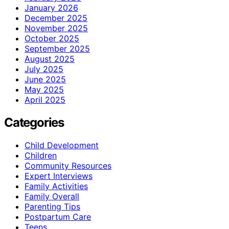
January 2026
December 2025
November 2025
October 2025
September 2025
August 2025
July 2025
June 2025
May 2025
April 2025
Categories
Child Development
Children
Community Resources
Expert Interviews
Family Activities
Family Overall
Parenting Tips
Postpartum Care
Teens