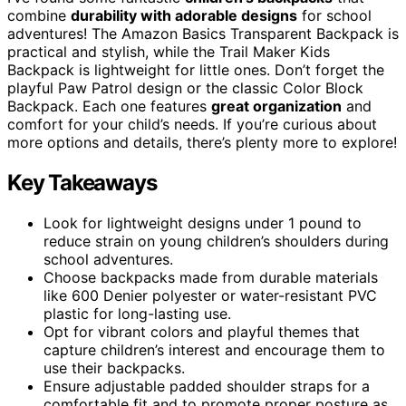
combine
durability with adorable designs
for school
adventures! The Amazon Basics Transparent Backpack is
practical and stylish, while the Trail Maker Kids
Backpack is lightweight for little ones. Don’t forget the
playful Paw Patrol design or the classic Color Block
Backpack. Each one features
great organization
and
comfort for your child’s needs. If you’re curious about
more options and details, there’s plenty more to explore!
Key Takeaways
Look for lightweight designs under 1 pound to
reduce strain on young children’s shoulders during
school adventures.
Choose backpacks made from durable materials
like 600 Denier polyester or water-resistant PVC
plastic for long-lasting use.
Opt for vibrant colors and playful themes that
capture children’s interest and encourage them to
use their backpacks.
Ensure adjustable padded shoulder straps for a
comfortable fit and to promote proper posture as