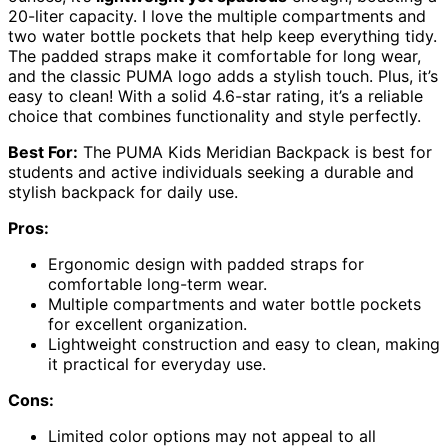
20-liter capacity. I love the multiple compartments and
two water bottle pockets that help keep everything tidy.
The padded straps make it comfortable for long wear,
and the classic PUMA logo adds a stylish touch. Plus, it’s
easy to clean! With a solid 4.6-star rating, it’s a reliable
choice that combines functionality and style perfectly.
Best For:
The PUMA Kids Meridian Backpack is best for
students and active individuals seeking a durable and
stylish backpack for daily use.
Pros:
Ergonomic design with padded straps for
comfortable long-term wear.
Multiple compartments and water bottle pockets
for excellent organization.
Lightweight construction and easy to clean, making
it practical for everyday use.
Cons:
Limited color options may not appeal to all