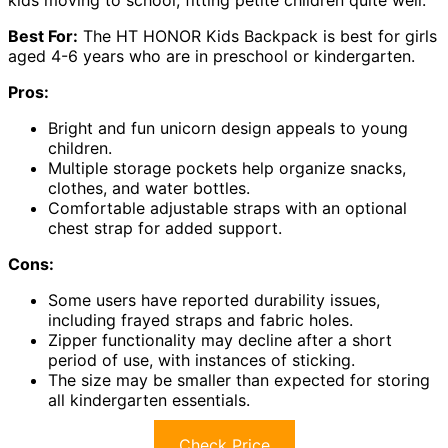
Best For:
The HT HONOR Kids Backpack is best for girls
aged 4-6 years who are in preschool or kindergarten.
Pros:
Bright and fun unicorn design appeals to young
children.
Multiple storage pockets help organize snacks,
clothes, and water bottles.
Comfortable adjustable straps with an optional
chest strap for added support.
Cons:
Some users have reported durability issues,
including frayed straps and fabric holes.
Zipper functionality may decline after a short
period of use, with instances of sticking.
The size may be smaller than expected for storing
all kindergarten essentials.
Check Price