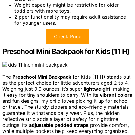
Weight capacity might be restrictive for older
toddlers with more toys.
Zipper functionality may require adult assistance
for younger users.
Check Price
Preschool Mini Backpack for Kids (11 H)
The
Preschool Mini Backpack
for Kids (11 H) stands out
as the perfect choice for little adventurers aged 2 to 4.
Weighing just 9.9 ounces, it’s super
lightweight
, making
it easy for tiny shoulders to carry. With its
vibrant colors
and fun designs, my child loves picking it up for school
or travel. The sturdy zippers and eco-friendly materials
guarantee it withstands daily wear. Plus, the hidden
reflective strip adds a layer of safety for nighttime
outings. Its
adjustable padded straps
provide comfort,
while multiple pockets help keep everything organized.