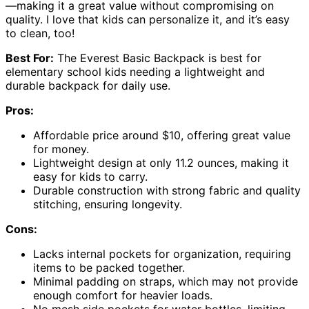
—making it a great value without compromising on
quality. I love that kids can personalize it, and it’s easy
to clean, too!
Best For:
The Everest Basic Backpack is best for
elementary school kids needing a lightweight and
durable backpack for daily use.
Pros:
Affordable price around $10, offering great value
for money.
Lightweight design at only 11.2 ounces, making it
easy for kids to carry.
Durable construction with strong fabric and quality
stitching, ensuring longevity.
Cons:
Lacks internal pockets for organization, requiring
items to be packed together.
Minimal padding on straps, which may not provide
enough comfort for heavier loads.