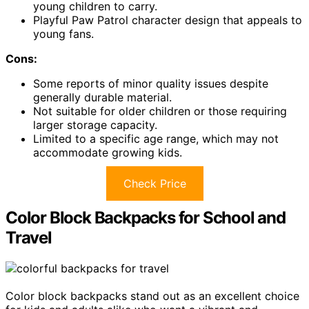
young children to carry.
Playful Paw Patrol character design that appeals to
young fans.
Cons:
Some reports of minor quality issues despite
generally durable material.
Not suitable for older children or those requiring
larger storage capacity.
Limited to a specific age range, which may not
accommodate growing kids.
Check Price
Color Block Backpacks for School and
Travel
Color block backpacks stand out as an excellent choice