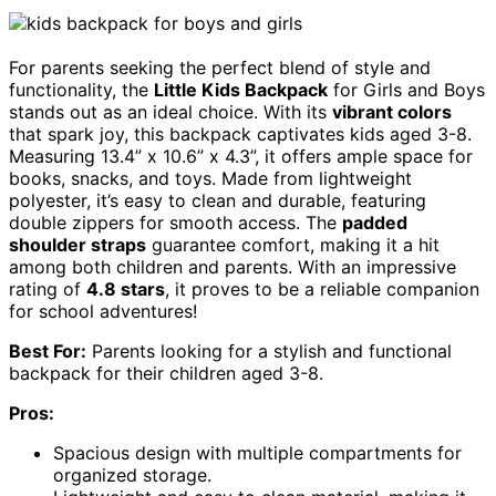
For parents seeking the perfect blend of style and
functionality, the
Little Kids Backpack
for Girls and Boys
stands out as an ideal choice. With its
vibrant colors
that spark joy, this backpack captivates kids aged 3-8.
Measuring 13.4” x 10.6” x 4.3”, it offers ample space for
books, snacks, and toys. Made from lightweight
polyester, it’s easy to clean and durable, featuring
double zippers for smooth access. The
padded
shoulder straps
guarantee comfort, making it a hit
among both children and parents. With an impressive
rating of
4.8 stars
, it proves to be a reliable companion
for school adventures!
Best For:
Parents looking for a stylish and functional
backpack for their children aged 3-8.
Pros:
Spacious design with multiple compartments for
organized storage.