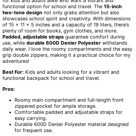
for kids and adults alike who want a vibrant and
functional option for school and travel. The
15-inch
two-tone design
not only grabs attention but also
showcases school spirit and creativity. With dimensions
of 15 x 11 x 5 inches and a capacity of 19 liters, there’s
plenty of room for books, gym clothes, and more.
Padded, adjustable straps
guarantee comfort during
use, while
durable 600D Denier Polyester
withstands
daily wear. I love the roomy compartments and the easy
grip double zippers, making it a practical choice for my
adventures!
Best For:
Kids and adults looking for a vibrant and
functional backpack for school and travel.
Pros:
Roomy main compartment and full-length front
zippered pocket for ample storage.
Comfortable padded and adjustable straps for
easy carrying.
Durable 600D Denier Polyester material designed
for frequent use.