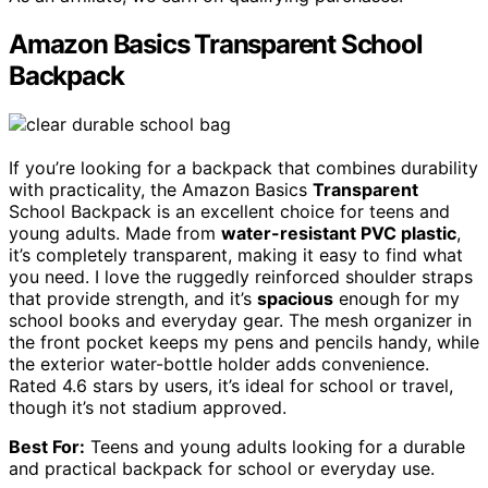
Amazon Basics Transparent School
Backpack
If you’re looking for a backpack that combines durability
with practicality, the Amazon Basics
Transparent
School Backpack is an excellent choice for teens and
young adults. Made from
water-resistant PVC plastic
,
it’s completely transparent, making it easy to find what
you need. I love the ruggedly reinforced shoulder straps
that provide strength, and it’s
spacious
enough for my
school books and everyday gear. The mesh organizer in
the front pocket keeps my pens and pencils handy, while
the exterior water-bottle holder adds convenience.
Rated 4.6 stars by users, it’s ideal for school or travel,
though it’s not stadium approved.
Best For:
Teens and young adults looking for a durable
and practical backpack for school or everyday use.