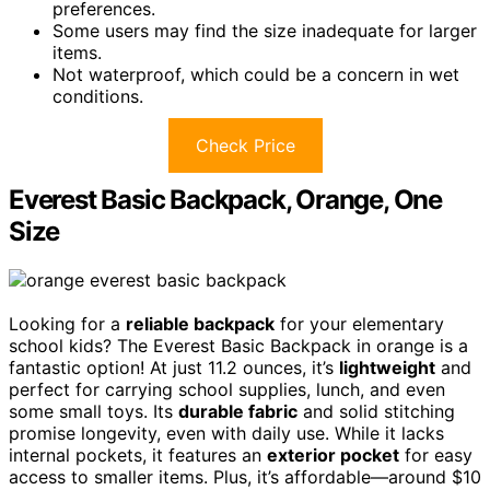
preferences.
Some users may find the size inadequate for larger
items.
Not waterproof, which could be a concern in wet
conditions.
Check Price
Everest Basic Backpack, Orange, One
Size
Looking for a
reliable backpack
for your elementary
school kids? The Everest Basic Backpack in orange is a
fantastic option! At just 11.2 ounces, it’s
lightweight
and
perfect for carrying school supplies, lunch, and even
some small toys. Its
durable fabric
and solid stitching
promise longevity, even with daily use. While it lacks
internal pockets, it features an
exterior pocket
for easy
access to smaller items. Plus, it’s affordable—around $10