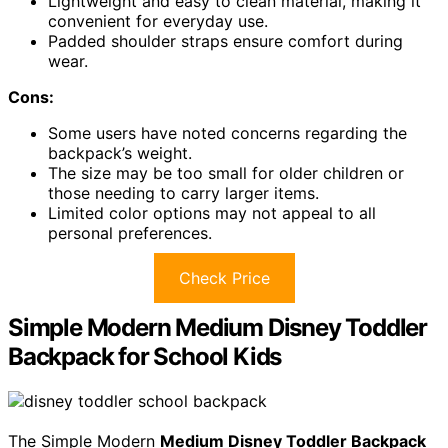
Lightweight and easy to clean material, making it
convenient for everyday use.
Padded shoulder straps ensure comfort during
wear.
Cons:
Some users have noted concerns regarding the
backpack’s weight.
The size may be too small for older children or
those needing to carry larger items.
Limited color options may not appeal to all
personal preferences.
Check Price
Simple Modern Medium Disney Toddler
Backpack for School Kids
The Simple Modern
Medium Disney Toddler Backpack