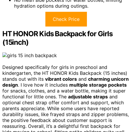
No mesh side pockets for water bottles, limiting
hydration options during outings.
Check Price
HT HONOR Kids Backpack for Girls
(15inch)
Designed specifically for girls in preschool and
kindergarten, the HT HONOR Kids Backpack (15 inches)
stands out with its
vibrant colors
and
charming unicorn
design
. I love how it includes
multiple storage pockets
for snacks, clothes, and a water bottle, making it super
functional for little ones. The
adjustable straps
and
optional chest strap offer comfort and support, which
parents appreciate. While some users have reported
durability issues, like frayed straps and zipper problems,
the positive feedback about customer support is
reassuring. Overall, it’s a delightful first backpack for
kids moving to school, fitting petite children quite well.