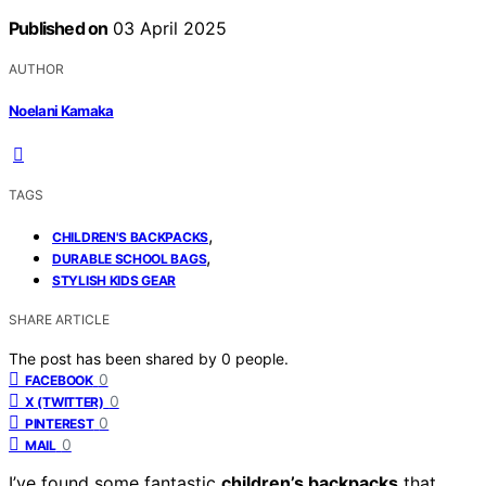
Published on
03 April 2025
AUTHOR
Noelani Kamaka
TAGS
,
CHILDREN'S BACKPACKS
,
DURABLE SCHOOL BAGS
STYLISH KIDS GEAR
SHARE ARTICLE
The post has been shared by
0
people.
0
FACEBOOK
0
X (TWITTER)
0
PINTEREST
0
MAIL
I’ve found some fantastic
children’s backpacks
that