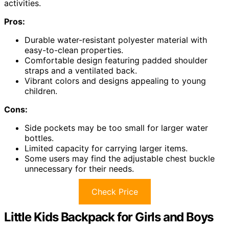
activities.
Pros:
Durable water-resistant polyester material with
easy-to-clean properties.
Comfortable design featuring padded shoulder
straps and a ventilated back.
Vibrant colors and designs appealing to young
children.
Cons:
Side pockets may be too small for larger water
bottles.
Limited capacity for carrying larger items.
Some users may find the adjustable chest buckle
unnecessary for their needs.
Check Price
Little Kids Backpack for Girls and Boys