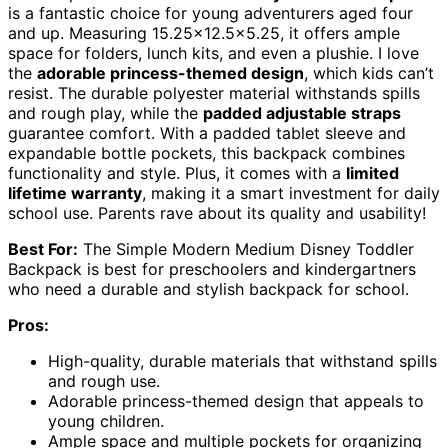
is a fantastic choice for young adventurers aged four
and up. Measuring 15.25×12.5×5.25, it offers ample
space for folders, lunch kits, and even a plushie. I love
the
adorable princess-themed design
, which kids can’t
resist. The durable polyester material withstands spills
and rough play, while the
padded adjustable straps
guarantee comfort. With a padded tablet sleeve and
expandable bottle pockets, this backpack combines
functionality and style. Plus, it comes with a
limited
lifetime warranty
, making it a smart investment for daily
school use. Parents rave about its quality and usability!
Best For:
The Simple Modern Medium Disney Toddler
Backpack is best for preschoolers and kindergartners
who need a durable and stylish backpack for school.
Pros:
High-quality, durable materials that withstand spills
and rough use.
Adorable princess-themed design that appeals to
young children.
Ample space and multiple pockets for organizing