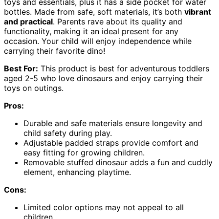
toys and essentials, plus it has a side pocket for water
bottles. Made from safe, soft materials, it’s both
vibrant
and practical
. Parents rave about its quality and
functionality, making it an ideal present for any
occasion. Your child will enjoy independence while
carrying their favorite dino!
Best For:
This product is best for adventurous toddlers
aged 2-5 who love dinosaurs and enjoy carrying their
toys on outings.
Pros:
Durable and safe materials ensure longevity and
child safety during play.
Adjustable padded straps provide comfort and
easy fitting for growing children.
Removable stuffed dinosaur adds a fun and cuddly
element, enhancing playtime.
Cons:
Limited color options may not appeal to all
children.