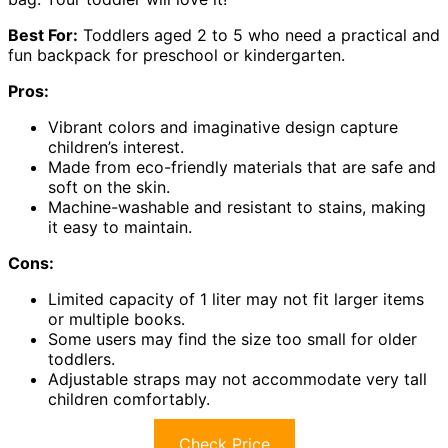
Best For:
Toddlers aged 2 to 5 who need a practical and
fun backpack for preschool or kindergarten.
Pros:
Vibrant colors and imaginative design capture
children’s interest.
Made from eco-friendly materials that are safe and
soft on the skin.
Machine-washable and resistant to stains, making
it easy to maintain.
Cons:
Limited capacity of 1 liter may not fit larger items
or multiple books.
Some users may find the size too small for older
toddlers.
Adjustable straps may not accommodate very tall
children comfortably.
Check Price