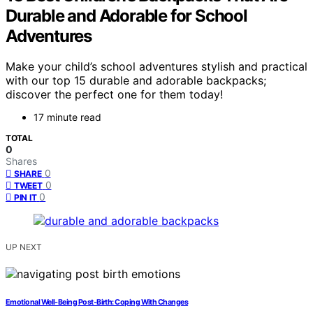
Durable and Adorable for School
Adventures
Make your child’s school adventures stylish and practical
with our top 15 durable and adorable backpacks;
discover the perfect one for them today!
17 minute read
TOTAL
0
Shares
0
SHARE
0
TWEET
0
PIN IT
UP NEXT
Emotional Well-Being Post-Birth: Coping With Changes