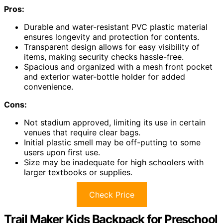
Pros:
Durable and water-resistant PVC plastic material
ensures longevity and protection for contents.
Transparent design allows for easy visibility of
items, making security checks hassle-free.
Spacious and organized with a mesh front pocket
and exterior water-bottle holder for added
convenience.
Cons:
Not stadium approved, limiting its use in certain
venues that require clear bags.
Initial plastic smell may be off-putting to some
users upon first use.
Size may be inadequate for high schoolers with
larger textbooks or supplies.
Check Price
Trail Maker Kids Backpack for Preschool