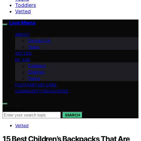
Toddlers
Vetted
Love Mama
ABOUT
Contact Us
Team
VETTED
BY AGE
Toddlers
Children
Teens
POSTPARTUM CARE
COMMUNITY RESOURCES
Search for:
SEARCH
Vetted
15 Best Children’s Backpacks That Are