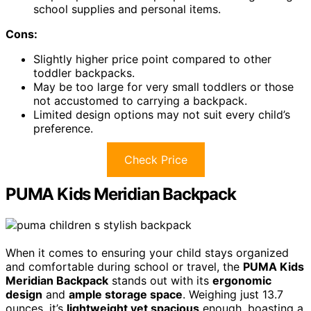
school supplies and personal items.
Cons:
Slightly higher price point compared to other
toddler backpacks.
May be too large for very small toddlers or those
not accustomed to carrying a backpack.
Limited design options may not suit every child’s
preference.
Check Price
PUMA Kids Meridian Backpack
When it comes to ensuring your child stays organized
and comfortable during school or travel, the
PUMA Kids
Meridian Backpack
stands out with its
ergonomic
design
and
ample storage space
. Weighing just 13.7
ounces, it’s
lightweight yet spacious
enough, boasting a