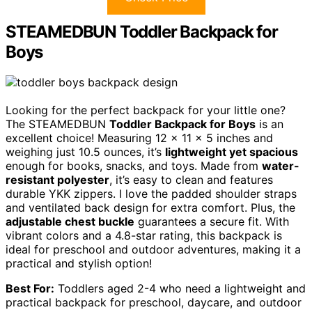
STEAMEDBUN Toddler Backpack for
Boys
Looking for the perfect backpack for your little one?
The STEAMEDBUN
Toddler Backpack for Boys
is an
excellent choice! Measuring 12 x 11 x 5 inches and
weighing just 10.5 ounces, it’s
lightweight yet spacious
enough for books, snacks, and toys. Made from
water-
resistant polyester
, it’s easy to clean and features
durable YKK zippers. I love the padded shoulder straps
and ventilated back design for extra comfort. Plus, the
adjustable chest buckle
guarantees a secure fit. With
vibrant colors and a 4.8-star rating, this backpack is
ideal for preschool and outdoor adventures, making it a
practical and stylish option!
Best For:
Toddlers aged 2-4 who need a lightweight and
practical backpack for preschool, daycare, and outdoor