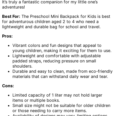
It’s truly a fantastic companion for my little one’s
adventures!
Best For:
The Preschool Mini Backpack for Kids is best
for adventurous children aged 2 to 4 who need a
lightweight and durable bag for school and travel.
Pros:
Vibrant colors and fun designs that appeal to
young children, making it exciting for them to use.
Lightweight and comfortable with adjustable
padded straps, reducing pressure on small
shoulders.
Durable and easy to clean, made from eco-friendly
materials that can withstand daily wear and tear.
Cons:
Limited capacity of 1 liter may not hold larger
items or multiple books.
Small size might not be suitable for older children
or those needing to carry more items.
Availability of designs may vary, limiting options