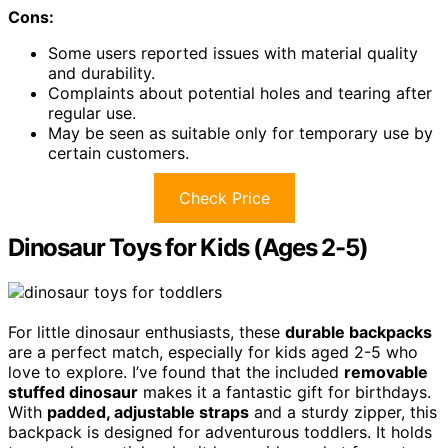
Cons:
Some users reported issues with material quality
and durability.
Complaints about potential holes and tearing after
regular use.
May be seen as suitable only for temporary use by
certain customers.
Check Price
Dinosaur Toys for Kids (Ages 2-5)
For little dinosaur enthusiasts, these
durable backpacks
are a perfect match, especially for kids aged 2-5 who
love to explore. I’ve found that the included
removable
stuffed dinosaur
makes it a fantastic gift for birthdays.
With
padded, adjustable straps
and a sturdy zipper, this
backpack is designed for adventurous toddlers. It holds