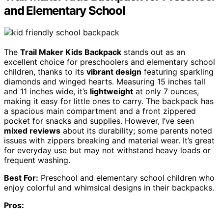
and Elementary School
The
Trail Maker Kids Backpack
stands out as an
excellent choice for preschoolers and elementary school
children, thanks to its
vibrant design
featuring sparkling
diamonds and winged hearts. Measuring 15 inches tall
and 11 inches wide, it’s
lightweight
at only 7 ounces,
making it easy for little ones to carry. The backpack has
a spacious main compartment and a front zippered
pocket for snacks and supplies. However, I’ve seen
mixed reviews
about its durability; some parents noted
issues with zippers breaking and material wear. It’s great
for everyday use but may not withstand heavy loads or
frequent washing.
Best For:
Preschool and elementary school children who
enjoy colorful and whimsical designs in their backpacks.
Pros: