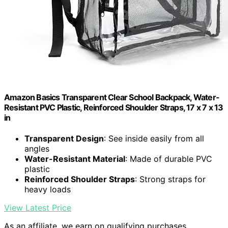
Amazon Basics Transparent Clear School Backpack, Water-
Resistant PVC Plastic, Reinforced Shoulder Straps, 17 x 7 x 13
in
Transparent Design
: See inside easily from all
angles
Water-Resistant Material
: Made of durable PVC
plastic
Reinforced Shoulder Straps
: Strong straps for
heavy loads
View Latest Price
As an affiliate, we earn on qualifying purchases.