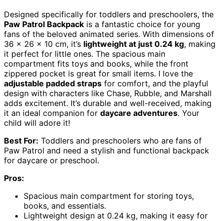
Designed specifically for toddlers and preschoolers, the
Paw Patrol Backpack
is a fantastic choice for young
fans of the beloved animated series. With dimensions of
36 x 26 x 10 cm, it’s
lightweight at just 0.24 kg
, making
it perfect for little ones. The spacious main
compartment fits toys and books, while the front
zippered pocket is great for small items. I love the
adjustable padded straps
for comfort, and the playful
design with characters like Chase, Rubble, and Marshall
adds excitement. It’s durable and well-received, making
it an ideal companion for
daycare adventures
. Your
child will adore it!
Best For:
Toddlers and preschoolers who are fans of
Paw Patrol and need a stylish and functional backpack
for daycare or preschool.
Pros:
Spacious main compartment for storing toys,
books, and essentials.
Lightweight design at 0.24 kg, making it easy for