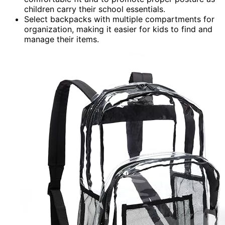
children carry their school essentials.
Select backpacks with multiple compartments for
organization, making it easier for kids to find and
manage their items.