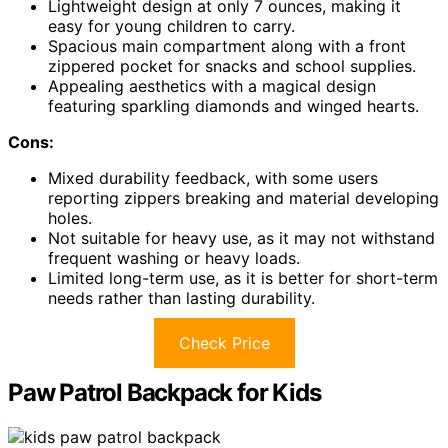
Lightweight design at only 7 ounces, making it
easy for young children to carry.
Spacious main compartment along with a front
zippered pocket for snacks and school supplies.
Appealing aesthetics with a magical design
featuring sparkling diamonds and winged hearts.
Cons:
Mixed durability feedback, with some users
reporting zippers breaking and material developing
holes.
Not suitable for heavy use, as it may not withstand
frequent washing or heavy loads.
Limited long-term use, as it is better for short-term
needs rather than lasting durability.
Check Price
Paw Patrol Backpack for Kids