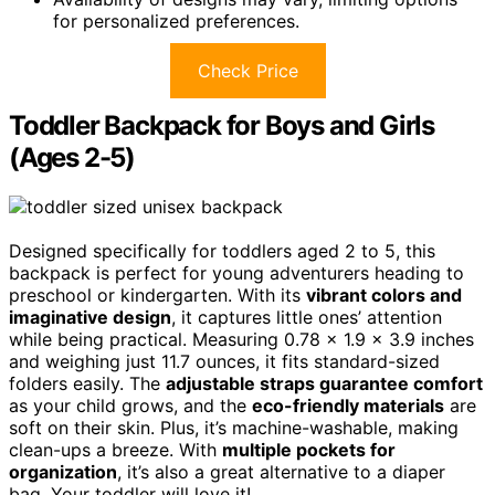
for personalized preferences.
Check Price
Toddler Backpack for Boys and Girls
(Ages 2-5)
Designed specifically for toddlers aged 2 to 5, this
backpack is perfect for young adventurers heading to
preschool or kindergarten. With its
vibrant colors and
imaginative design
, it captures little ones’ attention
while being practical. Measuring 0.78 x 1.9 x 3.9 inches
and weighing just 11.7 ounces, it fits standard-sized
folders easily. The
adjustable straps guarantee comfort
as your child grows, and the
eco-friendly materials
are
soft on their skin. Plus, it’s machine-washable, making
clean-ups a breeze. With
multiple pockets for
organization
, it’s also a great alternative to a diaper
bag. Your toddler will love it!