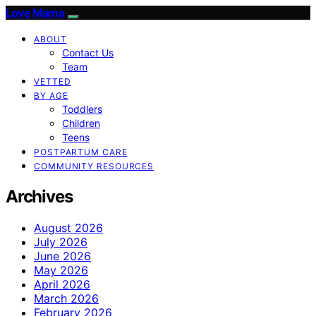
Love Mama
ABOUT
Contact Us
Team
VETTED
BY AGE
Toddlers
Children
Teens
POSTPARTUM CARE
COMMUNITY RESOURCES
Archives
August 2026
July 2026
June 2026
May 2026
April 2026
March 2026
February 2026