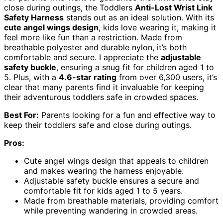
close during outings, the Toddlers
Anti-Lost Wrist Link
Safety Harness
stands out as an ideal solution. With its
cute angel wings design
, kids love wearing it, making it
feel more like fun than a restriction. Made from
breathable polyester and durable nylon, it’s both
comfortable and secure. I appreciate the
adjustable
safety buckle
, ensuring a snug fit for children aged 1 to
5. Plus, with a
4.6-star rating
from over 6,300 users, it’s
clear that many parents find it invaluable for keeping
their adventurous toddlers safe in crowded spaces.
Best For:
Parents looking for a fun and effective way to
keep their toddlers safe and close during outings.
Pros:
Cute angel wings design that appeals to children
and makes wearing the harness enjoyable.
Adjustable safety buckle ensures a secure and
comfortable fit for kids aged 1 to 5 years.
Made from breathable materials, providing comfort
while preventing wandering in crowded areas.