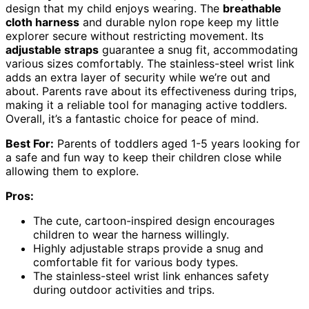
design that my child enjoys wearing. The
breathable
cloth harness
and durable nylon rope keep my little
explorer secure without restricting movement. Its
adjustable straps
guarantee a snug fit, accommodating
various sizes comfortably. The stainless-steel wrist link
adds an extra layer of security while we’re out and
about. Parents rave about its effectiveness during trips,
making it a reliable tool for managing active toddlers.
Overall, it’s a fantastic choice for peace of mind.
Best For:
Parents of toddlers aged 1-5 years looking for
a safe and fun way to keep their children close while
allowing them to explore.
Pros:
The cute, cartoon-inspired design encourages
children to wear the harness willingly.
Highly adjustable straps provide a snug and
comfortable fit for various body types.
The stainless-steel wrist link enhances safety
during outdoor activities and trips.