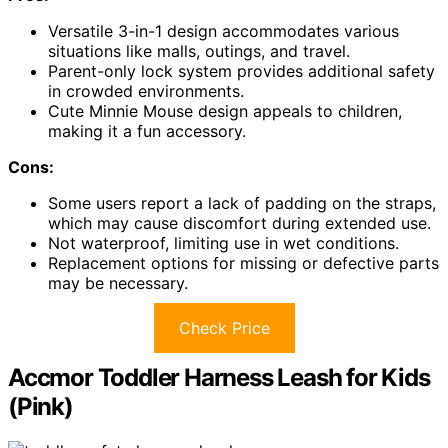
Versatile 3-in-1 design accommodates various
situations like malls, outings, and travel.
Parent-only lock system provides additional safety
in crowded environments.
Cute Minnie Mouse design appeals to children,
making it a fun accessory.
Cons:
Some users report a lack of padding on the straps,
which may cause discomfort during extended use.
Not waterproof, limiting use in wet conditions.
Replacement options for missing or defective parts
may be necessary.
Check Price
Accmor Toddler Harness Leash for Kids
(Pink)