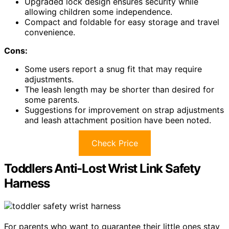
Upgraded lock design ensures security while
allowing children some independence.
Compact and foldable for easy storage and travel
convenience.
Cons:
Some users report a snug fit that may require
adjustments.
The leash length may be shorter than desired for
some parents.
Suggestions for improvement on strap adjustments
and leash attachment position have been noted.
Check Price
Toddlers Anti-Lost Wrist Link Safety
Harness
For parents who want to guarantee their little ones stay