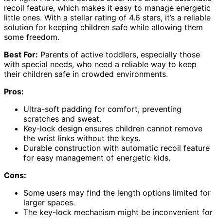
recoil feature, which makes it easy to manage energetic
little ones. With a stellar rating of 4.6 stars, it’s a reliable
solution for keeping children safe while allowing them
some freedom.
Best For:
Parents of active toddlers, especially those
with special needs, who need a reliable way to keep
their children safe in crowded environments.
Pros:
Ultra-soft padding for comfort, preventing
scratches and sweat.
Key-lock design ensures children cannot remove
the wrist links without the keys.
Durable construction with automatic recoil feature
for easy management of energetic kids.
Cons:
Some users may find the length options limited for
larger spaces.
The key-lock mechanism might be inconvenient for