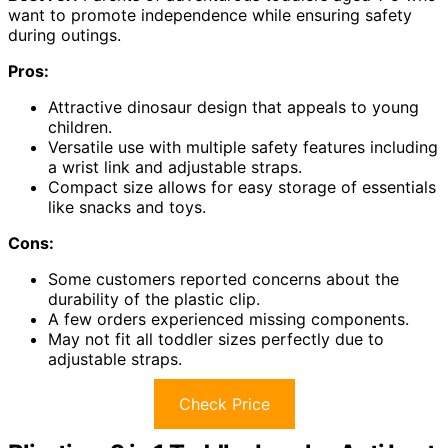
want to promote independence while ensuring safety
during outings.
Pros:
Attractive dinosaur design that appeals to young
children.
Versatile use with multiple safety features including
a wrist link and adjustable straps.
Compact size allows for easy storage of essentials
like snacks and toys.
Cons:
Some customers reported concerns about the
durability of the plastic clip.
A few orders experienced missing components.
May not fit all toddler sizes perfectly due to
adjustable straps.
Check Price