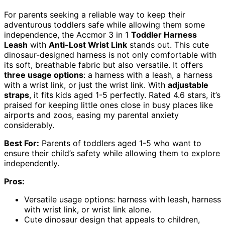
For parents seeking a reliable way to keep their
adventurous toddlers safe while allowing them some
independence, the Accmor 3 in 1
Toddler Harness
Leash
with
Anti-Lost Wrist Link
stands out. This cute
dinosaur-designed harness is not only comfortable with
its soft, breathable fabric but also versatile. It offers
three usage options
: a harness with a leash, a harness
with a wrist link, or just the wrist link. With
adjustable
straps
, it fits kids aged 1-5 perfectly. Rated 4.6 stars, it’s
praised for keeping little ones close in busy places like
airports and zoos, easing my parental anxiety
considerably.
Best For:
Parents of toddlers aged 1-5 who want to
ensure their child’s safety while allowing them to explore
independently.
Pros:
Versatile usage options: harness with leash, harness
with wrist link, or wrist link alone.
Cute dinosaur design that appeals to children,