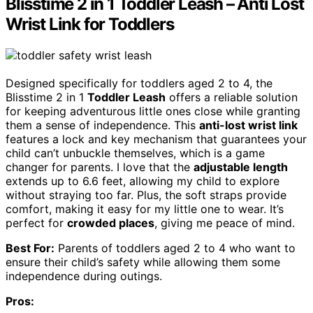
Blisstime 2 in 1 Toddler Leash – Anti Lost
Wrist Link for Toddlers
Designed specifically for toddlers aged 2 to 4, the
Blisstime 2 in 1
Toddler Leash
offers a reliable solution
for keeping adventurous little ones close while granting
them a sense of independence. This
anti-lost wrist link
features a lock and key mechanism that guarantees your
child can’t unbuckle themselves, which is a game
changer for parents. I love that the
adjustable length
extends up to 6.6 feet, allowing my child to explore
without straying too far. Plus, the soft straps provide
comfort, making it easy for my little one to wear. It’s
perfect for
crowded places
, giving me peace of mind.
Best For:
Parents of toddlers aged 2 to 4 who want to
ensure their child’s safety while allowing them some
independence during outings.
Pros: