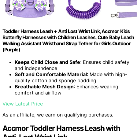
Toddler Harness Leash + Anti Lost Wrist Link, Accmor Kids
Butterfly Harnesses with Children Leashes, Cute Baby Leash
Walking Assistant Wristband Strap Tether for Girls Outdoor
(Purple)
Keeps Child Close and Safe
: Ensures child safety
and independence
Soft and Comfortable Material
: Made with high-
quality cotton and sponge padding
Breathable Mesh Design
: Enhances wearing
comfort and airflow
View Latest Price
As an affiliate, we earn on qualifying purchases.
Accmor Toddler Harness Leash with