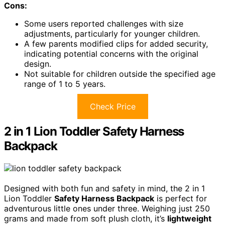
Cons:
Some users reported challenges with size
adjustments, particularly for younger children.
A few parents modified clips for added security,
indicating potential concerns with the original
design.
Not suitable for children outside the specified age
range of 1 to 5 years.
Check Price
2 in 1 Lion Toddler Safety Harness
Backpack
Designed with both fun and safety in mind, the 2 in 1
Lion Toddler
Safety Harness Backpack
is perfect for
adventurous little ones under three. Weighing just 250
grams and made from soft plush cloth, it’s
lightweight