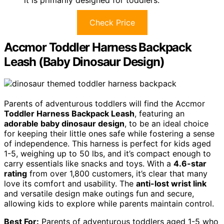
Check Price
Accmor Toddler Harness Backpack
Leash (Baby Dinosaur Design)
Parents of adventurous toddlers will find the Accmor
Toddler Harness Backpack Leash
, featuring an
adorable baby dinosaur design
, to be an ideal choice
for keeping their little ones safe while fostering a sense
of independence. This harness is perfect for kids aged
1-5, weighing up to 50 lbs, and it’s compact enough to
carry essentials like snacks and toys. With a
4.6-star
rating
from over 1,800 customers, it’s clear that many
love its comfort and usability. The
anti-lost wrist link
and versatile design make outings fun and secure,
allowing kids to explore while parents maintain control.
Best For:
Parents of adventurous toddlers aged 1-5 who