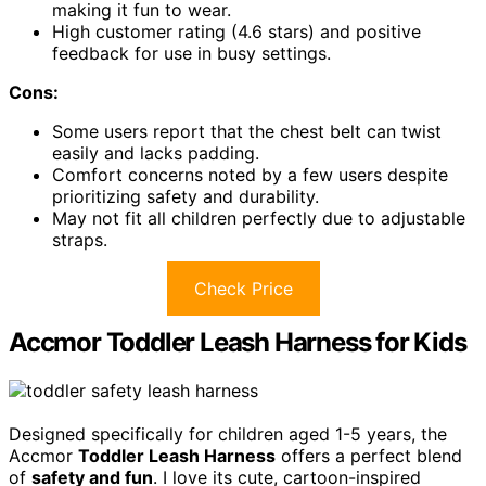
making it fun to wear.
High customer rating (4.6 stars) and positive
feedback for use in busy settings.
Cons:
Some users report that the chest belt can twist
easily and lacks padding.
Comfort concerns noted by a few users despite
prioritizing safety and durability.
May not fit all children perfectly due to adjustable
straps.
Check Price
Accmor Toddler Leash Harness for Kids
Designed specifically for children aged 1-5 years, the
Accmor
Toddler Leash Harness
offers a perfect blend
of
safety and fun
. I love its cute, cartoon-inspired