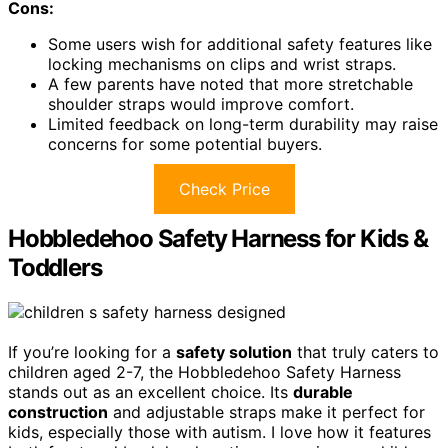
Cons:
Some users wish for additional safety features like
locking mechanisms on clips and wrist straps.
A few parents have noted that more stretchable
shoulder straps would improve comfort.
Limited feedback on long-term durability may raise
concerns for some potential buyers.
Check Price
Hobbledehoo Safety Harness for Kids &
Toddlers
If you’re looking for a
safety solution
that truly caters to
children aged 2-7, the Hobbledehoo Safety Harness
stands out as an excellent choice. Its
durable
construction
and adjustable straps make it perfect for
kids, especially those with autism. I love how it features