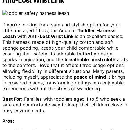
Anti-Lost Wrist Link
If you’re looking for a safe and stylish option for your
little one aged 1 to 5, the Accmor
Toddler Harness
Leash
with
Anti-Lost Wrist Link
is an excellent choice.
This harness, made of high-quality cotton and soft
sponge padding, keeps your child comfortable while
ensuring their safety. Its adorable butterfly design
sparks imagination, and the
breathable mesh cloth
adds
to the comfort. I love that it offers three usage options,
allowing flexibility in different situations. Many parents,
including myself, appreciate the
peace of mind
it brings
in crowded places, transforming outings into enjoyable
experiences without the stress of wandering.
Best For:
Families with toddlers aged 1 to 5 who seek a
safe and comfortable way to keep their children close in
busy environments.
Pros: