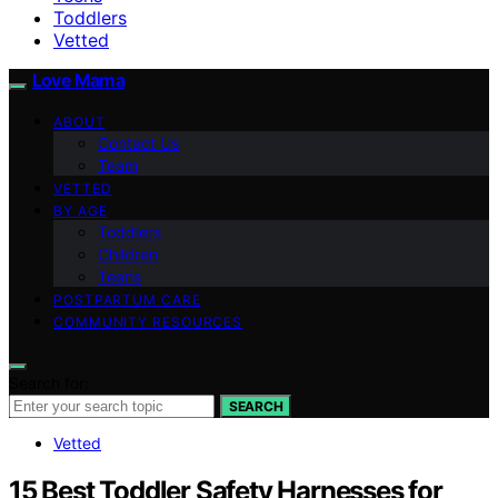
Toddlers
Vetted
Love Mama
ABOUT
Contact Us
Team
VETTED
BY AGE
Toddlers
Children
Teens
POSTPARTUM CARE
COMMUNITY RESOURCES
Search for:
SEARCH
Vetted
15 Best Toddler Safety Harnesses for