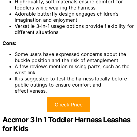
High-quality, soft materials ensure comfort for
toddlers while wearing the harness.
Adorable butterfly design engages children’s
imagination and enjoyment.
Versatile 3-in-1 usage options provide flexibility for
different situations.
Cons:
Some users have expressed concerns about the
buckle position and the risk of entanglement.
A few reviews mention missing parts, such as the
wrist link.
It is suggested to test the harness locally before
public outings to ensure comfort and
effectiveness.
Check Price
Accmor 3 in 1 Toddler Harness Leashes
for Kids