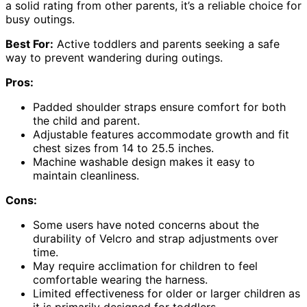
a solid rating from other parents, it’s a reliable choice for
busy outings.
Best For:
Active toddlers and parents seeking a safe
way to prevent wandering during outings.
Pros:
Padded shoulder straps ensure comfort for both
the child and parent.
Adjustable features accommodate growth and fit
chest sizes from 14 to 25.5 inches.
Machine washable design makes it easy to
maintain cleanliness.
Cons:
Some users have noted concerns about the
durability of Velcro and strap adjustments over
time.
May require acclimation for children to feel
comfortable wearing the harness.
Limited effectiveness for older or larger children as
it is primarily designed for toddlers.