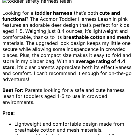
Looking for a
toddler harness
that’s both
cute and
functional
? The Accmor Toddler Harness Leash in pink
features an adorable deer design that’s perfect for kids
aged 1-5. Weighing just 8.4 ounces, it’s lightweight and
comfortable, thanks to its
breathable cotton and mesh
materials. The upgraded lock design keeps my little one
secure while allowing some independence in crowded
places. Plus, the compact size makes it easy to fold and
store in my diaper bag. With an
average rating of 4.4
stars
, it’s clear parents appreciate both its effectiveness
and comfort. I can’t recommend it enough for on-the-go
adventures!
Best For:
Parents looking for a safe and cute harness
leash for toddlers aged 1-5 to use in crowded
environments.
Pros:
Lightweight and comfortable design made from
breathable cotton and mesh materials.