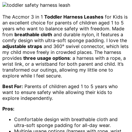
The Accmor 3 in 1
Toddler Harness Leashes
for Kids is
an excellent choice for parents of children aged 1 to 5
years who want to balance safety with freedom. Made
from
breathable cloth
and durable nylon, it features a
comfy design with ultra-soft sponge padding. I love the
adjustable straps
and 360° swivel connector, which lets
my child move freely in crowded places. The harness
provides
three usage options
: a harness with a rope, a
wrist link, or a wristband for both parent and child. It’s
transformed our outings, allowing my little one to
explore while I feel secure.
Best For:
Parents of children aged 1 to 5 years who
want to ensure safety while allowing their kids to
explore independently.
Pros:
Comfortable design with breathable cloth and
ultra-soft sponge padding for all-day wear.
Multiple usage options (harness with rope, wrist