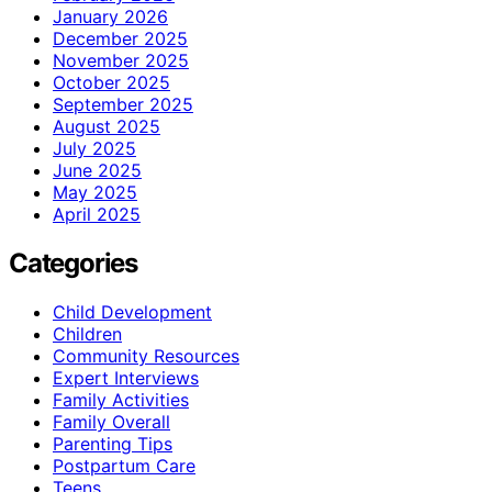
January 2026
December 2025
November 2025
October 2025
September 2025
August 2025
July 2025
June 2025
May 2025
April 2025
Categories
Child Development
Children
Community Resources
Expert Interviews
Family Activities
Family Overall
Parenting Tips
Postpartum Care
Teens