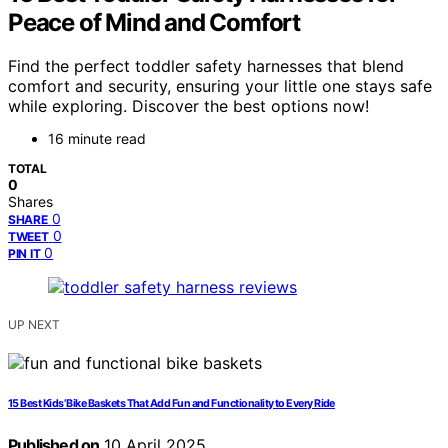
Peace of Mind and Comfort
Find the perfect toddler safety harnesses that blend
comfort and security, ensuring your little one stays safe
while exploring. Discover the best options now!
16 minute read
TOTAL
0
Shares
0
SHARE
0
TWEET
0
PIN IT
UP NEXT
15 Best Kids’ Bike Baskets That Add Fun and Functionality to Every Ride
Published on
10 April 2025