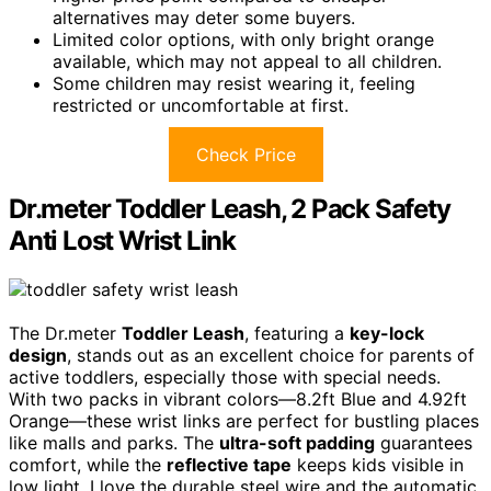
alternatives may deter some buyers.
Limited color options, with only bright orange
available, which may not appeal to all children.
Some children may resist wearing it, feeling
restricted or uncomfortable at first.
Check Price
Dr.meter Toddler Leash, 2 Pack Safety
Anti Lost Wrist Link
The Dr.meter
Toddler Leash
, featuring a
key-lock
design
, stands out as an excellent choice for parents of
active toddlers, especially those with special needs.
With two packs in vibrant colors—8.2ft Blue and 4.92ft
Orange—these wrist links are perfect for bustling places
like malls and parks. The
ultra-soft padding
guarantees
comfort, while the
reflective tape
keeps kids visible in
low light. I love the durable steel wire and the automatic