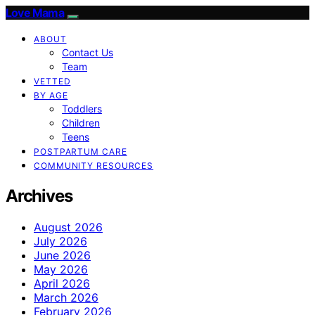
Love Mama
ABOUT
Contact Us
Team
VETTED
BY AGE
Toddlers
Children
Teens
POSTPARTUM CARE
COMMUNITY RESOURCES
Archives
August 2026
July 2026
June 2026
May 2026
April 2026
March 2026
February 2026