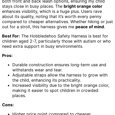
both front and back leash options, ensuring my child
stays close in busy places. The
bright orange color
enhances visibility, which is a huge plus. Users rave
about its quality, noting that it’s worth every penny
compared to cheaper alternatives. Whether hiking or just
out for a stroll, this harness gives me
peace of mind
.
Best For:
The Hobbledehoo Safety Harness is best for
children aged 2-7, particularly those with autism or who
need extra support in busy environments.
Pros:
Durable construction ensures long-term use and
withstands wear and tear.
Adjustable straps allow the harness to grow with
the child, enhancing its practicality.
Increased visibility due to the bright orange color,
making it easier to spot children in crowded
places.
Cons:
Higher price point compared to cheaper