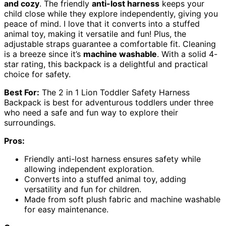
and cozy
. The friendly
anti-lost harness
keeps your
child close while they explore independently, giving you
peace of mind. I love that it converts into a stuffed
animal toy, making it versatile and fun! Plus, the
adjustable straps guarantee a comfortable fit. Cleaning
is a breeze since it’s
machine washable
. With a solid 4-
star rating, this backpack is a delightful and practical
choice for safety.
Best For:
The 2 in 1 Lion Toddler Safety Harness
Backpack is best for adventurous toddlers under three
who need a safe and fun way to explore their
surroundings.
Pros:
Friendly anti-lost harness ensures safety while
allowing independent exploration.
Converts into a stuffed animal toy, adding
versatility and fun for children.
Made from soft plush fabric and machine washable
for easy maintenance.