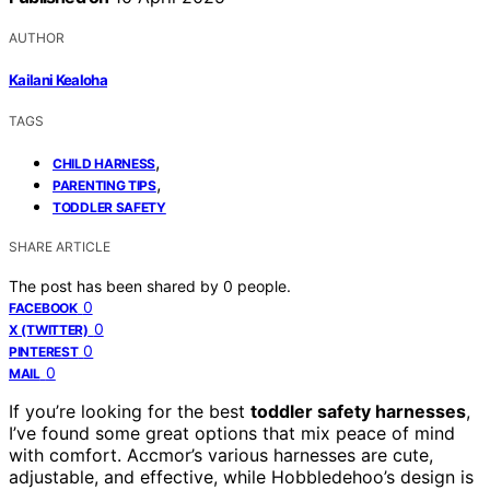
AUTHOR
Kailani Kealoha
TAGS
,
CHILD HARNESS
,
PARENTING TIPS
TODDLER SAFETY
SHARE ARTICLE
The post has been shared by
0
people.
0
FACEBOOK
0
X (TWITTER)
0
PINTEREST
0
MAIL
If you’re looking for the best
toddler safety harnesses
,
I’ve found some great options that mix peace of mind
with comfort. Accmor’s various harnesses are cute,
adjustable, and effective, while Hobbledehoo’s design is