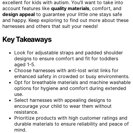
excellent for kids with autism. You’ll want to take into
account features like
quality materials
, comfort, and
design appeal
to guarantee your little one stays safe
and happy. Keep exploring to find out more about these
harnesses and others that suit your needs!
Key Takeaways
Look for adjustable straps and padded shoulder
designs to ensure comfort and fit for toddlers
aged 1-5.
Choose harnesses with anti-lost wrist links for
enhanced safety in crowded or busy environments.
Opt for breathable materials and machine washable
options for hygiene and comfort during extended
use.
Select harnesses with appealing designs to
encourage your child to wear them without
resistance.
Prioritize products with high customer ratings and
durable materials to ensure reliability and peace of
mind.