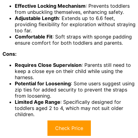
Effective Locking Mechanism
: Prevents toddlers
from unbuckling themselves, enhancing safety.
Adjustable Length
: Extends up to 6.6 feet,
providing flexibility for exploration without straying
too far.
Comfortable Fit
: Soft straps with sponge padding
ensure comfort for both toddlers and parents.
Cons:
Requires Close Supervision
: Parents still need to
keep a close eye on their child while using the
harness.
Potential for Loosening
: Some users suggest using
zip ties for added security to prevent the straps
from loosening.
Limited Age Range
: Specifically designed for
toddlers aged 2 to 4, which may not suit older
children.
Check Price