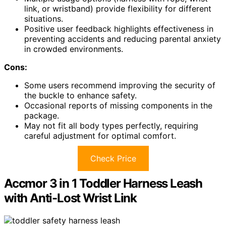
link, or wristband) provide flexibility for different
situations.
Positive user feedback highlights effectiveness in
preventing accidents and reducing parental anxiety
in crowded environments.
Cons:
Some users recommend improving the security of
the buckle to enhance safety.
Occasional reports of missing components in the
package.
May not fit all body types perfectly, requiring
careful adjustment for optimal comfort.
Check Price
Accmor 3 in 1 Toddler Harness Leash
with Anti-Lost Wrist Link