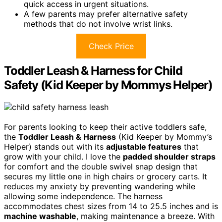
quick access in urgent situations.
A few parents may prefer alternative safety
methods that do not involve wrist links.
Check Price
Toddler Leash & Harness for Child
Safety (Kid Keeper by Mommys Helper)
For parents looking to keep their active toddlers safe,
the
Toddler Leash & Harness
(Kid Keeper by Mommy’s
Helper) stands out with its
adjustable features
that
grow with your child. I love the
padded shoulder straps
for comfort and the double swivel snap design that
secures my little one in high chairs or grocery carts. It
reduces my anxiety by preventing wandering while
allowing some independence. The harness
accommodates chest sizes from 14 to 25.5 inches and is
machine washable
, making maintenance a breeze. With