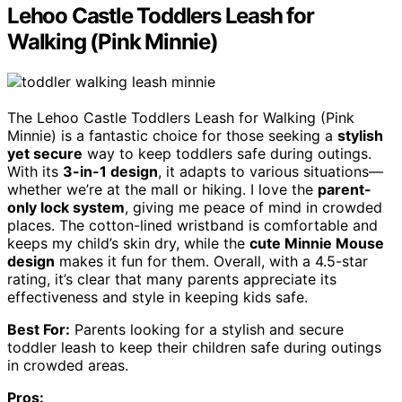
Lehoo Castle Toddlers Leash for
Walking (Pink Minnie)
The Lehoo Castle Toddlers Leash for Walking (Pink
Minnie) is a fantastic choice for those seeking a
stylish
yet secure
way to keep toddlers safe during outings.
With its
3-in-1 design
, it adapts to various situations—
whether we’re at the mall or hiking. I love the
parent-
only lock system
, giving me peace of mind in crowded
places. The cotton-lined wristband is comfortable and
keeps my child’s skin dry, while the
cute Minnie Mouse
design
makes it fun for them. Overall, with a 4.5-star
rating, it’s clear that many parents appreciate its
effectiveness and style in keeping kids safe.
Best For:
Parents looking for a stylish and secure
toddler leash to keep their children safe during outings
in crowded areas.
Pros: