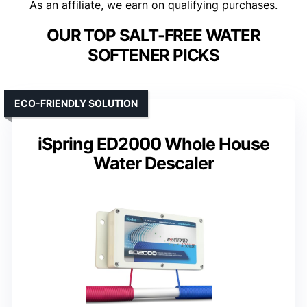
As an affiliate, we earn on qualifying purchases.
OUR TOP SALT-FREE WATER
SOFTENER PICKS
ECO-FRIENDLY SOLUTION
iSpring ED2000 Whole House
Water Descaler