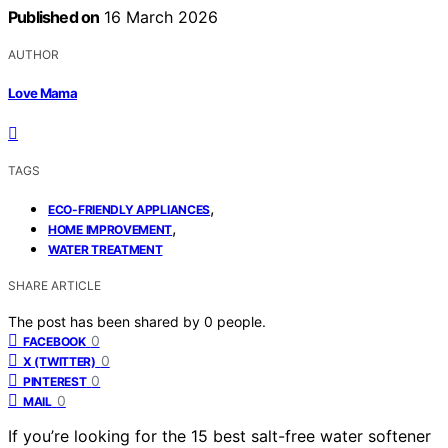
Published on
16 March 2026
AUTHOR
Love Mama
TAGS
,
ECO-FRIENDLY APPLIANCES
,
HOME IMPROVEMENT
WATER TREATMENT
SHARE ARTICLE
The post has been shared by
0
people.
0
FACEBOOK
0
X (TWITTER)
0
PINTEREST
0
MAIL
If you’re looking for the 15 best salt-free water softener