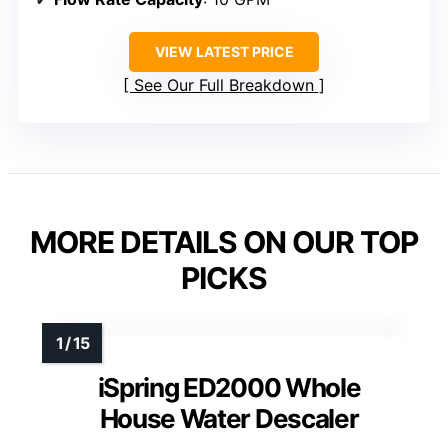
VIEW LATEST PRICE
See Our Full Breakdown
MORE DETAILS ON OUR TOP
PICKS
iSpring ED2000 Whole
House Water Descaler