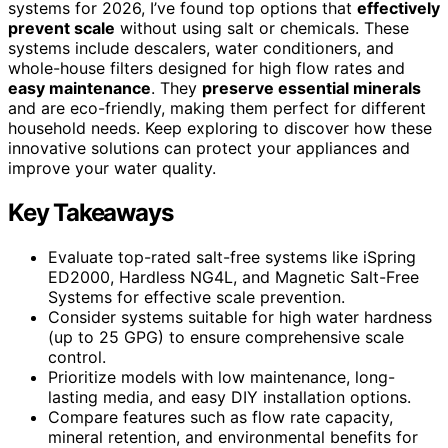
systems for 2026, I’ve found top options that
effectively
prevent scale
without using salt or chemicals. These
systems include descalers, water conditioners, and
whole-house filters designed for high flow rates and
easy maintenance
. They
preserve essential minerals
and are eco-friendly, making them perfect for different
household needs. Keep exploring to discover how these
innovative solutions can protect your appliances and
improve your water quality.
Key Takeaways
Evaluate top-rated salt-free systems like iSpring
ED2000, Hardless NG4L, and Magnetic Salt-Free
Systems for effective scale prevention.
Consider systems suitable for high water hardness
(up to 25 GPG) to ensure comprehensive scale
control.
Prioritize models with low maintenance, long-
lasting media, and easy DIY installation options.
Compare features such as flow rate capacity,
mineral retention, and environmental benefits for