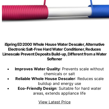
iSpring ED2000 Whole House Water Descaler, Alternative
Electronic Salt-Free Hard Water Conditioner, Reduces
Limescale Prevent Deposits Build-up, Different from a Water
Softener
Improves Water Quality
: Prevents scale without
chemicals or salt
Reliable Whole House Descaler
: Reduces scale
buildup and energy use
Eco-Friendly Design
: Suitable for hard water
areas, extends appliance life
View Latest Price