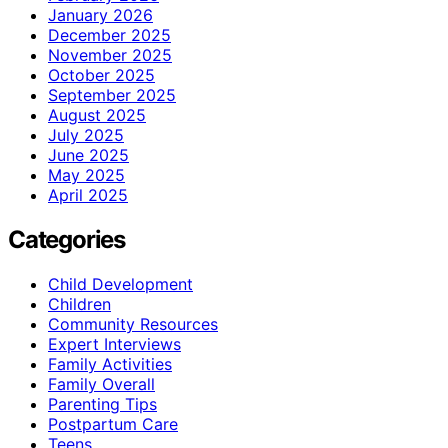
January 2026
December 2025
November 2025
October 2025
September 2025
August 2025
July 2025
June 2025
May 2025
April 2025
Categories
Child Development
Children
Community Resources
Expert Interviews
Family Activities
Family Overall
Parenting Tips
Postpartum Care
Teens