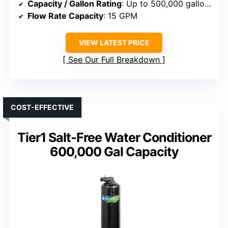
Capacity / Gallon Rating
: Up to 500,000 gallons
Flow Rate Capacity
: 15 GPM
VIEW LATEST PRICE
See Our Full Breakdown
COST-EFFECTIVE
Tier1 Salt-Free Water Conditioner
600,000 Gal Capacity