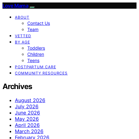
Love Mama
ABOUT
Contact Us
Team
VETTED
BY AGE
Toddlers
Children
Teens
POSTPARTUM CARE
COMMUNITY RESOURCES
Archives
August 2026
July 2026
June 2026
May 2026
April 2026
March 2026
February 2026