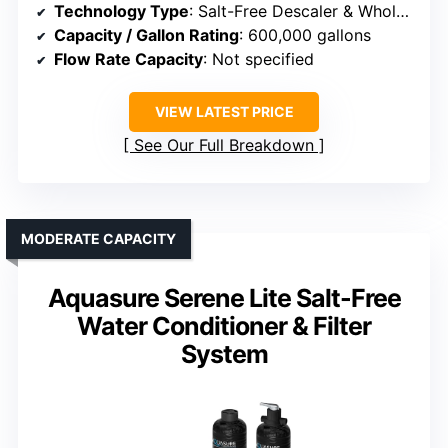
Technology Type
: Salt-Free Descaler & Whole House Filter
Capacity / Gallon Rating
: 600,000 gallons
Flow Rate Capacity
: Not specified
VIEW LATEST PRICE
See Our Full Breakdown
MODERATE CAPACITY
Aquasure Serene Lite Salt-Free
Water Conditioner & Filter
System