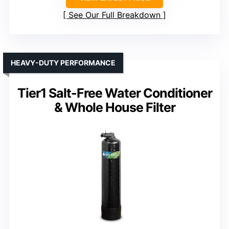
See Our Full Breakdown
HEAVY-DUTY PERFORMANCE
Tier1 Salt-Free Water Conditioner
& Whole House Filter