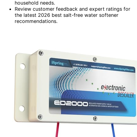
household needs.
Review customer feedback and expert ratings for
the latest 2026 best salt-free water softener
recommendations.