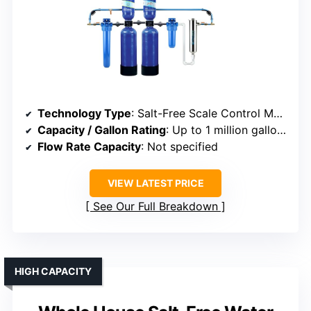
Technology Type
: Salt-Free Scale Control Media
Capacity / Gallon Rating
: Up to 1 million gallons
Flow Rate Capacity
: Not specified
VIEW LATEST PRICE
See Our Full Breakdown
HIGH CAPACITY