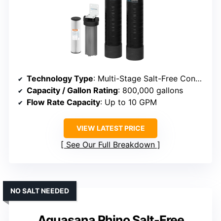
Technology Type
: Multi-Stage Salt-Free Conditioner/Filter
Capacity / Gallon Rating
: 800,000 gallons
Flow Rate Capacity
: Up to 10 GPM
VIEW LATEST PRICE
See Our Full Breakdown
NO SALT NEEDED
Aquasana Rhino Salt-Free