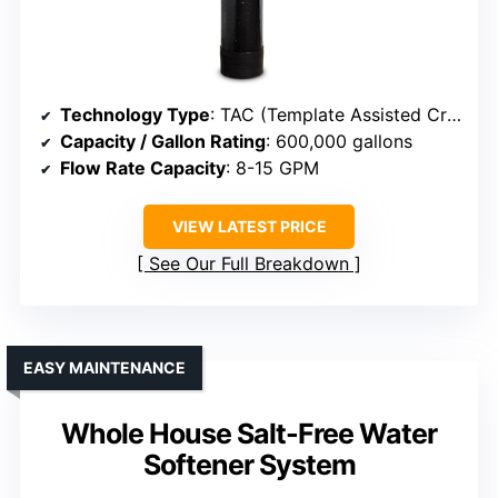
Technology Type
: TAC (Template Assisted Crystallization)
Capacity / Gallon Rating
: 600,000 gallons
Flow Rate Capacity
: 8-15 GPM
VIEW LATEST PRICE
See Our Full Breakdown
EASY MAINTENANCE
Whole House Salt-Free Water
Softener System