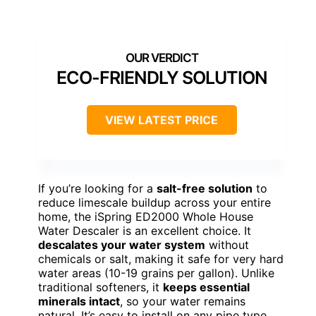
ECO-FRIENDLY SOLUTION
VIEW LATEST PRICE
If you’re looking for a
salt-free solution
to
reduce limescale buildup across your entire
home, the iSpring ED2000 Whole House
Water Descaler is an excellent choice. It
descalates your water system
without
chemicals or salt, making it safe for very hard
water areas (10-19 grains per gallon). Unlike
traditional softeners, it
keeps essential
minerals intact
, so your water remains
natural. It’s easy to install on any pipe type,