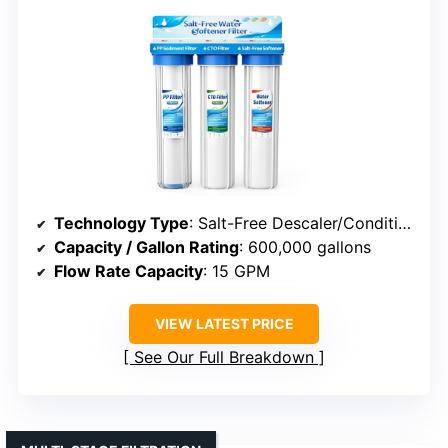
Technology Type
: Salt-Free Descaler/Conditioner
Capacity / Gallon Rating
: 600,000 gallons
Flow Rate Capacity
: 15 GPM
VIEW LATEST PRICE
See Our Full Breakdown