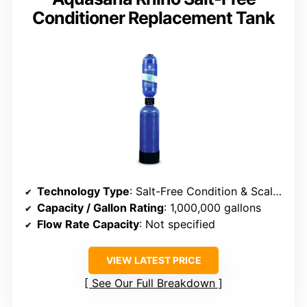
Conditioner Replacement Tank
Technology Type
: Salt-Free Condition & Scale Prevention
Capacity / Gallon Rating
: 1,000,000 gallons
Flow Rate Capacity
: Not specified
VIEW LATEST PRICE
See Our Full Breakdown