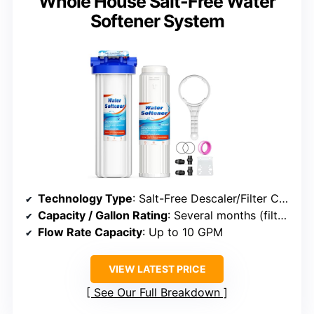
Whole House Salt-Free Water
Softener System
Technology Type
: Salt-Free Descaler/Filter Combo
Capacity / Gallon Rating
: Several months (filter lifespan)
Flow Rate Capacity
: Up to 10 GPM
VIEW LATEST PRICE
See Our Full Breakdown