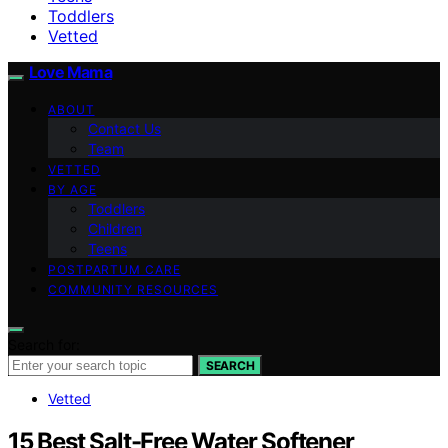
Toddlers
Vetted
Love Mama
ABOUT
Contact Us
Team
VETTED
BY AGE
Toddlers
Children
Teens
POSTPARTUM CARE
COMMUNITY RESOURCES
Search for:
SEARCH
Vetted
15 Best Salt-Free Water Softener