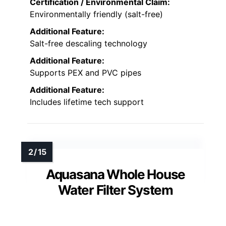
Certification / Environmental Claim:
Environmentally friendly (salt-free)
Additional Feature:
Salt-free descaling technology
Additional Feature:
Supports PEX and PVC pipes
Additional Feature:
Includes lifetime tech support
Aquasana Whole House
Water Filter System