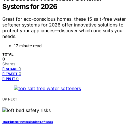
Systems for 2026
Great for eco-conscious homes, these 15 salt-free water
softener systems for 2026 offer innovative solutions to
protect your appliances—discover which one suits your
needs.
17 minute read
TOTAL
0
Shares
0
SHARE
0
TWEET
0
PIN IT
UP NEXT
The Hidden Hazards in Kids’ Loft Beds