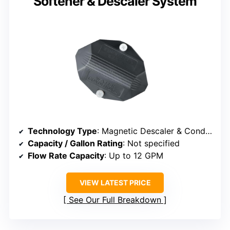
Softener & Descaler System
Technology Type
: Magnetic Descaler & Conditioner
Capacity / Gallon Rating
: Not specified
Flow Rate Capacity
: Up to 12 GPM
VIEW LATEST PRICE
See Our Full Breakdown