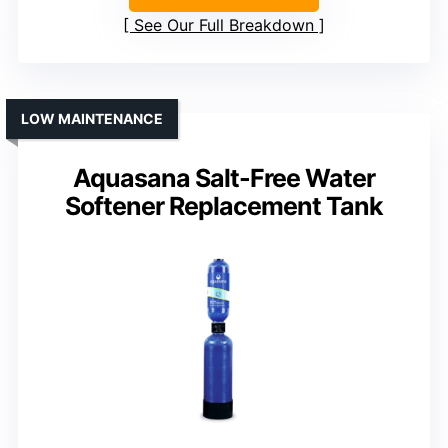
See Our Full Breakdown
LOW MAINTENANCE
Aquasana Salt-Free Water
Softener Replacement Tank