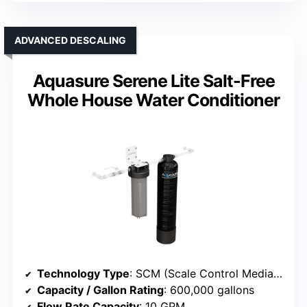
ADVANCED DESCALING
Aquasure Serene Lite Salt-Free
Whole House Water Conditioner
Technology Type
: SCM (Scale Control Media) Descaler
Capacity / Gallon Rating
: 600,000 gallons
Flow Rate Capacity
: 10 GPM