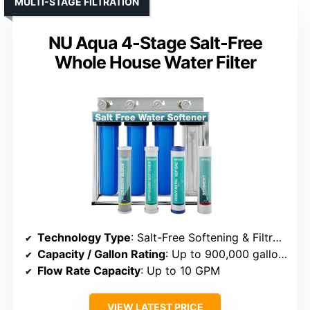
MULTI-STAGE FILTRATION
NU Aqua 4-Stage Salt-Free
Whole House Water Filter
Technology Type
: Salt-Free Softening & Filtration
Capacity / Gallon Rating
: Up to 900,000 gallons
Flow Rate Capacity
: Up to 10 GPM
VIEW LATEST PRICE