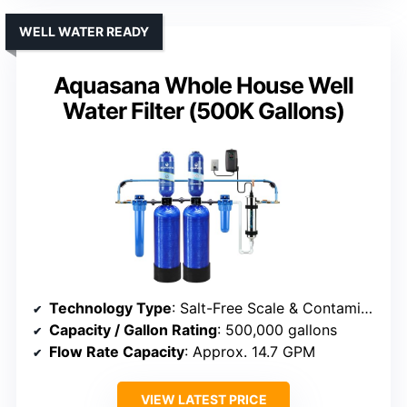
WELL WATER READY
Aquasana Whole House Well
Water Filter (500K Gallons)
Technology Type
: Salt-Free Scale & Contaminant Filter
Capacity / Gallon Rating
: 500,000 gallons
Flow Rate Capacity
: Approx. 14.7 GPM
VIEW LATEST PRICE