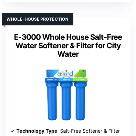
WHOLE-HOUSE PROTECTION
E-3000 Whole House Salt-Free
Water Softener & Filter for City
Water
Technology Type
: Salt-Free Softener & Filter