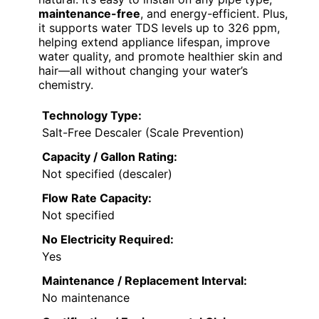
maintenance-free
, and energy-efficient. Plus,
it supports water TDS levels up to 326 ppm,
helping extend appliance lifespan, improve
water quality, and promote healthier skin and
hair—all without changing your water’s
chemistry.
Technology Type:
Salt-Free Descaler (Scale Prevention)
Capacity / Gallon Rating:
Not specified (descaler)
Flow Rate Capacity:
Not specified
No Electricity Required:
Yes
Maintenance / Replacement Interval:
No maintenance