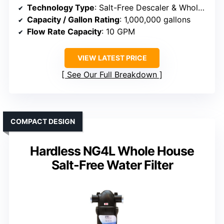
Technology Type
: Salt-Free Descaler & Whole House Filter
Capacity / Gallon Rating
: 1,000,000 gallons
Flow Rate Capacity
: 10 GPM
VIEW LATEST PRICE
See Our Full Breakdown
COMPACT DESIGN
Hardless NG4L Whole House
Salt-Free Water Filter