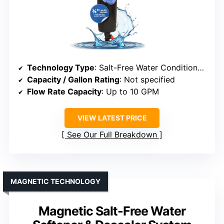
Technology Type
: Salt-Free Water Conditioner & Filter
Capacity / Gallon Rating
: Not specified
Flow Rate Capacity
: Up to 10 GPM
VIEW LATEST PRICE
See Our Full Breakdown
MAGNETIC TECHNOLOGY
Magnetic Salt-Free Water