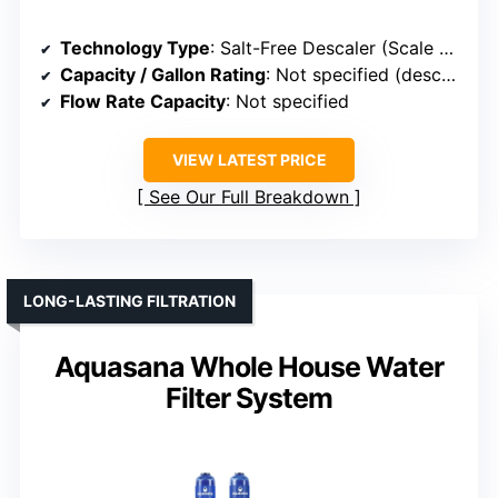
Technology Type
: Salt-Free Descaler (Scale Prevention)
Capacity / Gallon Rating
: Not specified (descaler)
Flow Rate Capacity
: Not specified
VIEW LATEST PRICE
See Our Full Breakdown
LONG-LASTING FILTRATION
Aquasana Whole House Water
Filter System