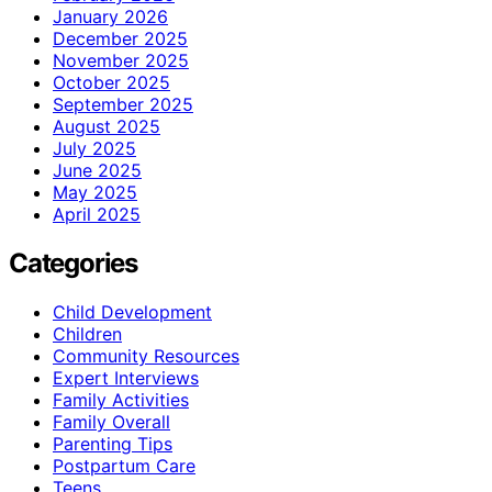
January 2026
December 2025
November 2025
October 2025
September 2025
August 2025
July 2025
June 2025
May 2025
April 2025
Categories
Child Development
Children
Community Resources
Expert Interviews
Family Activities
Family Overall
Parenting Tips
Postpartum Care
Teens