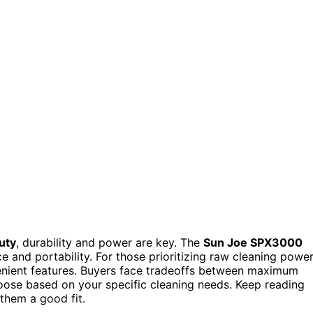
uty
, durability and power are key. The
Sun Joe SPX3000
e and portability. For those prioritizing raw cleaning power
enient features. Buyers face tradeoffs between maximum
choose based on your specific cleaning needs. Keep reading
them a good fit.