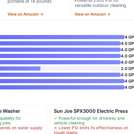
Powerful 2500 PSI for
portable at 18 pounds
versatile outdoor cleaning
View on Amazon →
View on Amazon →
4 G
4.0 G
4.0 G
4.0 G
4.0 G
2.0 G
4.0 G
4 G
4 G
re Washer
Sun Joe SPX3000 Electric Press
ability for
✓ Powerful enough for driveway and
g jobs
vehicle cleaning
ends on water supply
✗ Lower PSI limits its effectiveness on
tough stains