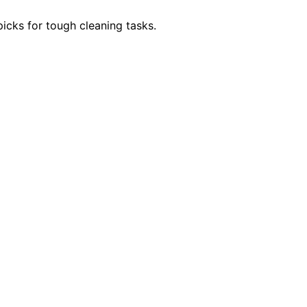
icks for tough cleaning tasks.