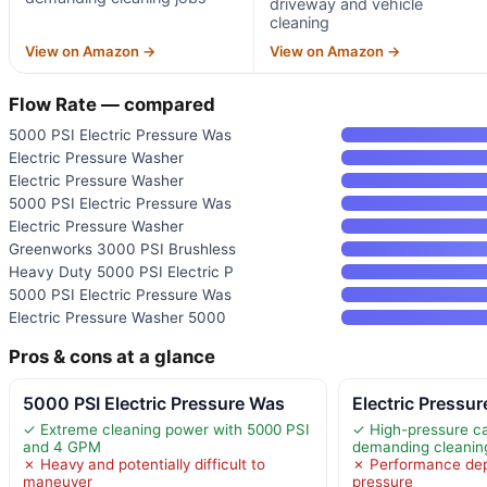
driveway and vehicle
cleaning
View on Amazon →
View on Amazon →
Flow Rate — compared
5000 PSI Electric Pressure Was
Electric Pressure Washer
Electric Pressure Washer
5000 PSI Electric Pressure Was
Electric Pressure Washer
Greenworks 3000 PSI Brushless
Heavy Duty 5000 PSI Electric P
5000 PSI Electric Pressure Was
Electric Pressure Washer 5000
Pros & cons at a glance
5000 PSI Electric Pressure Was
Electric Pressu
✓ Extreme cleaning power with 5000 PSI
✓ High-pressure cap
and 4 GPM
demanding cleanin
✗ Heavy and potentially difficult to
✗ Performance dep
maneuver
pressure