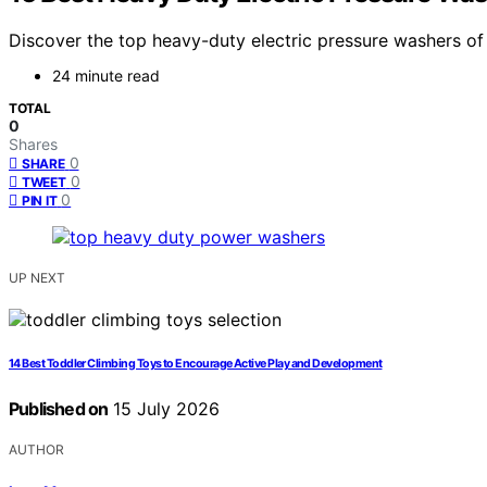
Discover the top heavy-duty electric pressure washers of 
24 minute read
TOTAL
0
Shares
0
SHARE
0
TWEET
0
PIN IT
UP NEXT
14 Best Toddler Climbing Toys to Encourage Active Play and Development
Published on
15 July 2026
AUTHOR