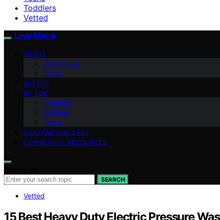
Toddlers
Vetted
Love Mama
ABOUT
Contact Us
Team
VETTED
BY AGE
Toddlers
Children
Teens
POSTPARTUM CARE
COMMUNITY RESOURCES
Search for:
SEARCH
Vetted
15 Best Heavy Duty Electric Pressure Wa