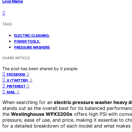
Love Mama
TAGS
,
ELECTRIC CLEANING
,
POWER TOOLS
PRESSURE WASHERS
SHARE ARTICLE
The post has been shared by
0
people.
0
FACEBOOK
0
X (TWITTER)
0
PINTEREST
0
MAIL
When searching for an
electric pressure washer heavy d
stands out as the overall best for its balanced performanc
the
Westinghouse WPX3200e
offers high PSI with conv
pressure, ease of use, and price, making it essential to 
for a detailed breakdown of each model and what makes 