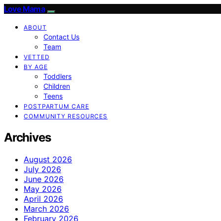
Love Mama
ABOUT
Contact Us
Team
VETTED
BY AGE
Toddlers
Children
Teens
POSTPARTUM CARE
COMMUNITY RESOURCES
Archives
August 2026
July 2026
June 2026
May 2026
April 2026
March 2026
February 2026