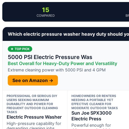
15
COMPARED
B
Which electric pressure washer heavy duty should y
★ TOP PICK
5000 PSI Electric Pressure Was
Best Overall for Heavy-Duty Power and Versatility
Extreme cleaning power with 5000 PSI and 4 GPM
See on Amazon →
PROFESSIONAL OR SERIOUS DIY
HOMEOWNERS OR RENTERS
USERS SEEKING MAXIMUM
NEEDING A PORTABLE YET
DURABILITY AND POWER FOR
EFFECTIVE CLEANER FOR
FREQUENT OUTDOOR CLEANING
MODERATE OUTDOOR TASKS
TASKS
Sun Joe SPX3000
Electric Pressure Washer
Electric Press
High-pressure capability for
Powerful enough for
demanding cleaning jobs