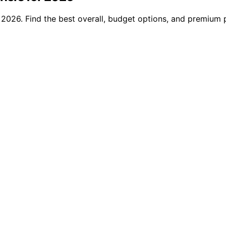
2026. Find the best overall, budget options, and premium p