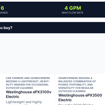
6
4 GPM
RANDS
MAX FLOW RATE
ou buy?
CAR OWNERS AND HOMEOWNERS
HOMEOWNERS SEEKING A
NEEDING A LIGHTWEIGHT, HEAVY-
BALANCED COMBINATION OF
DUTY WASHER FOR OCCASIONAL
POWER, PORTABILITY, AND
OUTDOOR CLEANING
VERSATILITY FOR REGULAR
Westinghouse ePX3100v
OUTDOOR CLEANING
Westinghouse ePX3500
Electric
Electric
Lightweight and highly