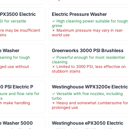
PX3500 Electric
Electric Pressure Washer
I for versatile
✓ High cleaning power suitable for tough
grime
e may be insufficient
✗ Maximum pressure may vary in real-
ains
world use
re Washer
Greenworks 3000 PSI Brushless
eaning for tough
✓ Powerful enough for most residential
cleaning
ged use without
✗ Limited to 3000 PSI, less effective on
stubborn stains
 PSI Electric P
Westinghouse WPX3200e Electric
sure and flow rate for
✓ Versatile with five nozzles, including
ks
turbo
n make handling
✗ Heavy and somewhat cumbersome for
prolonged use
re Washer 5000
Westinghouse ePX3050 Electric