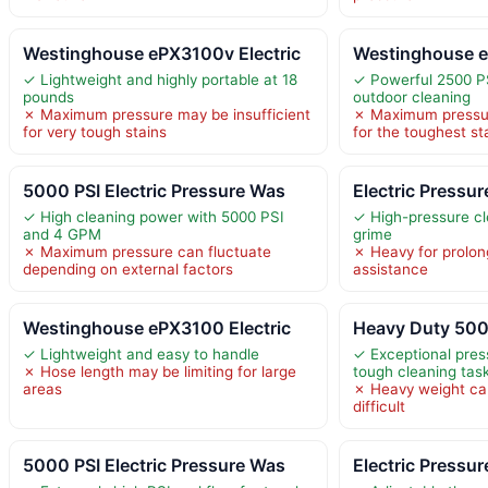
Westinghouse ePX3100v Electric
Westinghouse e
✓ Lightweight and highly portable at 18
✓ Powerful 2500 PS
pounds
outdoor cleaning
✗ Maximum pressure may be insufficient
✗ Maximum pressur
for very tough stains
for the toughest st
5000 PSI Electric Pressure Was
Electric Pressu
✓ High cleaning power with 5000 PSI
✓ High-pressure cl
and 4 GPM
grime
✗ Maximum pressure can fluctuate
✗ Heavy for prolon
depending on external factors
assistance
Westinghouse ePX3100 Electric
Heavy Duty 5000
✓ Lightweight and easy to handle
✓ Exceptional pres
✗ Hose length may be limiting for large
tough cleaning tas
areas
✗ Heavy weight ca
difficult
5000 PSI Electric Pressure Was
Electric Pressu