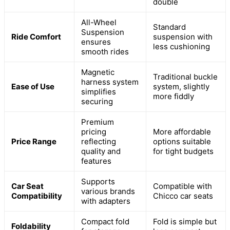
double
All-Wheel
Standard
Suspension
Ride Comfort
suspension with
ensures
less cushioning
smooth rides
Magnetic
Traditional buckle
harness system
Ease of Use
system, slightly
simplifies
more fiddly
securing
Premium
pricing
More affordable
Price Range
reflecting
options suitable
quality and
for tight budgets
features
Supports
Car Seat
Compatible with
various brands
Compatibility
Chicco car seats
with adapters
Compact fold
Fold is simple but
Foldability