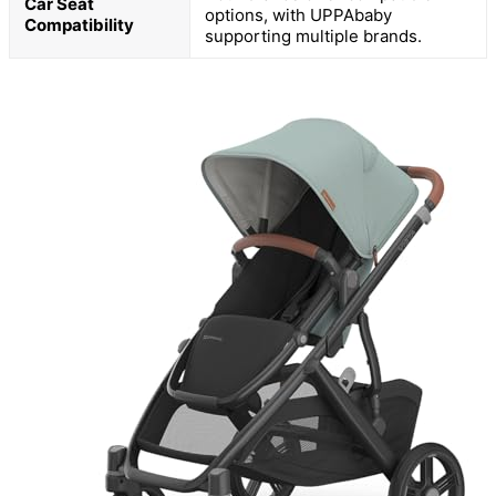
Car Seat
options, with UPPAbaby
Compatibility
supporting multiple brands.