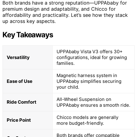
Both brands have a strong reputation—UPPAbaby for
premium design and adaptability, and Chicco for
affordability and practicality. Let’s see how they stack
up across key aspects.
Key Takeaways
UPPAbaby Vista V3 offers 30+
Versatility
configurations, ideal for growing
families.
Magnetic harness system in
Ease of Use
UPPAbaby simplifies securing
your child.
All-Wheel Suspension on
Ride Comfort
UPPAbaby ensures a smooth ride.
Chicco models are generally
Price Point
more budget-friendly.
Both brands offer compatible