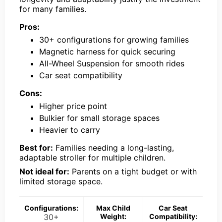
for many families.
Pros:
30+ configurations for growing families
Magnetic harness for quick securing
All-Wheel Suspension for smooth rides
Car seat compatibility
Cons:
Higher price point
Bulkier for small storage spaces
Heavier to carry
Best for:
Families needing a long-lasting,
adaptable stroller for multiple children.
Not ideal for:
Parents on a tight budget or with
limited storage space.
Configurations:
Max Child
Car Seat
30+
Weight:
Compatibility: