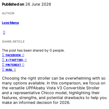
Published on
26 June 2026
AUTHOR
Love Mama
SHARE ARTICLE
The post has been shared by
0
people.
0
FACEBOOK
0
X (TWITTER)
0
PINTEREST
0
MAIL
Choosing the right stroller can be overwhelming with so
many options available. In this comparison, we focus on
the versatile UPPAbaby Vista V3 Convertible Stroller
and a representative Chicco model, highlighting their
features, strengths, and potential drawbacks to help you
make an informed decision for 2026.