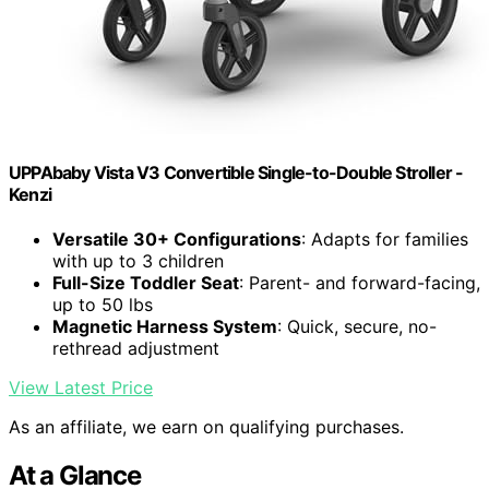
UPPAbaby Vista V3 Convertible Single-to-Double Stroller -
Kenzi
Versatile 30+ Configurations
: Adapts for families
with up to 3 children
Full-Size Toddler Seat
: Parent- and forward-facing,
up to 50 lbs
Magnetic Harness System
: Quick, secure, no-
rethread adjustment
View Latest Price
As an affiliate, we earn on qualifying purchases.
At a Glance