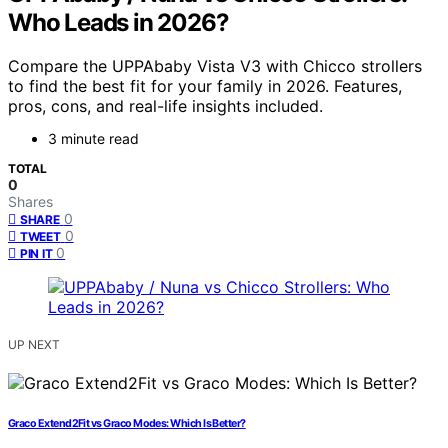
Who Leads in 2026?
Compare the UPPAbaby Vista V3 with Chicco strollers
to find the best fit for your family in 2026. Features,
pros, cons, and real-life insights included.
3 minute read
TOTAL
0
Shares
0
SHARE
0
TWEET
0
PIN IT
UP NEXT
Graco Extend2Fit vs Graco Modes: Which Is Better?