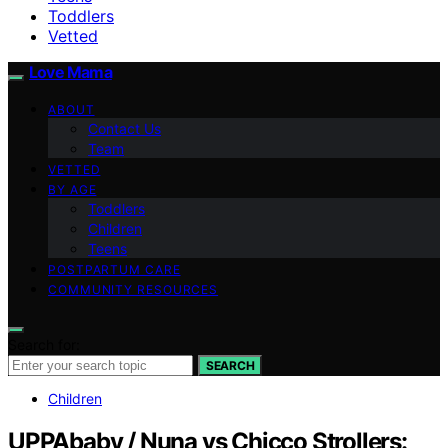
Toddlers
Vetted
Love Mama
ABOUT
Contact Us
Team
VETTED
BY AGE
Toddlers
Children
Teens
POSTPARTUM CARE
COMMUNITY RESOURCES
Search for:
SEARCH
Children
UPPAbaby / Nuna vs Chicco Strollers: