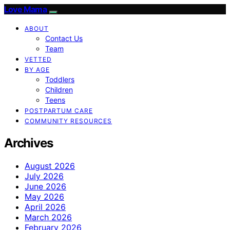
Love Mama
ABOUT
Contact Us
Team
VETTED
BY AGE
Toddlers
Children
Teens
POSTPARTUM CARE
COMMUNITY RESOURCES
Archives
August 2026
July 2026
June 2026
May 2026
April 2026
March 2026
February 2026