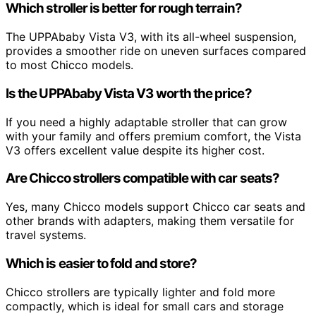
Which stroller is better for rough terrain?
The UPPAbaby Vista V3, with its all-wheel suspension,
provides a smoother ride on uneven surfaces compared
to most Chicco models.
Is the UPPAbaby Vista V3 worth the price?
If you need a highly adaptable stroller that can grow
with your family and offers premium comfort, the Vista
V3 offers excellent value despite its higher cost.
Are Chicco strollers compatible with car seats?
Yes, many Chicco models support Chicco car seats and
other brands with adapters, making them versatile for
travel systems.
Which is easier to fold and store?
Chicco strollers are typically lighter and fold more
compactly, which is ideal for small cars and storage