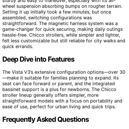
sturdy and easy to maneuver, especially with its all-
wheel suspension absorbing bumps on rougher terrain.
Setting it up initially took a few minutes, but once
assembled, switching configurations was
straightforward. The magnetic harness system was a
game-changer for quick securing, making daily outings
hassle-free. Chicco strollers, while simpler and lighter,
felt less customizable but still reliable for city walks and
quick errands.
Deep Dive into Features
The Vista V3’s extensive configuration options—over 30
—make it suitable for families planning to expand. Its
seat can face forward or parent, and the integrated
bassinet support is a plus for newborns. The Chicco
stroller lineup generally offers simpler, more
straightforward models with a focus on portability and
ease of use, perfect for urban living and quick trips.
Frequently Asked Questions