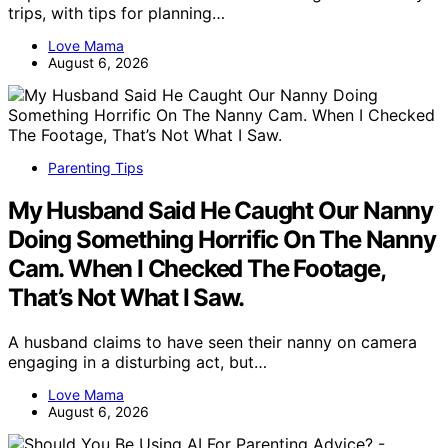
trips, with tips for planning…
Love Mama
August 6, 2026
Parenting Tips
My Husband Said He Caught Our Nanny
Doing Something Horrific On The Nanny
Cam. When I Checked The Footage,
That’s Not What I Saw.
A husband claims to have seen their nanny on camera
engaging in a disturbing act, but…
Love Mama
August 6, 2026