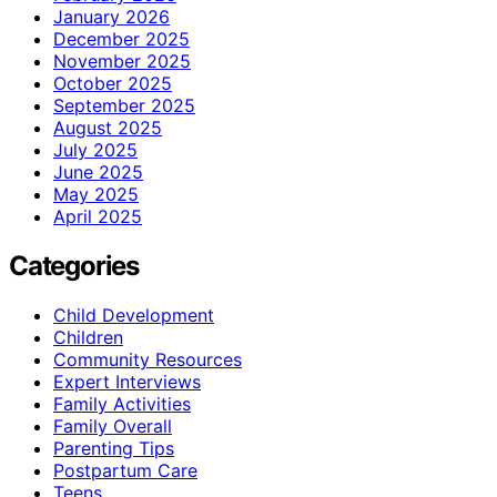
January 2026
December 2025
November 2025
October 2025
September 2025
August 2025
July 2025
June 2025
May 2025
April 2025
Categories
Child Development
Children
Community Resources
Expert Interviews
Family Activities
Family Overall
Parenting Tips
Postpartum Care
Teens