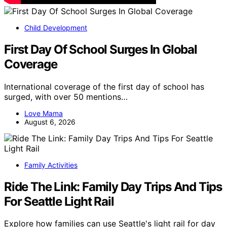
Child Development
First Day Of School Surges In Global
Coverage
International coverage of the first day of school has
surged, with over 50 mentions…
Love Mama
August 6, 2026
Family Activities
Ride The Link: Family Day Trips And Tips
For Seattle Light Rail
Explore how families can use Seattle's light rail for day