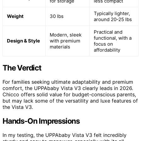
for storage
less compact
Typically lighter,
Weight
30 lbs
around 20-25 lbs
Practical and
Modern, sleek
functional, with a
Design & Style
with premium
focus on
materials
affordability
The Verdict
For families seeking ultimate adaptability and premium
comfort, the UPPAbaby Vista V3 clearly leads in 2026.
Chicco offers solid value for budget-conscious parents,
but may lack some of the versatility and luxe features of
the Vista V3.
Hands-On Impressions
In my testing, the UPPAbaby Vista V3 felt incredibly