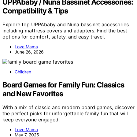
UPPAbaby / Nuna Bassinet Accessories:
Compatibility & Tips
Explore top UPPAbaby and Nuna bassinet accessories
including mattress covers and adapters. Find the best
options for comfort, safety, and easy travel.
Love Mama
June 26, 2026
Children
Board Games for Family Fun: Classics
and New Favorites
With a mix of classic and modern board games, discover
the perfect picks for unforgettable family fun that will
keep everyone engaged!
Love Mama
May 7, 2025