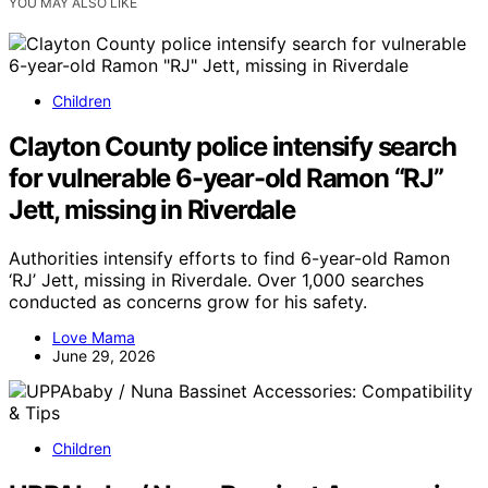
YOU MAY ALSO LIKE
Children
Clayton County police intensify search
for vulnerable 6-year-old Ramon “RJ”
Jett, missing in Riverdale
Authorities intensify efforts to find 6-year-old Ramon
‘RJ’ Jett, missing in Riverdale. Over 1,000 searches
conducted as concerns grow for his safety.
Love Mama
June 29, 2026
Children