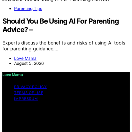
Parenting Tips
Should You Be Using AI For Parenting
Advice? –
Experts discuss the benefits and risks of using AI tools
for parenting guidance,…
Love Mama
August 5, 2026
Love Mama
PRIVACY POLICY
TERMS OF USE
IMPRESSUM
Copyright © 2026 Love Mama Content on Love Mama
is created and published using artificial intelligence (AI)
for general informational and educational purposes.
Affiliate disclaimer As an affiliate, we may earn a