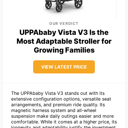
OUR VERDICT
UPPAbaby Vista V3 Is the
Most Adaptable Stroller for
Growing Families
VIEW LATEST PRICE
The UPPAbaby Vista V3 stands out with its
extensive configuration options, versatile seat
arrangements, and premium ride quality. Its
magnetic harness system and all-wheel
suspension make daily outings easier and more
comfortable. While it comes at a higher price, its
longevity and adaptability justify the investment