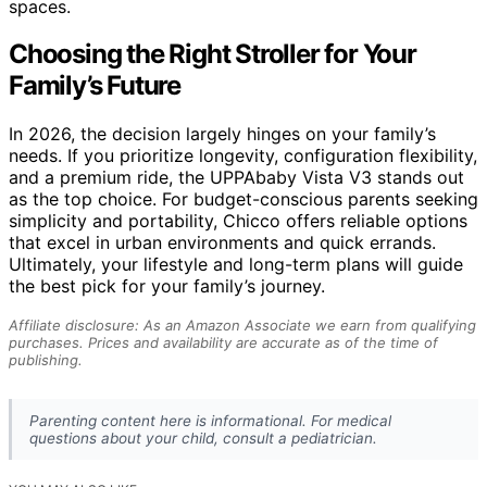
spaces.
Choosing the Right Stroller for Your
Family’s Future
In 2026, the decision largely hinges on your family’s
needs. If you prioritize longevity, configuration flexibility,
and a premium ride, the UPPAbaby Vista V3 stands out
as the top choice. For budget-conscious parents seeking
simplicity and portability, Chicco offers reliable options
that excel in urban environments and quick errands.
Ultimately, your lifestyle and long-term plans will guide
the best pick for your family’s journey.
Affiliate disclosure: As an Amazon Associate we earn from qualifying
purchases. Prices and availability are accurate as of the time of
publishing.
Parenting content here is informational. For medical
questions about your child, consult a pediatrician.