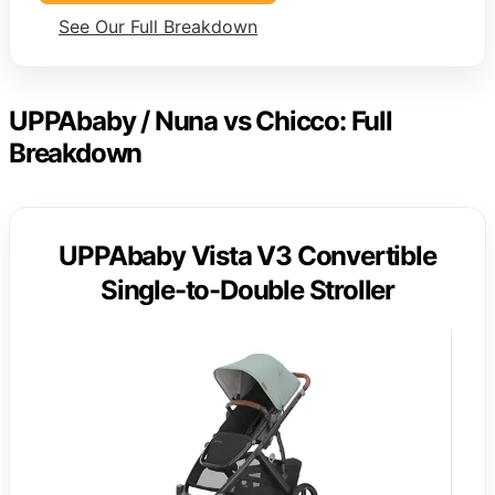
See Our Full Breakdown
UPPAbaby / Nuna vs Chicco: Full
Breakdown
UPPAbaby Vista V3 Convertible
Single-to-Double Stroller