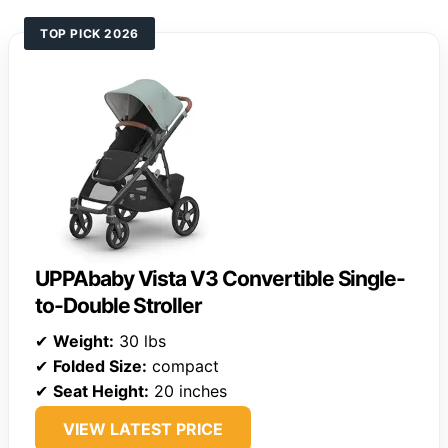
TOP PICK 2026
UPPAbaby Vista V3 Convertible Single-
to-Double Stroller
✔
Weight:
30 lbs
✔
Folded Size:
compact
✔
Seat Height:
20 inches
VIEW LATEST PRICE