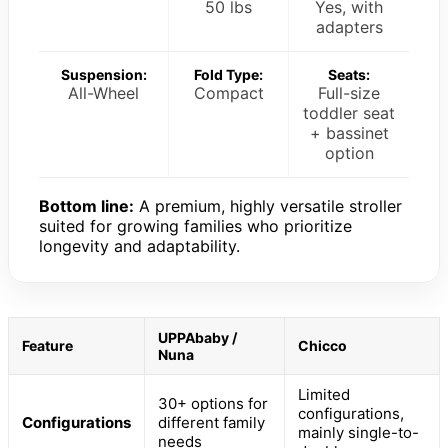
50 lbs
Yes, with
adapters
Suspension:
Fold Type:
Seats:
All-Wheel
Compact
Full-size
toddler seat
+ bassinet
option
Bottom line:
A premium, highly versatile stroller
suited for growing families who prioritize
longevity and adaptability.
UPPAbaby /
Feature
Chicco
Nuna
Limited
30+ options for
configurations,
Configurations
different family
mainly single-to-
needs