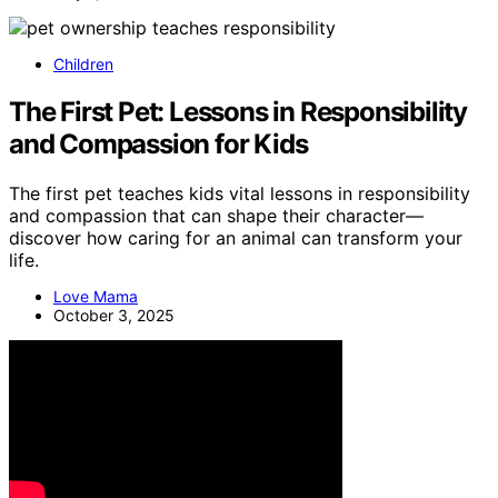
Children
The First Pet: Lessons in Responsibility
and Compassion for Kids
The first pet teaches kids vital lessons in responsibility
and compassion that can shape their character—
discover how caring for an animal can transform your
life.
Love Mama
October 3, 2025