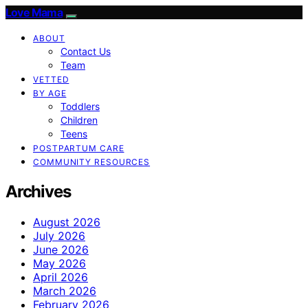
Love Mama
ABOUT
Contact Us
Team
VETTED
BY AGE
Toddlers
Children
Teens
POSTPARTUM CARE
COMMUNITY RESOURCES
Archives
August 2026
July 2026
June 2026
May 2026
April 2026
March 2026
February 2026