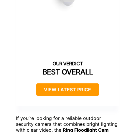
BEST OVERALL
VIEW LATEST PRICE
If you’re looking for a reliable outdoor
security camera that combines bright lighting
with clear video, the
Ring Floodlight Cam