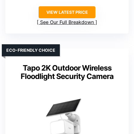
VIEW LATEST PRICE
See Our Full Breakdown
ECO-FRIENDLY CHOICE
Tapo 2K Outdoor Wireless
Floodlight Security Camera