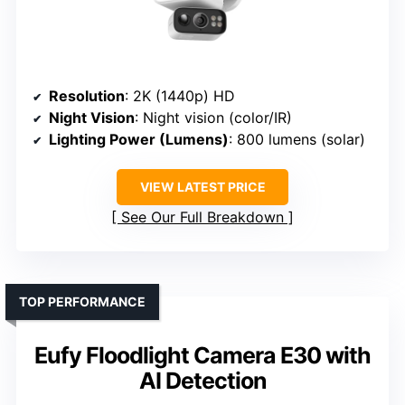
Resolution
: 2K (1440p) HD
Night Vision
: Night vision (color/IR)
Lighting Power (Lumens)
: 800 lumens (solar)
VIEW LATEST PRICE
See Our Full Breakdown
TOP PERFORMANCE
Eufy Floodlight Camera E30 with
AI Detection