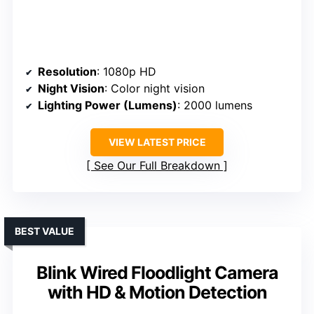
Resolution
: 1080p HD
Night Vision
: Color night vision
Lighting Power (Lumens)
: 2000 lumens
VIEW LATEST PRICE
See Our Full Breakdown
BEST VALUE
Blink Wired Floodlight Camera
with HD & Motion Detection