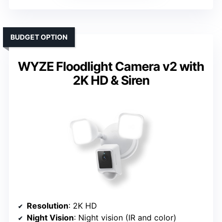
BUDGET OPTION
WYZE Floodlight Camera v2 with
2K HD & Siren
Resolution
: 2K HD
Night Vision
: Night vision (IR and color)