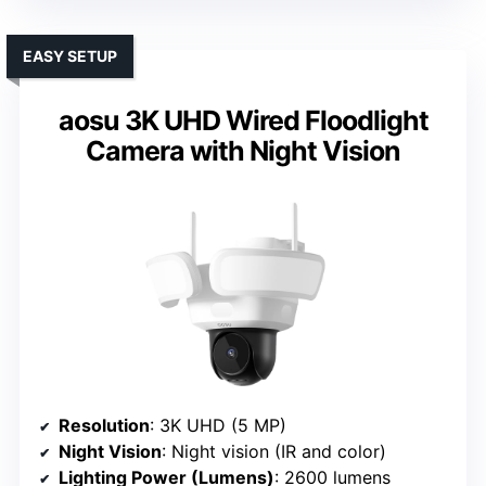
EASY SETUP
aosu 3K UHD Wired Floodlight
Camera with Night Vision
Resolution
: 3K UHD (5 MP)
Night Vision
: Night vision (IR and color)
Lighting Power (Lumens)
: 2600 lumens