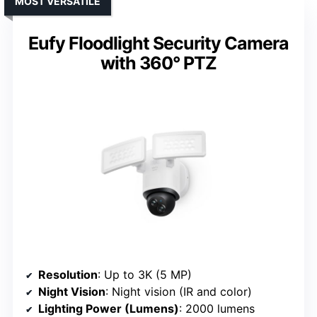
MOST VERSATILE
Eufy Floodlight Security Camera
with 360° PTZ
Resolution
: Up to 3K (5 MP)
Night Vision
: Night vision (IR and color)
Lighting Power (Lumens)
: 2000 lumens