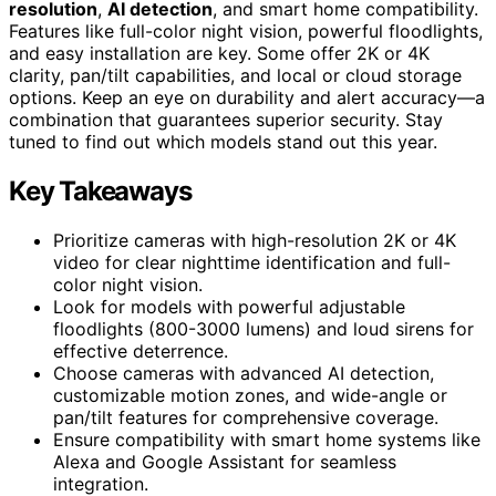
resolution
,
AI detection
, and smart home compatibility.
Features like full-color night vision, powerful floodlights,
and easy installation are key. Some offer 2K or 4K
clarity, pan/tilt capabilities, and local or cloud storage
options. Keep an eye on durability and alert accuracy—a
combination that guarantees superior security. Stay
tuned to find out which models stand out this year.
Key Takeaways
Prioritize cameras with high-resolution 2K or 4K
video for clear nighttime identification and full-
color night vision.
Look for models with powerful adjustable
floodlights (800-3000 lumens) and loud sirens for
effective deterrence.
Choose cameras with advanced AI detection,
customizable motion zones, and wide-angle or
pan/tilt features for comprehensive coverage.
Ensure compatibility with smart home systems like
Alexa and Google Assistant for seamless
integration.