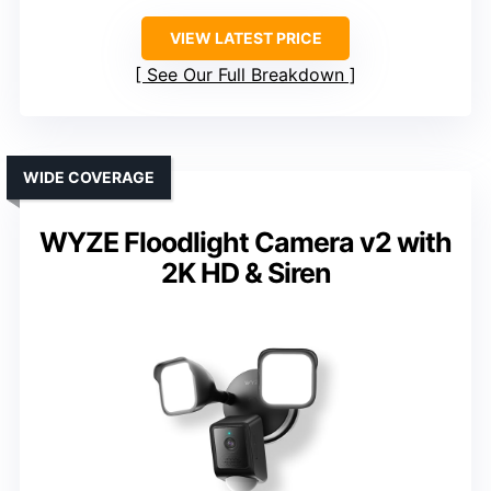
VIEW LATEST PRICE
See Our Full Breakdown
WIDE COVERAGE
WYZE Floodlight Camera v2 with
2K HD & Siren