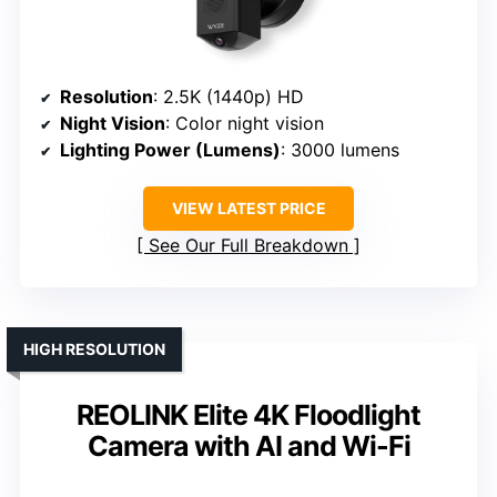
Resolution
: 2.5K (1440p) HD
Night Vision
: Color night vision
Lighting Power (Lumens)
: 3000 lumens
VIEW LATEST PRICE
See Our Full Breakdown
HIGH RESOLUTION
REOLINK Elite 4K Floodlight
Camera with AI and Wi-Fi