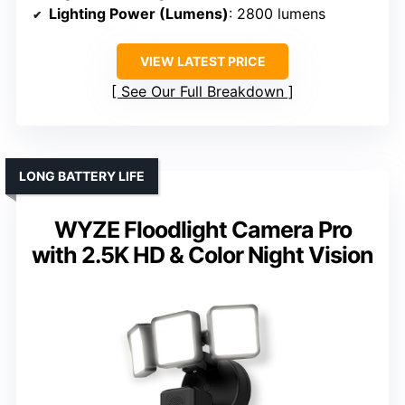
Lighting Power (Lumens)
: 2800 lumens
VIEW LATEST PRICE
See Our Full Breakdown
LONG BATTERY LIFE
WYZE Floodlight Camera Pro
with 2.5K HD & Color Night Vision