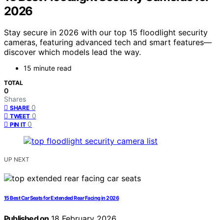
2026
Stay secure in 2026 with our top 15 floodlight security
cameras, featuring advanced tech and smart features—
discover which models lead the way.
15 minute read
TOTAL
0
Shares
0
SHARE
0
TWEET
0
PIN IT
UP NEXT
15 Best Car Seats for Extended Rear Facing in 2026
Published on
18 February 2026