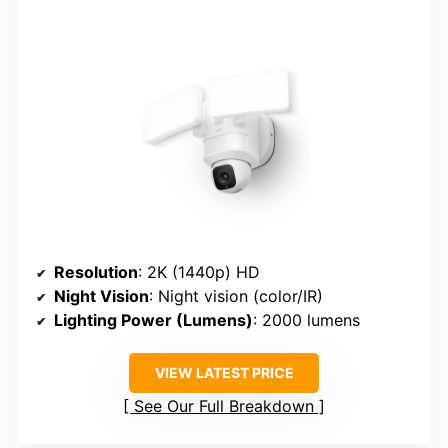
Resolution
: 2K (1440p) HD
Night Vision
: Night vision (color/IR)
Lighting Power (Lumens)
: 2000 lumens
VIEW LATEST PRICE
See Our Full Breakdown