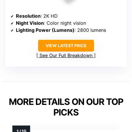
Resolution
: 2K HD
Night Vision
: Color night vision
Lighting Power (Lumens)
: 2800 lumens
VIEW LATEST PRICE
See Our Full Breakdown
MORE DETAILS ON OUR TOP
PICKS