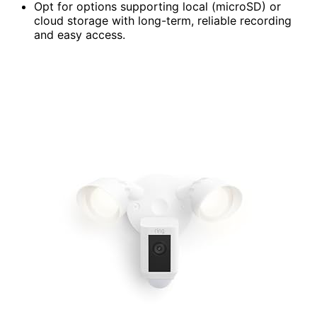
Opt for options supporting local (microSD) or
cloud storage with long-term, reliable recording
and easy access.