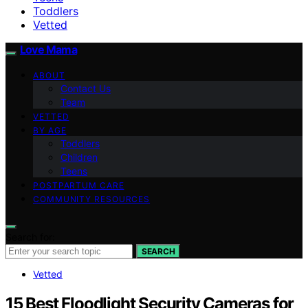
Toddlers
Vetted
Love Mama
ABOUT
Contact Us
Team
VETTED
BY AGE
Toddlers
Children
Teens
POSTPARTUM CARE
COMMUNITY RESOURCES
Search for:
SEARCH
Vetted
15 Best Floodlight Security Cameras for