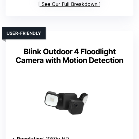
See Our Full Breakdown
USER-FRIENDLY
Blink Outdoor 4 Floodlight
Camera with Motion Detection
Resolution
: 1080p HD