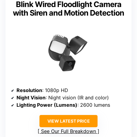
Blink Wired Floodlight Camera
with Siren and Motion Detection
Resolution
: 1080p HD
Night Vision
: Night vision (IR and color)
Lighting Power (Lumens)
: 2600 lumens
VIEW LATEST PRICE
See Our Full Breakdown