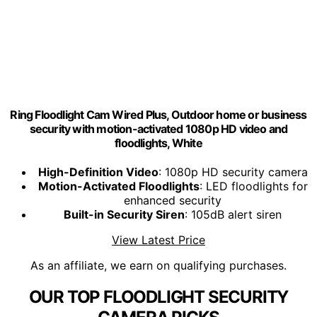
Ring Floodlight Cam Wired Plus, Outdoor home or business
security with motion-activated 1080p HD video and
floodlights, White
High-Definition Video
: 1080p HD security camera
Motion-Activated Floodlights
: LED floodlights for
enhanced security
Built-in Security Siren
: 105dB alert siren
View Latest Price
As an affiliate, we earn on qualifying purchases.
OUR TOP FLOODLIGHT SECURITY