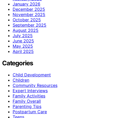
January 2026
December 2025
November 2025
October 2025
September 2025
August 2025
July 2025
June 2025
May 2025
April 2025
Categories
Child Development
Children
Community Resources
Expert Interviews
Family Activities
Family Overall
Parenting Tips
Postpartum Care
Teens