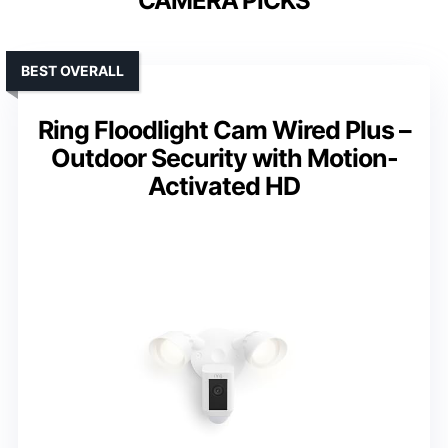
CAMERA PICKS
BEST OVERALL
Ring Floodlight Cam Wired Plus –
Outdoor Security with Motion-
Activated HD