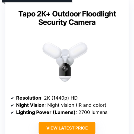
Tapo 2K+ Outdoor Floodlight
Security Camera
Resolution
: 2K (1440p) HD
Night Vision
: Night vision (IR and color)
Lighting Power (Lumens)
: 2700 lumens
VIEW LATEST PRICE