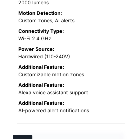
2000 lumens
Motion Detection:
Custom zones, AI alerts
Connectivity Type:
Wi-Fi 2.4 GHz
Power Source:
Hardwired (110-240V)
Additional Feature:
Customizable motion zones
Additional Feature:
Alexa voice assistant support
Additional Feature:
AI-powered alert notifications