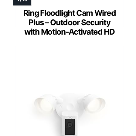
Ring Floodlight Cam Wired
Plus – Outdoor Security
with Motion-Activated HD