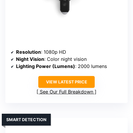
Resolution
: 1080p HD
Night Vision
: Color night vision
Lighting Power (Lumens)
: 2000 lumens
VIEW LATEST PRICE
See Our Full Breakdown
SMART DETECTION