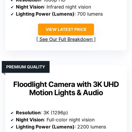
Night Vision
: Infrared night vision
Lighting Power (Lumens)
: 700 lumens
VIEW LATEST PRICE
See Our Full Breakdown
PREMIUM QUALITY
Floodlight Camera with 3K UHD
Motion Lights & Audio
Resolution
: 3K (1296p)
Night Vision
: Full-color night vision
Lighting Power (Lumens)
: 2200 lumens