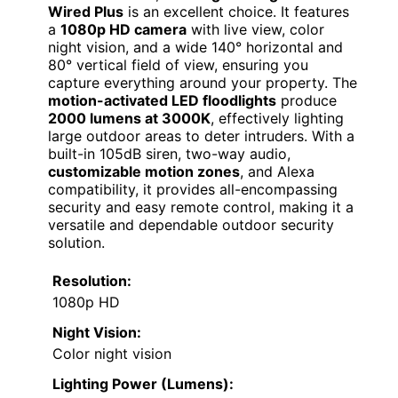
Wired Plus
is an excellent choice. It features
a
1080p HD camera
with live view, color
night vision, and a wide 140° horizontal and
80° vertical field of view, ensuring you
capture everything around your property. The
motion-activated LED floodlights
produce
2000 lumens at 3000K
, effectively lighting
large outdoor areas to deter intruders. With a
built-in 105dB siren, two-way audio,
customizable motion zones
, and Alexa
compatibility, it provides all-encompassing
security and easy remote control, making it a
versatile and dependable outdoor security
solution.
Resolution:
1080p HD
Night Vision:
Color night vision
Lighting Power (Lumens):