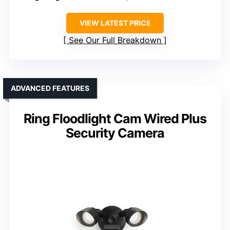
VIEW LATEST PRICE
See Our Full Breakdown
ADVANCED FEATURES
Ring Floodlight Cam Wired Plus
Security Camera