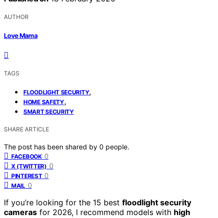
AUTHOR
Love Mama
TAGS
,
FLOODLIGHT SECURITY
,
HOME SAFETY
SMART SECURITY
SHARE ARTICLE
The post has been shared by
0
people.
0
FACEBOOK
0
X (TWITTER)
0
PINTEREST
0
MAIL
If you’re looking for the 15 best
floodlight security
cameras
for 2026, I recommend models with
high