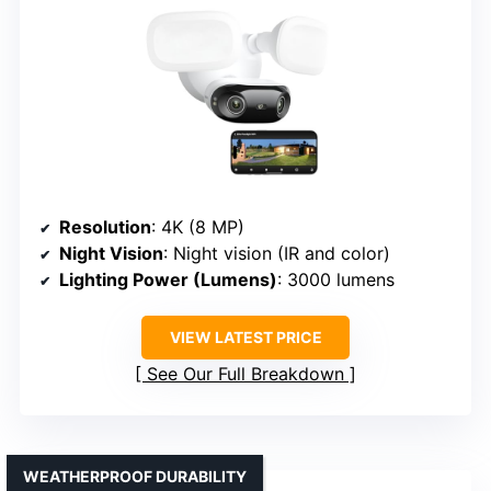
Resolution
: 4K (8 MP)
Night Vision
: Night vision (IR and color)
Lighting Power (Lumens)
: 3000 lumens
VIEW LATEST PRICE
See Our Full Breakdown
WEATHERPROOF DURABILITY