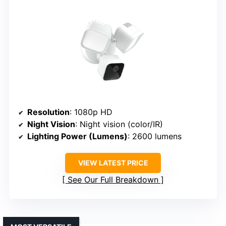
Resolution
: 1080p HD
Night Vision
: Night vision (color/IR)
Lighting Power (Lumens)
: 2600 lumens
VIEW LATEST PRICE
See Our Full Breakdown