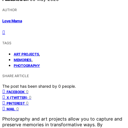
AUTHOR
Love Mama
TAGS
,
ART PROJECTS
,
MEMORIES
PHOTOGRAPHY
SHARE ARTICLE
The post has been shared by
0
people.
0
FACEBOOK
0
X (TWITTER)
0
PINTEREST
0
MAIL
Photography and art projects allow you to capture and
preserve memories in transformative ways. By