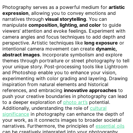
Photography serves as a powerful medium for
artistic
expression
, allowing you to convey emotions and
narratives through
visual storytelling
. You can
manipulate
composition, lighting, and color
to guide
viewers’ attention and evoke feelings. Experiment with
camera angles and focus techniques to add depth and
perspective. Artistic techniques like
long exposure
or
intentional camera movement can create
dynamic,
abstract images
. Incorporate symbolism and explore
themes through portraiture or street photography to tell
your unique story. Post-processing tools like Lightroom
and Photoshop enable you to enhance your vision,
experimenting with color grading and layering. Drawing
inspiration from natural elements and historical
references, and embracing
innovative approaches
to
push your creative boundaries in photography can lead
to a deeper exploration of
photo art’s
potential.
Additionally, understanding the role of
cultural
significance
in photography can enhance the depth of
your work, as it connects images to broader societal
narratives. Furthermore, the principles of
essential oils
can be creatively integrated into your photography