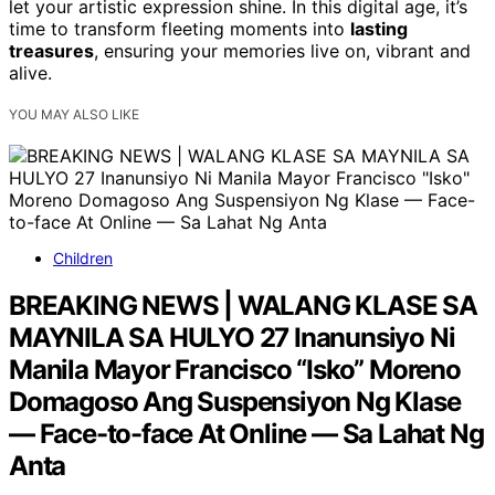
let your artistic expression shine. In this digital age, it’s
time to transform fleeting moments into
lasting
treasures
, ensuring your memories live on, vibrant and
alive.
YOU MAY ALSO LIKE
Children
BREAKING NEWS | WALANG KLASE SA
MAYNILA SA HULYO 27 Inanunsiyo Ni
Manila Mayor Francisco “Isko” Moreno
Domagoso Ang Suspensiyon Ng Klase
— Face-to-face At Online — Sa Lahat Ng
Anta