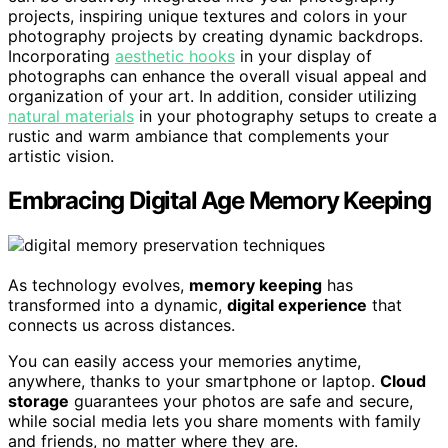
projects, inspiring unique textures and colors in your
photography projects by creating dynamic backdrops.
Incorporating
aesthetic hooks
in your display of
photographs can enhance the overall visual appeal and
organization of your art. In addition, consider utilizing
natural materials
in your photography setups to create a
rustic and warm ambiance that complements your
artistic vision.
Embracing Digital Age Memory Keeping
As technology evolves,
memory keeping
has
transformed into a dynamic,
digital experience
that
connects us across distances.
You can easily access your memories anytime,
anywhere, thanks to your smartphone or laptop.
Cloud
storage
guarantees your photos are safe and secure,
while social media lets you share moments with family
and friends, no matter where they are.