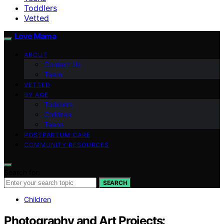
Toddlers
Vetted
Love Mama
ABOUT
Contact Us
Team
VETTED
BY AGE
Toddlers
Children
Teens
POSTPARTUM CARE
COMMUNITY RESOURCES
Search for:
SEARCH
Children
Photography and Art Projects: