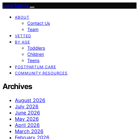
Love Mama
ABOUT
Contact Us
Team
VETTED
BY AGE
Toddlers
Children
Teens
POSTPARTUM CARE
COMMUNITY RESOURCES
Archives
August 2026
July 2026
June 2026
May 2026
April 2026
March 2026
February 2026