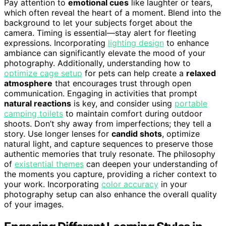
Pay attention to
emotional cues
like laughter or tears,
which often reveal the heart of a moment. Blend into the
background to let your subjects forget about the
camera. Timing is essential—stay alert for fleeting
expressions. Incorporating
lighting design
to enhance
ambiance can significantly elevate the mood of your
photography. Additionally, understanding how to
optimize cage setup
for pets can help create a
relaxed
atmosphere
that encourages trust through open
communication. Engaging in activities that prompt
natural reactions
is key, and consider using
portable
camping toilets
to maintain comfort during outdoor
shoots. Don’t shy away from imperfections; they tell a
story. Use longer lenses for
candid shots
, optimize
natural light, and capture sequences to preserve those
authentic memories that truly resonate. The philosophy
of
existential themes
can deepen your understanding of
the moments you capture, providing a richer context to
your work. Incorporating
color accuracy
in your
photography setup can also enhance the overall quality
of your images.