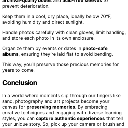
archival-quality boxes
and
acid-free sleeves
to
prevent deterioration.
Keep them in a cool, dry place, ideally below 70°F,
avoiding humidity and direct sunlight.
Handle photos carefully with clean gloves, limit handling,
and store each photo in its own enclosure.
Organize them by events or dates in
photo-safe
albums
, ensuring they’re laid flat to avoid bending.
This way, you’ll preserve those precious memories for
years to come.
Conclusion
In a world where moments slip through our fingers like
sand, photography and art projects become your
canvas for
preserving memories
. By embracing
creative techniques and engaging with diverse learning
styles, you can
capture authentic experiences
that tell
your unique story. So, pick up your camera or brush and