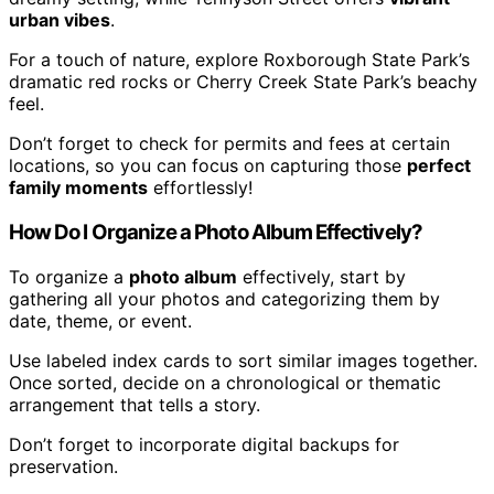
urban vibes
.
For a touch of nature, explore Roxborough State Park’s
dramatic red rocks or Cherry Creek State Park’s beachy
feel.
Don’t forget to check for permits and fees at certain
locations, so you can focus on capturing those
perfect
family moments
effortlessly!
How Do I Organize a Photo Album Effectively?
To organize a
photo album
effectively, start by
gathering all your photos and categorizing them by
date, theme, or event.
Use labeled index cards to sort similar images together.
Once sorted, decide on a chronological or thematic
arrangement that tells a story.
Don’t forget to incorporate digital backups for
preservation.