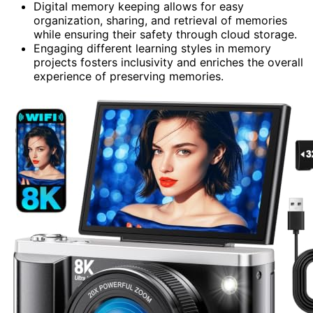
Digital memory keeping allows for easy
organization, sharing, and retrieval of memories
while ensuring their safety through cloud storage.
Engaging different learning styles in memory
projects fosters inclusivity and enriches the overall
experience of preserving memories.