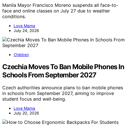
Manila Mayor Francisco Moreno suspends all face-to-
face and online classes on July 27 due to weather
conditions.
Love Mama
July 24, 2026
Children
Czechia Moves To Ban Mobile Phones In
Schools From September 2027
Czech authorities announce plans to ban mobile phones
in schools from September 2027, aiming to improve
student focus and well-being.
Love Mama
July 20, 2026