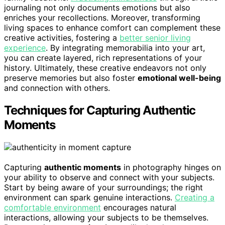
journaling not only documents emotions but also
enriches your recollections. Moreover, transforming
living spaces to enhance comfort can complement these
creative activities, fostering a
better senior living
experience
. By integrating memorabilia into your art,
you can create layered, rich representations of your
history. Ultimately, these creative endeavors not only
preserve memories but also foster
emotional well-being
and connection with others.
Techniques for Capturing Authentic
Moments
Capturing
authentic moments
in photography hinges on
your ability to observe and connect with your subjects.
Start by being aware of your surroundings; the right
environment can spark genuine interactions.
Creating a
comfortable environment
encourages natural
interactions, allowing your subjects to be themselves.