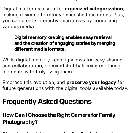
Digital platforms also offer
organized categorization
,
making it simple to retrieve cherished memories. Plus,
you can create interactive narratives by combining
various media.
Digital memory keeping enables easy retrieval
and the creation of engaging stories by merging
different media formats.
While digital memory keeping allows for easy sharing
and collaboration, be mindful of balancing capturing
moments with truly living them.
Embrace this evolution, and
preserve your legacy
for
future generations with the digital tools available today.
Frequently Asked Questions
How Can I Choose the Right Camera for Family
Photography?