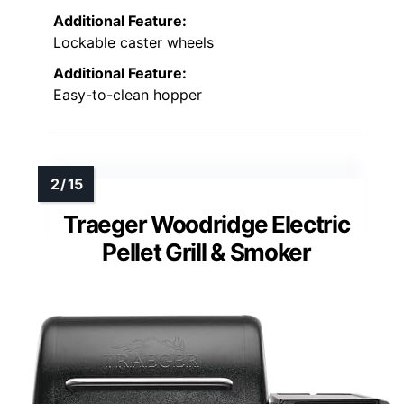
Additional Feature:
Lockable caster wheels
Additional Feature:
Easy-to-clean hopper
Traeger Woodridge Electric
Pellet Grill & Smoker