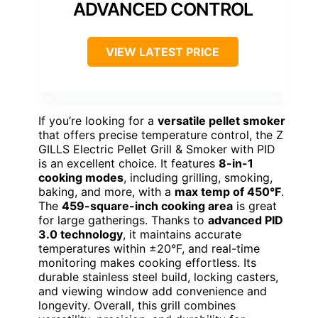
ADVANCED CONTROL
VIEW LATEST PRICE
If you’re looking for a
versatile pellet smoker
that offers precise temperature control, the Z
GILLS Electric Pellet Grill & Smoker with PID
is an excellent choice. It features
8-in-1
cooking modes
, including grilling, smoking,
baking, and more, with a
max temp of 450°F
.
The
459-square-inch cooking area
is great
for large gatherings. Thanks to
advanced PID
3.0 technology
, it maintains accurate
temperatures within ±20°F, and real-time
monitoring makes cooking effortless. Its
durable stainless steel build, locking casters,
and viewing window add convenience and
longevity. Overall, this grill combines