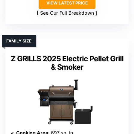
VIEW LATEST PRICE
See Our Full Breakdown
FAMILY SIZE
Z GRILLS 2025 Electric Pellet Grill
& Smoker
Cooking Area
: 697 sq. in.