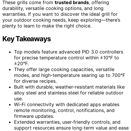
These grills come from
trusted brands
, offering
durability, versatile cooking options, and long
warranties. If you want to discover the ideal grill for
your outdoor cooking needs, keep exploring—there’s
plenty to learn to make the right choice.
Key Takeaways
Top models feature advanced PID 3.0 controllers
for precise temperature control within ±10°F to
±20°F.
They offer large cooking capacities, versatile
modes, and high-temperature searing up to 700°F
for diverse recipes.
Built with durable, weather-resistant materials like
alloy steel and stainless steel for reliable outdoor
use.
Wi-Fi connectivity with dedicated apps enables
remote monitoring, control, notifications, and
firmware updates.
Extended warranties, user-friendly controls, and
support resources ensure long-term value and ease