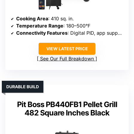
Cooking Area
: 410 sq. in.
Temperature Range
: 180–500°F
Connectivity Features
: Digital PID, app support
VIEW LATEST PRICE
See Our Full Breakdown
DURABLE BUILD
Pit Boss PB440FB1 Pellet Grill
482 Square Inches Black