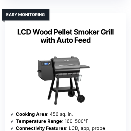
EASY MONITORING
LCD Wood Pellet Smoker Grill
with Auto Feed
Cooking Area
: 456 sq. in.
Temperature Range
: 160–500°F
Connectivity Features
: LCD, app, probe