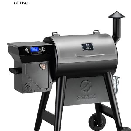
of use.