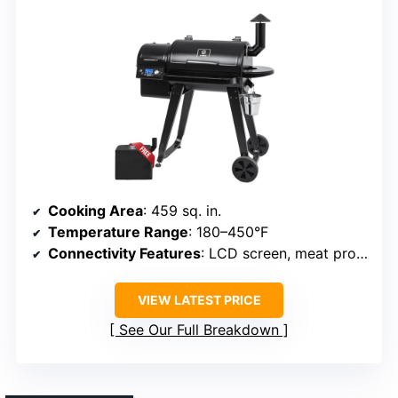
Cooking Area
: 459 sq. in.
Temperature Range
: 180–450°F
Connectivity Features
: LCD screen, meat probe
VIEW LATEST PRICE
See Our Full Breakdown