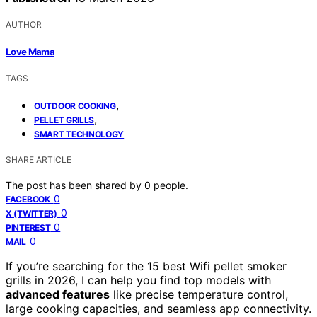
AUTHOR
Love Mama
TAGS
,
OUTDOOR COOKING
,
PELLET GRILLS
SMART TECHNOLOGY
SHARE ARTICLE
The post has been shared by
0
people.
0
FACEBOOK
0
X (TWITTER)
0
PINTEREST
0
MAIL
If you’re searching for the 15 best Wifi pellet smoker
grills in 2026, I can help you find top models with
advanced features
like precise temperature control,
large cooking capacities, and seamless app connectivity.