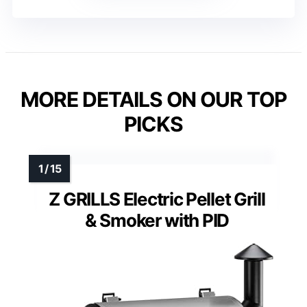
MORE DETAILS ON OUR TOP
PICKS
Z GRILLS Electric Pellet Grill
& Smoker with PID