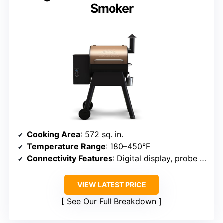
Smoker
Cooking Area
: 572 sq. in.
Temperature Range
: 180–450°F
Connectivity Features
: Digital display, probe ports
VIEW LATEST PRICE
See Our Full Breakdown