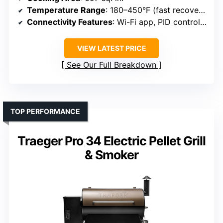
Temperature Range
: 180–450°F (fast recovery/boost)
Connectivity Features
: Wi-Fi app, PID control, dual probes
VIEW LATEST PRICE
See Our Full Breakdown
TOP PERFORMANCE
Traeger Pro 34 Electric Pellet Grill
& Smoker