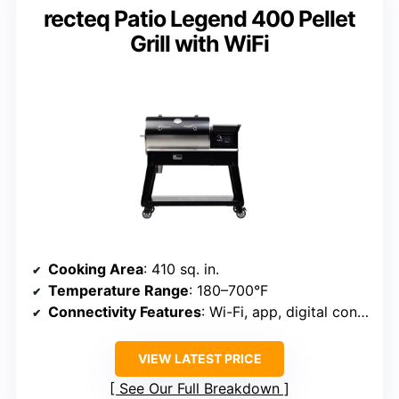
recteq Patio Legend 400 Pellet
Grill with WiFi
Cooking Area
: 410 sq. in.
Temperature Range
: 180–700°F
Connectivity Features
: Wi-Fi, app, digital control
VIEW LATEST PRICE
See Our Full Breakdown