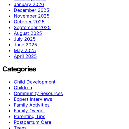
January 2026
December 2025
November 2025
October 2025
September 2025
August 2025
July 2025
June 2025
May 2025
April 2025
Categories
Child Development
Children
Community Resources
Expert Interviews
Family Activities
Family Overall
Parenting Tips
Postpartum Care
Teens