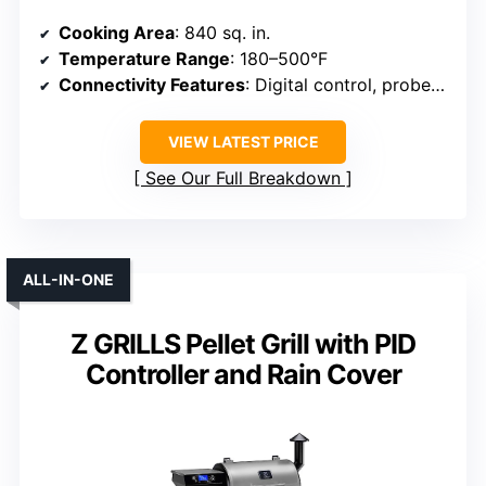
Cooking Area
: 840 sq. in.
Temperature Range
: 180–500°F
Connectivity Features
: Digital control, probes, flame broiler
VIEW LATEST PRICE
See Our Full Breakdown
ALL-IN-ONE
Z GRILLS Pellet Grill with PID
Controller and Rain Cover