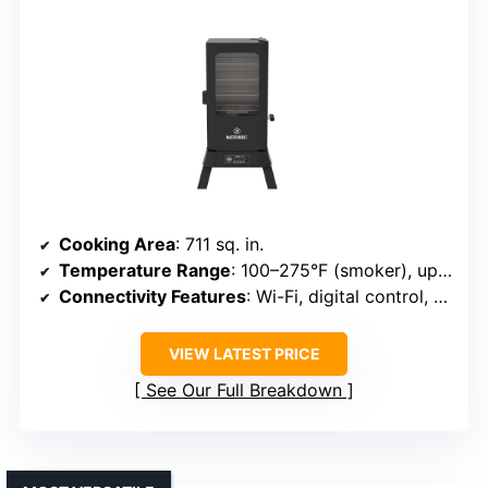
Cooking Area
: 711 sq. in.
Temperature Range
: 100–275°F (smoker), up to 450°F+ (grill)
Connectivity Features
: Wi-Fi, digital control, probes
VIEW LATEST PRICE
See Our Full Breakdown