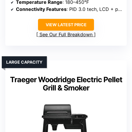
Temperature Range
: 180–450°F
Connectivity Features
: PID 3.0 tech, LCD + probes
VIEW LATEST PRICE
See Our Full Breakdown
LARGE CAPACITY
Traeger Woodridge Electric Pellet
Grill & Smoker