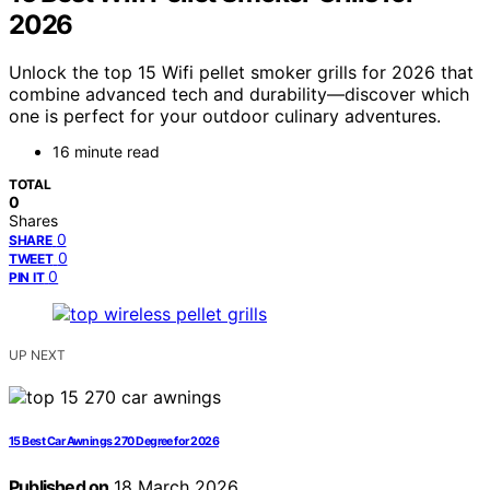
2026
Unlock the top 15 Wifi pellet smoker grills for 2026 that
combine advanced tech and durability—discover which
one is perfect for your outdoor culinary adventures.
16 minute read
TOTAL
0
Shares
0
SHARE
0
TWEET
0
PIN IT
UP NEXT
15 Best Car Awnings 270 Degree for 2026
Published on
18 March 2026