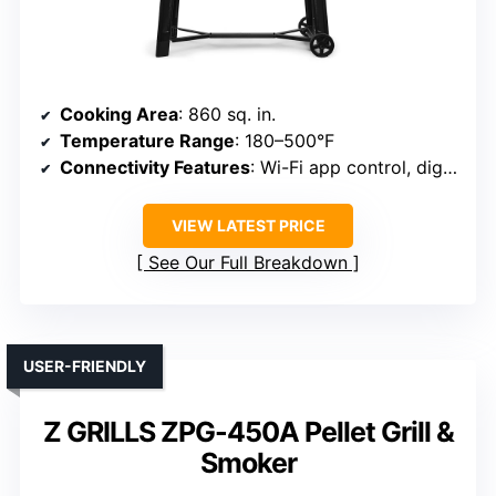
Cooking Area
: 860 sq. in.
Temperature Range
: 180–500°F
Connectivity Features
: Wi-Fi app control, digital temp
VIEW LATEST PRICE
See Our Full Breakdown
USER-FRIENDLY
Z GRILLS ZPG-450A Pellet Grill &
Smoker