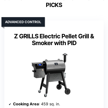
PICKS
ADVANCED CONTROL
Z GRILLS Electric Pellet Grill &
Smoker with PID
Cooking Area
: 459 sq. in.