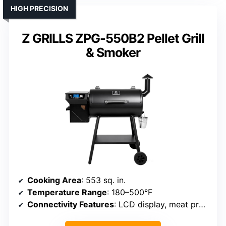
HIGH PRECISION
Z GRILLS ZPG-550B2 Pellet Grill
& Smoker
Cooking Area
: 553 sq. in.
Temperature Range
: 180–500°F
Connectivity Features
: LCD display, meat probe