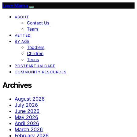
Love Mama
ABOUT
Contact Us
Team
VETTED
BY AGE
Toddlers
Children
Teens
POSTPARTUM CARE
COMMUNITY RESOURCES
Archives
August 2026
July 2026
June 2026
May 2026
April 2026
March 2026
February 2026