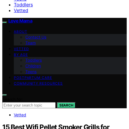
Toddlers
Vetted
Love Mama
ABOUT
Contact Us
Team
VETTED
BY AGE
Toddlers
Children
Teens
POSTPARTUM CARE
COMMUNITY RESOURCES
Search for:
SEARCH
Vetted
15 Best Wifi Pellet Smoker Grills for