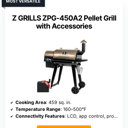
MOST VERSATILE
Z GRILLS ZPG-450A2 Pellet Grill
with Accessories
Cooking Area
: 459 sq. in.
Temperature Range
: 160–500°F
Connectivity Features
: LCD, app control, probes