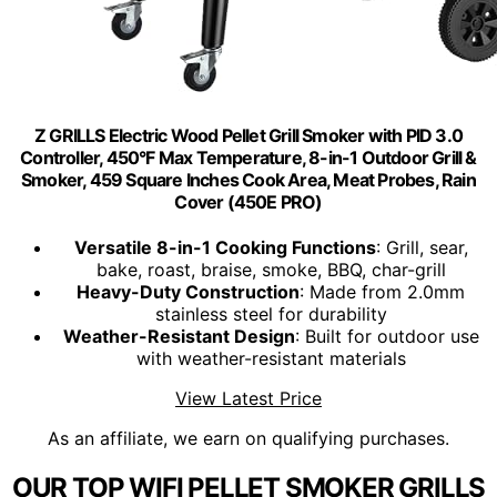
Z GRILLS Electric Wood Pellet Grill Smoker with PID 3.0
Controller, 450°F Max Temperature, 8-in-1 Outdoor Grill &
Smoker, 459 Square Inches Cook Area, Meat Probes, Rain
Cover (450E PRO)
Versatile 8-in-1 Cooking Functions
: Grill, sear,
bake, roast, braise, smoke, BBQ, char-grill
Heavy-Duty Construction
: Made from 2.0mm
stainless steel for durability
Weather-Resistant Design
: Built for outdoor use
with weather-resistant materials
View Latest Price
As an affiliate, we earn on qualifying purchases.
OUR TOP WIFI PELLET SMOKER GRILLS