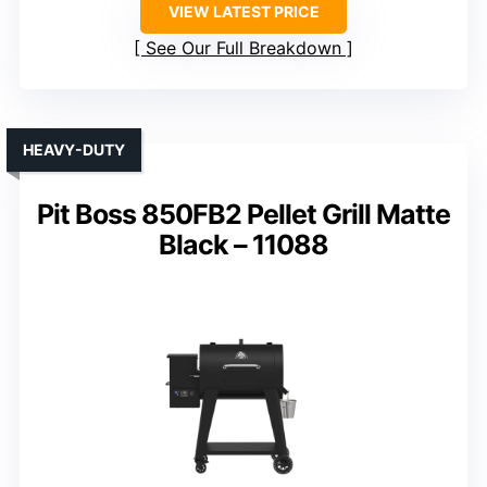
VIEW LATEST PRICE
See Our Full Breakdown
HEAVY-DUTY
Pit Boss 850FB2 Pellet Grill Matte
Black – 11088