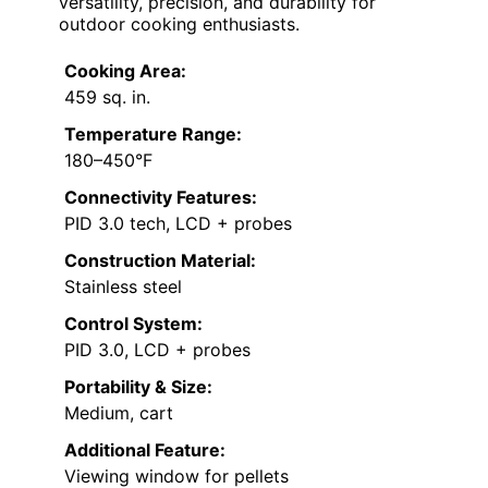
versatility, precision, and durability for
outdoor cooking enthusiasts.
Cooking Area:
459 sq. in.
Temperature Range:
180–450°F
Connectivity Features:
PID 3.0 tech, LCD + probes
Construction Material:
Stainless steel
Control System:
PID 3.0, LCD + probes
Portability & Size:
Medium, cart
Additional Feature:
Viewing window for pellets