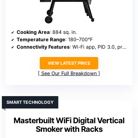
Cooking Area
: 884 sq. in.
Temperature Range
: 180–700°F
Connectivity Features
: Wi-Fi app, PID 3.0, probes
VIEW LATEST PRICE
See Our Full Breakdown
SMART TECHNOLOGY
Masterbuilt WiFi Digital Vertical
Smoker with Racks