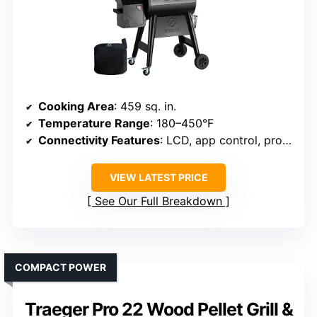
Cooking Area
: 459 sq. in.
Temperature Range
: 180–450°F
Connectivity Features
: LCD, app control, probes
VIEW LATEST PRICE
See Our Full Breakdown
COMPACT POWER
Traeger Pro 22 Wood Pellet Grill &