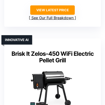
VIEW LATEST PRICE
See Our Full Breakdown
INNOVATIVE AI
Brisk It Zelos-450 WiFi Electric
Pellet Grill