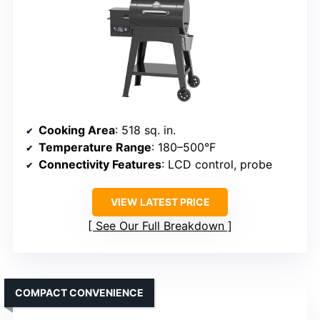
Cooking Area
: 518 sq. in.
Temperature Range
: 180–500°F
Connectivity Features
: LCD control, probe
VIEW LATEST PRICE
See Our Full Breakdown
COMPACT CONVENIENCE