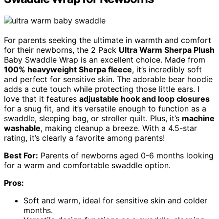
For parents seeking the ultimate in warmth and comfort
for their newborns, the 2 Pack
Ultra Warm Sherpa Plush
Baby Swaddle Wrap is an excellent choice. Made from
100% heavyweight Sherpa fleece
, it’s incredibly soft
and perfect for sensitive skin. The adorable bear hoodie
adds a cute touch while protecting those little ears. I
love that it features
adjustable hook and loop closures
for a snug fit, and it’s versatile enough to function as a
swaddle, sleeping bag, or stroller quilt. Plus, it’s
machine
washable
, making cleanup a breeze. With a 4.5-star
rating, it’s clearly a favorite among parents!
Best For:
Parents of newborns aged 0-6 months looking
for a warm and comfortable swaddle option.
Pros:
Soft and warm, ideal for sensitive skin and colder
months.