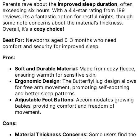
Parents rave about the
improved sleep duration
, often
exceeding six hours. With a 4.4-star rating from 189
reviews, it’s a fantastic option for restful nights, though
some note concerns about the material’s thickness.
Overall, it’s a
cozy choice
!
Best For:
Newborns aged 0-3 months who need
comfort and security for improved sleep.
Pros:
Soft and Durable Material
: Made from cozy fleece,
ensuring warmth for sensitive skin.
Ergonomic Design
: The ButterflyHug design allows
for free arm movement, promoting self-soothing
and better sleep patterns.
Adjustable Foot Buttons
: Accommodates growing
babies, providing comfort and freedom of
movement.
Cons:
Material Thickness Concerns
: Some users find the