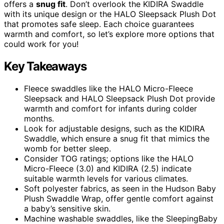
offers a
snug fit
. Don’t overlook the KIDIRA Swaddle
with its unique design or the HALO Sleepsack Plush Dot
that promotes safe sleep. Each choice guarantees
warmth and comfort, so let’s explore more options that
could work for you!
Key Takeaways
Fleece swaddles like the HALO Micro-Fleece
Sleepsack and HALO Sleepsack Plush Dot provide
warmth and comfort for infants during colder
months.
Look for adjustable designs, such as the KIDIRA
Swaddle, which ensure a snug fit that mimics the
womb for better sleep.
Consider TOG ratings; options like the HALO
Micro-Fleece (3.0) and KIDIRA (2.5) indicate
suitable warmth levels for various climates.
Soft polyester fabrics, as seen in the Hudson Baby
Plush Swaddle Wrap, offer gentle comfort against
a baby’s sensitive skin.
Machine washable swaddles, like the SleepingBaby