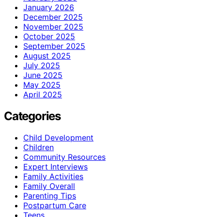
January 2026
December 2025
November 2025
October 2025
September 2025
August 2025
July 2025
June 2025
May 2025
April 2025
Categories
Child Development
Children
Community Resources
Expert Interviews
Family Activities
Family Overall
Parenting Tips
Postpartum Care
Teens