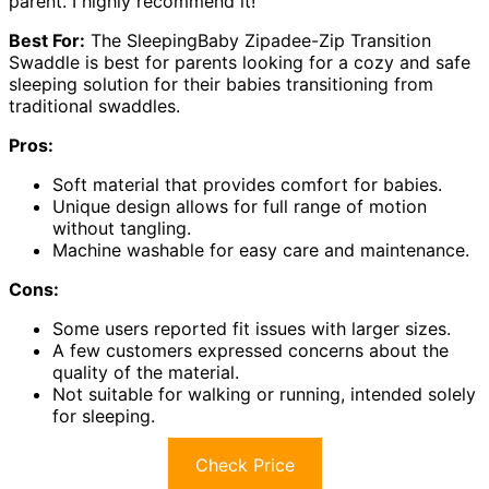
parent. I highly recommend it!
Best For:
The SleepingBaby Zipadee-Zip Transition
Swaddle is best for parents looking for a cozy and safe
sleeping solution for their babies transitioning from
traditional swaddles.
Pros:
Soft material that provides comfort for babies.
Unique design allows for full range of motion
without tangling.
Machine washable for easy care and maintenance.
Cons:
Some users reported fit issues with larger sizes.
A few customers expressed concerns about the
quality of the material.
Not suitable for walking or running, intended solely
for sleeping.
Check Price