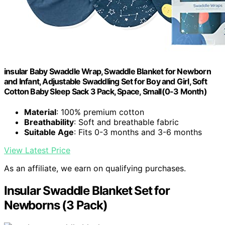
insular Baby Swaddle Wrap, Swaddle Blanket for Newborn
and Infant, Adjustable Swaddling Set for Boy and Girl, Soft
Cotton Baby Sleep Sack 3 Pack, Space, Small(0-3 Month)
Material
: 100% premium cotton
Breathability
: Soft and breathable fabric
Suitable Age
: Fits 0-3 months and 3-6 months
View Latest Price
As an affiliate, we earn on qualifying purchases.
Insular Swaddle Blanket Set for
Newborns (3 Pack)