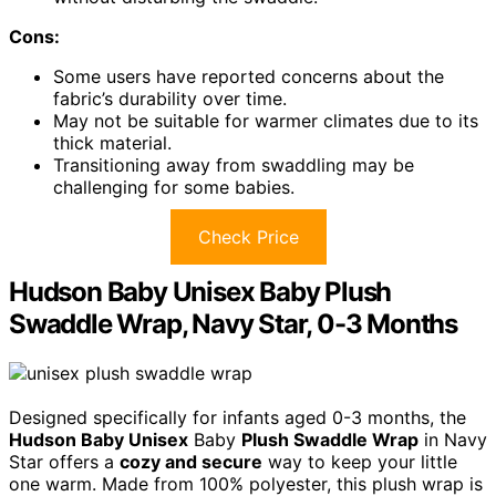
Cons:
Some users have reported concerns about the
fabric’s durability over time.
May not be suitable for warmer climates due to its
thick material.
Transitioning away from swaddling may be
challenging for some babies.
Check Price
Hudson Baby Unisex Baby Plush
Swaddle Wrap, Navy Star, 0-3 Months
Designed specifically for infants aged 0-3 months, the
Hudson Baby Unisex
Baby
Plush Swaddle Wrap
in Navy
Star offers a
cozy and secure
way to keep your little
one warm. Made from 100% polyester, this plush wrap is