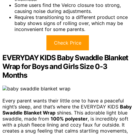
Some users find the Velcro closure too strong,
causing noise during adjustments.
Requires transitioning to a different product once
baby shows signs of rolling over, which may be
inconvenient for some parents.
Check Price
EVERYDAY KIDS Baby Swaddle Blanket
Wrap for Boys and Girls Size 0-3
Months
Every parent wants their little one to have a peaceful
night’s sleep, and that’s where the EVERYDAY KIDS
Baby
Swaddle Blanket Wrap
shines. This adorable light blue
swaddle, made from
100% polyester
, is incredibly soft
with a plush fleece lining and cozy faux fur outside. It
creates a snug feeling that calms startling movements,