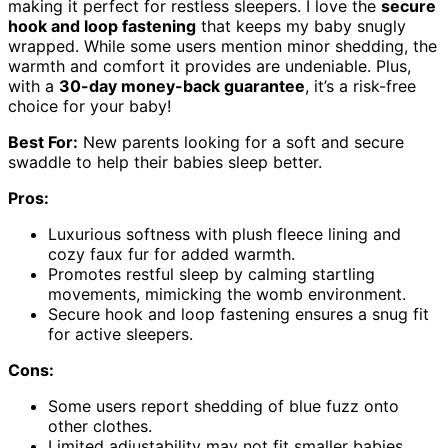
making it perfect for restless sleepers. I love the
secure
hook and loop fastening
that keeps my baby snugly
wrapped. While some users mention minor shedding, the
warmth and comfort it provides are undeniable. Plus,
with a
30-day money-back guarantee
, it’s a risk-free
choice for your baby!
Best For:
New parents looking for a soft and secure
swaddle to help their babies sleep better.
Pros:
Luxurious softness with plush fleece lining and
cozy faux fur for added warmth.
Promotes restful sleep by calming startling
movements, mimicking the womb environment.
Secure hook and loop fastening ensures a snug fit
for active sleepers.
Cons:
Some users report shedding of blue fuzz onto
other clothes.
Limited adjustability may not fit smaller babies