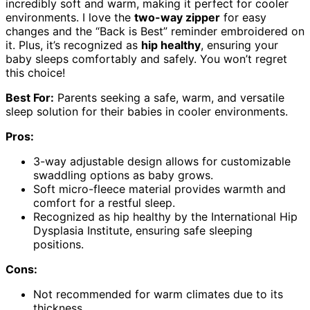
incredibly soft and warm, making it perfect for cooler
environments. I love the
two-way zipper
for easy
changes and the “Back is Best” reminder embroidered on
it. Plus, it’s recognized as
hip healthy
, ensuring your
baby sleeps comfortably and safely. You won’t regret
this choice!
Best For:
Parents seeking a safe, warm, and versatile
sleep solution for their babies in cooler environments.
Pros:
3-way adjustable design allows for customizable
swaddling options as baby grows.
Soft micro-fleece material provides warmth and
comfort for a restful sleep.
Recognized as hip healthy by the International Hip
Dysplasia Institute, ensuring safe sleeping
positions.
Cons:
Not recommended for warm climates due to its
thickness.