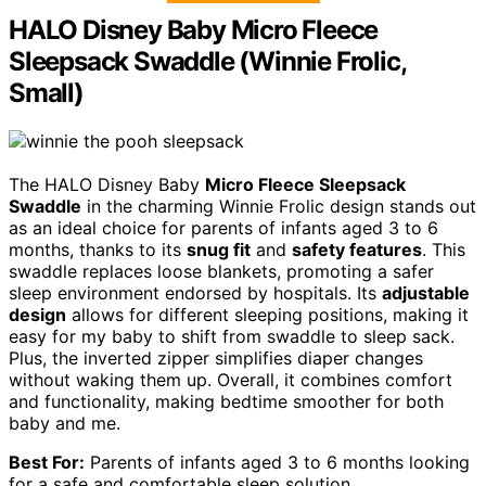
HALO Disney Baby Micro Fleece
Sleepsack Swaddle (Winnie Frolic,
Small)
The HALO Disney Baby
Micro Fleece Sleepsack
Swaddle
in the charming Winnie Frolic design stands out
as an ideal choice for parents of infants aged 3 to 6
months, thanks to its
snug fit
and
safety features
. This
swaddle replaces loose blankets, promoting a safer
sleep environment endorsed by hospitals. Its
adjustable
design
allows for different sleeping positions, making it
easy for my baby to shift from swaddle to sleep sack.
Plus, the inverted zipper simplifies diaper changes
without waking them up. Overall, it combines comfort
and functionality, making bedtime smoother for both
baby and me.
Best For:
Parents of infants aged 3 to 6 months looking
for a safe and comfortable sleep solution.