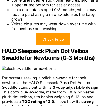
Some users desire additional features, such as a
zipper at the bottom for easier access.
Limited to infants aged 0-3 months, which may
require purchasing a new swaddle as the baby
grows.
Velcro closures may wear down over time with
frequent use and washing.
Check Price
HALO Sleepsack Plush Dot Velboa
Swaddle for Newborns (0-3 Months)
For parents seeking a reliable swaddle for their
newborns, the HALO Sleepsack Plush Dot Velboa
Swaddle stands out with its
3-way adjustable design
.
This cozy blue swaddle, made from 100% polyester
plush dot velboa, fits babies weighing 6-12 lbs and
provides a
TOG rating of 3.0
. I love how its
strong