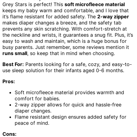
Grey Stars is perfect! This
soft microfleece material
keeps my baby warm and comfortable, and I love that
it’s flame resistant for added safety. The
2-way zipper
makes diaper changes a breeze, and the safety tab
prevents any skin scratching. With comfort-stretch at
the neckline and wrists, it guarantees a snug fit. Plus, it’s
easy to wash and maintain, which is a huge bonus for
busy parents. Just remember, some reviews mention it
runs small
, so keep that in mind when choosing.
Best For:
Parents looking for a safe, cozy, and easy-to-
use sleep solution for their infants aged 0-6 months.
Pros:
Soft microfleece material provides warmth and
comfort for babies.
2-way zipper allows for quick and hassle-free
diaper changes.
Flame resistant design ensures added safety for
peace of mind.
Cons: