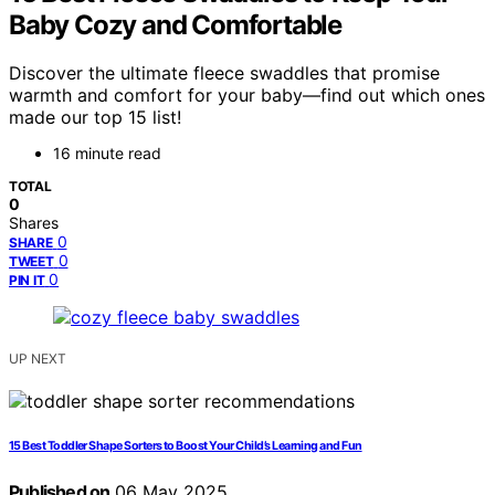
Baby Cozy and Comfortable
Discover the ultimate fleece swaddles that promise
warmth and comfort for your baby—find out which ones
made our top 15 list!
16 minute read
TOTAL
0
Shares
0
SHARE
0
TWEET
0
PIN IT
UP NEXT
15 Best Toddler Shape Sorters to Boost Your Child’s Learning and Fun
Published on
06 May 2025