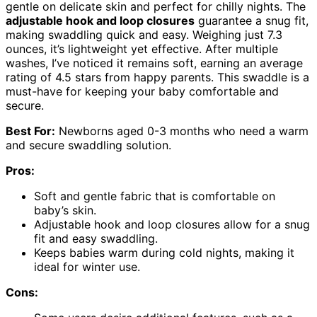
gentle on delicate skin and perfect for chilly nights. The
adjustable hook and loop closures
guarantee a snug fit,
making swaddling quick and easy. Weighing just 7.3
ounces, it’s lightweight yet effective. After multiple
washes, I’ve noticed it remains soft, earning an average
rating of 4.5 stars from happy parents. This swaddle is a
must-have for keeping your baby comfortable and
secure.
Best For:
Newborns aged 0-3 months who need a warm
and secure swaddling solution.
Pros:
Soft and gentle fabric that is comfortable on
baby’s skin.
Adjustable hook and loop closures allow for a snug
fit and easy swaddling.
Keeps babies warm during cold nights, making it
ideal for winter use.
Cons: