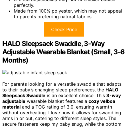
perfectly.
Made from 100% polyester, which may not appeal
to parents preferring natural fabrics.
Check Price
HALO Sleepsack Swaddle, 3-Way
Adjustable Wearable Blanket (Small, 3-6
Months)
For parents looking for a versatile swaddle that adapts
to their baby’s changing sleep preferences, the
HALO
Sleepsack Swaddle
is an excellent choice. This
3-way
adjustable
wearable blanket features a
cozy velboa
material
and a TOG rating of 3.0, ensuring warmth
without overheating. I love how it allows for swaddling
arms in or out, catering to different sleep styles. The
secure fasteners keep my baby snug, while the bottom