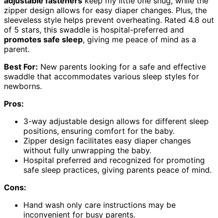
adjustable fasteners
keep my little one snug, while the
zipper design allows for easy diaper changes. Plus, the
sleeveless style helps prevent overheating. Rated 4.8 out
of 5 stars, this swaddle is hospital-preferred and
promotes safe sleep
, giving me peace of mind as a
parent.
Best For:
New parents looking for a safe and effective
swaddle that accommodates various sleep styles for
newborns.
Pros:
3-way adjustable design allows for different sleep
positions, ensuring comfort for the baby.
Zipper design facilitates easy diaper changes
without fully unwrapping the baby.
Hospital preferred and recognized for promoting
safe sleep practices, giving parents peace of mind.
Cons:
Hand wash only care instructions may be
inconvenient for busy parents.