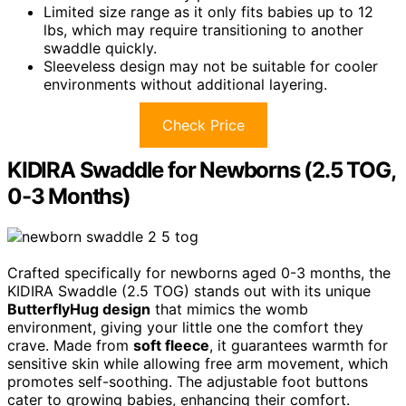
Limited size range as it only fits babies up to 12
lbs, which may require transitioning to another
swaddle quickly.
Sleeveless design may not be suitable for cooler
environments without additional layering.
Check Price
KIDIRA Swaddle for Newborns (2.5 TOG,
0-3 Months)
Crafted specifically for newborns aged 0-3 months, the
KIDIRA Swaddle (2.5 TOG) stands out with its unique
ButterflyHug design
that mimics the womb
environment, giving your little one the comfort they
crave. Made from
soft fleece
, it guarantees warmth for
sensitive skin while allowing free arm movement, which
promotes self-soothing. The adjustable foot buttons
cater to growing babies, enhancing their comfort.