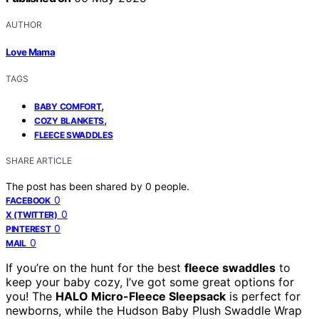
AUTHOR
Love Mama
TAGS
,
BABY COMFORT
,
COZY BLANKETS
FLEECE SWADDLES
SHARE ARTICLE
The post has been shared by
0
people.
0
FACEBOOK
0
X (TWITTER)
0
PINTEREST
0
MAIL
If you’re on the hunt for the best
fleece swaddles
to
keep your baby cozy, I’ve got some great options for
you! The
HALO Micro-Fleece Sleepsack
is perfect for
newborns, while the Hudson Baby Plush Swaddle Wrap