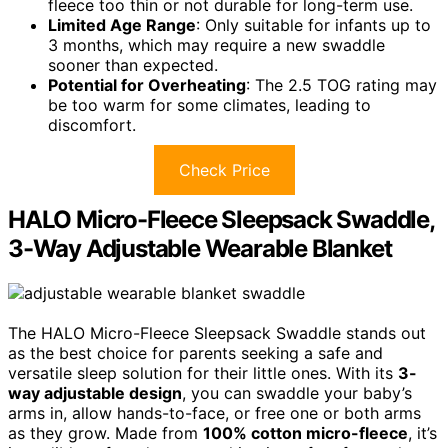
fleece too thin or not durable for long-term use.
Limited Age Range
: Only suitable for infants up to
3 months, which may require a new swaddle
sooner than expected.
Potential for Overheating
: The 2.5 TOG rating may
be too warm for some climates, leading to
discomfort.
Check Price
HALO Micro-Fleece Sleepsack Swaddle,
3-Way Adjustable Wearable Blanket
The HALO Micro-Fleece Sleepsack Swaddle stands out
as the best choice for parents seeking a safe and
versatile sleep solution for their little ones. With its
3-
way adjustable design
, you can swaddle your baby’s
arms in, allow hands-to-face, or free one or both arms
as they grow. Made from
100% cotton micro-fleece
, it’s