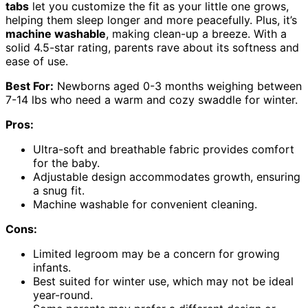
tabs
let you customize the fit as your little one grows,
helping them sleep longer and more peacefully. Plus, it’s
machine washable
, making clean-up a breeze. With a
solid 4.5-star rating, parents rave about its softness and
ease of use.
Best For:
Newborns aged 0-3 months weighing between
7-14 lbs who need a warm and cozy swaddle for winter.
Pros:
Ultra-soft and breathable fabric provides comfort
for the baby.
Adjustable design accommodates growth, ensuring
a snug fit.
Machine washable for convenient cleaning.
Cons:
Limited legroom may be a concern for growing
infants.
Best suited for winter use, which may not be ideal
year-round.