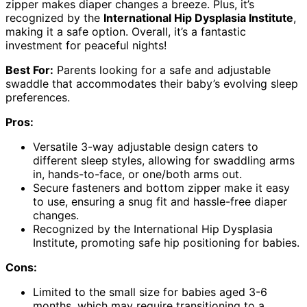
zipper makes diaper changes a breeze. Plus, it’s
recognized by the
International Hip Dysplasia Institute
,
making it a safe option. Overall, it’s a fantastic
investment for peaceful nights!
Best For:
Parents looking for a safe and adjustable
swaddle that accommodates their baby’s evolving sleep
preferences.
Pros:
Versatile 3-way adjustable design caters to
different sleep styles, allowing for swaddling arms
in, hands-to-face, or one/both arms out.
Secure fasteners and bottom zipper make it easy
to use, ensuring a snug fit and hassle-free diaper
changes.
Recognized by the International Hip Dysplasia
Institute, promoting safe hip positioning for babies.
Cons:
Limited to the small size for babies aged 3-6
months, which may require transitioning to a