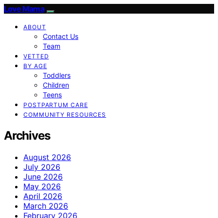
Love Mama
ABOUT
Contact Us
Team
VETTED
BY AGE
Toddlers
Children
Teens
POSTPARTUM CARE
COMMUNITY RESOURCES
Archives
August 2026
July 2026
June 2026
May 2026
April 2026
March 2026
February 2026