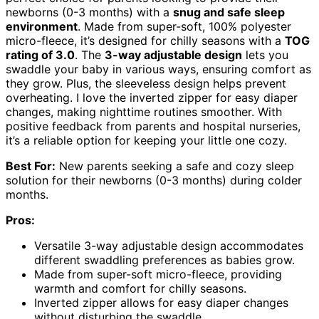
newborns (0-3 months) with a
snug and safe sleep
environment
. Made from super-soft, 100% polyester
micro-fleece, it’s designed for chilly seasons with a
TOG
rating of 3.0
. The
3-way adjustable design
lets you
swaddle your baby in various ways, ensuring comfort as
they grow. Plus, the sleeveless design helps prevent
overheating. I love the inverted zipper for easy diaper
changes, making nighttime routines smoother. With
positive feedback from parents and hospital nurseries,
it’s a reliable option for keeping your little one cozy.
Best For:
New parents seeking a safe and cozy sleep
solution for their newborns (0-3 months) during colder
months.
Pros:
Versatile 3-way adjustable design accommodates
different swaddling preferences as babies grow.
Made from super-soft micro-fleece, providing
warmth and comfort for chilly seasons.
Inverted zipper allows for easy diaper changes
without disturbing the swaddle.