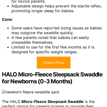
for novice parents.
Adjustable design helps prevent the startle reflex,
promoting longer sleep for babies.
Cons:
Some users have reported sizing issues as babies
may outgrow the swaddle quickly.
A few parents noted that babies can easily
unswaddle themselves.
Limited to use for the first few months as it is
designed for specific weight ranges.
Check Price
HALO Micro-Fleece Sleepsack Swaddle
for Newborns (0-3 Months)
The HALO
Micro-Fleece Sleepsack Swaddle
is the
perfect choice for parents looking to provide their