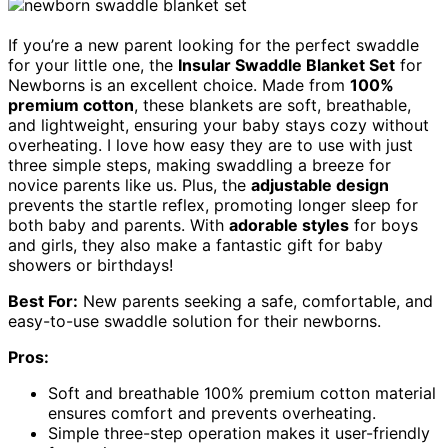
If you’re a new parent looking for the perfect swaddle
for your little one, the
Insular Swaddle Blanket Set
for
Newborns is an excellent choice. Made from
100%
premium cotton
, these blankets are soft, breathable,
and lightweight, ensuring your baby stays cozy without
overheating. I love how easy they are to use with just
three simple steps, making swaddling a breeze for
novice parents like us. Plus, the
adjustable design
prevents the startle reflex, promoting longer sleep for
both baby and parents. With
adorable styles
for boys
and girls, they also make a fantastic gift for baby
showers or birthdays!
Best For:
New parents seeking a safe, comfortable, and
easy-to-use swaddle solution for their newborns.
Pros:
Soft and breathable 100% premium cotton material
ensures comfort and prevents overheating.
Simple three-step operation makes it user-friendly