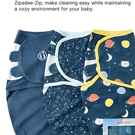
Zipadee-Zip, make cleaning easy while maintaining
a cozy environment for your baby.