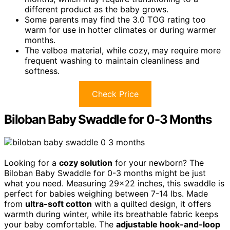
different product as the baby grows.
Some parents may find the 3.0 TOG rating too
warm for use in hotter climates or during warmer
months.
The velboa material, while cozy, may require more
frequent washing to maintain cleanliness and
softness.
Check Price
Biloban Baby Swaddle for 0-3 Months
Looking for a
cozy solution
for your newborn? The
Biloban Baby Swaddle for 0-3 months might be just
what you need. Measuring 29×22 inches, this swaddle is
perfect for babies weighing between 7-14 lbs. Made
from
ultra-soft cotton
with a quilted design, it offers
warmth during winter, while its breathable fabric keeps
your baby comfortable. The
adjustable hook-and-loop