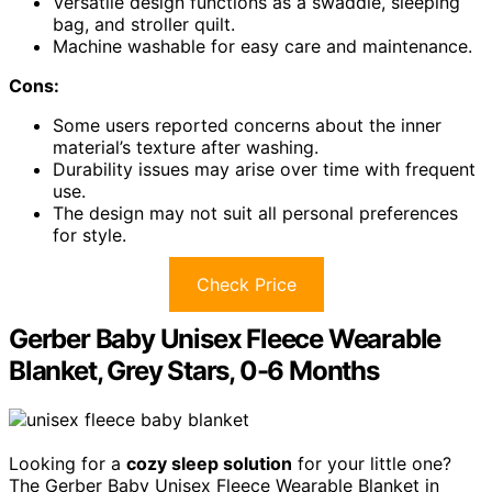
Versatile design functions as a swaddle, sleeping
bag, and stroller quilt.
Machine washable for easy care and maintenance.
Cons:
Some users reported concerns about the inner
material’s texture after washing.
Durability issues may arise over time with frequent
use.
The design may not suit all personal preferences
for style.
Check Price
Gerber Baby Unisex Fleece Wearable
Blanket, Grey Stars, 0-6 Months
Looking for a
cozy sleep solution
for your little one?
The Gerber Baby Unisex Fleece Wearable Blanket in