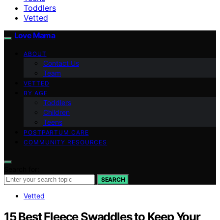
Toddlers
Vetted
Love Mama
ABOUT
Contact Us
Team
VETTED
BY AGE
Toddlers
Children
Teens
POSTPARTUM CARE
COMMUNITY RESOURCES
Search for:
SEARCH
Vetted
15 Best Fleece Swaddles to Keep Your