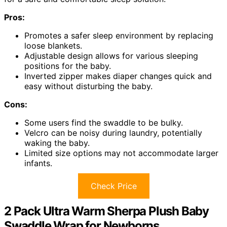
Pros:
Promotes a safer sleep environment by replacing
loose blankets.
Adjustable design allows for various sleeping
positions for the baby.
Inverted zipper makes diaper changes quick and
easy without disturbing the baby.
Cons:
Some users find the swaddle to be bulky.
Velcro can be noisy during laundry, potentially
waking the baby.
Limited size options may not accommodate larger
infants.
Check Price
2 Pack Ultra Warm Sherpa Plush Baby
Swaddle Wrap for Newborns