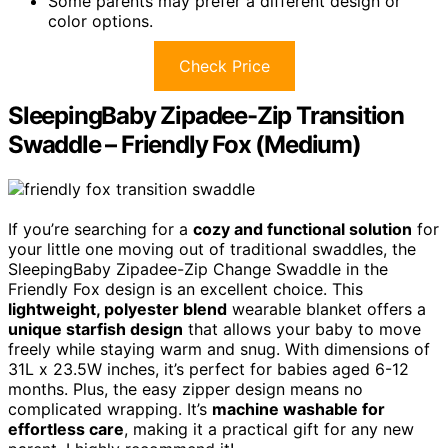
Some parents may prefer a different design or
color options.
Check Price
SleepingBaby Zipadee-Zip Transition
Swaddle – Friendly Fox (Medium)
If you’re searching for a
cozy and functional solution
for
your little one moving out of traditional swaddles, the
SleepingBaby Zipadee-Zip Change Swaddle in the
Friendly Fox design is an excellent choice. This
lightweight, polyester blend
wearable blanket offers a
unique starfish design
that allows your baby to move
freely while staying warm and snug. With dimensions of
31L x 23.5W inches, it’s perfect for babies aged 6-12
months. Plus, the easy zipper design means no
complicated wrapping. It’s
machine washable for
effortless care
, making it a practical gift for any new