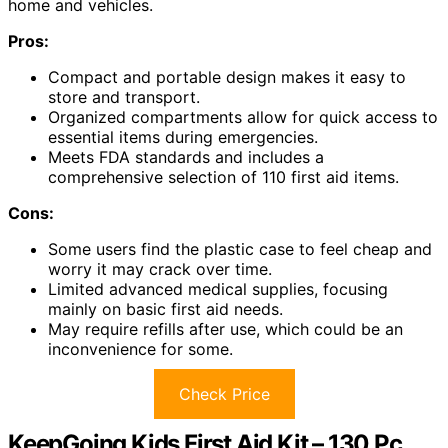
home and vehicles.
Pros:
Compact and portable design makes it easy to
store and transport.
Organized compartments allow for quick access to
essential items during emergencies.
Meets FDA standards and includes a
comprehensive selection of 110 first aid items.
Cons:
Some users find the plastic case to feel cheap and
worry it may crack over time.
Limited advanced medical supplies, focusing
mainly on basic first aid needs.
May require refills after use, which could be an
inconvenience for some.
Check Price
KeepGoing Kids First Aid Kit – 130 Pc.