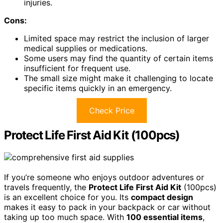
injuries.
Cons:
Limited space may restrict the inclusion of larger
medical supplies or medications.
Some users may find the quantity of certain items
insufficient for frequent use.
The small size might make it challenging to locate
specific items quickly in an emergency.
Check Price
Protect Life First Aid Kit (100pcs)
If you’re someone who enjoys outdoor adventures or
travels frequently, the
Protect Life First Aid Kit
(100pcs)
is an excellent choice for you. Its
compact design
makes it easy to pack in your backpack or car without
taking up too much space. With
100 essential items
,