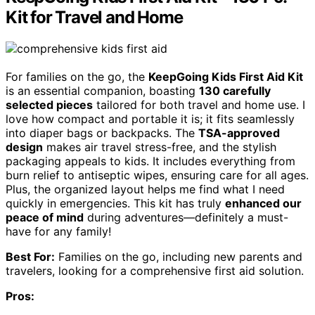
Kit for Travel and Home
For families on the go, the
KeepGoing Kids First Aid Kit
is an essential companion, boasting
130 carefully
selected pieces
tailored for both travel and home use. I
love how compact and portable it is; it fits seamlessly
into diaper bags or backpacks. The
TSA-approved
design
makes air travel stress-free, and the stylish
packaging appeals to kids. It includes everything from
burn relief to antiseptic wipes, ensuring care for all ages.
Plus, the organized layout helps me find what I need
quickly in emergencies. This kit has truly
enhanced our
peace of mind
during adventures—definitely a must-
have for any family!
Best For:
Families on the go, including new parents and
travelers, looking for a comprehensive first aid solution.
Pros: