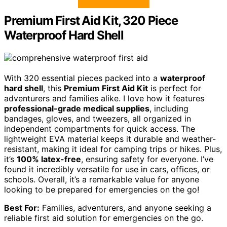
Premium First Aid Kit, 320 Piece
Waterproof Hard Shell
With 320 essential pieces packed into a
waterproof
hard shell
, this
Premium First Aid Kit
is perfect for
adventurers and families alike. I love how it features
professional-grade medical supplies
, including
bandages, gloves, and tweezers, all organized in
independent compartments for quick access. The
lightweight EVA material keeps it durable and weather-
resistant, making it ideal for camping trips or hikes. Plus,
it’s
100% latex-free
, ensuring safety for everyone. I’ve
found it incredibly versatile for use in cars, offices, or
schools. Overall, it’s a remarkable value for anyone
looking to be prepared for emergencies on the go!
Best For:
Families, adventurers, and anyone seeking a
reliable first aid solution for emergencies on the go.