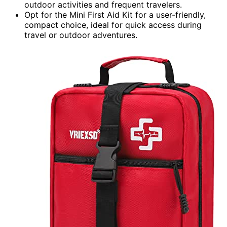
outdoor activities and frequent travelers.
Opt for the Mini First Aid Kit for a user-friendly,
compact choice, ideal for quick access during
travel or outdoor adventures.