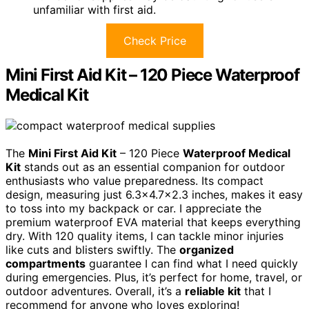
unfamiliar with first aid.
Check Price
Mini First Aid Kit – 120 Piece Waterproof
Medical Kit
The
Mini First Aid Kit
– 120 Piece
Waterproof Medical
Kit
stands out as an essential companion for outdoor
enthusiasts who value preparedness. Its compact
design, measuring just 6.3×4.7×2.3 inches, makes it easy
to toss into my backpack or car. I appreciate the
premium waterproof EVA material that keeps everything
dry. With 120 quality items, I can tackle minor injuries
like cuts and blisters swiftly. The
organized
compartments
guarantee I can find what I need quickly
during emergencies. Plus, it’s perfect for home, travel, or
outdoor adventures. Overall, it’s a
reliable kit
that I
recommend for anyone who loves exploring!