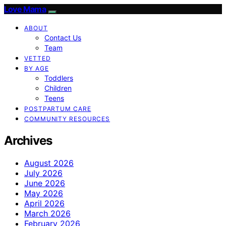
Love Mama
ABOUT
Contact Us
Team
VETTED
BY AGE
Toddlers
Children
Teens
POSTPARTUM CARE
COMMUNITY RESOURCES
Archives
August 2026
July 2026
June 2026
May 2026
April 2026
March 2026
February 2026