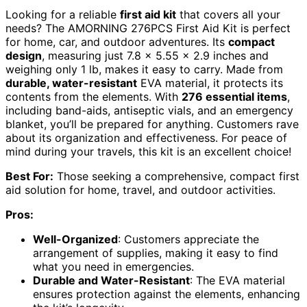
Looking for a reliable
first aid kit
that covers all your
needs? The AMORNING 276PCS First Aid Kit is perfect
for home, car, and outdoor adventures. Its
compact
design
, measuring just 7.8 x 5.55 x 2.9 inches and
weighing only 1 lb, makes it easy to carry. Made from
durable, water-resistant
EVA material, it protects its
contents from the elements. With
276 essential items
,
including band-aids, antiseptic vials, and an emergency
blanket, you’ll be prepared for anything. Customers rave
about its organization and effectiveness. For peace of
mind during your travels, this kit is an excellent choice!
Best For:
Those seeking a comprehensive, compact first
aid solution for home, travel, and outdoor activities.
Pros:
Well-Organized
: Customers appreciate the
arrangement of supplies, making it easy to find
what you need in emergencies.
Durable and Water-Resistant
: The EVA material
ensures protection against the elements, enhancing