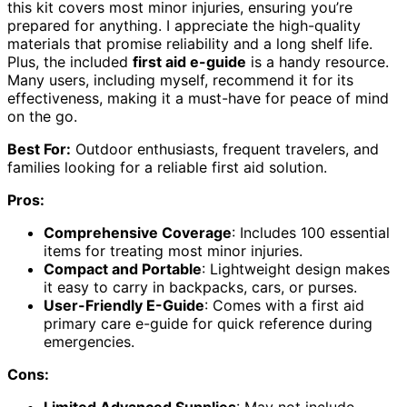
this kit covers most minor injuries, ensuring you’re
prepared for anything. I appreciate the high-quality
materials that promise reliability and a long shelf life.
Plus, the included
first aid e-guide
is a handy resource.
Many users, including myself, recommend it for its
effectiveness, making it a must-have for peace of mind
on the go.
Best For:
Outdoor enthusiasts, frequent travelers, and
families looking for a reliable first aid solution.
Pros:
Comprehensive Coverage
: Includes 100 essential
items for treating most minor injuries.
Compact and Portable
: Lightweight design makes
it easy to carry in backpacks, cars, or purses.
User-Friendly E-Guide
: Comes with a first aid
primary care e-guide for quick reference during
emergencies.
Cons:
Limited Advanced Supplies
: May not include