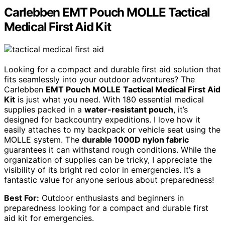
Carlebben EMT Pouch MOLLE Tactical
Medical First Aid Kit
Looking for a compact and durable first aid solution that
fits seamlessly into your outdoor adventures? The
Carlebben
EMT Pouch MOLLE
Tactical Medical First Aid
Kit
is just what you need. With 180 essential medical
supplies packed in a
water-resistant pouch
, it’s
designed for backcountry expeditions. I love how it
easily attaches to my backpack or vehicle seat using the
MOLLE system. The
durable 1000D nylon fabric
guarantees it can withstand rough conditions. While the
organization of supplies can be tricky, I appreciate the
visibility of its bright red color in emergencies. It’s a
fantastic value for anyone serious about preparedness!
Best For:
Outdoor enthusiasts and beginners in
preparedness looking for a compact and durable first
aid kit for emergencies.