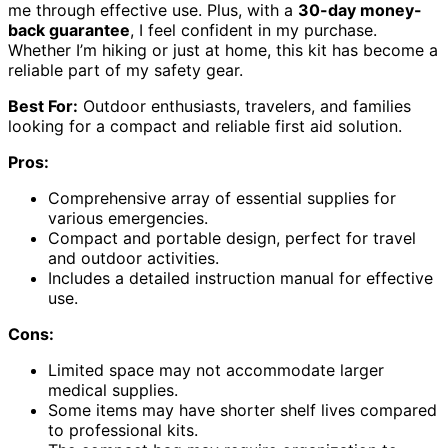
me through effective use. Plus, with a
30-day money-
back guarantee
, I feel confident in my purchase.
Whether I’m hiking or just at home, this kit has become a
reliable part of my safety gear.
Best For:
Outdoor enthusiasts, travelers, and families
looking for a compact and reliable first aid solution.
Pros:
Comprehensive array of essential supplies for
various emergencies.
Compact and portable design, perfect for travel
and outdoor activities.
Includes a detailed instruction manual for effective
use.
Cons:
Limited space may not accommodate larger
medical supplies.
Some items may have shorter shelf lives compared
to professional kits.