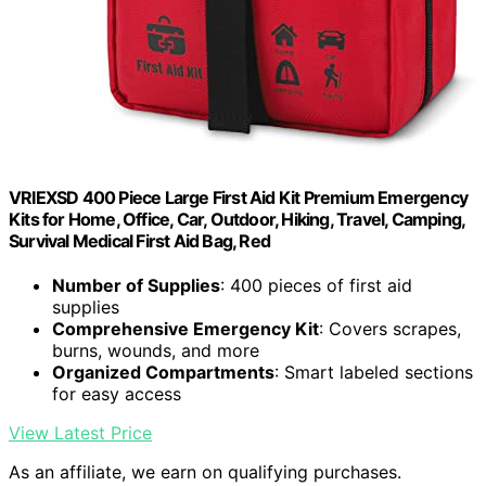
VRIEXSD 400 Piece Large First Aid Kit Premium Emergency
Kits for Home, Office, Car, Outdoor, Hiking, Travel, Camping,
Survival Medical First Aid Bag, Red
Number of Supplies
: 400 pieces of first aid
supplies
Comprehensive Emergency Kit
: Covers scrapes,
burns, wounds, and more
Organized Compartments
: Smart labeled sections
for easy access
View Latest Price
As an affiliate, we earn on qualifying purchases.