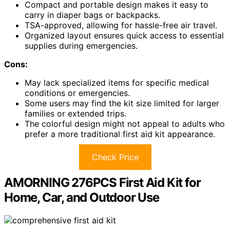
Compact and portable design makes it easy to
carry in diaper bags or backpacks.
TSA-approved, allowing for hassle-free air travel.
Organized layout ensures quick access to essential
supplies during emergencies.
Cons:
May lack specialized items for specific medical
conditions or emergencies.
Some users may find the kit size limited for larger
families or extended trips.
The colorful design might not appeal to adults who
prefer a more traditional first aid kit appearance.
Check Price
AMORNING 276PCS First Aid Kit for
Home, Car, and Outdoor Use