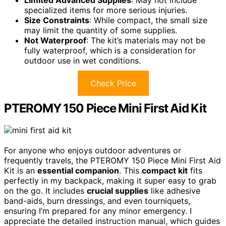
specialized items for more serious injuries.
Size Constraints
: While compact, the small size
may limit the quantity of some supplies.
Not Waterproof
: The kit’s materials may not be
fully waterproof, which is a consideration for
outdoor use in wet conditions.
Check Price
PTEROMY 150 Piece Mini First Aid Kit
For anyone who enjoys outdoor adventures or
frequently travels, the PTEROMY 150 Piece Mini First Aid
Kit is an
essential companion
. This
compact kit
fits
perfectly in my backpack, making it super easy to grab
on the go. It includes
crucial supplies
like adhesive
band-aids, burn dressings, and even tourniquets,
ensuring I’m prepared for any minor emergency. I
appreciate the detailed instruction manual, which guides