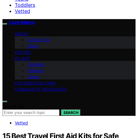
Toddlers
Vetted
Love Mama
ABOUT
Contact Us
Team
VETTED
BY AGE
Toddlers
Children
Teens
POSTPARTUM CARE
COMMUNITY RESOURCES
Search for:
SEARCH
Vetted
15 Best Travel First Aid Kits for Safe