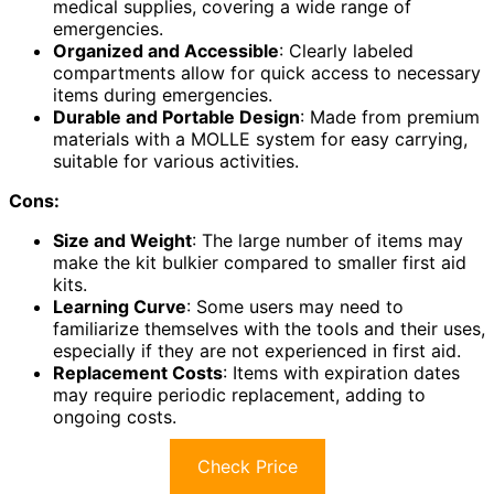
medical supplies, covering a wide range of
emergencies.
Organized and Accessible
: Clearly labeled
compartments allow for quick access to necessary
items during emergencies.
Durable and Portable Design
: Made from premium
materials with a MOLLE system for easy carrying,
suitable for various activities.
Cons:
Size and Weight
: The large number of items may
make the kit bulkier compared to smaller first aid
kits.
Learning Curve
: Some users may need to
familiarize themselves with the tools and their uses,
especially if they are not experienced in first aid.
Replacement Costs
: Items with expiration dates
may require periodic replacement, adding to
ongoing costs.
Check Price