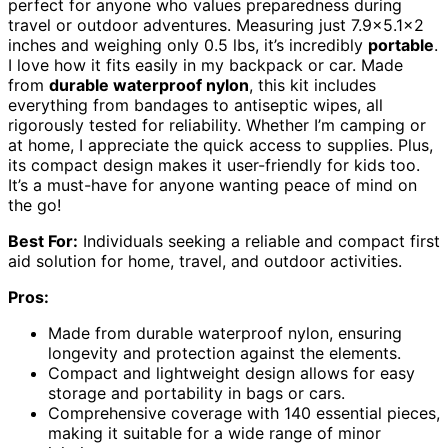
perfect for anyone who values preparedness during
travel or outdoor adventures. Measuring just 7.9×5.1×2
inches and weighing only 0.5 lbs, it’s incredibly
portable
.
I love how it fits easily in my backpack or car. Made
from
durable waterproof nylon
, this kit includes
everything from bandages to antiseptic wipes, all
rigorously tested for reliability. Whether I’m camping or
at home, I appreciate the quick access to supplies. Plus,
its compact design makes it user-friendly for kids too.
It’s a must-have for anyone wanting peace of mind on
the go!
Best For:
Individuals seeking a reliable and compact first
aid solution for home, travel, and outdoor activities.
Pros:
Made from durable waterproof nylon, ensuring
longevity and protection against the elements.
Compact and lightweight design allows for easy
storage and portability in bags or cars.
Comprehensive coverage with 140 essential pieces,
making it suitable for a wide range of minor