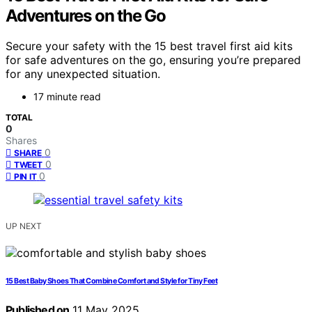
Adventures on the Go
Secure your safety with the 15 best travel first aid kits
for safe adventures on the go, ensuring you’re prepared
for any unexpected situation.
17 minute read
TOTAL
0
Shares
0
SHARE
0
TWEET
0
PIN IT
UP NEXT
15 Best Baby Shoes That Combine Comfort and Style for Tiny Feet
Published on
11 May 2025