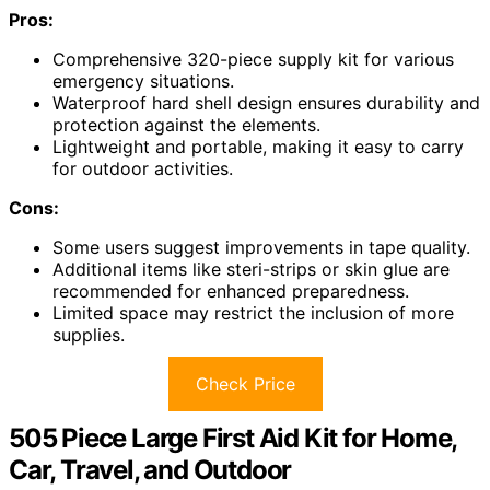
Pros:
Comprehensive 320-piece supply kit for various
emergency situations.
Waterproof hard shell design ensures durability and
protection against the elements.
Lightweight and portable, making it easy to carry
for outdoor activities.
Cons:
Some users suggest improvements in tape quality.
Additional items like steri-strips or skin glue are
recommended for enhanced preparedness.
Limited space may restrict the inclusion of more
supplies.
Check Price
505 Piece Large First Aid Kit for Home,
Car, Travel, and Outdoor