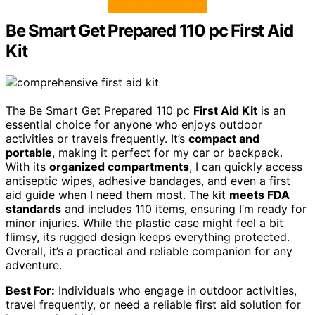
Be Smart Get Prepared 110 pc First Aid
Kit
The Be Smart Get Prepared 110 pc
First Aid Kit
is an
essential choice for anyone who enjoys outdoor
activities or travels frequently. It’s
compact and
portable
, making it perfect for my car or backpack.
With its
organized compartments
, I can quickly access
antiseptic wipes, adhesive bandages, and even a first
aid guide when I need them most. The kit
meets FDA
standards
and includes 110 items, ensuring I’m ready for
minor injuries. While the plastic case might feel a bit
flimsy, its rugged design keeps everything protected.
Overall, it’s a practical and reliable companion for any
adventure.
Best For:
Individuals who engage in outdoor activities,
travel frequently, or need a reliable first aid solution for