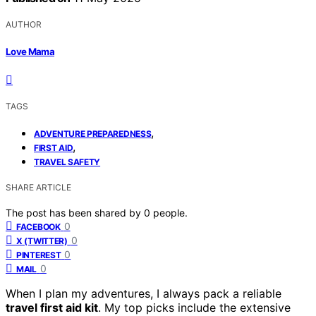
AUTHOR
Love Mama
TAGS
,
ADVENTURE PREPAREDNESS
,
FIRST AID
TRAVEL SAFETY
SHARE ARTICLE
The post has been shared by
0
people.
0
FACEBOOK
0
X (TWITTER)
0
PINTEREST
0
MAIL
When I plan my adventures, I always pack a reliable
travel first aid kit
. My top picks include the extensive