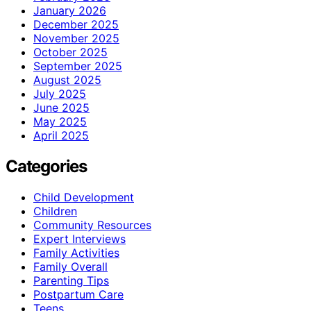
January 2026
December 2025
November 2025
October 2025
September 2025
August 2025
July 2025
June 2025
May 2025
April 2025
Categories
Child Development
Children
Community Resources
Expert Interviews
Family Activities
Family Overall
Parenting Tips
Postpartum Care
Teens