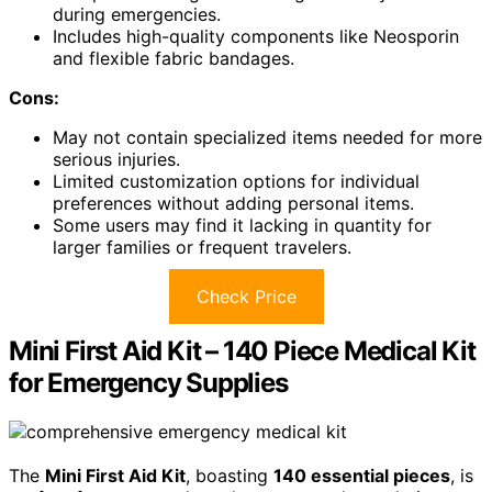
during emergencies.
Includes high-quality components like Neosporin
and flexible fabric bandages.
Cons:
May not contain specialized items needed for more
serious injuries.
Limited customization options for individual
preferences without adding personal items.
Some users may find it lacking in quantity for
larger families or frequent travelers.
Check Price
Mini First Aid Kit – 140 Piece Medical Kit
for Emergency Supplies
The
Mini First Aid Kit
, boasting
140 essential pieces
, is