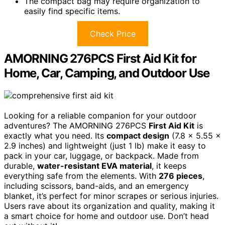
The compact bag may require organization to
easily find specific items.
Check Price
AMORNING 276PCS First Aid Kit for
Home, Car, Camping, and Outdoor Use
Looking for a reliable companion for your outdoor
adventures? The AMORNING 276PCS
First Aid Kit
is
exactly what you need. Its
compact design
(7.8 x 5.55 x
2.9 inches) and lightweight (just 1 lb) make it easy to
pack in your car, luggage, or backpack. Made from
durable,
water-resistant EVA material
, it keeps
everything safe from the elements. With
276 pieces
,
including scissors, band-aids, and an emergency
blanket, it’s perfect for minor scrapes or serious injuries.
Users rave about its organization and quality, making it
a smart choice for home and outdoor use. Don’t head