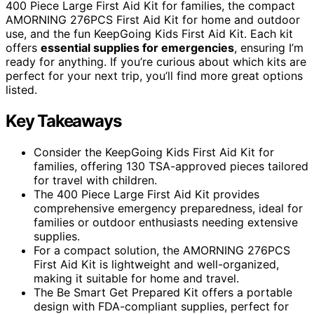
400 Piece Large First Aid Kit for families, the compact
AMORNING 276PCS First Aid Kit for home and outdoor
use, and the fun KeepGoing Kids First Aid Kit. Each kit
offers
essential supplies for emergencies
, ensuring I’m
ready for anything. If you’re curious about which kits are
perfect for your next trip, you’ll find more great options
listed.
Key Takeaways
Consider the KeepGoing Kids First Aid Kit for
families, offering 130 TSA-approved pieces tailored
for travel with children.
The 400 Piece Large First Aid Kit provides
comprehensive emergency preparedness, ideal for
families or outdoor enthusiasts needing extensive
supplies.
For a compact solution, the AMORNING 276PCS
First Aid Kit is lightweight and well-organized,
making it suitable for home and travel.
The Be Smart Get Prepared Kit offers a portable
design with FDA-compliant supplies, perfect for