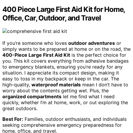
400 Piece Large First Aid Kit for Home,
Office, Car, Outdoor, and Travel
If you’re someone who loves
outdoor adventures
or
simply wants to be prepared at home or on the road, the
400-Piece Large First Aid Kit
is the perfect choice for
you. This kit covers everything from adhesive bandages
to emergency blankets, ensuring you’re ready for any
situation. I appreciate its compact design, making it
easy to toss in my backpack or keep in the car. The
high-quality,
waterproof materials
mean I don’t have to
worry about the contents getting wet. Plus, the
organized compartments
let me find what I need
quickly, whether I’m at home, work, or out exploring the
great outdoors.
Best For:
Families, outdoor enthusiasts, and individuals
seeking comprehensive emergency preparedness for
home, office, and travel.