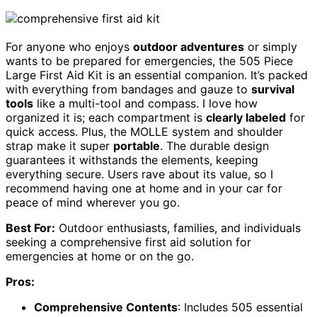
For anyone who enjoys
outdoor adventures
or simply
wants to be prepared for emergencies, the 505 Piece
Large First Aid Kit is an essential companion. It’s packed
with everything from bandages and gauze to
survival
tools
like a multi-tool and compass. I love how
organized it is; each compartment is
clearly labeled
for
quick access. Plus, the MOLLE system and shoulder
strap make it super
portable
. The durable design
guarantees it withstands the elements, keeping
everything secure. Users rave about its value, so I
recommend having one at home and in your car for
peace of mind wherever you go.
Best For:
Outdoor enthusiasts, families, and individuals
seeking a comprehensive first aid solution for
emergencies at home or on the go.
Pros:
Comprehensive Contents
: Includes 505 essential