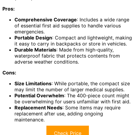
Pros:
Comprehensive Coverage
: Includes a wide range
of essential first aid supplies to handle various
emergencies.
Portable Design
: Compact and lightweight, making
it easy to carry in backpacks or store in vehicles.
Durable Materials
: Made from high-quality,
waterproof fabric that protects contents from
adverse weather conditions.
Cons:
Size Limitations
: While portable, the compact size
may limit the number of larger medical supplies.
Potential Overwhelm
: The 400-piece count might
be overwhelming for users unfamiliar with first aid.
Replacement Needs
: Some items may require
replacement after use, adding ongoing
maintenance.
Check Price