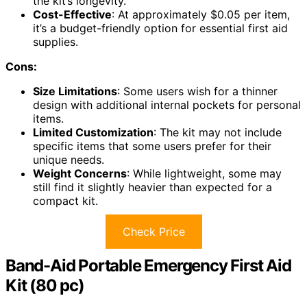
the kit’s longevity.
Cost-Effective
: At approximately $0.05 per item,
it’s a budget-friendly option for essential first aid
supplies.
Cons:
Size Limitations
: Some users wish for a thinner
design with additional internal pockets for personal
items.
Limited Customization
: The kit may not include
specific items that some users prefer for their
unique needs.
Weight Concerns
: While lightweight, some may
still find it slightly heavier than expected for a
compact kit.
Check Price
Band-Aid Portable Emergency First Aid
Kit (80 pc)