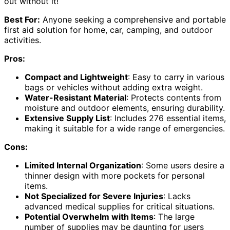
out without it!
Best For:
Anyone seeking a comprehensive and portable
first aid solution for home, car, camping, and outdoor
activities.
Pros:
Compact and Lightweight
: Easy to carry in various
bags or vehicles without adding extra weight.
Water-Resistant Material
: Protects contents from
moisture and outdoor elements, ensuring durability.
Extensive Supply List
: Includes 276 essential items,
making it suitable for a wide range of emergencies.
Cons:
Limited Internal Organization
: Some users desire a
thinner design with more pockets for personal
items.
Not Specialized for Severe Injuries
: Lacks
advanced medical supplies for critical situations.
Potential Overwhelm with Items
: The large
number of supplies may be daunting for users