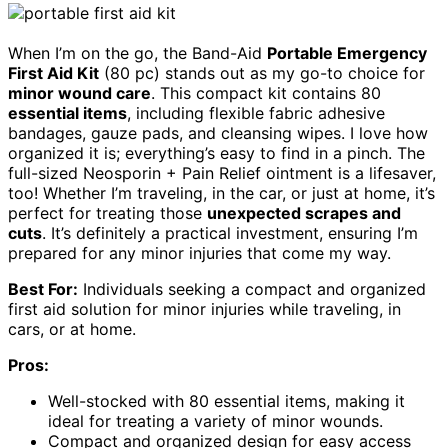
When I’m on the go, the Band-Aid
Portable Emergency
First Aid Kit
(80 pc) stands out as my go-to choice for
minor wound care
. This compact kit contains 80
essential items
, including flexible fabric adhesive
bandages, gauze pads, and cleansing wipes. I love how
organized it is; everything’s easy to find in a pinch. The
full-sized Neosporin + Pain Relief ointment is a lifesaver,
too! Whether I’m traveling, in the car, or just at home, it’s
perfect for treating those
unexpected scrapes and
cuts
. It’s definitely a practical investment, ensuring I’m
prepared for any minor injuries that come my way.
Best For:
Individuals seeking a compact and organized
first aid solution for minor injuries while traveling, in
cars, or at home.
Pros:
Well-stocked with 80 essential items, making it
ideal for treating a variety of minor wounds.
Compact and organized design for easy access