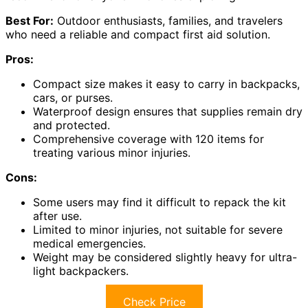
Best For:
Outdoor enthusiasts, families, and travelers
who need a reliable and compact first aid solution.
Pros:
Compact size makes it easy to carry in backpacks,
cars, or purses.
Waterproof design ensures that supplies remain dry
and protected.
Comprehensive coverage with 120 items for
treating various minor injuries.
Cons:
Some users may find it difficult to repack the kit
after use.
Limited to minor injuries, not suitable for severe
medical emergencies.
Weight may be considered slightly heavy for ultra-
light backpackers.
Check Price