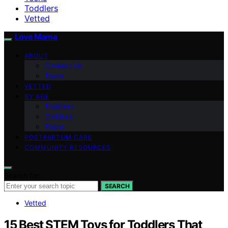
Toddlers
Vetted
Love Mama
ABOUT
Contact Us
Team
VETTED
BY AGE
Toddlers
Children
Teens
POSTPARTUM CARE
COMMUNITY RESOURCES
Search for:
SEARCH
Vetted
15 Best STEM Toys for Toddlers That