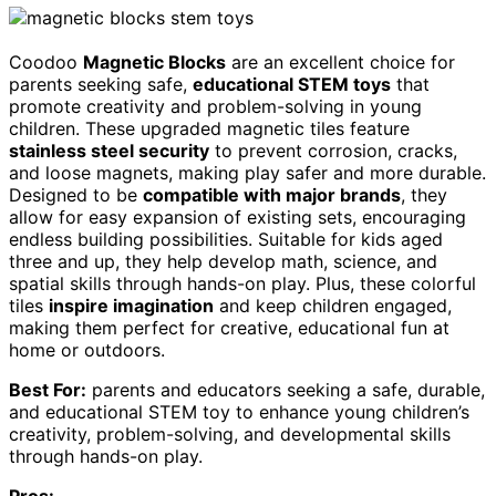
Coodoo
Magnetic Blocks
are an excellent choice for
parents seeking safe,
educational STEM toys
that
promote creativity and problem-solving in young
children. These upgraded magnetic tiles feature
stainless steel security
to prevent corrosion, cracks,
and loose magnets, making play safer and more durable.
Designed to be
compatible with major brands
, they
allow for easy expansion of existing sets, encouraging
endless building possibilities. Suitable for kids aged
three and up, they help develop math, science, and
spatial skills through hands-on play. Plus, these colorful
tiles
inspire imagination
and keep children engaged,
making them perfect for creative, educational fun at
home or outdoors.
Best For:
parents and educators seeking a safe, durable,
and educational STEM toy to enhance young children’s
creativity, problem-solving, and developmental skills
through hands-on play.
Pros: