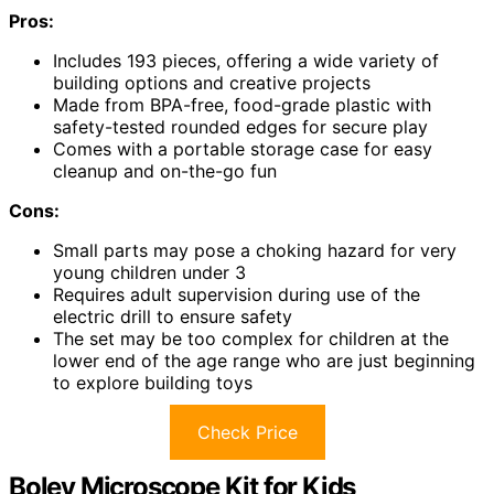
Pros:
Includes 193 pieces, offering a wide variety of
building options and creative projects
Made from BPA-free, food-grade plastic with
safety-tested rounded edges for secure play
Comes with a portable storage case for easy
cleanup and on-the-go fun
Cons:
Small parts may pose a choking hazard for very
young children under 3
Requires adult supervision during use of the
electric drill to ensure safety
The set may be too complex for children at the
lower end of the age range who are just beginning
to explore building toys
Check Price
Boley Microscope Kit for Kids