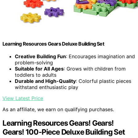
Learning Resources Gears Deluxe Building Set
Creative Building Fun
: Encourages imagination and
problem-solving
Suitable for All Ages
: Grows with children from
toddlers to adults
Durable and High-Quality
: Colorful plastic pieces
withstand enthusiastic play
View Latest Price
As an affiliate, we earn on qualifying purchases.
Learning Resources Gears! Gears!
Gears! 100-Piece Deluxe Building Set