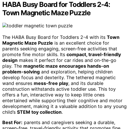
HABA Busy Board for Toddlers 2-4:
Town Magnetic Maze Puzzle
The HABA Busy Board for Toddlers 2-4 with its
Town
Magnetic Maze Puzzle
is an excellent choice for
parents seeking engaging, screen-free activities that
promote fine motor skills. Its
compact, travel-friendly
design
makes it perfect for car rides and on-the-go
play. The
magnetic maze encourages hands-on
problem-solving
and exploration, helping children
develop focus and dexterity. The tethered magnetic
wand ensures
mess-free play
, and its durable
construction withstands active toddler use. This toy
offers a fun, interactive way to keep little ones
entertained while supporting their cognitive and motor
development, making it a valuable addition to any young
child’s
STEM toy collection
.
Best For:
parents and caregivers seeking a durable,
screen-free, travel-friendly activity that promotes fine