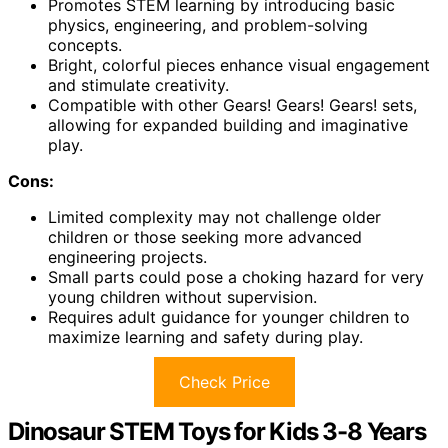
Promotes STEM learning by introducing basic
physics, engineering, and problem-solving
concepts.
Bright, colorful pieces enhance visual engagement
and stimulate creativity.
Compatible with other Gears! Gears! Gears! sets,
allowing for expanded building and imaginative
play.
Cons:
Limited complexity may not challenge older
children or those seeking more advanced
engineering projects.
Small parts could pose a choking hazard for very
young children without supervision.
Requires adult guidance for younger children to
maximize learning and safety during play.
Check Price
Dinosaur STEM Toys for Kids 3-8 Years