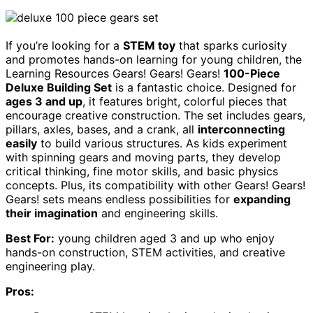
If you’re looking for a
STEM toy
that sparks curiosity
and promotes hands-on learning for young children, the
Learning Resources Gears! Gears! Gears!
100-Piece
Deluxe Building Set
is a fantastic choice. Designed for
ages 3 and up
, it features bright, colorful pieces that
encourage creative construction. The set includes gears,
pillars, axles, bases, and a crank, all
interconnecting
easily
to build various structures. As kids experiment
with spinning gears and moving parts, they develop
critical thinking, fine motor skills, and basic physics
concepts. Plus, its compatibility with other Gears! Gears!
Gears! sets means endless possibilities for
expanding
their imagination
and engineering skills.
Best For:
young children aged 3 and up who enjoy
hands-on construction, STEM activities, and creative
engineering play.
Pros: