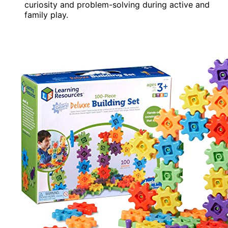
curiosity and problem-solving during active and
family play.