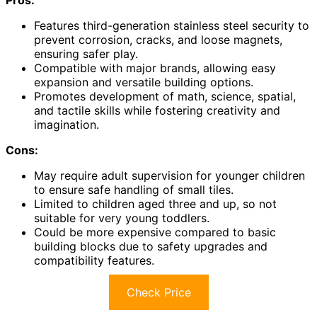
Features third-generation stainless steel security to
prevent corrosion, cracks, and loose magnets,
ensuring safer play.
Compatible with major brands, allowing easy
expansion and versatile building options.
Promotes development of math, science, spatial,
and tactile skills while fostering creativity and
imagination.
Cons:
May require adult supervision for younger children
to ensure safe handling of small tiles.
Limited to children aged three and up, so not
suitable for very young toddlers.
Could be more expensive compared to basic
building blocks due to safety upgrades and
compatibility features.
Check Price