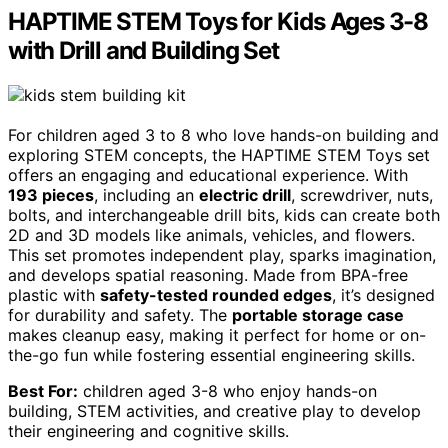
HAPTIME STEM Toys for Kids Ages 3-8
with Drill and Building Set
For children aged 3 to 8 who love hands-on building and
exploring STEM concepts, the HAPTIME STEM Toys set
offers an engaging and educational experience. With
193 pieces
, including an
electric drill
, screwdriver, nuts,
bolts, and interchangeable drill bits, kids can create both
2D and 3D models like animals, vehicles, and flowers.
This set promotes independent play, sparks imagination,
and develops spatial reasoning. Made from BPA-free
plastic with
safety-tested rounded edges
, it’s designed
for durability and safety. The
portable storage case
makes cleanup easy, making it perfect for home or on-
the-go fun while fostering essential engineering skills.
Best For:
children aged 3-8 who enjoy hands-on
building, STEM activities, and creative play to develop
their engineering and cognitive skills.