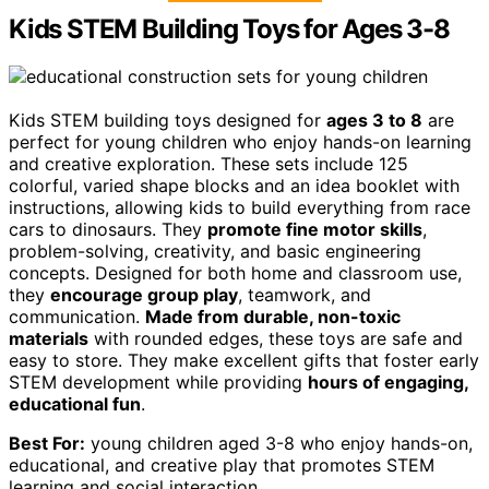
Kids STEM Building Toys for Ages 3-8
Kids STEM building toys designed for
ages 3 to 8
are
perfect for young children who enjoy hands-on learning
and creative exploration. These sets include 125
colorful, varied shape blocks and an idea booklet with
instructions, allowing kids to build everything from race
cars to dinosaurs. They
promote fine motor skills
,
problem-solving, creativity, and basic engineering
concepts. Designed for both home and classroom use,
they
encourage group play
, teamwork, and
communication.
Made from durable, non-toxic
materials
with rounded edges, these toys are safe and
easy to store. They make excellent gifts that foster early
STEM development while providing
hours of engaging,
educational fun
.
Best For:
young children aged 3-8 who enjoy hands-on,
educational, and creative play that promotes STEM
learning and social interaction.