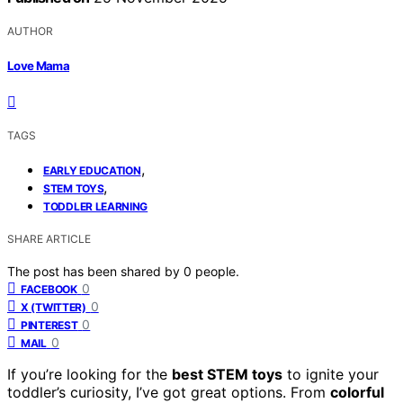
AUTHOR
Love Mama
TAGS
,
EARLY EDUCATION
,
STEM TOYS
TODDLER LEARNING
SHARE ARTICLE
The post has been shared by
0
people.
0
FACEBOOK
0
X (TWITTER)
0
PINTEREST
0
MAIL
If you’re looking for the
best STEM toys
to ignite your
toddler’s curiosity, I’ve got great options. From
colorful