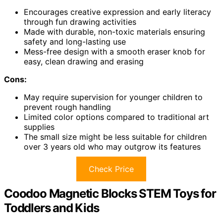
Encourages creative expression and early literacy
through fun drawing activities
Made with durable, non-toxic materials ensuring
safety and long-lasting use
Mess-free design with a smooth eraser knob for
easy, clean drawing and erasing
Cons:
May require supervision for younger children to
prevent rough handling
Limited color options compared to traditional art
supplies
The small size might be less suitable for children
over 3 years old who may outgrow its features
Check Price
Coodoo Magnetic Blocks STEM Toys for
Toddlers and Kids