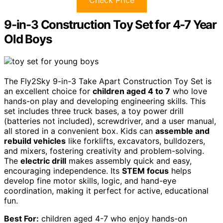
Check Price
9-in-3 Construction Toy Set for 4-7 Year
Old Boys
The Fly2Sky 9-in-3 Take Apart Construction Toy Set is
an excellent choice for
children aged 4 to 7
who love
hands-on play and developing engineering skills. This
set includes three truck bases, a toy power drill
(batteries not included), screwdriver, and a user manual,
all stored in a convenient box. Kids can
assemble and
rebuild vehicles
like forklifts, excavators, bulldozers,
and mixers, fostering creativity and problem-solving.
The
electric drill
makes assembly quick and easy,
encouraging independence. Its
STEM focus
helps
develop fine motor skills, logic, and hand-eye
coordination, making it perfect for active, educational
fun.
Best For:
children aged 4-7 who enjoy hands-on