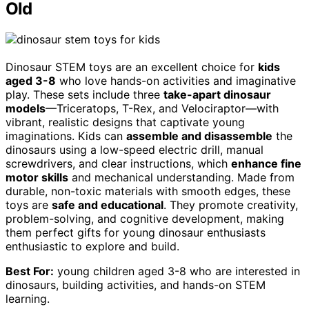
Old
Dinosaur STEM toys are an excellent choice for
kids
aged 3-8
who love hands-on activities and imaginative
play. These sets include three
take-apart dinosaur
models
—Triceratops, T-Rex, and Velociraptor—with
vibrant, realistic designs that captivate young
imaginations. Kids can
assemble and disassemble
the
dinosaurs using a low-speed electric drill, manual
screwdrivers, and clear instructions, which
enhance fine
motor skills
and mechanical understanding. Made from
durable, non-toxic materials with smooth edges, these
toys are
safe and educational
. They promote creativity,
problem-solving, and cognitive development, making
them perfect gifts for young dinosaur enthusiasts
enthusiastic to explore and build.
Best For:
young children aged 3-8 who are interested in
dinosaurs, building activities, and hands-on STEM
learning.