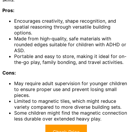
Pros:
Encourages creativity, shape recognition, and
spatial reasoning through versatile building
options.
Made from high-quality, safe materials with
rounded edges suitable for children with ADHD or
ASD.
Portable and easy to store, making it ideal for on-
the-go play, family bonding, and travel activities.
Cons:
May require adult supervision for younger children
to ensure proper use and prevent losing small
pieces.
Limited to magnetic tiles, which might reduce
variety compared to more diverse building sets.
Some children might find the magnetic connection
less durable over extended heavy play.