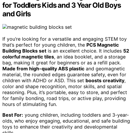
for Toddlers Kids and 3 Year Old Boys
and Girls
If you’re looking for a versatile and engaging STEM toy
that’s perfect for young children, the
PCS Magnetic
Building Blocks set
is an excellent choice. It includes
52
colorful magnetic tiles
, an idea booklet, and a storage
bag, making it great for beginners or as a refill pack.
Made from high-quality ABS plastic
and geomagnetic
material, the rounded edges guarantee safety, even for
children with ADHD or ASD. This set
boosts creativity
,
color and shape recognition, motor skills, and spatial
reasoning. Plus, it’s portable, easy to store, and perfect
for family bonding, road trips, or active play, providing
hours of stimulating fun.
Best For:
young children, including toddlers and 3-year-
olds, who enjoy engaging, educational, and safe building
toys to enhance their creativity and developmental
skills.