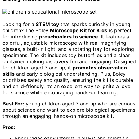
Looking for a
STEM toy
that sparks curiosity in young
children? The Boley
Microscope Kit for Kids
is perfect
for introducing
preschoolers to science
. It features a
colorful, adjustable microscope with real magnifying
glasses, a built-in light, and a rotating tray for exploring
specimens. The kit includes toy butterflies and a clear
container, making discovery fun and engaging. Designed
for children aged 3 and up, it
promotes observation
skills
and early biological understanding. Plus, Boley
prioritizes safety and quality, ensuring the kit is durable
and child-friendly. It’s an excellent way to ignite a love
for science while encouraging hands-on learning.
Best For:
young children aged 3 and up who are curious
about science and want to explore biological specimens
through an engaging, hands-on microscope kit.
Pros:
Encourages early interest in STEM and scientific