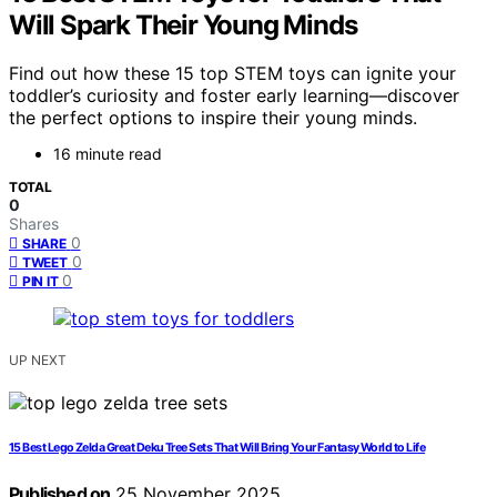
Will Spark Their Young Minds
Find out how these 15 top STEM toys can ignite your
toddler’s curiosity and foster early learning—discover
the perfect options to inspire their young minds.
16 minute read
TOTAL
0
Shares
0
SHARE
0
TWEET
0
PIN IT
UP NEXT
15 Best Lego Zelda Great Deku Tree Sets That Will Bring Your Fantasy World to Life
Published on
25 November 2025