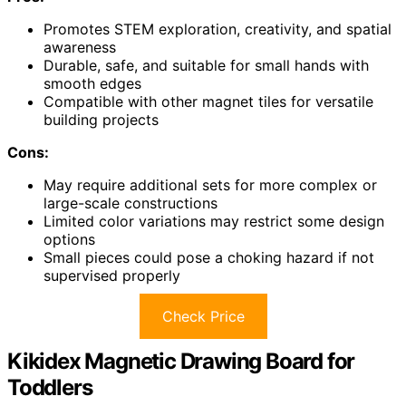
Promotes STEM exploration, creativity, and spatial
awareness
Durable, safe, and suitable for small hands with
smooth edges
Compatible with other magnet tiles for versatile
building projects
Cons:
May require additional sets for more complex or
large-scale constructions
Limited color variations may restrict some design
options
Small pieces could pose a choking hazard if not
supervised properly
Check Price
Kikidex Magnetic Drawing Board for
Toddlers