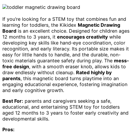
If you’re looking for a STEM toy that combines fun and
learning for toddlers, the Kikidex
Magnetic Drawing
Board
is an excellent choice. Designed for children ages
12 months to 3 years, it
encourages creativity
while
developing key skills like hand-eye coordination, color
recognition, and early literacy. Its portable size makes it
easy for little hands to handle, and the durable, non-
toxic materials guarantee safety during play. The
mess-
free design
, with a smooth eraser knob, allows kids to
draw endlessly without cleanup.
Rated highly by
parents
, this magnetic board turns playtime into an
engaging educational experience, fostering imagination
and early cognitive growth.
Best For:
parents and caregivers seeking a safe,
educational, and entertaining STEM toy for toddlers
aged 12 months to 3 years to foster early creativity and
developmental skills.
Pros: