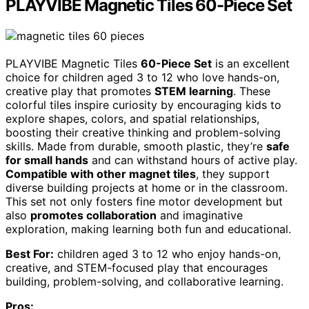
PLAYVIBE Magnetic Tiles 60-Piece Set
PLAYVIBE Magnetic Tiles
60-Piece Set
is an excellent
choice for children aged 3 to 12 who love hands-on,
creative play that promotes
STEM learning
. These
colorful tiles inspire curiosity by encouraging kids to
explore shapes, colors, and spatial relationships,
boosting their creative thinking and problem-solving
skills. Made from durable, smooth plastic, they’re
safe
for small hands
and can withstand hours of active play.
Compatible with other magnet tiles
, they support
diverse building projects at home or in the classroom.
This set not only fosters fine motor development but
also
promotes collaboration
and imaginative
exploration, making learning both fun and educational.
Best For:
children aged 3 to 12 who enjoy hands-on,
creative, and STEM-focused play that encourages
building, problem-solving, and collaborative learning.
Pros: