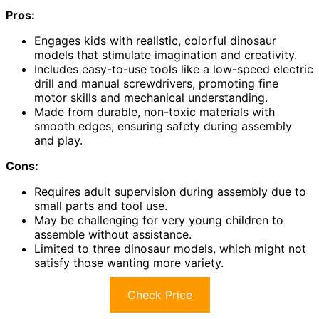
Pros:
Engages kids with realistic, colorful dinosaur
models that stimulate imagination and creativity.
Includes easy-to-use tools like a low-speed electric
drill and manual screwdrivers, promoting fine
motor skills and mechanical understanding.
Made from durable, non-toxic materials with
smooth edges, ensuring safety during assembly
and play.
Cons:
Requires adult supervision during assembly due to
small parts and tool use.
May be challenging for very young children to
assemble without assistance.
Limited to three dinosaur models, which might not
satisfy those wanting more variety.
Check Price