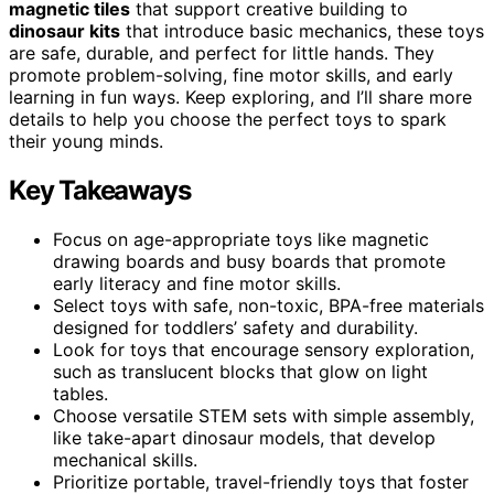
magnetic tiles
that support creative building to
dinosaur kits
that introduce basic mechanics, these toys
are safe, durable, and perfect for little hands. They
promote problem-solving, fine motor skills, and early
learning in fun ways. Keep exploring, and I’ll share more
details to help you choose the perfect toys to spark
their young minds.
Key Takeaways
Focus on age-appropriate toys like magnetic
drawing boards and busy boards that promote
early literacy and fine motor skills.
Select toys with safe, non-toxic, BPA-free materials
designed for toddlers’ safety and durability.
Look for toys that encourage sensory exploration,
such as translucent blocks that glow on light
tables.
Choose versatile STEM sets with simple assembly,
like take-apart dinosaur models, that develop
mechanical skills.
Prioritize portable, travel-friendly toys that foster