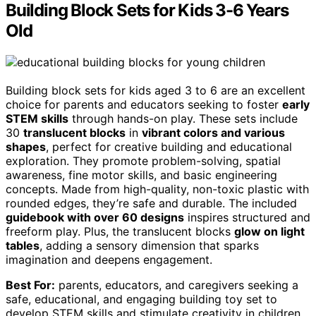
Building Block Sets for Kids 3-6 Years
Old
Building block sets for kids aged 3 to 6 are an excellent
choice for parents and educators seeking to foster
early
STEM skills
through hands-on play. These sets include
30
translucent blocks
in
vibrant colors and various
shapes
, perfect for creative building and educational
exploration. They promote problem-solving, spatial
awareness, fine motor skills, and basic engineering
concepts. Made from high-quality, non-toxic plastic with
rounded edges, they’re safe and durable. The included
guidebook with over 60 designs
inspires structured and
freeform play. Plus, the translucent blocks
glow on light
tables
, adding a sensory dimension that sparks
imagination and deepens engagement.
Best For:
parents, educators, and caregivers seeking a
safe, educational, and engaging building toy set to
develop STEM skills and stimulate creativity in children