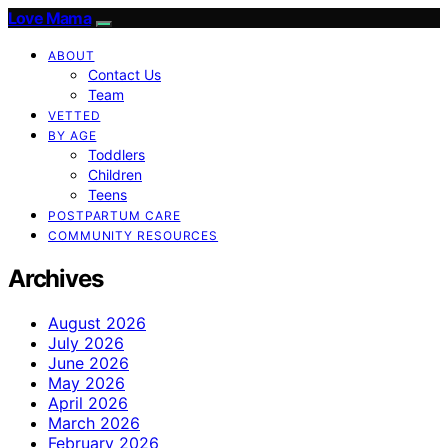
Love Mama
ABOUT
Contact Us
Team
VETTED
BY AGE
Toddlers
Children
Teens
POSTPARTUM CARE
COMMUNITY RESOURCES
Archives
August 2026
July 2026
June 2026
May 2026
April 2026
March 2026
February 2026