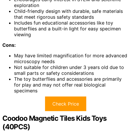
exploration
Child-friendly design with durable, safe materials
that meet rigorous safety standards
Includes fun educational accessories like toy
butterflies and a built-in light for easy specimen
viewing
Cons:
May have limited magnification for more advanced
microscopy needs
Not suitable for children under 3 years old due to
small parts or safety considerations
The toy butterflies and accessories are primarily
for play and may not offer real biological
specimens
Check Price
Coodoo Magnetic Tiles Kids Toys
(40PCS)