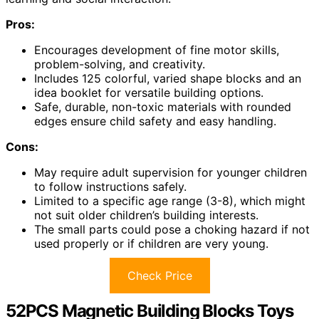
Pros:
Encourages development of fine motor skills,
problem-solving, and creativity.
Includes 125 colorful, varied shape blocks and an
idea booklet for versatile building options.
Safe, durable, non-toxic materials with rounded
edges ensure child safety and easy handling.
Cons:
May require adult supervision for younger children
to follow instructions safely.
Limited to a specific age range (3-8), which might
not suit older children’s building interests.
The small parts could pose a choking hazard if not
used properly or if children are very young.
Check Price
52PCS Magnetic Building Blocks Toys