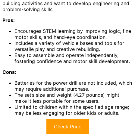
building activities and want to develop engineering and
problem-solving skills.
Pros:
Encourages STEM learning by improving logic, fine
motor skills, and hand-eye coordination.
Includes a variety of vehicle bases and tools for
versatile play and creative rebuilding.
Easy to assemble and operate independently,
fostering confidence and motor skill development.
Cons:
Batteries for the power drill are not included, which
may require additional purchase.
The set’s size and weight (4.27 pounds) might
make it less portable for some users.
Limited to children within the specified age range;
may be less engaging for older kids or adults.
Check Price