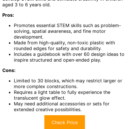
aged 3 to 6 years old.
Pros:
Promotes essential STEM skills such as problem-
solving, spatial awareness, and fine motor
development.
Made from high-quality, non-toxic plastic with
rounded edges for safety and durability.
Includes a guidebook with over 60 design ideas to
inspire structured and open-ended play.
Cons:
Limited to 30 blocks, which may restrict larger or
more complex constructions.
Requires a light table to fully experience the
translucent glow effect.
May need additional accessories or sets for
extended creative possibilities.
Check Price