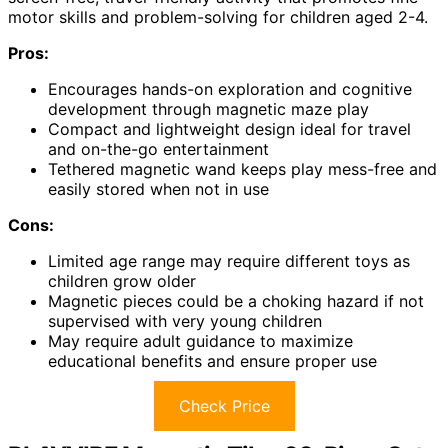
motor skills and problem-solving for children aged 2-4.
Pros:
Encourages hands-on exploration and cognitive
development through magnetic maze play
Compact and lightweight design ideal for travel
and on-the-go entertainment
Tethered magnetic wand keeps play mess-free and
easily stored when not in use
Cons:
Limited age range may require different toys as
children grow older
Magnetic pieces could be a choking hazard if not
supervised with very young children
May require adult guidance to maximize
educational benefits and ensure proper use
Check Price