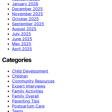
January 2026
December 2025
November 2025
October 2025
September 2025
August 2025
July 2025
June 2025
May 2025
April 2025
Categories
Child Development
Children
Community Resources
Expert Interviews
Family Activities
Family Overall
Parenting Tips
Postpartum Care
Teens