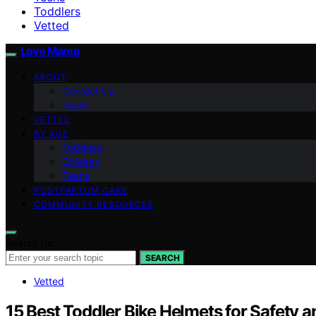
Toddlers
Vetted
Love Mama
ABOUT
Contact Us
Team
VETTED
BY AGE
Toddlers
Children
Teens
POSTPARTUM CARE
COMMUNITY RESOURCES
Search for:
SEARCH
Vetted
15 Best Toddler Bike Helmets for Safety 