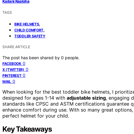
Kailani Kealoha
TAGS
,
BIKE HELMETS
,
CHILD COMFORT
TODDLER SAFETY
SHARE ARTICLE
The post has been shared by
0
people.
0
FACEBOOK
0
X (TWITTER)
0
PINTEREST
0
MAIL
When looking for the best toddler bike helmets, I prioriti
designed for ages 1-14 with
adjustable sizing
, engaging d
standards like CPSC and ASTM certifications guarantee qu
enhance comfort during use. With so many great options, 
perfect helmet for your child.
Key Takeaways