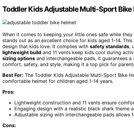
Toddler Kids Adjustable Multi-Sport Bike
When it comes to keeping your little ones safe while they
stands out as an excellent choice for kids aged 1-14. This
design that kids love. It complies with
safety standards
, 
lightweight build
and 11 vents keep kids cool during activi
sizing options
and interchangeable pads, it guarantees a sn
comfort, safety, and style, making it a top pick for parent
Best For:
The Toddler Kids Adjustable Multi-Sport Bike Hel
comfortable helmet for children aged 1-14 years.
Pros:
Lightweight construction and 11 vents ensure comfort
Engaging design with a realistic black shark theme a
Adjustable sizing with interchangeable pads allows f
Cons: