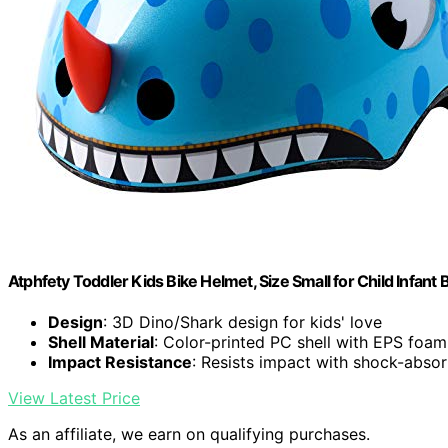
Atphfety Toddler Kids Bike Helmet, Size Small for Child Infant 
Design
: 3D Dino/Shark design for kids' love
Shell Material
: Color-printed PC shell with EPS foam
Impact Resistance
: Resists impact with shock-abso
View Latest Price
As an affiliate, we earn on qualifying purchases.