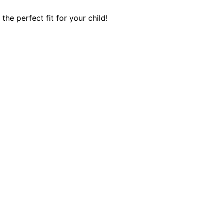
he perfect fit for your child!