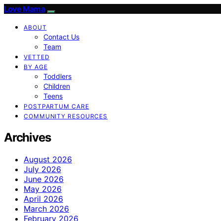
Love Mama
ABOUT
Contact Us
Team
VETTED
BY AGE
Toddlers
Children
Teens
POSTPARTUM CARE
COMMUNITY RESOURCES
Archives
August 2026
July 2026
June 2026
May 2026
April 2026
March 2026
February 2026