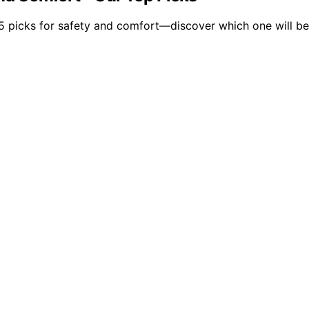
5 picks for safety and comfort—discover which one will be t