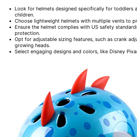
Look for helmets designed specifically for toddlers 
children.
Choose lightweight helmets with multiple vents to 
Ensure the helmet complies with US safety standards
protection.
Opt for adjustable sizing features, such as crank 
growing heads.
Select engaging designs and colors, like Disney Pixa