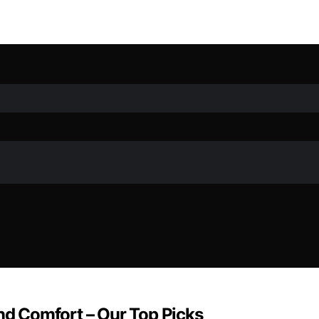
and Comfort – Our Top Picks