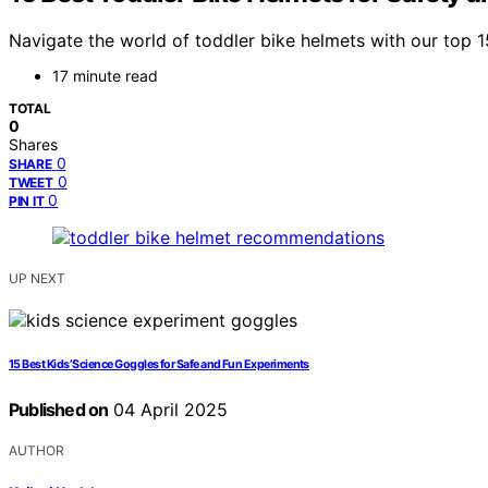
Navigate the world of toddler bike helmets with our top 1
17 minute read
TOTAL
0
Shares
0
SHARE
0
TWEET
0
PIN IT
UP NEXT
15 Best Kids’ Science Goggles for Safe and Fun Experiments
Published on
04 April 2025
AUTHOR