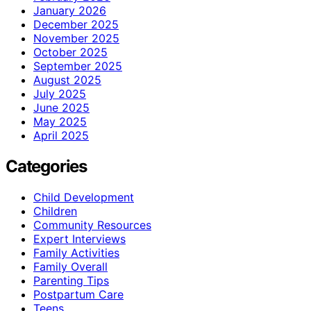
January 2026
December 2025
November 2025
October 2025
September 2025
August 2025
July 2025
June 2025
May 2025
April 2025
Categories
Child Development
Children
Community Resources
Expert Interviews
Family Activities
Family Overall
Parenting Tips
Postpartum Care
Teens