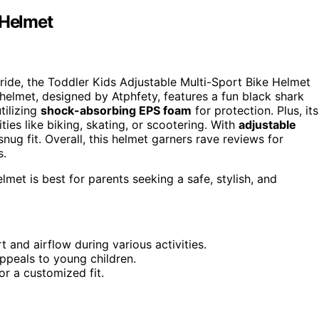
 Helmet
 ride, the Toddler Kids Adjustable Multi-Sport Bike Helmet
 helmet, designed by Atphfety, features a fun black shark
utilizing
shock-absorbing EPS foam
for protection. Plus, its
ties like biking, skating, or scootering. With
adjustable
ug fit. Overall, this helmet garners rave reviews for
s.
met is best for parents seeking a safe, stylish, and
 and airflow during various activities.
ppeals to young children.
or a customized fit.