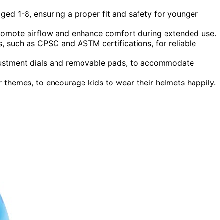
aged 1-8, ensuring a proper fit and safety for younger
promote airflow and enhance comfort during extended use.
, such as CPSC and ASTM certifications, for reliable
adjustment dials and removable pads, to accommodate
r themes, to encourage kids to wear their helmets happily.