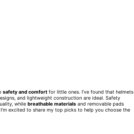
ze
safety and comfort
for little ones. I’ve found that helmets
esigns, and lightweight construction are ideal. Safety
ality, while
breathable materials
and removable pads
I’m excited to share my top picks to help you choose the