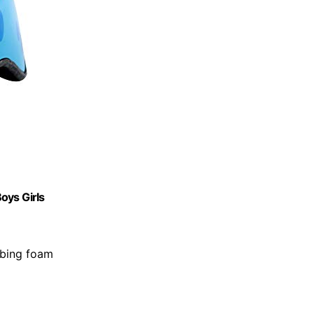
Boys Girls
rbing foam