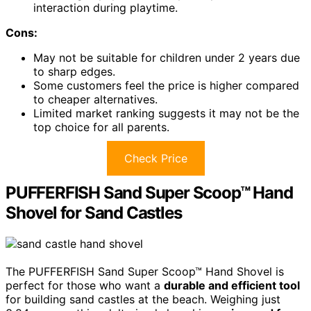
interaction during playtime.
Cons:
May not be suitable for children under 2 years due
to sharp edges.
Some customers feel the price is higher compared
to cheaper alternatives.
Limited market ranking suggests it may not be the
top choice for all parents.
Check Price
PUFFERFISH Sand Super Scoop™ Hand
Shovel for Sand Castles
The PUFFERFISH Sand Super Scoop™ Hand Shovel is
perfect for those who want a
durable and efficient tool
for building sand castles at the beach. Weighing just