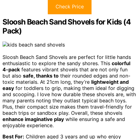
Check Price
Sloosh Beach Sand Shovels for Kids (4
Pack)
Sloosh Beach Sand Shovels are perfect for little hands
enthusiastic to explore the sandy shores. This
colorful
4-pack
features vibrant shovels that are not only fun
but also
safe, thanks to
their rounded edges and non-
toxic materials. At 21cm long, they’re
lightweight and
easy
for toddlers to grip, making them ideal for digging
and scooping. I love how durable these shovels are, with
many parents noting they outlast typical beach toys.
Plus, their compact size makes them travel-friendly for
beach trips or sandbox play. Overall, these shovels
enhance imaginative play
while ensuring a safe and
enjoyable experience.
Best For:
Children aged 3 years and up who enjoy