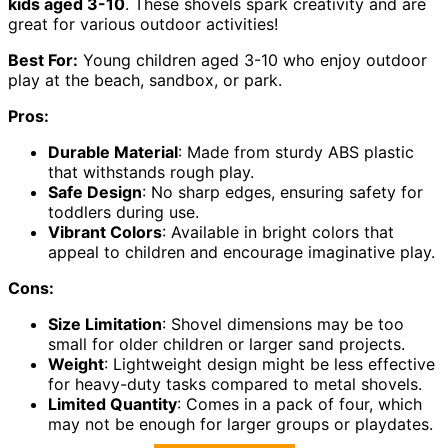
kids aged 3-10
. These shovels spark creativity and are
great for various outdoor activities!
Best For:
Young children aged 3-10 who enjoy outdoor
play at the beach, sandbox, or park.
Pros:
Durable Material
: Made from sturdy ABS plastic
that withstands rough play.
Safe Design
: No sharp edges, ensuring safety for
toddlers during use.
Vibrant Colors
: Available in bright colors that
appeal to children and encourage imaginative play.
Cons:
Size Limitation
: Shovel dimensions may be too
small for older children or larger sand projects.
Weight
: Lightweight design might be less effective
for heavy-duty tasks compared to metal shovels.
Limited Quantity
: Comes in a pack of four, which
may not be enough for larger groups or playdates.