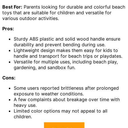
Best For:
Parents looking for durable and colorful beach
toys that are suitable for children and versatile for
various outdoor activities.
Pros:
Sturdy ABS plastic and solid wood handle ensure
durability and prevent bending during use.
Lightweight design makes them easy for kids to
handle and transport for beach trips or playdates.
Versatile for multiple uses, including beach play,
gardening, and sandbox fun.
Cons:
Some users reported brittleness after prolonged
exposure to weather conditions.
A few complaints about breakage over time with
heavy use.
Limited color options may not appeal to all
children.