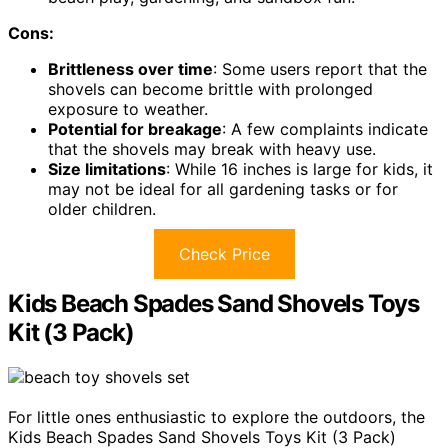
Cons:
Brittleness over time
: Some users report that the
shovels can become brittle with prolonged
exposure to weather.
Potential for breakage
: A few complaints indicate
that the shovels may break with heavy use.
Size limitations
: While 16 inches is large for kids, it
may not be ideal for all gardening tasks or for
older children.
Check Price
Kids Beach Spades Sand Shovels Toys
Kit (3 Pack)
For little ones enthusiastic to explore the outdoors, the
Kids Beach Spades Sand Shovels Toys Kit (3 Pack)