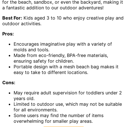
for the beach, sandbox, or even the backyard, making it
a fantastic addition to our outdoor adventures!
Best For:
Kids aged 3 to 10 who enjoy creative play and
outdoor activities.
Pros:
Encourages imaginative play with a variety of
molds and tools.
Made from eco-friendly, BPA-free materials,
ensuring safety for children.
Portable design with a mesh beach bag makes it
easy to take to different locations.
Cons:
May require adult supervision for toddlers under 2
years old.
Limited to outdoor use, which may not be suitable
for all environments.
Some users may find the number of items
overwhelming for smaller play areas.