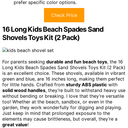
prefer specific color options.
Check Price
16 Long Kids Beach Spades Sand
Shovels Toys Kit (2 Pack)
For parents seeking
durable and fun beach toys
, the 16
Long Kids Beach Spades Sand Shovels Toys Kit (2 Pack)
is an excellent choice. These shovels, available in vibrant
green and blue, are 16 inches long, making them perfect
for little hands. Crafted from
sturdy ABS plastic
with
solid wood handles
, they’re built to withstand heavy use
without bending or breaking. I love that they’re versatile
too! Whether at the beach, sandbox, or even in the
garden, they work wonderfully for digging and playing.
Just keep in mind that prolonged exposure to the
elements may cause brittleness, but overall, they’re a
great value
!