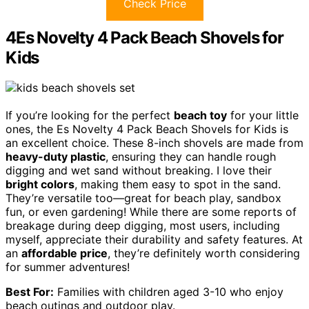
Check Price
4Es Novelty 4 Pack Beach Shovels for
Kids
If you’re looking for the perfect
beach toy
for your little
ones, the Es Novelty 4 Pack Beach Shovels for Kids is
an excellent choice. These 8-inch shovels are made from
heavy-duty plastic
, ensuring they can handle rough
digging and wet sand without breaking. I love their
bright colors
, making them easy to spot in the sand.
They’re versatile too—great for beach play, sandbox
fun, or even gardening! While there are some reports of
breakage during deep digging, most users, including
myself, appreciate their durability and safety features. At
an
affordable price
, they’re definitely worth considering
for summer adventures!
Best For:
Families with children aged 3-10 who enjoy
beach outings and outdoor play.