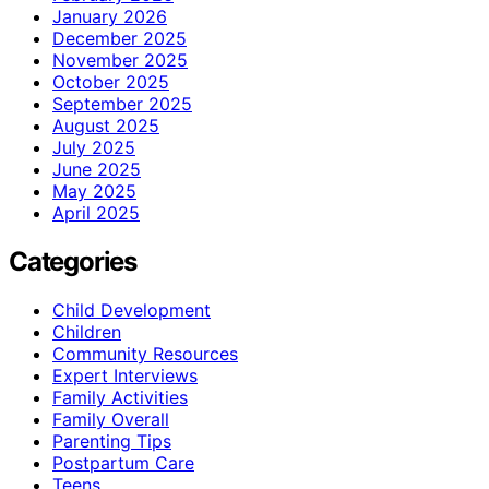
January 2026
December 2025
November 2025
October 2025
September 2025
August 2025
July 2025
June 2025
May 2025
April 2025
Categories
Child Development
Children
Community Resources
Expert Interviews
Family Activities
Family Overall
Parenting Tips
Postpartum Care
Teens