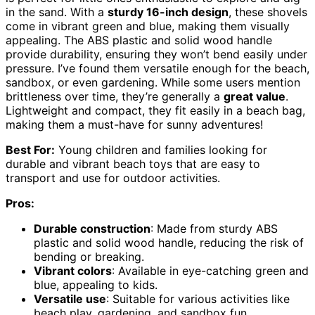
in the sand. With a
sturdy 16-inch design
, these shovels
come in vibrant green and blue, making them visually
appealing. The ABS plastic and solid wood handle
provide durability, ensuring they won’t bend easily under
pressure. I’ve found them versatile enough for the beach,
sandbox, or even gardening. While some users mention
brittleness over time, they’re generally a
great value
.
Lightweight and compact, they fit easily in a beach bag,
making them a must-have for sunny adventures!
Best For:
Young children and families looking for
durable and vibrant beach toys that are easy to
transport and use for outdoor activities.
Pros:
Durable construction
: Made from sturdy ABS
plastic and solid wood handle, reducing the risk of
bending or breaking.
Vibrant colors
: Available in eye-catching green and
blue, appealing to kids.
Versatile use
: Suitable for various activities like
beach play, gardening, and sandbox fun.