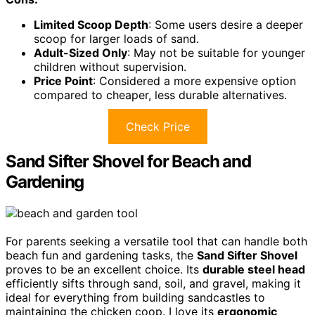
Limited Scoop Depth
: Some users desire a deeper
scoop for larger loads of sand.
Adult-Sized Only
: May not be suitable for younger
children without supervision.
Price Point
: Considered a more expensive option
compared to cheaper, less durable alternatives.
Check Price
Sand Sifter Shovel for Beach and
Gardening
For parents seeking a versatile tool that can handle both
beach fun and gardening tasks, the
Sand Sifter Shovel
proves to be an excellent choice. Its
durable steel head
efficiently sifts through sand, soil, and gravel, making it
ideal for everything from building sandcastles to
maintaining the chicken coop. I love its
ergonomic