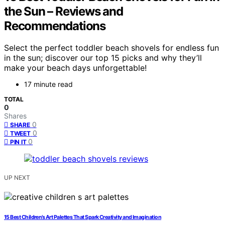
the Sun – Reviews and
Recommendations
Select the perfect toddler beach shovels for endless fun
in the sun; discover our top 15 picks and why they’ll
make your beach days unforgettable!
17 minute read
TOTAL
0
Shares
0
SHARE
0
TWEET
0
PIN IT
UP NEXT
15 Best Children’s Art Palettes That Spark Creativity and Imagination