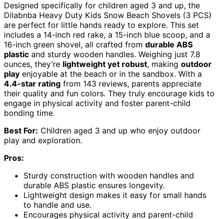
Designed specifically for children aged 3 and up, the
Dilabnba Heavy Duty Kids Snow Beach Shovels (3 PCS)
are perfect for little hands ready to explore. This set
includes a 14-inch red rake, a 15-inch blue scoop, and a
16-inch green shovel, all crafted from
durable ABS
plastic
and sturdy wooden handles. Weighing just 7.8
ounces, they’re
lightweight yet robust
, making
outdoor
play
enjoyable at the beach or in the sandbox. With a
4.4-star rating
from 143 reviews, parents appreciate
their quality and fun colors. They truly encourage kids to
engage in physical activity and foster parent-child
bonding time.
Best For:
Children aged 3 and up who enjoy outdoor
play and exploration.
Pros:
Sturdy construction with wooden handles and
durable ABS plastic ensures longevity.
Lightweight design makes it easy for small hands
to handle and use.
Encourages physical activity and parent-child