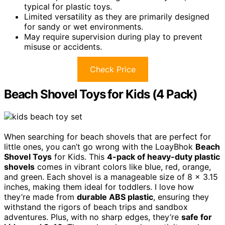
typical for plastic toys.
Limited versatility as they are primarily designed
for sandy or wet environments.
May require supervision during play to prevent
misuse or accidents.
Check Price
Beach Shovel Toys for Kids (4 Pack)
When searching for beach shovels that are perfect for
little ones, you can’t go wrong with the LoayBhok
Beach
Shovel Toys
for Kids. This
4-pack of heavy-duty plastic
shovels
comes in vibrant colors like blue, red, orange,
and green. Each shovel is a manageable size of 8 x 3.15
inches, making them ideal for toddlers. I love how
they’re made from
durable ABS plastic
, ensuring they
withstand the rigors of beach trips and sandbox
adventures. Plus, with no sharp edges, they’re
safe for