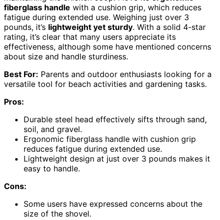
fiberglass handle
with a cushion grip, which reduces
fatigue during extended use. Weighing just over 3
pounds, it’s
lightweight yet sturdy
. With a solid 4-star
rating, it’s clear that many users appreciate its
effectiveness, although some have mentioned concerns
about size and handle sturdiness.
Best For:
Parents and outdoor enthusiasts looking for a
versatile tool for beach activities and gardening tasks.
Pros:
Durable steel head effectively sifts through sand,
soil, and gravel.
Ergonomic fiberglass handle with cushion grip
reduces fatigue during extended use.
Lightweight design at just over 3 pounds makes it
easy to handle.
Cons:
Some users have expressed concerns about the
size of the shovel.