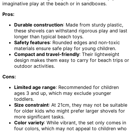
imaginative play at the beach or in sandboxes.
Pros:
Durable construction
: Made from sturdy plastic,
these shovels can withstand rigorous play and last
longer than typical beach toys.
Safety features
: Rounded edges and non-toxic
materials ensure safe play for young children.
Compact and travel-friendly
: Their lightweight
design makes them easy to carry for beach trips or
outdoor activities.
Cons:
Limited age range
: Recommended for children
ages 3 and up, which may exclude younger
toddlers.
Size constraint
: At 21cm, they may not be suitable
for older kids who might prefer larger shovels for
more significant tasks.
Color variety
: While vibrant, the set only comes in
four colors, which may not appeal to children who