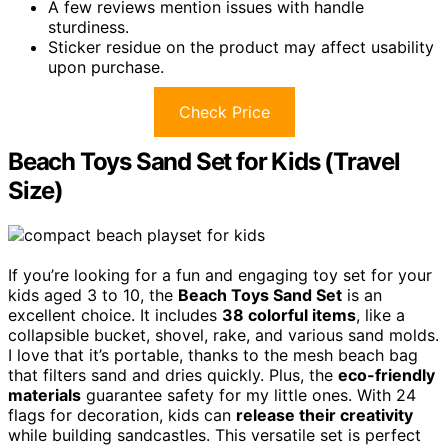
A few reviews mention issues with handle
sturdiness.
Sticker residue on the product may affect usability
upon purchase.
Check Price
Beach Toys Sand Set for Kids (Travel
Size)
If you’re looking for a fun and engaging toy set for your
kids aged 3 to 10, the
Beach Toys Sand Set
is an
excellent choice. It includes
38 colorful items
, like a
collapsible bucket, shovel, rake, and various sand molds.
I love that it’s portable, thanks to the mesh beach bag
that filters sand and dries quickly. Plus, the
eco-friendly
materials
guarantee safety for my little ones. With 24
flags for decoration, kids can
release their creativity
while building sandcastles. This versatile set is perfect