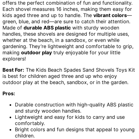
offers the perfect combination of fun and functionality.
Each shovel measures 16 inches, making them easy for
kids aged three and up to handle. The
vibrant colors
—
green, blue, and red—are sure to catch their attention.
Made of
durable ABS plastic
with sturdy wooden
handles, these shovels are designed for multiple uses,
whether at the beach, in a sandbox, or even while
gardening. They’re lightweight and comfortable to grip,
making
outdoor play
truly enjoyable for your little
explorers!
Best For:
The Kids Beach Spades Sand Shovels Toys Kit
is best for children aged three and up who enjoy
outdoor play at the beach, sandbox, or in the garden.
Pros:
Durable construction with high-quality ABS plastic
and sturdy wooden handles.
Lightweight and easy for kids to carry and use
comfortably.
Bright colors and fun designs that appeal to young
children.