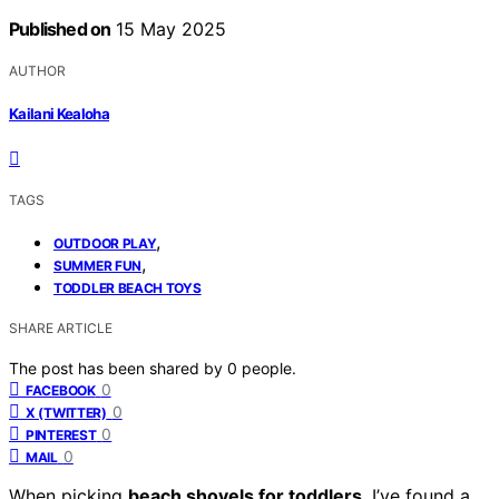
Published on
15 May 2025
AUTHOR
Kailani Kealoha
TAGS
,
OUTDOOR PLAY
,
SUMMER FUN
TODDLER BEACH TOYS
SHARE ARTICLE
The post has been shared by
0
people.
0
FACEBOOK
0
X (TWITTER)
0
PINTEREST
0
MAIL
When picking
beach shovels for toddlers
, I’ve found a