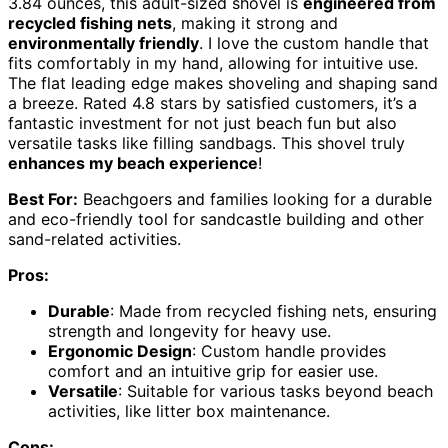
3.84 ounces, this adult-sized shovel is
engineered from
recycled fishing nets
, making it strong and
environmentally friendly
. I love the custom handle that
fits comfortably in my hand, allowing for intuitive use.
The flat leading edge makes shoveling and shaping sand
a breeze. Rated 4.8 stars by satisfied customers, it’s a
fantastic investment for not just beach fun but also
versatile tasks like filling sandbags. This shovel truly
enhances my beach experience
!
Best For:
Beachgoers and families looking for a durable
and eco-friendly tool for sandcastle building and other
sand-related activities.
Pros:
Durable
: Made from recycled fishing nets, ensuring
strength and longevity for heavy use.
Ergonomic Design
: Custom handle provides
comfort and an intuitive grip for easier use.
Versatile
: Suitable for various tasks beyond beach
activities, like litter box maintenance.
Cons: