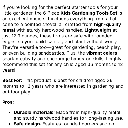
If you’re looking for the perfect starter tools for your
little gardener, the 6 Piece
Kids Gardening Tools Set
is
an excellent choice. It includes everything from a half
cone to a pointed shovel, all crafted from
high-quality
metal
with sturdy hardwood handles.
Lightweight
at
just 12.3 ounces, these tools are safe with rounded
edges, so your child can dig and plant without worry.
They’re versatile too—great for gardening, beach play,
or even building sandcastles. Plus, the
vibrant colors
spark creativity and encourage hands-on skills. I highly
recommend this set for any child aged 36 months to 12
years!
Best For:
This product is best for children aged 36
months to 12 years who are interested in gardening and
outdoor play.
Pros:
Durable materials
: Made from high-quality metal
and sturdy hardwood handles for long-lasting use.
Safe design
: Features rounded corners and no