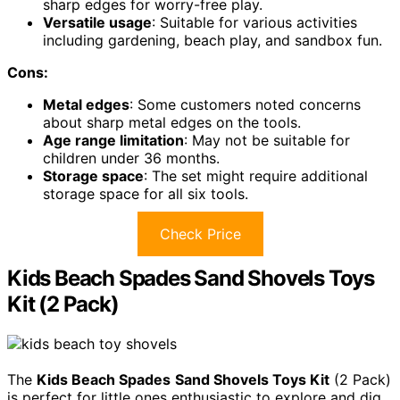
sharp edges for worry-free play.
Versatile usage
: Suitable for various activities
including gardening, beach play, and sandbox fun.
Cons:
Metal edges
: Some customers noted concerns
about sharp metal edges on the tools.
Age range limitation
: May not be suitable for
children under 36 months.
Storage space
: The set might require additional
storage space for all six tools.
Check Price
Kids Beach Spades Sand Shovels Toys
Kit (2 Pack)
The
Kids Beach Spades
Sand Shovels Toys Kit
(2 Pack)
is perfect for little ones enthusiastic to explore and dig