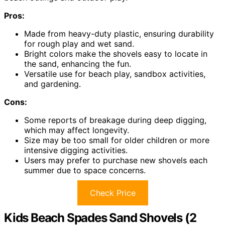
Pros:
Made from heavy-duty plastic, ensuring durability
for rough play and wet sand.
Bright colors make the shovels easy to locate in
the sand, enhancing the fun.
Versatile use for beach play, sandbox activities,
and gardening.
Cons:
Some reports of breakage during deep digging,
which may affect longevity.
Size may be too small for older children or more
intensive digging activities.
Users may prefer to purchase new shovels each
summer due to space concerns.
Check Price
Kids Beach Spades Sand Shovels (2