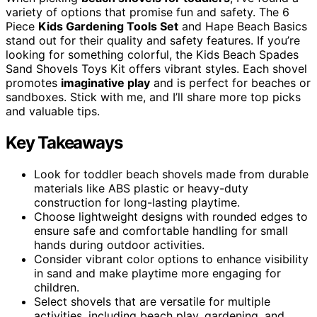
variety of options that promise fun and safety. The 6
Piece
Kids Gardening Tools Set
and Hape Beach Basics
stand out for their quality and safety features. If you’re
looking for something colorful, the Kids Beach Spades
Sand Shovels Toys Kit offers vibrant styles. Each shovel
promotes
imaginative play
and is perfect for beaches or
sandboxes. Stick with me, and I’ll share more top picks
and valuable tips.
Key Takeaways
Look for toddler beach shovels made from durable
materials like ABS plastic or heavy-duty
construction for long-lasting playtime.
Choose lightweight designs with rounded edges to
ensure safe and comfortable handling for small
hands during outdoor activities.
Consider vibrant color options to enhance visibility
in sand and make playtime more engaging for
children.
Select shovels that are versatile for multiple
activities, including beach play, gardening, and