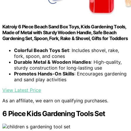
Katroiy 6 Piece Beach Sand Box Toys, Kids Gardening Tools,
Made of Metal with Sturdy Wooden Handle, Safe Beach
Gardening Set, Spoon, Fork, Rake & Shovel, Gifts for Toddlers
Colorful Beach Toys Set
: Includes shovel, rake,
fork, spoon, and cones
Durable Metal & Wooden Handles
: High-quality,
sturdy construction for long-lasting use
Promotes Hands-On Skills
: Encourages gardening
and sand play activities
View Latest Price
As an affiliate, we earn on qualifying purchases.
6 Piece Kids Gardening Tools Set