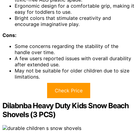
Ergonomic design for a comfortable grip, making it
easy for toddlers to use.
Bright colors that stimulate creativity and
encourage imaginative play.
Cons:
Some concerns regarding the stability of the
handle over time.
A few users reported issues with overall durability
after extended use.
May not be suitable for older children due to size
limitations.
Check Price
Dilabnba Heavy Duty Kids Snow Beach
Shovels (3 PCS)