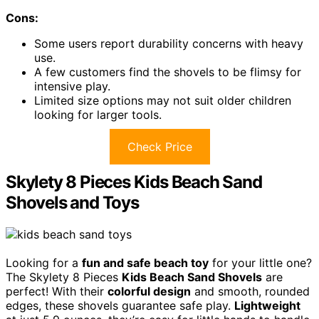
Cons:
Some users report durability concerns with heavy
use.
A few customers find the shovels to be flimsy for
intensive play.
Limited size options may not suit older children
looking for larger tools.
Check Price
Skylety 8 Pieces Kids Beach Sand
Shovels and Toys
Looking for a
fun and safe beach toy
for your little one?
The Skylety 8 Pieces
Kids Beach Sand Shovels
are
perfect! With their
colorful design
and smooth, rounded
edges, these shovels guarantee safe play.
Lightweight