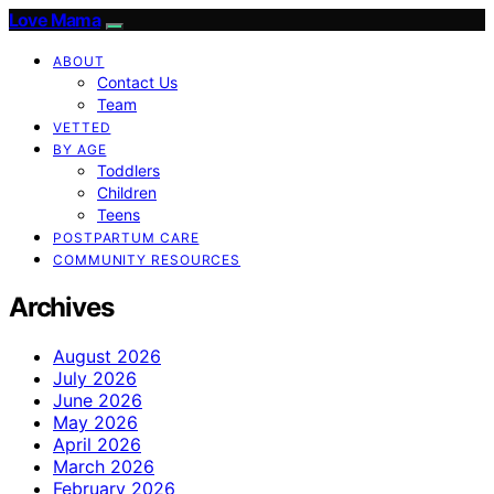
Love Mama
ABOUT
Contact Us
Team
VETTED
BY AGE
Toddlers
Children
Teens
POSTPARTUM CARE
COMMUNITY RESOURCES
Archives
August 2026
July 2026
June 2026
May 2026
April 2026
March 2026
February 2026