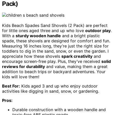
Pack)
Kids Beach Spades Sand Shovels (2 Pack) are perfect
for little ones aged three and up who love
outdoor play
.
With a
sturdy wooden handle
and a bright plastic
spade, these shovels are designed for comfort and fun.
Measuring 16 inches long, they’re just the right size for
toddlers to dig in the sand, snow, or even the garden. I
appreciate how these shovels
spark creativity
and
encourage screen-free play. Plus, they’ve received
solid
reviews for durability
and value, making them a great
addition to beach trips or backyard adventures. Your
kids will love them!
Best For:
Kids aged 3 and up who enjoy outdoor
activities like digging in sand, snow, or gardening.
Pros:
Durable construction with a wooden handle and
toxic-free ABS plastic spade.