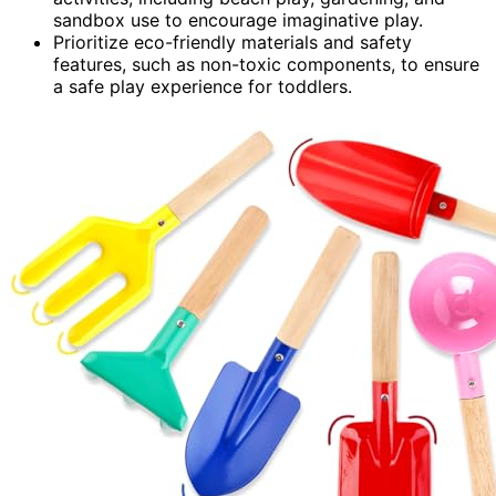
sandbox use to encourage imaginative play.
Prioritize eco-friendly materials and safety
features, such as non-toxic components, to ensure
a safe play experience for toddlers.