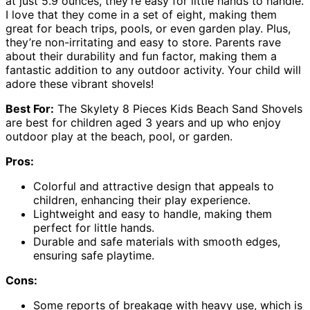
at just 5.9 ounces, they’re easy for little hands to handle.
I love that they come in a set of eight, making them
great for beach trips, pools, or even garden play. Plus,
they’re non-irritating and easy to store. Parents rave
about their durability and fun factor, making them a
fantastic addition to any outdoor activity. Your child will
adore these vibrant shovels!
Best For:
The Skylety 8 Pieces Kids Beach Sand Shovels
are best for children aged 3 years and up who enjoy
outdoor play at the beach, pool, or garden.
Pros:
Colorful and attractive design that appeals to
children, enhancing their play experience.
Lightweight and easy to handle, making them
perfect for little hands.
Durable and safe materials with smooth edges,
ensuring safe playtime.
Cons:
Some reports of breakage with heavy use, which is