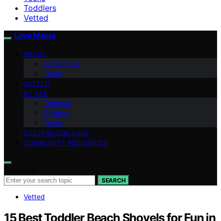
Toddlers
Vetted
Love Mama
ABOUT
Contact Us
Team
VETTED
BY AGE
Toddlers
Children
Teens
POSTPARTUM CARE
COMMUNITY RESOURCES
Search for:
SEARCH
Vetted
15 Best Toddler Beach Shovels for Fun in