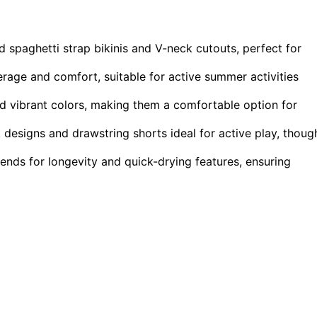
id spaghetti strap bikinis and V-neck cutouts, perfect for
erage and comfort, suitable for active summer activities
nd vibrant colors, making them a comfortable option for
designs and drawstring shorts ideal for active play, thoug
lends for longevity and quick-drying features, ensuring