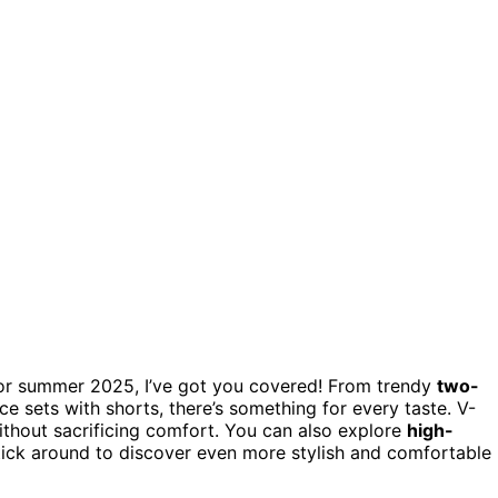
or summer 2025, I’ve got you covered! From trendy
two-
ce sets with shorts, there’s something for every taste. V-
ithout sacrificing comfort. You can also explore
high-
Stick around to discover even more stylish and comfortable