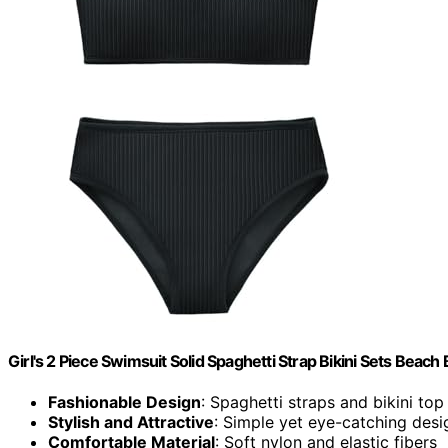
Girl's 2 Piece Swimsuit Solid Spaghetti Strap Bikini Sets Beac
Fashionable Design
: Spaghetti straps and bikini top
Stylish and Attractive
: Simple yet eye-catching desi
Comfortable Material
: Soft nylon and elastic fibers