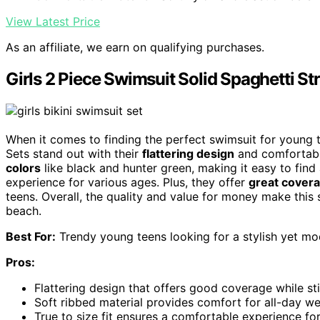
View Latest Price
As an affiliate, we earn on qualifying purchases.
Girls 2 Piece Swimsuit Solid Spaghetti Str
When it comes to finding the perfect swimsuit for young 
Sets stand out with their
flattering design
and comfortable
colors
like black and hunter green, making it easy to find 
experience for various ages. Plus, they offer
great cover
teens. Overall, the quality and value for money make this
beach.
Best For:
Trendy young teens looking for a stylish yet mo
Pros:
Flattering design that offers good coverage while sti
Soft ribbed material provides comfort for all-day we
True to size fit ensures a comfortable experience fo