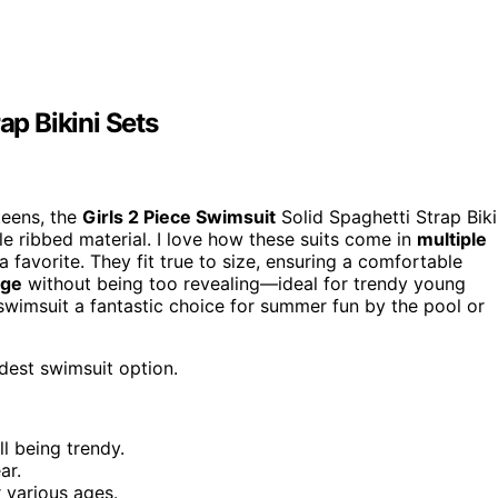
ap Bikini Sets
teens, the
Girls 2 Piece Swimsuit
Solid Spaghetti Strap Biki
 ribbed material. I love how these suits come in
multiple
a favorite. They fit true to size, ensuring a comfortable
age
without being too revealing—ideal for trendy young
 swimsuit a fantastic choice for summer fun by the pool or
dest swimsuit option.
ll being trendy.
ar.
r various ages.