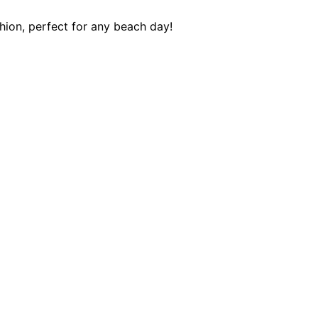
ion, perfect for any beach day!