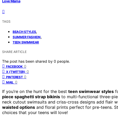
Love Mama
TAGS
,
BEACH STYLES
,
SUMMER FASHION
TEEN SWIMWEAR
SHARE ARTICLE
The post has been shared by
0
people.
0
FACEBOOK
0
X (TWITTER)
0
PINTEREST
0
MAIL
If you’re on the hunt for the best
teen swimwear styles
f
piece spaghetti strap bikinis
to multi-functional three-pie
neck cutout swimsuits and criss-cross designs add flair w
waisted options
and floral prints perfect for pre-teens. 
choices that your teens will love!