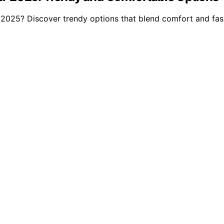
2025? Discover trendy options that blend comfort and fash