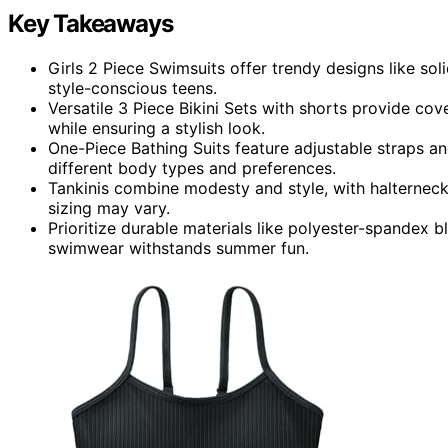
Key Takeaways
Girls 2 Piece Swimsuits offer trendy designs like sol
style-conscious teens.
Versatile 3 Piece Bikini Sets with shorts provide cov
while ensuring a stylish look.
One-Piece Bathing Suits feature adjustable straps a
different body types and preferences.
Tankinis combine modesty and style, with halterneck 
sizing may vary.
Prioritize durable materials like polyester-spandex b
swimwear withstands summer fun.