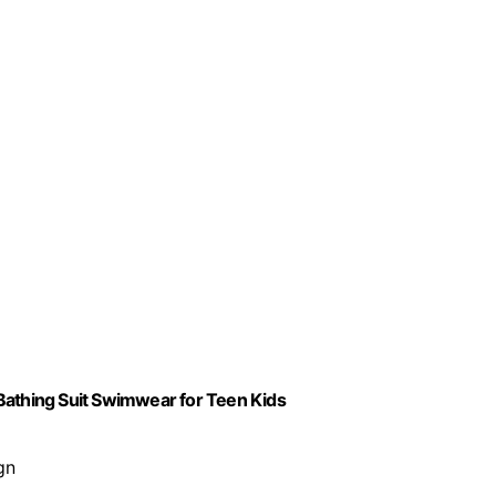
h Bathing Suit Swimwear for Teen Kids
gn