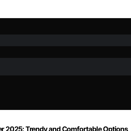
r 2025: Trendy and Comfortable Options