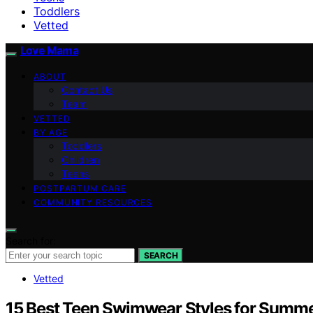
Toddlers
Vetted
Love Mama
ABOUT
Contact Us
Team
VETTED
BY AGE
Toddlers
Children
Teens
POSTPARTUM CARE
COMMUNITY RESOURCES
Search for:
SEARCH
Vetted
15 Best Teen Swimwear Styles for Summe