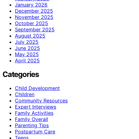
January 2026
December 2025
November 2025
October 2025
September 2025
August 2025
July 2025
June 2025
May 2025
April 2025
Categories
Child Development
Children
Community Resources
Expert Interviews
Family Activities
Family Overall
Parenting Tips
Postpartum Care
Teens