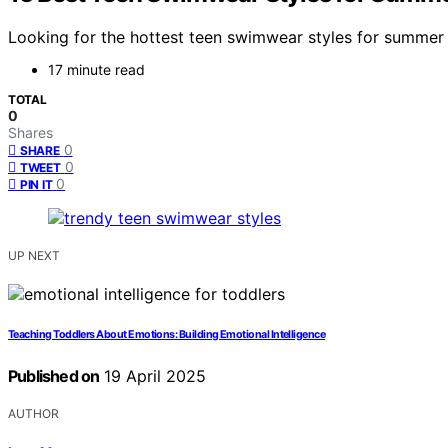
Looking for the hottest teen swimwear styles for summer 
17 minute read
TOTAL
0
Shares
0
SHARE
0
TWEET
0
PIN IT
UP NEXT
Teaching Toddlers About Emotions: Building Emotional Intelligence
Published on
19 April 2025
AUTHOR