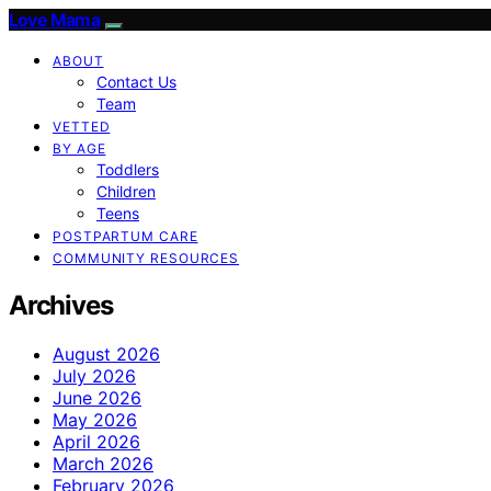
Love Mama
ABOUT
Contact Us
Team
VETTED
BY AGE
Toddlers
Children
Teens
POSTPARTUM CARE
COMMUNITY RESOURCES
Archives
August 2026
July 2026
June 2026
May 2026
April 2026
March 2026
February 2026