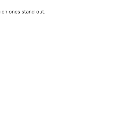
ich ones stand out.