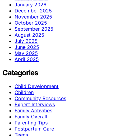
January 2026
December 2025
November 2025
October 2025
September 2025
August 2025
July 2025
June 2025
May 2025
April 2025
Categories
Child Development
Children
Community Resources
Expert Interviews
Family Activities
Family Overall
Parenting Tips
Postpartum Care
Teens