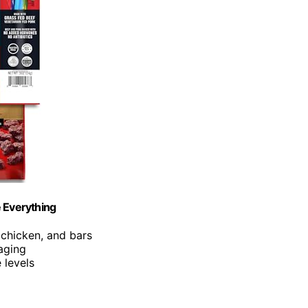
e Everything
, chicken, and bars
kaging
 levels