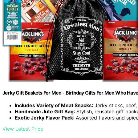
Jerky Gift Baskets For Men - Birthday Gifts For Men Who Hav
Includes Variety of Meat Snacks
: Jerky sticks, beef
Handmade Jute Gift Bag
: Stylish, reusable gift pac
Exotic Jerky Flavor Pack
: Assorted flavors and spice
View Latest Price