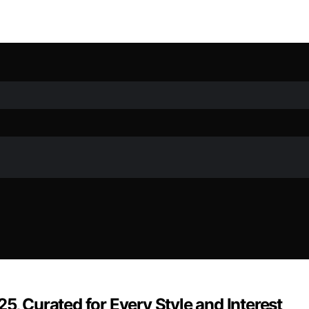
5, Curated for Every Style and Interest