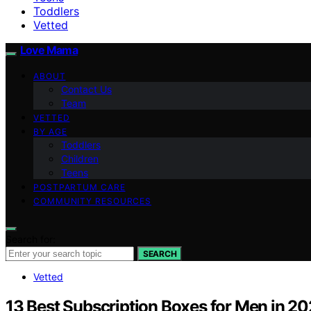
Toddlers
Vetted
Love Mama
ABOUT
Contact Us
Team
VETTED
BY AGE
Toddlers
Children
Teens
POSTPARTUM CARE
COMMUNITY RESOURCES
Search for:
SEARCH
Vetted
13 Best Subscription Boxes for Men in 202