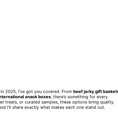
in 2025, I’ve got you covered. From
beef jerky gift basket
international snack boxes
, there’s something for every
t treats, or curated samples, these options bring quality,
and I’ll share exactly what makes each one stand out.