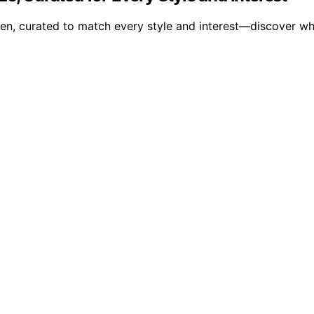
en, curated to match every style and interest—discover wh