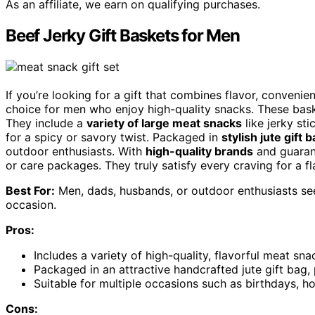
As an affiliate, we earn on qualifying purchases.
Beef Jerky Gift Baskets for Men
If you’re looking for a gift that combines flavor, convenien
choice for men who enjoy high-quality snacks. These baske
They include a
variety of large meat snacks
like jerky sti
for a spicy or savory twist. Packaged in
stylish jute gift 
outdoor enthusiasts. With
high-quality brands
and guarant
or care packages. They truly satisfy every craving for a fl
Best For:
Men, dads, husbands, or outdoor enthusiasts seek
occasion.
Pros:
Includes a variety of high-quality, flavorful meat sn
Packaged in an attractive handcrafted jute gift bag, p
Suitable for multiple occasions such as birthdays, ho
Cons: