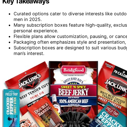
Key Takeaways
Curated options cater to diverse interests like outdoo
men in 2025.
Many subscription boxes feature high-quality, exclus
personal experience.
Flexible plans allow customization, pausing, or cance
Packaging often emphasizes style and presentation, 
Subscription boxes are designed to suit various budge
man’s interest.