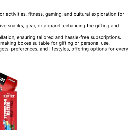
r activities, fitness, gaming, and cultural exploration for
ive snacks, gear, or apparel, enhancing the gifting and
llation, ensuring tailored and hassle-free subscriptions.
making boxes suitable for gifting or personal use.
ts, preferences, and lifestyles, offering options for every