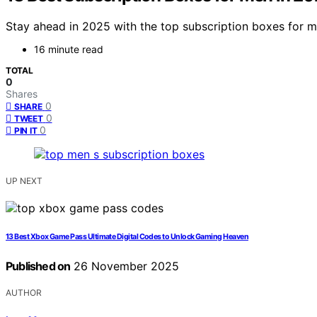
Stay ahead in 2025 with the top subscription boxes for m
16 minute read
TOTAL
0
Shares
0
SHARE
0
TWEET
0
PIN IT
UP NEXT
13 Best Xbox Game Pass Ultimate Digital Codes to Unlock Gaming Heaven
Published on
26 November 2025
AUTHOR