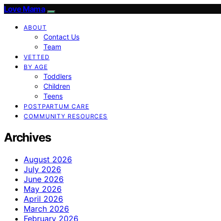
Love Mama
ABOUT
Contact Us
Team
VETTED
BY AGE
Toddlers
Children
Teens
POSTPARTUM CARE
COMMUNITY RESOURCES
Archives
August 2026
July 2026
June 2026
May 2026
April 2026
March 2026
February 2026