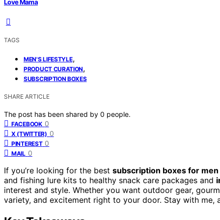
Love Mama
TAGS
,
MEN'S LIFESTYLE
,
PRODUCT CURATION
SUBSCRIPTION BOXES
SHARE ARTICLE
The post has been shared by
0
people.
0
FACEBOOK
0
X (TWITTER)
0
PINTEREST
0
MAIL
If you’re looking for the best
subscription boxes for men
and fishing lure kits to healthy snack care packages and
interest and style. Whether you want outdoor gear, gourme
variety, and excitement right to your door. Stay with me, 