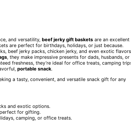
ce, and versatility,
beef jerky gift baskets
are an excellent
ts are perfect for birthdays, holidays, or just because.
cks, beef jerky packs, chicken jerky, and even exotic flavors
bags
, they make impressive presents for dads, husbands, or
eed freshness, they’re ideal for office treats, camping trip
avorful,
portable snack
.
ing a tasty, convenient, and versatile snack gift for any
acks and exotic options.
erfect for gifting.
lidays, camping, or office treats.