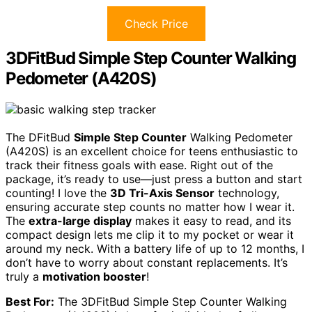
Check Price
3DFitBud Simple Step Counter Walking
Pedometer (A420S)
The DFitBud
Simple Step Counter
Walking Pedometer
(A420S) is an excellent choice for teens enthusiastic to
track their fitness goals with ease. Right out of the
package, it’s ready to use—just press a button and start
counting! I love the
3D Tri-Axis Sensor
technology,
ensuring accurate step counts no matter how I wear it.
The
extra-large display
makes it easy to read, and its
compact design lets me clip it to my pocket or wear it
around my neck. With a battery life of up to 12 months, I
don’t have to worry about constant replacements. It’s
truly a
motivation booster
!
Best For:
The 3DFitBud Simple Step Counter Walking