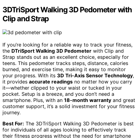
3DTriSport Walking 3D Pedometer with
Clip and Strap
If you’re looking for a reliable way to track your fitness,
the
DTriSport Walking 3D Pedometer
with Clip and
Strap stands out as an excellent choice, especially for
teens. This pedometer tracks steps, distance, calories
burned, and exercise time, making it easy to monitor
your progress. With its
3D Tri-Axis Sensor Technology
,
it provides
accurate readings
no matter how you carry
it—whether clipped to your waist or tucked in your
pocket. Setup is a breeze, and you don’t need a
smartphone. Plus, with an
18-month warranty
and great
customer support, it’s a solid investment for your fitness
journey.
Best For:
The 3DTriSport Walking 3D Pedometer is best
for individuals of all ages looking to effectively track
their fitness progress without the need for smartphone