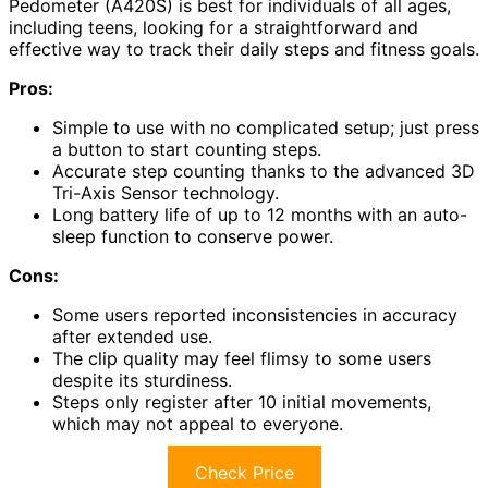
Pedometer (A420S) is best for individuals of all ages,
including teens, looking for a straightforward and
effective way to track their daily steps and fitness goals.
Pros:
Simple to use with no complicated setup; just press
a button to start counting steps.
Accurate step counting thanks to the advanced 3D
Tri-Axis Sensor technology.
Long battery life of up to 12 months with an auto-
sleep function to conserve power.
Cons:
Some users reported inconsistencies in accuracy
after extended use.
The clip quality may feel flimsy to some users
despite its sturdiness.
Steps only register after 10 initial movements,
which may not appeal to everyone.
Check Price