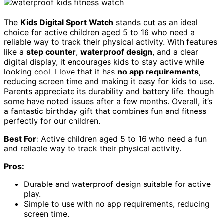
The
Kids Digital Sport Watch
stands out as an ideal
choice for active children aged 5 to 16 who need a
reliable way to track their physical activity. With features
like a
step counter
,
waterproof design
, and a clear
digital display, it encourages kids to stay active while
looking cool. I love that it has
no app requirements
,
reducing screen time and making it easy for kids to use.
Parents appreciate its durability and battery life, though
some have noted issues after a few months. Overall, it’s
a fantastic birthday gift that combines fun and fitness
perfectly for our children.
Best For:
Active children aged 5 to 16 who need a fun
and reliable way to track their physical activity.
Pros:
Durable and waterproof design suitable for active
play.
Simple to use with no app requirements, reducing
screen time.