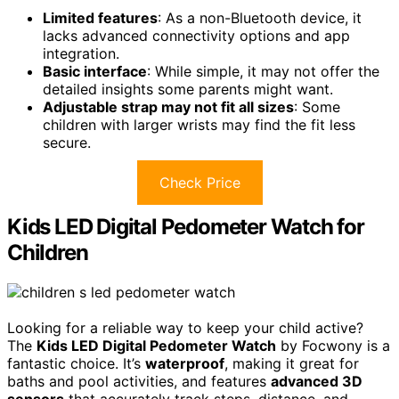
Limited features
: As a non-Bluetooth device, it
lacks advanced connectivity options and app
integration.
Basic interface
: While simple, it may not offer the
detailed insights some parents might want.
Adjustable strap may not fit all sizes
: Some
children with larger wrists may find the fit less
secure.
Check Price
Kids LED Digital Pedometer Watch for
Children
Looking for a reliable way to keep your child active?
The
Kids LED Digital Pedometer Watch
by Focwony is a
fantastic choice. It’s
waterproof
, making it great for
baths and pool activities, and features
advanced 3D