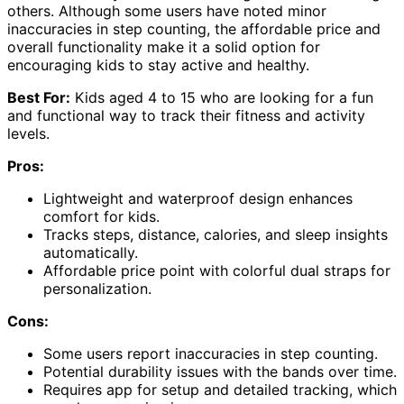
others. Although some users have noted minor
inaccuracies in step counting, the affordable price and
overall functionality make it a solid option for
encouraging kids to stay active and healthy.
Best For:
Kids aged 4 to 15 who are looking for a fun
and functional way to track their fitness and activity
levels.
Pros:
Lightweight and waterproof design enhances
comfort for kids.
Tracks steps, distance, calories, and sleep insights
automatically.
Affordable price point with colorful dual straps for
personalization.
Cons:
Some users report inaccuracies in step counting.
Potential durability issues with the bands over time.
Requires app for setup and detailed tracking, which