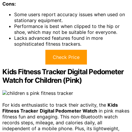
Cons:
Some users report accuracy issues when used on
stationary equipment.
Performance is best when clipped to the hip or
shoe, which may not be suitable for everyone.
Lacks advanced features found in more
sophisticated fitness trackers.
Check Price
Kids Fitness Tracker Digital Pedometer
Watch for Children (Pink)
For kids enthusiastic to track their activity, the
Kids
Fitness Tracker
Digital Pedometer Watch
in pink makes
fitness fun and engaging. This non-Bluetooth watch
records steps, mileage, and calories daily, all
independent of a mobile phone. Plus, its lightweight,