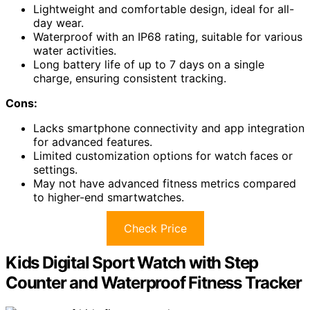
Lightweight and comfortable design, ideal for all-
day wear.
Waterproof with an IP68 rating, suitable for various
water activities.
Long battery life of up to 7 days on a single
charge, ensuring consistent tracking.
Cons:
Lacks smartphone connectivity and app integration
for advanced features.
Limited customization options for watch faces or
settings.
May not have advanced fitness metrics compared
to higher-end smartwatches.
Check Price
Kids Digital Sport Watch with Step
Counter and Waterproof Fitness Tracker