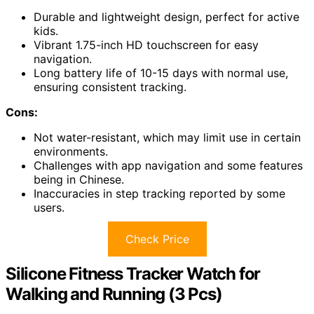
Durable and lightweight design, perfect for active
kids.
Vibrant 1.75-inch HD touchscreen for easy
navigation.
Long battery life of 10-15 days with normal use,
ensuring consistent tracking.
Cons:
Not water-resistant, which may limit use in certain
environments.
Challenges with app navigation and some features
being in Chinese.
Inaccuracies in step tracking reported by some
users.
Check Price
Silicone Fitness Tracker Watch for
Walking and Running (3 Pcs)