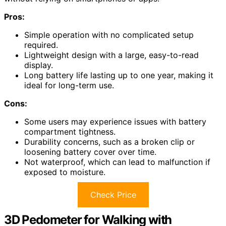
Pros:
Simple operation with no complicated setup
required.
Lightweight design with a large, easy-to-read
display.
Long battery life lasting up to one year, making it
ideal for long-term use.
Cons:
Some users may experience issues with battery
compartment tightness.
Durability concerns, such as a broken clip or
loosening battery cover over time.
Not waterproof, which can lead to malfunction if
exposed to moisture.
Check Price
3D Pedometer for Walking with