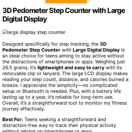
3D Pedometer Step Counter with Large
Digital Display
Designed specifically for step tracking, the
3D
Pedometer Step Counter
with
Large Digital Display
is
an ideal choice for teens aiming to stay active without
the distractions of smartphones or apps. Weighing just
26.5 grams, it’s
lightweight and easy to carry
with its
removable clip or lanyard. The large LCD display makes
reading your step count, distance, and calories burned a
breeze. I appreciate the simplicity—no complicated
setup or Bluetooth is needed. Plus, with a battery life
lasting up to a year, it’s reliable for long-term use.
Overall, it’s a straightforward tool to monitor my fitness
journey effectively.
Best For:
Teens seeking a straightforward and
distraction-free way to track their physical activity
without relying on smartphones or apps.