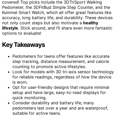
covered! Top picks include the 3DTriSport Walking
Pedometer, the 3DFitBud Simple Step Counter, and the
Kummel Smart Watch, which all offer great features like
accuracy, long battery life, and durability. These devices
not only count steps but also motivate a
healthy
lifestyle
. Stick around, and I’ll share even more fantastic
options to evaluate!
Key Takeaways
Pedometers for teens offer features like accurate
step tracking, distance measurement, and calorie
counting to promote active lifestyles.
Look for models with 3D tri-axis sensor technology
for reliable readings, regardless of how the device
is worn.
Opt for user-friendly designs that require minimal
setup and have large, easy-to-read displays for
quick monitoring.
Consider durability and battery life; many
pedometers last over a year and are waterproof,
suitable for active teens.