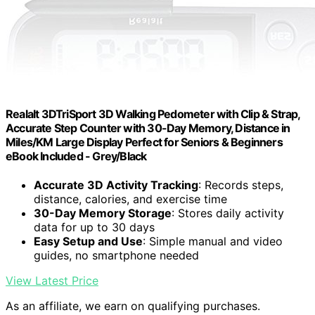
Realalt 3DTriSport 3D Walking Pedometer with Clip & Strap,
Accurate Step Counter with 30-Day Memory, Distance in
Miles/KM Large Display Perfect for Seniors & Beginners
eBook Included - Grey/Black
Accurate 3D Activity Tracking
: Records steps,
distance, calories, and exercise time
30-Day Memory Storage
: Stores daily activity
data for up to 30 days
Easy Setup and Use
: Simple manual and video
guides, no smartphone needed
View Latest Price
As an affiliate, we earn on qualifying purchases.