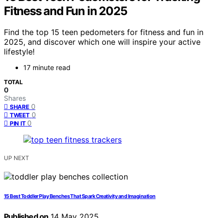
Fitness and Fun in 2025
Find the top 15 teen pedometers for fitness and fun in
2025, and discover which one will inspire your active
lifestyle!
17 minute read
TOTAL
0
Shares
0
SHARE
0
TWEET
0
PIN IT
UP NEXT
15 Best Toddler Play Benches That Spark Creativity and Imagination
Published on
14 May 2025