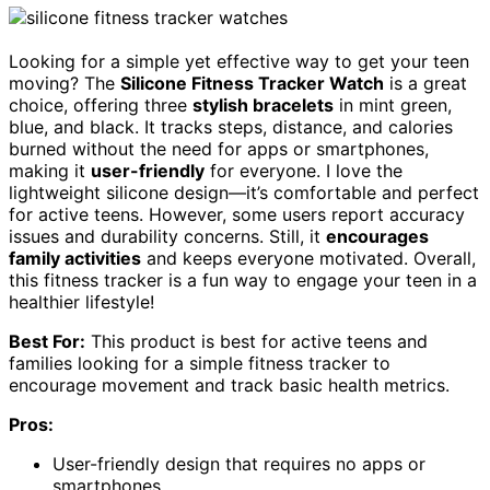
Looking for a simple yet effective way to get your teen
moving? The
Silicone Fitness Tracker Watch
is a great
choice, offering three
stylish bracelets
in mint green,
blue, and black. It tracks steps, distance, and calories
burned without the need for apps or smartphones,
making it
user-friendly
for everyone. I love the
lightweight silicone design—it’s comfortable and perfect
for active teens. However, some users report accuracy
issues and durability concerns. Still, it
encourages
family activities
and keeps everyone motivated. Overall,
this fitness tracker is a fun way to engage your teen in a
healthier lifestyle!
Best For:
This product is best for active teens and
families looking for a simple fitness tracker to
encourage movement and track basic health metrics.
Pros:
User-friendly design that requires no apps or
smartphones.