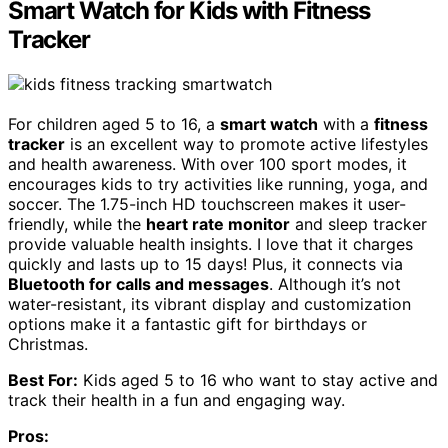
Smart Watch for Kids with Fitness
Tracker
For children aged 5 to 16, a
smart watch
with a
fitness
tracker
is an excellent way to promote active lifestyles
and health awareness. With over 100 sport modes, it
encourages kids to try activities like running, yoga, and
soccer. The 1.75-inch HD touchscreen makes it user-
friendly, while the
heart rate monitor
and sleep tracker
provide valuable health insights. I love that it charges
quickly and lasts up to 15 days! Plus, it connects via
Bluetooth for calls and messages
. Although it’s not
water-resistant, its vibrant display and customization
options make it a fantastic gift for birthdays or
Christmas.
Best For:
Kids aged 5 to 16 who want to stay active and
track their health in a fun and engaging way.
Pros: