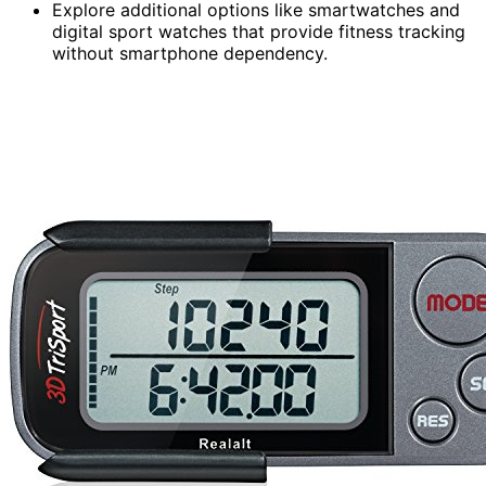
Explore additional options like smartwatches and
digital sport watches that provide fitness tracking
without smartphone dependency.