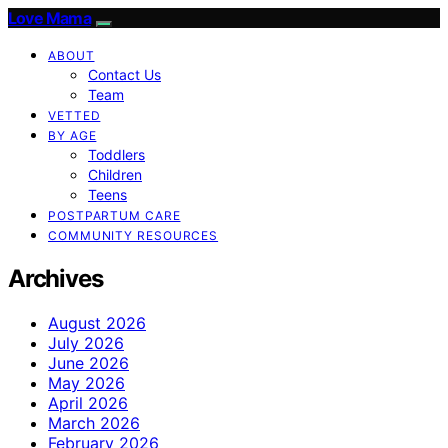
Love Mama
ABOUT
Contact Us
Team
VETTED
BY AGE
Toddlers
Children
Teens
POSTPARTUM CARE
COMMUNITY RESOURCES
Archives
August 2026
July 2026
June 2026
May 2026
April 2026
March 2026
February 2026