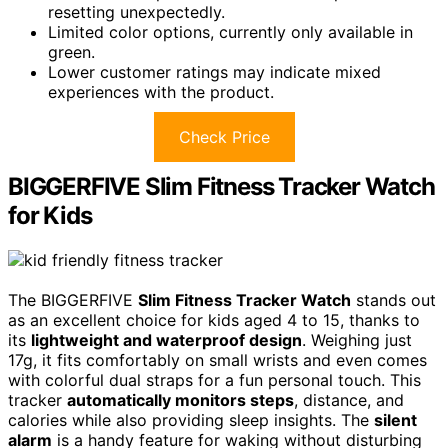
resetting unexpectedly.
Limited color options, currently only available in
green.
Lower customer ratings may indicate mixed
experiences with the product.
Check Price
BIGGERFIVE Slim Fitness Tracker Watch
for Kids
The BIGGERFIVE
Slim Fitness Tracker Watch
stands out
as an excellent choice for kids aged 4 to 15, thanks to
its
lightweight and waterproof design
. Weighing just
17g, it fits comfortably on small wrists and even comes
with colorful dual straps for a fun personal touch. This
tracker
automatically monitors steps
, distance, and
calories while also providing sleep insights. The
silent
alarm
is a handy feature for waking without disturbing