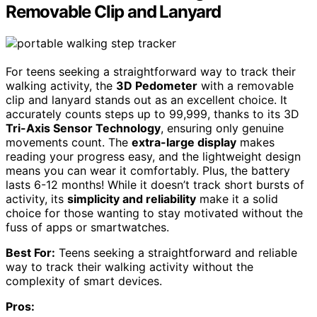
Removable Clip and Lanyard
For teens seeking a straightforward way to track their
walking activity, the
3D Pedometer
with a removable
clip and lanyard stands out as an excellent choice. It
accurately counts steps up to 99,999, thanks to its 3D
Tri-Axis Sensor Technology
, ensuring only genuine
movements count. The
extra-large display
makes
reading your progress easy, and the lightweight design
means you can wear it comfortably. Plus, the battery
lasts 6-12 months! While it doesn’t track short bursts of
activity, its
simplicity and reliability
make it a solid
choice for those wanting to stay motivated without the
fuss of apps or smartwatches.
Best For:
Teens seeking a straightforward and reliable
way to track their walking activity without the
complexity of smart devices.
Pros: