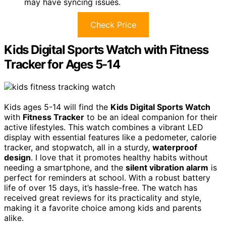
may have syncing issues.
Check Price
Kids Digital Sports Watch with Fitness
Tracker for Ages 5-14
Kids ages 5-14 will find the
Kids Digital Sports Watch
with
Fitness Tracker
to be an ideal companion for their
active lifestyles. This watch combines a vibrant LED
display with essential features like a pedometer, calorie
tracker, and stopwatch, all in a sturdy,
waterproof
design
. I love that it promotes healthy habits without
needing a smartphone, and the
silent vibration alarm
is
perfect for reminders at school. With a robust battery
life of over 15 days, it’s hassle-free. The watch has
received great reviews for its practicality and style,
making it a favorite choice among kids and parents
alike.