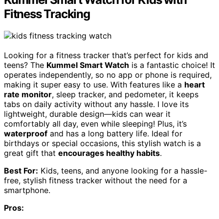
Fitness Tracking
Looking for a fitness tracker that’s perfect for kids and
teens? The
Kummel Smart Watch
is a fantastic choice! It
operates independently, so no app or phone is required,
making it super easy to use. With features like a
heart
rate monitor
, sleep tracker, and pedometer, it keeps
tabs on daily activity without any hassle. I love its
lightweight, durable design—kids can wear it
comfortably all day, even while sleeping! Plus, it’s
waterproof
and has a long battery life. Ideal for
birthdays or special occasions, this stylish watch is a
great gift that
encourages healthy habits
.
Best For:
Kids, teens, and anyone looking for a hassle-
free, stylish fitness tracker without the need for a
smartphone.
Pros: