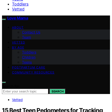
Toddlers
Vetted
Love Mama
ABOUT
Contact Us
Team
VETTED
BY AGE
Toddlers
Children
Teens
POSTPARTUM CARE
COMMUNITY RESOURCES
Search for:
SEARCH
Vetted
15 Best Teen Pedometers for Tracking