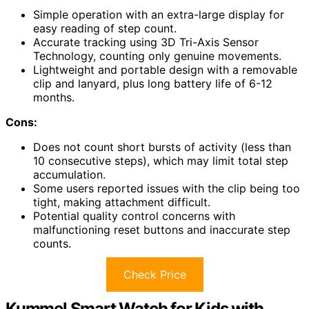
Simple operation with an extra-large display for
easy reading of step count.
Accurate tracking using 3D Tri-Axis Sensor
Technology, counting only genuine movements.
Lightweight and portable design with a removable
clip and lanyard, plus long battery life of 6-12
months.
Cons:
Does not count short bursts of activity (less than
10 consecutive steps), which may limit total step
accumulation.
Some users reported issues with the clip being too
tight, making attachment difficult.
Potential quality control concerns with
malfunctioning reset buttons and inaccurate step
counts.
Check Price
Kummel Smart Watch for Kids with