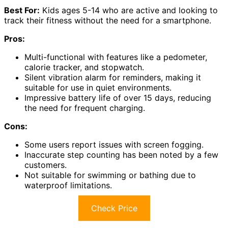
Best For:
Kids ages 5-14 who are active and looking to
track their fitness without the need for a smartphone.
Pros:
Multi-functional with features like a pedometer,
calorie tracker, and stopwatch.
Silent vibration alarm for reminders, making it
suitable for use in quiet environments.
Impressive battery life of over 15 days, reducing
the need for frequent charging.
Cons:
Some users report issues with screen fogging.
Inaccurate step counting has been noted by a few
customers.
Not suitable for swimming or bathing due to
waterproof limitations.
Check Price