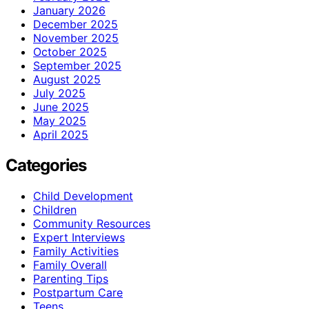
January 2026
December 2025
November 2025
October 2025
September 2025
August 2025
July 2025
June 2025
May 2025
April 2025
Categories
Child Development
Children
Community Resources
Expert Interviews
Family Activities
Family Overall
Parenting Tips
Postpartum Care
Teens