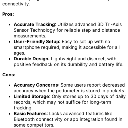
connectivity.
Pros:
Accurate Tracking
: Utilizes advanced 3D Tri-Axis
Sensor Technology for reliable step and distance
measurements.
User-Friendly Setup
: Easy to set up with no
smartphone required, making it accessible for all
ages.
Durable Design
: Lightweight and discreet, with
positive feedback on its durability and battery life.
Cons:
Accuracy Concerns
: Some users report decreased
accuracy when the pedometer is stored in pockets.
Limited Storage
: Only stores up to 30 days of daily
records, which may not suffice for long-term
tracking.
Basic Features
: Lacks advanced features like
Bluetooth connectivity or app integration found in
some competitors.