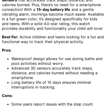
sensors
that accurately track steps, distance, and
calories burned. Plus, there’s no need for a smartphone
connection! With a
15-day battery life
and a gentle
vibrating alarm, mornings become much easier. Available
in a fun green color, it’s designed specifically for kids
and teens. With a solid 4.0-star rating, this watch
provides durability and functionality your child will love!
Best For:
Active children and teens looking for a fun and
functional way to track their physical activity.
Pros:
Waterproof design allows for use during baths and
pool activities without worry.
Advanced 3D sensors accurately track steps,
distance, and calories burned without needing a
smartphone.
Long battery life of 15 days ensures minimal
interruptions in tracking.
Cons:
Some users report issues with the step count