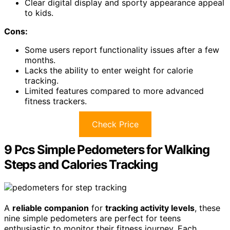
Clear digital display and sporty appearance appeal
to kids.
Cons:
Some users report functionality issues after a few
months.
Lacks the ability to enter weight for calorie
tracking.
Limited features compared to more advanced
fitness trackers.
Check Price
9 Pcs Simple Pedometers for Walking
Steps and Calories Tracking
A
reliable companion
for
tracking activity levels
, these
nine simple pedometers are perfect for teens
enthusiastic to monitor their fitness journey. Each