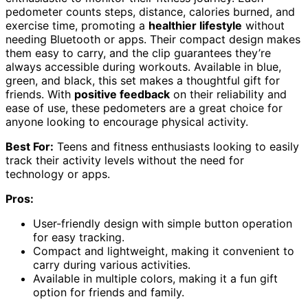
pedometer counts steps, distance, calories burned, and
exercise time, promoting a
healthier lifestyle
without
needing Bluetooth or apps. Their compact design makes
them easy to carry, and the clip guarantees they’re
always accessible during workouts. Available in blue,
green, and black, this set makes a thoughtful gift for
friends. With
positive feedback
on their reliability and
ease of use, these pedometers are a great choice for
anyone looking to encourage physical activity.
Best For:
Teens and fitness enthusiasts looking to easily
track their activity levels without the need for
technology or apps.
Pros:
User-friendly design with simple button operation
for easy tracking.
Compact and lightweight, making it convenient to
carry during various activities.
Available in multiple colors, making it a fun gift
option for friends and family.