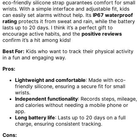
eco-friendly silicone strap guarantees comfort for small
wrists. With a simple interface and adjustable fit, kids
can easily set alarms without help. Its
IP67 waterproof
rating
protects it from sweat and rain, while the battery
lasts up to 20 days. I think it’s a perfect gift to
encourage active habits, and the
positive reviews
confirm it’s a hit among kids!
Best For:
Kids who want to track their physical activity
in a fun and engaging way.
Pros:
Lightweight and comfortable
: Made with eco-
friendly silicone, ensuring a secure fit for small
wrists.
Independent functionality
: Records steps, mileage,
and calories without needing a mobile phone or
app.
Long battery life
: Lasts up to 20 days on a full
charge, ensuring consistent tracking.
Cons: