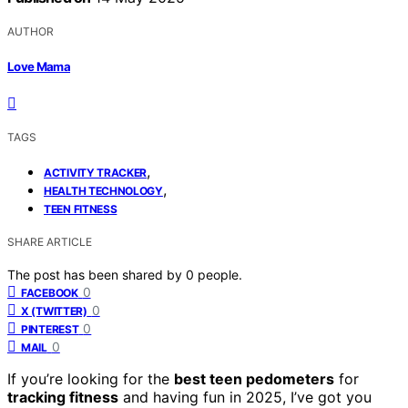
AUTHOR
Love Mama
TAGS
,
ACTIVITY TRACKER
,
HEALTH TECHNOLOGY
TEEN FITNESS
SHARE ARTICLE
The post has been shared by
0
people.
0
FACEBOOK
0
X (TWITTER)
0
PINTEREST
0
MAIL
If you’re looking for the
best teen pedometers
for
tracking fitness
and having fun in 2025, I’ve got you