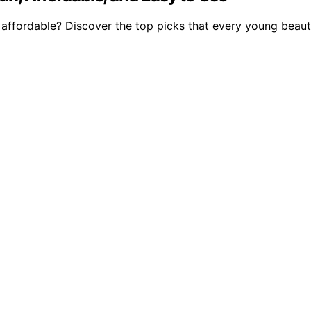
ffordable? Discover the top picks that every young beauty