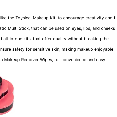
like the Toysical Makeup Kit, to encourage creativity and f
tic Multi Stick, that can be used on eyes, lips, and cheeks
d all-in-one kits, that offer quality without breaking the
nsure safety for sensitive skin, making makeup enjoyable
gena Makeup Remover Wipes, for convenience and easy