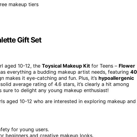
hree makeup tiers
ette Gift Set
irl aged 10-12, the
Toysical Makeup Kit
for Teens –
Flower
t has everything a budding makeup artist needs, featuring
40
n makes it eye-catching and fun. Plus, it’s
hypoallergenic
olid average rating of 4.6 stars, it’s clearly a hit among
t is sure to delight any young makeup enthusiast!
irls aged 10-12 who are interested in exploring makeup and
fety for young users.
for beginners and creative makeup looks.