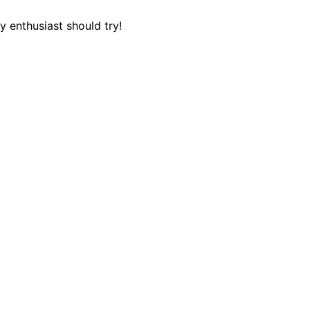
 enthusiast should try!