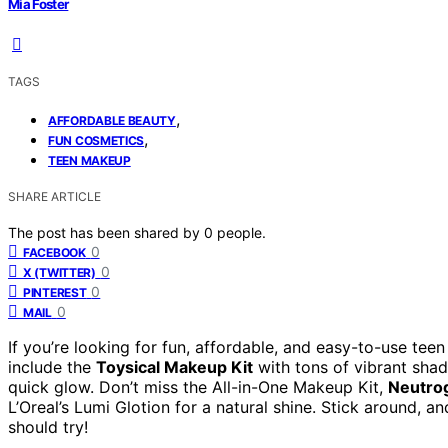
Mia Foster
TAGS
,
AFFORDABLE BEAUTY
,
FUN COSMETICS
TEEN MAKEUP
SHARE ARTICLE
The post has been shared by
0
people.
0
FACEBOOK
0
X (TWITTER)
0
PINTEREST
0
MAIL
If you’re looking for fun, affordable, and easy-to-use te
include the
Toysical Makeup Kit
with tons of vibrant shad
quick glow. Don’t miss the All-in-One Makeup Kit,
Neutro
L’Oreal’s Lumi Glotion for a natural shine. Stick around, an
should try!