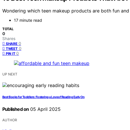
Wondering which teen makeup products are both fun and a
17 minute read
TOTAL
0
Shares
0
SHARE
0
TWEET
0
PIN IT
UP NEXT
Best Books for Toddlers: Fostering a Love of Reading Early On
Published on
05 April 2025
AUTHOR