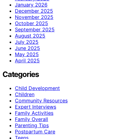
January 2026
December 2025
November 2025
October 2025
September 2025
August 2025
July 2025
June 2025
May 2025
April 2025
Categories
Child Development
Children
Community Resources
Expert Interviews
Family Activities
Family Overall
Parenting Tips
Postpartum Care
Teens