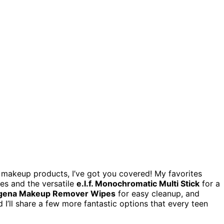
en makeup products, I’ve got you covered! My favorites
es and the versatile
e.l.f. Monochromatic Multi Stick
for a
gena Makeup Remover Wipes
for easy cleanup, and
d I’ll share a few more fantastic options that every teen