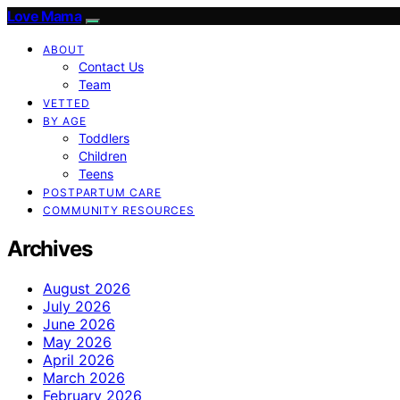
Love Mama
ABOUT
Contact Us
Team
VETTED
BY AGE
Toddlers
Children
Teens
POSTPARTUM CARE
COMMUNITY RESOURCES
Archives
August 2026
July 2026
June 2026
May 2026
April 2026
March 2026
February 2026