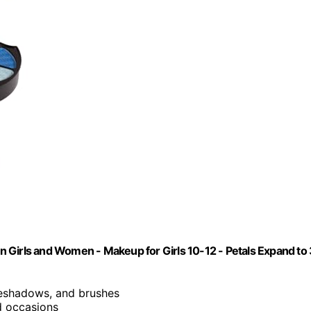
een Girls and Women - Makeup for Girls 10-12 - Petals Expand to
eyeshadows, and brushes
nd occasions