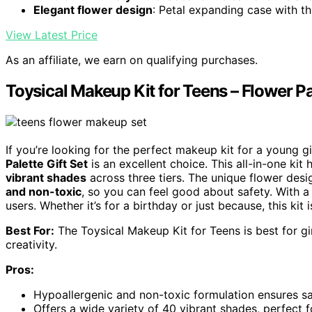
Elegant flower design
: Petal expanding case with t
View Latest Price
As an affiliate, we earn on qualifying purchases.
Toysical Makeup Kit for Teens – Flower Pal
If you’re looking for the perfect makeup kit for a young g
Palette Gift Set
is an excellent choice. This all-in-one ki
vibrant shades
across three tiers. The unique flower desig
and non-toxic
, so you can feel good about safety. With a s
users. Whether it’s for a birthday or just because, this ki
Best For:
The Toysical Makeup Kit for Teens is best for g
creativity.
Pros:
Hypoallergenic and non-toxic formulation ensures sa
Offers a wide variety of 40 vibrant shades, perfect 