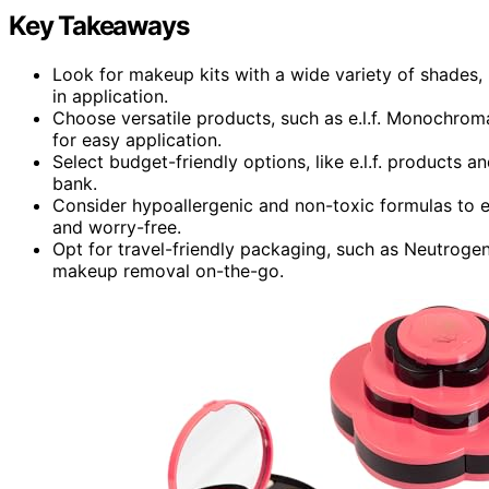
Key Takeaways
Look for makeup kits with a wide variety of shades, 
in application.
Choose versatile products, such as e.l.f. Monochroma
for easy application.
Select budget-friendly options, like e.l.f. products an
bank.
Consider hypoallergenic and non-toxic formulas to e
and worry-free.
Opt for travel-friendly packaging, such as Neutro
makeup removal on-the-go.