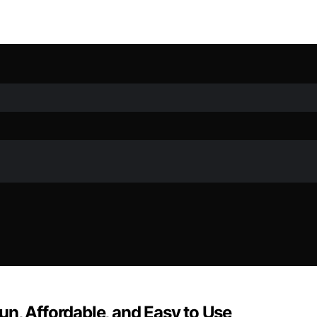
n, Affordable, and Easy to Use