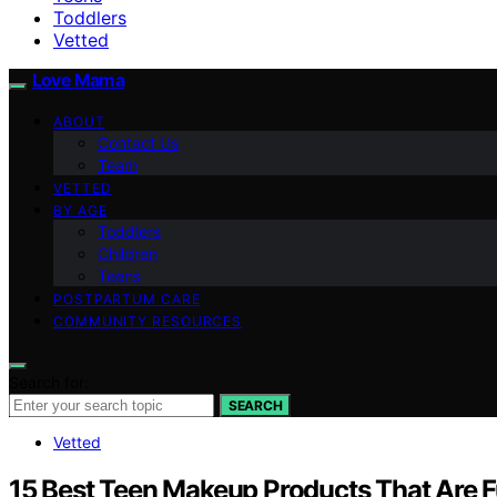
Toddlers
Vetted
Love Mama
ABOUT
Contact Us
Team
VETTED
BY AGE
Toddlers
Children
Teens
POSTPARTUM CARE
COMMUNITY RESOURCES
Search for:
SEARCH
Vetted
15 Best Teen Makeup Products That Are Fu