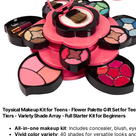
Toysical Makeup Kit for Teens - Flower Palette Gift Set for T
Tiers - Variety Shade Array - Full Starter Kit for Beginners
All-in-one makeup kit
: Includes concealer, blush, 
Vivid color variety
: 40 shades for versatile looks a