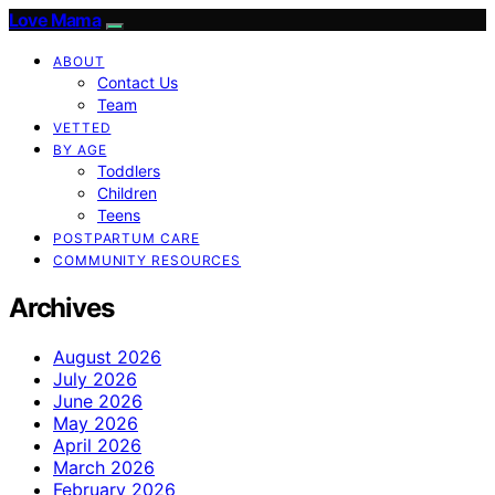
Love Mama
ABOUT
Contact Us
Team
VETTED
BY AGE
Toddlers
Children
Teens
POSTPARTUM CARE
COMMUNITY RESOURCES
Archives
August 2026
July 2026
June 2026
May 2026
April 2026
March 2026
February 2026