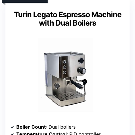
Turin Legato Espresso Machine
with Dual Boilers
Boiler Count
: Dual boilers
Temperature Control
: PID controller