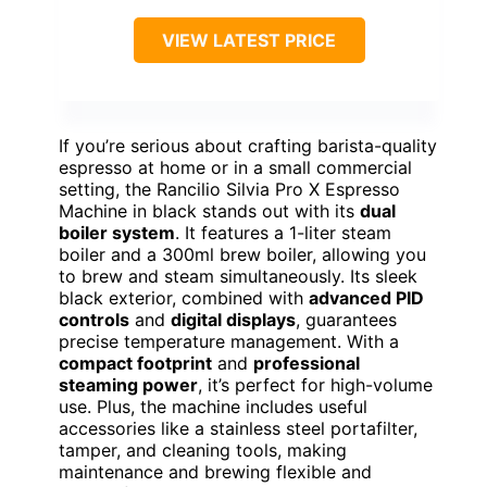
VIEW LATEST PRICE
If you’re serious about crafting barista-quality
espresso at home or in a small commercial
setting, the Rancilio Silvia Pro X Espresso
Machine in black stands out with its
dual
boiler system
. It features a 1-liter steam
boiler and a 300ml brew boiler, allowing you
to brew and steam simultaneously. Its sleek
black exterior, combined with
advanced PID
controls
and
digital displays
, guarantees
precise temperature management. With a
compact footprint
and
professional
steaming power
, it’s perfect for high-volume
use. Plus, the machine includes useful
accessories like a stainless steel portafilter,
tamper, and cleaning tools, making
maintenance and brewing flexible and