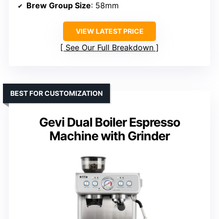
Brew Group Size
: 58mm
VIEW LATEST PRICE
See Our Full Breakdown
BEST FOR CUSTOMIZATION
Gevi Dual Boiler Espresso
Machine with Grinder