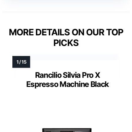
MORE DETAILS ON OUR TOP
PICKS
Rancilio Silvia Pro X
Espresso Machine Black