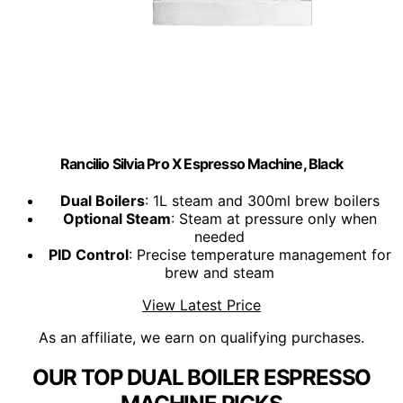
Rancilio Silvia Pro X Espresso Machine, Black
Dual Boilers
: 1L steam and 300ml brew boilers
Optional Steam
: Steam at pressure only when
needed
PID Control
: Precise temperature management for
brew and steam
View Latest Price
As an affiliate, we earn on qualifying purchases.
OUR TOP DUAL BOILER ESPRESSO