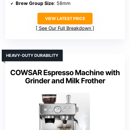
Brew Group Size
: 58mm
VIEW LATEST PRICE
See Our Full Breakdown
HEAVY-DUTY DURABILITY
COWSAR Espresso Machine with
Grinder and Milk Frother