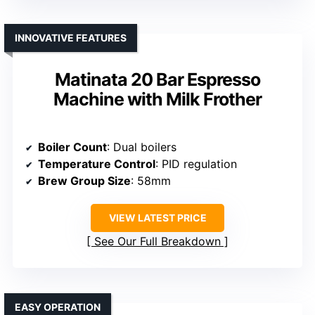
INNOVATIVE FEATURES
Matinata 20 Bar Espresso
Machine with Milk Frother
Boiler Count
: Dual boilers
Temperature Control
: PID regulation
Brew Group Size
: 58mm
VIEW LATEST PRICE
See Our Full Breakdown
EASY OPERATION