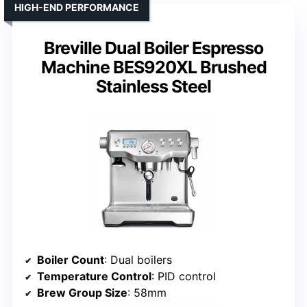
HIGH-END PERFORMANCE
Breville Dual Boiler Espresso
Machine BES920XL Brushed
Stainless Steel
Boiler Count
: Dual boilers
Temperature Control
: PID control
Brew Group Size
: 58mm