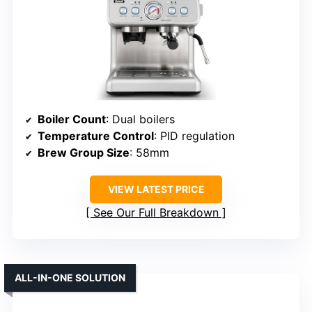
Boiler Count
: Dual boilers
Temperature Control
: PID regulation
Brew Group Size
: 58mm
VIEW LATEST PRICE
See Our Full Breakdown
ALL-IN-ONE SOLUTION