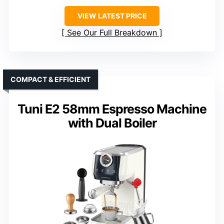
VIEW LATEST PRICE
See Our Full Breakdown
COMPACT & EFFICIENT
Tuni E2 58mm Espresso Machine
with Dual Boiler