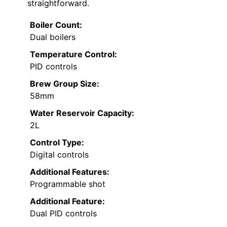
straightforward.
Boiler Count:
Dual boilers
Temperature Control:
PID controls
Brew Group Size:
58mm
Water Reservoir Capacity:
2L
Control Type:
Digital controls
Additional Features:
Programmable shot
Additional Feature:
Dual PID controls