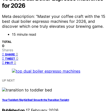
for 2026
Meta description: “Master your coffee craft with the 15
best dual boiler espresso machines for 2026, and
discover which one truly elevates your brewing game.
15 minute read
TOTAL
0
Shares
0
SHARE
0
TWEET
0
PIN IT
UP NEXT
Your Toddler’s ‘Big Kid Bed’: Smooth the Transition Tonight
Published on
17 February 2026