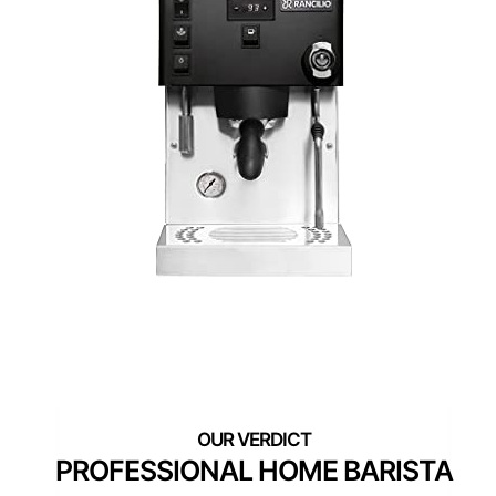
PROFESSIONAL HOME BARISTA