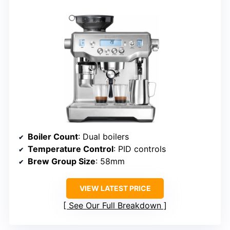
Boiler Count
: Dual boilers
Temperature Control
: PID controls
Brew Group Size
: 58mm
VIEW LATEST PRICE
See Our Full Breakdown