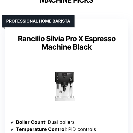
MACHINE PICKS
PROFESSIONAL HOME BARISTA
Rancilio Silvia Pro X Espresso
Machine Black
Boiler Count
: Dual boilers
Temperature Control
: PID controls