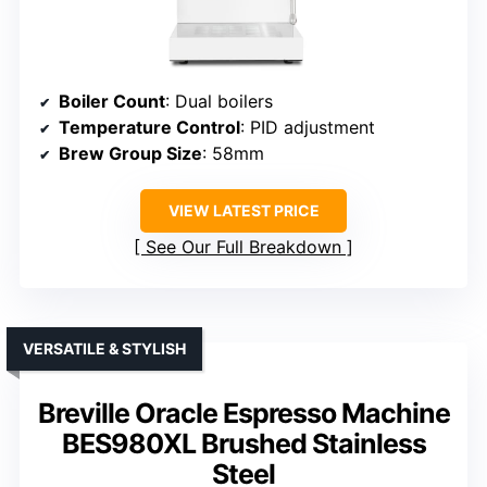
Boiler Count
: Dual boilers
Temperature Control
: PID adjustment
Brew Group Size
: 58mm
VIEW LATEST PRICE
See Our Full Breakdown
VERSATILE & STYLISH
Breville Oracle Espresso Machine
BES980XL Brushed Stainless
Steel