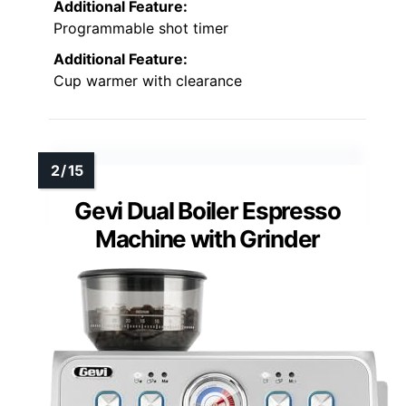
Additional Feature:
Programmable shot timer
Additional Feature:
Cup warmer with clearance
Gevi Dual Boiler Espresso
Machine with Grinder