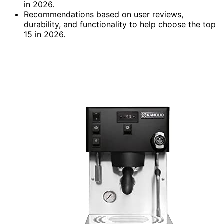
in 2026.
Recommendations based on user reviews,
durability, and functionality to help choose the top
15 in 2026.