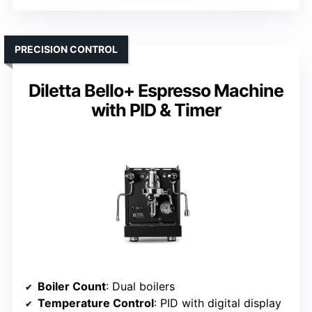
PRECISION CONTROL
Diletta Bello+ Espresso Machine
with PID & Timer
Boiler Count
: Dual boilers
Temperature Control
: PID with digital display