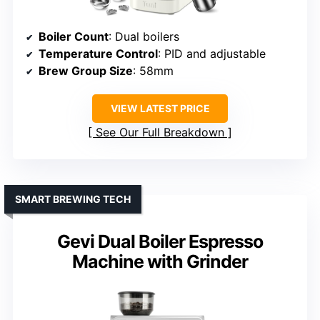
Boiler Count
: Dual boilers
Temperature Control
: PID and adjustable
Brew Group Size
: 58mm
VIEW LATEST PRICE
See Our Full Breakdown
SMART BREWING TECH
Gevi Dual Boiler Espresso
Machine with Grinder