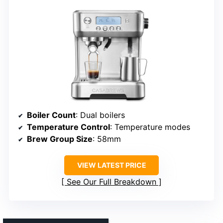
Boiler Count
: Dual boilers
Temperature Control
: Temperature modes
Brew Group Size
: 58mm
VIEW LATEST PRICE
See Our Full Breakdown