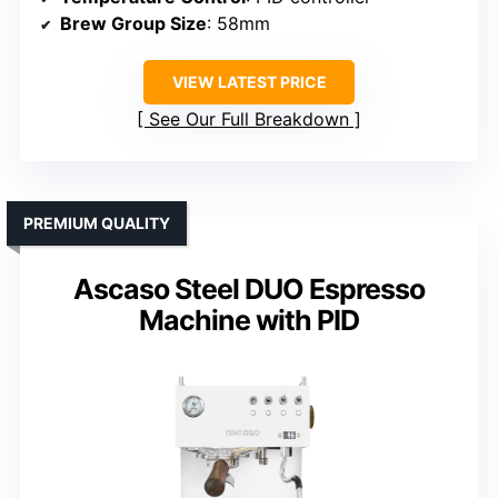
Brew Group Size
: 58mm
VIEW LATEST PRICE
See Our Full Breakdown
PREMIUM QUALITY
Ascaso Steel DUO Espresso
Machine with PID