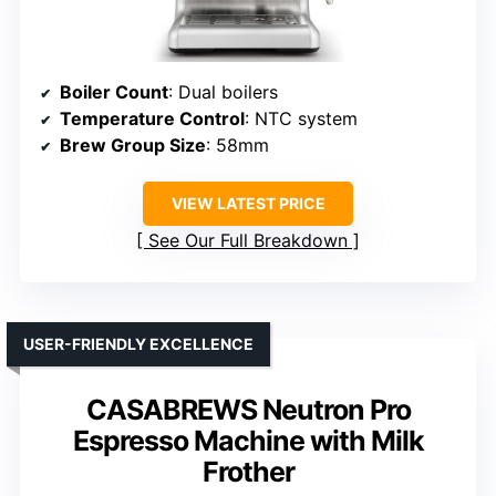
Boiler Count
: Dual boilers
Temperature Control
: NTC system
Brew Group Size
: 58mm
VIEW LATEST PRICE
See Our Full Breakdown
USER-FRIENDLY EXCELLENCE
CASABREWS Neutron Pro
Espresso Machine with Milk
Frother