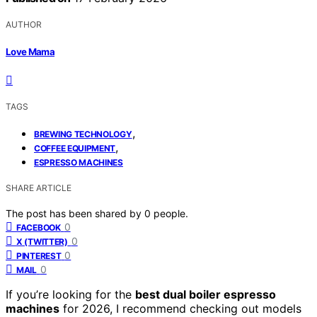
AUTHOR
Love Mama
TAGS
,
BREWING TECHNOLOGY
,
COFFEE EQUIPMENT
ESPRESSO MACHINES
SHARE ARTICLE
The post has been shared by
0
people.
0
FACEBOOK
0
X (TWITTER)
0
PINTEREST
0
MAIL
If you’re looking for the
best dual boiler espresso
machines
for 2026, I recommend checking out models