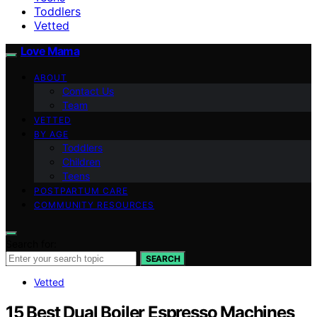
Toddlers
Vetted
Love Mama
ABOUT
Contact Us
Team
VETTED
BY AGE
Toddlers
Children
Teens
POSTPARTUM CARE
COMMUNITY RESOURCES
Search for:
SEARCH
Vetted
15 Best Dual Boiler Espresso Machines