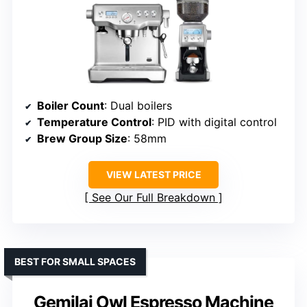
Boiler Count
: Dual boilers
Temperature Control
: PID with digital control
Brew Group Size
: 58mm
VIEW LATEST PRICE
See Our Full Breakdown
BEST FOR SMALL SPACES
Gemilai Owl Espresso Machine