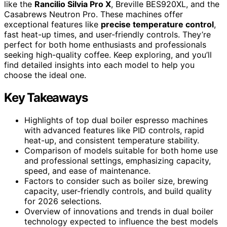
like the
Rancilio Silvia Pro X
, Breville BES920XL, and the
Casabrews Neutron Pro. These machines offer
exceptional features like
precise temperature control
,
fast heat-up times, and user-friendly controls. They’re
perfect for both home enthusiasts and professionals
seeking high-quality coffee. Keep exploring, and you’ll
find detailed insights into each model to help you
choose the ideal one.
Key Takeaways
Highlights of top dual boiler espresso machines
with advanced features like PID controls, rapid
heat-up, and consistent temperature stability.
Comparison of models suitable for both home use
and professional settings, emphasizing capacity,
speed, and ease of maintenance.
Factors to consider such as boiler size, brewing
capacity, user-friendly controls, and build quality
for 2026 selections.
Overview of innovations and trends in dual boiler
technology expected to influence the best models