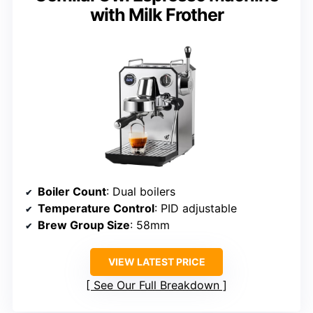
with Milk Frother
Boiler Count
: Dual boilers
Temperature Control
: PID adjustable
Brew Group Size
: 58mm
VIEW LATEST PRICE
See Our Full Breakdown