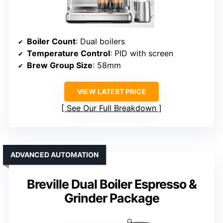
Boiler Count
: Dual boilers
Temperature Control
: PID with screen
Brew Group Size
: 58mm
VIEW LATEST PRICE
See Our Full Breakdown
ADVANCED AUTOMATION
Breville Dual Boiler Espresso &
Grinder Package