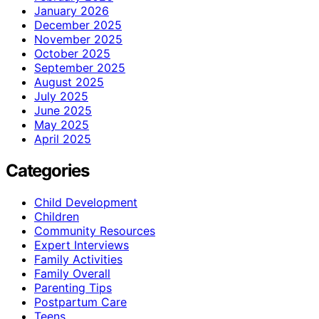
January 2026
December 2025
November 2025
October 2025
September 2025
August 2025
July 2025
June 2025
May 2025
April 2025
Categories
Child Development
Children
Community Resources
Expert Interviews
Family Activities
Family Overall
Parenting Tips
Postpartum Care
Teens