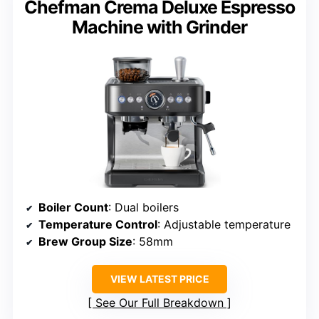
Chefman Crema Deluxe Espresso
Machine with Grinder
Boiler Count
: Dual boilers
Temperature Control
: Adjustable temperature
Brew Group Size
: 58mm
VIEW LATEST PRICE
See Our Full Breakdown