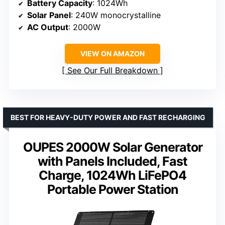
Battery Capacity
: 1024Wh
Solar Panel
: 240W monocrystalline
AC Output
: 2000W
VIEW ON AMAZON
See Our Full Breakdown
BEST FOR HEAVY-DUTY POWER AND FAST RECHARGING
OUPES 2000W Solar Generator
with Panels Included, Fast
Charge, 1024Wh LiFePO4
Portable Power Station