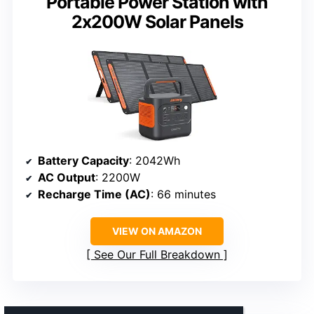
Portable Power Station with
2x200W Solar Panels
Battery Capacity
: 2042Wh
AC Output
: 2200W
Recharge Time (AC)
: 66 minutes
VIEW ON AMAZON
See Our Full Breakdown