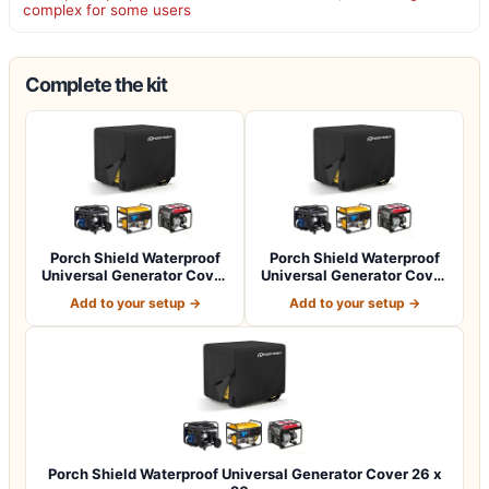
complex for some users
Complete the kit
Porch Shield Waterproof
Porch Shield Waterproof
Universal Generator Cover
Universal Generator Cover
32 x 24…
38 x 28…
Add to your setup →
Add to your setup →
Porch Shield Waterproof Universal Generator Cover 26 x