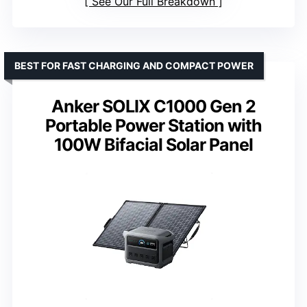
See Our Full Breakdown
BEST FOR FAST CHARGING AND COMPACT POWER
Anker SOLIX C1000 Gen 2
Portable Power Station with
100W Bifacial Solar Panel