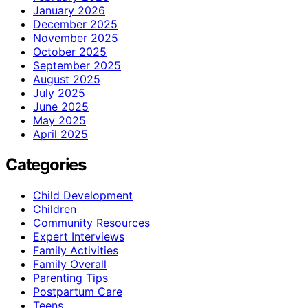
January 2026
December 2025
November 2025
October 2025
September 2025
August 2025
July 2025
June 2025
May 2025
April 2025
Categories
Child Development
Children
Community Resources
Expert Interviews
Family Activities
Family Overall
Parenting Tips
Postpartum Care
Teens