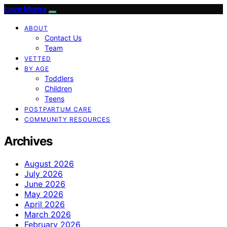
Love Mama
ABOUT
Contact Us
Team
VETTED
BY AGE
Toddlers
Children
Teens
POSTPARTUM CARE
COMMUNITY RESOURCES
Archives
August 2026
July 2026
June 2026
May 2026
April 2026
March 2026
February 2026