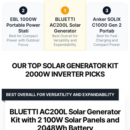
2
1
3
EBL 1000W
BLUETTI
Anker SOLIX
Portable Power
AC200L Solar
C1000 Gen 2
Stati
Generator
Portab
Best for Compact
Best Overall for
Best for Fast
Power with Outdoor
Versatility and
Charging and
Focus
Expandability
Compact Power
OUR TOP SOLAR GENERATOR KIT
2000W INVERTER PICKS
BEST OVERALL FOR VERSATILITY AND EXPANDABILITY
BLUETTI AC200L Solar Generator
Kit with 2 100W Solar Panels and
2048Wh Battery