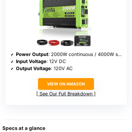
Power Output
: 2000W continuous / 4000W surge
Input Voltage
: 12V DC
Output Voltage
: 120V AC
VIEW ON AMAZON
See Our Full Breakdown
Specs at a glance