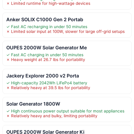
✗ Limited runtime for high-wattage devices
Anker SOLIX C1000 Gen 2 Portab
✓ Fast AC recharging in under 50 minutes
✗ Limited solar input at 100W, slower for large off-grid setups
OUPES 2000W Solar Generator Me
✓ Fast AC charging in under 50 minutes
✗ Heavy weight at 26.7 lbs for portability
Jackery Explorer 2000 v2 Porta
✓ High-capacity 2042Wh LiFePo4 battery
✗ Relatively heavy at 39.5 lbs for portability
Solar Generator 1800W
✓ High continuous power output suitable for most appliances
✗ Relatively heavy and bulky, limiting portability
OUPES 2000W Solar Generator Ki