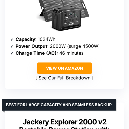
Capacity
: 1024Wh
Power Output
: 2000W (surge 4500W)
Charge Time (AC)
: 46 minutes
VIEW ON AMAZON
See Our Full Breakdown
BEST FOR LARGE CAPACITY AND SEAMLESS BACKUP
Jackery Explorer 2000 v2