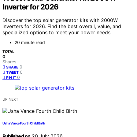
Inverter for 2026
Discover the top solar generator kits with 2000W
inverters for 2026. Find the best overall, value, and
specialized options to meet your power needs.
20 minute read
TOTAL
0
Shares
0
SHARE
0
TWEET
0
PIN IT
UP NEXT
Usha Vance Fourth Child Birth
Published on
20 July 2026