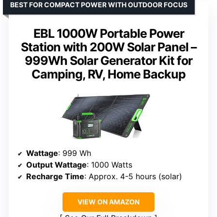
BEST FOR COMPACT POWER WITH OUTDOOR FOCUS
EBL 1000W Portable Power
Station with 200W Solar Panel –
999Wh Solar Generator Kit for
Camping, RV, Home Backup
Wattage
: 999 Wh
Output Wattage
: 1000 Watts
Recharge Time
: Approx. 4-5 hours (solar)
VIEW ON AMAZON