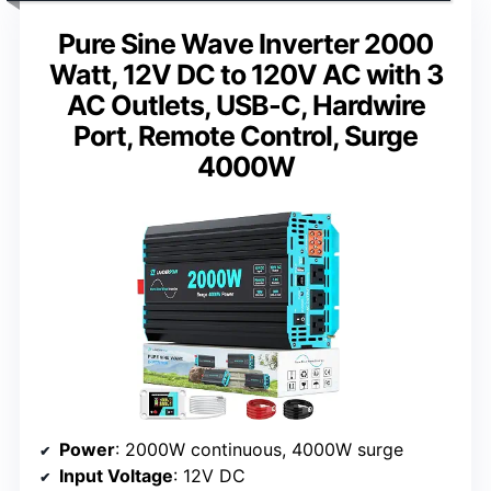
Pure Sine Wave Inverter 2000
Watt, 12V DC to 120V AC with 3
AC Outlets, USB-C, Hardwire
Port, Remote Control, Surge
4000W
Power
: 2000W continuous, 4000W surge
Input Voltage
: 12V DC