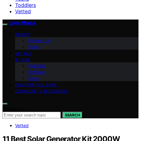
Toddlers
Vetted
Love Mama
ABOUT
Contact Us
Team
VETTED
BY AGE
Toddlers
Children
Teens
POSTPARTUM CARE
COMMUNITY RESOURCES
Search for:
SEARCH
Vetted
11 Best Solar Generator Kit 2000W