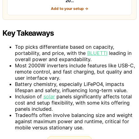
20…
Add to your setup →
Key Takeaways
Top picks differentiate based on capacity,
portability, and price, with the
BLUETTI
leading in
overall power and expandability.
Most 2000W inverters include features like USB-C,
remote control, and fast charging, but quality and
user interface vary.
Battery chemistry, especially LiFePO4, impacts
lifespan and safety, influencing long-term value.
Inclusion of
solar
panels significantly affects total
cost and setup flexibility, with some kits offering
panels included.
Tradeoffs often involve balancing size and weight
against maximum power and runtime, critical for
mobile versus stationary use.