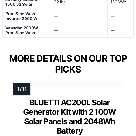
32 lbs
1536Wh
1500 v2 Solar
Pure Sine Wave
—
—
Inverter 2000 W
Vansdon 2000W
—
—
Pure Sine Wave I
MORE DETAILS ON OUR TOP
PICKS
BLUETTI AC200L Solar
Generator Kit with 2 100W
Solar Panels and 2048Wh
Battery