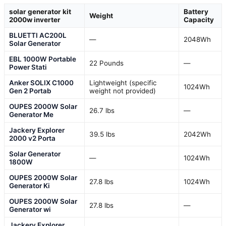
solar generator kit
Battery
Weight
2000w inverter
Capacity
BLUETTI AC200L
—
2048Wh
Solar Generator
EBL 1000W Portable
22 Pounds
—
Power Stati
Anker SOLIX C1000
Lightweight (specific
1024Wh
Gen 2 Portab
weight not provided)
OUPES 2000W Solar
26.7 lbs
—
Generator Me
Jackery Explorer
39.5 lbs
2042Wh
2000 v2 Porta
Solar Generator
—
1024Wh
1800W
OUPES 2000W Solar
27.8 lbs
1024Wh
Generator Ki
OUPES 2000W Solar
27.8 lbs
—
Generator wi
Jackery Explorer