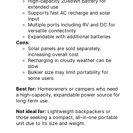
High-capacity 2048Wh battery for
extended use
Supports fast AC recharge and solar
input
Multiple ports including RV and DC for
versatile connectivity
Expandable with additional batteries
Cons:
Solar panels are sold separately,
increasing overall cost
Recharging in cloudy weather can be
slow
Bulkier size may limit portability for
some users
Best for:
Homeowners or campers who need
a high-capacity, expandable power source for
long-term use.
Not ideal for:
Lightweight backpackers or
those seeking a compact, all-in-one portable
unit due to its size and weight.