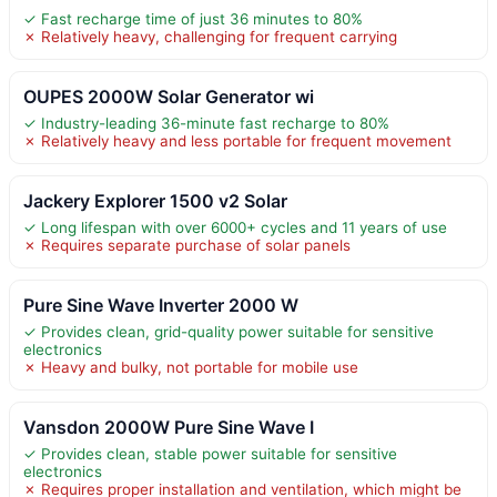
✓ Fast recharge time of just 36 minutes to 80%
✗ Relatively heavy, challenging for frequent carrying
OUPES 2000W Solar Generator wi
✓ Industry-leading 36-minute fast recharge to 80%
✗ Relatively heavy and less portable for frequent movement
Jackery Explorer 1500 v2 Solar
✓ Long lifespan with over 6000+ cycles and 11 years of use
✗ Requires separate purchase of solar panels
Pure Sine Wave Inverter 2000 W
✓ Provides clean, grid-quality power suitable for sensitive
electronics
✗ Heavy and bulky, not portable for mobile use
Vansdon 2000W Pure Sine Wave I
✓ Provides clean, stable power suitable for sensitive
electronics
✗ Requires proper installation and ventilation, which might be