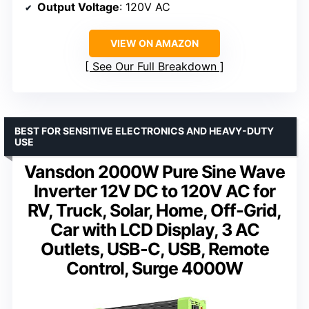
Output Voltage
: 120V AC
VIEW ON AMAZON
See Our Full Breakdown
BEST FOR SENSITIVE ELECTRONICS AND HEAVY-DUTY
USE
Vansdon 2000W Pure Sine Wave
Inverter 12V DC to 120V AC for
RV, Truck, Solar, Home, Off-Grid,
Car with LCD Display, 3 AC
Outlets, USB-C, USB, Remote
Control, Surge 4000W