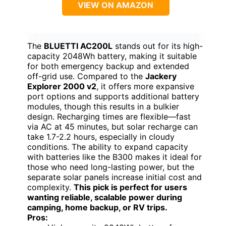
VIEW ON AMAZON
The
BLUETTI AC200L
stands out for its high-
capacity 2048Wh battery, making it suitable
for both emergency backup and extended
off-grid use. Compared to the
Jackery
Explorer 2000 v2
, it offers more expansive
port options and supports additional battery
modules, though this results in a bulkier
design. Recharging times are flexible—fast
via AC at 45 minutes, but solar recharge can
take 1.7-2.2 hours, especially in cloudy
conditions. The ability to expand capacity
with batteries like the B300 makes it ideal for
those who need long-lasting power, but the
separate solar panels increase initial cost and
complexity.
This pick is perfect for users
wanting reliable, scalable power during
camping, home backup, or RV trips.
Pros: