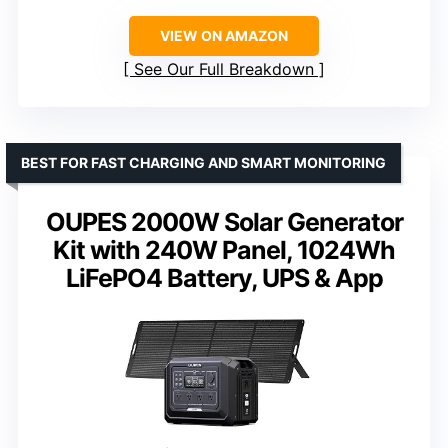
VIEW ON AMAZON
See Our Full Breakdown
BEST FOR FAST CHARGING AND SMART MONITORING
OUPES 2000W Solar Generator
Kit with 240W Panel, 1024Wh
LiFePO4 Battery, UPS & App