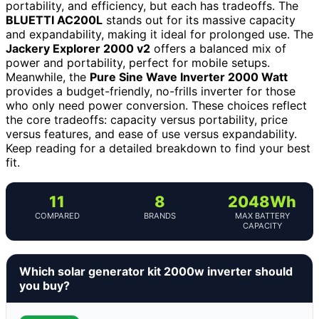
portability, and efficiency, but each has tradeoffs. The
BLUETTI AC200L
stands out for its massive capacity
and expandability, making it ideal for prolonged use. The
Jackery Explorer 2000 v2
offers a balanced mix of
power and portability, perfect for mobile setups.
Meanwhile, the
Pure Sine Wave Inverter 2000 Watt
provides a budget-friendly, no-frills inverter for those
who only need power conversion. These choices reflect
the core tradeoffs: capacity versus portability, price
versus features, and ease of use versus expandability.
Keep reading for a detailed breakdown to find your best
fit.
11
8
2048Wh
COMPARED
BRANDS
MAX BATTERY
CAPACITY
Which solar generator kit 2000w inverter should
you buy?