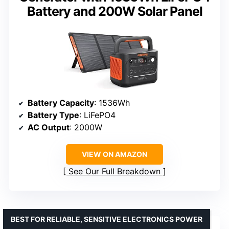
Battery and 200W Solar Panel
Battery Capacity
: 1536Wh
Battery Type
: LiFePO4
AC Output
: 2000W
VIEW ON AMAZON
See Our Full Breakdown
BEST FOR RELIABLE, SENSITIVE ELECTRONICS POWER