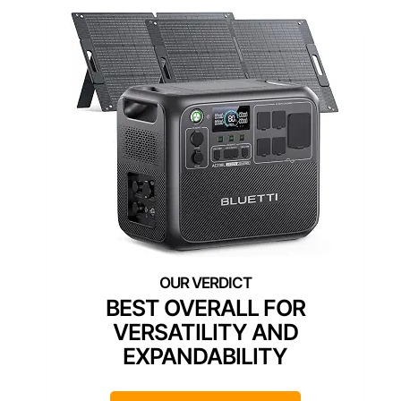
BEST OVERALL FOR
VERSATILITY AND
EXPANDABILITY