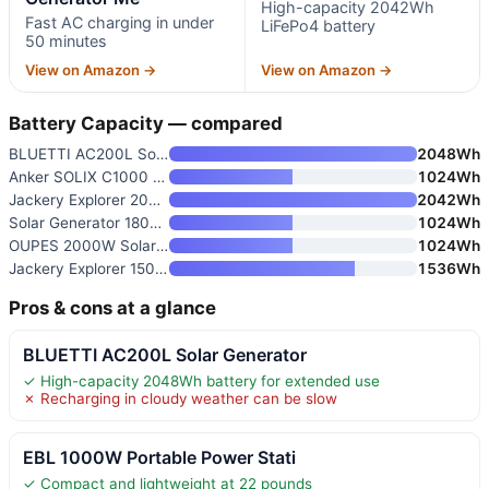
High-capacity 2042Wh
Fast AC charging in under
LiFePo4 battery
50 minutes
View on Amazon →
View on Amazon →
Battery Capacity — compared
BLUETTI AC200L Solar Generator
2048Wh
Anker SOLIX C1000 Gen 2 Portab
1024Wh
Jackery Explorer 2000 v2 Porta
2042Wh
Solar Generator 1800W
1024Wh
OUPES 2000W Solar Generator Ki
1024Wh
Jackery Explorer 1500 v2 Solar
1536Wh
Pros & cons at a glance
BLUETTI AC200L Solar Generator
✓ High-capacity 2048Wh battery for extended use
✗ Recharging in cloudy weather can be slow
EBL 1000W Portable Power Stati
✓ Compact and lightweight at 22 pounds