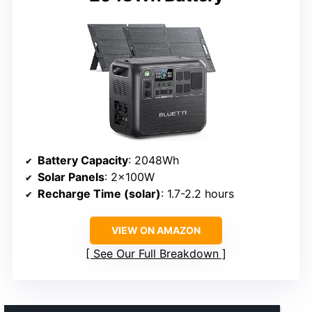
Battery Capacity
: 2048Wh
Solar Panels
: 2×100W
Recharge Time (solar)
: 1.7-2.2 hours
VIEW ON AMAZON
See Our Full Breakdown