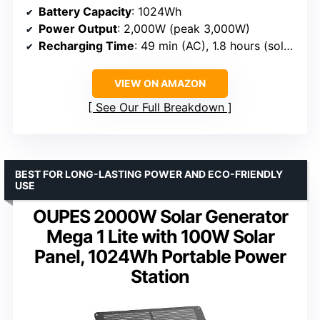
Battery Capacity
: 1024Wh
Power Output
: 2,000W (peak 3,000W)
Recharging Time
: 49 min (AC), 1.8 hours (solar)
VIEW ON AMAZON
See Our Full Breakdown
BEST FOR LONG-LASTING POWER AND ECO-FRIENDLY
USE
OUPES 2000W Solar Generator
Mega 1 Lite with 100W Solar
Panel, 1024Wh Portable Power
Station