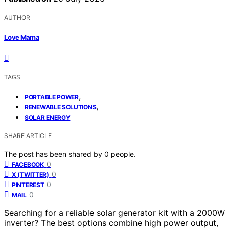
AUTHOR
Love Mama
TAGS
,
PORTABLE POWER
,
RENEWABLE SOLUTIONS
SOLAR ENERGY
SHARE ARTICLE
The post has been shared by
0
people.
0
FACEBOOK
0
X (TWITTER)
0
PINTEREST
0
MAIL
Searching for a reliable solar generator kit with a 2000W
inverter? The best options combine high power output,