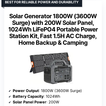
BEST FOR RELIABLE POWER AND DURABILITY
Solar Generator 1800W (3600W
Surge) with 200W Solar Panel,
1024Wh LiFePO4 Portable Power
Station Kit, Fast 1.5H AC Charge,
Home Backup & Camping
Power Output
: 1800W (3600W Surge)
Battery Capacity
: 1024Wh
Solar Panel Power
: 200W