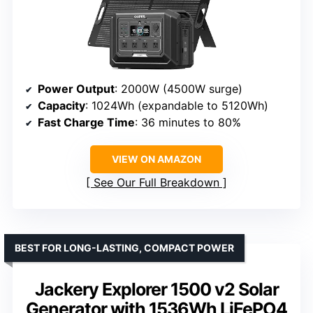
Power Output
: 2000W (4500W surge)
Capacity
: 1024Wh (expandable to 5120Wh)
Fast Charge Time
: 36 minutes to 80%
VIEW ON AMAZON
See Our Full Breakdown
BEST FOR LONG-LASTING, COMPACT POWER
Jackery Explorer 1500 v2 Solar
Generator with 1536Wh LiFePO4