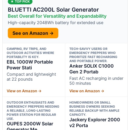
★ TOP PICK
BLUETTI AC200L Solar Generator
Best Overall for Versatility and Expandability
High-capacity 2048Wh battery for extended use
See on Amazon →
CAMPING, RV TRIPS, AND
TECH-SAVVY USERS OR
OUTDOOR ACTIVITIES WHERE
EMERGENCY PREPPERS WHO
PORTABILITY IS KEY.
PRIORITIZE FAST RECHARGING
EBL 1000W Portable
AND PORTABLE POWER.
Anker SOLIX C1000
Power Stati
Gen 2 Portab
Compact and lightweight
Fast AC recharging in under
at 22 pounds
50 minutes
View on Amazon →
View on Amazon →
OUTDOOR ENTHUSIASTS AND
HOMEOWNERS OR SMALL
EMERGENCY PREPPERS NEEDING
BUSINESS OWNERS SEEKING
A RELIABLE, LONG-LASTING
RELIABLE BACKUP WITH AMPLE
POWER STATION FOR REGULAR
CAPACITY.
USE.
Jackery Explorer 2000
OUPES 2000W Solar
v2 Porta
Generator Me