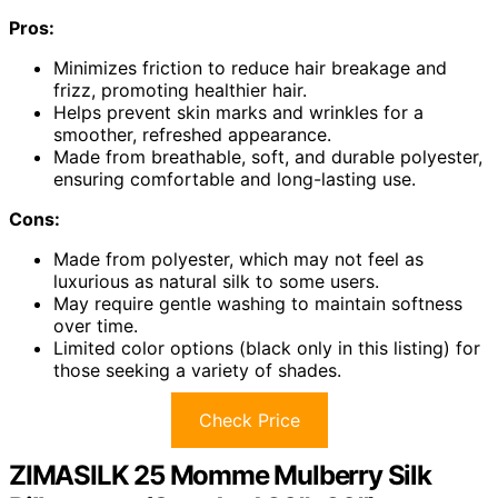
Pros:
Minimizes friction to reduce hair breakage and
frizz, promoting healthier hair.
Helps prevent skin marks and wrinkles for a
smoother, refreshed appearance.
Made from breathable, soft, and durable polyester,
ensuring comfortable and long-lasting use.
Cons:
Made from polyester, which may not feel as
luxurious as natural silk to some users.
May require gentle washing to maintain softness
over time.
Limited color options (black only in this listing) for
those seeking a variety of shades.
Check Price
ZIMASILK 25 Momme Mulberry Silk