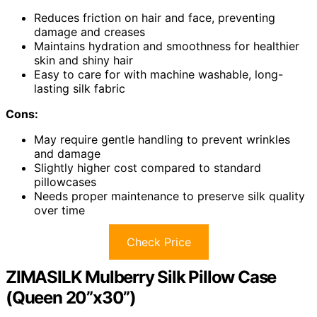
Reduces friction on hair and face, preventing
damage and creases
Maintains hydration and smoothness for healthier
skin and shiny hair
Easy to care for with machine washable, long-
lasting silk fabric
Cons:
May require gentle handling to prevent wrinkles
and damage
Slightly higher cost compared to standard
pillowcases
Needs proper maintenance to preserve silk quality
over time
Check Price
ZIMASILK Mulberry Silk Pillow Case
(Queen 20”x30”)