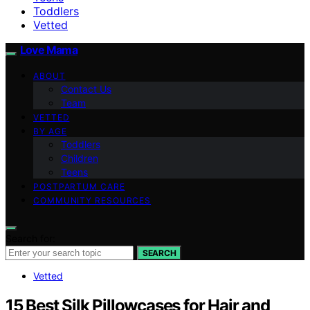
Toddlers
Vetted
Love Mama
ABOUT
Contact Us
Team
VETTED
BY AGE
Toddlers
Children
Teens
POSTPARTUM CARE
COMMUNITY RESOURCES
Search for:
SEARCH
Vetted
15 Best Silk Pillowcases for Hair and