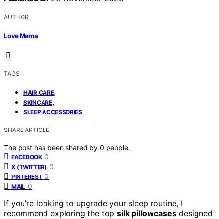
AUTHOR
Love Mama
TAGS
,
HAIR CARE
,
SKINCARE
SLEEP ACCESSORIES
SHARE ARTICLE
The post has been shared by
0
people.
0
FACEBOOK
0
X (TWITTER)
0
PINTEREST
0
MAIL
If you’re looking to upgrade your sleep routine, I
recommend exploring the top
silk pillowcases
designed