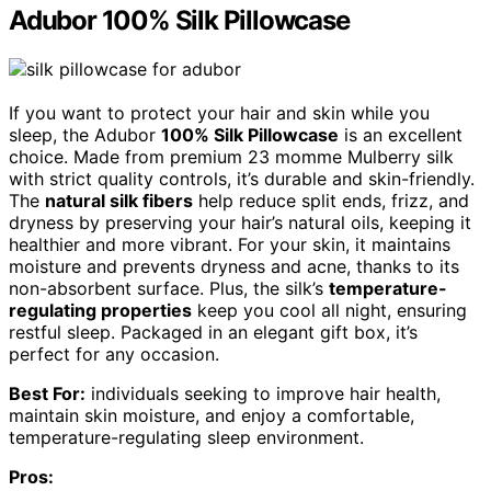
Adubor 100% Silk Pillowcase
If you want to protect your hair and skin while you
sleep, the Adubor
100% Silk Pillowcase
is an excellent
choice. Made from premium 23 momme Mulberry silk
with strict quality controls, it’s durable and skin-friendly.
The
natural silk fibers
help reduce split ends, frizz, and
dryness by preserving your hair’s natural oils, keeping it
healthier and more vibrant. For your skin, it maintains
moisture and prevents dryness and acne, thanks to its
non-absorbent surface. Plus, the silk’s
temperature-
regulating properties
keep you cool all night, ensuring
restful sleep. Packaged in an elegant gift box, it’s
perfect for any occasion.
Best For:
individuals seeking to improve hair health,
maintain skin moisture, and enjoy a comfortable,
temperature-regulating sleep environment.
Pros: