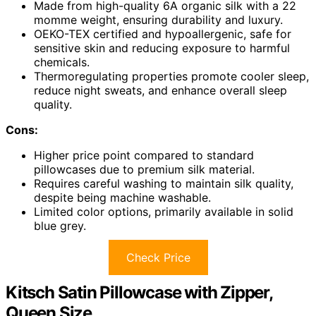
Made from high-quality 6A organic silk with a 22
momme weight, ensuring durability and luxury.
OEKO-TEX certified and hypoallergenic, safe for
sensitive skin and reducing exposure to harmful
chemicals.
Thermoregulating properties promote cooler sleep,
reduce night sweats, and enhance overall sleep
quality.
Cons:
Higher price point compared to standard
pillowcases due to premium silk material.
Requires careful washing to maintain silk quality,
despite being machine washable.
Limited color options, primarily available in solid
blue grey.
Check Price
Kitsch Satin Pillowcase with Zipper,
Queen Size