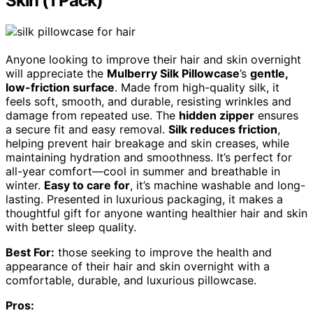
Skin (1 Pack)
Anyone looking to improve their hair and skin overnight
will appreciate the
Mulberry Silk Pillowcase
’s
gentle,
low-friction surface
. Made from high-quality silk, it
feels soft, smooth, and durable, resisting wrinkles and
damage from repeated use. The
hidden zipper
ensures
a secure fit and easy removal.
Silk reduces friction
,
helping prevent hair breakage and skin creases, while
maintaining hydration and smoothness. It’s perfect for
all-year comfort—cool in summer and breathable in
winter.
Easy to care for
, it’s machine washable and long-
lasting. Presented in luxurious packaging, it makes a
thoughtful gift for anyone wanting healthier hair and skin
with better sleep quality.
Best For:
those seeking to improve the health and
appearance of their hair and skin overnight with a
comfortable, durable, and luxurious pillowcase.
Pros: