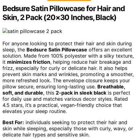
Bedsure Satin Pillowcase for Hair and
Skin, 2 Pack (20×30 Inches, Black)
For anyone looking to protect their hair and skin during
sleep, the
Bedsure Satin Pillowcase
offers an excellent
solution. Made from 100% polyester with a silky texture,
it
minimizes friction
, helping reduce hair breakage and
frizz, especially for curly or delicate hair. It also helps
prevent skin marks and wrinkles, promoting a smoother,
more refreshed look. The envelope closure keeps your
pillow secure, ensuring long-lasting use.
Breathable,
soft, and durable
, this
2-pack in sleek black
is perfect
for daily use and matches various decor styles. Rated
4.5 stars, it’s a practical, vegan-friendly choice that
elevates your sleep routine.
Best For:
individuals seeking to protect their hair and
skin while sleeping, especially those with curly, wavy, or
delicate hair types and sensitive skin.