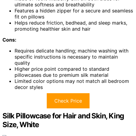
ultimate softness and breathability
Features a hidden zipper for a secure and seamless
fit on pillows
Helps reduce friction, bedhead, and sleep marks,
promoting healthier skin and hair
Cons:
Requires delicate handling; machine washing with
specific instructions is necessary to maintain
quality
Higher price point compared to standard
pillowcases due to premium silk material
Limited color options may not match all bedroom
decor styles
Check Price
Silk Pillowcase for Hair and Skin, King
Size, White