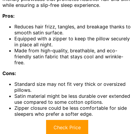
while ensuring a slip-free sleep experience.
Pros:
Reduces hair frizz, tangles, and breakage thanks to
smooth satin surface.
Equipped with a zipper to keep the pillow securely
in place all night.
Made from high-quality, breathable, and eco-
friendly satin fabric that stays cool and wrinkle-
free.
Cons:
Standard size may not fit very thick or oversized
pillows.
Satin material might be less durable over extended
use compared to some cotton options.
Zipper closure could be less comfortable for side
sleepers who prefer a softer edge.
Check Price