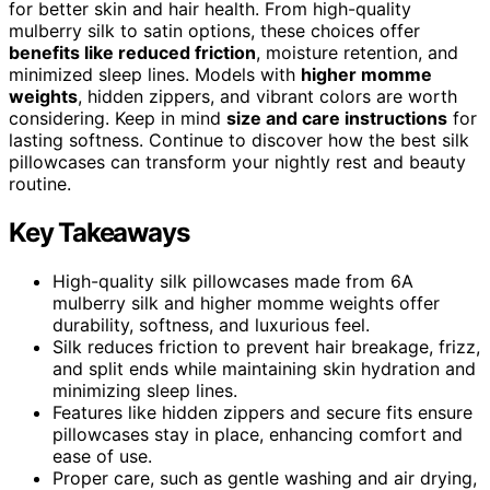
for better skin and hair health. From high-quality
mulberry silk to satin options, these choices offer
benefits like reduced friction
, moisture retention, and
minimized sleep lines. Models with
higher momme
weights
, hidden zippers, and vibrant colors are worth
considering. Keep in mind
size and care instructions
for
lasting softness. Continue to discover how the best silk
pillowcases can transform your nightly rest and beauty
routine.
Key Takeaways
High-quality silk pillowcases made from 6A
mulberry silk and higher momme weights offer
durability, softness, and luxurious feel.
Silk reduces friction to prevent hair breakage, frizz,
and split ends while maintaining skin hydration and
minimizing sleep lines.
Features like hidden zippers and secure fits ensure
pillowcases stay in place, enhancing comfort and
ease of use.
Proper care, such as gentle washing and air drying,