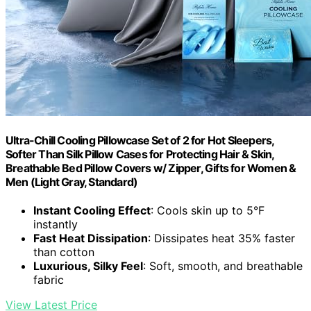
Ultra-Chill Cooling Pillowcase Set of 2 for Hot Sleepers,
Softer Than Silk Pillow Cases for Protecting Hair & Skin,
Breathable Bed Pillow Covers w/ Zipper, Gifts for Women &
Men (Light Gray, Standard)
Instant Cooling Effect
: Cools skin up to 5°F
instantly
Fast Heat Dissipation
: Dissipates heat 35% faster
than cotton
Luxurious, Silky Feel
: Soft, smooth, and breathable
fabric
View Latest Price