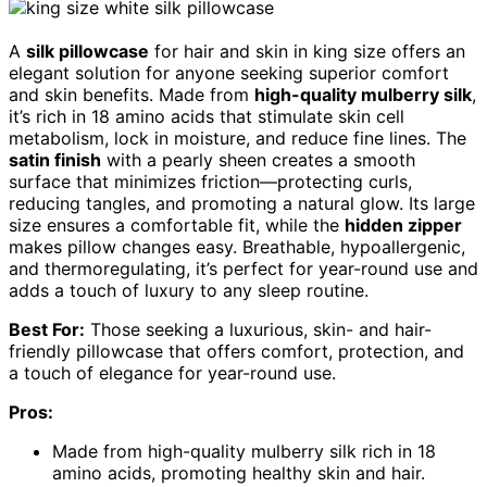
A
silk pillowcase
for hair and skin in king size offers an
elegant solution for anyone seeking superior comfort
and skin benefits. Made from
high-quality mulberry silk
,
it’s rich in 18 amino acids that stimulate skin cell
metabolism, lock in moisture, and reduce fine lines. The
satin finish
with a pearly sheen creates a smooth
surface that minimizes friction—protecting curls,
reducing tangles, and promoting a natural glow. Its large
size ensures a comfortable fit, while the
hidden zipper
makes pillow changes easy. Breathable, hypoallergenic,
and thermoregulating, it’s perfect for year-round use and
adds a touch of luxury to any sleep routine.
Best For:
Those seeking a luxurious, skin- and hair-
friendly pillowcase that offers comfort, protection, and
a touch of elegance for year-round use.
Pros:
Made from high-quality mulberry silk rich in 18
amino acids, promoting healthy skin and hair.