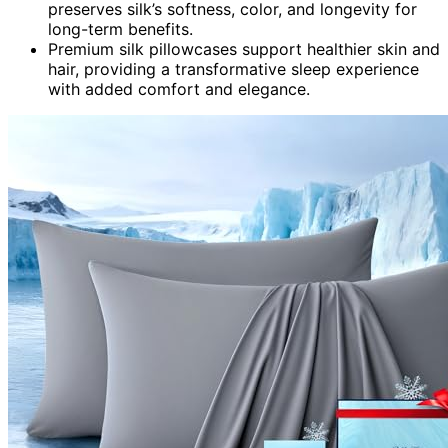
preserves silk’s softness, color, and longevity for
long-term benefits.
Premium silk pillowcases support healthier skin and
hair, providing a transformative sleep experience
with added comfort and elegance.