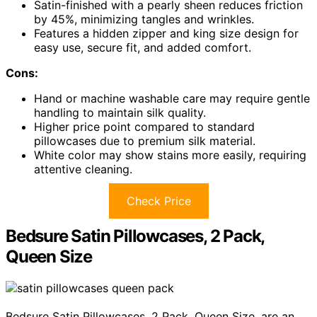
Satin-finished with a pearly sheen reduces friction
by 45%, minimizing tangles and wrinkles.
Features a hidden zipper and king size design for
easy use, secure fit, and added comfort.
Cons:
Hand or machine washable care may require gentle
handling to maintain silk quality.
Higher price point compared to standard
pillowcases due to premium silk material.
White color may show stains more easily, requiring
attentive cleaning.
Check Price
Bedsure Satin Pillowcases, 2 Pack,
Queen Size
Bedsure Satin Pillowcases, 2 Pack, Queen Size, are an