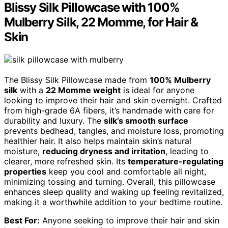
Blissy Silk Pillowcase with 100%
Mulberry Silk, 22 Momme, for Hair &
Skin
The Blissy Silk Pillowcase made from
100% Mulberry
silk
with a
22 Momme weight
is ideal for anyone
looking to improve their hair and skin overnight. Crafted
from high-grade 6A fibers, it’s handmade with care for
durability and luxury. The
silk’s smooth surface
prevents bedhead, tangles, and moisture loss, promoting
healthier hair. It also helps maintain skin’s natural
moisture,
reducing dryness and irritation
, leading to
clearer, more refreshed skin. Its
temperature-regulating
properties
keep you cool and comfortable all night,
minimizing tossing and turning. Overall, this pillowcase
enhances sleep quality and waking up feeling revitalized,
making it a worthwhile addition to your bedtime routine.
Best For:
Anyone seeking to improve their hair and skin