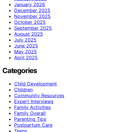
January 2026
December 2025
November 2025
October 2025
September 2025
August 2025
July 2025
June 2025
May 2025
April 2025
Categories
Child Development
Children
Community Resources
Expert Interviews
Family Activities
Family Overall
Parenting Tips
Postpartum Care
Teens