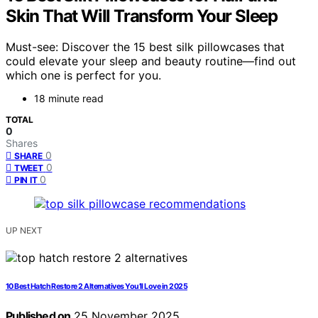
Skin That Will Transform Your Sleep
Must-see: Discover the 15 best silk pillowcases that
could elevate your sleep and beauty routine—find out
which one is perfect for you.
18 minute read
TOTAL
0
Shares
0
SHARE
0
TWEET
0
PIN IT
UP NEXT
10 Best Hatch Restore 2 Alternatives You’ll Love in 2025
Published on
25 November 2025