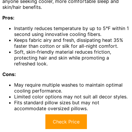
anyone seeking cooler, more comfortable sleep and
skin/hair benefits.
Pros:
Instantly reduces temperature by up to 5°F within 1
second using innovative cooling fibers.
Keeps fabric airy and fresh, dissipating heat 35%
faster than cotton or silk for all-night comfort.
Soft, skin-friendly material reduces friction,
protecting hair and skin while promoting a
refreshed look.
Cons:
May require multiple washes to maintain optimal
cooling performance.
Limited color options may not suit all decor styles.
Fits standard pillow sizes but may not
accommodate oversized pillows.
Check Price