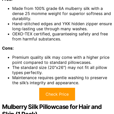
Made from 100% grade 6A mulberry silk with a
dense 25 momme weight for superior softness and
durability.
Hand-stitched edges and YKK hidden zipper ensure
long-lasting use through many washes.
OEKO-TEX certified, guaranteeing safety and free
from harmful substances.
Cons:
Premium quality silk may come with a higher price
point compared to standard pillowcases.
The standard size (20″x26″) may not fit all pillow
types perfectly.
Maintenance requires gentle washing to preserve
the silk’s integrity and appearance.
Check Price
Mulberry Silk Pillowcase for Hair and