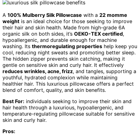
A
100% Mulberry Silk Pillowcase
with a
22 momme
weight
is an ideal choice for those seeking to improve
their hair and skin health. Made from high-grade 6A
organic silk on both sides, it’s
OEKO-TEX certified
,
hypoallergenic, and durable enough for machine
washing. Its
thermoregulating properties
help keep you
cool, reducing night sweats and promoting better sleep.
The hidden zipper prevents skin catching, making it
gentle on sensitive skin and curly hair. It effectively
reduces wrinkles, acne, frizz
, and tangles, supporting a
youthful, hydrated complexion while maintaining
healthier hair. This luxurious pillowcase offers a perfect
blend of comfort, quality, and skin benefits.
Best For:
individuals seeking to improve their skin and
hair health through a luxurious, hypoallergenic, and
temperature-regulating pillowcase suitable for sensitive
skin and curly hair.
Pros: