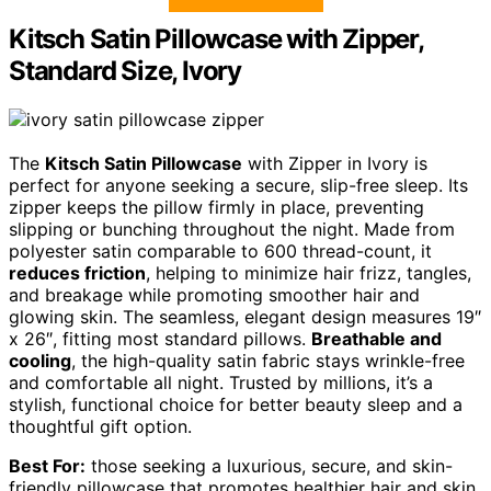
Kitsch Satin Pillowcase with Zipper,
Standard Size, Ivory
The
Kitsch Satin Pillowcase
with Zipper in Ivory is
perfect for anyone seeking a secure, slip-free sleep. Its
zipper keeps the pillow firmly in place, preventing
slipping or bunching throughout the night. Made from
polyester satin comparable to 600 thread-count, it
reduces friction
, helping to minimize hair frizz, tangles,
and breakage while promoting smoother hair and
glowing skin. The seamless, elegant design measures 19″
x 26″, fitting most standard pillows.
Breathable and
cooling
, the high-quality satin fabric stays wrinkle-free
and comfortable all night. Trusted by millions, it’s a
stylish, functional choice for better beauty sleep and a
thoughtful gift option.
Best For:
those seeking a luxurious, secure, and skin-
friendly pillowcase that promotes healthier hair and skin