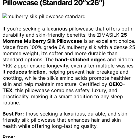
Pillowcase (Standard 20″x26″)
If you’re seeking a luxurious pillowcase that offers both
durability and skin-friendly benefits, the ZIMASILK
25
Momme Mulberry Silk Pillowcase
is an excellent choice.
Made from 100% grade 6A mulberry silk with a dense 25
momme weight, it’s softer and more durable than
standard options. The
hand-stitched edges
and hidden
YKK zipper ensure longevity, even after multiple washes.
It
reduces friction
, helping prevent hair breakage and
knotting, while the silk’s amino acids promote healthier
skin and help maintain moisture. Certified by
OEKO-
TEX
, this pillowcase combines safety, luxury, and
practicality, making it a smart addition to any sleep
routine.
Best For:
those seeking a luxurious, durable, and skin-
friendly silk pillowcase that enhances hair and skin
health while offering long-lasting quality.
Pros: