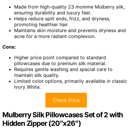
Made from high-quality 23 momme Mulberry silk,
ensuring durability and luxury feel.
Helps reduce split ends, frizz, and dryness,
promoting healthier hair.
Maintains skin moisture and prevents dryness and
acne for a more radiant complexion.
Cons:
Higher price point compared to standard
pillowcases due to premium silk material.
Requires gentle washing and special care to
maintain silk quality.
Limited color options, primarily available in classic
Ivory White.
Check Price
Mulberry Silk Pillowcases Set of 2 with
Hidden Zipper (20″x26″)