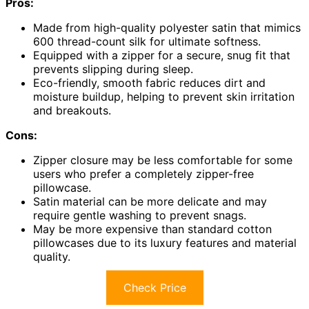
Pros:
Made from high-quality polyester satin that mimics
600 thread-count silk for ultimate softness.
Equipped with a zipper for a secure, snug fit that
prevents slipping during sleep.
Eco-friendly, smooth fabric reduces dirt and
moisture buildup, helping to prevent skin irritation
and breakouts.
Cons:
Zipper closure may be less comfortable for some
users who prefer a completely zipper-free
pillowcase.
Satin material can be more delicate and may
require gentle washing to prevent snags.
May be more expensive than standard cotton
pillowcases due to its luxury features and material
quality.
Check Price