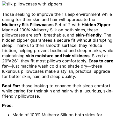
Those seeking to improve their sleep environment while
caring for their skin and hair will appreciate the
Mulberry Silk Pillowcases
Set of 2 with
Hidden Zipper
.
Made of 100% Mulberry Silk on both sides, these
pillowcases are soft, breathable, and
skin-friendly
. The
hidden zipper guarantees a secure fit without disrupting
sleep. Thanks to their smooth surface, they reduce
friction, helping prevent bedhead and sleep marks, while
maintaining
skin moisture and hair silkiness
. Sized at
20″×26″, they fit most pillows comfortably.
Easy to care
for
—just machine wash cold and shade dry—these
luxurious pillowcases make a stylish, practical upgrade
for better skin, hair, and sleep quality.
Best For:
those looking to enhance their sleep comfort
while caring for their skin and hair with a luxurious, skin-
friendly pillowcase.
Pros:
Made of 100% Mulberry Silk on both sides for