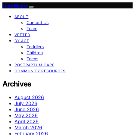
Love Mama
ABOUT
Contact Us
Team
VETTED
BY AGE
Toddlers
Children
Teens
POSTPARTUM CARE
COMMUNITY RESOURCES
Archives
August 2026
July 2026
June 2026
May 2026
April 2026
March 2026
February 2026