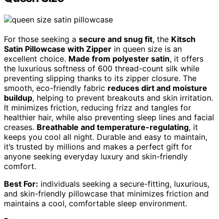
For those seeking a
secure and snug fit
, the
Kitsch
Satin Pillowcase with Zipper
in queen size is an
excellent choice.
Made from polyester satin
, it offers
the luxurious softness of 600 thread-count silk while
preventing slipping thanks to its zipper closure. The
smooth, eco-friendly fabric
reduces dirt and moisture
buildup
, helping to prevent breakouts and skin irritation.
It minimizes friction, reducing frizz and tangles for
healthier hair, while also preventing sleep lines and facial
creases.
Breathable and temperature-regulating
, it
keeps you cool all night. Durable and easy to maintain,
it’s trusted by millions and makes a perfect gift for
anyone seeking everyday luxury and skin-friendly
comfort.
Best For:
individuals seeking a secure-fitting, luxurious,
and skin-friendly pillowcase that minimizes friction and
maintains a cool, comfortable sleep environment.