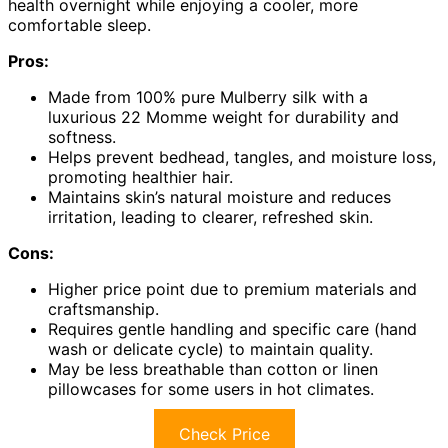
health overnight while enjoying a cooler, more
comfortable sleep.
Pros:
Made from 100% pure Mulberry silk with a
luxurious 22 Momme weight for durability and
softness.
Helps prevent bedhead, tangles, and moisture loss,
promoting healthier hair.
Maintains skin’s natural moisture and reduces
irritation, leading to clearer, refreshed skin.
Cons:
Higher price point due to premium materials and
craftsmanship.
Requires gentle handling and specific care (hand
wash or delicate cycle) to maintain quality.
May be less breathable than cotton or linen
pillowcases for some users in hot climates.
Check Price