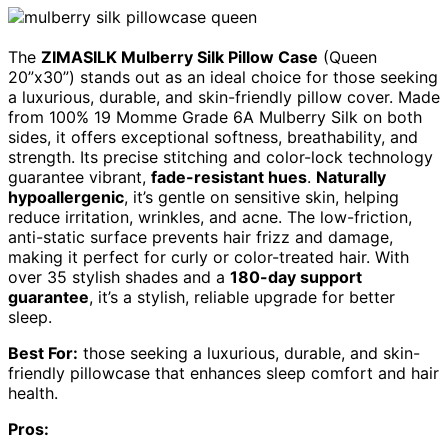
The
ZIMASILK Mulberry Silk Pillow Case
(Queen
20”x30”) stands out as an ideal choice for those seeking
a luxurious, durable, and skin-friendly pillow cover. Made
from 100% 19 Momme Grade 6A Mulberry Silk on both
sides, it offers exceptional softness, breathability, and
strength. Its precise stitching and color-lock technology
guarantee vibrant,
fade-resistant hues
.
Naturally
hypoallergenic
, it’s gentle on sensitive skin, helping
reduce irritation, wrinkles, and acne. The low-friction,
anti-static surface prevents hair frizz and damage,
making it perfect for curly or color-treated hair. With
over 35 stylish shades and a
180-day support
guarantee
, it’s a stylish, reliable upgrade for better
sleep.
Best For:
those seeking a luxurious, durable, and skin-
friendly pillowcase that enhances sleep comfort and hair
health.
Pros: