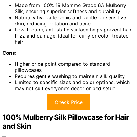
Made from 100% 19 Momme Grade 6A Mulberry
Silk, ensuring superior softness and durability
Naturally hypoallergenic and gentle on sensitive
skin, reducing irritation and acne
Low-friction, anti-static surface helps prevent hair
frizz and damage, ideal for curly or color-treated
hair
Cons:
Higher price point compared to standard
pillowcases
Requires gentle washing to maintain silk quality
Limited to specific sizes and color options, which
may not suit everyone’s decor or bed setup
Check Price
100% Mulberry Silk Pillowcase for Hair
and Skin