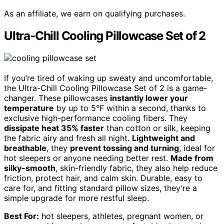
As an affiliate, we earn on qualifying purchases.
Ultra-Chill Cooling Pillowcase Set of 2
If you’re tired of waking up sweaty and uncomfortable,
the Ultra-Chill Cooling Pillowcase Set of 2 is a game-
changer. These pillowcases
instantly lower your
temperature
by up to 5°F within a second, thanks to
exclusive high-performance cooling fibers. They
dissipate heat 35% faster
than cotton or silk, keeping
the fabric airy and fresh all night.
Lightweight and
breathable
, they
prevent tossing and turning
, ideal for
hot sleepers or anyone needing better rest.
Made from
silky-smooth
, skin-friendly fabric, they also help reduce
friction, protect hair, and calm skin. Durable, easy to
care for, and fitting standard pillow sizes, they’re a
simple upgrade for more restful sleep.
Best For:
hot sleepers, athletes, pregnant women, or