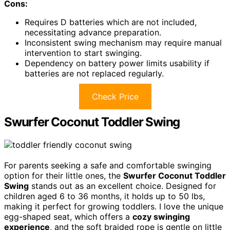
Cons:
Requires D batteries which are not included,
necessitating advance preparation.
Inconsistent swing mechanism may require manual
intervention to start swinging.
Dependency on battery power limits usability if
batteries are not replaced regularly.
Check Price
Swurfer Coconut Toddler Swing
For parents seeking a safe and comfortable swinging
option for their little ones, the
Swurfer Coconut Toddler
Swing
stands out as an excellent choice. Designed for
children aged 6 to 36 months, it holds up to 50 lbs,
making it perfect for growing toddlers. I love the unique
egg-shaped seat, which offers a
cozy swinging
experience
, and the soft braided rope is gentle on little