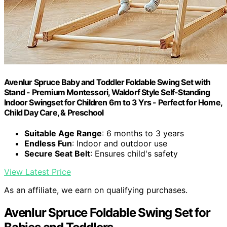
Avenlur Spruce Baby and Toddler Foldable Swing Set with
Stand - Premium Montessori, Waldorf Style Self-Standing
Indoor Swingset for Children 6m to 3 Yrs - Perfect for Home,
Child Day Care, & Preschool
Suitable Age Range
: 6 months to 3 years
Endless Fun
: Indoor and outdoor use
Secure Seat Belt
: Ensures child's safety
View Latest Price
As an affiliate, we earn on qualifying purchases.
Avenlur Spruce Foldable Swing Set for