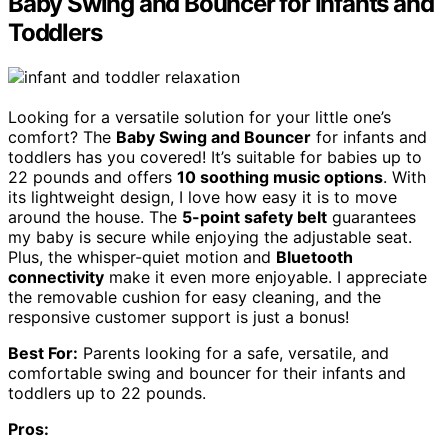
Baby Swing and Bouncer for Infants and
Toddlers
Looking for a versatile solution for your little one’s
comfort? The
Baby Swing and Bouncer
for infants and
toddlers has you covered! It’s suitable for babies up to
22 pounds and offers
10 soothing music options
. With
its lightweight design, I love how easy it is to move
around the house. The
5-point safety belt
guarantees
my baby is secure while enjoying the adjustable seat.
Plus, the whisper-quiet motion and
Bluetooth
connectivity
make it even more enjoyable. I appreciate
the removable cushion for easy cleaning, and the
responsive customer support is just a bonus!
Best For:
Parents looking for a safe, versatile, and
comfortable swing and bouncer for their infants and
toddlers up to 22 pounds.
Pros: