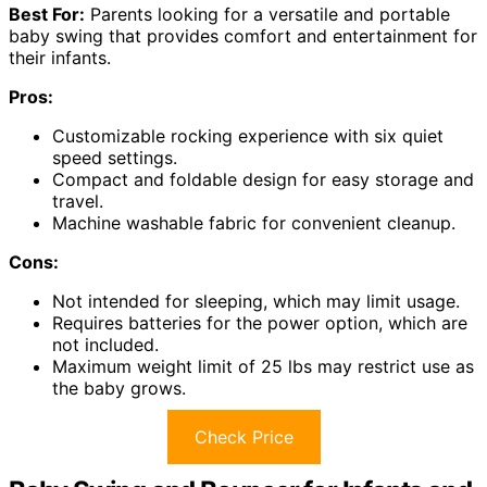
Best For:
Parents looking for a versatile and portable
baby swing that provides comfort and entertainment for
their infants.
Pros:
Customizable rocking experience with six quiet
speed settings.
Compact and foldable design for easy storage and
travel.
Machine washable fabric for convenient cleanup.
Cons:
Not intended for sleeping, which may limit usage.
Requires batteries for the power option, which are
not included.
Maximum weight limit of 25 lbs may restrict use as
the baby grows.
Check Price