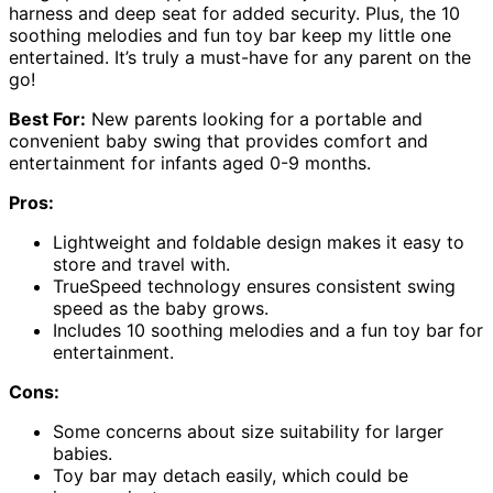
harness and deep seat for added security. Plus, the 10
soothing melodies and fun toy bar keep my little one
entertained. It’s truly a must-have for any parent on the
go!
Best For:
New parents looking for a portable and
convenient baby swing that provides comfort and
entertainment for infants aged 0-9 months.
Pros:
Lightweight and foldable design makes it easy to
store and travel with.
TrueSpeed technology ensures consistent swing
speed as the baby grows.
Includes 10 soothing melodies and a fun toy bar for
entertainment.
Cons:
Some concerns about size suitability for larger
babies.
Toy bar may detach easily, which could be