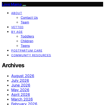
Love Mama
ABOUT
Contact Us
Team
VETTED
BY AGE
Toddlers
Children
Teens
POSTPARTUM CARE
COMMUNITY RESOURCES
Archives
August 2026
July 2026
June 2026
May 2026
April 2026
March 2026
February 2026