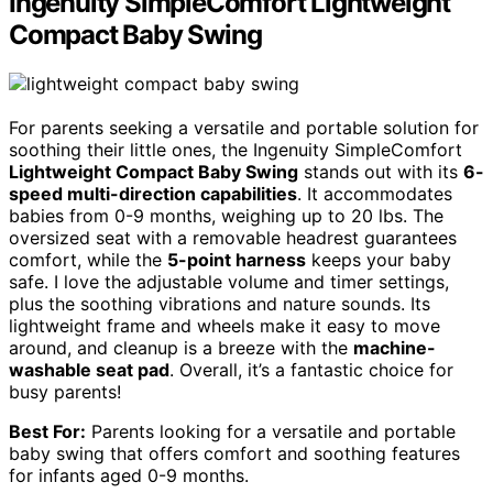
Ingenuity SimpleComfort Lightweight
Compact Baby Swing
For parents seeking a versatile and portable solution for
soothing their little ones, the Ingenuity SimpleComfort
Lightweight Compact Baby Swing
stands out with its
6-
speed multi-direction capabilities
. It accommodates
babies from 0-9 months, weighing up to 20 lbs. The
oversized seat with a removable headrest guarantees
comfort, while the
5-point harness
keeps your baby
safe. I love the adjustable volume and timer settings,
plus the soothing vibrations and nature sounds. Its
lightweight frame and wheels make it easy to move
around, and cleanup is a breeze with the
machine-
washable seat pad
. Overall, it’s a fantastic choice for
busy parents!
Best For:
Parents looking for a versatile and portable
baby swing that offers comfort and soothing features
for infants aged 0-9 months.