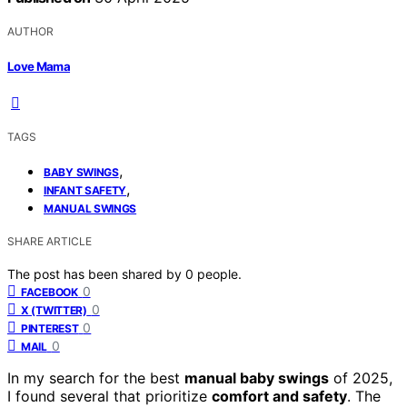
AUTHOR
Love Mama
TAGS
,
BABY SWINGS
,
INFANT SAFETY
MANUAL SWINGS
SHARE ARTICLE
The post has been shared by
0
people.
0
FACEBOOK
0
X (TWITTER)
0
PINTEREST
0
MAIL
In my search for the best
manual baby swings
of 2025,
I found several that prioritize
comfort and safety
. The