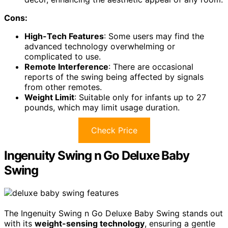
Cons:
High-Tech Features
: Some users may find the
advanced technology overwhelming or
complicated to use.
Remote Interference
: There are occasional
reports of the swing being affected by signals
from other remotes.
Weight Limit
: Suitable only for infants up to 27
pounds, which may limit usage duration.
Check Price
Ingenuity Swing n Go Deluxe Baby
Swing
The Ingenuity Swing n Go Deluxe Baby Swing stands out
with its
weight-sensing technology
, ensuring a gentle