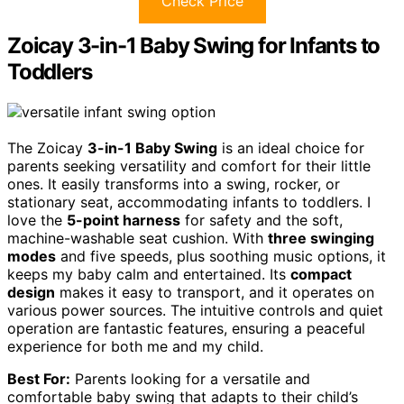
Check Price
Zoicay 3-in-1 Baby Swing for Infants to
Toddlers
The Zoicay
3-in-1 Baby Swing
is an ideal choice for
parents seeking versatility and comfort for their little
ones. It easily transforms into a swing, rocker, or
stationary seat, accommodating infants to toddlers. I
love the
5-point harness
for safety and the soft,
machine-washable seat cushion. With
three swinging
modes
and five speeds, plus soothing music options, it
keeps my baby calm and entertained. Its
compact
design
makes it easy to transport, and it operates on
various power sources. The intuitive controls and quiet
operation are fantastic features, ensuring a peaceful
experience for both me and my child.
Best For:
Parents looking for a versatile and
comfortable baby swing that adapts to their child’s