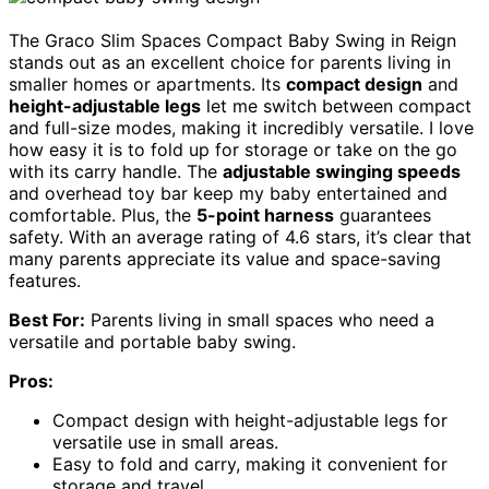
The Graco Slim Spaces Compact Baby Swing in Reign
stands out as an excellent choice for parents living in
smaller homes or apartments. Its
compact design
and
height-adjustable legs
let me switch between compact
and full-size modes, making it incredibly versatile. I love
how easy it is to fold up for storage or take on the go
with its carry handle. The
adjustable swinging speeds
and overhead toy bar keep my baby entertained and
comfortable. Plus, the
5-point harness
guarantees
safety. With an average rating of 4.6 stars, it’s clear that
many parents appreciate its value and space-saving
features.
Best For:
Parents living in small spaces who need a
versatile and portable baby swing.
Pros:
Compact design with height-adjustable legs for
versatile use in small areas.
Easy to fold and carry, making it convenient for
storage and travel.