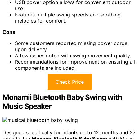
USB power option allows for convenient outdoor
use.
Features multiple swing speeds and soothing
melodies for comfort.
Cons:
Some customers reported missing power cords
upon delivery.
A few issues noted with swing movement quality.
Recommendations for improvement on ensuring all
components are included.
Check Price
Monamii Bluetooth Baby Swing with
Music Speaker
Designed specifically for infants up to 12 months and 27
pounds, the
Monamii Bluetooth Baby Swing
with Music