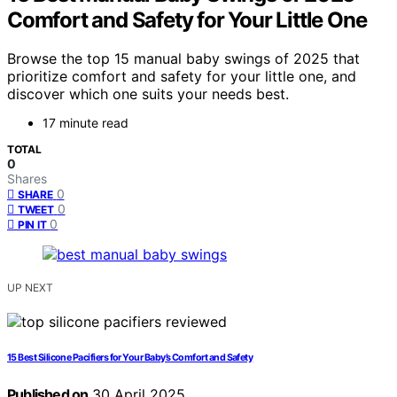
Comfort and Safety for Your Little One
Browse the top 15 manual baby swings of 2025 that
prioritize comfort and safety for your little one, and
discover which one suits your needs best.
17 minute read
TOTAL
0
Shares
0
SHARE
0
TWEET
0
PIN IT
UP NEXT
15 Best Silicone Pacifiers for Your Baby’s Comfort and Safety
Published on
30 April 2025