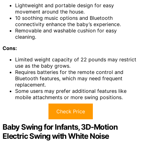
Lightweight and portable design for easy
movement around the house.
10 soothing music options and Bluetooth
connectivity enhance the baby’s experience.
Removable and washable cushion for easy
cleaning.
Cons:
Limited weight capacity of 22 pounds may restrict
use as the baby grows.
Requires batteries for the remote control and
Bluetooth features, which may need frequent
replacement.
Some users may prefer additional features like
mobile attachments or more swing positions.
Check Price
Baby Swing for Infants, 3D-Motion
Electric Swing with White Noise