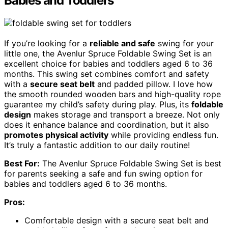
Babies and Toddlers
If you’re looking for a
reliable and safe
swing for your
little one, the Avenlur Spruce Foldable Swing Set is an
excellent choice for babies and toddlers aged 6 to 36
months. This swing set combines comfort and safety
with a
secure seat belt
and padded pillow. I love how
the smooth rounded wooden bars and high-quality rope
guarantee my child’s safety during play. Plus, its
foldable
design
makes storage and transport a breeze. Not only
does it enhance balance and coordination, but it also
promotes physical activity
while providing endless fun.
It’s truly a fantastic addition to our daily routine!
Best For:
The Avenlur Spruce Foldable Swing Set is best
for parents seeking a safe and fun swing option for
babies and toddlers aged 6 to 36 months.
Pros:
Comfortable design with a secure seat belt and