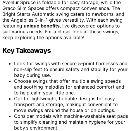
Avenlur Spruce is foldable for easy storage, while the
Graco Slim Spaces offers compact convenience. The
Bright Starts Automatic swing caters to newborns, and
the Angelbliss 3-in-1 gives versatility. With each swing
featuring
unique benefits
, I’ve discovered options to
suit various needs. For a closer look at these swings,
keep exploring the options available!
Key Takeaways
Look for swings with secure 5-point harnesses and
non-slip feet to ensure safety and stability for your
baby during use.
Choose swings that offer multiple swing speeds
and soothing melodies for enhanced comfort and
to help calm your little one.
Opt for lightweight, foldable designs for easy
transport and storage, making it convenient to
move swings around the house or on outings.
Consider models with machine-washable seat pads
to simplify cleaning and maintain hygiene for your
baby’s environment.