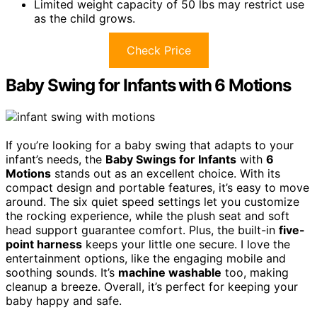
Limited weight capacity of 50 lbs may restrict use
as the child grows.
Check Price
Baby Swing for Infants with 6 Motions
If you’re looking for a baby swing that adapts to your
infant’s needs, the
Baby Swings for Infants
with
6
Motions
stands out as an excellent choice. With its
compact design and portable features, it’s easy to move
around. The six quiet speed settings let you customize
the rocking experience, while the plush seat and soft
head support guarantee comfort. Plus, the built-in
five-
point harness
keeps your little one secure. I love the
entertainment options, like the engaging mobile and
soothing sounds. It’s
machine washable
too, making
cleanup a breeze. Overall, it’s perfect for keeping your
baby happy and safe.