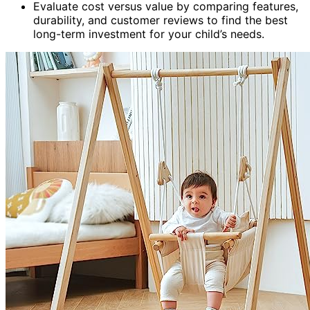
Evaluate cost versus value by comparing features,
durability, and customer reviews to find the best
long-term investment for your child’s needs.