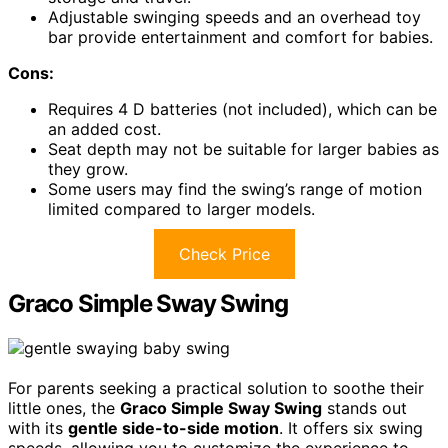
Adjustable swinging speeds and an overhead toy
bar provide entertainment and comfort for babies.
Cons:
Requires 4 D batteries (not included), which can be
an added cost.
Seat depth may not be suitable for larger babies as
they grow.
Some users may find the swing’s range of motion
limited compared to larger models.
Check Price
Graco Simple Sway Swing
For parents seeking a practical solution to soothe their
little ones, the
Graco Simple Sway Swing
stands out
with its
gentle side-to-side motion
. It offers six swing
speeds, allowing you to customize the experience to