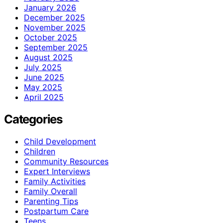
January 2026
December 2025
November 2025
October 2025
September 2025
August 2025
July 2025
June 2025
May 2025
April 2025
Categories
Child Development
Children
Community Resources
Expert Interviews
Family Activities
Family Overall
Parenting Tips
Postpartum Care
Teens