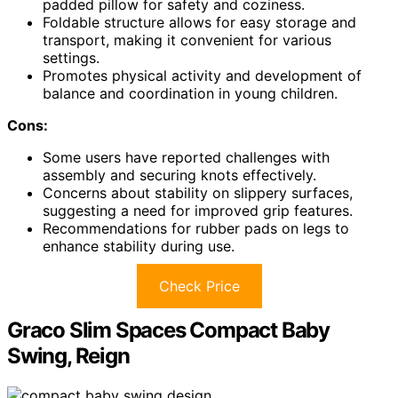
padded pillow for safety and coziness.
Foldable structure allows for easy storage and
transport, making it convenient for various
settings.
Promotes physical activity and development of
balance and coordination in young children.
Cons:
Some users have reported challenges with
assembly and securing knots effectively.
Concerns about stability on slippery surfaces,
suggesting a need for improved grip features.
Recommendations for rubber pads on legs to
enhance stability during use.
Check Price
Graco Slim Spaces Compact Baby
Swing, Reign