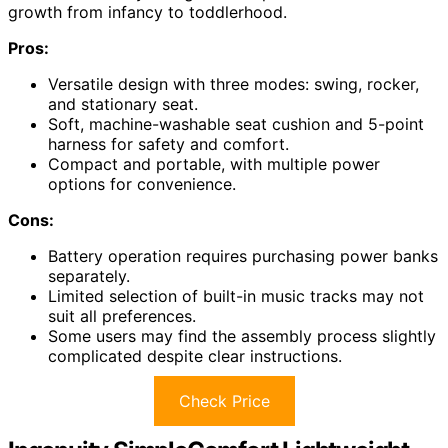
growth from infancy to toddlerhood.
Pros:
Versatile design with three modes: swing, rocker,
and stationary seat.
Soft, machine-washable seat cushion and 5-point
harness for safety and comfort.
Compact and portable, with multiple power
options for convenience.
Cons:
Battery operation requires purchasing power banks
separately.
Limited selection of built-in music tracks may not
suit all preferences.
Some users may find the assembly process slightly
complicated despite clear instructions.
Check Price