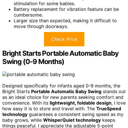
stimulation for some babies.
Battery replacement for vibration feature can be
cumbersome.
Larger size than expected, making it difficult to
move through doorways.
Check Price
Bright Starts Portable Automatic Baby
Swing (0-9 Months)
Designed specifically for infants aged 0-9 months, the
Bright Starts
Portable Automatic Baby Swing
stands out
as an ideal choice for new parents seeking comfort and
convenience. With its
lightweight, foldable design
, I love
how easy it is to store and travel with. The
TrueSpeed
technology
guarantees a consistent swing speed as my
baby grows, while
WhisperQuiet technology
keeps
things peaceful. I appreciate the adjustable 5-point