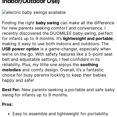
Indoor/Outdoor Use)
Finding the right
baby swing
can make all the difference
for new parents seeking comfort and convenience. I
recently discovered the DUOMILEE baby swing, perfect
for infants up to 9 months. It’s
lightweight and portable
,
making it easy to use both indoors and outdoors. The
USB power option
is a game-changer, especially when
we’re on the go. With safety features like a 5-point seat
belt and adjustable settings, I feel confident in its
reliability. Plus, my little one enjoys the
soothing
melodies
and comfy design. Overall, it’s a fantastic
choice for busy parents looking to keep their babies
happy and safe!
Best For:
New parents seeking a portable and safe baby
swing for infants up to 9 months.
Pros:
Easy to assemble and lightweight for portability.