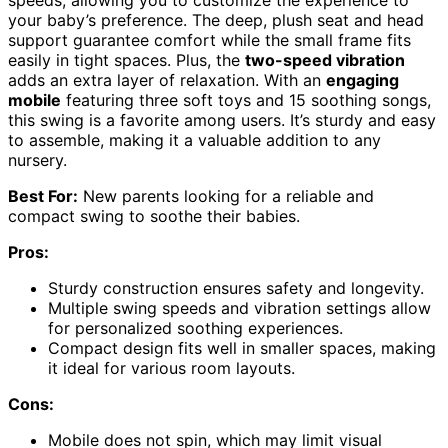
your baby’s preference. The deep, plush seat and head
support guarantee comfort while the small frame fits
easily in tight spaces. Plus, the
two-speed vibration
adds an extra layer of relaxation. With an
engaging
mobile
featuring three soft toys and 15 soothing songs,
this swing is a favorite among users. It’s sturdy and easy
to assemble, making it a valuable addition to any
nursery.
Best For:
New parents looking for a reliable and
compact swing to soothe their babies.
Pros:
Sturdy construction ensures safety and longevity.
Multiple swing speeds and vibration settings allow
for personalized soothing experiences.
Compact design fits well in smaller spaces, making
it ideal for various room layouts.
Cons:
Mobile does not spin, which may limit visual