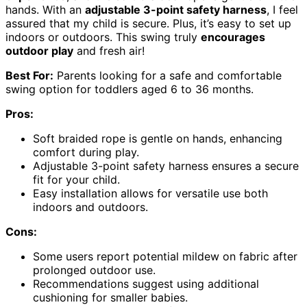
hands. With an
adjustable 3-point safety harness
, I feel
assured that my child is secure. Plus, it’s easy to set up
indoors or outdoors. This swing truly
encourages
outdoor play
and fresh air!
Best For:
Parents looking for a safe and comfortable
swing option for toddlers aged 6 to 36 months.
Pros:
Soft braided rope is gentle on hands, enhancing
comfort during play.
Adjustable 3-point safety harness ensures a secure
fit for your child.
Easy installation allows for versatile use both
indoors and outdoors.
Cons:
Some users report potential mildew on fabric after
prolonged outdoor use.
Recommendations suggest using additional
cushioning for smaller babies.