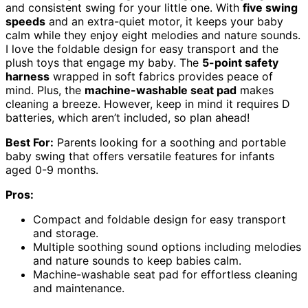
and consistent swing for your little one. With
five swing
speeds
and an extra-quiet motor, it keeps your baby
calm while they enjoy eight melodies and nature sounds.
I love the foldable design for easy transport and the
plush toys that engage my baby. The
5-point safety
harness
wrapped in soft fabrics provides peace of
mind. Plus, the
machine-washable seat pad
makes
cleaning a breeze. However, keep in mind it requires D
batteries, which aren’t included, so plan ahead!
Best For:
Parents looking for a soothing and portable
baby swing that offers versatile features for infants
aged 0-9 months.
Pros:
Compact and foldable design for easy transport
and storage.
Multiple soothing sound options including melodies
and nature sounds to keep babies calm.
Machine-washable seat pad for effortless cleaning
and maintenance.