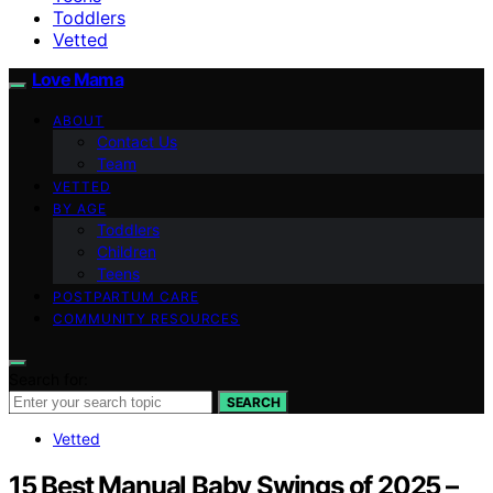
Toddlers
Vetted
Love Mama
ABOUT
Contact Us
Team
VETTED
BY AGE
Toddlers
Children
Teens
POSTPARTUM CARE
COMMUNITY RESOURCES
Search for:
SEARCH
Vetted
15 Best Manual Baby Swings of 2025 –