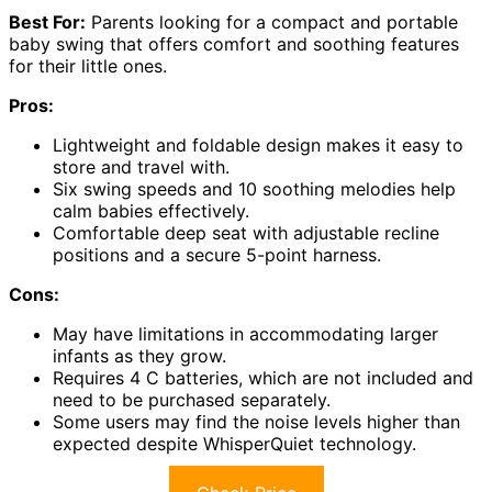
Best For:
Parents looking for a compact and portable
baby swing that offers comfort and soothing features
for their little ones.
Pros:
Lightweight and foldable design makes it easy to
store and travel with.
Six swing speeds and 10 soothing melodies help
calm babies effectively.
Comfortable deep seat with adjustable recline
positions and a secure 5-point harness.
Cons:
May have limitations in accommodating larger
infants as they grow.
Requires 4 C batteries, which are not included and
need to be purchased separately.
Some users may find the noise levels higher than
expected despite WhisperQuiet technology.