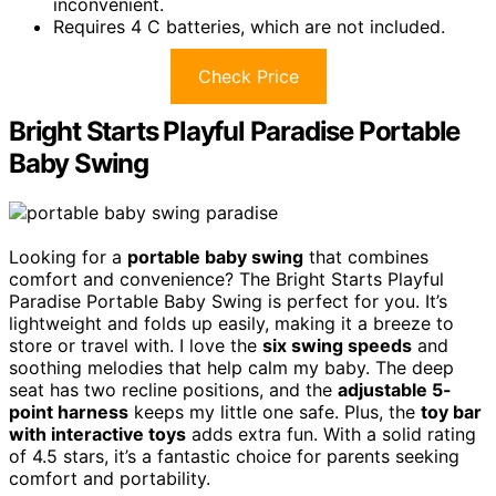
inconvenient.
Requires 4 C batteries, which are not included.
Check Price
Bright Starts Playful Paradise Portable
Baby Swing
Looking for a
portable baby swing
that combines
comfort and convenience? The Bright Starts Playful
Paradise Portable Baby Swing is perfect for you. It’s
lightweight and folds up easily, making it a breeze to
store or travel with. I love the
six swing speeds
and
soothing melodies that help calm my baby. The deep
seat has two recline positions, and the
adjustable 5-
point harness
keeps my little one safe. Plus, the
toy bar
with interactive toys
adds extra fun. With a solid rating
of 4.5 stars, it’s a fantastic choice for parents seeking
comfort and portability.