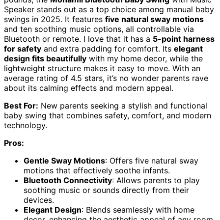
Speaker stands out as a top choice among manual baby
swings in 2025. It features
five natural sway motions
and ten soothing music options, all controllable via
Bluetooth or remote. I love that it has a
5-point harness
for safety
and extra padding for comfort. Its
elegant
design fits beautifully
with my home decor, while the
lightweight structure makes it easy to move. With an
average rating of 4.5 stars, it’s no wonder parents rave
about its calming effects and modern appeal.
Best For:
New parents seeking a stylish and functional
baby swing that combines safety, comfort, and modern
technology.
Pros:
Gentle Sway Motions
: Offers five natural sway
motions that effectively soothe infants.
Bluetooth Connectivity
: Allows parents to play
soothing music or sounds directly from their
devices.
Elegant Design
: Blends seamlessly with home
decor, enhancing the aesthetic appeal of any room.