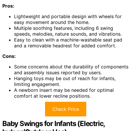
Pros:
Lightweight and portable design with wheels for
easy movement around the home.
Multiple soothing features, including 6 swing
speeds, melodies, nature sounds, and vibrations.
Easy to clean with a machine-washable seat pad
and a removable headrest for added comfort.
Cons:
Some concerns about the durability of components
and assembly issues reported by users.
Hanging toys may be out of reach for infants,
limiting engagement.
A newborn insert may be needed for optimal
comfort at lower recline positions.
Check Price
Baby Swings for Infants (Electric,