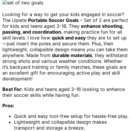
Looking for a way to get your kids engaged in soccer?
The Uplete
Portable Soccer Goals
– Set of 2 are perfect
for kids and teens aged 3-16. They
enhance shooting,
passing, and coordination
, making practice fun for all
skill levels. I love how
quick and easy
they are to set up
—just insert the poles and secure them. Plus, their
lightweight, collapsible design means you can take them
anywhere. Made from
durable materials
, they withstand
strong shots and various weather conditions. Whether
it’s backyard training or family matches, these goals are
an excellent gift for encouraging active play and skill
development!
Best For:
Kids and teens aged 3-16 looking to enhance
their soccer skills while having fun.
Pros:
Quick and easy tool-free setup for hassle-free play.
Lightweight and collapsible design makes
transport and storage a breeze.