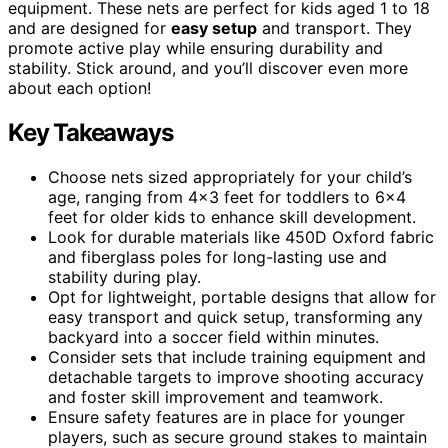
equipment. These nets are perfect for kids aged 1 to 18
and are designed for
easy setup
and transport. They
promote active play while ensuring durability and
stability. Stick around, and you’ll discover even more
about each option!
Key Takeaways
Choose nets sized appropriately for your child’s
age, ranging from 4×3 feet for toddlers to 6×4
feet for older kids to enhance skill development.
Look for durable materials like 450D Oxford fabric
and fiberglass poles for long-lasting use and
stability during play.
Opt for lightweight, portable designs that allow for
easy transport and quick setup, transforming any
backyard into a soccer field within minutes.
Consider sets that include training equipment and
detachable targets to improve shooting accuracy
and foster skill improvement and teamwork.
Ensure safety features are in place for younger
players, such as secure ground stakes to maintain