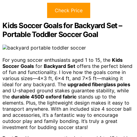
Check Price
Kids Soccer Goals for Backyard Set –
Portable Toddler Soccer Goal
For young soccer enthusiasts aged 1 to 15, the
Kids
Soccer Goals
for
Backyard Set
offers the perfect blend
of fun and functionality. I love how the goals come in
various sizes—4×3 ft, 6×4 ft, and 7×5 ft—making it
ideal for any backyard. The
upgraded fiberglass poles
and U-shaped ground stakes guarantee stability, while
the
durable 450D oxford fabric
stands up to the
elements. Plus, the lightweight design makes it easy to
transport anywhere. With an included size 4 soccer ball
and accessories, it’s a fantastic way to encourage
outdoor play and family bonding. It’s truly a great
investment for budding soccer stars!