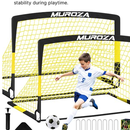
stability during playtime.