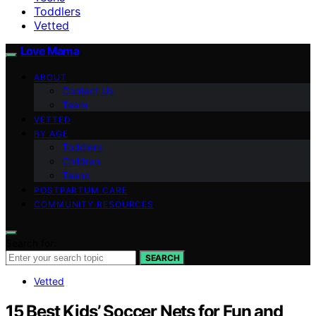
Toddlers
Vetted
Love Mama
ABOUT
Contact Us
Team
VETTED
BY AGE
Toddlers
Children
Teens
POSTPARTUM CARE
COMMUNITY RESOURCES
Search for:
SEARCH
Vetted
15 Best Kids’ Soccer Nets for Fun and