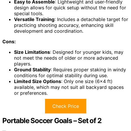
Easy to Assemble
: Lightweight and user-friendly
design allows for quick setup without the need for
special tools.
Versatile Training
: Includes a detachable target for
practicing shooting accuracy, enhancing skill
development and coordination.
Cons:
Size Limitations
: Designed for younger kids, may
not meet the needs of older or more advanced
players.
Ground Stability
: Requires proper staking in windy
conditions for optimal stability during use.
Limited Size Options
: Only one size (6×4 ft)
available, which may not suit all backyard spaces
or preferences.
Check Price
Portable Soccer Goals – Set of 2