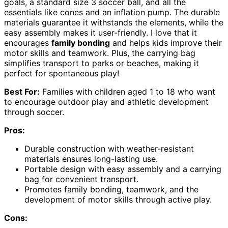
goals, a standard size 3 soccer ball, and all the
essentials like cones and an inflation pump. The durable
materials guarantee it withstands the elements, while the
easy assembly makes it user-friendly. I love that it
encourages
family bonding
and helps kids improve their
motor skills and teamwork. Plus, the carrying bag
simplifies transport to parks or beaches, making it
perfect for spontaneous play!
Best For:
Families with children aged 1 to 18 who want
to encourage outdoor play and athletic development
through soccer.
Pros:
Durable construction with weather-resistant
materials ensures long-lasting use.
Portable design with easy assembly and a carrying
bag for convenient transport.
Promotes family bonding, teamwork, and the
development of motor skills through active play.
Cons: