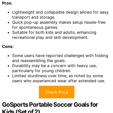
Pros:
Lightweight and collapsible design allows for easy
transport and storage.
Quick pop-up assembly makes setup hassle-free
for spontaneous games.
Suitable for both kids and adults, enhancing
recreational play and skill development.
Cons:
Some users have reported challenges with folding
and reassembling the goals.
Durability may be a concern with heavy use,
particularly for young children.
Limited sturdiness over time, as noted by some
users who experienced wear after extended use.
Check Price
GoSports Portable Soccer Goals for
Kids (Set of 2)