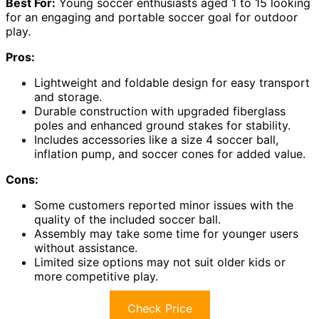
Best For:
Young soccer enthusiasts aged 1 to 15 looking
for an engaging and portable soccer goal for outdoor
play.
Pros:
Lightweight and foldable design for easy transport
and storage.
Durable construction with upgraded fiberglass
poles and enhanced ground stakes for stability.
Includes accessories like a size 4 soccer ball,
inflation pump, and soccer cones for added value.
Cons:
Some customers reported minor issues with the
quality of the included soccer ball.
Assembly may take some time for younger users
without assistance.
Limited size options may not suit older kids or
more competitive play.
Check Price