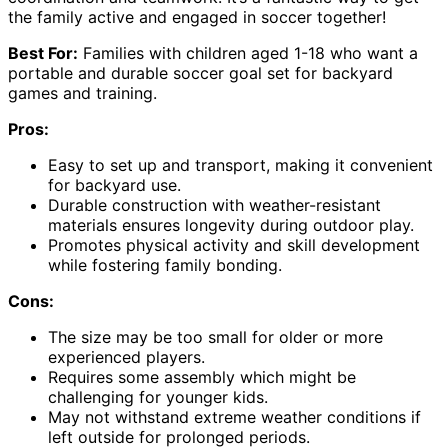
the family active and engaged in soccer together!
Best For:
Families with children aged 1-18 who want a
portable and durable soccer goal set for backyard
games and training.
Pros:
Easy to set up and transport, making it convenient
for backyard use.
Durable construction with weather-resistant
materials ensures longevity during outdoor play.
Promotes physical activity and skill development
while fostering family bonding.
Cons:
The size may be too small for older or more
experienced players.
Requires some assembly which might be
challenging for younger kids.
May not withstand extreme weather conditions if
left outside for prolonged periods.