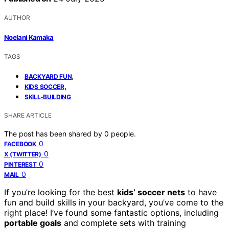
AUTHOR
Noelani Kamaka
TAGS
,
BACKYARD FUN
,
KIDS SOCCER
SKILL-BUILDING
SHARE ARTICLE
The post has been shared by
0
people.
0
FACEBOOK
0
X (TWITTER)
0
PINTEREST
0
MAIL
If you’re looking for the best
kids’ soccer nets
to have
fun and build skills in your backyard, you’ve come to the
right place! I’ve found some fantastic options, including
portable goals
and complete sets with training