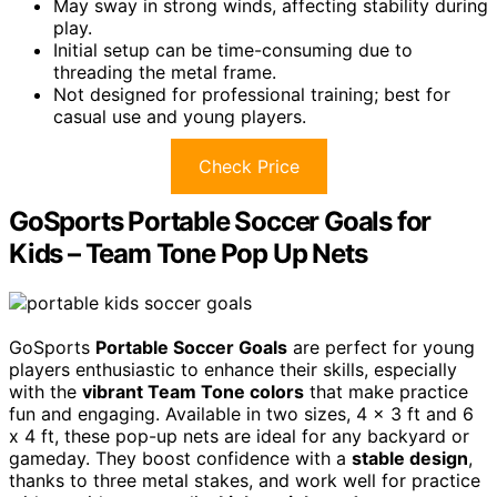
May sway in strong winds, affecting stability during
play.
Initial setup can be time-consuming due to
threading the metal frame.
Not designed for professional training; best for
casual use and young players.
Check Price
GoSports Portable Soccer Goals for
Kids – Team Tone Pop Up Nets
GoSports
Portable Soccer Goals
are perfect for young
players enthusiastic to enhance their skills, especially
with the
vibrant Team Tone colors
that make practice
fun and engaging. Available in two sizes, 4 x 3 ft and 6
x 4 ft, these pop-up nets are ideal for any backyard or
gameday. They boost confidence with a
stable design
,
thanks to three metal stakes, and work well for practice