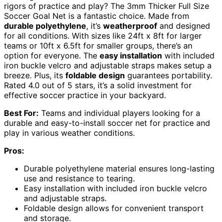
rigors of practice and play? The 3mm Thicker Full Size
Soccer Goal Net is a fantastic choice. Made from
durable polyethylene
, it’s
weatherproof
and designed
for all conditions. With sizes like 24ft x 8ft for larger
teams or 10ft x 6.5ft for smaller groups, there’s an
option for everyone. The
easy installation
with included
iron buckle velcro and adjustable straps makes setup a
breeze. Plus, its
foldable design
guarantees portability.
Rated 4.0 out of 5 stars, it’s a solid investment for
effective soccer practice in your backyard.
Best For:
Teams and individual players looking for a
durable and easy-to-install soccer net for practice and
play in various weather conditions.
Pros:
Durable polyethylene material ensures long-lasting
use and resistance to tearing.
Easy installation with included iron buckle velcro
and adjustable straps.
Foldable design allows for convenient transport
and storage.