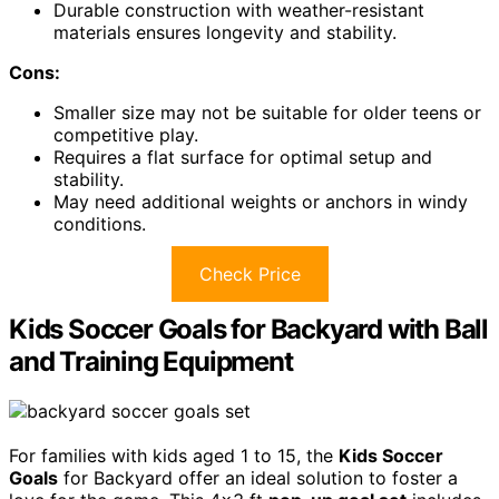
Durable construction with weather-resistant
materials ensures longevity and stability.
Cons:
Smaller size may not be suitable for older teens or
competitive play.
Requires a flat surface for optimal setup and
stability.
May need additional weights or anchors in windy
conditions.
Check Price
Kids Soccer Goals for Backyard with Ball
and Training Equipment
For families with kids aged 1 to 15, the
Kids Soccer
Goals
for Backyard offer an ideal solution to foster a