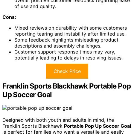
overall positive customer feedback regarding ease
of use and quality.
Cons:
Mixed reviews on durability with some customers
reporting tearing and instability after limited use.
Some feedback highlights misleading product
descriptions and assembly challenges.
Customer support response times may vary,
potentially leading to delays in resolving issues.
Check Price
Franklin Sports Blackhawk Portable Pop
Up Soccer Goal
Designed with both youth and adults in mind, the
Franklin Sports Blackhawk
Portable Pop Up Soccer Goal
is perfect for families who want a versatile and easily