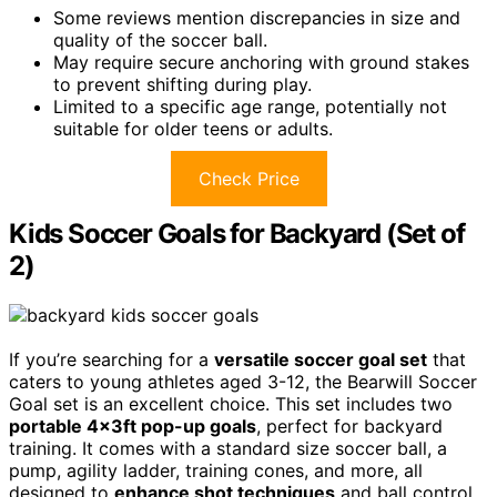
Some reviews mention discrepancies in size and
quality of the soccer ball.
May require secure anchoring with ground stakes
to prevent shifting during play.
Limited to a specific age range, potentially not
suitable for older teens or adults.
Check Price
Kids Soccer Goals for Backyard (Set of
2)
If you’re searching for a
versatile soccer goal set
that
caters to young athletes aged 3-12, the Bearwill Soccer
Goal set is an excellent choice. This set includes two
portable 4x3ft pop-up goals
, perfect for backyard
training. It comes with a standard size soccer ball, a
pump, agility ladder, training cones, and more, all
designed to
enhance shot techniques
and ball control.