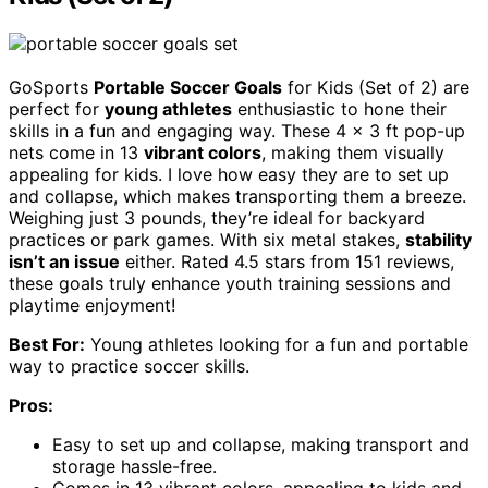
GoSports
Portable Soccer Goals
for Kids (Set of 2) are
perfect for
young athletes
enthusiastic to hone their
skills in a fun and engaging way. These 4 x 3 ft pop-up
nets come in 13
vibrant colors
, making them visually
appealing for kids. I love how easy they are to set up
and collapse, which makes transporting them a breeze.
Weighing just 3 pounds, they’re ideal for backyard
practices or park games. With six metal stakes,
stability
isn’t an issue
either. Rated 4.5 stars from 151 reviews,
these goals truly enhance youth training sessions and
playtime enjoyment!
Best For:
Young athletes looking for a fun and portable
way to practice soccer skills.
Pros:
Easy to set up and collapse, making transport and
storage hassle-free.