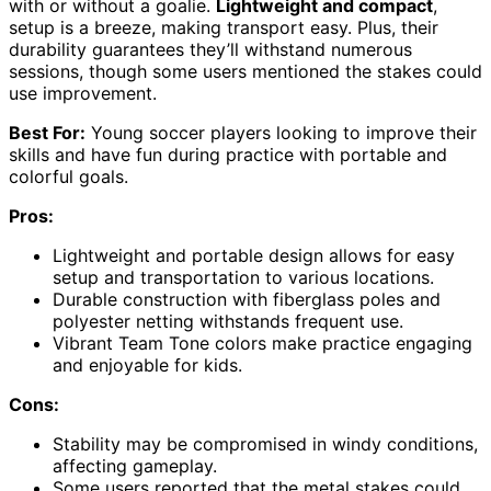
with or without a goalie.
Lightweight and compact
,
setup is a breeze, making transport easy. Plus, their
durability guarantees they’ll withstand numerous
sessions, though some users mentioned the stakes could
use improvement.
Best For:
Young soccer players looking to improve their
skills and have fun during practice with portable and
colorful goals.
Pros:
Lightweight and portable design allows for easy
setup and transportation to various locations.
Durable construction with fiberglass poles and
polyester netting withstands frequent use.
Vibrant Team Tone colors make practice engaging
and enjoyable for kids.
Cons:
Stability may be compromised in windy conditions,
affecting gameplay.
Some users reported that the metal stakes could