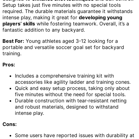
Setup takes just five minutes with no special tools
required. The durable materials guarantee it withstands
intense play, making it great for
developing young
players’ skills
while fostering teamwork. Overall, it’s a
fantastic addition to any backyard.
Best For:
Young athletes aged 3-12 looking for a
portable and versatile soccer goal set for backyard
training.
Pros:
Includes a comprehensive training kit with
accessories like agility ladder and training cones.
Quick and easy setup process, taking only about
five minutes without the need for special tools.
Durable construction with tear-resistant netting
and robust materials, designed to withstand
intense play.
Cons:
Some users have reported issues with durability at