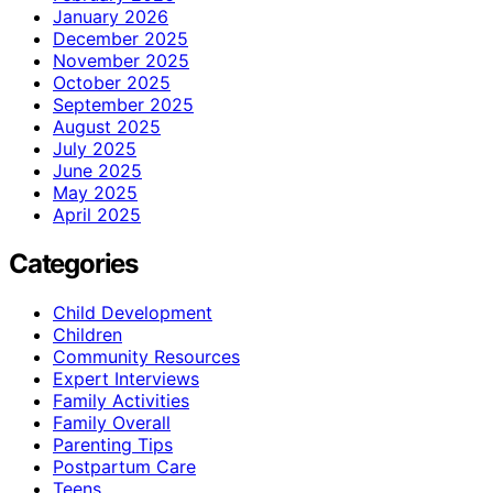
January 2026
December 2025
November 2025
October 2025
September 2025
August 2025
July 2025
June 2025
May 2025
April 2025
Categories
Child Development
Children
Community Resources
Expert Interviews
Family Activities
Family Overall
Parenting Tips
Postpartum Care
Teens