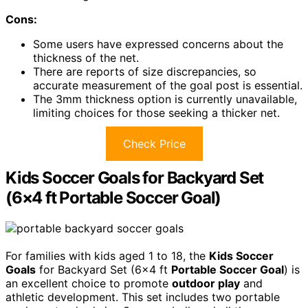
Cons:
Some users have expressed concerns about the
thickness of the net.
There are reports of size discrepancies, so
accurate measurement of the goal post is essential.
The 3mm thickness option is currently unavailable,
limiting choices for those seeking a thicker net.
Check Price
Kids Soccer Goals for Backyard Set
(6×4 ft Portable Soccer Goal)
For families with kids aged 1 to 18, the
Kids Soccer
Goals
for Backyard Set (6×4 ft
Portable Soccer Goal
) is
an excellent choice to promote
outdoor play
and
athletic development. This set includes two portable