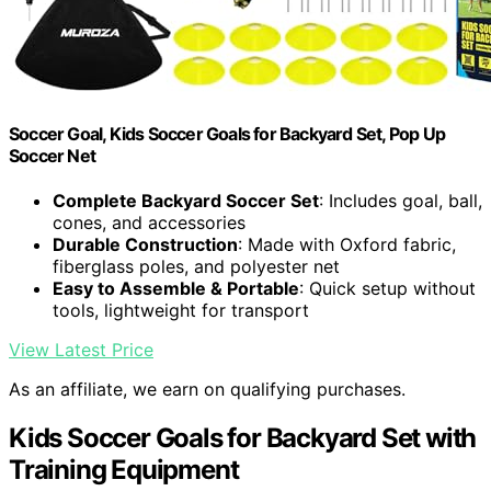
Soccer Goal, Kids Soccer Goals for Backyard Set, Pop Up
Soccer Net
Complete Backyard Soccer Set
: Includes goal, ball,
cones, and accessories
Durable Construction
: Made with Oxford fabric,
fiberglass poles, and polyester net
Easy to Assemble & Portable
: Quick setup without
tools, lightweight for transport
View Latest Price
As an affiliate, we earn on qualifying purchases.
Kids Soccer Goals for Backyard Set with
Training Equipment