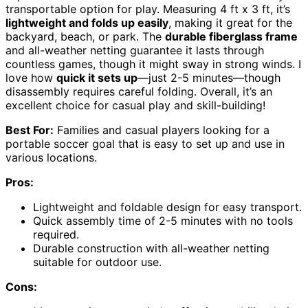
transportable option for play. Measuring 4 ft x 3 ft, it’s
lightweight and folds up easily
, making it great for the
backyard, beach, or park. The
durable fiberglass frame
and all-weather netting guarantee it lasts through
countless games, though it might sway in strong winds. I
love how
quick it sets up
—just 2-5 minutes—though
disassembly requires careful folding. Overall, it’s an
excellent choice for casual play and skill-building!
Best For:
Families and casual players looking for a
portable soccer goal that is easy to set up and use in
various locations.
Pros:
Lightweight and foldable design for easy transport.
Quick assembly time of 2-5 minutes with no tools
required.
Durable construction with all-weather netting
suitable for outdoor use.
Cons: