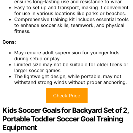
ensures long-lasting use and resistance to wear.
Easy to set up and transport, making it convenient
for use in various locations like parks or beaches.
Comprehensive training kit includes essential tools
to enhance soccer skills, teamwork, and physical
fitness.
Cons:
May require adult supervision for younger kids
during setup or play.
Limited size may not be suitable for older teens or
larger soccer games.
The lightweight design, while portable, may not
withstand strong winds without proper anchoring.
Check Price
Kids Soccer Goals for Backyard Set of 2,
Portable Toddler Soccer Goal Training
Equipment