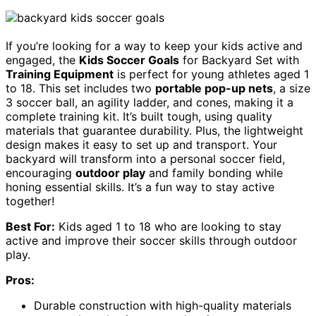
If you’re looking for a way to keep your kids active and
engaged, the
Kids Soccer Goals
for Backyard Set with
Training Equipment
is perfect for young athletes aged 1
to 18. This set includes two
portable pop-up nets
, a size
3 soccer ball, an agility ladder, and cones, making it a
complete training kit. It’s built tough, using quality
materials that guarantee durability. Plus, the lightweight
design makes it easy to set up and transport. Your
backyard will transform into a personal soccer field,
encouraging
outdoor play
and family bonding while
honing essential skills. It’s a fun way to stay active
together!
Best For:
Kids aged 1 to 18 who are looking to stay
active and improve their soccer skills through outdoor
play.
Pros:
Durable construction with high-quality materials