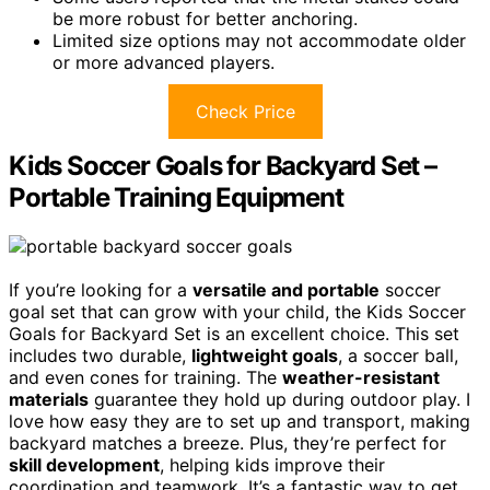
be more robust for better anchoring.
Limited size options may not accommodate older
or more advanced players.
Check Price
Kids Soccer Goals for Backyard Set –
Portable Training Equipment
If you’re looking for a
versatile and portable
soccer
goal set that can grow with your child, the Kids Soccer
Goals for Backyard Set is an excellent choice. This set
includes two durable,
lightweight goals
, a soccer ball,
and even cones for training. The
weather-resistant
materials
guarantee they hold up during outdoor play. I
love how easy they are to set up and transport, making
backyard matches a breeze. Plus, they’re perfect for
skill development
, helping kids improve their
coordination and teamwork. It’s a fantastic way to get