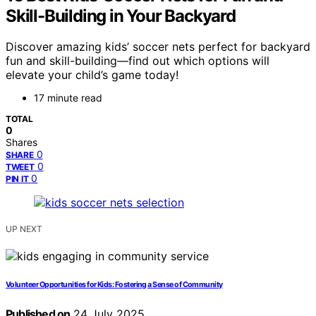
Skill-Building in Your Backyard
Discover amazing kids’ soccer nets perfect for backyard
fun and skill-building—find out which options will
elevate your child’s game today!
17 minute read
TOTAL
0
Shares
0
SHARE
0
TWEET
0
PIN IT
UP NEXT
Volunteer Opportunities for Kids: Fostering a Sense of Community
Published on
24 July 2025