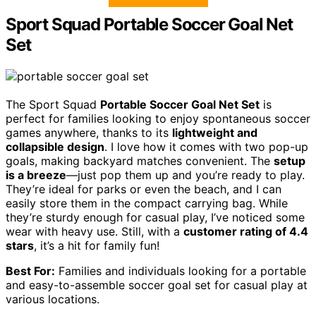
Sport Squad Portable Soccer Goal Net
Set
The Sport Squad
Portable Soccer Goal Net Set
is
perfect for families looking to enjoy spontaneous soccer
games anywhere, thanks to its
lightweight and
collapsible design
. I love how it comes with two pop-up
goals, making backyard matches convenient. The
setup
is a breeze
—just pop them up and you’re ready to play.
They’re ideal for parks or even the beach, and I can
easily store them in the compact carrying bag. While
they’re sturdy enough for casual play, I’ve noticed some
wear with heavy use. Still, with a
customer rating of 4.4
stars
, it’s a hit for family fun!
Best For:
Families and individuals looking for a portable
and easy-to-assemble soccer goal set for casual play at
various locations.