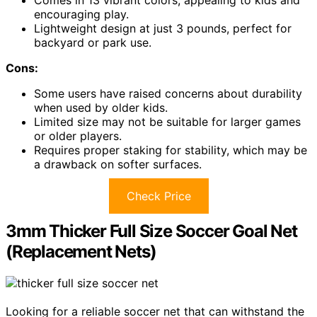
Comes in 13 vibrant colors, appealing to kids and
encouraging play.
Lightweight design at just 3 pounds, perfect for
backyard or park use.
Cons:
Some users have raised concerns about durability
when used by older kids.
Limited size may not be suitable for larger games
or older players.
Requires proper staking for stability, which may be
a drawback on softer surfaces.
Check Price
3mm Thicker Full Size Soccer Goal Net
(Replacement Nets)
Looking for a reliable soccer net that can withstand the