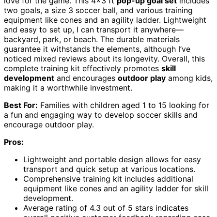
love for the game. This 4×3 ft
pop-up goal set
includes
two goals, a size 3 soccer ball, and various training
equipment like cones and an agility ladder. Lightweight
and easy to set up, I can transport it anywhere—
backyard, park, or beach. The durable materials
guarantee it withstands the elements, although I’ve
noticed mixed reviews about its longevity. Overall, this
complete training kit effectively promotes
skill
development
and encourages
outdoor play
among kids,
making it a worthwhile investment.
Best For:
Families with children aged 1 to 15 looking for
a fun and engaging way to develop soccer skills and
encourage outdoor play.
Pros:
Lightweight and portable design allows for easy
transport and quick setup at various locations.
Comprehensive training kit includes additional
equipment like cones and an agility ladder for skill
development.
Average rating of 4.3 out of 5 stars indicates