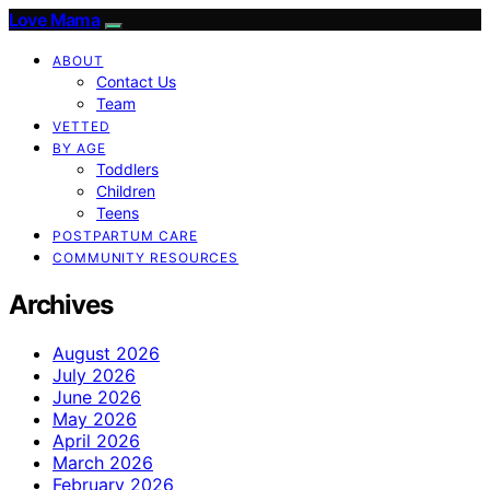
Love Mama
ABOUT
Contact Us
Team
VETTED
BY AGE
Toddlers
Children
Teens
POSTPARTUM CARE
COMMUNITY RESOURCES
Archives
August 2026
July 2026
June 2026
May 2026
April 2026
March 2026
February 2026