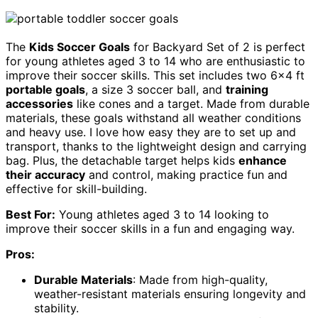
The
Kids Soccer Goals
for Backyard Set of 2 is perfect
for young athletes aged 3 to 14 who are enthusiastic to
improve their soccer skills. This set includes two 6×4 ft
portable goals
, a size 3 soccer ball, and
training
accessories
like cones and a target. Made from durable
materials, these goals withstand all weather conditions
and heavy use. I love how easy they are to set up and
transport, thanks to the lightweight design and carrying
bag. Plus, the detachable target helps kids
enhance
their accuracy
and control, making practice fun and
effective for skill-building.
Best For:
Young athletes aged 3 to 14 looking to
improve their soccer skills in a fun and engaging way.
Pros:
Durable Materials
: Made from high-quality,
weather-resistant materials ensuring longevity and
stability.