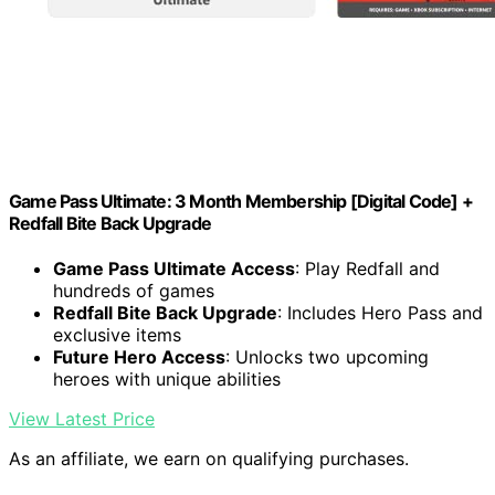
Game Pass Ultimate: 3 Month Membership [Digital Code] +
Redfall Bite Back Upgrade
Game Pass Ultimate Access
: Play Redfall and
hundreds of games
Redfall Bite Back Upgrade
: Includes Hero Pass and
exclusive items
Future Hero Access
: Unlocks two upcoming
heroes with unique abilities
View Latest Price
As an affiliate, we earn on qualifying purchases.