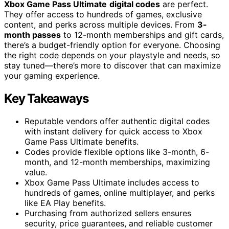
Xbox Game Pass Ultimate
digital codes
are perfect.
They offer access to hundreds of games, exclusive
content, and perks across multiple devices. From
3-
month passes
to 12-month memberships and gift cards,
there’s a budget-friendly option for everyone. Choosing
the right code depends on your playstyle and needs, so
stay tuned—there’s more to discover that can maximize
your gaming experience.
Key Takeaways
Reputable vendors offer authentic digital codes
with instant delivery for quick access to Xbox
Game Pass Ultimate benefits.
Codes provide flexible options like 3-month, 6-
month, and 12-month memberships, maximizing
value.
Xbox Game Pass Ultimate includes access to
hundreds of games, online multiplayer, and perks
like EA Play benefits.
Purchasing from authorized sellers ensures
security, price guarantees, and reliable customer