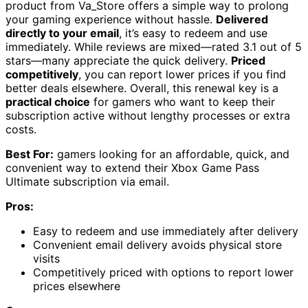
product from Va_Store offers a simple way to prolong
your gaming experience without hassle.
Delivered
directly to your email
, it’s easy to redeem and use
immediately. While reviews are mixed—rated 3.1 out of 5
stars—many appreciate the quick delivery.
Priced
competitively
, you can report lower prices if you find
better deals elsewhere. Overall, this renewal key is a
practical choice
for gamers who want to keep their
subscription active without lengthy processes or extra
costs.
Best For:
gamers looking for an affordable, quick, and
convenient way to extend their Xbox Game Pass
Ultimate subscription via email.
Pros:
Easy to redeem and use immediately after delivery
Convenient email delivery avoids physical store
visits
Competitively priced with options to report lower
prices elsewhere