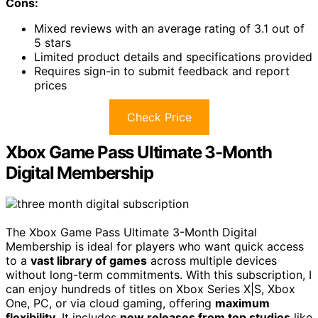
Cons:
Mixed reviews with an average rating of 3.1 out of
5 stars
Limited product details and specifications provided
Requires sign-in to submit feedback and report
prices
Check Price
Xbox Game Pass Ultimate 3-Month
Digital Membership
The Xbox Game Pass Ultimate 3-Month Digital
Membership is ideal for players who want quick access
to a
vast library of games
across multiple devices
without long-term commitments. With this subscription, I
can enjoy hundreds of titles on Xbox Series X|S, Xbox
One, PC, or via cloud gaming, offering
maximum
flexibility
. It includes
new releases from top studios
like