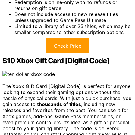
Redemption is online-only with no refunds or
returns on gift cards
Does not include access to new release titles
unless upgraded to Game Pass Ultimate
Limited to a library of over 25 titles, which may be
smaller compared to other subscription options
Check Price
$10 Xbox Gift Card [Digital Code]
The Xbox Gift Card [Digital Code] is perfect for anyone
looking to expand their gaming options without the
hassle of physical cards. With just a quick purchase, you
gain access to
thousands of titles
, including new
releases and favorites from the past. You can use it for
Xbox games, add-ons,
Game
Pass memberships, or
even premium controllers. It’s ideal as a gift or personal
boost to your gaming library. The code is delivered
instantly, so you can start shopping right away. Plus, it