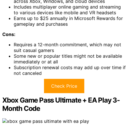
across Xbox, Windows, and cloud devices
Includes multiplayer online gaming and streaming
to various devices like mobile and VR headsets
Earns up to $25 annually in Microsoft Rewards for
gameplay and purchases
Cons:
Requires a 12-month commitment, which may not
suit casual gamers
Some new or popular titles might not be available
immediately or at all
Subscription renewal costs may add up over time if
not canceled
Check Price
Xbox Game Pass Ultimate + EA Play 3-
Month Code