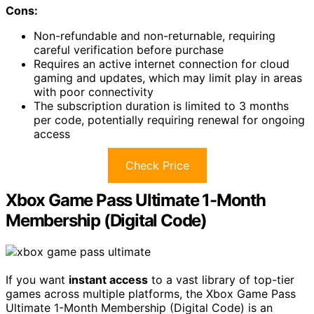
Cons:
Non-refundable and non-returnable, requiring
careful verification before purchase
Requires an active internet connection for cloud
gaming and updates, which may limit play in areas
with poor connectivity
The subscription duration is limited to 3 months
per code, potentially requiring renewal for ongoing
access
Check Price
Xbox Game Pass Ultimate 1-Month
Membership (Digital Code)
If you want
instant access
to a vast library of top-tier
games across multiple platforms, the Xbox Game Pass
Ultimate 1-Month Membership (Digital Code) is an