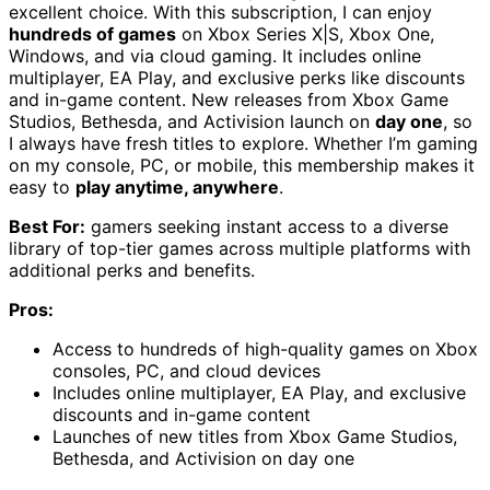
excellent choice. With this subscription, I can enjoy
hundreds of games
on Xbox Series X|S, Xbox One,
Windows, and via cloud gaming. It includes online
multiplayer, EA Play, and exclusive perks like discounts
and in-game content. New releases from Xbox Game
Studios, Bethesda, and Activision launch on
day one
, so
I always have fresh titles to explore. Whether I’m gaming
on my console, PC, or mobile, this membership makes it
easy to
play anytime, anywhere
.
Best For:
gamers seeking instant access to a diverse
library of top-tier games across multiple platforms with
additional perks and benefits.
Pros:
Access to hundreds of high-quality games on Xbox
consoles, PC, and cloud devices
Includes online multiplayer, EA Play, and exclusive
discounts and in-game content
Launches of new titles from Xbox Game Studios,
Bethesda, and Activision on day one