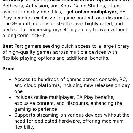
Bethesda, Activision, and Xbox Game Studios, often
available on day one. Plus, I get
online multiplayer
, EA
Play benefits, exclusive in-game content, and discounts.
The 3-month code is cost-effective, highly rated, and
perfect for immersing myself in gaming heaven without
a long-term lock-in.
Best For:
gamers seeking quick access to a large library
of high-quality games across multiple devices with
flexible playing options and additional benefits.
Pros:
Access to hundreds of games across console, PC,
and cloud platforms, including new releases on day
one
Includes online multiplayer, EA Play benefits,
exclusive content, and discounts, enhancing the
gaming experience
Supports streaming on various devices without the
need for dedicated hardware, offering maximum
flexibility