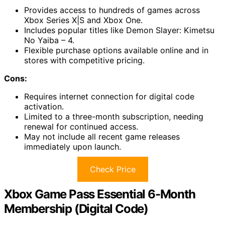
Provides access to hundreds of games across
Xbox Series X|S and Xbox One.
Includes popular titles like Demon Slayer: Kimetsu
No Yaiba – 4.
Flexible purchase options available online and in
stores with competitive pricing.
Cons:
Requires internet connection for digital code
activation.
Limited to a three-month subscription, needing
renewal for continued access.
May not include all recent game releases
immediately upon launch.
Check Price
Xbox Game Pass Essential 6-Month
Membership (Digital Code)