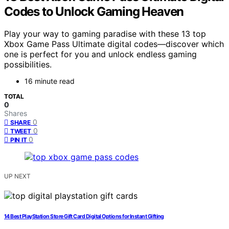
Codes to Unlock Gaming Heaven
Play your way to gaming paradise with these 13 top
Xbox Game Pass Ultimate digital codes—discover which
one is perfect for you and unlock endless gaming
possibilities.
16 minute read
TOTAL
0
Shares
0
SHARE
0
TWEET
0
PIN IT
UP NEXT
14 Best PlayStation Store Gift Card Digital Options for Instant Gifting