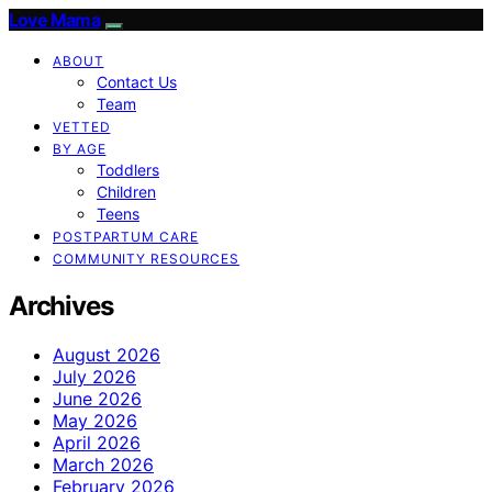
Love Mama
ABOUT
Contact Us
Team
VETTED
BY AGE
Toddlers
Children
Teens
POSTPARTUM CARE
COMMUNITY RESOURCES
Archives
August 2026
July 2026
June 2026
May 2026
April 2026
March 2026
February 2026