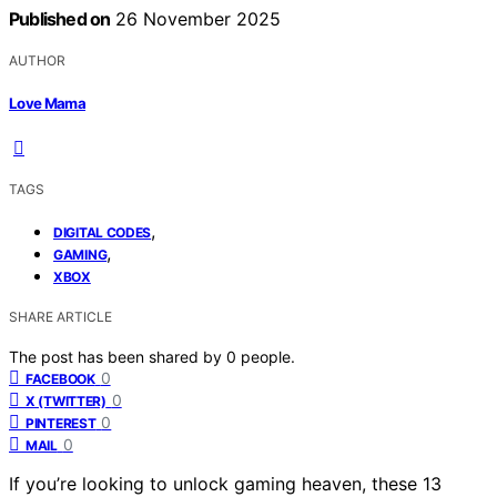
Published on
26 November 2025
AUTHOR
Love Mama
TAGS
,
DIGITAL CODES
,
GAMING
XBOX
SHARE ARTICLE
The post has been shared by
0
people.
0
FACEBOOK
0
X (TWITTER)
0
PINTEREST
0
MAIL
If you’re looking to unlock gaming heaven, these 13