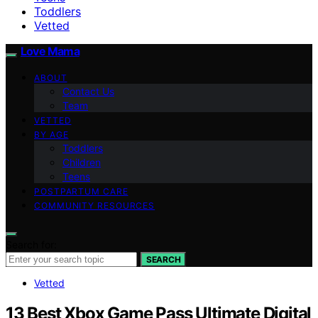
Toddlers
Vetted
Love Mama
ABOUT
Contact Us
Team
VETTED
BY AGE
Toddlers
Children
Teens
POSTPARTUM CARE
COMMUNITY RESOURCES
Search for:
SEARCH
Vetted
13 Best Xbox Game Pass Ultimate Digital