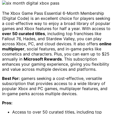
The Xbox Game Pass Essential 6-Month Membership
(Digital Code) is an excellent choice for players seeking
a cost-effective way to enjoy a broad library of popular
games and Xbox features for half a year. With access to
over 50 curated titles
, including top franchises like
Fallout 76, Hades, and Stardew Valley, you can play
across Xbox, PC, and cloud devices. It also offers
online
multiplayer
, social features, and in-game perks like
cosmetics and characters. Plus, you can earn up to $25
annually in
Microsoft Rewards
. This subscription
enhances your gaming experience, giving you flexibility
and value across multiple devices and platforms.
Best For:
gamers seeking a cost-effective, versatile
subscription that provides access to a wide library of
popular Xbox and PC games, multiplayer features, and
in-game perks across multiple devices.
Pros:
Access to over 50 curated titles, including top