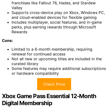
franchises like Fallout 76, Hades, and Stardew
Valley
Supports cross-device play on Xbox, Windows PC,
and cloud-enabled devices for flexible gaming
Includes multiplayer, social features, and in-game
perks, plus earning rewards through Microsoft
Rewards
Cons:
Limited to a 6-month membership, requiring
renewal for continued access
Not all new or upcoming titles are included in the
curated library
Some features may require additional subscriptions
or hardware compatibility
Check Price
Xbox Game Pass Essential 12-Month
Digital Membership