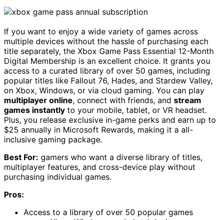
If you want to enjoy a wide variety of games across
multiple devices without the hassle of purchasing each
title separately, the Xbox Game Pass Essential 12-Month
Digital Membership is an excellent choice. It grants you
access to a curated library of over 50 games, including
popular titles like Fallout 76, Hades, and Stardew Valley,
on Xbox, Windows, or via cloud gaming. You can play
multiplayer online
, connect with friends, and
stream
games instantly
to your mobile, tablet, or VR headset.
Plus, you release exclusive in-game perks and earn up to
$25 annually in Microsoft Rewards, making it a all-
inclusive gaming package.
Best For:
gamers who want a diverse library of titles,
multiplayer features, and cross-device play without
purchasing individual games.
Pros:
Access to a library of over 50 popular games