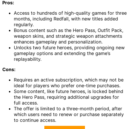
Pros:
Access to hundreds of high-quality games for three
months, including Redfall, with new titles added
regularly.
Bonus content such as the Hero Pass, Outfit Pack,
weapon skins, and strategic weapon attachments
enhances gameplay and personalization.
Unlocks two future heroes, providing ongoing new
gameplay options and extending the game’s
replayability.
Cons:
Requires an active subscription, which may not be
ideal for players who prefer one-time purchases.
Some content, like future heroes, is locked behind
the Hero Pass, requiring additional upgrades for
full access.
The offer is limited to a three-month period, after
which users need to renew or purchase separately
to continue access.