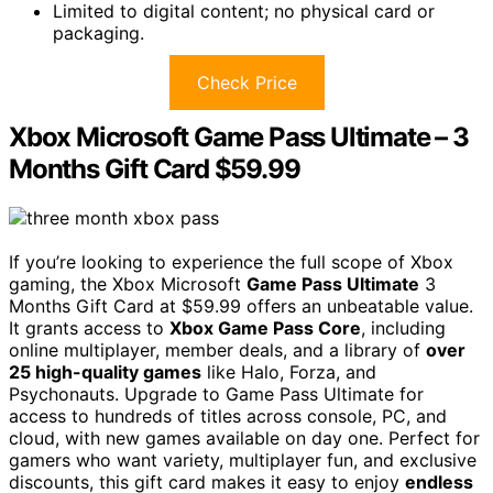
Limited to digital content; no physical card or
packaging.
Check Price
Xbox Microsoft Game Pass Ultimate – 3
Months Gift Card $59.99
If you’re looking to experience the full scope of Xbox
gaming, the Xbox Microsoft
Game Pass Ultimate
3
Months Gift Card at $59.99 offers an unbeatable value.
It grants access to
Xbox Game Pass Core
, including
online multiplayer, member deals, and a library of
over
25 high-quality games
like Halo, Forza, and
Psychonauts. Upgrade to Game Pass Ultimate for
access to hundreds of titles across console, PC, and
cloud, with new games available on day one. Perfect for
gamers who want variety, multiplayer fun, and exclusive
discounts, this gift card makes it easy to enjoy
endless