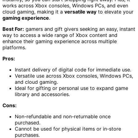
works across Xbox consoles, Windows PCs, and even
cloud gaming, making it a
versatile way
to elevate your
gaming experience
.
Best For:
gamers and gift givers seeking an easy, instant
way to access a wide range of Xbox content and
enhance their gaming experience across multiple
platforms.
Pros:
Instant delivery of digital code for immediate use.
Versatile use across Xbox consoles, Windows PCs,
and cloud gaming.
Ideal for gifting or personal use to expand game
library and accessories.
Cons:
Non-refundable and non-returnable once
purchased.
Cannot be used for physical items or in-store
purchases.