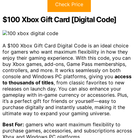
Check Price
$100 Xbox Gift Card [Digital Code]
A $100 Xbox Gift Card Digital Code is an ideal choice
for gamers who want maximum flexibility in how they
enjoy their gaming experience. With this code, you can
buy Xbox games, add-ons, Game Pass memberships,
controllers, and more. It works seamlessly on both
console and Windows PC platforms, giving you
access
to thousands of titles
, from classic favorites to new
releases on launch day. You can also enhance your
gameplay with in-game currency or accessories. Plus,
it’s a perfect gift for friends or yourself—easy to
purchase digitally and instantly usable, making it the
ultimate way to expand your gaming universe.
Best For:
gamers who want maximum flexibility to
purchase games, accessories, and subscriptions across
Xbox and Windows PC platforms.