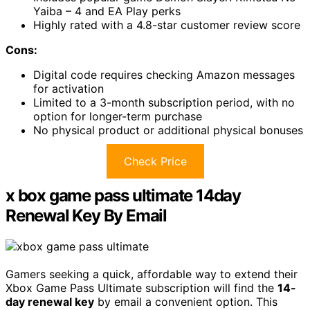
Yaiba – 4 and EA Play perks
Highly rated with a 4.8-star customer review score
Cons:
Digital code requires checking Amazon messages
for activation
Limited to a 3-month subscription period, with no
option for longer-term purchase
No physical product or additional physical bonuses
Check Price
x box game pass ultimate 14day
Renewal Key By Email
Gamers seeking a quick, affordable way to extend their
Xbox Game Pass Ultimate subscription will find the
14-
day renewal key
by email a convenient option. This