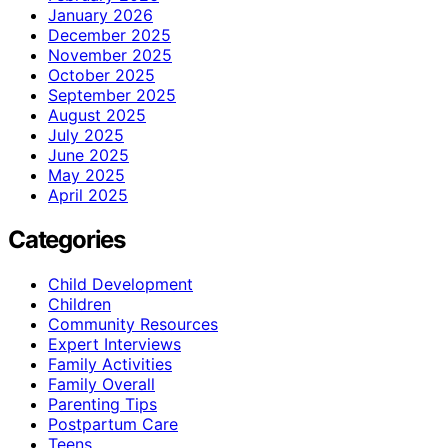
January 2026
December 2025
November 2025
October 2025
September 2025
August 2025
July 2025
June 2025
May 2025
April 2025
Categories
Child Development
Children
Community Resources
Expert Interviews
Family Activities
Family Overall
Parenting Tips
Postpartum Care
Teens