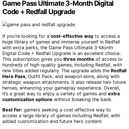
Game Pass Ultimate 3-Month Digital
Code + Redfall Upgrade
If you’re looking for a
cost-effective way
to access a
huge library of games and immerse yourself in Redfall
with extra perks, the Game Pass Ultimate 3-Month
Digital Code + Redfall Upgrade is an excellent choice.
This subscription gives you
three months
of access to
hundreds of high-quality games, including Redfall, with
new titles added regularly. The upgrade adds the
Redfall
Hero Pass
, Outfit Pack, and weapon skins, along with
strategic weapon attachments. It also release two future
heroes, enhancing your gameplay experience. Overall,
it’s a great way to enjoy a variety of games and
extra
customization options
without breaking the bank.
Best For:
gamers seeking a cost-effective way to
access a large library of games including Redfall, with
added customization and future hero content.