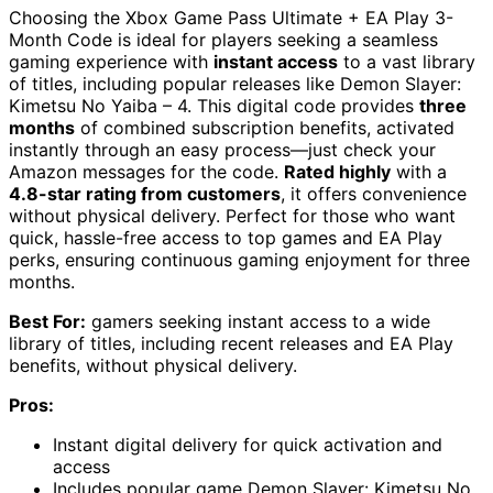
Choosing the Xbox Game Pass Ultimate + EA Play 3-
Month Code is ideal for players seeking a seamless
gaming experience with
instant access
to a vast library
of titles, including popular releases like Demon Slayer:
Kimetsu No Yaiba – 4. This digital code provides
three
months
of combined subscription benefits, activated
instantly through an easy process—just check your
Amazon messages for the code.
Rated highly
with a
4.8-star rating from customers
, it offers convenience
without physical delivery. Perfect for those who want
quick, hassle-free access to top games and EA Play
perks, ensuring continuous gaming enjoyment for three
months.
Best For:
gamers seeking instant access to a wide
library of titles, including recent releases and EA Play
benefits, without physical delivery.
Pros:
Instant digital delivery for quick activation and
access
Includes popular game Demon Slayer: Kimetsu No