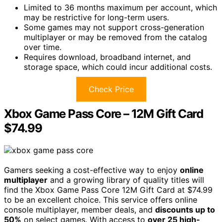
Limited to 36 months maximum per account, which
may be restrictive for long-term users.
Some games may not support cross-generation
multiplayer or may be removed from the catalog
over time.
Requires download, broadband internet, and
storage space, which could incur additional costs.
Check Price
Xbox Game Pass Core – 12M Gift Card
$74.99
Gamers seeking a cost-effective way to enjoy
online
multiplayer
and a growing library of quality titles will
find the Xbox Game Pass Core 12M Gift Card at $74.99
to be an excellent choice. This service offers online
console multiplayer, member deals, and
discounts up to
50%
on select games. With access to
over 25 high-