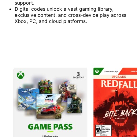
support.
Digital codes unlock a vast gaming library,
exclusive content, and cross-device play across
Xbox, PC, and cloud platforms.