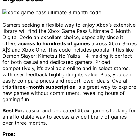
Gamers seeking a flexible way to enjoy Xbox’s extensive
library will find the Xbox Game Pass Ultimate 3-Month
Digital Code an excellent choice, especially since it
offers
access to hundreds of games
across Xbox Series
X|S and Xbox One. This code includes popular titles like
Demon Slayer: Kimetsu No Yaiba – 4, making it perfect
for both casual and dedicated gamers. Priced
competitively, it’s available online and in select stores,
with user feedback highlighting its value. Plus, you can
easily compare prices and report lower deals. Overall,
this
three-month subscription
is a great way to explore
new games without commitment, revealing hours of
gaming fun.
Best For:
casual and dedicated Xbox gamers looking for
an affordable way to access a wide library of games
over three months.
Pros: