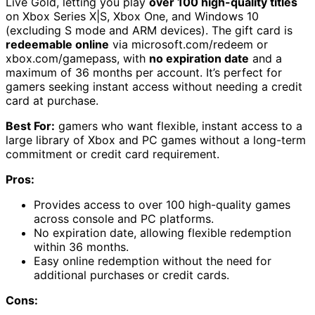
Live Gold, letting you play
over 100 high-quality titles
on Xbox Series X|S, Xbox One, and Windows 10
(excluding S mode and ARM devices). The gift card is
redeemable online
via microsoft.com/redeem or
xbox.com/gamepass, with
no expiration date
and a
maximum of 36 months per account. It’s perfect for
gamers seeking instant access without needing a credit
card at purchase.
Best For:
gamers who want flexible, instant access to a
large library of Xbox and PC games without a long-term
commitment or credit card requirement.
Pros:
Provides access to over 100 high-quality games
across console and PC platforms.
No expiration date, allowing flexible redemption
within 36 months.
Easy online redemption without the need for
additional purchases or credit cards.
Cons: