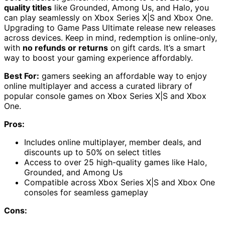
quality titles
like Grounded, Among Us, and Halo, you
can play seamlessly on Xbox Series X|S and Xbox One.
Upgrading to Game Pass Ultimate release new releases
across devices. Keep in mind, redemption is online-only,
with
no refunds or returns
on gift cards. It’s a smart
way to boost your gaming experience affordably.
Best For:
gamers seeking an affordable way to enjoy
online multiplayer and access a curated library of
popular console games on Xbox Series X|S and Xbox
One.
Pros:
Includes online multiplayer, member deals, and
discounts up to 50% on select titles
Access to over 25 high-quality games like Halo,
Grounded, and Among Us
Compatible across Xbox Series X|S and Xbox One
consoles for seamless gameplay
Cons: