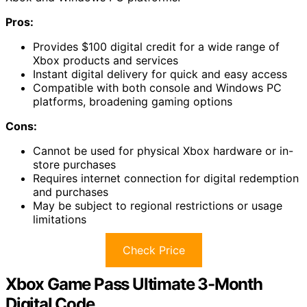
Pros:
Provides $100 digital credit for a wide range of
Xbox products and services
Instant digital delivery for quick and easy access
Compatible with both console and Windows PC
platforms, broadening gaming options
Cons:
Cannot be used for physical Xbox hardware or in-
store purchases
Requires internet connection for digital redemption
and purchases
May be subject to regional restrictions or usage
limitations
Check Price
Xbox Game Pass Ultimate 3-Month
Digital Code