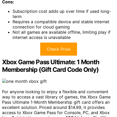
Cons:
Subscription cost adds up over time if used long-
term
Requires a compatible device and stable internet
connection for cloud gaming
Not all games are available offline, limiting play if
internet access is unavailable
Check Price
Xbox Game Pass Ultimate: 1 Month
Membership (Gift Card Code Only)
For anyone looking to enjoy a flexible and convenient
way to access a vast library of games, the Xbox Game
Pass Ultimate 1-Month Membership gift card offers an
excellent solution. Priced around $14.99, it provides
access to Xbox Game Pass for Console, PC, and Xbox