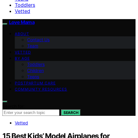
Toddlers
Vetted
Love Mama
ABOUT
Contact Us
Team
VETTED
BY AGE
Toddlers
Children
Teens
POSTPARTUM CARE
COMMUNITY RESOURCES
Search for:
SEARCH
Vetted
15 Best Kids’ Model Airplanes for