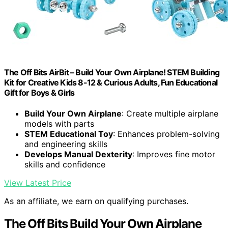
The Off Bits AirBit – Build Your Own Airplane! STEM Building
Kit for Creative Kids 8-12 & Curious Adults, Fun Educational
Gift for Boys & Girls
Build Your Own Airplane
: Create multiple airplane
models with parts
STEM Educational Toy
: Enhances problem-solving
and engineering skills
Develops Manual Dexterity
: Improves fine motor
skills and confidence
View Latest Price
As an affiliate, we earn on qualifying purchases.
The Off Bits Build Your Own Airplane