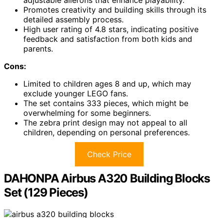
adjustable ailerons that enhance playability.
Promotes creativity and building skills through its
detailed assembly process.
High user rating of 4.8 stars, indicating positive
feedback and satisfaction from both kids and
parents.
Cons:
Limited to children ages 8 and up, which may
exclude younger LEGO fans.
The set contains 333 pieces, which might be
overwhelming for some beginners.
The zebra print design may not appeal to all
children, depending on personal preferences.
Check Price
DAHONPA Airbus A320 Building Blocks
Set (129 Pieces)