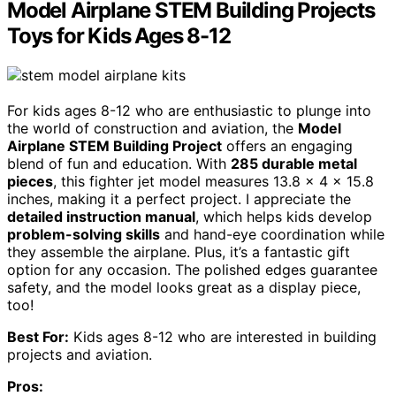
Model Airplane STEM Building Projects
Toys for Kids Ages 8-12
For kids ages 8-12 who are enthusiastic to plunge into
the world of construction and aviation, the
Model
Airplane STEM Building Project
offers an engaging
blend of fun and education. With
285 durable metal
pieces
, this fighter jet model measures 13.8 x 4 x 15.8
inches, making it a perfect project. I appreciate the
detailed instruction manual
, which helps kids develop
problem-solving skills
and hand-eye coordination while
they assemble the airplane. Plus, it’s a fantastic gift
option for any occasion. The polished edges guarantee
safety, and the model looks great as a display piece,
too!
Best For:
Kids ages 8-12 who are interested in building
projects and aviation.
Pros: