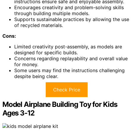
instructions ensure safe and enjoyable assembly.
Encourages creativity and problem-solving skills
through building multiple models.
Supports sustainable practices by allowing the use
of recycled materials.
Cons:
Limited creativity post-assembly, as models are
designed for specific builds.
Concerns regarding replayability and overall value
for money.
Some users may find the instructions challenging
despite being clear.
Check Price
Model Airplane Building Toy for Kids
Ages 3-12