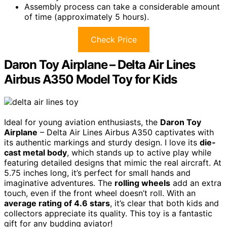
Assembly process can take a considerable amount
of time (approximately 5 hours).
Check Price
Daron Toy Airplane – Delta Air Lines
Airbus A350 Model Toy for Kids
Ideal for young aviation enthusiasts, the
Daron Toy
Airplane
– Delta Air Lines Airbus A350 captivates with
its authentic markings and sturdy design. I love its
die-
cast metal body
, which stands up to active play while
featuring detailed designs that mimic the real aircraft. At
5.75 inches long, it’s perfect for small hands and
imaginative adventures. The
rolling wheels
add an extra
touch, even if the front wheel doesn’t roll. With an
average rating of 4.6 stars
, it’s clear that both kids and
collectors appreciate its quality. This toy is a fantastic
gift for any budding aviator!