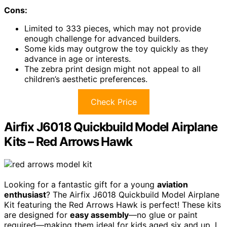
Cons:
Limited to 333 pieces, which may not provide
enough challenge for advanced builders.
Some kids may outgrow the toy quickly as they
advance in age or interests.
The zebra print design might not appeal to all
children’s aesthetic preferences.
Check Price
Airfix J6018 Quickbuild Model Airplane
Kits – Red Arrows Hawk
Looking for a fantastic gift for a young
aviation
enthusiast
? The Airfix J6018 Quickbuild Model Airplane
Kit featuring the Red Arrows Hawk is perfect! These kits
are designed for
easy assembly
—no glue or paint
required—making them ideal for kids aged six and up. I