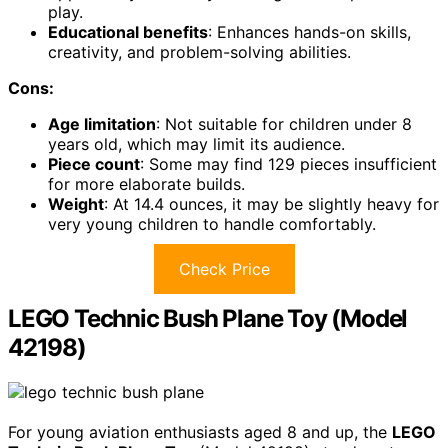
play.
Educational benefits
: Enhances hands-on skills,
creativity, and problem-solving abilities.
Cons:
Age limitation
: Not suitable for children under 8
years old, which may limit its audience.
Piece count
: Some may find 129 pieces insufficient
for more elaborate builds.
Weight
: At 14.4 ounces, it may be slightly heavy for
very young children to handle comfortably.
Check Price
LEGO Technic Bush Plane Toy (Model
42198)
For young aviation enthusiasts aged 8 and up, the
LEGO