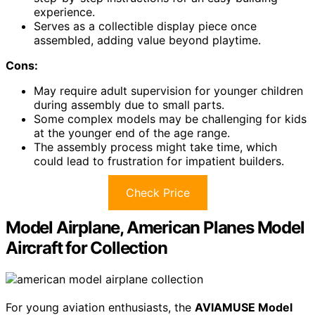
experience.
Serves as a collectible display piece once
assembled, adding value beyond playtime.
Cons:
May require adult supervision for younger children
during assembly due to small parts.
Some complex models may be challenging for kids
at the younger end of the age range.
The assembly process might take time, which
could lead to frustration for impatient builders.
Check Price
Model Airplane, American Planes Model
Aircraft for Collection
For young aviation enthusiasts, the
AVIAMUSE Model