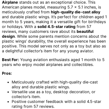
Airplane
stands out as an exceptional choice. This
American planes model, measuring 5.7 x 5.1 inches, is
meticulously crafted from
high-quality die-cast alloy
and durable plastic wings. It’s perfect for children aged 1
month to 5 years, making it a versatile gift for birthdays
or holidays. With a
solid 4.5-star rating
from 57
reviews, many customers rave about its
beautiful
design
. While some parents mention concerns about the
plastic wings’ durability, the overall experience has been
positive. This model serves not only as a toy but also as
a delightful collector’s item for any young aviator.
Best For:
Young aviation enthusiasts aged 1 month to 5
years who enjoy model airplanes and collectibles.
Pros:
Meticulously crafted with high-quality die-cast
alloy and durable plastic wings.
Versatile use as a toy, desktop decoration, or
collector’s item.
Positive customer feedback with a solid 4.5-star
rating from 57 reviews.