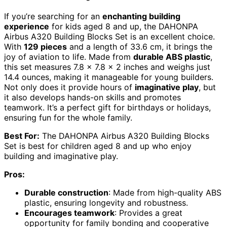
If you’re searching for an
enchanting building
experience
for kids aged 8 and up, the DAHONPA
Airbus A320 Building Blocks Set is an excellent choice.
With
129 pieces
and a length of 33.6 cm, it brings the
joy of aviation to life. Made from
durable ABS plastic
,
this set measures 7.8 x 7.8 x 2 inches and weighs just
14.4 ounces, making it manageable for young builders.
Not only does it provide hours of
imaginative play
, but
it also develops hands-on skills and promotes
teamwork. It’s a perfect gift for birthdays or holidays,
ensuring fun for the whole family.
Best For:
The DAHONPA Airbus A320 Building Blocks
Set is best for children aged 8 and up who enjoy
building and imaginative play.
Pros:
Durable construction
: Made from high-quality ABS
plastic, ensuring longevity and robustness.
Encourages teamwork
: Provides a great
opportunity for family bonding and cooperative