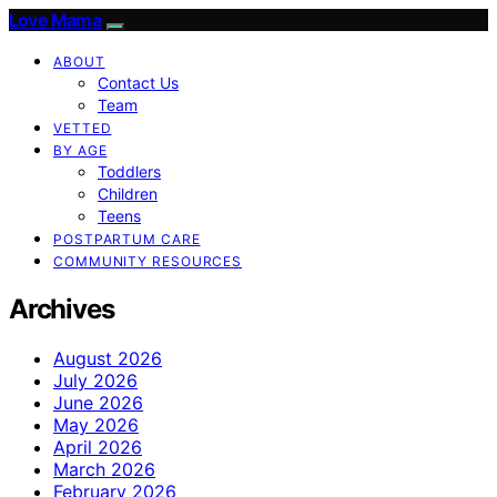
Love Mama
ABOUT
Contact Us
Team
VETTED
BY AGE
Toddlers
Children
Teens
POSTPARTUM CARE
COMMUNITY RESOURCES
Archives
August 2026
July 2026
June 2026
May 2026
April 2026
March 2026
February 2026