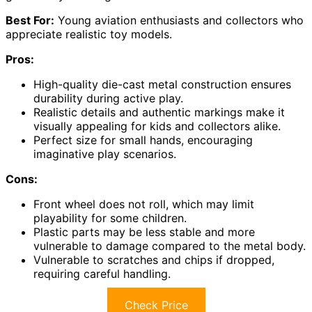
Best For:
Young aviation enthusiasts and collectors who
appreciate realistic toy models.
Pros:
High-quality die-cast metal construction ensures
durability during active play.
Realistic details and authentic markings make it
visually appealing for kids and collectors alike.
Perfect size for small hands, encouraging
imaginative play scenarios.
Cons:
Front wheel does not roll, which may limit
playability for some children.
Plastic parts may be less stable and more
vulnerable to damage compared to the metal body.
Vulnerable to scratches and chips if dropped,
requiring careful handling.
Check Price