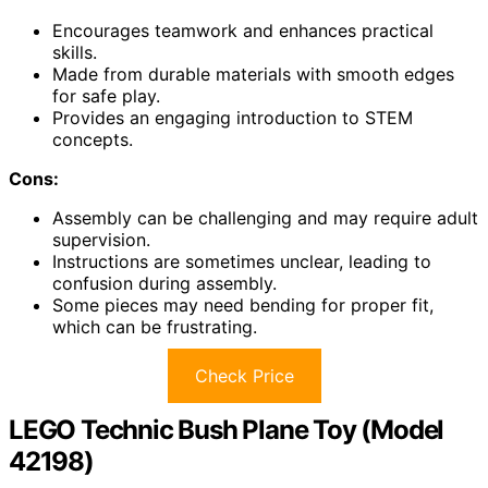
Encourages teamwork and enhances practical
skills.
Made from durable materials with smooth edges
for safe play.
Provides an engaging introduction to STEM
concepts.
Cons:
Assembly can be challenging and may require adult
supervision.
Instructions are sometimes unclear, leading to
confusion during assembly.
Some pieces may need bending for proper fit,
which can be frustrating.
Check Price
LEGO Technic Bush Plane Toy (Model
42198)