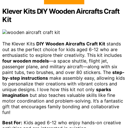
Klever Kits DIY Wooden Aircrafts Craft
Kit
The Klever Kits
DIY Wooden Aircrafts Craft Kit
stands
out as the perfect choice for kids aged 6-12 who are
enthusiastic to explore their creativity. This kit includes
four wooden models
—a space shuttle, flight jet,
passenger plane, and military aircraft—along with six
paint tubs, two brushes, and over 80 stickers. The
step-
by-step instructions
make assembly easy, allowing kids
to personalize their creations with vibrant colors and
unique designs. I love how this kit not only
sparks
imagination
but also teaches valuable skills like fine
motor coordination and problem-solving. It’s a fantastic
gift that encourages family bonding and collaborative
fun!
Best For:
Kids aged 6-12 who enjoy hands-on creative