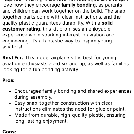
love how they encourage
family bonding
, as parents
and children can work together on the build. The snap-
together parts come with clear instructions, and the
quality plastic guarantees durability. With a
solid
customer rating
, this kit promises an enjoyable
experience while sparking interest in aviation and
engineering. It’s a fantastic way to inspire young
aviators!
Best For:
This model airplane kit is best for young
aviation enthusiasts aged six and up, as well as families
looking for a fun bonding activity.
Pros:
Encourages family bonding and shared experiences
during assembly.
Easy snap-together construction with clear
instructions eliminates the need for glue or paint.
Made from durable, high-quality plastic, ensuring
long-lasting enjoyment.
Cons: