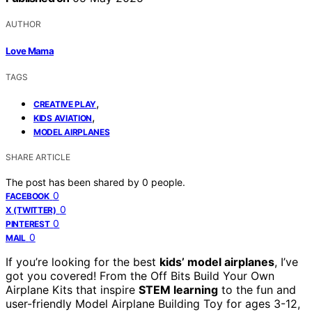
AUTHOR
Love Mama
TAGS
,
CREATIVE PLAY
,
KIDS AVIATION
MODEL AIRPLANES
SHARE ARTICLE
The post has been shared by
0
people.
0
FACEBOOK
0
X (TWITTER)
0
PINTEREST
0
MAIL
If you’re looking for the best
kids’ model airplanes
, I’ve
got you covered! From the Off Bits Build Your Own
Airplane Kits that inspire
STEM learning
to the fun and
user-friendly Model Airplane Building Toy for ages 3-12,