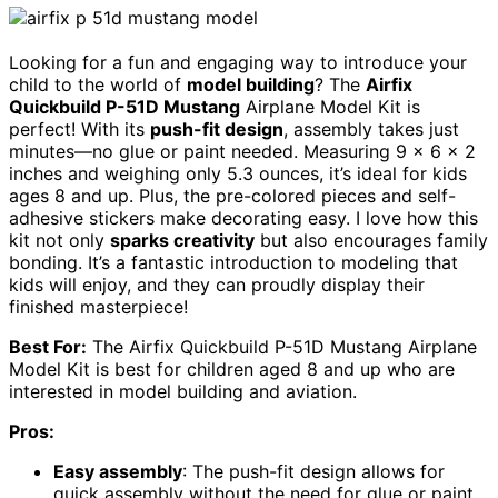
Looking for a fun and engaging way to introduce your
child to the world of
model building
? The
Airfix
Quickbuild P-51D Mustang
Airplane Model Kit is
perfect! With its
push-fit design
, assembly takes just
minutes—no glue or paint needed. Measuring 9 x 6 x 2
inches and weighing only 5.3 ounces, it’s ideal for kids
ages 8 and up. Plus, the pre-colored pieces and self-
adhesive stickers make decorating easy. I love how this
kit not only
sparks creativity
but also encourages family
bonding. It’s a fantastic introduction to modeling that
kids will enjoy, and they can proudly display their
finished masterpiece!
Best For:
The Airfix Quickbuild P-51D Mustang Airplane
Model Kit is best for children aged 8 and up who are
interested in model building and aviation.
Pros:
Easy assembly
: The push-fit design allows for
quick assembly without the need for glue or paint.