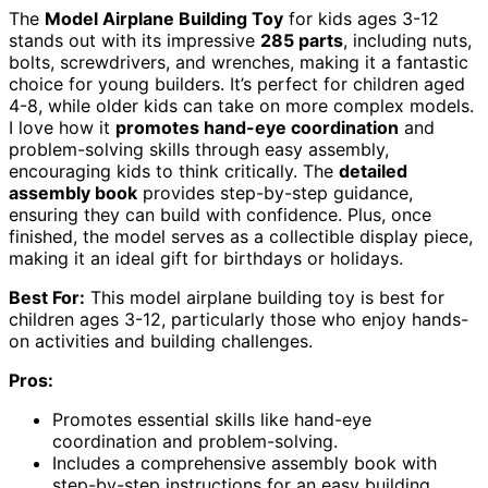
The
Model Airplane Building Toy
for kids ages 3-12
stands out with its impressive
285 parts
, including nuts,
bolts, screwdrivers, and wrenches, making it a fantastic
choice for young builders. It’s perfect for children aged
4-8, while older kids can take on more complex models.
I love how it
promotes hand-eye coordination
and
problem-solving skills through easy assembly,
encouraging kids to think critically. The
detailed
assembly book
provides step-by-step guidance,
ensuring they can build with confidence. Plus, once
finished, the model serves as a collectible display piece,
making it an ideal gift for birthdays or holidays.
Best For:
This model airplane building toy is best for
children ages 3-12, particularly those who enjoy hands-
on activities and building challenges.
Pros:
Promotes essential skills like hand-eye
coordination and problem-solving.
Includes a comprehensive assembly book with
step-by-step instructions for an easy building