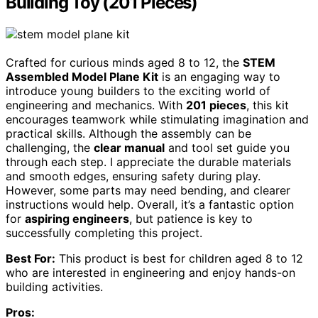
Building Toy (201 Pieces)
Crafted for curious minds aged 8 to 12, the
STEM
Assembled Model Plane Kit
is an engaging way to
introduce young builders to the exciting world of
engineering and mechanics. With
201 pieces
, this kit
encourages teamwork while stimulating imagination and
practical skills. Although the assembly can be
challenging, the
clear manual
and tool set guide you
through each step. I appreciate the durable materials
and smooth edges, ensuring safety during play.
However, some parts may need bending, and clearer
instructions would help. Overall, it’s a fantastic option
for
aspiring engineers
, but patience is key to
successfully completing this project.
Best For:
This product is best for children aged 8 to 12
who are interested in engineering and enjoy hands-on
building activities.
Pros: