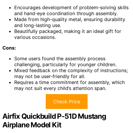
Encourages development of problem-solving skills
and hand-eye coordination through assembly.
Made from high-quality metal, ensuring durability
and long-lasting use.
Beautifully packaged, making it an ideal gift for
various occasions.
Cons:
Some users found the assembly process
challenging, particularly for younger children.
Mixed feedback on the complexity of instructions;
may not be user-friendly for all.
Requires a time commitment for assembly, which
may not suit every child’s attention span.
Check Price
Airfix Quickbuild P-51D Mustang
Airplane Model Kit