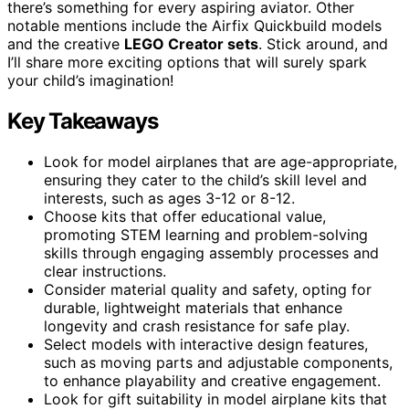
there’s something for every aspiring aviator. Other
notable mentions include the Airfix Quickbuild models
and the creative
LEGO Creator sets
. Stick around, and
I’ll share more exciting options that will surely spark
your child’s imagination!
Key Takeaways
Look for model airplanes that are age-appropriate,
ensuring they cater to the child’s skill level and
interests, such as ages 3-12 or 8-12.
Choose kits that offer educational value,
promoting STEM learning and problem-solving
skills through engaging assembly processes and
clear instructions.
Consider material quality and safety, opting for
durable, lightweight materials that enhance
longevity and crash resistance for safe play.
Select models with interactive design features,
such as moving parts and adjustable components,
to enhance playability and creative engagement.
Look for gift suitability in model airplane kits that