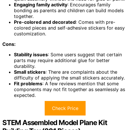
Engaging family activity
: Encourages family
bonding as parents and children can build models
together.
Pre-colored and decorated
: Comes with pre-
colored pieces and self-adhesive stickers for easy
customization.
Cons:
Stability issues
: Some users suggest that certain
parts may require additional glue for better
durability.
Small stickers
: There are complaints about the
difficulty of applying the small stickers accurately.
Fit problems
: A few reviews mention that some
components may not fit together as seamlessly as
expected.
Check Price
STEM Assembled Model Plane Kit