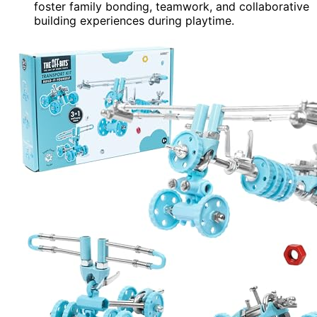
foster family bonding, teamwork, and collaborative
building experiences during playtime.