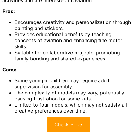
activities and are interested in aviation.
Pros:
Encourages creativity and personalization through
painting and stickers.
Provides educational benefits by teaching
concepts of aviation and enhancing fine motor
skills.
Suitable for collaborative projects, promoting
family bonding and shared experiences.
Cons:
Some younger children may require adult
supervision for assembly.
The complexity of models may vary, potentially
causing frustration for some kids.
Limited to four models, which may not satisfy all
creative preferences over time.
Check Price