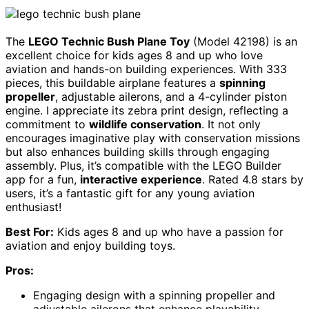
The
LEGO Technic Bush Plane Toy
(Model 42198) is an
excellent choice for kids ages 8 and up who love
aviation and hands-on building experiences. With 333
pieces, this buildable airplane features a
spinning
propeller
, adjustable ailerons, and a 4-cylinder piston
engine. I appreciate its zebra print design, reflecting a
commitment to
wildlife conservation
. It not only
encourages imaginative play with conservation missions
but also enhances building skills through engaging
assembly. Plus, it’s compatible with the LEGO Builder
app for a fun,
interactive experience
. Rated 4.8 stars by
users, it’s a fantastic gift for any young aviation
enthusiast!
Best For:
Kids ages 8 and up who have a passion for
aviation and enjoy building toys.
Pros:
Engaging design with a spinning propeller and