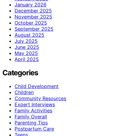
January 2026
December 2025
November 2025
October 2025
September 2025
August 2025
July 2025
June 2025
May 2025
April 2025
Categories
Child Development
Children
Community Resources
Expert Interviews
Family Activities
Family Overall
Parenting Tips
Postpartum Care
Teens