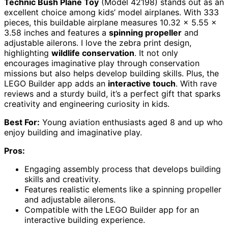
Technic Bush Plane Toy
(Model 42198) stands out as an
excellent choice among kids’ model airplanes. With 333
pieces, this buildable airplane measures 10.32 x 5.55 x
3.58 inches and features a
spinning propeller
and
adjustable ailerons. I love the zebra print design,
highlighting
wildlife conservation
. It not only
encourages imaginative play through conservation
missions but also helps develop building skills. Plus, the
LEGO Builder app adds an
interactive touch
. With rave
reviews and a sturdy build, it’s a perfect gift that sparks
creativity and engineering curiosity in kids.
Best For:
Young aviation enthusiasts aged 8 and up who
enjoy building and imaginative play.
Pros:
Engaging assembly process that develops building
skills and creativity.
Features realistic elements like a spinning propeller
and adjustable ailerons.
Compatible with the LEGO Builder app for an
interactive building experience.