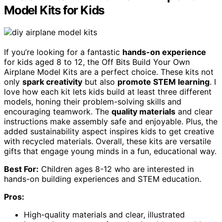
Model Kits for Kids
If you’re looking for a fantastic
hands-on experience
for kids aged 8 to 12, the Off Bits Build Your Own
Airplane Model Kits are a perfect choice. These kits not
only
spark creativity
but also
promote STEM learning
. I
love how each kit lets kids build at least three different
models, honing their problem-solving skills and
encouraging teamwork. The
quality materials
and clear
instructions make assembly safe and enjoyable. Plus, the
added sustainability aspect inspires kids to get creative
with recycled materials. Overall, these kits are versatile
gifts that engage young minds in a fun, educational way.
Best For:
Children ages 8-12 who are interested in
hands-on building experiences and STEM education.
Pros:
High-quality materials and clear, illustrated