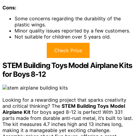
Cons:
Some concerns regarding the durability of the
plastic wings.
Minor quality issues reported by a few customers.
Not suitable for children over 5 years old.
Check Price
STEM Building Toys Model Airplane Kits
for Boys 8-12
Looking for a rewarding project that sparks creativity
and critical thinking? The
STEM Building Toys
Model
Airplane Kit
for boys aged 8-12 is perfect! With 331
parts made from durable anti-rust metal, it’s built to last.
The kit measures 4.7 inches high and 13 inches long,
making it a manageable yet exciting challenge.