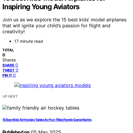
Inspiring Young Aviators
Join us as we explore the 15 best kids’ model airplanes
that will ignite your child’s passion for flight and
creativity!
17 minute read
TOTAL
0
Shares
0
SHARE
0
TWEET
0
PIN IT
UP NEXT
15 Best Kids’ Air Hockey Tables for Fun-Filled Family Game Nights
Published on
05 May 2025