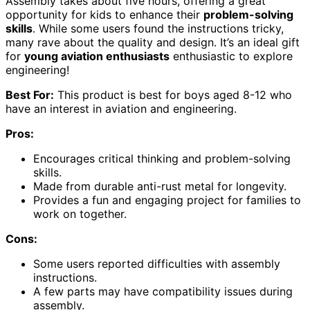
Assembly takes about five hours, offering a great
opportunity for kids to enhance their
problem-solving
skills
. While some users found the instructions tricky,
many rave about the quality and design. It’s an ideal gift
for
young aviation enthusiasts
enthusiastic to explore
engineering!
Best For:
This product is best for boys aged 8-12 who
have an interest in aviation and engineering.
Pros:
Encourages critical thinking and problem-solving
skills.
Made from durable anti-rust metal for longevity.
Provides a fun and engaging project for families to
work on together.
Cons:
Some users reported difficulties with assembly
instructions.
A few parts may have compatibility issues during
assembly.