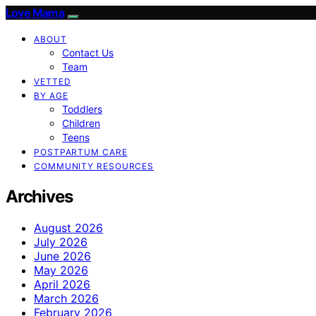
Love Mama
ABOUT
Contact Us
Team
VETTED
BY AGE
Toddlers
Children
Teens
POSTPARTUM CARE
COMMUNITY RESOURCES
Archives
August 2026
July 2026
June 2026
May 2026
April 2026
March 2026
February 2026