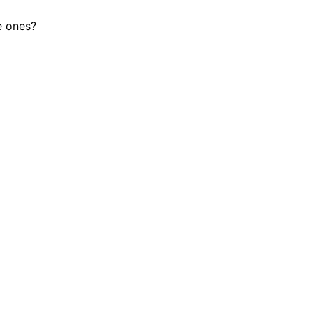
le ones?