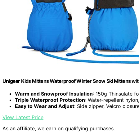
Unigear Kids Mittens Waterproof Winter Snow Ski Mittens with
Warm and Snowproof Insulation
: 150g Thinsulate f
Triple Waterproof Protection
: Water-repellent nyl
Easy to Wear and Adjust
: Side zipper, Velcro closure
View Latest Price
As an affiliate, we earn on qualifying purchases.