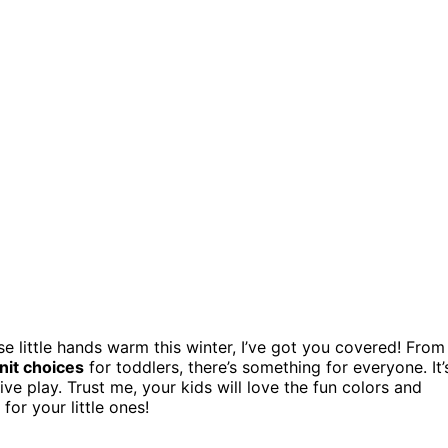
e little hands warm this winter, I’ve got you covered! From
nit choices
for toddlers, there’s something for everyone. It’
tive play. Trust me, your kids will love the fun colors and
for your little ones!