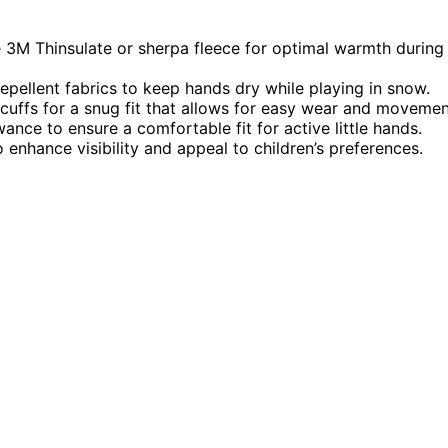
ke 3M Thinsulate or sherpa fleece for optimal warmth during
pellent fabrics to keep hands dry while playing in snow.
 cuffs for a snug fit that allows for easy wear and movemen
ance to ensure a comfortable fit for active little hands.
 enhance visibility and appeal to children’s preferences.