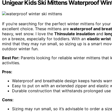
Unigear Kids Ski Mittens Waterproof Win
If you’re searching for the perfect winter mittens for your
excellent choice. These mittens are
waterproof and brea
heavy, wet snow. I love the
Thinsulate insulation
and
lon
on a breeze, especially for toddlers. With an
elastic wris
mind that they may run small, so sizing up is a smart move
outdoor winter fun.
Best For:
Parents looking for reliable winter mittens that
activities.
Pros:
Waterproof and breathable design keeps hands warm
Easy to put on with an extended zipper and elastic w
Durable construction that withstands prolonged use 
Cons:
Sizing may run small, so it’s advisable to order a size