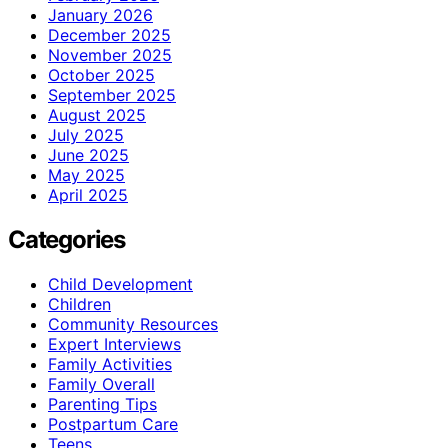
January 2026
December 2025
November 2025
October 2025
September 2025
August 2025
July 2025
June 2025
May 2025
April 2025
Categories
Child Development
Children
Community Resources
Expert Interviews
Family Activities
Family Overall
Parenting Tips
Postpartum Care
Teens