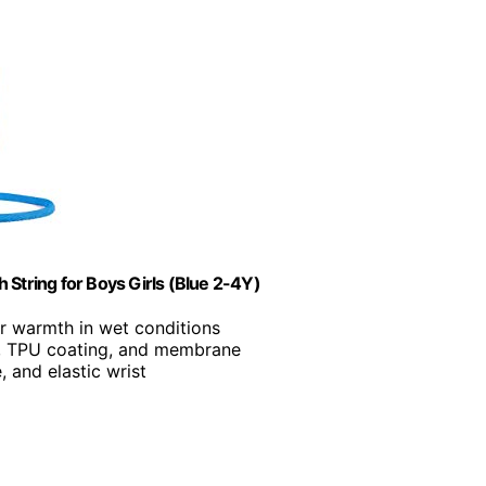
 String for Boys Girls (Blue 2-4Y)
or warmth in wet conditions
on, TPU coating, and membrane
, and elastic wrist