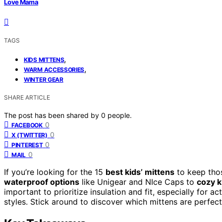
Love Mama
TAGS
,
KIDS MITTENS
,
WARM ACCESSORIES
WINTER GEAR
SHARE ARTICLE
The post has been shared by
0
people.
0
FACEBOOK
0
X (TWITTER)
0
PINTEREST
0
MAIL
If you’re looking for the 15
best kids’ mittens
to keep thos
waterproof options
like Unigear and NIce Caps to
cozy k
important to prioritize insulation and fit, especially for ac
styles. Stick around to discover which mittens are perfect 