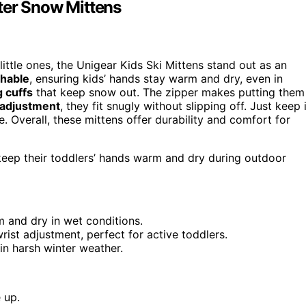
ter Snow Mittens
 little ones, the Unigear Kids Ski Mittens stand out as an
thable
, ensuring kids’ hands stay warm and dry, even in
g cuffs
that keep snow out. The zipper makes putting them
t adjustment
, they fit snugly without slipping off. Just keep 
. Overall, these mittens offer durability and comfort for
 keep their toddlers’ hands warm and dry during outdoor
 and dry in wet conditions.
rist adjustment, perfect for active toddlers.
in harsh winter weather.
 up.