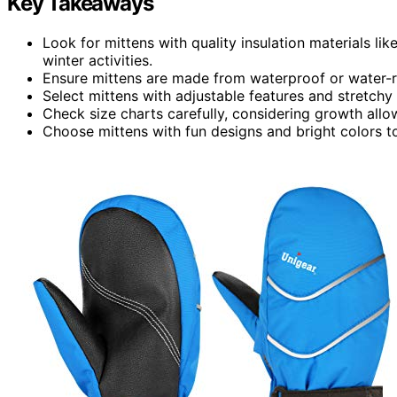
Key Takeaways
Look for mittens with quality insulation materials li
winter activities.
Ensure mittens are made from waterproof or water-re
Select mittens with adjustable features and stretchy
Check size charts carefully, considering growth allow
Choose mittens with fun designs and bright colors to