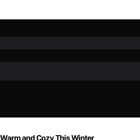
ds Warm and Cozy This Winter