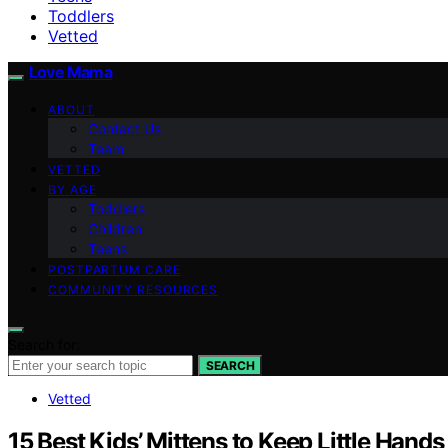
Toddlers
Vetted
Love Mama
ABOUT
Contact Us
Team
VETTED
BY AGE
Toddlers
Children
Teens
POSTPARTUM CARE
COMMUNITY RESOURCES
Search for:
SEARCH
Vetted
15 Best Kids’ Mittens to Keep Little Han