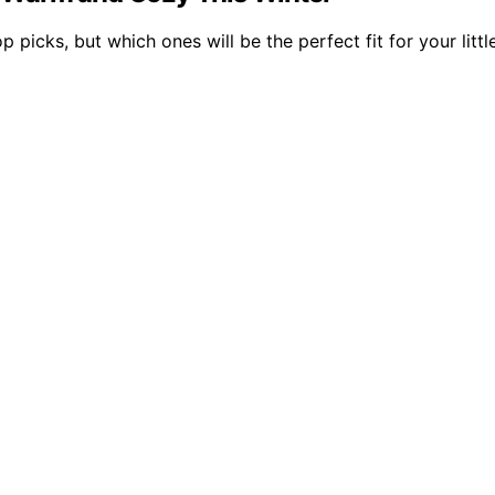
 picks, but which ones will be the perfect fit for your litt