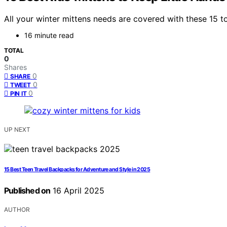
All your winter mittens needs are covered with these 15 top
16 minute read
TOTAL
0
Shares
0
SHARE
0
TWEET
0
PIN IT
UP NEXT
15 Best Teen Travel Backpacks for Adventure and Style in 2025
Published on
16 April 2025
AUTHOR