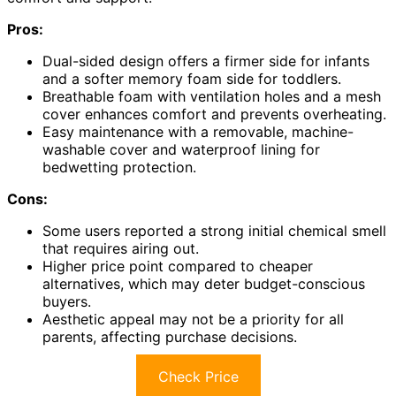
Pros:
Dual-sided design offers a firmer side for infants
and a softer memory foam side for toddlers.
Breathable foam with ventilation holes and a mesh
cover enhances comfort and prevents overheating.
Easy maintenance with a removable, machine-
washable cover and waterproof lining for
bedwetting protection.
Cons:
Some users reported a strong initial chemical smell
that requires airing out.
Higher price point compared to cheaper
alternatives, which may deter budget-conscious
buyers.
Aesthetic appeal may not be a priority for all
parents, affecting purchase decisions.
Check Price