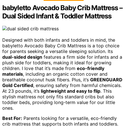
babyletto Avocado Baby Crib Mattress –
Dual Sided Infant & Toddler Mattress
Designed with both infants and toddlers in mind, the
babyletto Avocado Baby Crib Mattress is a top choice
for parents seeking a versatile sleeping solution. Its
dual-sided design
features a firm side for infants and a
plush side for toddlers, making it ideal for growing
children. I love that it’s made from
eco-friendly
materials
, including an organic cotton cover and
breathable coconut husk fibers. Plus, it’s
GREENGUARD
Gold Certified
, ensuring safety from harmful chemicals.
At 23 pounds, it’s
lightweight and easy to flip
. This
stylish mattress not only fits standard cribs but also
toddler beds, providing long-term value for our little
ones.
Best For:
Parents looking for a versatile, eco-friendly
crib mattress that supports both infants and toddlers.