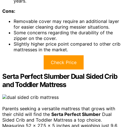
years.
Cons:
Removable cover may require an additional layer
for easier cleaning during messier situations.
Some concerns regarding the durability of the
zipper on the cover.
Slightly higher price point compared to other crib
mattresses in the market.
Check Price
Serta Perfect Slumber Dual Sided Crib
and Toddler Mattress
Parents seeking a versatile mattress that grows with
their child will find the
Serta Perfect Slumber
Dual
Sided Crib and Toddler Mattress a top choice.
Measuring 52 x 27.5 x 5 inches and weighing just 9.6