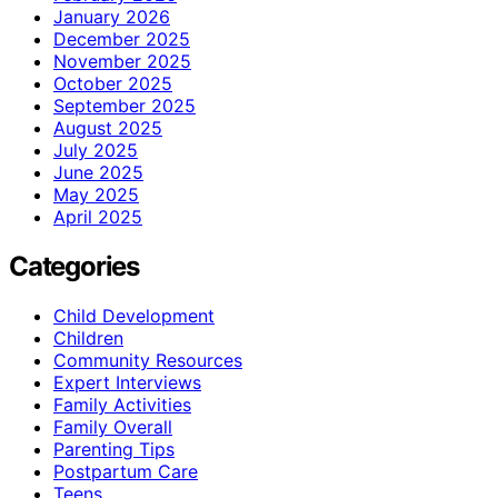
January 2026
December 2025
November 2025
October 2025
September 2025
August 2025
July 2025
June 2025
May 2025
April 2025
Categories
Child Development
Children
Community Resources
Expert Interviews
Family Activities
Family Overall
Parenting Tips
Postpartum Care
Teens