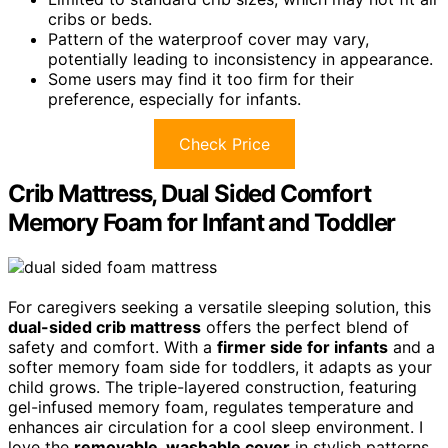
cribs or beds.
Pattern of the waterproof cover may vary,
potentially leading to inconsistency in appearance.
Some users may find it too firm for their
preference, especially for infants.
Check Price
Crib Mattress, Dual Sided Comfort
Memory Foam for Infant and Toddler
For caregivers seeking a versatile sleeping solution, this
dual-sided crib mattress
offers the perfect blend of
safety and comfort. With a
firmer side for infants
and a
softer memory foam side for toddlers, it adapts as your
child grows. The triple-layered construction, featuring
gel-infused memory foam, regulates temperature and
enhances air circulation for a cool sleep environment. I
love the
removable, washable cover
in stylish patterns,