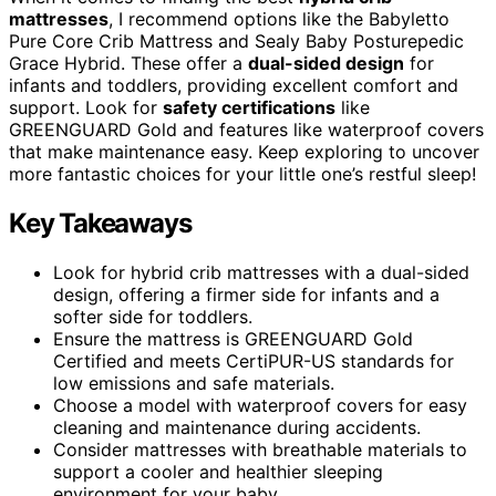
mattresses
, I recommend options like the Babyletto
Pure Core Crib Mattress and Sealy Baby Posturepedic
Grace Hybrid. These offer a
dual-sided design
for
infants and toddlers, providing excellent comfort and
support. Look for
safety certifications
like
GREENGUARD Gold and features like waterproof covers
that make maintenance easy. Keep exploring to uncover
more fantastic choices for your little one’s restful sleep!
Key Takeaways
Look for hybrid crib mattresses with a dual-sided
design, offering a firmer side for infants and a
softer side for toddlers.
Ensure the mattress is GREENGUARD Gold
Certified and meets CertiPUR-US standards for
low emissions and safe materials.
Choose a model with waterproof covers for easy
cleaning and maintenance during accidents.
Consider mattresses with breathable materials to
support a cooler and healthier sleeping
environment for your baby.