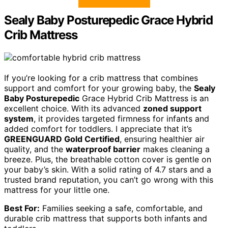
Sealy Baby Posturepedic Grace Hybrid
Crib Mattress
If you’re looking for a crib mattress that combines
support and comfort for your growing baby, the
Sealy
Baby Posturepedic
Grace Hybrid Crib Mattress is an
excellent choice. With its advanced
zoned support
system
, it provides targeted firmness for infants and
added comfort for toddlers. I appreciate that it’s
GREENGUARD Gold Certified
, ensuring healthier air
quality, and the
waterproof barrier
makes cleaning a
breeze. Plus, the breathable cotton cover is gentle on
your baby’s skin. With a solid rating of 4.7 stars and a
trusted brand reputation, you can’t go wrong with this
mattress for your little one.
Best For:
Families seeking a safe, comfortable, and
durable crib mattress that supports both infants and