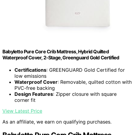
Babyletto Pure Core Crib Mattress, Hybrid Quilted
Waterproof Cover, 2-Stage, Greenguard Gold Certified
Certifications
: GREENGUARD Gold Certified for
low emissions
Waterproof Cover
: Removable, quilted cotton with
PVC-free backing
Design Features
: Zipper closure with square
corner fit
View Latest Price
As an affiliate, we earn on qualifying purchases.