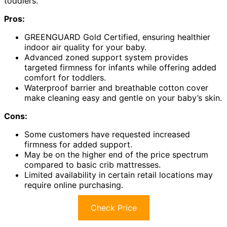
toddlers.
Pros:
GREENGUARD Gold Certified, ensuring healthier
indoor air quality for your baby.
Advanced zoned support system provides
targeted firmness for infants while offering added
comfort for toddlers.
Waterproof barrier and breathable cotton cover
make cleaning easy and gentle on your baby’s skin.
Cons:
Some customers have requested increased
firmness for added support.
May be on the higher end of the price spectrum
compared to basic crib mattresses.
Limited availability in certain retail locations may
require online purchasing.
Check Price