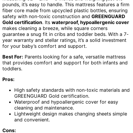
pounds, it’s easy to handle. This mattress features a firm
fiber core made from upcycled plastic bottles, ensuring
safety with non-toxic construction and
GREENGUARD
Gold certification
. Its
waterproof, hypoallergenic cover
makes cleaning a breeze, while square corners
guarantee a snug fit in cribs and toddler beds. With a 7-
year warranty and stellar ratings, it’s a solid investment
for your baby’s comfort and support.
Best For:
Parents looking for a safe, versatile mattress
that provides comfort and support for both infants and
toddlers.
Pros:
High safety standards with non-toxic materials and
GREENGUARD Gold certification.
Waterproof and hypoallergenic cover for easy
cleaning and maintenance.
Lightweight design makes changing sheets simple
and convenient.
Cons: