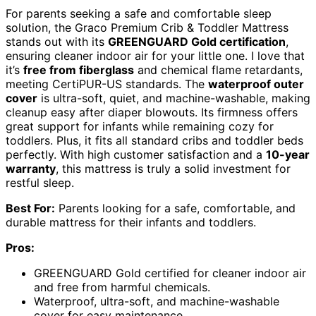
For parents seeking a safe and comfortable sleep
solution, the Graco Premium Crib & Toddler Mattress
stands out with its
GREENGUARD Gold certification
,
ensuring cleaner indoor air for your little one. I love that
it’s
free from fiberglass
and chemical flame retardants,
meeting CertiPUR-US standards. The
waterproof outer
cover
is ultra-soft, quiet, and machine-washable, making
cleanup easy after diaper blowouts. Its firmness offers
great support for infants while remaining cozy for
toddlers. Plus, it fits all standard cribs and toddler beds
perfectly. With high customer satisfaction and a
10-year
warranty
, this mattress is truly a solid investment for
restful sleep.
Best For:
Parents looking for a safe, comfortable, and
durable mattress for their infants and toddlers.
Pros:
GREENGUARD Gold certified for cleaner indoor air
and free from harmful chemicals.
Waterproof, ultra-soft, and machine-washable
cover for easy maintenance.