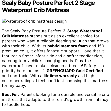
Sealy Baby Posture Perfect 2 Stage
Waterproof Crib Mattress
The Sealy Baby Posture Perfect
2-Stage Waterproof
Crib Mattress
stands out as an excellent choice for
parents who want a reliable sleeping solution that grows
with their child. With its
hybrid memory foam
and 150
premium coils, it offers fantastic support. I love that it
features a firmer infant side and a softer toddler side,
catering to my child’s changing needs. Plus, the
waterproof cover makes cleanup a breeze! Safety is a
priority here too, as it’s
GREENGUARD Gold Certified
and non-toxic. With a
lifetime warranty
and high
customer ratings, I feel confident choosing this mattress
for my baby.
Best For:
Parents looking for a durable and versatile crib
mattress that adapts to their child’s growth from infancy
to toddlerhood.