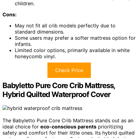
children.
Cons:
May not fit all crib models perfectly due to
standard dimensions.
Some users may prefer a softer mattress option for
infants.
Limited color options, primarily available in white
honeycomb vinyl.
Check Price
Babyletto Pure Core Crib Mattress,
Hybrid Quilted Waterproof Cover
The Babyletto Pure Core Crib Mattress stands out as an
ideal choice for
eco-conscious parents
prioritizing
safety and comfort for their little ones. Its hybrid quilted