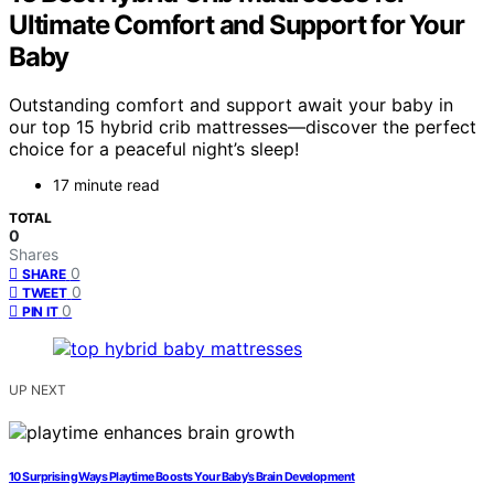
Ultimate Comfort and Support for Your
Baby
Outstanding comfort and support await your baby in
our top 15 hybrid crib mattresses—discover the perfect
choice for a peaceful night’s sleep!
17 minute read
TOTAL
0
Shares
0
SHARE
0
TWEET
0
PIN IT
UP NEXT
10 Surprising Ways Playtime Boosts Your Baby’s Brain Development