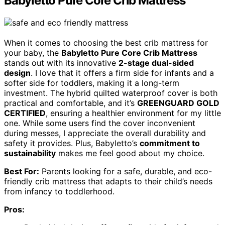
Babyletto Pure Core Crib Mattress
When it comes to choosing the best crib mattress for
your baby, the
Babyletto Pure Core Crib Mattress
stands out with its innovative
2-stage dual-sided
design
. I love that it offers a firm side for infants and a
softer side for toddlers, making it a long-term
investment. The hybrid quilted waterproof cover is both
practical and comfortable, and it’s
GREENGUARD GOLD
CERTIFIED
, ensuring a healthier environment for my little
one. While some users find the cover inconvenient
during messes, I appreciate the overall durability and
safety it provides. Plus, Babyletto’s
commitment to
sustainability
makes me feel good about my choice.
Best For:
Parents looking for a safe, durable, and eco-
friendly crib mattress that adapts to their child’s needs
from infancy to toddlerhood.
Pros: