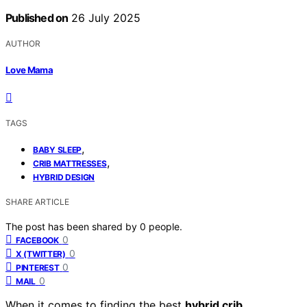
Published on
26 July 2025
AUTHOR
Love Mama
TAGS
,
BABY SLEEP
,
CRIB MATTRESSES
HYBRID DESIGN
SHARE ARTICLE
The post has been shared by
0
people.
0
FACEBOOK
0
X (TWITTER)
0
PINTEREST
0
MAIL
When it comes to finding the best
hybrid crib