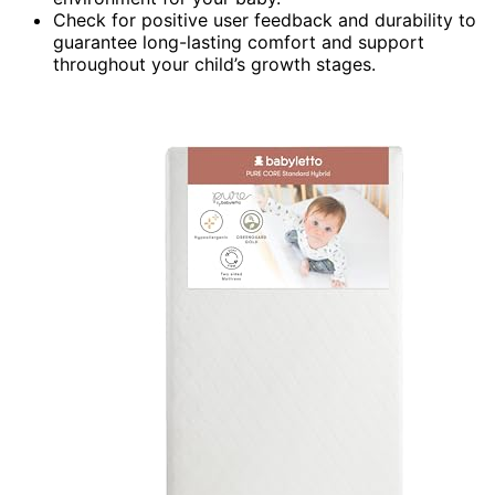
Check for positive user feedback and durability to
guarantee long-lasting comfort and support
throughout your child’s growth stages.