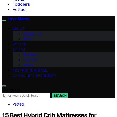
Toddlers
Vetted
Love Mama
ABOUT
Contact Us
Team
VETTED
BY AGE
Toddlers
Children
Teens
POSTPARTUM CARE
COMMUNITY RESOURCES
Search for:
SEARCH
Vetted
15 Best Hybrid Crib Mattresses for