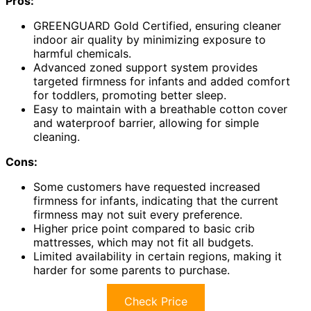
Pros:
GREENGUARD Gold Certified, ensuring cleaner
indoor air quality by minimizing exposure to
harmful chemicals.
Advanced zoned support system provides
targeted firmness for infants and added comfort
for toddlers, promoting better sleep.
Easy to maintain with a breathable cotton cover
and waterproof barrier, allowing for simple
cleaning.
Cons:
Some customers have requested increased
firmness for infants, indicating that the current
firmness may not suit every preference.
Higher price point compared to basic crib
mattresses, which may not fit all budgets.
Limited availability in certain regions, making it
harder for some parents to purchase.
Check Price