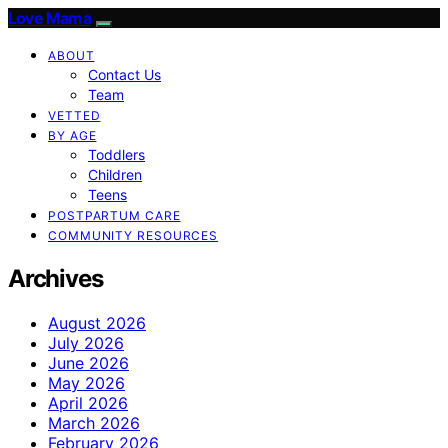
Love Mama
ABOUT
Contact Us
Team
VETTED
BY AGE
Toddlers
Children
Teens
POSTPARTUM CARE
COMMUNITY RESOURCES
Archives
August 2026
July 2026
June 2026
May 2026
April 2026
March 2026
February 2026