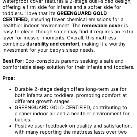
waterproof cover features a 2-stage dual-sided design,
offering a firm side for infants and a softer side for
toddlers. I love that it’s
GREENGUARD GOLD
CERTIFIED
, ensuring fewer chemical emissions for a
healthier indoor environment. The
removable cover
is
easy to clean, though some may find it requires an extra
layer for messier moments. Overall, this mattress
combines
durability and comfort
, making it a worthy
investment for your baby’s sleep needs.
Best For:
Eco-conscious parents seeking a safe and
comfortable sleep solution for their infants and toddlers.
Pros:
Durable 2-stage design offers long-term use for
both infants and toddlers, promoting comfort at
different growth stages.
GREENGUARD GOLD CERTIFIED, contributing to
cleaner indoor air and a healthier environment for
babies.
Positive user feedback on quality and satisfaction,
with many reporting the mattress lasts over two