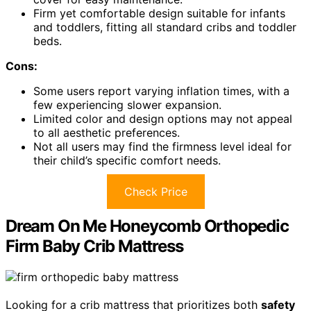
Firm yet comfortable design suitable for infants
and toddlers, fitting all standard cribs and toddler
beds.
Cons:
Some users report varying inflation times, with a
few experiencing slower expansion.
Limited color and design options may not appeal
to all aesthetic preferences.
Not all users may find the firmness level ideal for
their child’s specific comfort needs.
Check Price
Dream On Me Honeycomb Orthopedic
Firm Baby Crib Mattress
Looking for a crib mattress that prioritizes both
safety