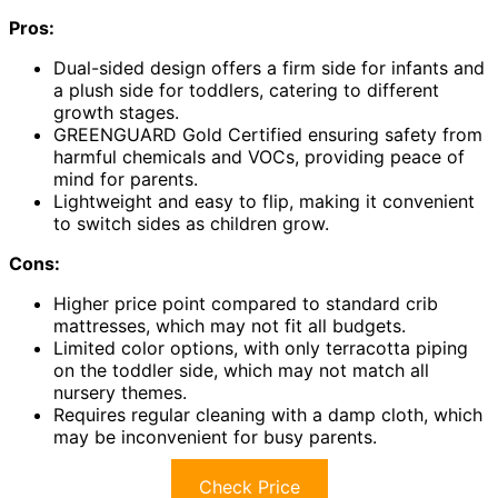
Pros:
Dual-sided design offers a firm side for infants and
a plush side for toddlers, catering to different
growth stages.
GREENGUARD Gold Certified ensuring safety from
harmful chemicals and VOCs, providing peace of
mind for parents.
Lightweight and easy to flip, making it convenient
to switch sides as children grow.
Cons:
Higher price point compared to standard crib
mattresses, which may not fit all budgets.
Limited color options, with only terracotta piping
on the toddler side, which may not match all
nursery themes.
Requires regular cleaning with a damp cloth, which
may be inconvenient for busy parents.
Check Price