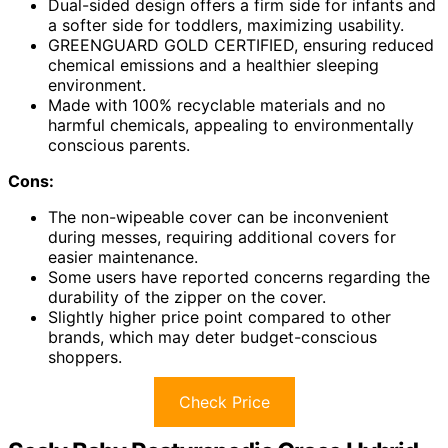
Dual-sided design offers a firm side for infants and
a softer side for toddlers, maximizing usability.
GREENGUARD GOLD CERTIFIED, ensuring reduced
chemical emissions and a healthier sleeping
environment.
Made with 100% recyclable materials and no
harmful chemicals, appealing to environmentally
conscious parents.
Cons:
The non-wipeable cover can be inconvenient
during messes, requiring additional covers for
easier maintenance.
Some users have reported concerns regarding the
durability of the zipper on the cover.
Slightly higher price point compared to other
brands, which may deter budget-conscious
shoppers.
Check Price