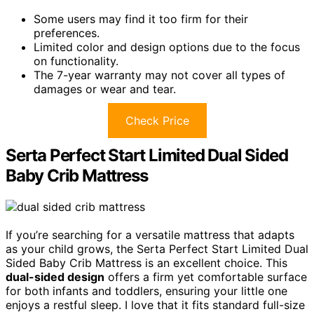
Some users may find it too firm for their
preferences.
Limited color and design options due to the focus
on functionality.
The 7-year warranty may not cover all types of
damages or wear and tear.
Check Price
Serta Perfect Start Limited Dual Sided
Baby Crib Mattress
If you’re searching for a versatile mattress that adapts
as your child grows, the Serta Perfect Start Limited Dual
Sided Baby Crib Mattress is an excellent choice. This
dual-sided design
offers a firm yet comfortable surface
for both infants and toddlers, ensuring your little one
enjoys a restful sleep. I love that it fits standard full-size