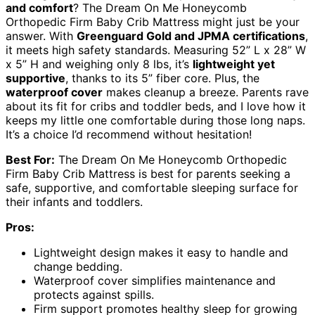
and comfort
? The Dream On Me Honeycomb
Orthopedic Firm Baby Crib Mattress might just be your
answer. With
Greenguard Gold and JPMA certifications
,
it meets high safety standards. Measuring 52” L x 28” W
x 5” H and weighing only 8 lbs, it’s
lightweight yet
supportive
, thanks to its 5” fiber core. Plus, the
waterproof cover
makes cleanup a breeze. Parents rave
about its fit for cribs and toddler beds, and I love how it
keeps my little one comfortable during those long naps.
It’s a choice I’d recommend without hesitation!
Best For:
The Dream On Me Honeycomb Orthopedic
Firm Baby Crib Mattress is best for parents seeking a
safe, supportive, and comfortable sleeping surface for
their infants and toddlers.
Pros:
Lightweight design makes it easy to handle and
change bedding.
Waterproof cover simplifies maintenance and
protects against spills.
Firm support promotes healthy sleep for growing