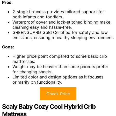
Pros:
2-stage firmness provides tailored support for
both infants and toddlers.
Waterproof cover and lock-stitched binding make
cleaning easy and hassle-free.
GREENGUARD Gold Certified for safety and low
emissions, ensuring a healthy sleeping environment.
Cons:
Higher price point compared to some basic crib
mattresses.
Weight may be heavier than some parents prefer
for changing sheets.
Limited color and design options as it focuses
primarily on functionality.
Check Price
Sealy Baby Cozy Cool Hybrid Crib
Mattress