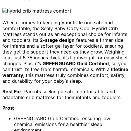
When it comes to keeping your little one safe and
comfortable, the Sealy Baby Cozy Cool Hybrid Crib
Mattress stands out as an exceptional choice for infants
and toddlers. Its
2-stage design
features a firmer side
for infants and a softer gel layer for toddlers, ensuring
they get the support they need as they grow. Weighing
in at just 5.75 inches thick, it’s lightweight for easy sheet
changes. Plus, it’s
GREENGUARD Gold Certified
, so you
can trust it’s free from harmful chemicals. With a
lifetime
warranty
, this mattress truly combines comfort, safety,
and durability for your baby’s sleep.
Best For:
Parents seeking a safe, comfortable, and
adaptable crib mattress for their infants and toddlers.
Pros:
GREENGUARD Gold Certified, ensuring low
chemical emissions for a healthier sleep
environment.