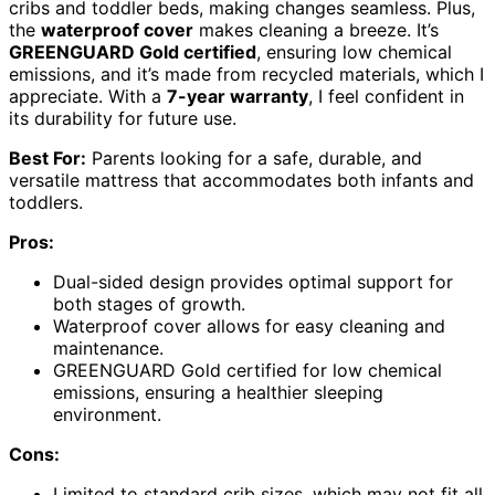
cribs and toddler beds, making changes seamless. Plus,
the
waterproof cover
makes cleaning a breeze. It’s
GREENGUARD Gold certified
, ensuring low chemical
emissions, and it’s made from recycled materials, which I
appreciate. With a
7-year warranty
, I feel confident in
its durability for future use.
Best For:
Parents looking for a safe, durable, and
versatile mattress that accommodates both infants and
toddlers.
Pros:
Dual-sided design provides optimal support for
both stages of growth.
Waterproof cover allows for easy cleaning and
maintenance.
GREENGUARD Gold certified for low chemical
emissions, ensuring a healthier sleeping
environment.
Cons:
Limited to standard crib sizes, which may not fit all