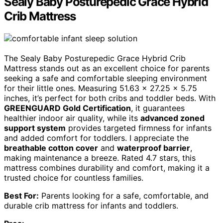
Sealy Baby Posturepedic Grace Hybrid
Crib Mattress
The Sealy Baby Posturepedic Grace Hybrid Crib
Mattress stands out as an excellent choice for parents
seeking a safe and comfortable sleeping environment
for their little ones. Measuring 51.63 x 27.25 x 5.75
inches, it’s perfect for both cribs and toddler beds. With
GREENGUARD Gold Certification
, it guarantees
healthier indoor air quality, while its
advanced zoned
support system
provides targeted firmness for infants
and added comfort for toddlers. I appreciate the
breathable cotton cover
and
waterproof barrier
,
making maintenance a breeze. Rated 4.7 stars, this
mattress combines durability and comfort, making it a
trusted choice for countless families.
Best For:
Parents looking for a safe, comfortable, and
durable crib mattress for infants and toddlers.