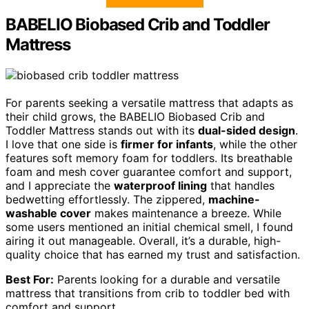
BABELIO Biobased Crib and Toddler
Mattress
For parents seeking a versatile mattress that adapts as
their child grows, the BABELIO Biobased Crib and
Toddler Mattress stands out with its
dual-sided design
.
I love that one side is
firmer for infants
, while the other
features soft memory foam for toddlers. Its breathable
foam and mesh cover guarantee comfort and support,
and I appreciate the
waterproof lining
that handles
bedwetting effortlessly. The zippered,
machine-
washable cover
makes maintenance a breeze. While
some users mentioned an initial chemical smell, I found
airing it out manageable. Overall, it’s a durable, high-
quality choice that has earned my trust and satisfaction.
Best For:
Parents looking for a durable and versatile
mattress that transitions from crib to toddler bed with
comfort and support.