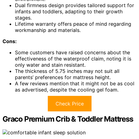
Dual firmness design provides tailored support for
infants and toddlers, adapting to their growth
stages.
Lifetime warranty offers peace of mind regarding
workmanship and materials.
Cons:
Some customers have raised concerns about the
effectiveness of the waterproof claim, noting it is
only water and stain resistant.
The thickness of 5.75 inches may not suit all
parents’ preferences for mattress height.
A few reviews mention that it might not be as cool
as advertised, despite the cooling gel foam.
Check Price
Graco Premium Crib & Toddler Mattress