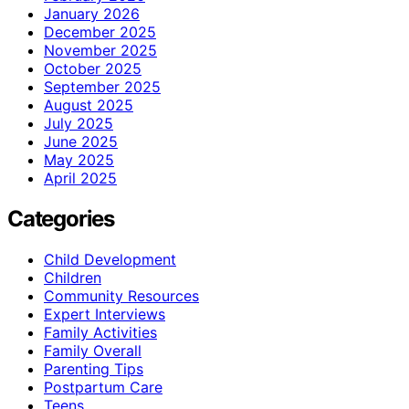
January 2026
December 2025
November 2025
October 2025
September 2025
August 2025
July 2025
June 2025
May 2025
April 2025
Categories
Child Development
Children
Community Resources
Expert Interviews
Family Activities
Family Overall
Parenting Tips
Postpartum Care
Teens