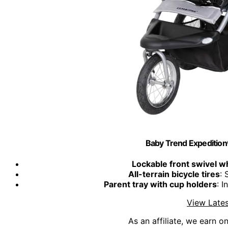
Baby Trend Expeditio
Lockable front swivel w
All-terrain bicycle tires
: 
Parent tray with cup holders
: 
View Lates
As an affiliate, we earn o