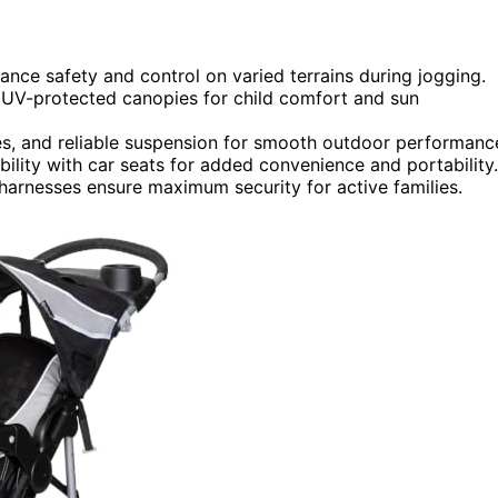
nce safety and control on varied terrains during jogging.
d UV-protected canopies for child comfort and sun
tires, and reliable suspension for smooth outdoor performanc
bility with car seats for added convenience and portability.
e harnesses ensure maximum security for active families.