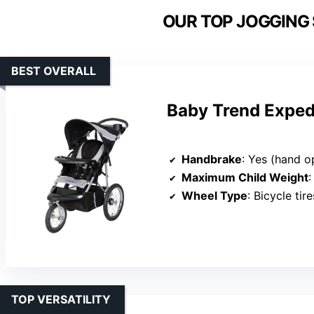
OUR TOP JOGGING 
BEST OVERALL
Baby Trend Exped
Handbrake
: Yes (hand o
Maximum Child Weight
:
Wheel Type
: Bicycle tire
TOP VERSATILITY