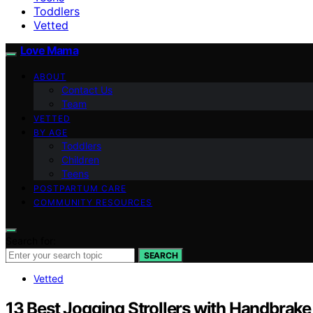
Toddlers
Vetted
Love Mama
ABOUT
Contact Us
Team
VETTED
BY AGE
Toddlers
Children
Teens
POSTPARTUM CARE
COMMUNITY RESOURCES
Search for:
SEARCH
Vetted
13 Best Jogging Strollers with Handbrake