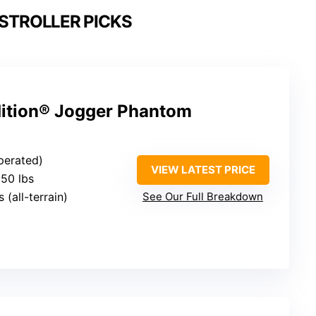
STROLLER PICKS
ition® Jogger Phantom
perated)
VIEW LATEST PRICE
 50 lbs
s (all-terrain)
See Our Full Breakdown