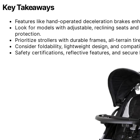
Key Takeaways
Features like hand-operated deceleration brakes enha
Look for models with adjustable, reclining seats an
protection.
Prioritize strollers with durable frames, all-terrain 
Consider foldability, lightweight design, and compati
Safety certifications, reflective features, and secur