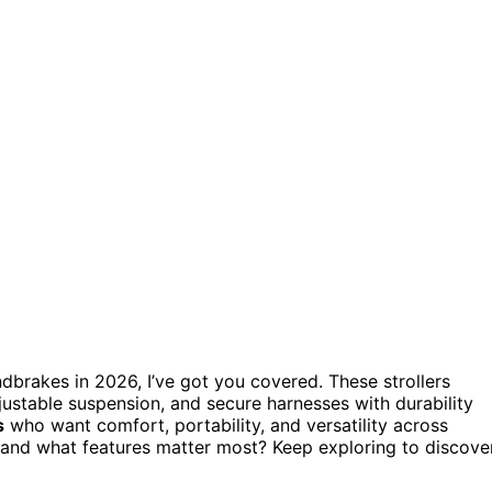
dbrakes in 2026, I’ve got you covered. These strollers
djustable suspension, and secure harnesses with durability
s
who want comfort, portability, and versatility across
t and what features matter most? Keep exploring to discove