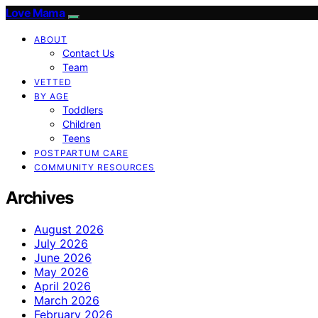
Love Mama
ABOUT
Contact Us
Team
VETTED
BY AGE
Toddlers
Children
Teens
POSTPARTUM CARE
COMMUNITY RESOURCES
Archives
August 2026
July 2026
June 2026
May 2026
April 2026
March 2026
February 2026