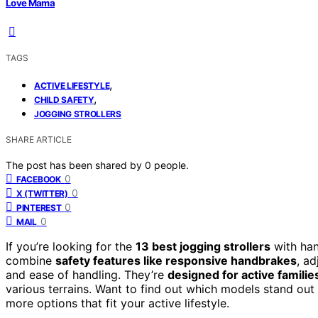
Love Mama
TAGS
,
ACTIVE LIFESTYLE
,
CHILD SAFETY
JOGGING STROLLERS
SHARE ARTICLE
The post has been shared by
0
people.
0
FACEBOOK
0
X (TWITTER)
0
PINTEREST
0
MAIL
If you’re looking for the
13 best jogging strollers
with han
combine
safety features like responsive handbrakes
, a
and ease of handling. They’re
designed for active familie
various terrains. Want to find out which models stand ou
more options that fit your active lifestyle.