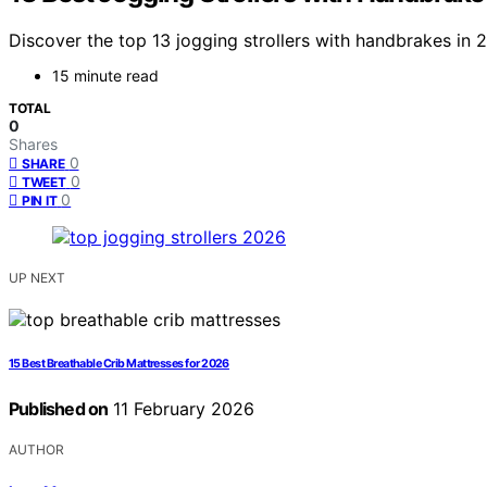
Discover the top 13 jogging strollers with handbrakes in 20
15 minute read
TOTAL
0
Shares
0
SHARE
0
TWEET
0
PIN IT
UP NEXT
15 Best Breathable Crib Mattresses for 2026
Published on
11 February 2026
AUTHOR