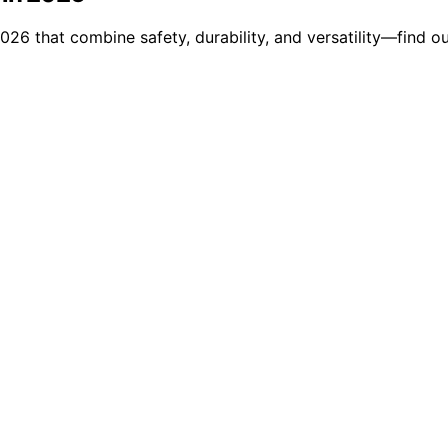
26 that combine safety, durability, and versatility—find out