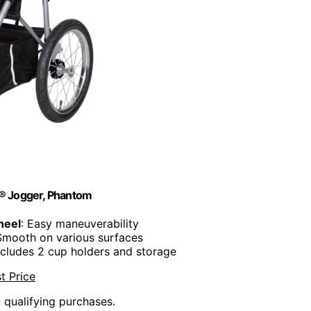
n® Jogger, Phantom
heel
: Easy maneuverability
Smooth on various surfaces
Includes 2 cup holders and storage
t Price
n qualifying purchases.