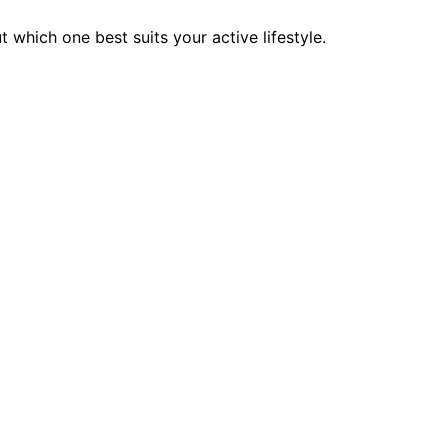
 which one best suits your active lifestyle.