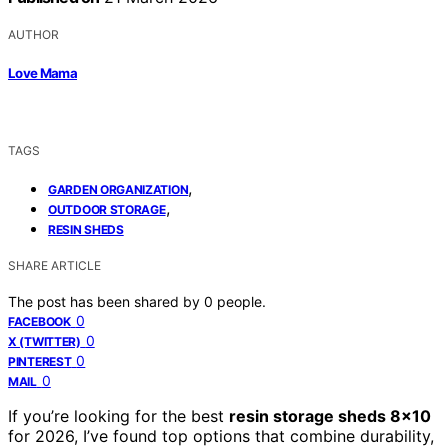
AUTHOR
Love Mama
TAGS
,
GARDEN ORGANIZATION
,
OUTDOOR STORAGE
RESIN SHEDS
SHARE ARTICLE
The post has been shared by
0
people.
0
FACEBOOK
0
X (TWITTER)
0
PINTEREST
0
MAIL
If you’re looking for the best
resin storage sheds 8×10
for 2026, I’ve found top options that combine durability,