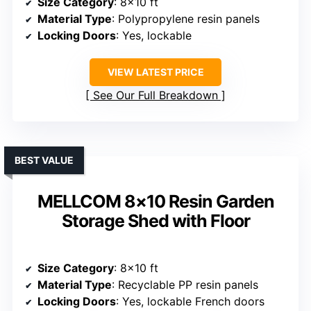
Size Category
: 8×10 ft
Material Type
: Polypropylene resin panels
Locking Doors
: Yes, lockable
VIEW LATEST PRICE
See Our Full Breakdown
BEST VALUE
MELLCOM 8×10 Resin Garden
Storage Shed with Floor
Size Category
: 8×10 ft
Material Type
: Recyclable PP resin panels
Locking Doors
: Yes, lockable French doors