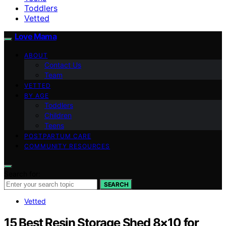
Toddlers
Vetted
Love Mama
ABOUT
Contact Us
Team
VETTED
BY AGE
Toddlers
Children
Teens
POSTPARTUM CARE
COMMUNITY RESOURCES
Search for:
SEARCH
Vetted
15 Best Resin Storage Shed 8×10 for