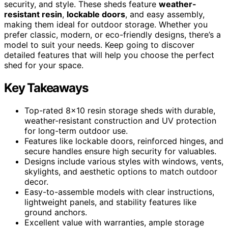
security, and style. These sheds feature
weather-
resistant resin
,
lockable doors
, and easy assembly,
making them ideal for outdoor storage. Whether you
prefer classic, modern, or eco-friendly designs, there’s a
model to suit your needs. Keep going to discover
detailed features that will help you choose the perfect
shed for your space.
Key Takeaways
Top-rated 8×10 resin storage sheds with durable,
weather-resistant construction and UV protection
for long-term outdoor use.
Features like lockable doors, reinforced hinges, and
secure handles ensure high security for valuables.
Designs include various styles with windows, vents,
skylights, and aesthetic options to match outdoor
decor.
Easy-to-assemble models with clear instructions,
lightweight panels, and stability features like
ground anchors.
Excellent value with warranties, ample storage