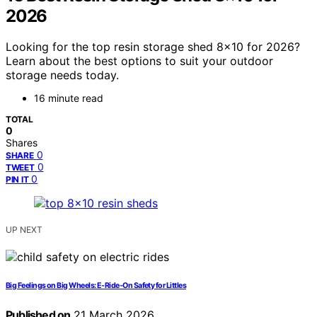
2026
Looking for the top resin storage shed 8×10 for 2026?
Learn about the best options to suit your outdoor
storage needs today.
16 minute read
TOTAL
0
Shares
0
SHARE
0
TWEET
0
PIN IT
UP NEXT
Big Feelings on Big Wheels: E‑Ride‑On Safety for Littles
Published on
21 March 2026