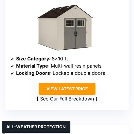
Size Category
: 8×10 ft
Material Type
: Multi-wall resin panels
Locking Doors
: Lockable double doors
VIEW LATEST PRICE
See Our Full Breakdown
ALL-WEATHER PROTECTION