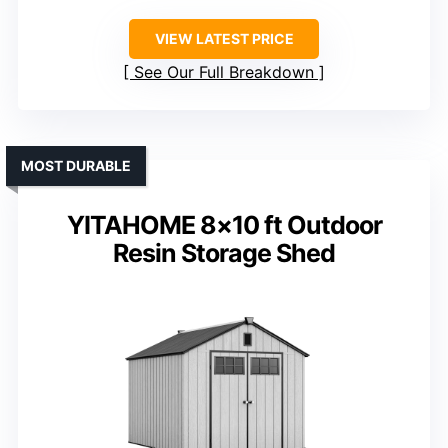
VIEW LATEST PRICE
See Our Full Breakdown
MOST DURABLE
YITAHOME 8×10 ft Outdoor
Resin Storage Shed