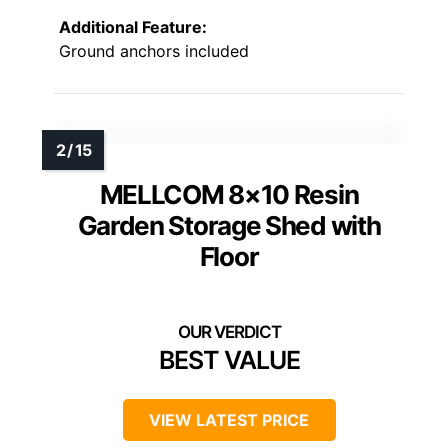
Additional Feature:
Ground anchors included
MELLCOM 8×10 Resin
Garden Storage Shed with
Floor
BEST VALUE
VIEW LATEST PRICE