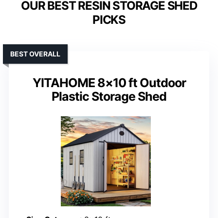
OUR BEST RESIN STORAGE SHED
PICKS
BEST OVERALL
YITAHOME 8×10 ft Outdoor
Plastic Storage Shed