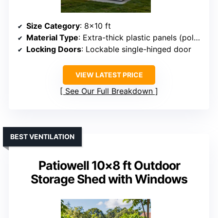
Size Category
: 8×10 ft
Material Type
: Extra-thick plastic panels (polystyrene/XPS)
Locking Doors
: Lockable single-hinged door
VIEW LATEST PRICE
See Our Full Breakdown
BEST VENTILATION
Patiowell 10×8 ft Outdoor
Storage Shed with Windows