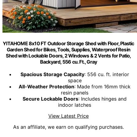
YITAHOME 8x10 FT Outdoor Storage Shed with Floor, Plastic
Garden Shed for Bikes, Tools, Supplies, Waterproof Resin
Shed with Lockable Doors, 2 Windows & 2 Vents for Patio,
Backyard, 556 cu. Ft., Gray
Spacious Storage Capacity
: 556 cu. ft. interior
space
All-Weather Protection
: Made from 16mm thick
resin panels
Secure Lockable Doors
: Includes hinges and
indoor latches
View Latest Price
As an affiliate, we earn on qualifying purchases.