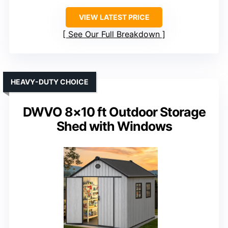
VIEW LATEST PRICE
See Our Full Breakdown
HEAVY-DUTY CHOICE
DWVO 8×10 ft Outdoor Storage
Shed with Windows