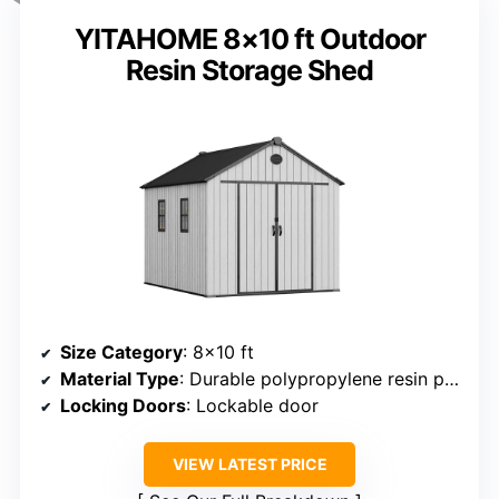
YITAHOME 8×10 ft Outdoor
Resin Storage Shed
Size Category
: 8×10 ft
Material Type
: Durable polypropylene resin panels
Locking Doors
: Lockable door
VIEW LATEST PRICE