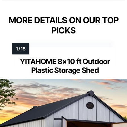
MORE DETAILS ON OUR TOP
PICKS
YITAHOME 8×10 ft Outdoor
Plastic Storage Shed