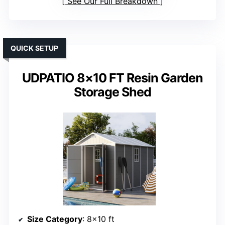
See Our Full Breakdown
QUICK SETUP
UDPATIO 8×10 FT Resin Garden
Storage Shed
Size Category
: 8×10 ft