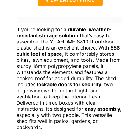
If you’re looking for a
durable, weather-
resistant storage solution
that’s easy to
assemble, the YITAHOME 8×10 ft outdoor
plastic shed is an excellent choice. With
556
cubic feet of space
, it comfortably stores
bikes, lawn equipment, and tools. Made from
sturdy 16mm polypropylene panels, it
withstands the elements and features a
peaked roof for added durability. The shed
includes
lockable doors for security
, two
large windows for natural light, and
ventilation to keep the interior fresh.
Delivered in three boxes with clear
instructions, it’s designed for
easy assembly
,
especially with two people. This versatile
shed fits well in patios, gardens, or
backyards.