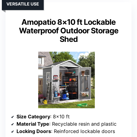
VERSATILE USE
Amopatio 8×10 ft Lockable
Waterproof Outdoor Storage
Shed
Size Category
: 8×10 ft
Material Type
: Recyclable resin and plastic
Locking Doors
: Reinforced lockable doors