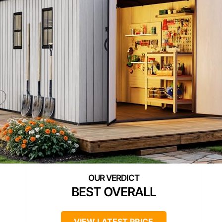
BEST OVERALL
VIEW LATEST PRICE