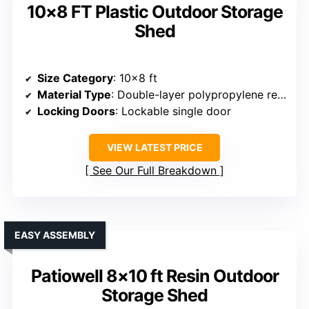
10×8 FT Plastic Outdoor Storage
Shed
Size Category
: 10×8 ft
Material Type
: Double-layer polypropylene resin panels
Locking Doors
: Lockable single door
VIEW LATEST PRICE
See Our Full Breakdown
EASY ASSEMBLY
Patiowell 8×10 ft Resin Outdoor
Storage Shed