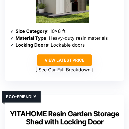
Size Category
: 10×8 ft
Material Type
: Heavy-duty resin materials
Locking Doors
: Lockable doors
VIEW LATEST PRICE
See Our Full Breakdown
ECO-FRIENDLY
YITAHOME Resin Garden Storage
Shed with Locking Door