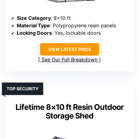
Size Category
: 8×10 ft
Material Type
: Polypropylene resin panels
Locking Doors
: Yes, lockable doors
VIEW LATEST PRICE
See Our Full Breakdown
TOP SECURITY
Lifetime 8×10 ft Resin Outdoor
Storage Shed