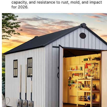
capacity, and resistance to rust, mold, and impact
for 2026.