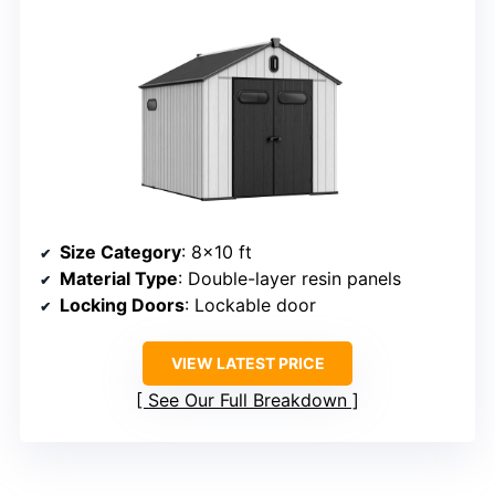
Size Category
: 8×10 ft
Material Type
: Double-layer resin panels
Locking Doors
: Lockable door
VIEW LATEST PRICE
See Our Full Breakdown