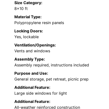
Size Category:
8×10 ft
Material Type:
Polypropylene resin panels
Locking Doors:
Yes, lockable
Ventilation/Openings:
Vents and windows
Assembly Type:
Assembly required, instructions included
Purpose and Use:
General storage, pet retreat, picnic prep
Additional Feature:
Large side windows for light
Additional Feature:
All-weather reinforced construction