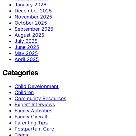
January 2026
December 2025
November 2025
October 2025
September 2025
August 2025
July 2025
June 2025
May 2025
April 2025
Categories
Child Development
Children
Community Resources
Expert Interviews
Family Activities
Family Overall
Parenting Tips
Postpartum Care
Teens