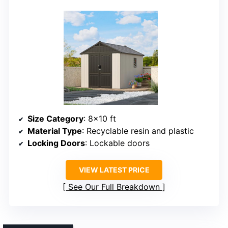
Size Category
: 8×10 ft
Material Type
: Recyclable resin and plastic
Locking Doors
: Lockable doors
VIEW LATEST PRICE
See Our Full Breakdown