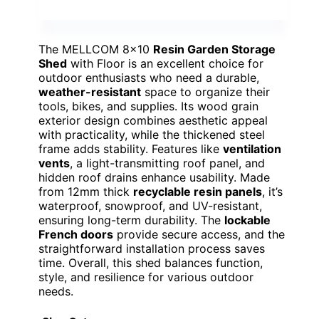
The MELLCOM 8×10
Resin Garden Storage
Shed
with Floor is an excellent choice for
outdoor enthusiasts who need a durable,
weather-resistant
space to organize their
tools, bikes, and supplies. Its wood grain
exterior design combines aesthetic appeal
with practicality, while the thickened steel
frame adds stability. Features like
ventilation
vents
, a light-transmitting roof panel, and
hidden roof drains enhance usability. Made
from 12mm thick
recyclable resin panels
, it’s
waterproof, snowproof, and UV-resistant,
ensuring long-term durability. The
lockable
French doors
provide secure access, and the
straightforward installation process saves
time. Overall, this shed balances function,
style, and resilience for various outdoor
needs.