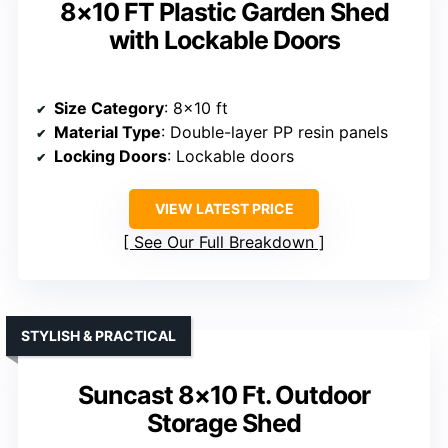
8×10 FT Plastic Garden Shed
with Lockable Doors
Size Category
: 8×10 ft
Material Type
: Double-layer PP resin panels
Locking Doors
: Lockable doors
VIEW LATEST PRICE
See Our Full Breakdown
STYLISH & PRACTICAL
Suncast 8×10 Ft. Outdoor
Storage Shed