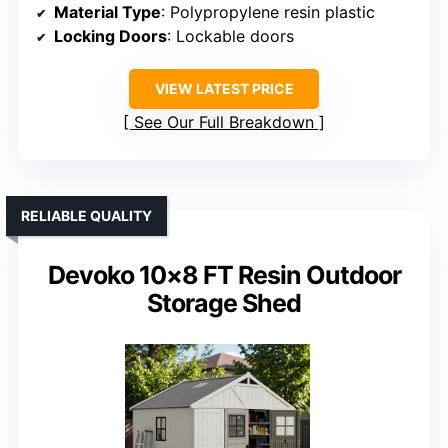
Material Type
: Polypropylene resin plastic
Locking Doors
: Lockable doors
VIEW LATEST PRICE
See Our Full Breakdown
RELIABLE QUALITY
Devoko 10×8 FT Resin Outdoor
Storage Shed