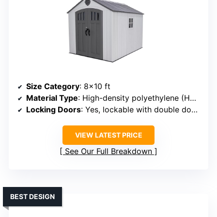
Size Category
: 8×10 ft
Material Type
: High-density polyethylene (HDPE) panels with steel supports
Locking Doors
: Yes, lockable with double doors
VIEW LATEST PRICE
See Our Full Breakdown
BEST DESIGN