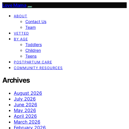
Love Mama
ABOUT
Contact Us
Team
VETTED
BY AGE
Toddlers
Children
Teens
POSTPARTUM CARE
COMMUNITY RESOURCES
Archives
August 2026
July 2026
June 2026
May 2026
April 2026
March 2026
February 2026