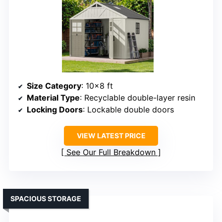
Size Category
: 10×8 ft
Material Type
: Recyclable double-layer resin
Locking Doors
: Lockable double doors
VIEW LATEST PRICE
See Our Full Breakdown
SPACIOUS STORAGE