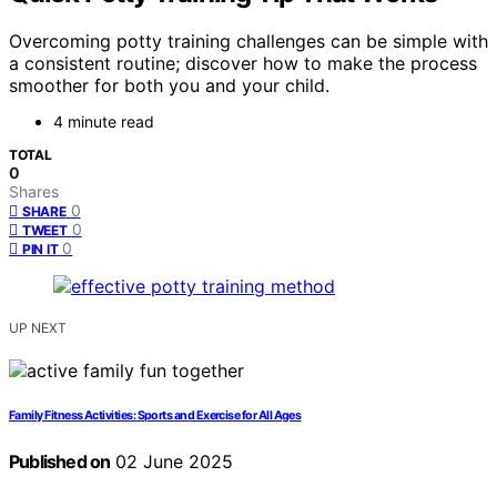
Overcoming potty training challenges can be simple with
a consistent routine; discover how to make the process
smoother for both you and your child.
4 minute read
TOTAL
0
Shares
0
SHARE
0
TWEET
0
PIN IT
UP NEXT
Family Fitness Activities: Sports and Exercise for All Ages
Published on
02 June 2025