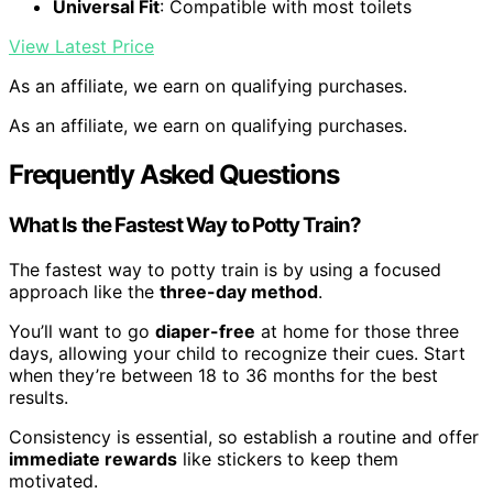
Universal Fit
: Compatible with most toilets
View Latest Price
As an affiliate, we earn on qualifying purchases.
As an affiliate, we earn on qualifying purchases.
Frequently Asked Questions
What Is the Fastest Way to Potty Train?
The fastest way to potty train is by using a focused
approach like the
three-day method
.
You’ll want to go
diaper-free
at home for those three
days, allowing your child to recognize their cues. Start
when they’re between 18 to 36 months for the best
results.
Consistency is essential, so establish a routine and offer
immediate rewards
like stickers to keep them
motivated.