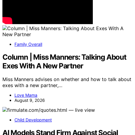
Family Overall
Column | Miss Manners: Talking About
Exes With A New Partner
Miss Manners advises on whether and how to talk about
exes with a new partner,…
Love Mama
August 9, 2026
Child Development
AI Models Stand Firm Against Social