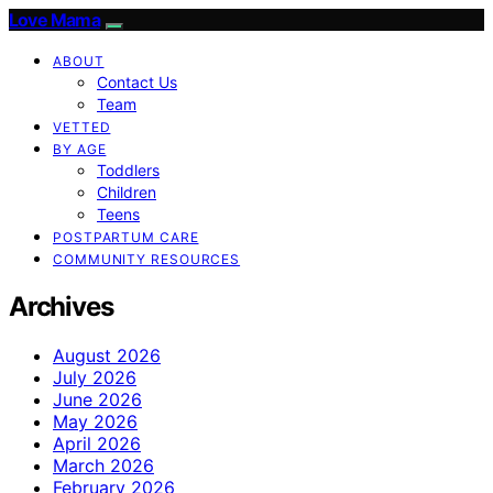
Love Mama
ABOUT
Contact Us
Team
VETTED
BY AGE
Toddlers
Children
Teens
POSTPARTUM CARE
COMMUNITY RESOURCES
Archives
August 2026
July 2026
June 2026
May 2026
April 2026
March 2026
February 2026