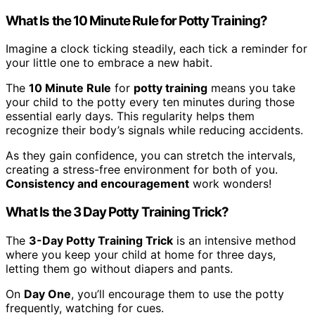
What Is the 10 Minute Rule for Potty Training?
Imagine a clock ticking steadily, each tick a reminder for
your little one to embrace a new habit.
The
10 Minute Rule
for
potty training
means you take
your child to the potty every ten minutes during those
essential early days. This regularity helps them
recognize their body’s signals while reducing accidents.
As they gain confidence, you can stretch the intervals,
creating a stress-free environment for both of you.
Consistency and encouragement
work wonders!
What Is the 3 Day Potty Training Trick?
The
3-Day Potty Training Trick
is an intensive method
where you keep your child at home for three days,
letting them go without diapers and pants.
On
Day One
, you’ll encourage them to use the potty
frequently, watching for cues.