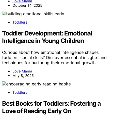
Love Mama
October 14, 2025
Toddlers
Toddler Development: Emotional
Intelligence in Young Children
Curious about how emotional intelligence shapes
toddlers’ social skills? Discover essential insights and
techniques for nurturing their emotional growth.
Love Mama
May 8, 2025
Toddlers
Best Books for Toddlers: Fostering a
Love of Reading Early On