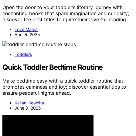
Open the door to your toddler’s literary journey with
enchanting books that spark imagination and curiosity;
discover the best titles to ignite their love for reading.
Love Mama
April 5, 2025
Toddlers
Quick Toddler Bedtime Routine
Make bedtime easy with a quick toddler routine that
promotes calmness and joy; discover essential tips to
ensure peaceful nights ahead.
Kailani Kealoha
June 9, 2025