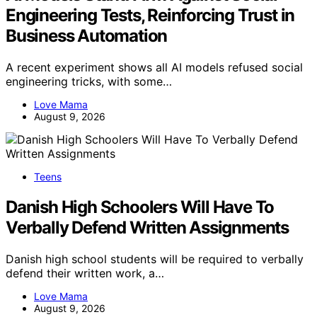
Engineering Tests, Reinforcing Trust in
Business Automation
A recent experiment shows all AI models refused social
engineering tricks, with some…
Love Mama
August 9, 2026
Teens
Danish High Schoolers Will Have To
Verbally Defend Written Assignments
Danish high school students will be required to verbally
defend their written work, a…
Love Mama
August 9, 2026