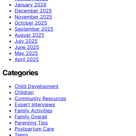
January 2026
December 2025
November 2025
October 2025
September 2025
August 2025
July 2025
June 2025
May 2025
April 2025
Categories
Child Development
Children
Community Resources
Expert Interviews
Family Activities
Family Overall
Parenting Tips
Postpartum Care
Teens