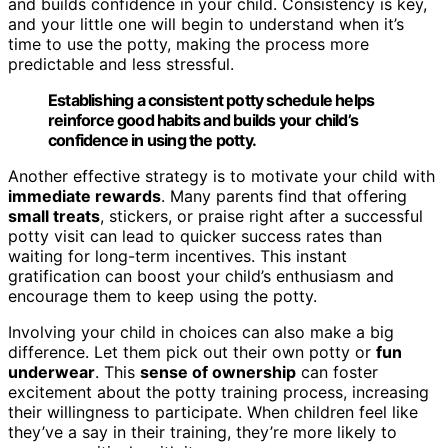
and builds confidence in your child. Consistency is key,
and your little one will begin to understand when it’s
time to use the potty, making the process more
predictable and less stressful.
Establishing a consistent potty schedule helps
reinforce good habits and builds your child’s
confidence in using the potty.
Another effective strategy is to motivate your child with
immediate rewards
. Many parents find that offering
small treats
, stickers, or praise right after a successful
potty visit can lead to quicker success rates than
waiting for long-term incentives. This instant
gratification can boost your child’s enthusiasm and
encourage them to keep using the potty.
Involving your child in choices can also make a big
difference. Let them pick out their own potty or
fun
underwear
. This
sense of ownership
can foster
excitement about the potty training process, increasing
their willingness to participate. When children feel like
they’ve a say in their training, they’re more likely to