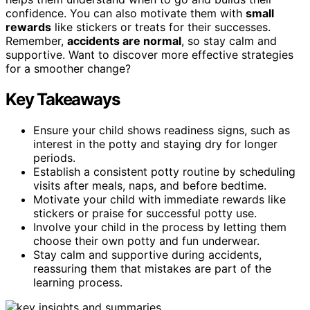
confidence. You can also motivate them with
small
rewards
like stickers or treats for their successes.
Remember,
accidents are normal
, so stay calm and
supportive. Want to discover more effective strategies
for a smoother change?
Key Takeaways
Ensure your child shows readiness signs, such as
interest in the potty and staying dry for longer
periods.
Establish a consistent potty routine by scheduling
visits after meals, naps, and before bedtime.
Motivate your child with immediate rewards like
stickers or praise for successful potty use.
Involve your child in the process by letting them
choose their own potty and fun underwear.
Stay calm and supportive during accidents,
reassuring them that mistakes are part of the
learning process.