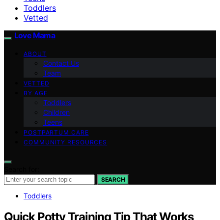
Toddlers
Vetted
Love Mama
ABOUT
Contact Us
Team
VETTED
BY AGE
Toddlers
Children
Teens
POSTPARTUM CARE
COMMUNITY RESOURCES
Search for:
SEARCH
Toddlers
Quick Potty Training Tip That Works