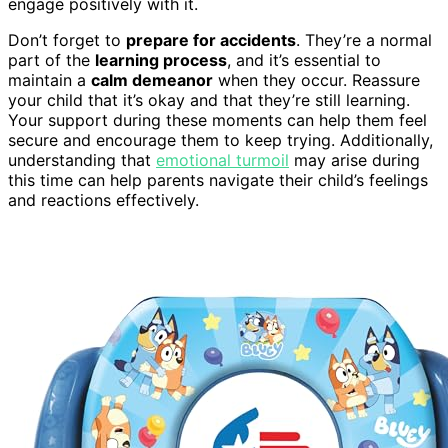
engage positively with it.
Don’t forget to
prepare for accidents
. They’re a normal
part of the
learning process
, and it’s essential to
maintain a
calm demeanor
when they occur. Reassure
your child that it’s okay and that they’re still learning.
Your support during these moments can help them feel
secure and encourage them to keep trying. Additionally,
understanding that
emotional turmoil
may arise during
this time can help parents navigate their child’s feelings
and reactions effectively.