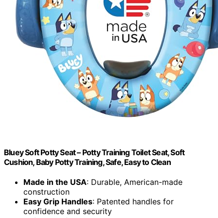
Bluey Soft Potty Seat – Potty Training Toilet Seat, Soft
Cushion, Baby Potty Training, Safe, Easy to Clean
Made in the USA
: Durable, American-made
construction
Easy Grip Handles
: Patented handles for
confidence and security