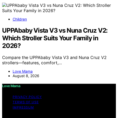
Children
UPPAbaby Vista V3 vs Nuna Cruz V2:
Which Stroller Suits Your Family in
2026?
Compare the UPPAbaby Vista V3 and Nuna Cruz V2
strollers—features, comfort,…
Love Mama
August 8, 2026
Love Mama
PRIVACY POLICY
TERMS OF USE
IMPRESSUM
Copyright © 2026 Love Mama Content on Love Mama