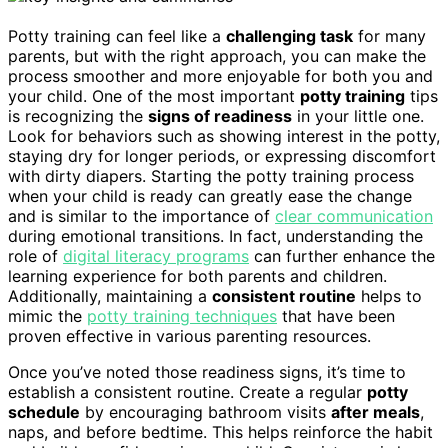
Potty training can feel like a
challenging task
for many
parents, but with the right approach, you can make the
process smoother and more enjoyable for both you and
your child. One of the most important
potty training
tips
is recognizing the
signs of readiness
in your little one.
Look for behaviors such as showing interest in the potty,
staying dry for longer periods, or expressing discomfort
with dirty diapers. Starting the potty training process
when your child is ready can greatly ease the change
and is similar to the importance of
clear communication
during emotional transitions. In fact, understanding the
role of
digital literacy programs
can further enhance the
learning experience for both parents and children.
Additionally, maintaining a
consistent routine
helps to
mimic the
potty training techniques
that have been
proven effective in various parenting resources.
Once you’ve noted those readiness signs, it’s time to
establish a consistent routine. Create a regular
potty
schedule
by encouraging bathroom visits
after meals
,
naps, and before bedtime. This helps reinforce the habit