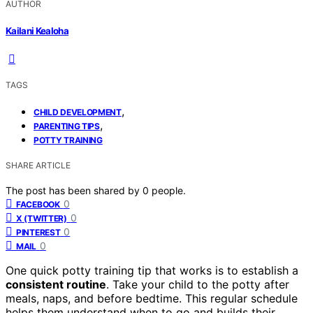
AUTHOR
Kailani Kealoha
TAGS
,
CHILD DEVELOPMENT
,
PARENTING TIPS
POTTY TRAINING
SHARE ARTICLE
The post has been shared by
0
people.
0
FACEBOOK
0
X (TWITTER)
0
PINTEREST
0
MAIL
One quick potty training tip that works is to establish a
consistent routine
. Take your child to the potty after
meals, naps, and before bedtime. This regular schedule
helps them understand when to go and builds their