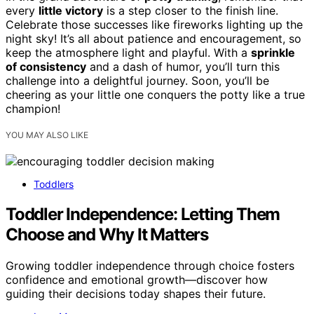
every
little victory
is a step closer to the finish line.
Celebrate those successes like fireworks lighting up the
night sky! It’s all about patience and encouragement, so
keep the atmosphere light and playful. With a
sprinkle
of consistency
and a dash of humor, you’ll turn this
challenge into a delightful journey. Soon, you’ll be
cheering as your little one conquers the potty like a true
champion!
YOU MAY ALSO LIKE
Toddlers
Toddler Independence: Letting Them
Choose and Why It Matters
Growing toddler independence through choice fosters
confidence and emotional growth—discover how
guiding their decisions today shapes their future.