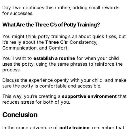
Day Two continues this routine, adding small rewards
for successes.
What Are the Three C’s of Potty Training?
You might think potty training’s all about quick fixes, but
it’s really about the
Three C’s
: Consistency,
Communication, and Comfort.
You’ll want to
establish a routine
for when your child
uses the potty, using the same phrases to reinforce the
process.
Discuss the experience openly with your child, and make
sure the potty is comfortable and accessible.
This way, you’re creating a
supportive environment
that
reduces stress for both of you.
Conclusion
In the grand adventure of
potty training
, remember that