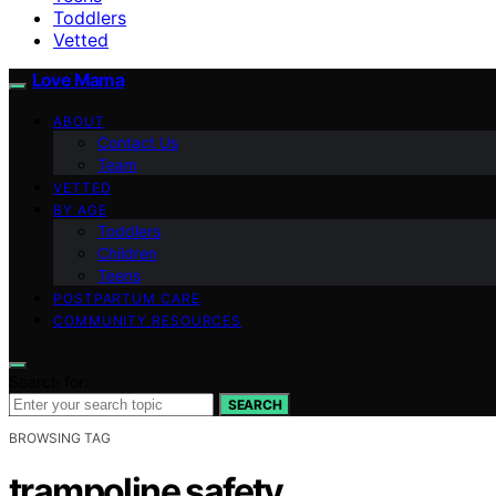
Toddlers
Vetted
Love Mama
ABOUT
Contact Us
Team
VETTED
BY AGE
Toddlers
Children
Teens
POSTPARTUM CARE
COMMUNITY RESOURCES
Search for:
SEARCH
BROWSING TAG
trampoline safety