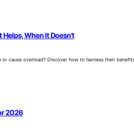
t Helps, When It Doesn’t
 or cause overload? Discover how to harness their benefit
or 2026