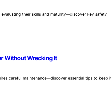
 evaluating their skills and maturity—discover key safety
r Without Wrecking It
res careful maintenance—discover essential tips to keep i