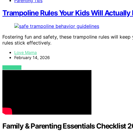
Parenting Tips
Trampoline Rules Your Kids Will Actually
Fostering fun and safety, these trampoline rules will k
rules stick effectively.
Love Mama
February 14, 2026
VIEW POST
Family & Parenting Essentials Checklist 