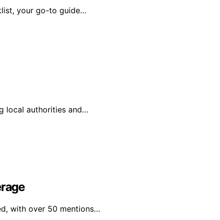
list, your go-to guide…
g local authorities and…
erage
ged, with over 50 mentions…