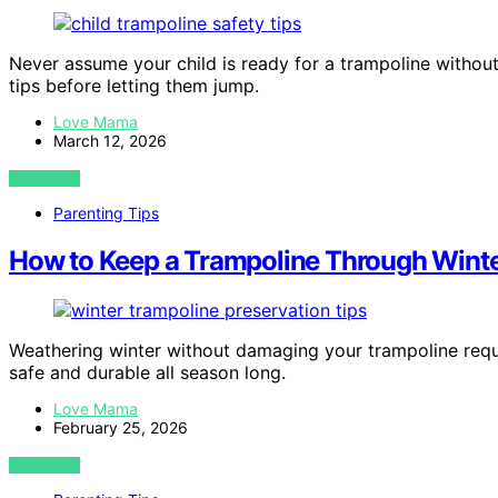
Never assume your child is ready for a trampoline without
tips before letting them jump.
Love Mama
March 12, 2026
VIEW POST
Parenting Tips
How to Keep a Trampoline Through Winte
Weathering winter without damaging your trampoline requi
safe and durable all season long.
Love Mama
February 25, 2026
VIEW POST