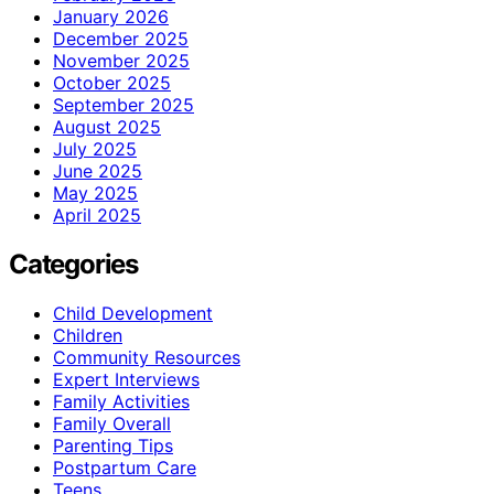
January 2026
December 2025
November 2025
October 2025
September 2025
August 2025
July 2025
June 2025
May 2025
April 2025
Categories
Child Development
Children
Community Resources
Expert Interviews
Family Activities
Family Overall
Parenting Tips
Postpartum Care
Teens