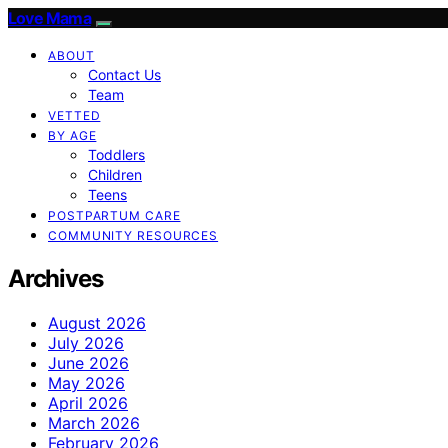
Love Mama
ABOUT
Contact Us
Team
VETTED
BY AGE
Toddlers
Children
Teens
POSTPARTUM CARE
COMMUNITY RESOURCES
Archives
August 2026
July 2026
June 2026
May 2026
April 2026
March 2026
February 2026