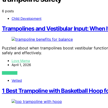
6 posts
Child Development
Trampolines and Vestibular Input: When I
Puzzled about when trampolines boost vestibular function
safely and effectively.
Love Mama
April 1, 2026
VIEW POST
Vetted
1 Best Trampoline with Basketball Hoop f