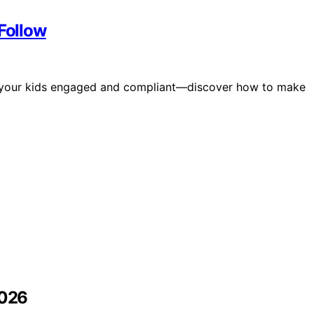
 Follow
eep your kids engaged and compliant—discover how to make
2026