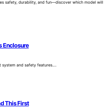
s safety, durability, and fun—discover which model will
s Enclosure
t system and safety features.…
d This First