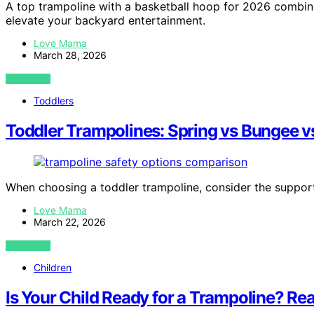
A top trampoline with a basketball hoop for 2026 combine
elevate your backyard entertainment.
Love Mama
March 28, 2026
VIEW POST
Toddlers
Toddler Trampolines: Spring vs Bungee v
When choosing a toddler trampoline, consider the suppor
Love Mama
March 22, 2026
VIEW POST
Children
Is Your Child Ready for a Trampoline? Rea