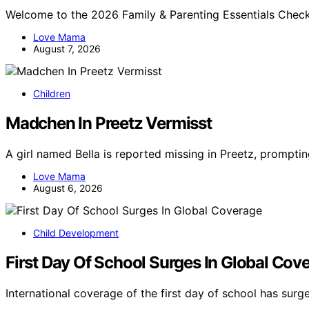
Welcome to the 2026 Family & Parenting Essentials Check
Love Mama
August 7, 2026
Children
Madchen In Preetz Vermisst
A girl named Bella is reported missing in Preetz, promptin
Love Mama
August 6, 2026
Child Development
First Day Of School Surges In Global Cov
International coverage of the first day of school has sur