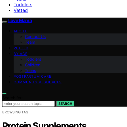
Toddlers
Vetted
Love Mama
ABOUT
Contact Us
Team
VETTED
BY AGE
Toddlers
Children
Teens
POSTPARTUM CARE
COMMUNITY RESOURCES
Search for:
SEARCH
BROWSING TAG
Protein Supplements