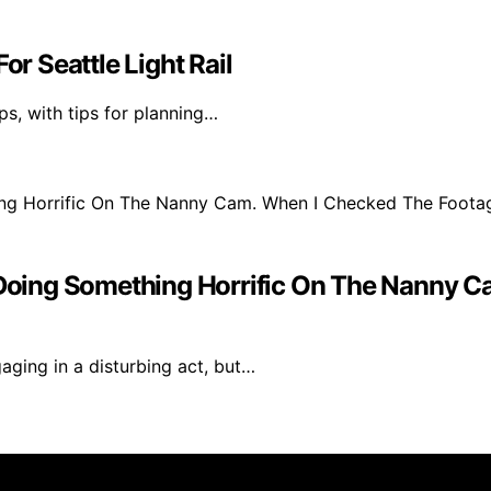
or Seattle Light Rail
ips, with tips for planning…
ing Something Horrific On The Nanny Ca
ging in a disturbing act, but…