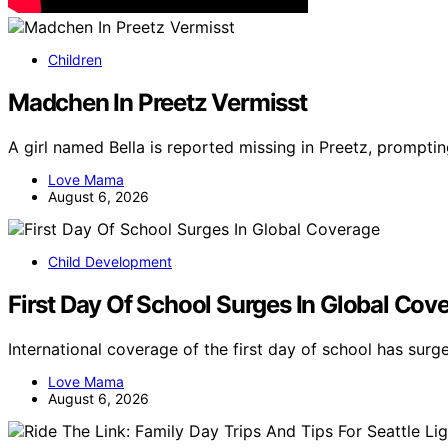
Children
Madchen In Preetz Vermisst
A girl named Bella is reported missing in Preetz, promptin
Love Mama
August 6, 2026
Child Development
First Day Of School Surges In Global Cov
International coverage of the first day of school has sur
Love Mama
August 6, 2026