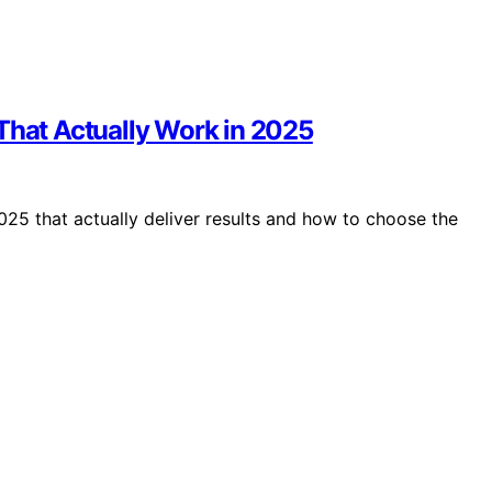
That Actually Work in 2025
025 that actually deliver results and how to choose the