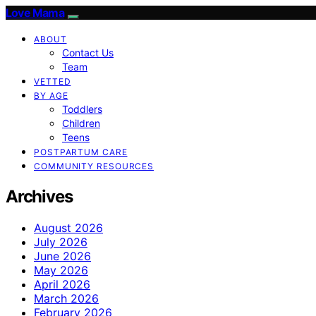
Love Mama
ABOUT
Contact Us
Team
VETTED
BY AGE
Toddlers
Children
Teens
POSTPARTUM CARE
COMMUNITY RESOURCES
Archives
August 2026
July 2026
June 2026
May 2026
April 2026
March 2026
February 2026