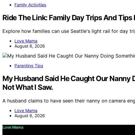
Family Activities
Ride The Link: Family Day Trips And Tips F
Explore how families can use Seattle's light rail for day tr
Love Mama
August 6, 2026
Parenting Tips
My Husband Said He Caught Our Nanny Do
Not What I Saw.
A husband claims to have seen their nanny on camera enga
Love Mama
August 6, 2026
Love Mama