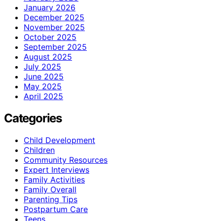
January 2026
December 2025
November 2025
October 2025
September 2025
August 2025
July 2025
June 2025
May 2025
April 2025
Categories
Child Development
Children
Community Resources
Expert Interviews
Family Activities
Family Overall
Parenting Tips
Postpartum Care
Teens