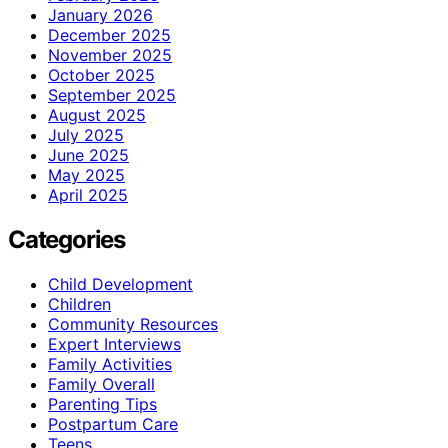
January 2026
December 2025
November 2025
October 2025
September 2025
August 2025
July 2025
June 2025
May 2025
April 2025
Categories
Child Development
Children
Community Resources
Expert Interviews
Family Activities
Family Overall
Parenting Tips
Postpartum Care
Teens