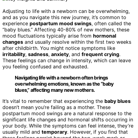
Adjusting to life with a newborn can be overwhelming,
and as you navigate this new journey, it’s common to
experience
postpartum mood swings
, often called the
“baby blues.” Affecting 40-80% of new mothers, these
mood fluctuations typically arise from
hormonal
changes
and usually resolve within the first two weeks
after childbirth. You might notice symptoms like
irritability
,
sadness
,
anxiety
, and
frequent crying
.
These feelings can change in intensity, which can leave
you feeling confused and exhausted.
Navigating life with a newborn often brings
overwhelming emotions, known as the “baby
blues,” affecting many new mothers.
It’s vital to remember that experiencing the
baby blues
doesn’t mean you’re failing as a mother. These
postpartum mood swings are a natural response to the
significant life changes and hormonal shifts occurring in
your body. While the symptoms can feel intense, they’re
usually mild and
temporary
. However, if you find that
these feelings persist beyond the two-week mark or