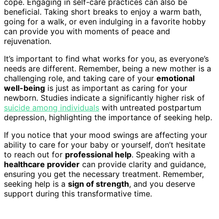
cope. Engaging in self-care practices can also be
beneficial. Taking short breaks to enjoy a warm bath,
going for a walk, or even indulging in a favorite hobby
can provide you with moments of peace and
rejuvenation.
It’s important to find what works for you, as everyone’s
needs are different. Remember, being a new mother is a
challenging role, and taking care of your
emotional
well-being
is just as important as caring for your
newborn. Studies indicate a significantly higher risk of
suicide among individuals
with untreated postpartum
depression, highlighting the importance of seeking help.
If you notice that your mood swings are affecting your
ability to care for your baby or yourself, don’t hesitate
to reach out for
professional help
. Speaking with a
healthcare provider
can provide clarity and guidance,
ensuring you get the necessary treatment. Remember,
seeking help is a
sign of strength
, and you deserve
support during this transformative time.