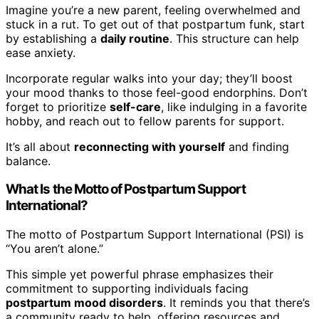
Imagine you’re a new parent, feeling overwhelmed and
stuck in a rut. To get out of that postpartum funk, start
by establishing a
daily routine
. This structure can help
ease anxiety.
Incorporate regular walks into your day; they’ll boost
your mood thanks to those feel-good endorphins. Don’t
forget to prioritize
self-care
, like indulging in a favorite
hobby, and reach out to fellow parents for support.
It’s all about
reconnecting with yourself
and finding
balance.
What Is the Motto of Postpartum Support
International?
The motto of Postpartum Support International (PSI) is
“You aren’t alone.”
This simple yet powerful phrase emphasizes their
commitment to supporting individuals facing
postpartum mood disorders
. It reminds you that there’s
a community ready to help, offering resources and