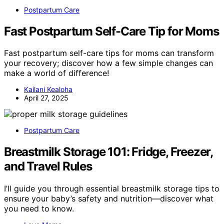
Postpartum Care
Fast Postpartum Self-Care Tip for Moms
Fast postpartum self-care tips for moms can transform
your recovery; discover how a few simple changes can
make a world of difference!
Kailani Kealoha
April 27, 2025
Postpartum Care
Breastmilk Storage 101: Fridge, Freezer,
and Travel Rules
I’ll guide you through essential breastmilk storage tips to
ensure your baby’s safety and nutrition—discover what
you need to know.