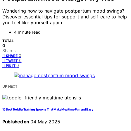
Wondering how to navigate postpartum mood swings?
Discover essential tips for support and self-care to help
you feel like yourself again.
4 minute read
TOTAL
0
Shares
0
SHARE
0
TWEET
0
PIN IT
UP NEXT
15 Best Toddler Training Spoons That Make Mealtime Fun and Easy
Published on
04 May 2025