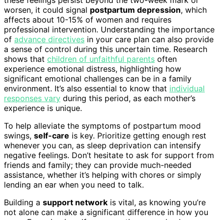
worsen, it could signal
postpartum depression
, which
affects about 10-15% of women and requires
professional intervention. Understanding the importance
of
advance directives
in your care plan can also provide
a sense of control during this uncertain time. Research
shows that
children of unfaithful parents
often
experience emotional distress, highlighting how
significant emotional challenges can be in a family
environment. It’s also essential to know that
individual
responses vary
during this period, as each mother’s
experience is unique.
To help alleviate the symptoms of postpartum mood
swings,
self-care
is key. Prioritize getting enough rest
whenever you can, as sleep deprivation can intensify
negative feelings. Don’t hesitate to ask for support from
friends and family; they can provide much-needed
assistance, whether it’s helping with chores or simply
lending an ear when you need to talk.
Building a
support network
is vital, as knowing you’re
not alone can make a significant difference in how you