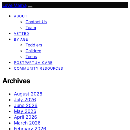
Love Mama
ABOUT
Contact Us
Team
VETTED
BY AGE
Toddlers
Children
Teens
POSTPARTUM CARE
COMMUNITY RESOURCES
Archives
August 2026
July 2026
June 2026
May 2026
April 2026
March 2026
February 2026