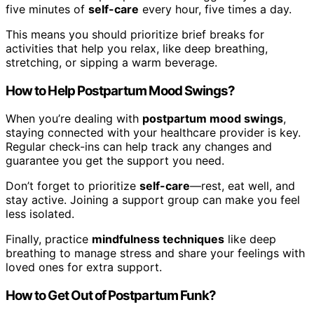
five minutes of
self-care
every hour, five times a day.
This means you should prioritize brief breaks for
activities that help you relax, like deep breathing,
stretching, or sipping a warm beverage.
How to Help Postpartum Mood Swings?
When you’re dealing with
postpartum mood swings
,
staying connected with your healthcare provider is key.
Regular check-ins can help track any changes and
guarantee you get the support you need.
Don’t forget to prioritize
self-care
—rest, eat well, and
stay active. Joining a support group can make you feel
less isolated.
Finally, practice
mindfulness techniques
like deep
breathing to manage stress and share your feelings with
loved ones for extra support.
How to Get Out of Postpartum Funk?