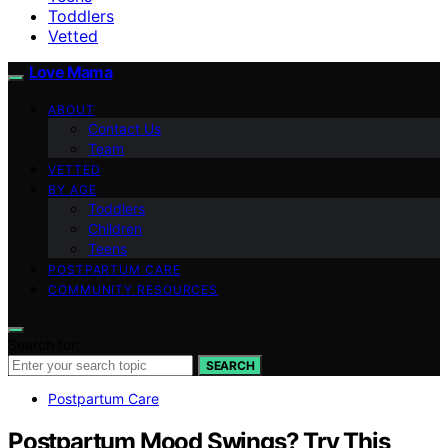
Toddlers
Vetted
Love Mama
ABOUT
Contact Us
Team
VETTED
BY AGE
Toddlers
Children
Teens
POSTPARTUM CARE
COMMUNITY RESOURCES
Search for:
SEARCH
Postpartum Care
Postpartum Mood Swings? Try This