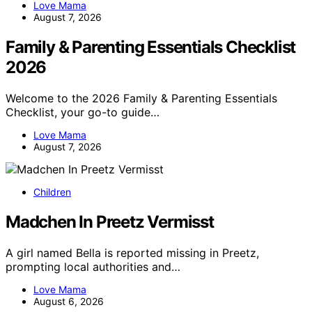
Love Mama
August 7, 2026
Family & Parenting Essentials Checklist
2026
Welcome to the 2026 Family & Parenting Essentials
Checklist, your go-to guide…
Love Mama
August 7, 2026
Children
Madchen In Preetz Vermisst
A girl named Bella is reported missing in Preetz,
prompting local authorities and…
Love Mama
August 6, 2026