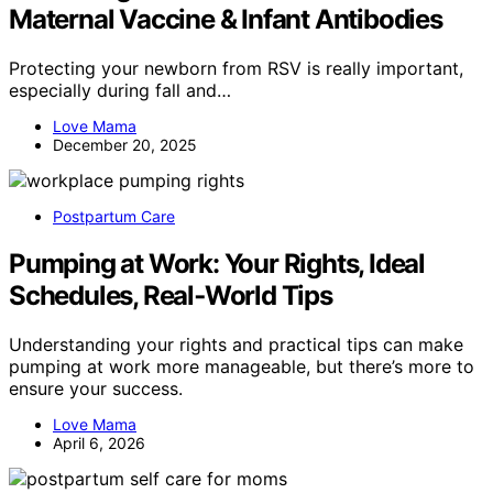
Maternal Vaccine & Infant Antibodies
Protecting your newborn from RSV is really important,
especially during fall and…
Love Mama
December 20, 2025
Postpartum Care
Pumping at Work: Your Rights, Ideal
Schedules, Real‑World Tips
Understanding your rights and practical tips can make
pumping at work more manageable, but there’s more to
ensure your success.
Love Mama
April 6, 2026