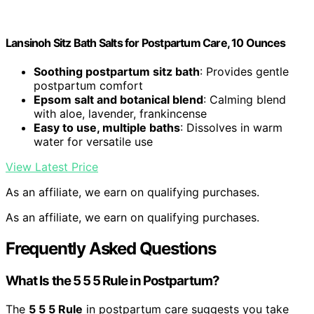
Lansinoh Sitz Bath Salts for Postpartum Care, 10 Ounces
Soothing postpartum sitz bath
: Provides gentle
postpartum comfort
Epsom salt and botanical blend
: Calming blend
with aloe, lavender, frankincense
Easy to use, multiple baths
: Dissolves in warm
water for versatile use
View Latest Price
As an affiliate, we earn on qualifying purchases.
As an affiliate, we earn on qualifying purchases.
Frequently Asked Questions
What Is the 5 5 5 Rule in Postpartum?
The
5 5 5 Rule
in postpartum care suggests you take