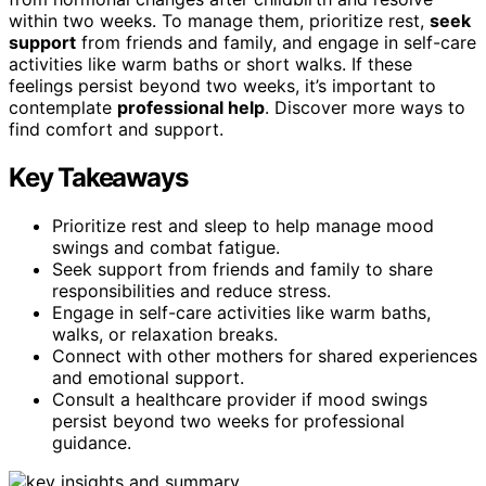
within two weeks. To manage them, prioritize rest,
seek
support
from friends and family, and engage in self-care
activities like warm baths or short walks. If these
feelings persist beyond two weeks, it’s important to
contemplate
professional help
. Discover more ways to
find comfort and support.
Key Takeaways
Prioritize rest and sleep to help manage mood
swings and combat fatigue.
Seek support from friends and family to share
responsibilities and reduce stress.
Engage in self-care activities like warm baths,
walks, or relaxation breaks.
Connect with other mothers for shared experiences
and emotional support.
Consult a healthcare provider if mood swings
persist beyond two weeks for professional
guidance.