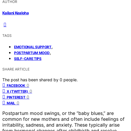
AUTHOR
Kailani Kealoha
TAGS
,
EMOTIONAL SUPPORT
,
POSTPARTUM MOOD
SELF-CARE TIPS
SHARE ARTICLE
The post has been shared by
0
people.
0
FACEBOOK
0
X (TWITTER)
0
PINTEREST
0
MAIL
Postpartum mood swings, or the “baby blues,” are
common for new mothers and often include feelings of
irritability, sadness, and anxiety. These typically arise
from hormonal changes after childbirth and resolve