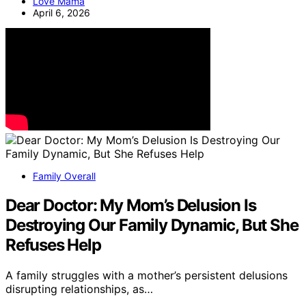
Love Mama
April 6, 2026
Family Overall
Dear Doctor: My Mom’s Delusion Is
Destroying Our Family Dynamic, But She
Refuses Help
A family struggles with a mother’s persistent delusions
disrupting relationships, as…