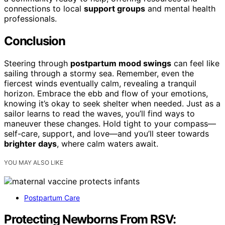
connections to local
support groups
and mental health
professionals.
Conclusion
Steering through
postpartum mood swings
can feel like
sailing through a stormy sea. Remember, even the
fiercest winds eventually calm, revealing a tranquil
horizon. Embrace the ebb and flow of your emotions,
knowing it’s okay to seek shelter when needed. Just as a
sailor learns to read the waves, you’ll find ways to
maneuver these changes. Hold tight to your compass—
self-care, support, and love—and you’ll steer towards
brighter days
, where calm waters await.
YOU MAY ALSO LIKE
Postpartum Care
Protecting Newborns From RSV: