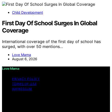
Child Development
First Day Of School Surges In Global
Coverage
International coverage of the first day of school has
surged, with over 50 mentions…
Love Mama
August 6, 2026
Love Mama
PRIVACY POLICY
TERMS OF USE
IMPRESSUM
Copyright © 2026 Love Mama Content on Love Mama
is created and published using artificial intelligence (AI)
for general informational and educational purposes.