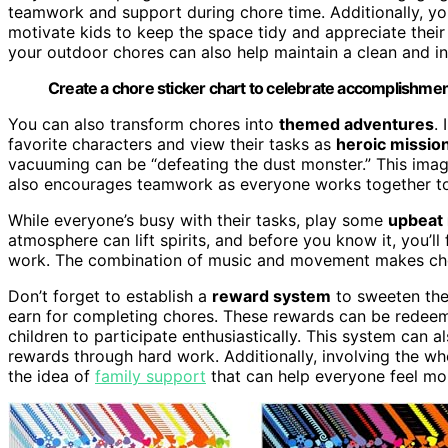
teamwork and support during chore time. Additionally, 
motivate kids to keep the space tidy and appreciate their
your outdoor chores can also help maintain a clean and inv
Create a chore sticker chart to celebrate accomplishmen
You can also transform chores into
themed adventures
.
favorite characters and view their tasks as
heroic missio
vacuuming can be “defeating the dust monster.” This ima
also encourages teamwork as everyone works together to 
While everyone’s busy with their tasks, play some
upbeat
atmosphere can lift spirits, and before you know it, you’l
work. The combination of music and movement makes chore
Don’t forget to establish a
reward system
to sweeten the
earn for completing chores. These rewards can be redeemed
children to participate enthusiastically. This system can
rewards through hard work. Additionally, involving the wh
the idea of
family support
that can help everyone feel mo