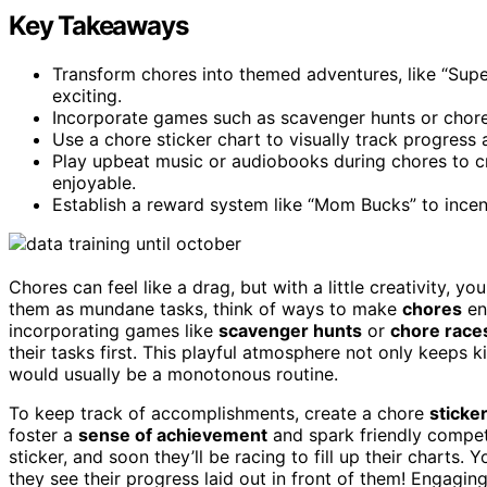
Key Takeaways
Transform chores into themed adventures, like “Supe
exciting.
Incorporate games such as scavenger hunts or chore
Use a chore sticker chart to visually track progress
Play upbeat music or audiobooks during chores to c
enjoyable.
Establish a reward system like “Mom Bucks” to incen
Chores can feel like a drag, but with a little creativity, y
them as mundane tasks, think of ways to make
chores
en
incorporating games like
scavenger hunts
or
chore race
their tasks first. This playful atmosphere not only keeps 
would usually be a monotonous routine.
To keep track of accomplishments, create a chore
sticke
foster a
sense of achievement
and spark friendly compet
sticker, and soon they’ll be racing to fill up their char
they see their progress laid out in front of them! Engagin