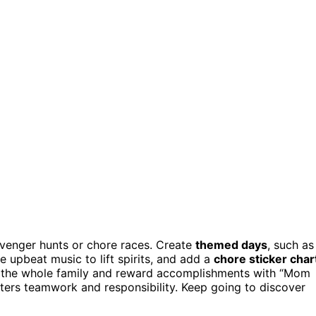
avenger hunts or chore races. Create
themed days
, such as
 upbeat music to lift spirits, and add a
chore sticker char
e the whole family and reward accomplishments with “Mom
sters teamwork and responsibility. Keep going to discover