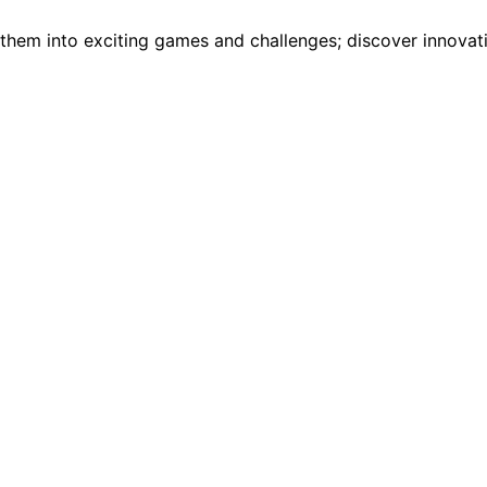
em into exciting games and challenges; discover innovative