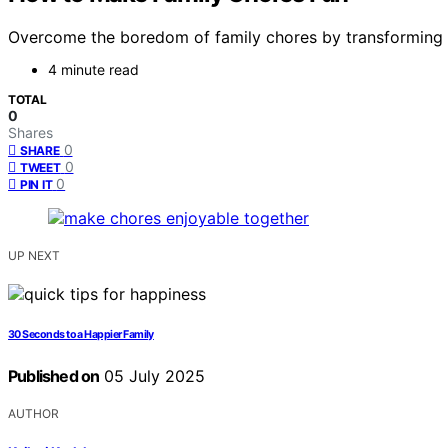
Overcome the boredom of family chores by transforming th
4 minute read
TOTAL
0
Shares
0
SHARE
0
TWEET
0
PIN IT
UP NEXT
30 Seconds to a Happier Family
Published on
05 July 2025
AUTHOR