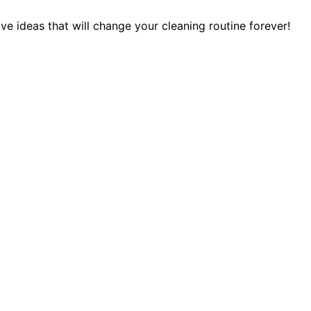
 ideas that will change your cleaning routine forever!