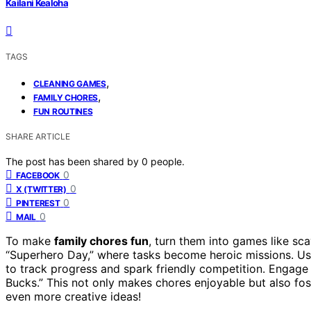
Kailani Kealoha
TAGS
,
CLEANING GAMES
,
FAMILY CHORES
FUN ROUTINES
SHARE ARTICLE
The post has been shared by
0
people.
0
FACEBOOK
0
X (TWITTER)
0
PINTEREST
0
MAIL
To make
family chores fun
, turn them into games like sc
“Superhero Day,” where tasks become heroic missions. Use
to track progress and spark friendly competition. Engag
Bucks.” This not only makes chores enjoyable but also fo
even more creative ideas!