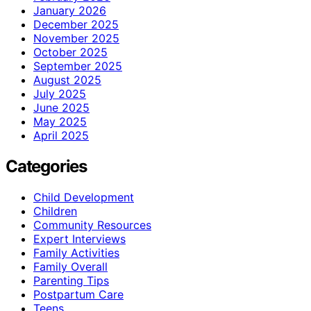
January 2026
December 2025
November 2025
October 2025
September 2025
August 2025
July 2025
June 2025
May 2025
April 2025
Categories
Child Development
Children
Community Resources
Expert Interviews
Family Activities
Family Overall
Parenting Tips
Postpartum Care
Teens