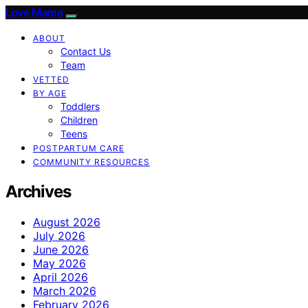
Love Mama
ABOUT
Contact Us
Team
VETTED
BY AGE
Toddlers
Children
Teens
POSTPARTUM CARE
COMMUNITY RESOURCES
Archives
August 2026
July 2026
June 2026
May 2026
April 2026
March 2026
February 2026