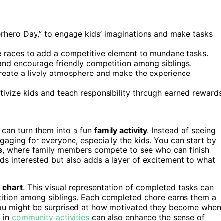
rhero Day,” to engage kids’ imaginations and make tasks
 races to add a competitive element to mundane tasks.
 and encourage friendly competition among siblings.
reate a lively atmosphere and make the experience
tivize kids and teach responsibility through earned rewards
ou can turn them into a fun
family activity
. Instead of seeing
gaging for everyone, especially the kids. You can start by
s
, where family members compete to see who can finish
kids interested but also adds a layer of excitement to what
r chart
. This visual representation of completed tasks can
ition among siblings. Each completed chore earns them a
ts. You might be surprised at how motivated they become when
g in
community activities
can also enhance the sense of