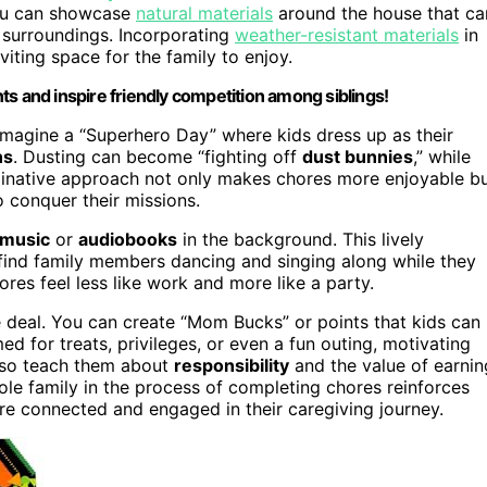
you can showcase
natural materials
around the house that ca
 surroundings. Incorporating
weather-resistant materials
in
iting space for the family to enjoy.
ts and inspire friendly competition among siblings!
 Imagine a “Superhero Day” where kids dress up as their
ns
. Dusting can become “fighting off
dust bunnies
,” while
ginative approach not only makes chores more enjoyable b
conquer their missions.
 music
or
audiobooks
in the background. This lively
l find family members dancing and singing along while they
s feel less like work and more like a party.
 deal. You can create “Mom Bucks” or points that kids can
 for treats, privileges, or even a fun outing, motivating
 also teach them about
responsibility
and the value of earnin
ole family in the process of completing chores reinforces
re connected and engaged in their caregiving journey.