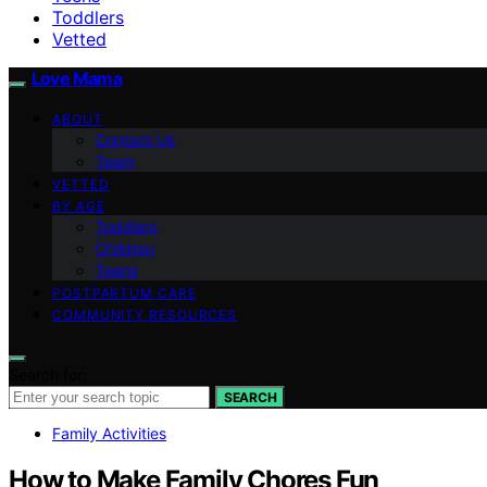
Toddlers
Vetted
Love Mama
ABOUT
Contact Us
Team
VETTED
BY AGE
Toddlers
Children
Teens
POSTPARTUM CARE
COMMUNITY RESOURCES
Search for:
SEARCH
Family Activities
How to Make Family Chores Fun