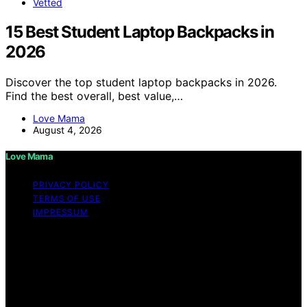
Vetted
15 Best Student Laptop Backpacks in
2026
Discover the top student laptop backpacks in 2026.
Find the best overall, best value,…
Love Mama
August 4, 2026
Love Mama
PRIVACY POLICY
TERMS OF USE
IMPRESSUM
Copyright © 2026 Love Mama Content on Love Mama
is created and published using artificial intelligence (AI)
for general informational and educational purposes.
Affiliate disclaimer As an affiliate, we may earn a
commission from qualifying purchases. We get
commissions for purchases made through links on this