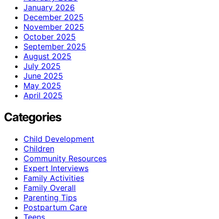
January 2026
December 2025
November 2025
October 2025
September 2025
August 2025
July 2025
June 2025
May 2025
April 2025
Categories
Child Development
Children
Community Resources
Expert Interviews
Family Activities
Family Overall
Parenting Tips
Postpartum Care
Teens