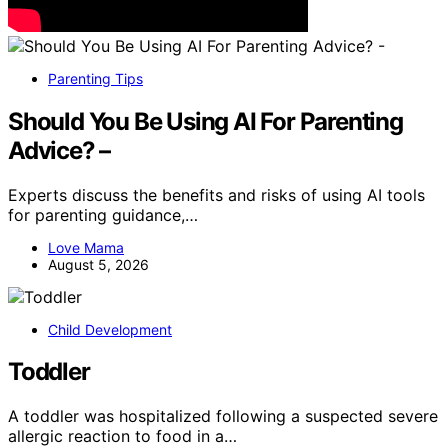
Parenting Tips
Should You Be Using AI For Parenting
Advice? –
Experts discuss the benefits and risks of using AI tools
for parenting guidance,…
Love Mama
August 5, 2026
Child Development
Toddler
A toddler was hospitalized following a suspected severe
allergic reaction to food in a…