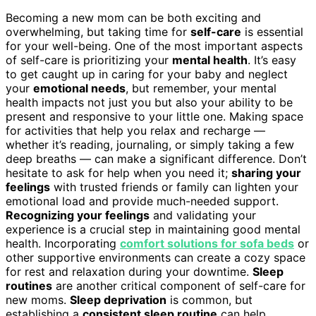
Becoming a new mom can be both exciting and
overwhelming, but taking time for
self-care
is essential
for your well-being. One of the most important aspects
of self-care is prioritizing your
mental health
. It’s easy
to get caught up in caring for your baby and neglect
your
emotional needs
, but remember, your mental
health impacts not just you but also your ability to be
present and responsive to your little one. Making space
for activities that help you relax and recharge —
whether it’s reading, journaling, or simply taking a few
deep breaths — can make a significant difference. Don’t
hesitate to ask for help when you need it;
sharing your
feelings
with trusted friends or family can lighten your
emotional load and provide much-needed support.
Recognizing your feelings
and validating your
experience is a crucial step in maintaining good mental
health. Incorporating
comfort solutions for sofa beds
or
other supportive environments can create a cozy space
for rest and relaxation during your downtime.
Sleep
routines
are another critical component of self-care for
new moms.
Sleep deprivation
is common, but
establishing a
consistent sleep routine
can help