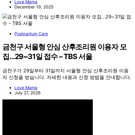
Love Mama
December 19, 2025
Postpartum Care
금천구 서울형 안심 산후조리원 이용자 모
집…29~31일 접수 – TBS 서울
금천구가 29일부터 31일까지 서울형 안심 산후조리원 이용
자 신청을 받습니다. 자세한 내용과 신청 방법을 안내합니다.
Love Mama
July 27, 2026