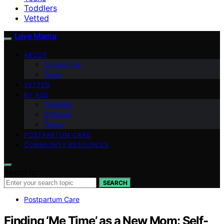
Toddlers
Vetted
Love Mama
ABOUT
Contact Us
Team
VETTED
BY AGE
Toddlers
Children
Teens
POSTPARTUM CARE
COMMUNITY RESOURCES
Search for:
SEARCH
Postpartum Care
Finding ‘Me Time’ as a New Mom: Self-