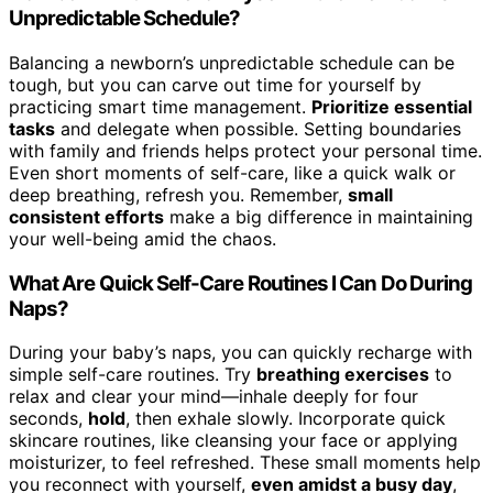
Unpredictable Schedule?
Balancing a newborn’s unpredictable schedule can be
tough, but you can carve out time for yourself by
practicing smart time management.
Prioritize essential
tasks
and delegate when possible. Setting boundaries
with family and friends helps protect your personal time.
Even short moments of self-care, like a quick walk or
deep breathing, refresh you. Remember,
small
consistent efforts
make a big difference in maintaining
your well-being amid the chaos.
What Are Quick Self-Care Routines I Can Do During
Naps?
During your baby’s naps, you can quickly recharge with
simple self-care routines. Try
breathing exercises
to
relax and clear your mind—inhale deeply for four
seconds,
hold
, then exhale slowly. Incorporate quick
skincare routines, like cleansing your face or applying
moisturizer, to feel refreshed. These small moments help
you reconnect with yourself,
even amidst a busy day
,