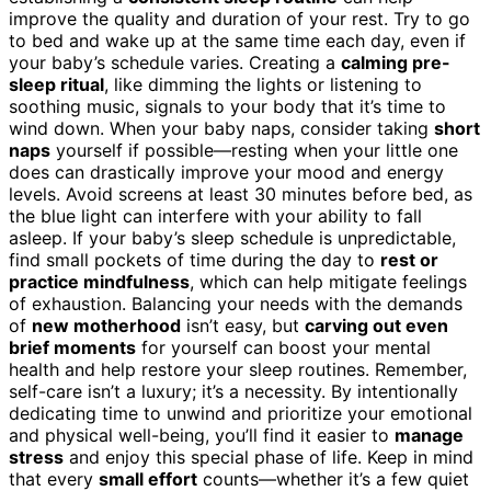
improve the quality and duration of your rest. Try to go
to bed and wake up at the same time each day, even if
your baby’s schedule varies. Creating a
calming pre-
sleep ritual
, like dimming the lights or listening to
soothing music, signals to your body that it’s time to
wind down. When your baby naps, consider taking
short
naps
yourself if possible—resting when your little one
does can drastically improve your mood and energy
levels. Avoid screens at least 30 minutes before bed, as
the blue light can interfere with your ability to fall
asleep. If your baby’s sleep schedule is unpredictable,
find small pockets of time during the day to
rest or
practice mindfulness
, which can help mitigate feelings
of exhaustion. Balancing your needs with the demands
of
new motherhood
isn’t easy, but
carving out even
brief moments
for yourself can boost your mental
health and help restore your sleep routines. Remember,
self-care isn’t a luxury; it’s a necessity. By intentionally
dedicating time to unwind and prioritize your emotional
and physical well-being, you’ll find it easier to
manage
stress
and enjoy this special phase of life. Keep in mind
that every
small effort
counts—whether it’s a few quiet