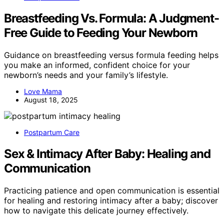
Breastfeeding Vs. Formula: A Judgment-
Free Guide to Feeding Your Newborn
Guidance on breastfeeding versus formula feeding helps
you make an informed, confident choice for your
newborn’s needs and your family’s lifestyle.
Love Mama
August 18, 2025
Postpartum Care
Sex & Intimacy After Baby: Healing and
Communication
Practicing patience and open communication is essential
for healing and restoring intimacy after a baby; discover
how to navigate this delicate journey effectively.