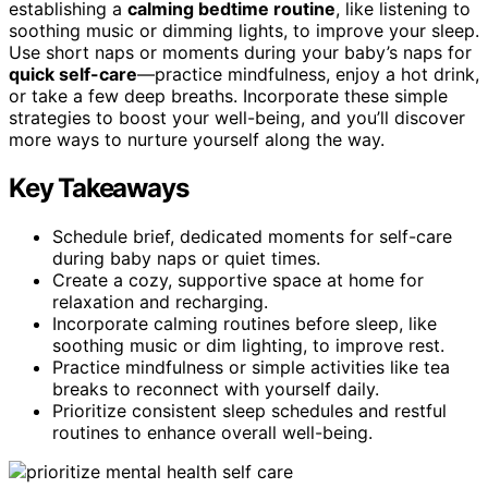
establishing a
calming bedtime routine
, like listening to
soothing music or dimming lights, to improve your sleep.
Use short naps or moments during your baby’s naps for
quick self-care
—practice mindfulness, enjoy a hot drink,
or take a few deep breaths. Incorporate these simple
strategies to boost your well-being, and you’ll discover
more ways to nurture yourself along the way.
Key Takeaways
Schedule brief, dedicated moments for self-care
during baby naps or quiet times.
Create a cozy, supportive space at home for
relaxation and recharging.
Incorporate calming routines before sleep, like
soothing music or dim lighting, to improve rest.
Practice mindfulness or simple activities like tea
breaks to reconnect with yourself daily.
Prioritize consistent sleep schedules and restful
routines to enhance overall well-being.