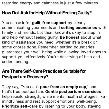
restoring energy and calmness in just a few minutes.
How Do I Ask for Help Without Feeling Guilty?
You can ask for
guilt-free support
by clearly
communicating your needs and
setting boundaries
with
family and friends. Let them know it’s okay to step in
and help without feeling guilty.
Be honest
about what
kind of assistance you need, whether it’s a break or
some chores done. Remember, setting boundaries
guarantees your well-being while allowing loved ones to
support you effectively. You’re deserving of help and
understanding.
Are There Self-Care Practices Suitable for
Postpartum Recovery?
They say, “You can’t
pour from an empty cup
,” and
that’s true postpartum.
Gentle postpartum exercises
help rebuild strength, while mental health strategies like
mindfulness and rest support emotional well-being.
Prioritize self-care
by listening to your body, staying