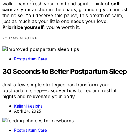
walk—can refresh your mind and spirit. Think of
self-
care
as your anchor in the chaos, grounding you amidst
the noise. You deserve this pause, this breath of calm,
just as much as your little one needs your love.
Prioritize yourself
; you’re worth it.
YOU MAY ALSO LIKE
Postpartum Care
30 Seconds to Better Postpartum Sleep
Just a few simple strategies can transform your
postpartum sleep—discover how to reclaim restful
nights and rejuvenate your body.
Kailani Kealoha
April 24, 2025
Postpartum Care