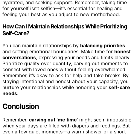
hydrated, and seeking support. Remember, taking time
for yourself isn’t selfish—it’s essential for healing and
feeling your best as you adjust to new motherhood.
How Can I Maintain Relationships While Prioritizing
Self-Care?
You can maintain relationships by
balancing priorities
and setting emotional boundaries. Make time for
honest
conversations
, expressing your needs and limits clearly.
Prioritize quality over quantity, carving out moments to
connect with loved ones without feeling overwhelmed.
Remember, it’s okay to ask for help and take breaks. By
staying intentional and honest about your capacity, you
nurture your relationships while honoring your
self-care
needs
.
Conclusion
Remember,
carving out ‘me time
’ might seem impossible
when your days are filled with diapers and feedings. But
even a few quiet moments—a warm shower or a short