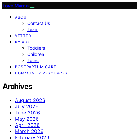
Love Mama
ABOUT
Contact Us
Team
VETTED
BY AGE
Toddlers
Children
Teens
POSTPARTUM CARE
COMMUNITY RESOURCES
Archives
August 2026
July 2026
June 2026
May 2026
April 2026
March 2026
February 2026