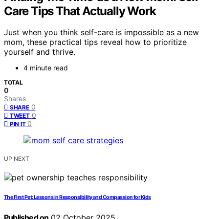
Care Tips That Actually Work
Just when you think self-care is impossible as a new
mom, these practical tips reveal how to prioritize
yourself and thrive.
4 minute read
TOTAL
0
Shares
0
SHARE
0
TWEET
0
PIN IT
UP NEXT
The First Pet: Lessons in Responsibility and Compassion for Kids
Published on
02 October 2025