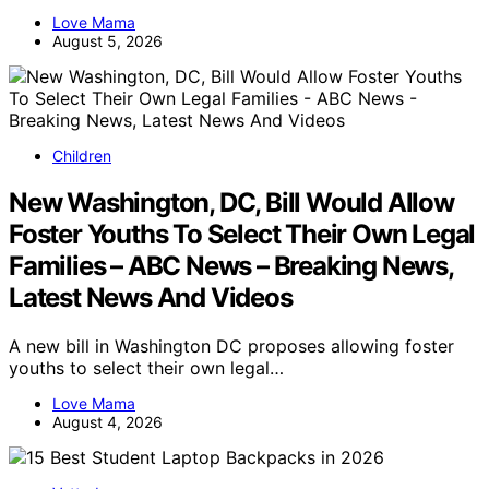
Love Mama
August 5, 2026
Children
New Washington, DC, Bill Would Allow
Foster Youths To Select Their Own Legal
Families – ABC News – Breaking News,
Latest News And Videos
A new bill in Washington DC proposes allowing foster
youths to select their own legal…
Love Mama
August 4, 2026