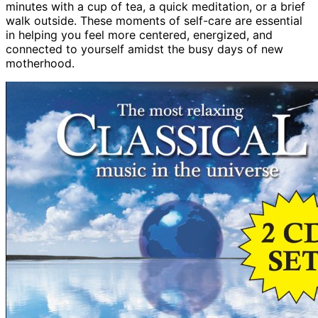
minutes with a cup of tea, a quick meditation, or a brief
walk outside. These moments of self-care are essential
in helping you feel more centered, energized, and
connected to yourself amidst the busy days of new
motherhood.