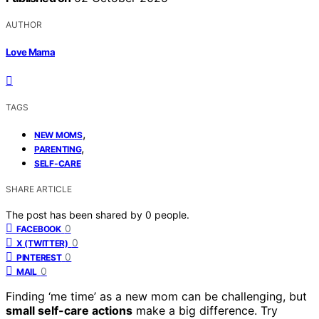
AUTHOR
Love Mama
TAGS
,
NEW MOMS
,
PARENTING
SELF-CARE
SHARE ARTICLE
The post has been shared by
0
people.
0
FACEBOOK
0
X (TWITTER)
0
PINTEREST
0
MAIL
Finding ‘me time’ as a new mom can be challenging, but
small self-care actions
make a big difference. Try