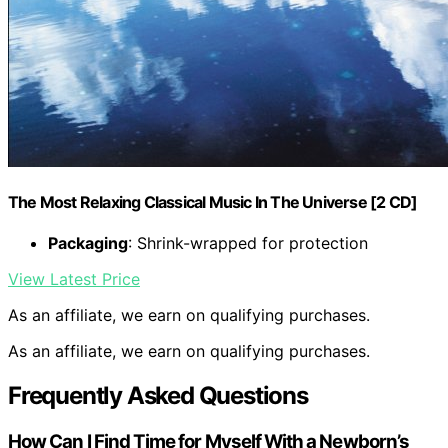
The Most Relaxing Classical Music In The Universe [2 CD]
Packaging
: Shrink-wrapped for protection
View Latest Price
As an affiliate, we earn on qualifying purchases.
As an affiliate, we earn on qualifying purchases.
Frequently Asked Questions
How Can I Find Time for Myself With a Newborn’s