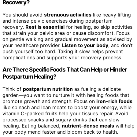
Recovery?
You should avoid
strenuous activities
like heavy lifting
and intense pelvic exercises during postpartum
recovery.
Rest is essential
for healing, so skip activities
that strain your pelvic area or cause discomfort. Focus
on gentle walking and gradual movement as advised by
your healthcare provider.
Listen to your body
, and don’t
push yourself too hard. Taking it slow helps prevent
complications and supports your recovery process.
Are There Specific Foods That Can Help or Hinder
Postpartum Healing?
Think of
postpartum nutrition
as fueling a delicate
garden—you want to nurture it with healing foods that
promote growth and strength. Focus on
iron-rich foods
like spinach and lean meats to boost your energy, while
vitamin C-packed fruits help your tissues repair. Avoid
processed snacks and sugary drinks that can slow
healing. Eating balanced,
nutrient-dense meals
will help
your body mend faster and bloom back to health.