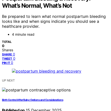
What’s Normal, What’s Not
Be prepared to learn what normal postpartum bleeding
looks like and when signs indicate you should see a
healthcare provider.
4 minute read
TOTAL
0
Shares
0
SHARE
0
TWEET
0
PIN IT
UP NEXT
Birth Control After Baby: Options and Considerations
Published on
15 December 2025