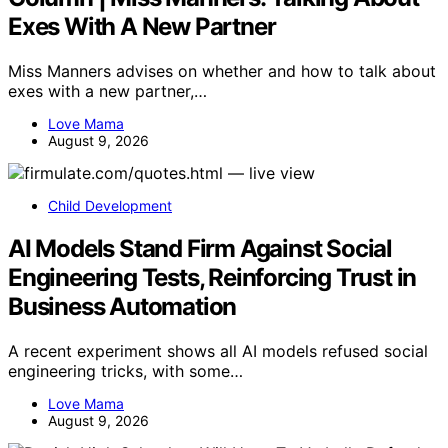
Exes With A New Partner
Miss Manners advises on whether and how to talk about
exes with a new partner,…
Love Mama
August 9, 2026
Child Development
AI Models Stand Firm Against Social
Engineering Tests, Reinforcing Trust in
Business Automation
A recent experiment shows all AI models refused social
engineering tricks, with some…
Love Mama
August 9, 2026