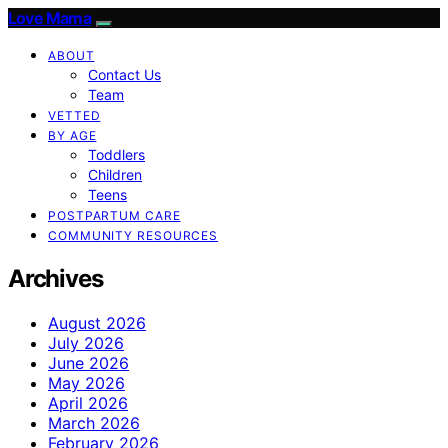
Love Mama
ABOUT
Contact Us
Team
VETTED
BY AGE
Toddlers
Children
Teens
POSTPARTUM CARE
COMMUNITY RESOURCES
Archives
August 2026
July 2026
June 2026
May 2026
April 2026
March 2026
February 2026