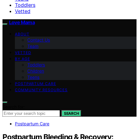
Toddlers
Vetted
Love Mama
ABOUT
Contact Us
Team
VETTED
BY AGE
Toddlers
Children
Teens
POSTPARTUM CARE
COMMUNITY RESOURCES
Search for:
SEARCH
Postpartum Care
Postpartum Bleeding & Recovery: