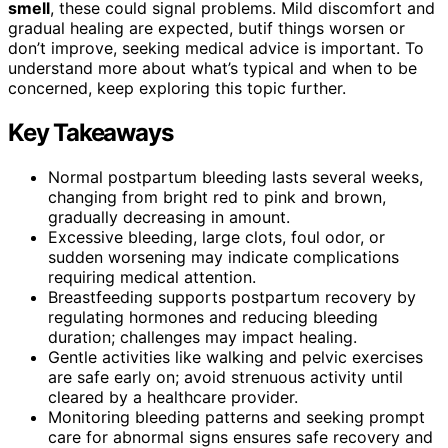
smell
, these could signal problems. Mild discomfort and
gradual healing are expected, butif things worsen or
don’t improve, seeking medical advice is important. To
understand more about what’s typical and when to be
concerned, keep exploring this topic further.
Key Takeaways
Normal postpartum bleeding lasts several weeks,
changing from bright red to pink and brown,
gradually decreasing in amount.
Excessive bleeding, large clots, foul odor, or
sudden worsening may indicate complications
requiring medical attention.
Breastfeeding supports postpartum recovery by
regulating hormones and reducing bleeding
duration; challenges may impact healing.
Gentle activities like walking and pelvic exercises
are safe early on; avoid strenuous activity until
cleared by a healthcare provider.
Monitoring bleeding patterns and seeking prompt
care for abnormal signs ensures safe recovery and