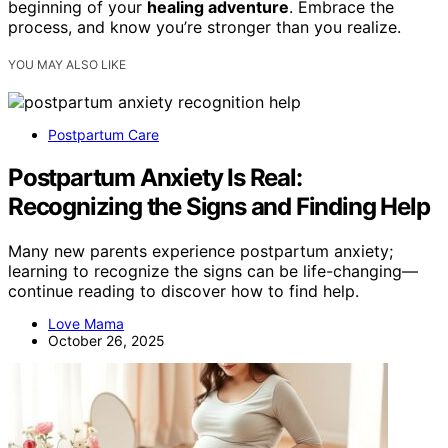
beginning of your
healing adventure
. Embrace the
process, and know you’re stronger than you realize.
YOU MAY ALSO LIKE
Postpartum Care
Postpartum Anxiety Is Real:
Recognizing the Signs and Finding Help
Many new parents experience postpartum anxiety;
learning to recognize the signs can be life-changing—
continue reading to discover how to find help.
Love Mama
October 26, 2025