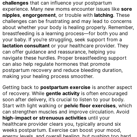
challenges
that can influence your postpartum
experience. Many new moms encounter issues like
sore
nipples
,
engorgement
, or trouble with
latching
. These
challenges can be frustrating and may lead to concerns
about whether your body is healing properly. Remember,
breastfeeding is a learning process—for both you and
your baby. If you’re struggling, seek support from a
lactation consultant
or your healthcare provider. They
can offer guidance and reassurance, helping you
navigate these hurdles. Proper breastfeeding support
can also help regulate hormones that promote
postpartum recovery and reduce bleeding duration,
making your healing process smoother.
Getting back to
postpartum exercise
is another aspect
of recovery. While
gentle activity
is often encouraged
soon after delivery, it’s crucial to listen to your body.
Start with light walking or
pelvic floor exercises
, which
can strengthen muscles and improve circulation. Avoid
high-impact or strenuous activities
until your
healthcare provider clears you, typically around six
weeks postpartum. Exercise can boost your mood,
energy levels, and overall healing, but pushing too hard