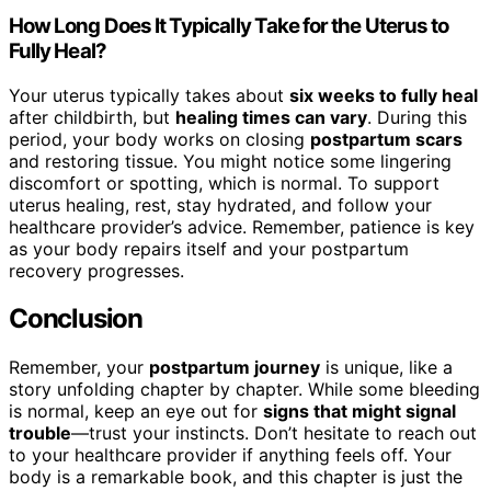
How Long Does It Typically Take for the Uterus to
Fully Heal?
Your uterus typically takes about
six weeks to fully heal
after childbirth, but
healing times can vary
. During this
period, your body works on closing
postpartum scars
and restoring tissue. You might notice some lingering
discomfort or spotting, which is normal. To support
uterus healing, rest, stay hydrated, and follow your
healthcare provider’s advice. Remember, patience is key
as your body repairs itself and your postpartum
recovery progresses.
Conclusion
Remember, your
postpartum journey
is unique, like a
story unfolding chapter by chapter. While some bleeding
is normal, keep an eye out for
signs that might signal
trouble
—trust your instincts. Don’t hesitate to reach out
to your healthcare provider if anything feels off. Your
body is a remarkable book, and this chapter is just the