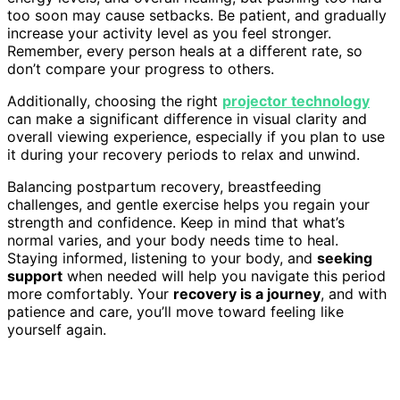
too soon may cause setbacks. Be patient, and gradually
increase your activity level as you feel stronger.
Remember, every person heals at a different rate, so
don’t compare your progress to others.
Additionally, choosing the right
projector technology
can make a significant difference in visual clarity and
overall viewing experience, especially if you plan to use
it during your recovery periods to relax and unwind.
Balancing postpartum recovery, breastfeeding
challenges, and gentle exercise helps you regain your
strength and confidence. Keep in mind that what’s
normal varies, and your body needs time to heal.
Staying informed, listening to your body, and
seeking
support
when needed will help you navigate this period
more comfortably. Your
recovery is a journey
, and with
patience and care, you’ll move toward feeling like
yourself again.