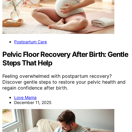
Postpartum Care
Pelvic Floor Recovery After Birth: Gentle
Steps That Help
Feeling overwhelmed with postpartum recovery?
Discover gentle steps to restore your pelvic health and
regain confidence after birth.
Love Mama
December 11, 2025