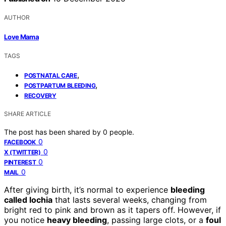
AUTHOR
Love Mama
TAGS
,
POSTNATAL CARE
,
POSTPARTUM BLEEDING
RECOVERY
SHARE ARTICLE
The post has been shared by
0
people.
0
FACEBOOK
0
X (TWITTER)
0
PINTEREST
0
MAIL
After giving birth, it’s normal to experience
bleeding
called lochia
that lasts several weeks, changing from
bright red to pink and brown as it tapers off. However, if
you notice
heavy bleeding
, passing large clots, or a
foul