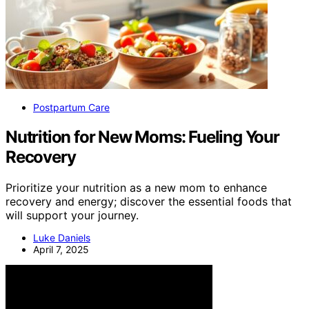
Postpartum Care
Nutrition for New Moms: Fueling Your
Recovery
Prioritize your nutrition as a new mom to enhance
recovery and energy; discover the essential foods that
will support your journey.
Luke Daniels
April 7, 2025