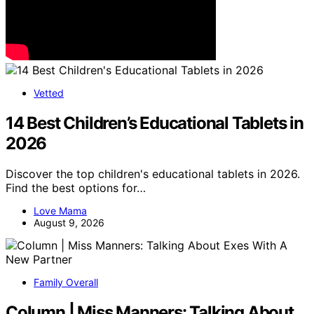
Vetted
14 Best Children’s Educational Tablets in
2026
Discover the top children's educational tablets in 2026.
Find the best options for…
Love Mama
August 9, 2026
Family Overall
Column | Miss Manners: Talking About