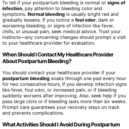
To tell if your postpartum bleeding is normal or
signs of
infection
, pay attention to bleeding color and
symptoms.
Normal bleeding
is usually bright red and
gradually lessens. If you notice a
foul odor
, dark or
worsening bleeding, or signs of infection like fever,
chills, or unusual pain, seek medical advice. Trust your
instincts—any concerning changes should prompt a visit
to your healthcare provider for evaluation.
When Should I Contact My Healthcare Provider
About Postpartum Bleeding?
You should contact your healthcare provider if your
postpartum bleeding
soaks through one pad every hour
for two consecutive hours, if you develop infection signs
like fever, foul odor, or increased pain, or if bleeding
suddenly worsens after improving. Also, seek help if you
pass large clots or if bleeding lasts more than six weeks.
Prompt care guarantees your recovery stays on track
and prevents complications.
What Activities Should I Avoid During Postpartum