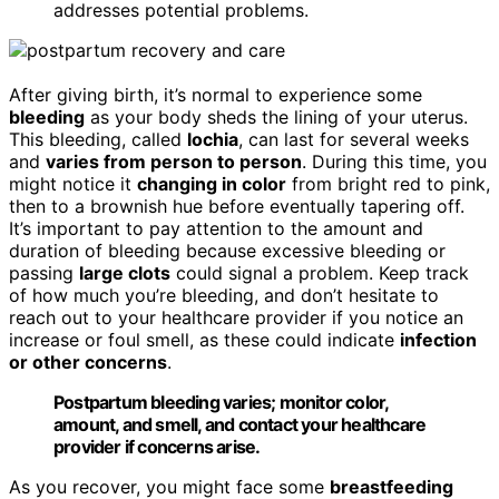
addresses potential problems.
After giving birth, it’s normal to experience some
bleeding
as your body sheds the lining of your uterus.
This bleeding, called
lochia
, can last for several weeks
and
varies from person to person
. During this time, you
might notice it
changing in color
from bright red to pink,
then to a brownish hue before eventually tapering off.
It’s important to pay attention to the amount and
duration of bleeding because excessive bleeding or
passing
large clots
could signal a problem. Keep track
of how much you’re bleeding, and don’t hesitate to
reach out to your healthcare provider if you notice an
increase or foul smell, as these could indicate
infection
or other concerns
.
Postpartum bleeding varies; monitor color,
amount, and smell, and contact your healthcare
provider if concerns arise.
As you recover, you might face some
breastfeeding