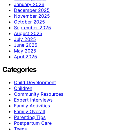
January 2026
December 2025
November 2025
October 2025
September 2025
August 2025
July 2025
June 2025
May 2025
April 2025
Categories
Child Development
Children
Community Resources
Expert Interviews
Family Activities
Family Overall
Parenting Tips
Postpartum Care
Teens