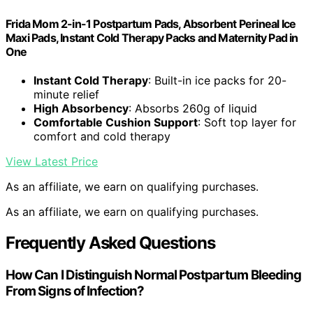
Frida Mom 2-in-1 Postpartum Pads, Absorbent Perineal Ice
Maxi Pads, Instant Cold Therapy Packs and Maternity Pad in
One
Instant Cold Therapy
: Built-in ice packs for 20-
minute relief
High Absorbency
: Absorbs 260g of liquid
Comfortable Cushion Support
: Soft top layer for
comfort and cold therapy
View Latest Price
As an affiliate, we earn on qualifying purchases.
As an affiliate, we earn on qualifying purchases.
Frequently Asked Questions
How Can I Distinguish Normal Postpartum Bleeding
From Signs of Infection?