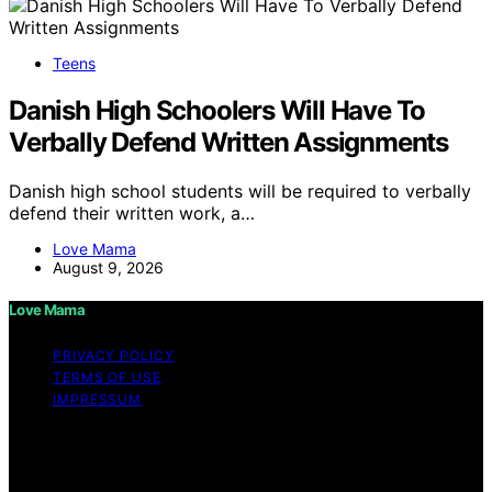
Teens
Danish High Schoolers Will Have To
Verbally Defend Written Assignments
Danish high school students will be required to verbally
defend their written work, a…
Love Mama
August 9, 2026
Love Mama
PRIVACY POLICY
TERMS OF USE
IMPRESSUM
Copyright © 2026 Love Mama Content on Love Mama
is created and published using artificial intelligence (AI)
for general informational and educational purposes.