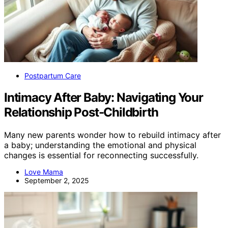
Postpartum Care
Intimacy After Baby: Navigating Your
Relationship Post-Childbirth
Many new parents wonder how to rebuild intimacy after
a baby; understanding the emotional and physical
changes is essential for reconnecting successfully.
Love Mama
September 2, 2025