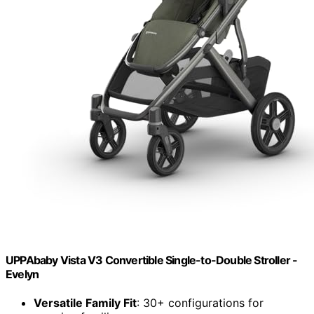
UPPAbaby Vista V3 Convertible Single-to-Double Stroller -
Evelyn
Versatile Family Fit
: 30+ configurations for