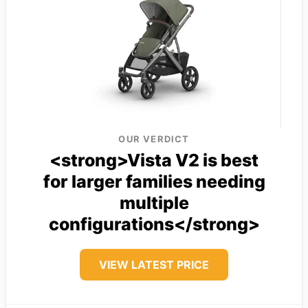
OUR VERDICT
<strong>Vista V2 is best
for larger families needing
multiple
configurations</strong>
VIEW LATEST PRICE