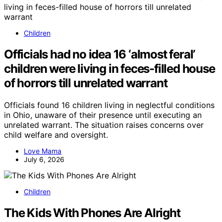
Children
Officials had no idea 16 ‘almost feral’
children were living in feces-filled house
of horrors till unrelated warrant
Officials found 16 children living in neglectful conditions
in Ohio, unaware of their presence until executing an
unrelated warrant. The situation raises concerns over
child welfare and oversight.
Love Mama
July 6, 2026
Children
The Kids With Phones Are Alright