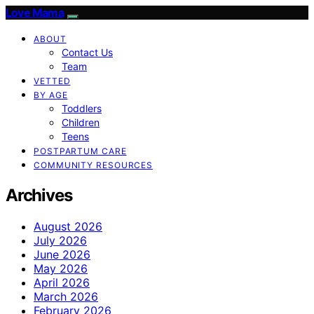
Love Mama
ABOUT
Contact Us
Team
VETTED
BY AGE
Toddlers
Children
Teens
POSTPARTUM CARE
COMMUNITY RESOURCES
Archives
August 2026
July 2026
June 2026
May 2026
April 2026
March 2026
February 2026