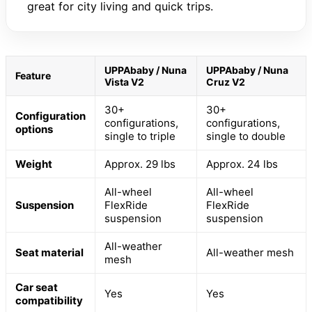
great for city living and quick trips.
UPPAbaby / Nuna
UPPAbaby / Nuna
Feature
Vista V2
Cruz V2
30+
30+
Configuration
configurations,
configurations,
options
single to triple
single to double
Weight
Approx. 29 lbs
Approx. 24 lbs
All-wheel
All-wheel
Suspension
FlexRide
FlexRide
suspension
suspension
All-weather
Seat material
All-weather mesh
mesh
Car seat
Yes
Yes
compatibility