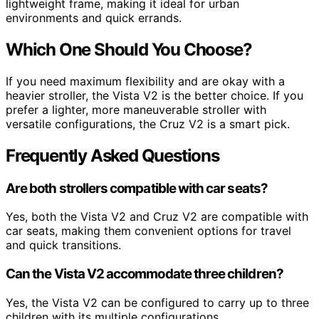
lightweight frame, making it ideal for urban
environments and quick errands.
Which One Should You Choose?
If you need maximum flexibility and are okay with a
heavier stroller, the Vista V2 is the better choice. If you
prefer a lighter, more maneuverable stroller with
versatile configurations, the Cruz V2 is a smart pick.
Frequently Asked Questions
Are both strollers compatible with car seats?
Yes, both the Vista V2 and Cruz V2 are compatible with
car seats, making them convenient options for travel
and quick transitions.
Can the Vista V2 accommodate three children?
Yes, the Vista V2 can be configured to carry up to three
children with its multiple configurations.