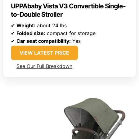
UPPAbaby Vista V3 Convertible Single-
to-Double Stroller
✔
Weight:
about 24 lbs
✔
Folded size:
compact for storage
✔
Car seat compatibility:
Yes
VIEW LATEST PRICE
See Our Full Breakdown