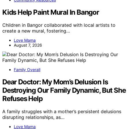
Kids Help Paint Mural In Bangor
Children in Bangor collaborated with local artists to
create a new mural, fostering…
Love Mama
August 7, 2026
Family Overall
Dear Doctor: My Mom’s Delusion Is
Destroying Our Family Dynamic, But She
Refuses Help
A family struggles with a mother’s persistent delusions
disrupting relationships, as…
Love Mama