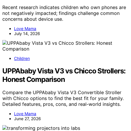
Recent research indicates children who own phones are
not negatively impacted; findings challenge common
concerns about device use.
Love Mama
July 14, 2026
Children
UPPAbaby Vista V3 vs Chicco Strollers:
Honest Comparison
Compare the UPPAbaby Vista V3 Convertible Stroller
with Chicco options to find the best fit for your family.
Detailed features, pros, cons, and real-world insights.
Love Mama
June 27, 2026