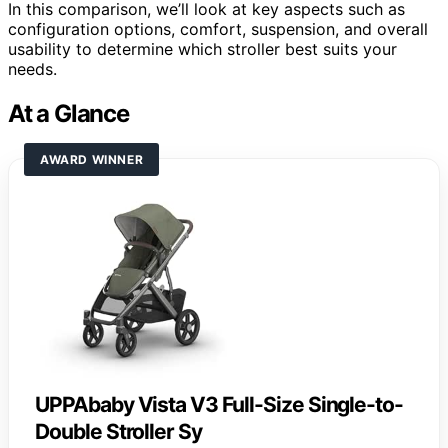
In this comparison, we’ll look at key aspects such as
configuration options, comfort, suspension, and overall
usability to determine which stroller best suits your
needs.
At a Glance
AWARD WINNER
UPPAbaby Vista V3 Full-Size Single-to-
Double Stroller Sy