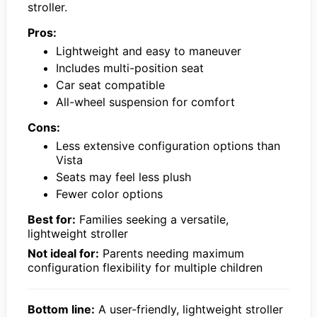
stroller.
Pros:
Lightweight and easy to maneuver
Includes multi-position seat
Car seat compatible
All-wheel suspension for comfort
Cons:
Less extensive configuration options than
Vista
Seats may feel less plush
Fewer color options
Best for:
Families seeking a versatile,
lightweight stroller
Not ideal for:
Parents needing maximum
configuration flexibility for multiple children
Bottom line:
A user-friendly, lightweight stroller