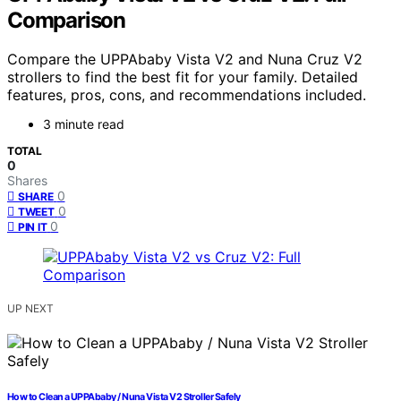
Comparison
Compare the UPPAbaby Vista V2 and Nuna Cruz V2
strollers to find the best fit for your family. Detailed
features, pros, cons, and recommendations included.
3 minute read
TOTAL
0
Shares
0
SHARE
0
TWEET
0
PIN IT
UP NEXT
How to Clean a UPPAbaby / Nuna Vista V2 Stroller Safely