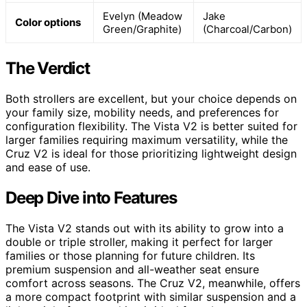
Evelyn (Meadow
Jake
Color options
Green/Graphite)
(Charcoal/Carbon)
The Verdict
Both strollers are excellent, but your choice depends on
your family size, mobility needs, and preferences for
configuration flexibility. The Vista V2 is better suited for
larger families requiring maximum versatility, while the
Cruz V2 is ideal for those prioritizing lightweight design
and ease of use.
Deep Dive into Features
The Vista V2 stands out with its ability to grow into a
double or triple stroller, making it perfect for larger
families or those planning for future children. Its
premium suspension and all-weather seat ensure
comfort across seasons. The Cruz V2, meanwhile, offers
a more compact footprint with similar suspension and a