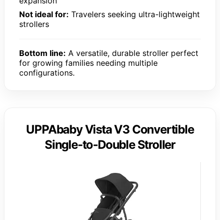
expansion
Not ideal for:
Travelers seeking ultra-lightweight
strollers
Bottom line:
A versatile, durable stroller perfect
for growing families needing multiple
configurations.
UPPAbaby Vista V3 Convertible
Single-to-Double Stroller