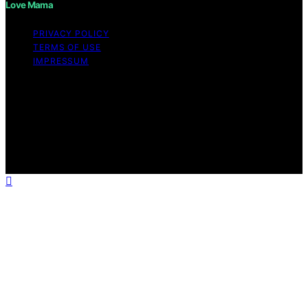
Love Mama
PRIVACY POLICY
TERMS OF USE
IMPRESSUM
Copyright © 2026 Love Mama Content on Love Mama
is created and published using artificial intelligence (AI)
for general informational and educational purposes.
Affiliate disclaimer As an affiliate, we may earn a
commission from qualifying purchases. We get
commissions for purchases made through links on this
website from Amazon and other third parties.