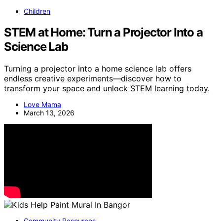
Children
STEM at Home: Turn a Projector Into a
Science Lab
Turning a projector into a home science lab offers
endless creative experiments—discover how to
transform your space and unlock STEM learning today.
Love Mama
March 13, 2026
Community Resources