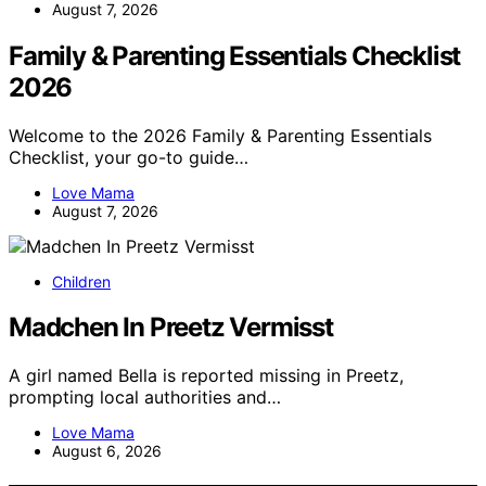
August 7, 2026
Family & Parenting Essentials Checklist
2026
Welcome to the 2026 Family & Parenting Essentials
Checklist, your go-to guide…
Love Mama
August 7, 2026
Children
Madchen In Preetz Vermisst
A girl named Bella is reported missing in Preetz,
prompting local authorities and…
Love Mama
August 6, 2026