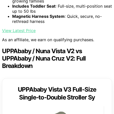
growing families
Includes Toddler Seat
: Full-size, multi-position seat
up to 50 lbs
Magnetic Harness System
: Quick, secure, no-
rethread harness
View Latest Price
As an affiliate, we earn on qualifying purchases.
UPPAbaby / Nuna Vista V2 vs
UPPAbaby / Nuna Cruz V2: Full
Breakdown
UPPAbaby Vista V3 Full-Size
Single-to-Double Stroller Sy