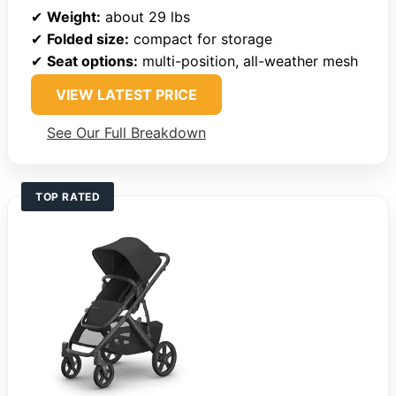
✔
Weight:
about 29 lbs
✔
Folded size:
compact for storage
✔
Seat options:
multi-position, all-weather mesh
VIEW LATEST PRICE
See Our Full Breakdown
TOP RATED