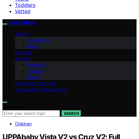
Toddlers
Vetted
Love Mama
ABOUT
Contact Us
Team
VETTED
BY AGE
Toddlers
Children
Teens
POSTPARTUM CARE
COMMUNITY RESOURCES
Search for:
SEARCH
Children
UPPAbaby Vista V2 vs Cruz V2: Full