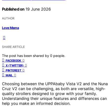
Published on
19 June 2026
AUTHOR
Love Mama
SHARE ARTICLE
The post has been shared by
0
people.
0
FACEBOOK
0
X (TWITTER)
0
PINTEREST
0
MAIL
Choosing between the UPPAbaby Vista V2 and the Nuna
Cruz V2 can be challenging, as both are versatile, high-
quality strollers designed to grow with your family.
Understanding their unique features and differences can
help you make an informed decision.