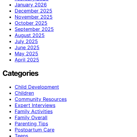
January 2026
December 2025
November 2025
October 2025
September 2025
August 2025
July 2025
June 2025
May 2025
April 2025
Categories
Child Development
Children
Community Resources
Expert Interviews
Family Activities
Family Overall
Parenting Tips
Postpartum Care
Teens