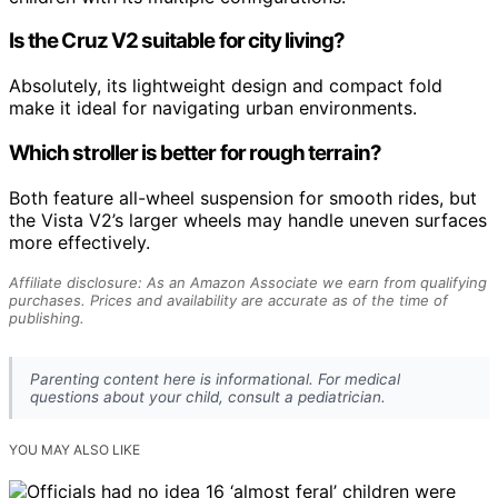
Is the Cruz V2 suitable for city living?
Absolutely, its lightweight design and compact fold
make it ideal for navigating urban environments.
Which stroller is better for rough terrain?
Both feature all-wheel suspension for smooth rides, but
the Vista V2’s larger wheels may handle uneven surfaces
more effectively.
Affiliate disclosure: As an Amazon Associate we earn from qualifying
purchases. Prices and availability are accurate as of the time of
publishing.
Parenting content here is informational. For medical
questions about your child, consult a pediatrician.
YOU MAY ALSO LIKE