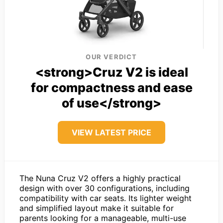
OUR VERDICT
<strong>Cruz V2 is ideal
for compactness and ease
of use</strong>
VIEW LATEST PRICE
The Nuna Cruz V2 offers a highly practical
design with over 30 configurations, including
compatibility with car seats. Its lighter weight
and simplified layout make it suitable for
parents looking for a manageable, multi-use