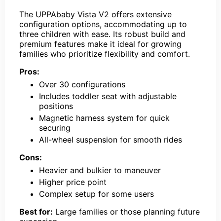
The UPPAbaby Vista V2 offers extensive
configuration options, accommodating up to
three children with ease. Its robust build and
premium features make it ideal for growing
families who prioritize flexibility and comfort.
Pros:
Over 30 configurations
Includes toddler seat with adjustable
positions
Magnetic harness system for quick
securing
All-wheel suspension for smooth rides
Cons:
Heavier and bulkier to maneuver
Higher price point
Complex setup for some users
Best for:
Large families or those planning future