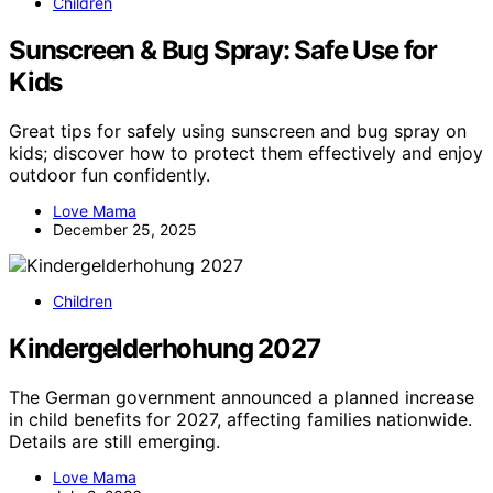
Children
Sunscreen & Bug Spray: Safe Use for
Kids
Great tips for safely using sunscreen and bug spray on
kids; discover how to protect them effectively and enjoy
outdoor fun confidently.
Love Mama
December 25, 2025
Children
Kindergelderhohung 2027
The German government announced a planned increase
in child benefits for 2027, affecting families nationwide.
Details are still emerging.
Love Mama