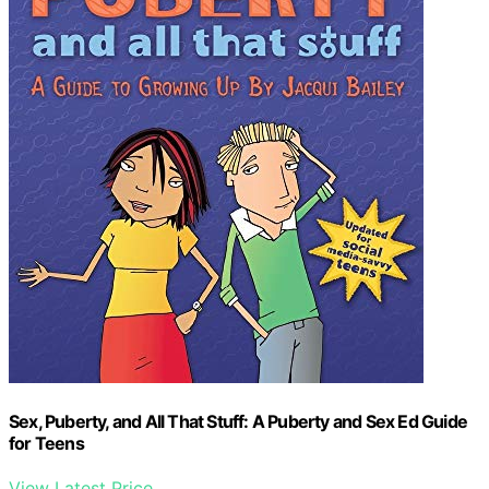
Sex, Puberty, and All That Stuff: A Puberty and Sex Ed Guide
for Teens
View Latest Price