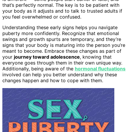
that’s perfectly normal. The key is to be patient with
your body as it adjusts and to talk to trusted adults if
you feel overwhelmed or confused.
Understanding these early signs helps you navigate
puberty more confidently. Recognize that emotional
swings and growth spurts are temporary, and they’re
signs that your body is maturing into the person you’re
meant to become. Embrace these changes as part of
your
journey toward adolescence
, knowing that
everyone goes through them in their own unique way.
Additionally, being aware of the
hormonal fluctuations
involved can help you better understand why these
changes happen and how to cope with them.