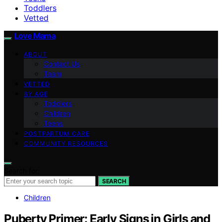
Toddlers
Vetted
Love Mama
ABOUT
Contact Us
Team
VETTED
BY AGE
Toddlers
Children
Teens
POSTPARTUM CARE
COMMUNITY RESOURCES
Search for:
SEARCH
Children
Puberty Primer: Early Signs in Girls and