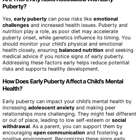
Puberty?
Yes,
early puberty
can pose risks like
emotional
challenges
and increased health issues. Puberty and
nutrition play a role, as poor diet may accelerate
puberty onset, while genetics influence its timing. You
should monitor your child’s physical and emotional
health closely, ensuring
balanced nutrition
and seeking
medical advice if you notice signs of early puberty.
Addressing these factors early helps reduce potential
risks and supports healthy development.
How Does Early Puberty Affect a Child’s Mental
Health?
Early puberty can impact your child’s mental health by
increasing
adolescent anxiety
and making peer
relationships more challenging. They might feel different
or out of place, leading to low self-esteem or
social
withdrawal
. As a parent, you can support them by
encouraging
open communication
and fostering a
positive environment. Recognizing these signs early