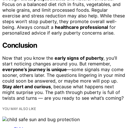
Focus on a balanced diet rich in fruits, vegetables, and
whole grains, and limit processed foods. Regular
exercise and stress reduction may also help. While these
steps won’t stop puberty, they promote overall well-
being. Always consult a
healthcare professional
for
personalized advice if early puberty concerns arise.
Conclusion
Now that you know the
early signs of puberty
, you’ll
start noticing changes around you. But remember,
everyone’s journey is unique
—some signals may come
sooner, others later. The questions lingering in your mind
could soon be answered, or maybe more will pop up.
Stay alert and curious
, because what happens next
might surprise you. The path through puberty is full of
twists and turns — are you ready to see what’s coming?
YOU MAY ALSO LIKE