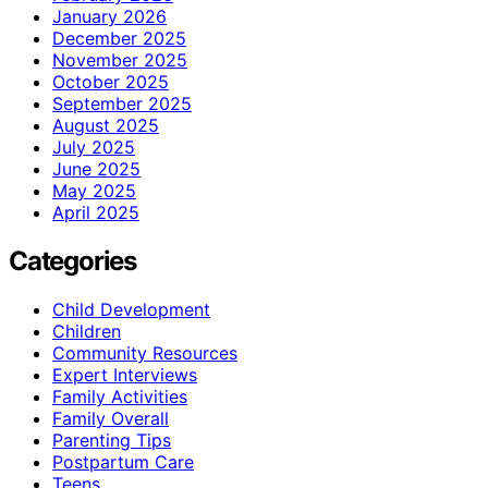
January 2026
December 2025
November 2025
October 2025
September 2025
August 2025
July 2025
June 2025
May 2025
April 2025
Categories
Child Development
Children
Community Resources
Expert Interviews
Family Activities
Family Overall
Parenting Tips
Postpartum Care
Teens