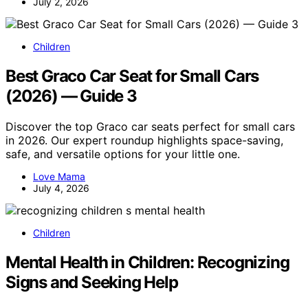
July 2, 2026
Children
Best Graco Car Seat for Small Cars
(2026) — Guide 3
Discover the top Graco car seats perfect for small cars
in 2026. Our expert roundup highlights space-saving,
safe, and versatile options for your little one.
Love Mama
July 4, 2026
Children
Mental Health in Children: Recognizing
Signs and Seeking Help