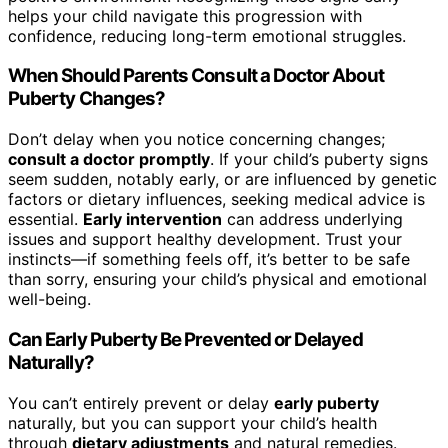
helps your child navigate this progression with
confidence, reducing long-term emotional struggles.
When Should Parents Consult a Doctor About
Puberty Changes?
Don’t delay when you notice concerning changes;
consult a doctor promptly
. If your child’s puberty signs
seem sudden, notably early, or are influenced by genetic
factors or dietary influences, seeking medical advice is
essential.
Early intervention
can address underlying
issues and support healthy development. Trust your
instincts—if something feels off, it’s better to be safe
than sorry, ensuring your child’s physical and emotional
well-being.
Can Early Puberty Be Prevented or Delayed
Naturally?
You can’t entirely prevent or delay
early puberty
naturally, but you can support your child’s health
through
dietary adjustments
and natural remedies.