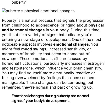
puberty.
Puberty is a natural process that signals the progression
from childhood to adolescence, bringing about
physical
and hormonal changes
in your body. During this time,
you’ll notice a variety of signs that indicate you’re
entering a new stage of development. One of the most
noticeable aspects involves
emotional changes
. You
might feel
mood swings
, increased sensitivity, or
moments of irritability that seem to come out of
nowhere. These emotional shifts are caused by
hormonal fluctuations, particularly increases in estrogen
and testosterone, which influence your brain chemistry.
You may find yourself more emotionally reactive or
feeling overwhelmed by feelings that once seemed
manageable. These changes can be confusing, but
remember, they’re normal and part of growing up.
Emotional changes during puberty are normal
signs of your body’s development.