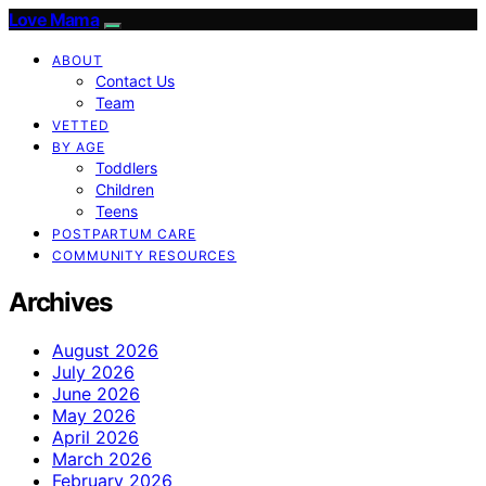
Love Mama
ABOUT
Contact Us
Team
VETTED
BY AGE
Toddlers
Children
Teens
POSTPARTUM CARE
COMMUNITY RESOURCES
Archives
August 2026
July 2026
June 2026
May 2026
April 2026
March 2026
February 2026