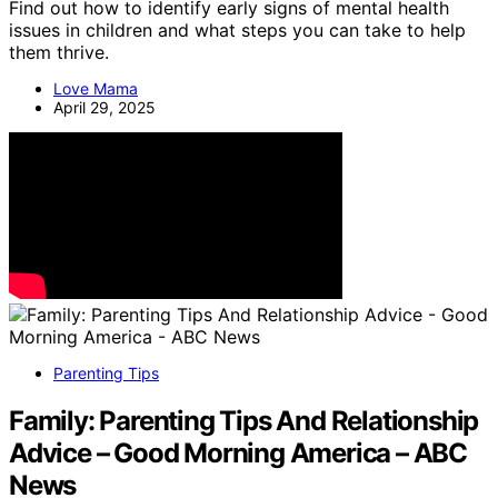
Find out how to identify early signs of mental health
issues in children and what steps you can take to help
them thrive.
Love Mama
April 29, 2025
Parenting Tips
Family: Parenting Tips And Relationship
Advice – Good Morning America – ABC
News