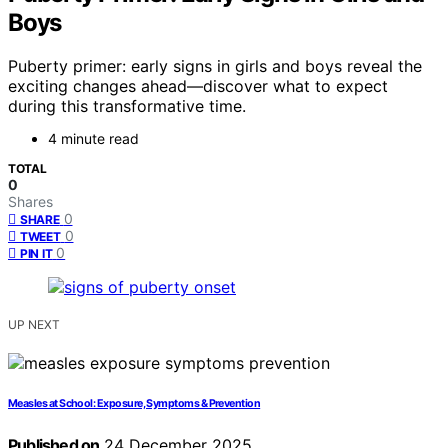
Boys
Puberty primer: early signs in girls and boys reveal the
exciting changes ahead—discover what to expect
during this transformative time.
4 minute read
TOTAL
0
Shares
0
SHARE
0
TWEET
0
PIN IT
UP NEXT
Measles at School: Exposure, Symptoms & Prevention
Published on
24 December 2025