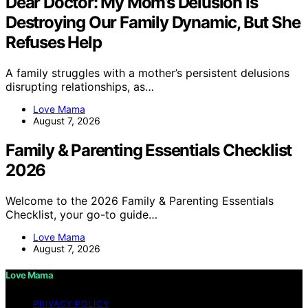
Dear Doctor: My Mom’s Delusion Is
Destroying Our Family Dynamic, But She
Refuses Help
A family struggles with a mother’s persistent delusions
disrupting relationships, as…
Love Mama
August 7, 2026
Family & Parenting Essentials Checklist
2026
Welcome to the 2026 Family & Parenting Essentials
Checklist, your go-to guide…
Love Mama
August 7, 2026
Love Mama
PRIVACY POLICY