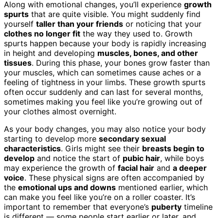
Along with emotional changes, you’ll experience
growth
spurts
that are quite visible. You might suddenly find
yourself
taller than your friends
or noticing that your
clothes no longer fit
the way they used to. Growth
spurts happen because your body is rapidly increasing
in height and developing
muscles, bones, and other
tissues
. During this phase, your bones grow faster than
your muscles, which can sometimes cause aches or a
feeling of tightness in your limbs. These growth spurts
often occur suddenly and can last for several months,
sometimes making you feel like you’re growing out of
your clothes almost overnight.
As your body changes, you may also notice your body
starting to develop more
secondary sexual
characteristics
. Girls might see their
breasts begin to
develop
and notice the start of
pubic hair
, while boys
may experience the growth of
facial hair
and
a deeper
voice
. These physical signs are often accompanied by
the
emotional ups and downs
mentioned earlier, which
can make you feel like you’re on a roller coaster. It’s
important to remember that everyone’s
puberty
timeline
is different — some people start earlier or later, and