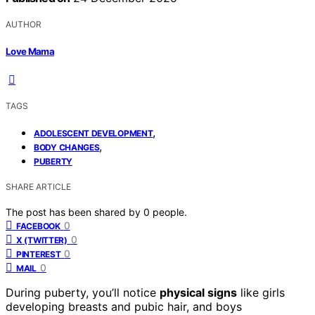
AUTHOR
Love Mama
TAGS
,
ADOLESCENT DEVELOPMENT
,
BODY CHANGES
PUBERTY
SHARE ARTICLE
The post has been shared by
0
people.
0
FACEBOOK
0
X (TWITTER)
0
PINTEREST
0
MAIL
During puberty, you’ll notice
physical signs
like girls
developing breasts and pubic hair, and boys