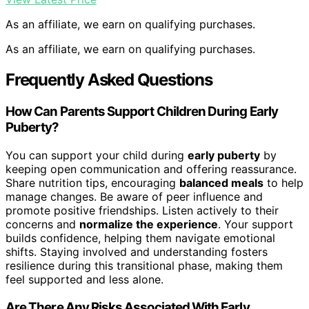
As an affiliate, we earn on qualifying purchases.
As an affiliate, we earn on qualifying purchases.
Frequently Asked Questions
How Can Parents Support Children During Early
Puberty?
You can support your child during
early puberty
by
keeping open communication and offering reassurance.
Share nutrition tips, encouraging
balanced meals
to help
manage changes. Be aware of peer influence and
promote positive friendships. Listen actively to their
concerns and
normalize the experience
. Your support
builds confidence, helping them navigate emotional
shifts. Staying involved and understanding fosters
resilience during this transitional phase, making them
feel supported and less alone.
Are There Any Risks Associated With Early