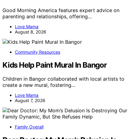
Good Morning America features expert advice on
parenting and relationships, offering…
Love Mama
August 8, 2026
Community Resources
Kids Help Paint Mural In Bangor
Children in Bangor collaborated with local artists to
create a new mural, fostering…
Love Mama
August 7, 2026
Family Overall