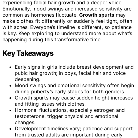
experiencing facial hair growth and a deeper voice.
Emotionally, mood swings and increased sensitivity are
common as hormones fluctuate.
Growth spurts
may
make clothes fit differently or suddenly feel tight, often
with aches. Everyone’s timeline is different, so patience
is key. Keep exploring to understand more about what’s
happening during this transformative time.
Key Takeaways
Early signs in girls include breast development and
pubic hair growth; in boys, facial hair and voice
deepening.
Mood swings and emotional sensitivity often begin
during puberty’s early stages for both genders.
Growth spurts may cause sudden height increases
and fitting issues with clothes.
Hormonal fluctuations, especially estrogen and
testosterone, trigger physical and emotional
changes.
Development timelines vary; patience and support
from trusted adults are important during early