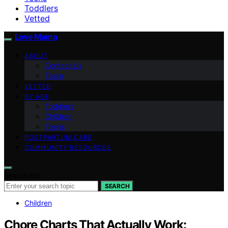
Toddlers
Vetted
Love Mama
ABOUT
Contact Us
Team
VETTED
BY AGE
Toddlers
Children
Teens
POSTPARTUM CARE
COMMUNITY RESOURCES
Search for:
SEARCH
Children
Chore Charts That Actually Work: