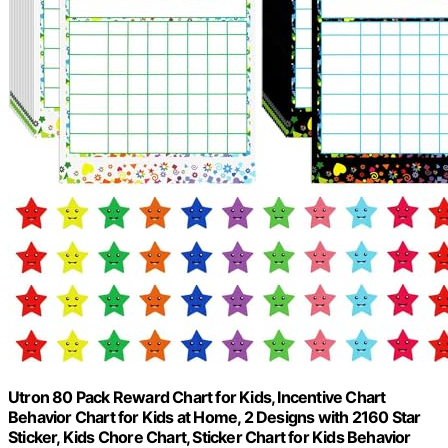
Utron 80 Pack Reward Chart for Kids, Incentive Chart
Behavior Chart for Kids at Home, 2 Designs with 2160 Star
Sticker, Kids Chore Chart, Sticker Chart for Kids Behavior