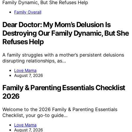
Family Overall
Dear Doctor: My Mom’s Delusion Is
Destroying Our Family Dynamic, But She
Refuses Help
A family struggles with a mother’s persistent delusions
disrupting relationships, as…
Love Mama
August 7, 2026
Family & Parenting Essentials Checklist
2026
Welcome to the 2026 Family & Parenting Essentials
Checklist, your go-to guide…
Love Mama
August 7, 2026