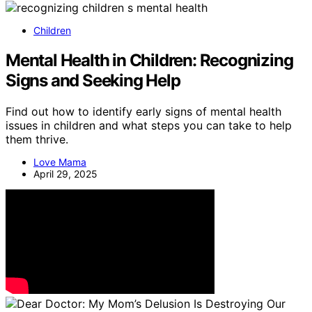
Children
Mental Health in Children: Recognizing
Signs and Seeking Help
Find out how to identify early signs of mental health
issues in children and what steps you can take to help
them thrive.
Love Mama
April 29, 2025