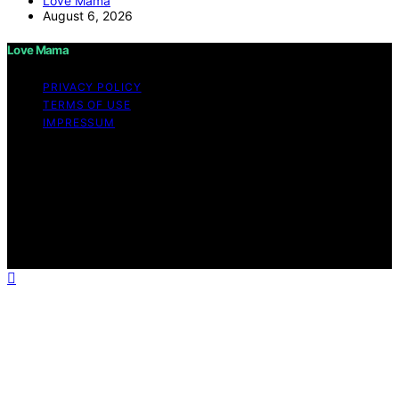
Love Mama
August 6, 2026
Love Mama
PRIVACY POLICY
TERMS OF USE
IMPRESSUM
Copyright © 2026 Love Mama Content on Love Mama
is created and published using artificial intelligence (AI)
for general informational and educational purposes.
Affiliate disclaimer As an affiliate, we may earn a
commission from qualifying purchases. We get
commissions for purchases made through links on this
website from Amazon and other third parties.