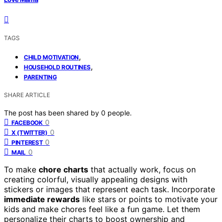
TAGS
,
CHILD MOTIVATION
,
HOUSEHOLD ROUTINES
PARENTING
SHARE ARTICLE
The post has been shared by
0
people.
0
FACEBOOK
0
X (TWITTER)
0
PINTEREST
0
MAIL
To make
chore charts
that actually work, focus on
creating colorful, visually appealing designs with
stickers or images that represent each task. Incorporate
immediate rewards
like stars or points to motivate your
kids and make chores feel like a fun game. Let them
personalize their charts to boost ownership and