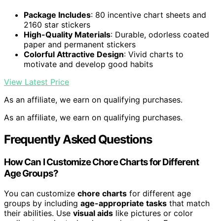
Package Includes
: 80 incentive chart sheets and
2160 star stickers
High-Quality Materials
: Durable, odorless coated
paper and permanent stickers
Colorful Attractive Design
: Vivid charts to
motivate and develop good habits
View Latest Price
As an affiliate, we earn on qualifying purchases.
As an affiliate, we earn on qualifying purchases.
Frequently Asked Questions
How Can I Customize Chore Charts for Different
Age Groups?
You can customize
chore charts
for different age
groups by including
age-appropriate tasks
that match
their abilities. Use
visual aids
like pictures or color