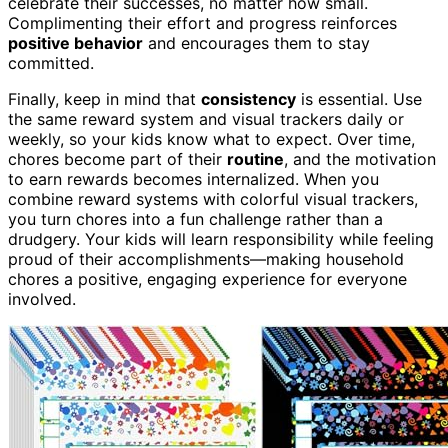
celebrate their successes, no matter how small.
Complimenting their effort and progress reinforces
positive behavior
and encourages them to stay
committed.
Finally, keep in mind that
consistency
is essential. Use
the same reward system and visual trackers daily or
weekly, so your kids know what to expect. Over time,
chores become part of their
routine
, and the motivation
to earn rewards becomes internalized. When you
combine reward systems with colorful visual trackers,
you turn chores into a fun challenge rather than a
drudgery. Your kids will learn responsibility while feeling
proud of their accomplishments—making household
chores a positive, engaging experience for everyone
involved.