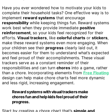
Have you ever wondered how to motivate your kids to
complete their household tasks? One effective way is to
implement
reward systems
that encourage
responsibility
while keeping things fun. Reward systems
work best when they provide immediate
positive
reinforcement
, so your kids feel recognized for their
efforts.
Visual trackers
, like
colorful charts
or
stickers
,
make these reward systems even more engaging. When
your children see their
progress
clearly laid out, it
becomes easier for them to understand what’s expected
and feel proud of their accomplishments. These visual
trackers serve as a constant reminder of their
responsibilities and can turn
chores
into a game, rather
than a chore. Incorporating elements from
Free Floating
design can help make chore charts feel more dynamic
and less rigid, increasing engagement.
Reward systems with visual trackers make
chores fun and help kids feel proud of their
progress.
Start by creating a chore chart that’s
simple and