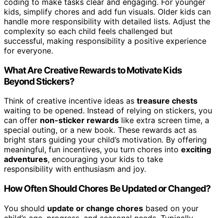
coding to make tasks clear and engaging. For younger
kids, simplify chores and add fun visuals. Older kids can
handle more responsibility with detailed lists. Adjust the
complexity so each child feels challenged but
successful, making responsibility a positive experience
for everyone.
What Are Creative Rewards to Motivate Kids
Beyond Stickers?
Think of creative incentive ideas as
treasure chests
waiting to be opened. Instead of relying on stickers, you
can offer
non-sticker rewards
like extra screen time, a
special outing, or a new book. These rewards act as
bright stars guiding your child’s motivation. By offering
meaningful, fun incentives, you turn chores into
exciting
adventures
, encouraging your kids to take
responsibility with enthusiasm and joy.
How Often Should Chores Be Updated or Changed?
You should
update or change chores
based on your
child’s age, progress, and seasonal needs. Typically,