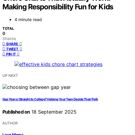
Making Responsibility Fun for Kids
4 minute read
TOTAL
0
Shares
0
SHARE
0
TWEET
0
PIN IT
UP NEXT
Gap Year or Straight to College? Helping Your Teen Decide Their Path
Published on
18 September 2025
AUTHOR
Love Mama