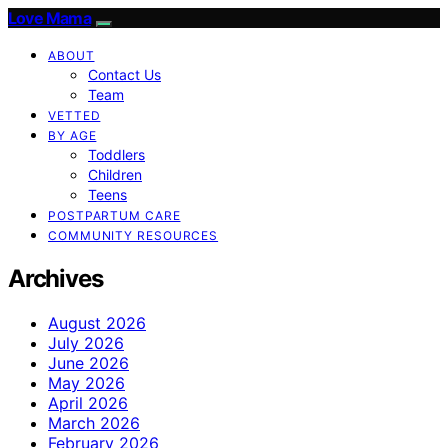
Love Mama
ABOUT
Contact Us
Team
VETTED
BY AGE
Toddlers
Children
Teens
POSTPARTUM CARE
COMMUNITY RESOURCES
Archives
August 2026
July 2026
June 2026
May 2026
April 2026
March 2026
February 2026