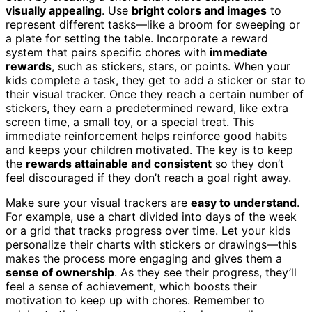
visually appealing
. Use
bright colors and images
to
represent different tasks—like a broom for sweeping or
a plate for setting the table. Incorporate a reward
system that pairs specific chores with
immediate
rewards
, such as stickers, stars, or points. When your
kids complete a task, they get to add a sticker or star to
their visual tracker. Once they reach a certain number of
stickers, they earn a predetermined reward, like extra
screen time, a small toy, or a special treat. This
immediate reinforcement helps reinforce good habits
and keeps your children motivated. The key is to keep
the
rewards attainable and consistent
so they don’t
feel discouraged if they don’t reach a goal right away.
Make sure your visual trackers are
easy to understand
.
For example, use a chart divided into days of the week
or a grid that tracks progress over time. Let your kids
personalize their charts with stickers or drawings—this
makes the process more engaging and gives them a
sense of ownership
. As they see their progress, they’ll
feel a sense of achievement, which boosts their
motivation to keep up with chores. Remember to