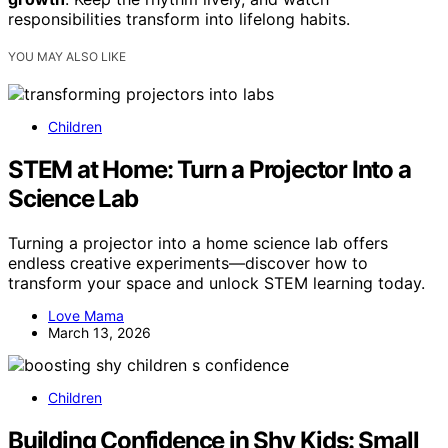
responsibilities transform into lifelong habits.
YOU MAY ALSO LIKE
Children
STEM at Home: Turn a Projector Into a
Science Lab
Turning a projector into a home science lab offers
endless creative experiments—discover how to
transform your space and unlock STEM learning today.
Love Mama
March 13, 2026
Children
Building Confidence in Shy Kids: Small