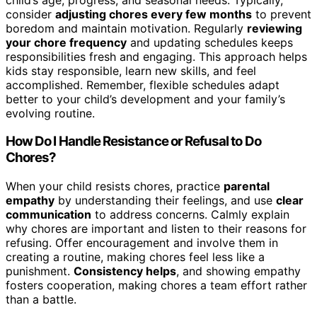
consider
adjusting chores every few months
to prevent
boredom and maintain motivation. Regularly
reviewing
your chore frequency
and updating schedules keeps
responsibilities fresh and engaging. This approach helps
kids stay responsible, learn new skills, and feel
accomplished. Remember, flexible schedules adapt
better to your child’s development and your family’s
evolving routine.
How Do I Handle Resistance or Refusal to Do
Chores?
When your child resists chores, practice
parental
empathy
by understanding their feelings, and use
clear
communication
to address concerns. Calmly explain
why chores are important and listen to their reasons for
refusing. Offer encouragement and involve them in
creating a routine, making chores feel less like a
punishment.
Consistency helps
, and showing empathy
fosters cooperation, making chores a team effort rather
than a battle.