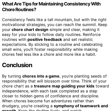
What Are Tips for Maintaining Consistency With
Chore Routines?
Consistency feels like a tall mountain, but with the right
motivational strategies, you can reach the summit. Keep
your
chore chart design
simple and clear, making it
easy for your kids to follow daily routines. Reinforce
routines with
positive feedback
and set realistic
expectations. By sticking to a routine and celebrating
small wins, you’ll foster responsibility while making
chores feel less like a chore and more like a habit.
Conclusion
By turning
chores into a game
, you’re planting seeds of
responsibility that will blossom over time. Think of your
chore chart as a
treasure map guiding your kids
toward
independence, with each task completed as a step
closer to hidden gems of confidence and discipline.
When chores become fun adventures rather than
drudgery, you’re creating a
symphony of teamwork and
growth
. Keep the rhythm lively, and watch