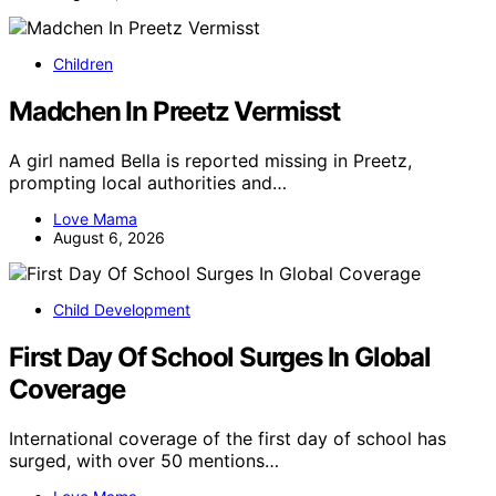
Children
Madchen In Preetz Vermisst
A girl named Bella is reported missing in Preetz,
prompting local authorities and…
Love Mama
August 6, 2026
Child Development
First Day Of School Surges In Global
Coverage
International coverage of the first day of school has
surged, with over 50 mentions…