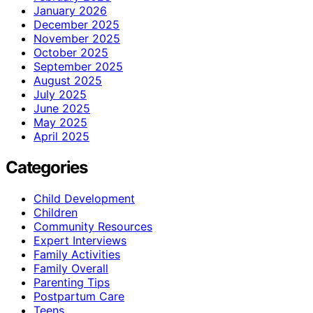
January 2026
December 2025
November 2025
October 2025
September 2025
August 2025
July 2025
June 2025
May 2025
April 2025
Categories
Child Development
Children
Community Resources
Expert Interviews
Family Activities
Family Overall
Parenting Tips
Postpartum Care
Teens