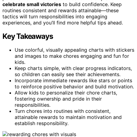
celebrate small victories
to build confidence. Keep
routines consistent and rewards attainable—these
tactics will turn responsibilities into engaging
experiences, and you’ll find more helpful tips ahead.
Key Takeaways
Use colorful, visually appealing charts with stickers
and images to make chores engaging and fun for
kids.
Keep charts simple, with clear progress indicators,
so children can easily see their achievements.
Incorporate immediate rewards like stars or points
to reinforce positive behavior and build motivation.
Allow kids to personalize their chore charts,
fostering ownership and pride in their
responsibilities.
Turn chores into routines with consistent,
attainable rewards to maintain motivation and
establish responsibility.