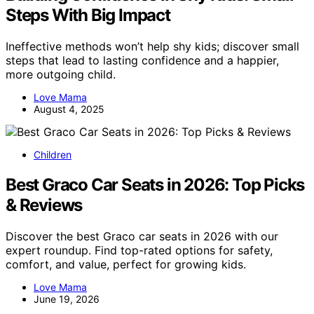
Steps With Big Impact
Ineffective methods won’t help shy kids; discover small
steps that lead to lasting confidence and a happier,
more outgoing child.
Love Mama
August 4, 2025
Children
Best Graco Car Seats in 2026: Top Picks
& Reviews
Discover the best Graco car seats in 2026 with our
expert roundup. Find top-rated options for safety,
comfort, and value, perfect for growing kids.
Love Mama
June 19, 2026