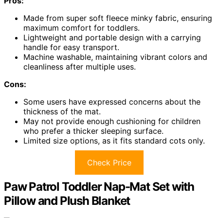
Pros:
Made from super soft fleece minky fabric, ensuring
maximum comfort for toddlers.
Lightweight and portable design with a carrying
handle for easy transport.
Machine washable, maintaining vibrant colors and
cleanliness after multiple uses.
Cons:
Some users have expressed concerns about the
thickness of the mat.
May not provide enough cushioning for children
who prefer a thicker sleeping surface.
Limited size options, as it fits standard cots only.
Check Price
Paw Patrol Toddler Nap-Mat Set with
Pillow and Plush Blanket