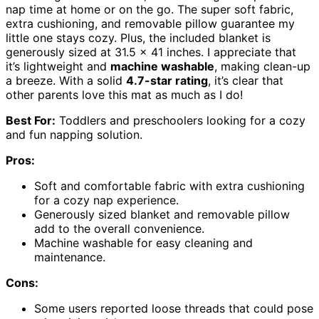
nap time at home or on the go. The super soft fabric,
extra cushioning, and removable pillow guarantee my
little one stays cozy. Plus, the included blanket is
generously sized at 31.5 x 41 inches. I appreciate that
it’s lightweight and
machine washable
, making clean-up
a breeze. With a solid
4.7-star rating
, it’s clear that
other parents love this mat as much as I do!
Best For:
Toddlers and preschoolers looking for a cozy
and fun napping solution.
Pros:
Soft and comfortable fabric with extra cushioning
for a cozy nap experience.
Generously sized blanket and removable pillow
add to the overall convenience.
Machine washable for easy cleaning and
maintenance.
Cons:
Some users reported loose threads that could pose