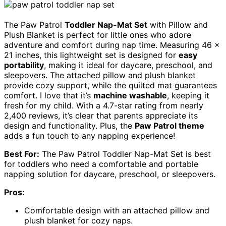
The Paw Patrol
Toddler Nap-Mat Set
with Pillow and
Plush Blanket is perfect for little ones who adore
adventure and comfort during nap time. Measuring 46 x
21 inches, this lightweight set is designed for
easy
portability
, making it ideal for daycare, preschool, and
sleepovers. The attached pillow and plush blanket
provide cozy support, while the quilted mat guarantees
comfort. I love that it’s
machine washable
, keeping it
fresh for my child. With a 4.7-star rating from nearly
2,400 reviews, it’s clear that parents appreciate its
design and functionality. Plus, the
Paw Patrol theme
adds a fun touch to any napping experience!
Best For:
The Paw Patrol Toddler Nap-Mat Set is best
for toddlers who need a comfortable and portable
napping solution for daycare, preschool, or sleepovers.
Pros:
Comfortable design with an attached pillow and
plush blanket for cozy naps.