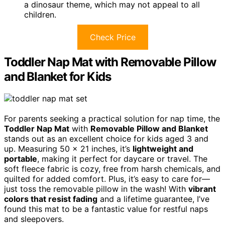
a dinosaur theme, which may not appeal to all
children.
Check Price
Toddler Nap Mat with Removable Pillow
and Blanket for Kids
For parents seeking a practical solution for nap time, the
Toddler Nap Mat
with
Removable Pillow and Blanket
stands out as an excellent choice for kids aged 3 and
up. Measuring 50 x 21 inches, it’s
lightweight and
portable
, making it perfect for daycare or travel. The
soft fleece fabric is cozy, free from harsh chemicals, and
quilted for added comfort. Plus, it’s easy to care for—
just toss the removable pillow in the wash! With
vibrant
colors that resist fading
and a lifetime guarantee, I’ve
found this mat to be a fantastic value for restful naps
and sleepovers.