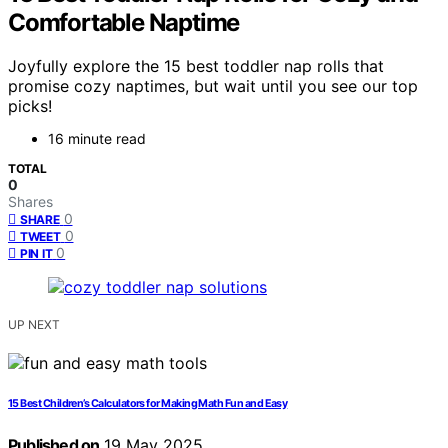
Comfortable Naptime
Joyfully explore the 15 best toddler nap rolls that
promise cozy naptimes, but wait until you see our top
picks!
16 minute read
TOTAL
0
Shares
0
SHARE
0
TWEET
0
PIN IT
UP NEXT
15 Best Children’s Calculators for Making Math Fun and Easy
Published on
19 May 2025