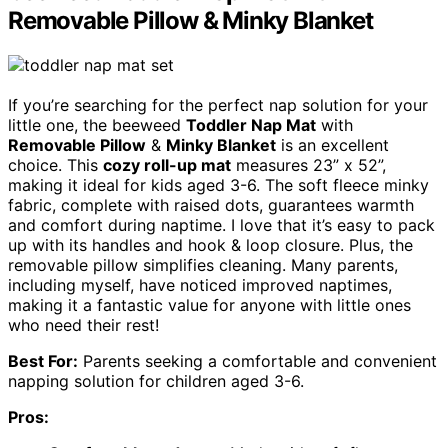
Removable Pillow & Minky Blanket
If you’re searching for the perfect nap solution for your
little one, the beeweed
Toddler Nap Mat
with
Removable Pillow
&
Minky Blanket
is an excellent
choice. This
cozy roll-up mat
measures 23” x 52”,
making it ideal for kids aged 3-6. The soft fleece minky
fabric, complete with raised dots, guarantees warmth
and comfort during naptime. I love that it’s easy to pack
up with its handles and hook & loop closure. Plus, the
removable pillow simplifies cleaning. Many parents,
including myself, have noticed improved naptimes,
making it a fantastic value for anyone with little ones
who need their rest!
Best For:
Parents seeking a comfortable and convenient
napping solution for children aged 3-6.
Pros: