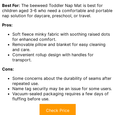
Best For:
The beeweed Toddler Nap Mat is best for
children aged 3-6 who need a comfortable and portable
nap solution for daycare, preschool, or travel.
Pros:
Soft fleece minky fabric with soothing raised dots
for enhanced comfort.
Removable pillow and blanket for easy cleaning
and care.
Convenient rollup design with handles for
transport.
Cons:
Some concerns about the durability of seams after
repeated use.
Name tag security may be an issue for some users.
Vacuum-sealed packaging requires a few days of
fluffing before use.
Check Price