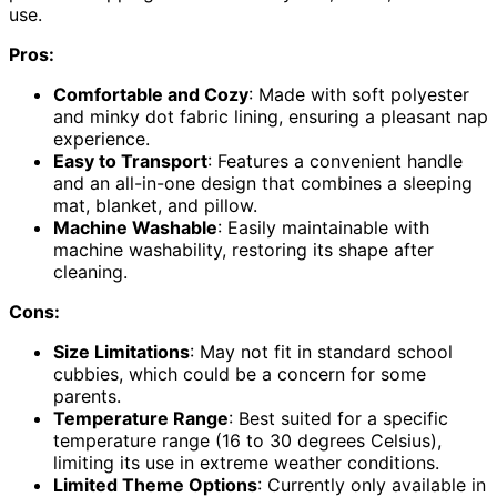
use.
Pros:
Comfortable and Cozy
: Made with soft polyester
and minky dot fabric lining, ensuring a pleasant nap
experience.
Easy to Transport
: Features a convenient handle
and an all-in-one design that combines a sleeping
mat, blanket, and pillow.
Machine Washable
: Easily maintainable with
machine washability, restoring its shape after
cleaning.
Cons:
Size Limitations
: May not fit in standard school
cubbies, which could be a concern for some
parents.
Temperature Range
: Best suited for a specific
temperature range (16 to 30 degrees Celsius),
limiting its use in extreme weather conditions.
Limited Theme Options
: Currently only available in