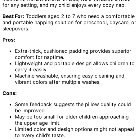
for any setting, and my child enjoys every cozy nap!
Best For:
Toddlers aged 2 to 7 who need a comfortable
and portable napping solution for preschool, daycare, or
sleepovers.
Pros:
Extra-thick, cushioned padding provides superior
comfort for naptime.
Lightweight and portable design allows children to
carry it easily.
Machine washable, ensuring easy cleaning and
vibrant colors after multiple washes.
Cons:
Some feedback suggests the pillow quality could
be improved.
May be too small for older children approaching
the upper age limit.
Limited color and design options might not appeal
to every child’s taste.