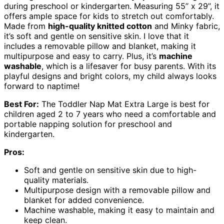
during preschool or kindergarten. Measuring 55’’ x 29’’, it
offers ample space for kids to stretch out comfortably.
Made from
high-quality knitted cotton
and Minky fabric,
it’s soft and gentle on sensitive skin. I love that it
includes a removable pillow and blanket, making it
multipurpose and easy to carry. Plus, it’s
machine
washable
, which is a lifesaver for busy parents. With its
playful designs and bright colors, my child always looks
forward to naptime!
Best For:
The Toddler Nap Mat Extra Large is best for
children aged 2 to 7 years who need a comfortable and
portable napping solution for preschool and
kindergarten.
Pros:
Soft and gentle on sensitive skin due to high-
quality materials.
Multipurpose design with a removable pillow and
blanket for added convenience.
Machine washable, making it easy to maintain and
keep clean.