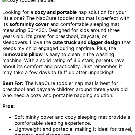
Looking for a
cozy and portable
nap solution for your
little one? The NapCure toddler nap mat is perfect with
its
soft minky cover
and comfortable sleeping mat,
measuring 50”×20”. Designed for kids around three
years old, it’s great for preschool, daycare, or
sleepovers. I love the
cute truck and digger design
that
keeps my child engaged during naptime. Plus, the
removable pillow
is easy to clean in the washing
machine. With a solid rating of 4.6 stars, parents rave
about its comfort and practicality. Just remember, it
may take a few days to fluff up after unpacking!
Best For:
The NapCure toddler nap mat is best for
preschool and daycare children around three years old
who need a cozy and portable napping solution.
Pros:
Soft minky cover and cozy sleeping mat provide a
comfortable sleeping experience.
Lightweight and portable, making it ideal for travel,