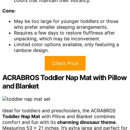
colors that maintain their vibrancy.
Cons:
May be too large for younger toddlers or those
who prefer smaller sleeping arrangements.
Requires a few days to restore fluffiness after
unpacking, which may be inconvenient.
Limited color options available, only featuring a
rainbow design.
Check Price
ACRABROS Toddler Nap Mat with Pillow
and Blanket
Ideal for toddlers and preschoolers, the ACRABROS
Toddler Nap Mat
with Pillow and Blanket combines
comfort and fun with its
charming dinosaur theme
.
Measuring 53 x 21 inches, it’s extra large and perfect for