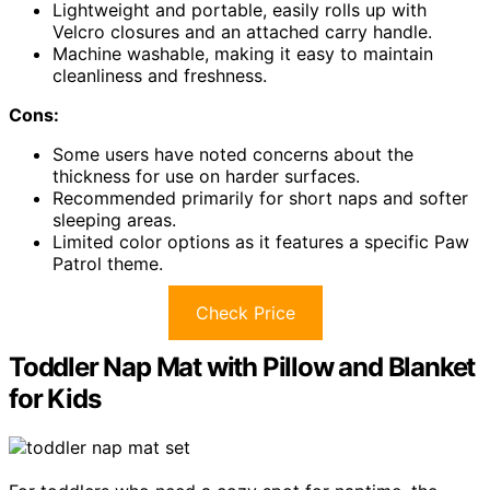
Lightweight and portable, easily rolls up with
Velcro closures and an attached carry handle.
Machine washable, making it easy to maintain
cleanliness and freshness.
Cons:
Some users have noted concerns about the
thickness for use on harder surfaces.
Recommended primarily for short naps and softer
sleeping areas.
Limited color options as it features a specific Paw
Patrol theme.
Check Price
Toddler Nap Mat with Pillow and Blanket
for Kids