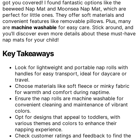
got you covered! I found fantastic options like the
beeweed Nap Mat and Moonsea Nap Mat, which are
perfect for little ones. They offer soft materials and
convenient features like removable pillows. Plus, many
are
machine washable
for easy care. Stick around, and
you’ll discover even more details about these must-have
nap mats for your child!
Key Takeaways
Look for lightweight and portable nap rolls with
handles for easy transport, ideal for daycare or
travel.
Choose materials like soft fleece or minky fabric
for warmth and comfort during naptime.
Ensure the nap rolls are machine washable for
convenient cleaning and maintenance of vibrant
colors.
Opt for designs that appeal to toddlers, with
various themes and colors to enhance their
napping experience.
Check customer ratings and feedback to find the