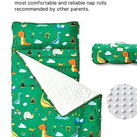
most comfortable and reliable nap rolls
recommended by other parents.