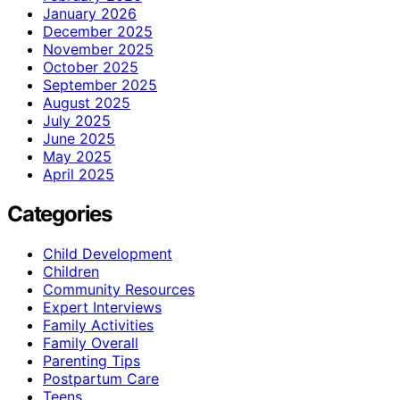
January 2026
December 2025
November 2025
October 2025
September 2025
August 2025
July 2025
June 2025
May 2025
April 2025
Categories
Child Development
Children
Community Resources
Expert Interviews
Family Activities
Family Overall
Parenting Tips
Postpartum Care
Teens