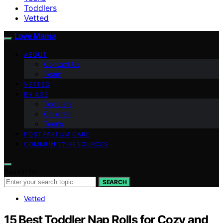
Toddlers
Vetted
Love Mama
ABOUT
Contact Us
Team
VETTED
BY AGE
Toddlers
Children
Teens
POSTPARTUM CARE
COMMUNITY RESOURCES
Search for:
SEARCH
Vetted
15 Best Toddler Nap Rolls for Cozy and