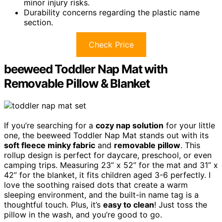
minor injury risks.
Durability concerns regarding the plastic name
section.
Check Price
beeweed Toddler Nap Mat with
Removable Pillow & Blanket
If you’re searching for a
cozy nap solution
for your little
one, the beeweed Toddler Nap Mat stands out with its
soft fleece minky fabric
and
removable pillow
. This
rollup design is perfect for daycare, preschool, or even
camping trips. Measuring 23” x 52” for the mat and 31” x
42” for the blanket, it fits children aged 3-6 perfectly. I
love the soothing raised dots that create a warm
sleeping environment, and the built-in name tag is a
thoughtful touch. Plus, it’s
easy to clean
! Just toss the
pillow in the wash, and you’re good to go.