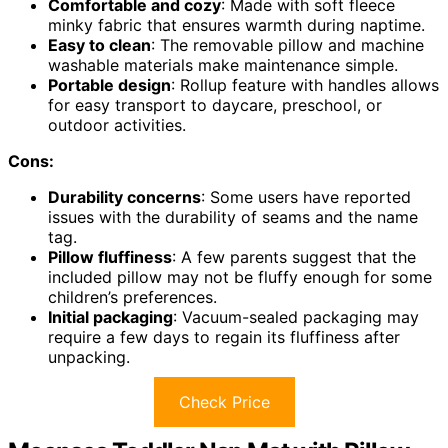
Comfortable and cozy
: Made with soft fleece
minky fabric that ensures warmth during naptime.
Easy to clean
: The removable pillow and machine
washable materials make maintenance simple.
Portable design
: Rollup feature with handles allows
for easy transport to daycare, preschool, or
outdoor activities.
Cons:
Durability concerns
: Some users have reported
issues with the durability of seams and the name
tag.
Pillow fluffiness
: A few parents suggest that the
included pillow may not be fluffy enough for some
children’s preferences.
Initial packaging
: Vacuum-sealed packaging may
require a few days to regain its fluffiness after
unpacking.
Check Price