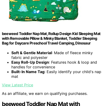
beeweed Toddler Nap Mat, Rollup Design Kid Sleeping Mat
with Removable Pillow & Minky Blanket, Toddler Sleeping
Bag for Daycare Preschool Travel Camping, Dinosaur
Soft & Gentle Material
: Made of fleece minky
fabric and polyester
Easy Roll-Up Design
: Features hook & loop and
handles for convenience
Built-In Name Tag
: Easily identify your child's nap
mat
View Latest Price
As an affiliate, we earn on qualifying purchases.
beeweed Toddler Nap Mat with