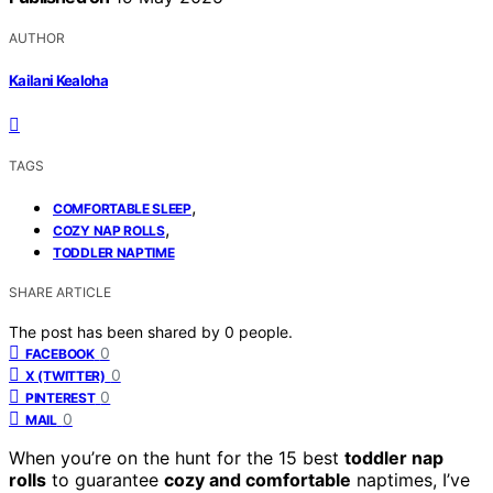
AUTHOR
Kailani Kealoha
TAGS
,
COMFORTABLE SLEEP
,
COZY NAP ROLLS
TODDLER NAPTIME
SHARE ARTICLE
The post has been shared by
0
people.
0
FACEBOOK
0
X (TWITTER)
0
PINTEREST
0
MAIL
When you’re on the hunt for the 15 best
toddler nap
rolls
to guarantee
cozy and comfortable
naptimes, I’ve