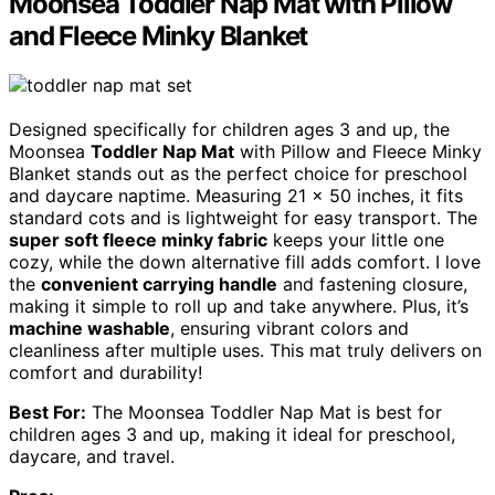
Moonsea Toddler Nap Mat with Pillow
and Fleece Minky Blanket
Designed specifically for children ages 3 and up, the
Moonsea
Toddler Nap Mat
with Pillow and Fleece Minky
Blanket stands out as the perfect choice for preschool
and daycare naptime. Measuring 21 x 50 inches, it fits
standard cots and is lightweight for easy transport. The
super soft fleece minky fabric
keeps your little one
cozy, while the down alternative fill adds comfort. I love
the
convenient carrying handle
and fastening closure,
making it simple to roll up and take anywhere. Plus, it’s
machine washable
, ensuring vibrant colors and
cleanliness after multiple uses. This mat truly delivers on
comfort and durability!
Best For:
The Moonsea Toddler Nap Mat is best for
children ages 3 and up, making it ideal for preschool,
daycare, and travel.