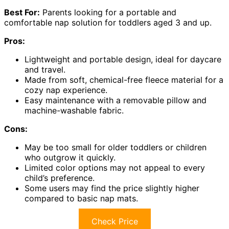
Best For:
Parents looking for a portable and
comfortable nap solution for toddlers aged 3 and up.
Pros:
Lightweight and portable design, ideal for daycare
and travel.
Made from soft, chemical-free fleece material for a
cozy nap experience.
Easy maintenance with a removable pillow and
machine-washable fabric.
Cons:
May be too small for older toddlers or children
who outgrow it quickly.
Limited color options may not appeal to every
child’s preference.
Some users may find the price slightly higher
compared to basic nap mats.
Check Price