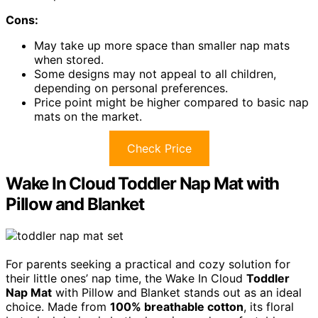
Cons:
May take up more space than smaller nap mats
when stored.
Some designs may not appeal to all children,
depending on personal preferences.
Price point might be higher compared to basic nap
mats on the market.
Check Price
Wake In Cloud Toddler Nap Mat with
Pillow and Blanket
For parents seeking a practical and cozy solution for
their little ones’ nap time, the Wake In Cloud
Toddler
Nap Mat
with Pillow and Blanket stands out as an ideal
choice. Made from
100% breathable cotton
, its floral