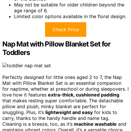
May not be suitable for older children beyond the
age range of 6.
Limited color options available in the floral design.
Check Price
Nap Mat with Pillow Blanket Set for
Toddlers
Perfectly designed for little ones aged 2 to 7, the Nap
Mat with Pillow Blanket Set is an essential companion
for naptime, whether at preschool or during sleepovers. I
love how it features
extra-thick, cushioned padding
that makes resting super comfortable. The detachable
pillow and plush, minky blanket are perfect for
snuggling. Plus, it’s
lightweight and easy
for kids to
carry, thanks to the handy handle and name tag.
Cleaning is a breeze, too, as it’s
machine washable
and
maintains vibrant colors. Overall, it’s a versatile choice