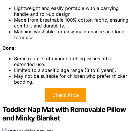
Lightweight and easily portable with a carrying
handle and roll-up design.
Made from breathable 100% cotton fabric, ensuring
comfort and durability.
Machine washable for easy maintenance and long-
term use.
Cons:
Some reports of minor stitching issues after
extended use.
Limited to a specific age range (3 to 6 years).
May not be suitable for children who prefer thicker
bedding.
Check Price
Toddler Nap Mat with Removable Pillow
and Minky Blanket