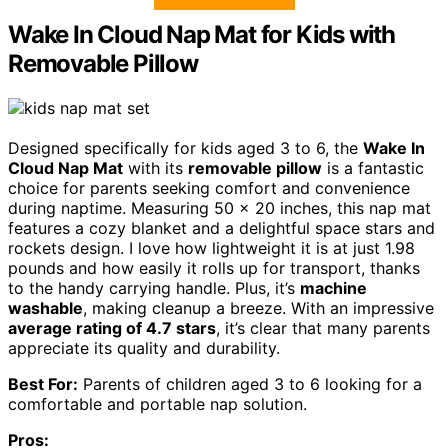
Wake In Cloud Nap Mat for Kids with
Removable Pillow
Designed specifically for kids aged 3 to 6, the
Wake In
Cloud Nap Mat
with its
removable pillow
is a fantastic
choice for parents seeking comfort and convenience
during naptime. Measuring 50 x 20 inches, this nap mat
features a cozy blanket and a delightful space stars and
rockets design. I love how lightweight it is at just 1.98
pounds and how easily it rolls up for transport, thanks
to the handy carrying handle. Plus, it’s
machine
washable
, making cleanup a breeze. With an impressive
average rating of 4.7 stars
, it’s clear that many parents
appreciate its quality and durability.
Best For:
Parents of children aged 3 to 6 looking for a
comfortable and portable nap solution.
Pros: