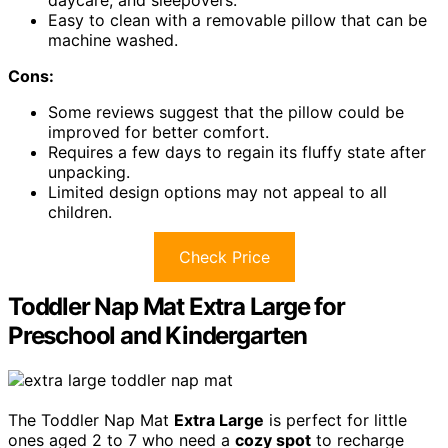
daycare, and sleepovers.
Easy to clean with a removable pillow that can be
machine washed.
Cons:
Some reviews suggest that the pillow could be
improved for better comfort.
Requires a few days to regain its fluffy state after
unpacking.
Limited design options may not appeal to all
children.
Check Price
Toddler Nap Mat Extra Large for
Preschool and Kindergarten
The Toddler Nap Mat
Extra Large
is perfect for little
ones aged 2 to 7 who need a
cozy spot
to recharge