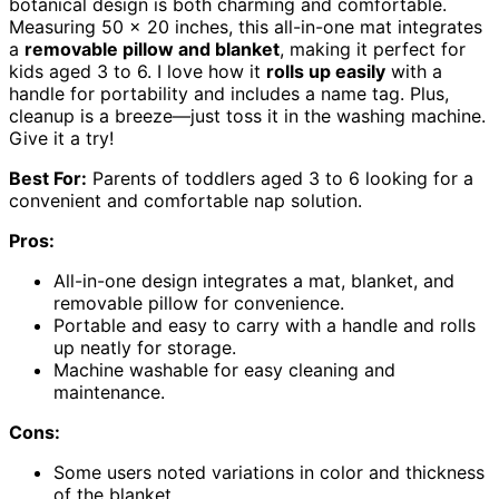
botanical design is both charming and comfortable.
Measuring 50 x 20 inches, this all-in-one mat integrates
a
removable pillow and blanket
, making it perfect for
kids aged 3 to 6. I love how it
rolls up easily
with a
handle for portability and includes a name tag. Plus,
cleanup is a breeze—just toss it in the washing machine.
Give it a try!
Best For:
Parents of toddlers aged 3 to 6 looking for a
convenient and comfortable nap solution.
Pros:
All-in-one design integrates a mat, blanket, and
removable pillow for convenience.
Portable and easy to carry with a handle and rolls
up neatly for storage.
Machine washable for easy cleaning and
maintenance.
Cons:
Some users noted variations in color and thickness
of the blanket.