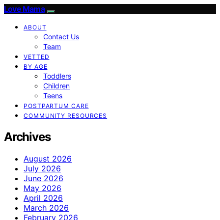
Love Mama
ABOUT
Contact Us
Team
VETTED
BY AGE
Toddlers
Children
Teens
POSTPARTUM CARE
COMMUNITY RESOURCES
Archives
August 2026
July 2026
June 2026
May 2026
April 2026
March 2026
February 2026