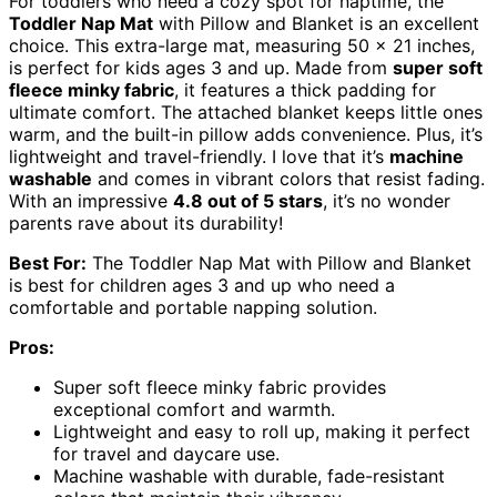
For toddlers who need a cozy spot for naptime, the
Toddler Nap Mat
with Pillow and Blanket is an excellent
choice. This extra-large mat, measuring 50 x 21 inches,
is perfect for kids ages 3 and up. Made from
super soft
fleece minky fabric
, it features a thick padding for
ultimate comfort. The attached blanket keeps little ones
warm, and the built-in pillow adds convenience. Plus, it’s
lightweight and travel-friendly. I love that it’s
machine
washable
and comes in vibrant colors that resist fading.
With an impressive
4.8 out of 5 stars
, it’s no wonder
parents rave about its durability!
Best For:
The Toddler Nap Mat with Pillow and Blanket
is best for children ages 3 and up who need a
comfortable and portable napping solution.
Pros:
Super soft fleece minky fabric provides
exceptional comfort and warmth.
Lightweight and easy to roll up, making it perfect
for travel and daycare use.
Machine washable with durable, fade-resistant