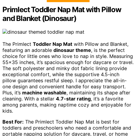
Primlect Toddler Nap Mat with Pillow
and Blanket (Dinosaur)
The Primlect
Toddler Nap Mat
with Pillow and Blanket,
featuring an adorable
dinosaur theme
, is the perfect
choice for little ones who love to nap in style. Measuring
55×35 inches, it’s spacious enough for daycare or travel.
The soft polyester and minky dot fabric lining provide
exceptional comfort, while the supportive 4.5-inch
pillow guarantees restful sleep. I appreciate the all-in-
one design and convenient handle for easy transport.
Plus, it’s
machine washable
, maintaining its shape after
cleaning. With a stellar
4.7-star rating
, it’s a favorite
among parents, making naptime cozy and enjoyable for
kids.
Best For:
The Primlect Toddler Nap Mat is best for
toddlers and preschoolers who need a comfortable and
portable napping solution for daycare, travel, or home