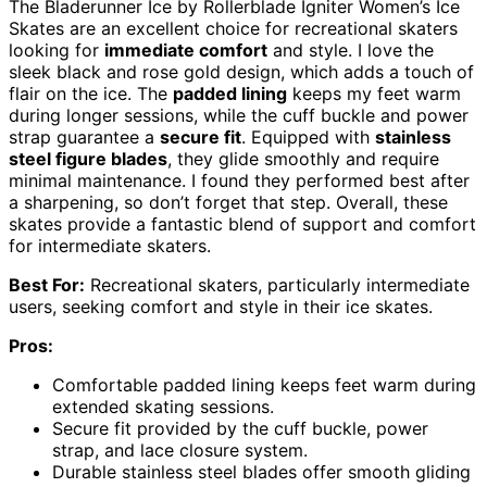
The Bladerunner Ice by Rollerblade Igniter Women’s Ice
Skates are an excellent choice for recreational skaters
looking for
immediate comfort
and style. I love the
sleek black and rose gold design, which adds a touch of
flair on the ice. The
padded lining
keeps my feet warm
during longer sessions, while the cuff buckle and power
strap guarantee a
secure fit
. Equipped with
stainless
steel figure blades
, they glide smoothly and require
minimal maintenance. I found they performed best after
a sharpening, so don’t forget that step. Overall, these
skates provide a fantastic blend of support and comfort
for intermediate skaters.
Best For:
Recreational skaters, particularly intermediate
users, seeking comfort and style in their ice skates.
Pros:
Comfortable padded lining keeps feet warm during
extended skating sessions.
Secure fit provided by the cuff buckle, power
strap, and lace closure system.
Durable stainless steel blades offer smooth gliding