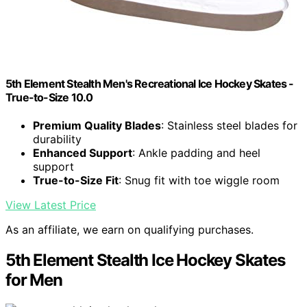
5th Element Stealth Men's Recreational Ice Hockey Skates -
True-to-Size 10.0
Premium Quality Blades
: Stainless steel blades for
durability
Enhanced Support
: Ankle padding and heel
support
True-to-Size Fit
: Snug fit with toe wiggle room
View Latest Price
As an affiliate, we earn on qualifying purchases.
5th Element Stealth Ice Hockey Skates
for Men