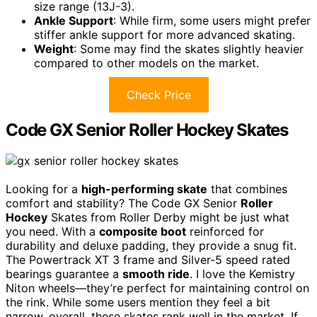
size range (13J-3).
Ankle Support
: While firm, some users might prefer
stiffer ankle support for more advanced skating.
Weight
: Some may find the skates slightly heavier
compared to other models on the market.
Check Price
Code GX Senior Roller Hockey Skates
Looking for a
high-performing skate
that combines
comfort and stability? The Code GX Senior
Roller
Hockey
Skates from Roller Derby might be just what
you need. With a
composite boot
reinforced for
durability and deluxe padding, they provide a snug fit.
The Powertrack XT 3 frame and Silver-5 speed rated
bearings guarantee a
smooth ride
. I love the Kemistry
Niton wheels—they’re perfect for maintaining control on
the rink. While some users mention they feel a bit
narrow, overall, these skates rank well in the market. If