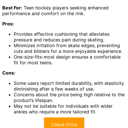
Best For:
Teen hockey players seeking enhanced
performance and comfort on the rink.
Pros:
Provides effective cushioning that alleviates
pressure and reduces pain during skating.
Minimizes irritation from skate edges, preventing
cuts and blisters for a more enjoyable experience.
One-size-fits-most design ensures a comfortable
fit for most teens.
Cons:
Some users report limited durability, with elasticity
diminishing after a few weeks of use.
Concerns about the price being high relative to the
product’s lifespan.
May not be suitable for individuals with wider
ankles who require a more tailored fit.
Check Price