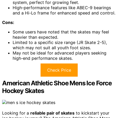
system, perfect for growing feet.
High-performance features like ABEC-9 bearings
and a Hi-Lo frame for enhanced speed and control.
Cons:
Some users have noted that the skates may feel
heavier than expected.
Limited to a specific size range (JR Skate 2-5),
which may not suit all youth foot sizes.
May not be ideal for advanced players seeking
high-end performance skates.
Check Price
American Athletic Shoe Mens Ice Force
Hockey Skates
Looking for a
reliable pair of skates
to kickstart your