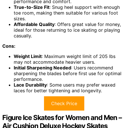
performance and comfort.
True-to-Size Fit
: Snug heel support with enough
toe room, making them suitable for various foot
sizes.
Affordable Quality
: Offers great value for money,
ideal for those returning to ice skating or playing
casually.
Cons:
Weight Limit
: Maximum weight limit of 205 lbs
may not accommodate heavier users.
Initial Sharpening Needed
: Users recommend
sharpening the blades before first use for optimal
performance.
Lace Durability
: Some users may prefer waxed
laces for better tightening and longevity.
Check Price
Figure Ice Skates for Women and Men –
Air Cushion Deluxe Hockey Skates