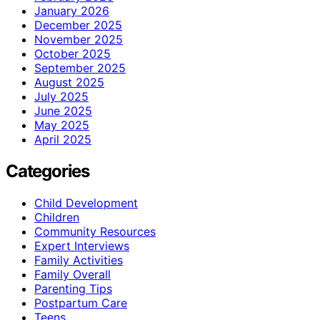
January 2026
December 2025
November 2025
October 2025
September 2025
August 2025
July 2025
June 2025
May 2025
April 2025
Categories
Child Development
Children
Community Resources
Expert Interviews
Family Activities
Family Overall
Parenting Tips
Postpartum Care
Teens