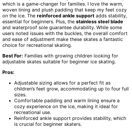
which is a game-changer for families. I love the warm,
woven lining and plush padding that keep my feet cozy
on the ice. The
reinforced ankle support
adds stability,
essential for beginners. Plus, the
stainless steel blade
and waterproof sole guarantee durability. While some
users noted issues with the buckles, the overall comfort
and ease of adjustment make these skates a fantastic
choice for recreational skating.
Best For:
Families with growing children looking for
adjustable skates suitable for beginner ice skating.
Pros:
Adjustable sizing allows for a perfect fit as
children’s feet grow, accommodating up to four full
sizes.
Comfortable padding and warm lining ensure a
cozy experience on the ice, making it ideal for
recreational use.
Reinforced ankle support provides stability, which
is crucial for beginner skaters.