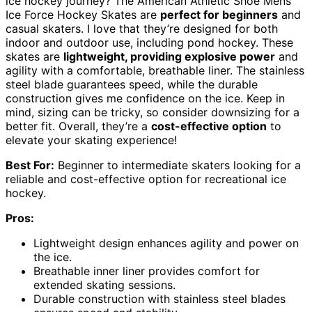
ice hockey journey? The American Athletic Shoe Mens
Ice Force Hockey Skates are
perfect for beginners
and
casual skaters. I love that they’re designed for both
indoor and outdoor use, including pond hockey. These
skates are
lightweight, providing explosive power
and
agility with a comfortable, breathable liner. The stainless
steel blade guarantees speed, while the durable
construction gives me confidence on the ice. Keep in
mind, sizing can be tricky, so consider downsizing for a
better fit. Overall, they’re a
cost-effective option
to
elevate your skating experience!
Best For:
Beginner to intermediate skaters looking for a
reliable and cost-effective option for recreational ice
hockey.
Pros:
Lightweight design enhances agility and power on
the ice.
Breathable inner liner provides comfort for
extended skating sessions.
Durable construction with stainless steel blades