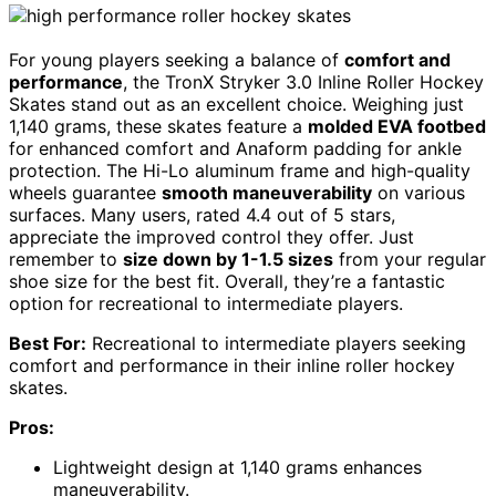
For young players seeking a balance of
comfort and
performance
, the TronX Stryker 3.0 Inline Roller Hockey
Skates stand out as an excellent choice. Weighing just
1,140 grams, these skates feature a
molded EVA footbed
for enhanced comfort and Anaform padding for ankle
protection. The Hi-Lo aluminum frame and high-quality
wheels guarantee
smooth maneuverability
on various
surfaces. Many users, rated 4.4 out of 5 stars,
appreciate the improved control they offer. Just
remember to
size down by 1-1.5 sizes
from your regular
shoe size for the best fit. Overall, they’re a fantastic
option for recreational to intermediate players.
Best For:
Recreational to intermediate players seeking
comfort and performance in their inline roller hockey
skates.
Pros:
Lightweight design at 1,140 grams enhances
maneuverability.