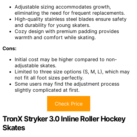
Adjustable sizing accommodates growth,
eliminating the need for frequent replacements.
High-quality stainless steel blades ensure safety
and durability for young skaters.
Cozy design with premium padding provides
warmth and comfort while skating.
Cons:
Initial cost may be higher compared to non-
adjustable skates.
Limited to three size options (S, M, L), which may
not fit all foot sizes perfectly.
Some users may find the adjustment process
slightly complicated at first.
Check Price
TronX Stryker 3.0 Inline Roller Hockey
Skates