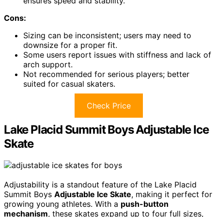
ensures speed and stability.
Cons:
Sizing can be inconsistent; users may need to
downsize for a proper fit.
Some users report issues with stiffness and lack of
arch support.
Not recommended for serious players; better
suited for casual skaters.
Check Price
Lake Placid Summit Boys Adjustable Ice
Skate
Adjustability is a standout feature of the Lake Placid
Summit Boys
Adjustable Ice Skate
, making it perfect for
growing young athletes. With a
push-button
mechanism
, these skates expand up to four full sizes,