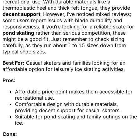
recreational use. With durable materials like a
thermoplastic heel and thick felt tongue, they provide
decent support
. However, I’ve noticed mixed reviews;
some users report issues with blade durability and
responsiveness. If you’re looking for a reliable skate for
pond skating
rather than serious competition, these
might be a good fit. Just remember to check sizing
carefully, as they run about 1 to 1.5 sizes down from
typical shoe sizes.
Best For:
Casual skaters and families looking for an
affordable option for leisurely ice skating activities.
Pros:
Affordable price point makes them accessible for
recreational use.
Comfortable design with durable materials,
providing decent support for casual skaters.
Suitable for pond skating and family outings on the
ice.
Cons: