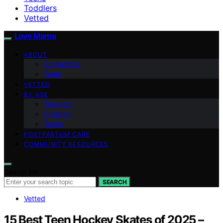
Toddlers
Vetted
Love Mama
ABOUT
Contact Us
Team
VETTED
BY AGE
Toddlers
Children
Teens
POSTPARTUM CARE
COMMUNITY RESOURCES
Search for:
SEARCH
Vetted
15 Best Teen Hockey Skates of 2025 –