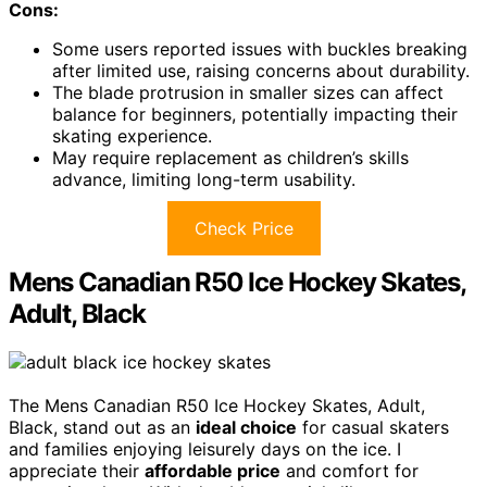
Cons:
Some users reported issues with buckles breaking
after limited use, raising concerns about durability.
The blade protrusion in smaller sizes can affect
balance for beginners, potentially impacting their
skating experience.
May require replacement as children’s skills
advance, limiting long-term usability.
Check Price
Mens Canadian R50 Ice Hockey Skates,
Adult, Black
The Mens Canadian R50 Ice Hockey Skates, Adult,
Black, stand out as an
ideal choice
for casual skaters
and families enjoying leisurely days on the ice. I
appreciate their
affordable price
and comfort for