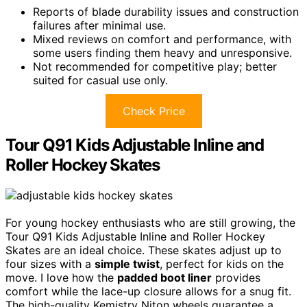
Reports of blade durability issues and construction
failures after minimal use.
Mixed reviews on comfort and performance, with
some users finding them heavy and unresponsive.
Not recommended for competitive play; better
suited for casual use only.
Check Price
Tour Q91 Kids Adjustable Inline and
Roller Hockey Skates
For young hockey enthusiasts who are still growing, the
Tour Q91 Kids Adjustable Inline and Roller Hockey
Skates are an ideal choice. These skates adjust up to
four sizes with a
simple twist
, perfect for kids on the
move. I love how the
padded boot liner
provides
comfort while the lace-up closure allows for a snug fit.
The high-quality Kemistry Niton wheels guarantee a