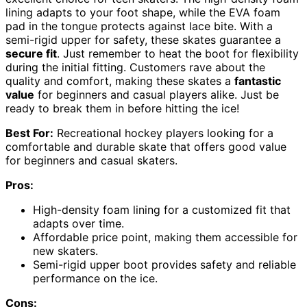
lining adapts to your foot shape, while the EVA foam
pad in the tongue protects against lace bite. With a
semi-rigid upper for safety, these skates guarantee a
secure fit
. Just remember to heat the boot for flexibility
during the initial fitting. Customers rave about the
quality and comfort, making these skates a
fantastic
value
for beginners and casual players alike. Just be
ready to break them in before hitting the ice!
Best For:
Recreational hockey players looking for a
comfortable and durable skate that offers good value
for beginners and casual skaters.
Pros:
High-density foam lining for a customized fit that
adapts over time.
Affordable price point, making them accessible for
new skaters.
Semi-rigid upper boot provides safety and reliable
performance on the ice.
Cons: