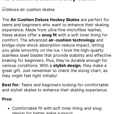
The
Air Cushion Deluxe Hockey Skates
are perfect for
teens and beginners who want to enhance their skating
experience. Made from ultra-fine microfiber leather,
these skates offer a
snug fit
with a soft inner lining for
comfort. The advanced
air-cushion technology
and
bridge-style shock absorption reduce impact, letting
you glide smoothly on the ice. I love the high-quality
stainless steel blades that provide stability and effective
braking for beginners. Plus, they’re durable enough for
various conditions. With a
stylish design
, they make a
great gift. Just remember to check the sizing chart, as
they might feel tight initially!
Best For:
Teens and beginners looking for comfortable
and stylish skates to enhance their skating experience.
Pros:
Comfortable fit with soft inner lining and snug
design for better ankle support.