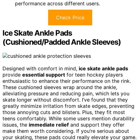
performance across different users.
Check Price
Ice Skate Ankle Pads
(Cushioned/Padded Ankle Sleeves)
Designed with comfort in mind,
ice skate ankle pads
provide
essential support
for teen hockey players
enthusiastic to enhance their performance on the rink.
These cushioned sleeves wrap around the ankle,
alleviating pressure and reducing pain, which lets you
skate longer without discomfort. I’ve found that they
greatly minimize irritation from skate edges, preventing
those annoying cuts and blisters. Plus, they fit most
teens comfortably. While some users mention durability
issues, the
immediate relief
and support they offer
make them worth considering. If you’re serious about
your skating, these pads could really elevate your game.