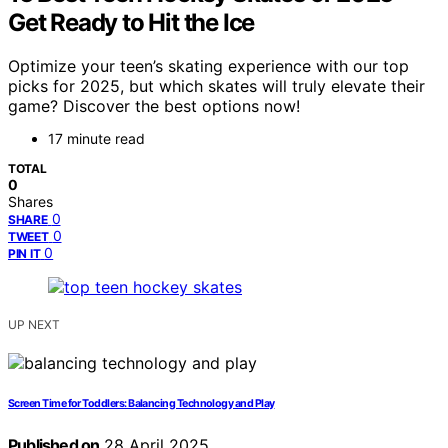
Get Ready to Hit the Ice
Optimize your teen’s skating experience with our top
picks for 2025, but which skates will truly elevate their
game? Discover the best options now!
17 minute read
TOTAL
0
Shares
0
SHARE
0
TWEET
0
PIN IT
UP NEXT
Screen Time for Toddlers: Balancing Technology and Play
Published on
28 April 2025