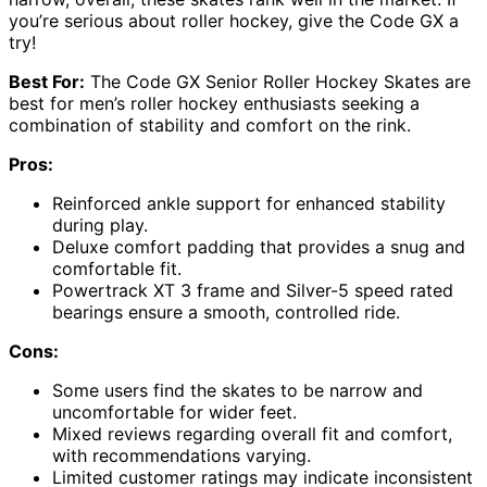
you’re serious about roller hockey, give the Code GX a
try!
Best For:
The Code GX Senior Roller Hockey Skates are
best for men’s roller hockey enthusiasts seeking a
combination of stability and comfort on the rink.
Pros:
Reinforced ankle support for enhanced stability
during play.
Deluxe comfort padding that provides a snug and
comfortable fit.
Powertrack XT 3 frame and Silver-5 speed rated
bearings ensure a smooth, controlled ride.
Cons:
Some users find the skates to be narrow and
uncomfortable for wider feet.
Mixed reviews regarding overall fit and comfort,
with recommendations varying.
Limited customer ratings may indicate inconsistent