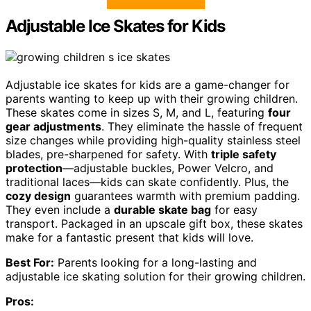
Adjustable Ice Skates for Kids
Adjustable ice skates for kids are a game-changer for
parents wanting to keep up with their growing children.
These skates come in sizes S, M, and L, featuring
four
gear adjustments
. They eliminate the hassle of frequent
size changes while providing high-quality stainless steel
blades, pre-sharpened for safety. With
triple safety
protection
—adjustable buckles, Power Velcro, and
traditional laces—kids can skate confidently. Plus, the
cozy design
guarantees warmth with premium padding.
They even include a
durable skate bag
for easy
transport. Packaged in an upscale gift box, these skates
make for a fantastic present that kids will love.
Best For:
Parents looking for a long-lasting and
adjustable ice skating solution for their growing children.
Pros: