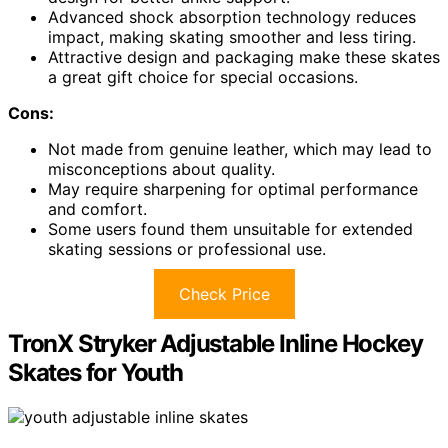
Advanced shock absorption technology reduces
impact, making skating smoother and less tiring.
Attractive design and packaging make these skates
a great gift choice for special occasions.
Cons:
Not made from genuine leather, which may lead to
misconceptions about quality.
May require sharpening for optimal performance
and comfort.
Some users found them unsuitable for extended
skating sessions or professional use.
Check Price
TronX Stryker Adjustable Inline Hockey
Skates for Youth