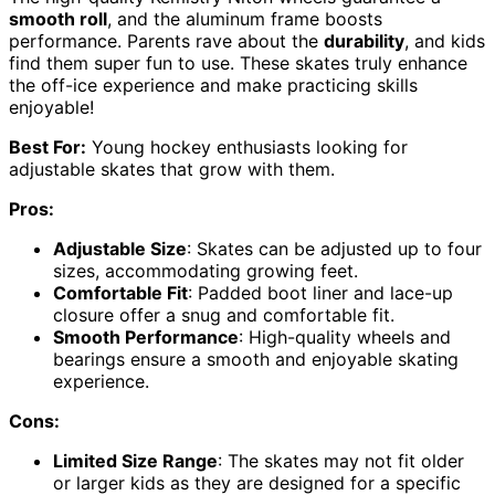
smooth roll
, and the aluminum frame boosts
performance. Parents rave about the
durability
, and kids
find them super fun to use. These skates truly enhance
the off-ice experience and make practicing skills
enjoyable!
Best For:
Young hockey enthusiasts looking for
adjustable skates that grow with them.
Pros:
Adjustable Size
: Skates can be adjusted up to four
sizes, accommodating growing feet.
Comfortable Fit
: Padded boot liner and lace-up
closure offer a snug and comfortable fit.
Smooth Performance
: High-quality wheels and
bearings ensure a smooth and enjoyable skating
experience.
Cons:
Limited Size Range
: The skates may not fit older
or larger kids as they are designed for a specific