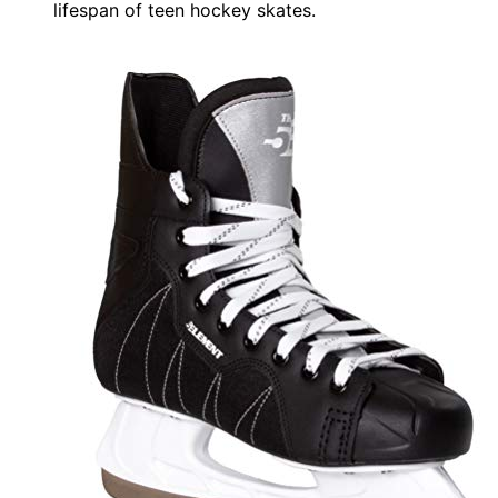
lifespan of teen hockey skates.