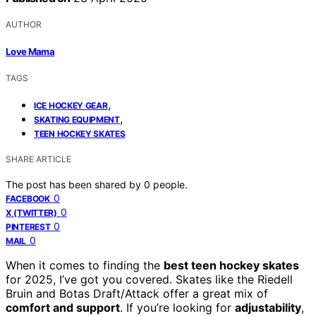
AUTHOR
Love Mama
TAGS
,
ICE HOCKEY GEAR
,
SKATING EQUIPMENT
TEEN HOCKEY SKATES
SHARE ARTICLE
The post has been shared by
0
people.
0
FACEBOOK
0
X (TWITTER)
0
PINTEREST
0
MAIL
When it comes to finding the
best teen hockey skates
for 2025, I’ve got you covered. Skates like the Riedell
Bruin and Botas Draft/Attack offer a great mix of
comfort and support
. If you’re looking for
adjustability
,