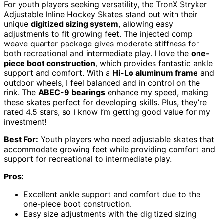
For youth players seeking versatility, the TronX Stryker
Adjustable Inline Hockey Skates stand out with their
unique
digitized sizing system
, allowing easy
adjustments to fit growing feet. The injected comp
weave quarter package gives moderate stiffness for
both recreational and intermediate play. I love the
one-
piece boot construction
, which provides fantastic ankle
support and comfort. With a
Hi-Lo aluminum frame
and
outdoor wheels, I feel balanced and in control on the
rink. The
ABEC-9 bearings
enhance my speed, making
these skates perfect for developing skills. Plus, they’re
rated 4.5 stars, so I know I’m getting good value for my
investment!
Best For:
Youth players who need adjustable skates that
accommodate growing feet while providing comfort and
support for recreational to intermediate play.
Pros:
Excellent ankle support and comfort due to the
one-piece boot construction.
Easy size adjustments with the digitized sizing