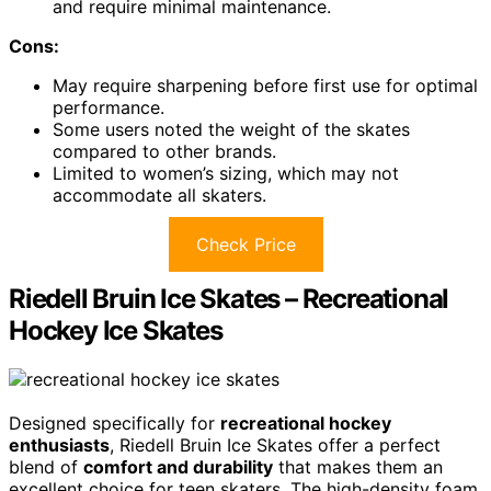
and require minimal maintenance.
Cons:
May require sharpening before first use for optimal
performance.
Some users noted the weight of the skates
compared to other brands.
Limited to women’s sizing, which may not
accommodate all skaters.
Check Price
Riedell Bruin Ice Skates – Recreational
Hockey Ice Skates
Designed specifically for
recreational hockey
enthusiasts
, Riedell Bruin Ice Skates offer a perfect
blend of
comfort and durability
that makes them an
excellent choice for teen skaters. The high-density foam