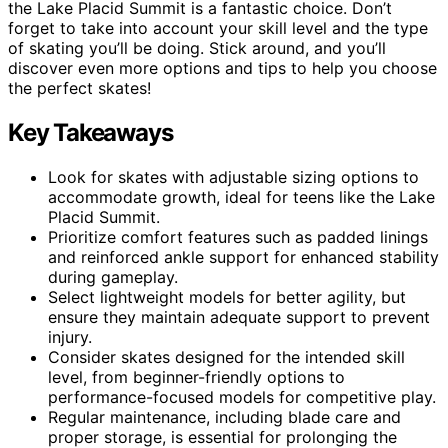
the Lake Placid Summit is a fantastic choice. Don’t
forget to take into account your skill level and the type
of skating you’ll be doing. Stick around, and you’ll
discover even more options and tips to help you choose
the perfect skates!
Key Takeaways
Look for skates with adjustable sizing options to
accommodate growth, ideal for teens like the Lake
Placid Summit.
Prioritize comfort features such as padded linings
and reinforced ankle support for enhanced stability
during gameplay.
Select lightweight models for better agility, but
ensure they maintain adequate support to prevent
injury.
Consider skates designed for the intended skill
level, from beginner-friendly options to
performance-focused models for competitive play.
Regular maintenance, including blade care and
proper storage, is essential for prolonging the