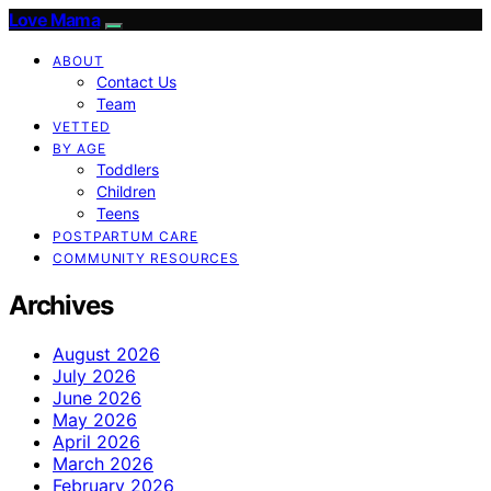
Love Mama
ABOUT
Contact Us
Team
VETTED
BY AGE
Toddlers
Children
Teens
POSTPARTUM CARE
COMMUNITY RESOURCES
Archives
August 2026
July 2026
June 2026
May 2026
April 2026
March 2026
February 2026