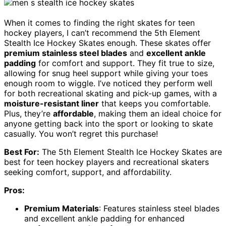
When it comes to finding the right skates for teen
hockey players, I can’t recommend the 5th Element
Stealth Ice Hockey Skates enough. These skates offer
premium stainless steel blades
and
excellent ankle
padding
for comfort and support. They fit true to size,
allowing for snug heel support while giving your toes
enough room to wiggle. I’ve noticed they perform well
for both recreational skating and pick-up games, with a
moisture-resistant liner
that keeps you comfortable.
Plus, they’re
affordable
, making them an ideal choice for
anyone getting back into the sport or looking to skate
casually. You won’t regret this purchase!
Best For:
The 5th Element Stealth Ice Hockey Skates are
best for teen hockey players and recreational skaters
seeking comfort, support, and affordability.
Pros:
Premium Materials
: Features stainless steel blades
and excellent ankle padding for enhanced