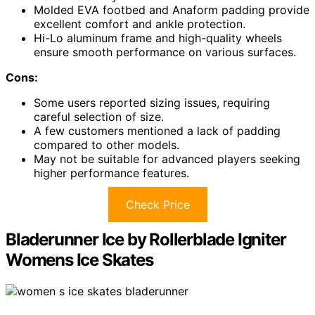
Molded EVA footbed and Anaform padding provide
excellent comfort and ankle protection.
Hi-Lo aluminum frame and high-quality wheels
ensure smooth performance on various surfaces.
Cons:
Some users reported sizing issues, requiring
careful selection of size.
A few customers mentioned a lack of padding
compared to other models.
May not be suitable for advanced players seeking
higher performance features.
Check Price
Bladerunner Ice by Rollerblade Igniter
Womens Ice Skates