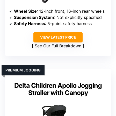
Wheel Size
: 12-inch front, 16-inch rear wheels
Suspension System
: Not explicitly specified
Safety Harness
: 5-point safety harness
VIEW LATEST PRICE
See Our Full Breakdown
PREMIUM JOGGING
Delta Children Apollo Jogging
Stroller with Canopy