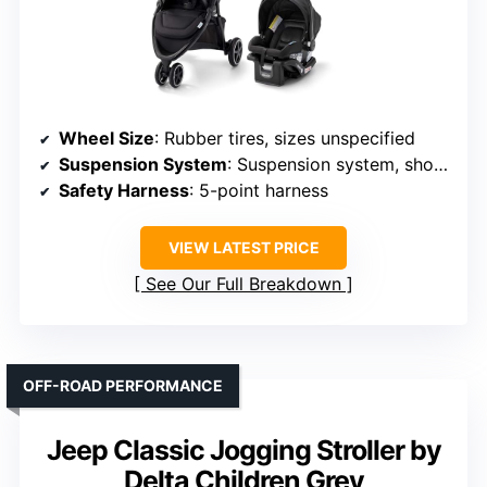
Wheel Size
: Rubber tires, sizes unspecified
Suspension System
: Suspension system, shock absorbers
Safety Harness
: 5-point harness
VIEW LATEST PRICE
See Our Full Breakdown
OFF-ROAD PERFORMANCE
Jeep Classic Jogging Stroller by
Delta Children Grey