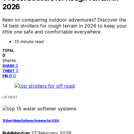
2026
Keen on conquering outdoor adventures? Discover the
14 best strollers for rough terrain in 2026 to keep your
little one safe and comfortable everywhere.
15 minute read
TOTAL
0
Shares
0
SHARE
0
TWEET
0
PIN IT
UP NEXT
15 Best Water Softener Systems for 2026
Published on
27 February 2026