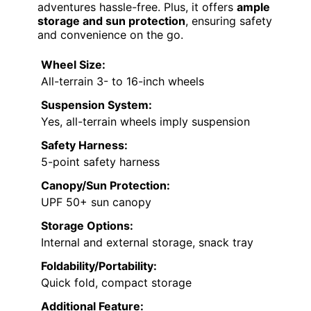
adventures hassle-free. Plus, it offers
ample
storage and sun protection
, ensuring safety
and convenience on the go.
Wheel Size:
All-terrain 3- to 16-inch wheels
Suspension System:
Yes, all-terrain wheels imply suspension
Safety Harness:
5-point safety harness
Canopy/Sun Protection:
UPF 50+ sun canopy
Storage Options:
Internal and external storage, snack tray
Foldability/Portability:
Quick fold, compact storage
Additional Feature: