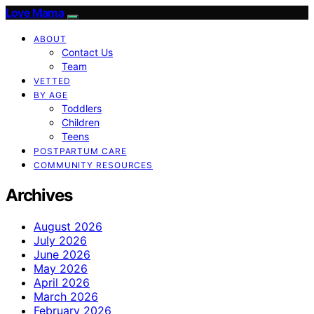
Love Mama
ABOUT
Contact Us
Team
VETTED
BY AGE
Toddlers
Children
Teens
POSTPARTUM CARE
COMMUNITY RESOURCES
Archives
August 2026
July 2026
June 2026
May 2026
April 2026
March 2026
February 2026