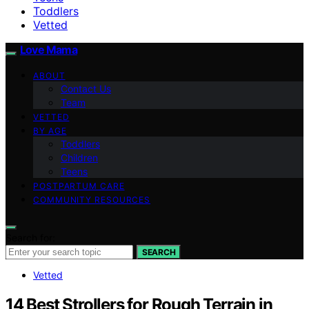
Toddlers
Vetted
Love Mama
ABOUT
Contact Us
Team
VETTED
BY AGE
Toddlers
Children
Teens
POSTPARTUM CARE
COMMUNITY RESOURCES
Search for:
SEARCH
Vetted
14 Best Strollers for Rough Terrain in