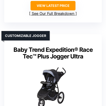
VIEW LATEST PRICE
See Our Full Breakdown
CUSTOMIZABLE JOGGER
Baby Trend Expedition® Race
Tec™ Plus Jogger Ultra