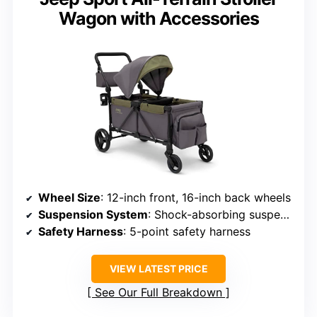
Wagon with Accessories
Wheel Size
: 12-inch front, 16-inch back wheels
Suspension System
: Shock-absorbing suspension
Safety Harness
: 5-point safety harness
VIEW LATEST PRICE
See Our Full Breakdown