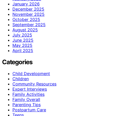
January 2026
December 2025
November 2025
October 2025
September 2025
August 2025
July 2025
June 2025
May 2025
April 2025
Categories
Child Development
Children
Community Resources
Expert Interviews
Family Activities
Family Overall
Parenting Tips
Postpartum Care
Teens