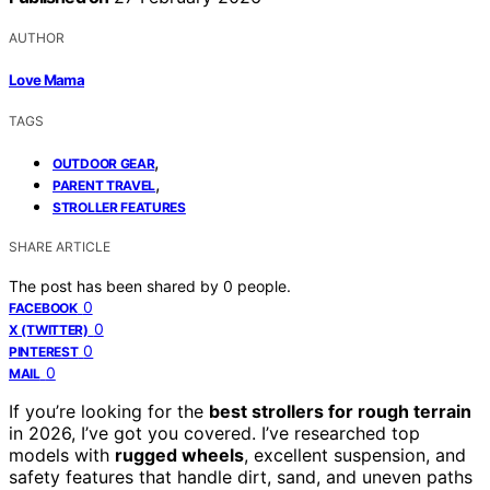
AUTHOR
Love Mama
TAGS
,
OUTDOOR GEAR
,
PARENT TRAVEL
STROLLER FEATURES
SHARE ARTICLE
The post has been shared by
0
people.
0
FACEBOOK
0
X (TWITTER)
0
PINTEREST
0
MAIL
If you’re looking for the
best strollers for rough terrain
in 2026, I’ve got you covered. I’ve researched top
models with
rugged wheels
, excellent suspension, and
safety features that handle dirt, sand, and uneven paths