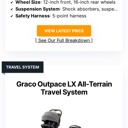
Wheel Size
: 12-inch front, 16-inch rear wheels
Suspension System
: Shock absorbers, suspension system
Safety Harness
: 5-point harness
VIEW LATEST PRICE
See Our Full Breakdown
TRAVEL SYSTEM
Graco Outpace LX All-Terrain
Travel System