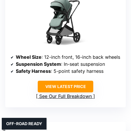
Wheel Size
: 12-inch front, 16-inch back wheels
Suspension System
: In-seat suspension
Safety Harness
: 5-point safety harness
VIEW LATEST PRICE
See Our Full Breakdown
OFF-ROAD READY