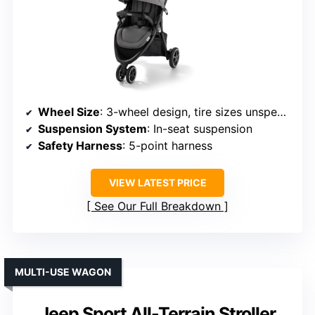
Wheel Size
: 3-wheel design, tire sizes unspecified
Suspension System
: In-seat suspension
Safety Harness
: 5-point harness
VIEW LATEST PRICE
See Our Full Breakdown
MULTI-USE WAGON
Jeep Sport All-Terrain Stroller