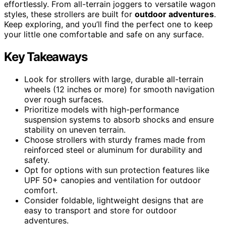
effortlessly. From all-terrain joggers to versatile wagon
styles, these strollers are built for
outdoor adventures
.
Keep exploring, and you’ll find the perfect one to keep
your little one comfortable and safe on any surface.
Key Takeaways
Look for strollers with large, durable all-terrain
wheels (12 inches or more) for smooth navigation
over rough surfaces.
Prioritize models with high-performance
suspension systems to absorb shocks and ensure
stability on uneven terrain.
Choose strollers with sturdy frames made from
reinforced steel or aluminum for durability and
safety.
Opt for options with sun protection features like
UPF 50+ canopies and ventilation for outdoor
comfort.
Consider foldable, lightweight designs that are
easy to transport and store for outdoor
adventures.