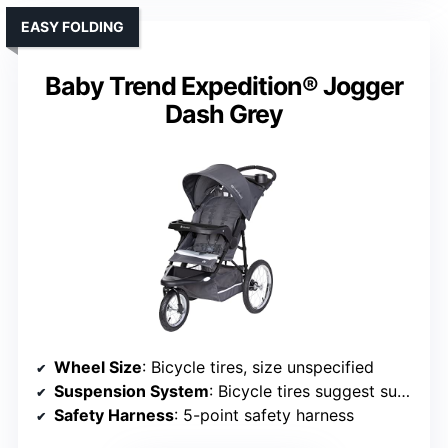
EASY FOLDING
Baby Trend Expedition® Jogger
Dash Grey
Wheel Size
: Bicycle tires, size unspecified
Suspension System
: Bicycle tires suggest suspension
Safety Harness
: 5-point safety harness