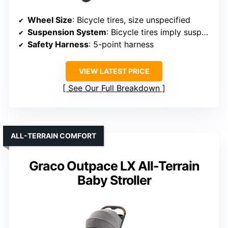
Wheel Size
: Bicycle tires, size unspecified
Suspension System
: Bicycle tires imply suspension
Safety Harness
: 5-point harness
VIEW LATEST PRICE
See Our Full Breakdown
ALL-TERRAIN COMFORT
Graco Outpace LX All-Terrain
Baby Stroller