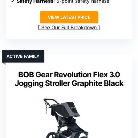
Safety Harness
: 5-point safety harness
VIEW LATEST PRICE
See Our Full Breakdown
ACTIVE FAMILY
BOB Gear Revolution Flex 3.0
Jogging Stroller Graphite Black