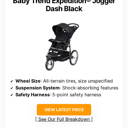
Baby Trend Expedition® Jogger
Dash Black
Wheel Size
: All-terrain tires, size unspecified
Suspension System
: Shock-absorbing features
Safety Harness
: 5-point safety harness
VIEW LATEST PRICE
See Our Full Breakdown