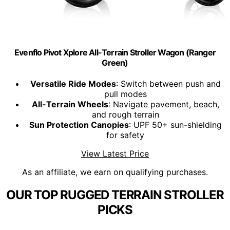
Evenflo Pivot Xplore All-Terrain Stroller Wagon (Ranger
Green)
Versatile Ride Modes
: Switch between push and
pull modes
All-Terrain Wheels
: Navigate pavement, beach,
and rough terrain
Sun Protection Canopies
: UPF 50+ sun-shielding
for safety
View Latest Price
As an affiliate, we earn on qualifying purchases.
OUR TOP RUGGED TERRAIN STROLLER
PICKS