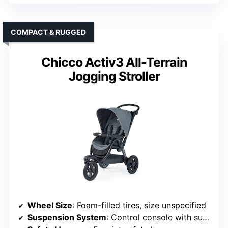
COMPACT & RUGGED
Chicco Activ3 All-Terrain
Jogging Stroller
Wheel Size
: Foam-filled tires, size unspecified
Suspension System
: Control console with suspension