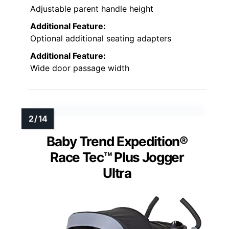
Adjustable parent handle height
Additional Feature:
Optional additional seating adapters
Additional Feature:
Wide door passage width
Baby Trend Expedition®
Race Tec™ Plus Jogger
Ultra