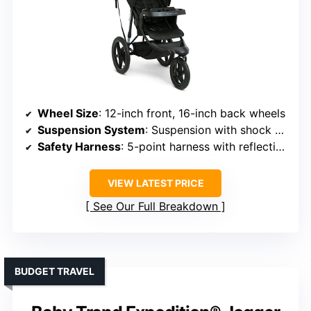
Wheel Size
: 12-inch front, 16-inch back wheels
Suspension System
: Suspension with shock absorbers
Safety Harness
: 5-point harness with reflective piping
VIEW LATEST PRICE
See Our Full Breakdown
BUDGET TRAVEL