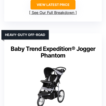
VIEW LATEST PRICE
See Our Full Breakdown
HEAVY-DUTY OFF-ROAD
Baby Trend Expedition® Jogger
Phantom