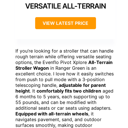
VERSATILE ALL-TERRAIN
VIEW LATEST PRICE
If you’re looking for a stroller that can handle
rough terrain while offering versatile seating
options, the Evenflo Pivot Xplore
All-Terrain
Stroller Wagon
in Ranger Green is an
excellent choice. I love how it easily switches
from push to pull mode with a 3-position
telescoping handle,
adjustable for parent
height
. It
comfortably fits two children
aged
6 months to 5 years, each supporting up to
55 pounds, and can be modified with
additional seats or car seats using adapters.
Equipped with all-terrain wheels
, it
navigates pavement, sand, and outdoor
surfaces smoothly, making outdoor