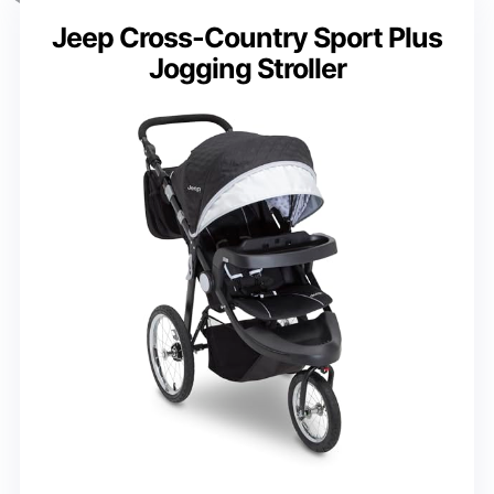
Jeep Cross-Country Sport Plus
Jogging Stroller