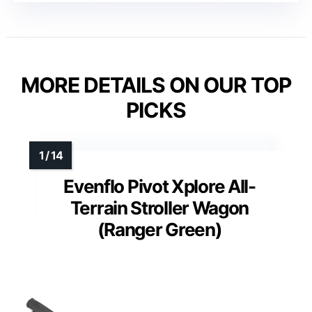
MORE DETAILS ON OUR TOP
PICKS
Evenflo Pivot Xplore All-
Terrain Stroller Wagon
(Ranger Green)