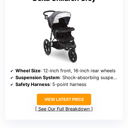
Wheel Size
: 12-inch front, 16-inch rear wheels
Suspension System
: Shock-absorbing suspension
Safety Harness
: 5-point harness
VIEW LATEST PRICE
See Our Full Breakdown