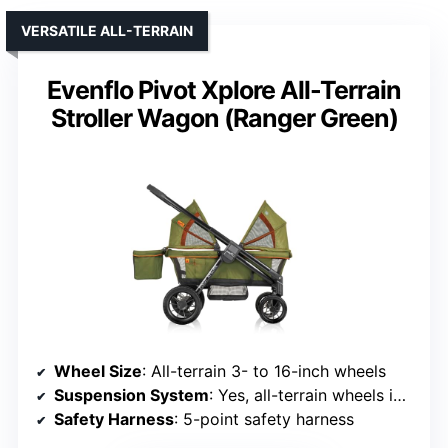
VERSATILE ALL-TERRAIN
Evenflo Pivot Xplore All-Terrain
Stroller Wagon (Ranger Green)
Wheel Size
: All-terrain 3- to 16-inch wheels
Suspension System
: Yes, all-terrain wheels imply suspension
Safety Harness
: 5-point safety harness