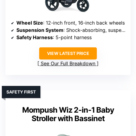
Wheel Size
: 12-inch front, 16-inch back wheels
Suspension System
: Shock-absorbing, suspension system
Safety Harness
: 5-point harness
VIEW LATEST PRICE
See Our Full Breakdown
SAFETY FIRST
Mompush Wiz 2-in-1 Baby
Stroller with Bassinet