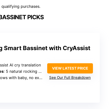
n qualifying purchases.
BASSINET PICKS
g Smart Bassinet with CryAssist
ssist AI cry translation
VIEW LATEST PRICE
es
: 5 natural rocking modes
ws with baby, no explicit bedside
See Our Full Breakdown