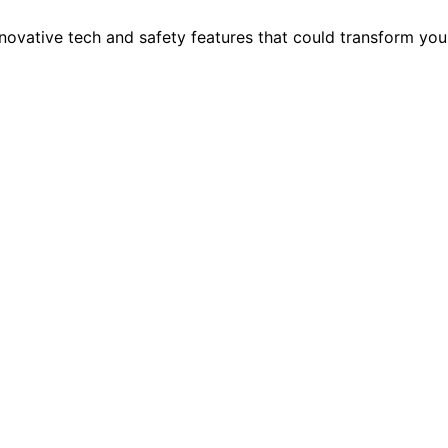
nnovative tech and safety features that could transform you