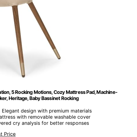
lation, 5 Rocking Motions, Cozy Mattress Pad, Machine-
ker, Heritage, Baby Bassinet Rocking
: Elegant design with premium materials
attress with removable washable cover
wered cry analysis for better responses
t Price