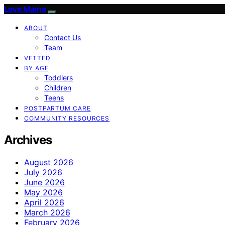
Love Mama
ABOUT
Contact Us
Team
VETTED
BY AGE
Toddlers
Children
Teens
POSTPARTUM CARE
COMMUNITY RESOURCES
Archives
August 2026
July 2026
June 2026
May 2026
April 2026
March 2026
February 2026