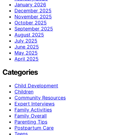
January 2026
December 2025
November 2025
October 2025
September 2025
August 2025
July 2025
June 2025
May 2025
April 2025
Categories
Child Development
Children
Community Resources
Expert Interviews
Family Activities
Family Overall
Parenting Tips
Postpartum Care
Teens