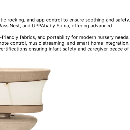
tic rocking, and app control to ensure soothing and safety.
 BassiNest, and UPPAbaby Soma, offering advanced
riendly fabrics, and portability for modern nursery needs.
mote control, music streaming, and smart home integration.
ertifications ensuring infant safety and caregiver peace of