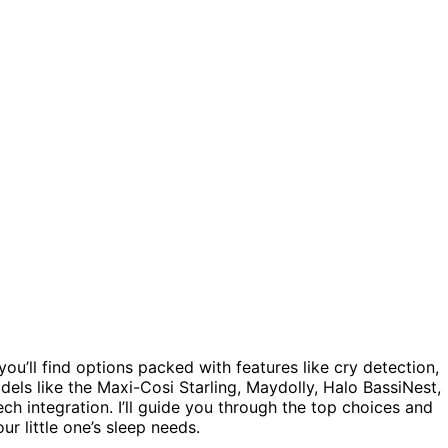
ou’ll find options packed with features like cry detection,
els like the Maxi-Cosi Starling, Maydolly, Halo BassiNest,
h integration. I’ll guide you through the top choices and
ur little one’s sleep needs.