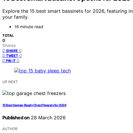
Explore the 15 best smart bassinets for 2026, featuring i
your family.
16 minute read
TOTAL
0
Shares
0
SHARE
0
TWEET
0
PIN IT
UP NEXT
15 Best Garage-Ready Chest Freezers for 2026
Published on
28 March 2026
AUTHOR