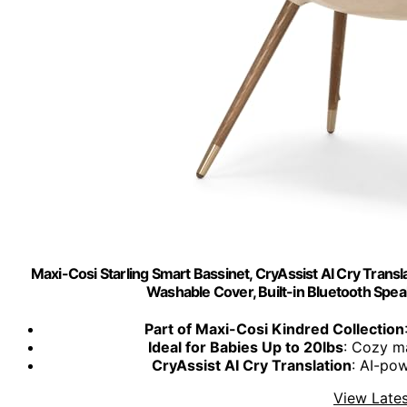
Maxi-Cosi Starling Smart Bassinet, CryAssist AI Cry Trans
Washable Cover, Built-in Bluetooth Spea
Part of Maxi-Cosi Kindred Collection
Ideal for Babies Up to 20lbs
: Cozy m
CryAssist AI Cry Translation
: AI-po
View Lates