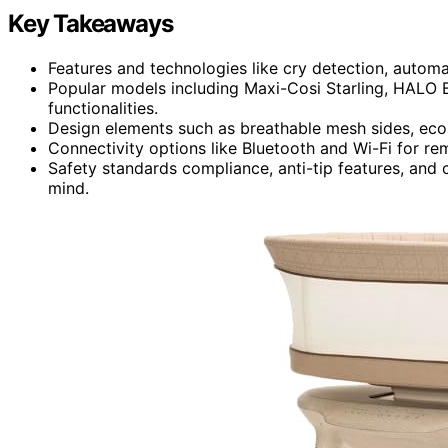
Key Takeaways
Features and technologies like cry detection, automa
Popular models including Maxi-Cosi Starling, HALO
functionalities.
Design elements such as breathable mesh sides, eco-f
Connectivity options like Bluetooth and Wi-Fi for re
Safety standards compliance, anti-tip features, and c
mind.