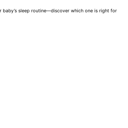
r baby’s sleep routine—discover which one is right for