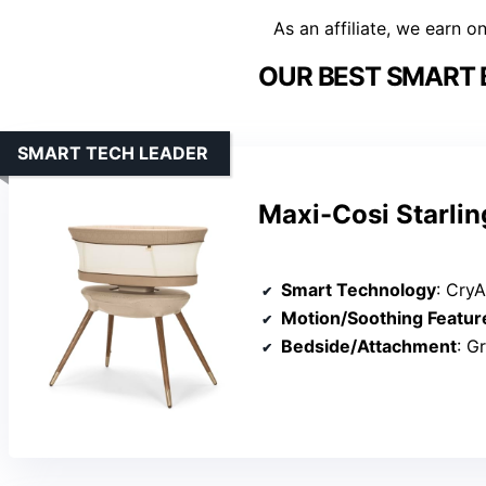
As an affiliate, we earn o
OUR BEST SMART 
SMART TECH LEADER
Maxi-Cosi Starlin
Smart Technology
: CryA
Motion/Soothing Featur
Bedside/Attachment
: Gro