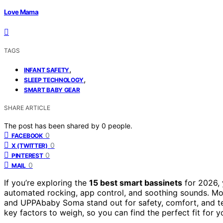
Love Mama
TAGS
,
INFANT SAFETY
,
SLEEP TECHNOLOGY
SMART BABY GEAR
SHARE ARTICLE
The post has been shared by
0
people.
0
FACEBOOK
0
X (TWITTER)
0
PINTEREST
0
MAIL
If you’re exploring the
15 best smart bassinets
for 2026, y
automated rocking, app control, and soothing sounds. Mod
and UPPAbaby Soma stand out for safety, comfort, and tec
key factors to weigh, so you can find the perfect fit for yo