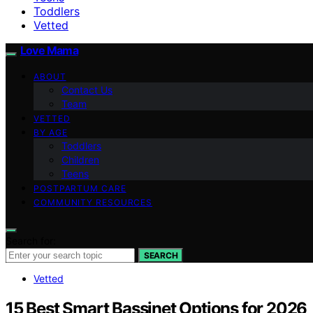
Toddlers
Vetted
Love Mama
ABOUT
Contact Us
Team
VETTED
BY AGE
Toddlers
Children
Teens
POSTPARTUM CARE
COMMUNITY RESOURCES
Search for:
SEARCH
Vetted
15 Best Smart Bassinet Options for 2026