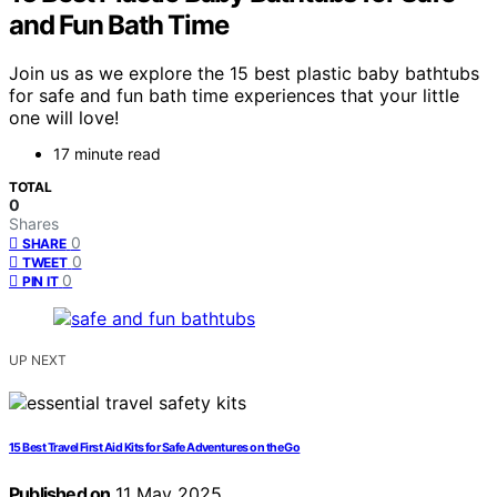
and Fun Bath Time
Join us as we explore the 15 best plastic baby bathtubs
for safe and fun bath time experiences that your little
one will love!
17 minute read
TOTAL
0
Shares
0
SHARE
0
TWEET
0
PIN IT
UP NEXT
15 Best Travel First Aid Kits for Safe Adventures on the Go
Published on
11 May 2025