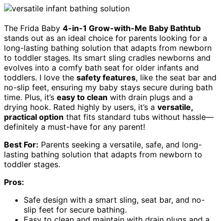
The Frida Baby
4-in-1 Grow-with-Me Baby Bathtub
stands out as an ideal choice for parents looking for a
long-lasting bathing solution that adapts from newborn
to toddler stages. Its smart sling cradles newborns and
evolves into a comfy bath seat for older infants and
toddlers. I love the
safety features
, like the seat bar and
no-slip feet, ensuring my baby stays secure during bath
time. Plus, it’s
easy to clean
with drain plugs and a
drying hook. Rated highly by users, it’s a
versatile,
practical option
that fits standard tubs without hassle—
definitely a must-have for any parent!
Best For:
Parents seeking a versatile, safe, and long-
lasting bathing solution that adapts from newborn to
toddler stages.
Pros:
Safe design with a smart sling, seat bar, and no-
slip feet for secure bathing.
Easy to clean and maintain with drain plugs and a