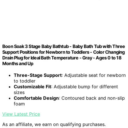
Boon Soak 3 Stage Baby Bathtub - Baby Bath Tub with Three
Support Positions for Newborn to Toddlers - Color Changing
Drain Plug for Ideal Bath Temperature - Gray - Ages 0 to 18
Months and Up
Three-Stage Support
: Adjustable seat for newborn
to toddler
Customizable Fit
: Adjustable bump for different
sizes
Comfortable Design
: Contoured back and non-slip
foam
View Latest Price
As an affiliate, we earn on qualifying purchases.