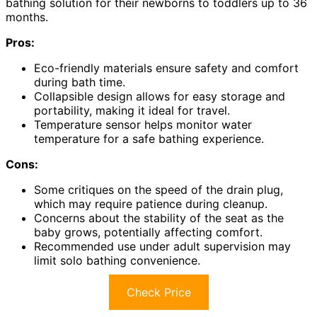
bathing solution for their newborns to toddlers up to 36
months.
Pros:
Eco-friendly materials ensure safety and comfort
during bath time.
Collapsible design allows for easy storage and
portability, making it ideal for travel.
Temperature sensor helps monitor water
temperature for a safe bathing experience.
Cons:
Some critiques on the speed of the drain plug,
which may require patience during cleanup.
Concerns about the stability of the seat as the
baby grows, potentially affecting comfort.
Recommended use under adult supervision may
limit solo bathing convenience.
Check Price