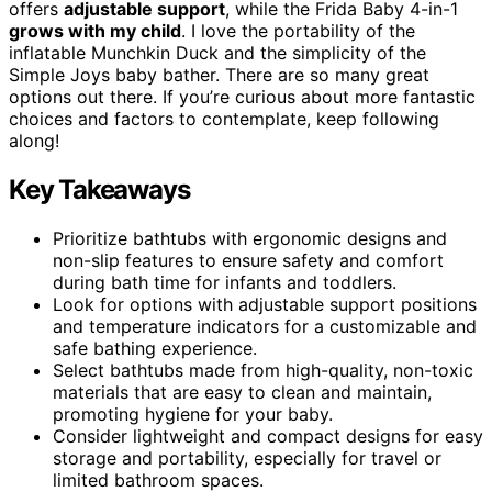
offers
adjustable support
, while the Frida Baby 4-in-1
grows with my child
. I love the portability of the
inflatable Munchkin Duck and the simplicity of the
Simple Joys baby bather. There are so many great
options out there. If you’re curious about more fantastic
choices and factors to contemplate, keep following
along!
Key Takeaways
Prioritize bathtubs with ergonomic designs and
non-slip features to ensure safety and comfort
during bath time for infants and toddlers.
Look for options with adjustable support positions
and temperature indicators for a customizable and
safe bathing experience.
Select bathtubs made from high-quality, non-toxic
materials that are easy to clean and maintain,
promoting hygiene for your baby.
Consider lightweight and compact designs for easy
storage and portability, especially for travel or
limited bathroom spaces.