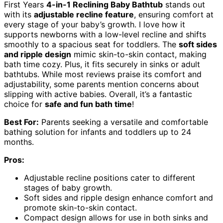
First Years
4-in-1 Reclining Baby Bathtub
stands out
with its
adjustable recline feature
, ensuring comfort at
every stage of your baby’s growth. I love how it
supports newborns with a low-level recline and shifts
smoothly to a spacious seat for toddlers. The
soft sides
and ripple design
mimic skin-to-skin contact, making
bath time cozy. Plus, it fits securely in sinks or adult
bathtubs. While most reviews praise its comfort and
adjustability, some parents mention concerns about
slipping with active babies. Overall, it’s a fantastic
choice for
safe and fun bath time
!
Best For:
Parents seeking a versatile and comfortable
bathing solution for infants and toddlers up to 24
months.
Pros:
Adjustable recline positions cater to different
stages of baby growth.
Soft sides and ripple design enhance comfort and
promote skin-to-skin contact.
Compact design allows for use in both sinks and