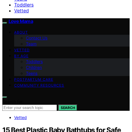
Toddlers
Vetted
Love Mama
ABOUT
Contact Us
Team
VETTED
BY AGE
Toddlers
Children
Teens
POSTPARTUM CARE
COMMUNITY RESOURCES
Search for:
SEARCH
Vetted
15 Best Plastic Baby Bathtubs for Safe