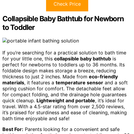
Check Price
Collapsible Baby Bathtub for Newborn
to Toddler
If you’re searching for a practical solution to bath time
for your little one, this
collapsible baby bathtub
is
perfect for newborns to toddlers up to 36 months. Its
foldable design makes storage a breeze, reducing
thickness to just 2 inches. Made from
eco-friendly
materials
, it features a
temperature sensor
and a soft
spring cushion for comfort. The detachable feet allow
for compact folding, and the drainage hole guarantees
quick cleanup.
Lightweight and portable
, it’s ideal for
travel. With a 4.5-star rating from over 2,500 reviews,
it’s praised for sturdiness and ease of cleaning, making
bath time enjoyable and safe!
Best For:
Parents looking for a convenient and safe