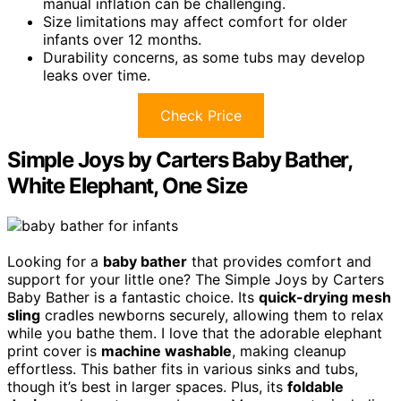
manual inflation can be challenging.
Size limitations may affect comfort for older
infants over 12 months.
Durability concerns, as some tubs may develop
leaks over time.
Check Price
Simple Joys by Carters Baby Bather,
White Elephant, One Size
Looking for a
baby bather
that provides comfort and
support for your little one? The Simple Joys by Carters
Baby Bather is a fantastic choice. Its
quick-drying mesh
sling
cradles newborns securely, allowing them to relax
while you bathe them. I love that the adorable elephant
print cover is
machine washable
, making cleanup
effortless. This bather fits in various sinks and tubs,
though it’s best in larger spaces. Plus, its
foldable