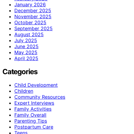
January 2026
December 2025
November 2025
October 2025
September 2025
August 2025
July 2025
June 2025
May 2025
April 2025
Categories
Child Development
Children
Community Resources
Expert Interviews
Family Activities
Family Overall
Parenting Tips
Postpartum Care
Teens