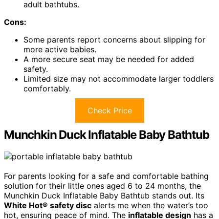
adult bathtubs.
Cons:
Some parents report concerns about slipping for
more active babies.
A more secure seat may be needed for added
safety.
Limited size may not accommodate larger toddlers
comfortably.
Check Price
Munchkin Duck Inflatable Baby Bathtub
For parents looking for a safe and comfortable bathing
solution for their little ones aged 6 to 24 months, the
Munchkin Duck Inflatable Baby Bathtub stands out. Its
White Hot® safety disc
alerts me when the water’s too
hot, ensuring peace of mind. The
inflatable design
has a