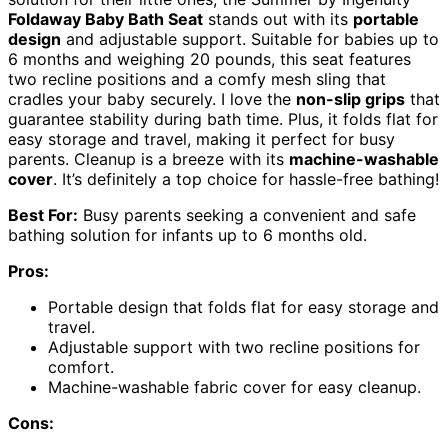
Foldaway Baby Bath Seat
stands out with its
portable
design
and adjustable support. Suitable for babies up to
6 months and weighing 20 pounds, this seat features
two recline positions and a comfy mesh sling that
cradles your baby securely. I love the
non-slip grips
that
guarantee stability during bath time. Plus, it folds flat for
easy storage and travel, making it perfect for busy
parents. Cleanup is a breeze with its
machine-washable
cover
. It’s definitely a top choice for hassle-free bathing!
Best For:
Busy parents seeking a convenient and safe
bathing solution for infants up to 6 months old.
Pros:
Portable design that folds flat for easy storage and
travel.
Adjustable support with two recline positions for
comfort.
Machine-washable fabric cover for easy cleanup.
Cons: