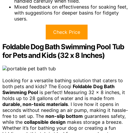
handled carefully when filled.
Mixed feedback on effectiveness for soaking feet,
with suggestions for deeper basins for fidgety
users.
Check Price
Foldable Dog Bath Swimming Pool Tub
for Pets and Kids (32 x 8 Inches)
Looking for a versatile bathing solution that caters to
both pets and kids? The Eooqi
Foldable Dog Bath
Swimming Pool
is perfect! Measuring 32 x 8 inches, it
holds up to 28 gallons of water and is made from
durable, non-toxic materials
. I love how it opens in
seconds without needing an air pump, making it hassle-
free to set up. The
non-slip bottom
guarantees safety,
while the
collapsible design
makes storage a breeze.
Whether it’s for bathing your dog or creating a fun