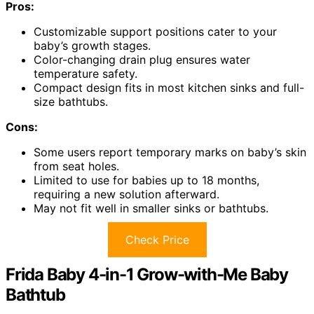
Pros:
Customizable support positions cater to your
baby’s growth stages.
Color-changing drain plug ensures water
temperature safety.
Compact design fits in most kitchen sinks and full-
size bathtubs.
Cons:
Some users report temporary marks on baby’s skin
from seat holes.
Limited to use for babies up to 18 months,
requiring a new solution afterward.
May not fit well in smaller sinks or bathtubs.
Check Price
Frida Baby 4-in-1 Grow-with-Me Baby
Bathtub