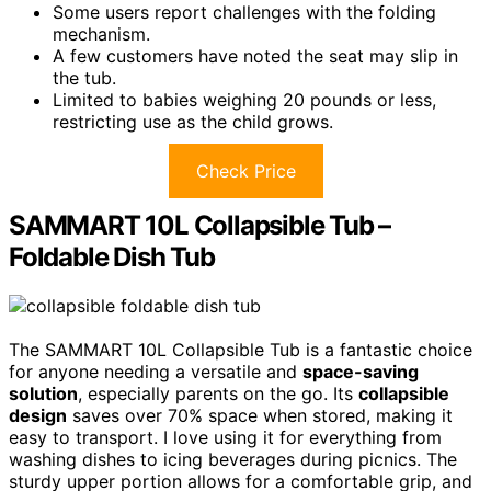
Some users report challenges with the folding
mechanism.
A few customers have noted the seat may slip in
the tub.
Limited to babies weighing 20 pounds or less,
restricting use as the child grows.
Check Price
SAMMART 10L Collapsible Tub –
Foldable Dish Tub
The SAMMART 10L Collapsible Tub is a fantastic choice
for anyone needing a versatile and
space-saving
solution
, especially parents on the go. Its
collapsible
design
saves over 70% space when stored, making it
easy to transport. I love using it for everything from
washing dishes to icing beverages during picnics. The
sturdy upper portion allows for a comfortable grip, and