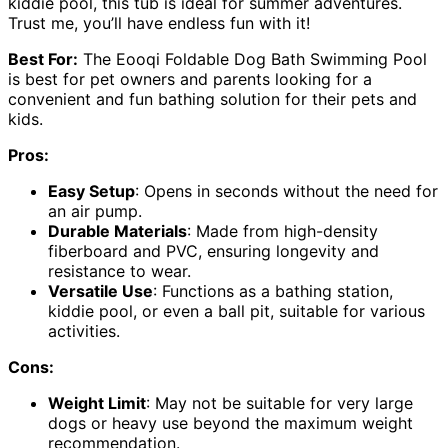
kiddie pool, this tub is ideal for summer adventures.
Trust me, you’ll have endless fun with it!
Best For:
The Eooqi Foldable Dog Bath Swimming Pool
is best for pet owners and parents looking for a
convenient and fun bathing solution for their pets and
kids.
Pros:
Easy Setup
: Opens in seconds without the need for
an air pump.
Durable Materials
: Made from high-density
fiberboard and PVC, ensuring longevity and
resistance to wear.
Versatile Use
: Functions as a bathing station,
kiddie pool, or even a ball pit, suitable for various
activities.
Cons:
Weight Limit
: May not be suitable for very large
dogs or heavy use beyond the maximum weight
recommendation.