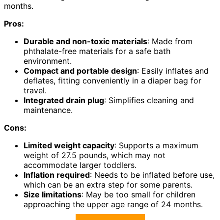
months.
Pros:
Durable and non-toxic materials
: Made from
phthalate-free materials for a safe bath
environment.
Compact and portable design
: Easily inflates and
deflates, fitting conveniently in a diaper bag for
travel.
Integrated drain plug
: Simplifies cleaning and
maintenance.
Cons:
Limited weight capacity
: Supports a maximum
weight of 27.5 pounds, which may not
accommodate larger toddlers.
Inflation required
: Needs to be inflated before use,
which can be an extra step for some parents.
Size limitations
: May be too small for children
approaching the upper age range of 24 months.