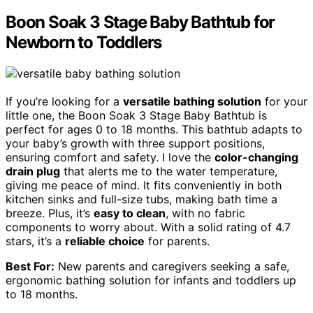
Boon Soak 3 Stage Baby Bathtub for
Newborn to Toddlers
If you’re looking for a
versatile bathing solution
for your
little one, the Boon Soak 3 Stage Baby Bathtub is
perfect for ages 0 to 18 months. This bathtub adapts to
your baby’s growth with three support positions,
ensuring comfort and safety. I love the
color-changing
drain plug
that alerts me to the water temperature,
giving me peace of mind. It fits conveniently in both
kitchen sinks and full-size tubs, making bath time a
breeze. Plus, it’s
easy to clean
, with no fabric
components to worry about. With a solid rating of 4.7
stars, it’s a
reliable choice
for parents.
Best For:
New parents and caregivers seeking a safe,
ergonomic bathing solution for infants and toddlers up
to 18 months.