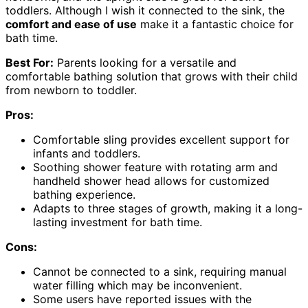
toddlers. Although I wish it connected to the sink, the
comfort and ease of use
make it a fantastic choice for
bath time.
Best For:
Parents looking for a versatile and
comfortable bathing solution that grows with their child
from newborn to toddler.
Pros:
Comfortable sling provides excellent support for
infants and toddlers.
Soothing shower feature with rotating arm and
handheld shower head allows for customized
bathing experience.
Adapts to three stages of growth, making it a long-
lasting investment for bath time.
Cons:
Cannot be connected to a sink, requiring manual
water filling which may be inconvenient.
Some users have reported issues with the