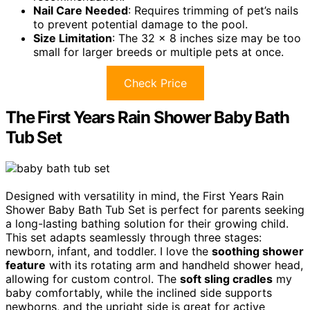
Nail Care Needed
: Requires trimming of pet’s nails
to prevent potential damage to the pool.
Size Limitation
: The 32 x 8 inches size may be too
small for larger breeds or multiple pets at once.
Check Price
The First Years Rain Shower Baby Bath
Tub Set
Designed with versatility in mind, the First Years Rain
Shower Baby Bath Tub Set is perfect for parents seeking
a long-lasting bathing solution for their growing child.
This set adapts seamlessly through three stages:
newborn, infant, and toddler. I love the
soothing shower
feature
with its rotating arm and handheld shower head,
allowing for custom control. The
soft sling cradles
my
baby comfortably, while the inclined side supports
newborns, and the upright side is great for active