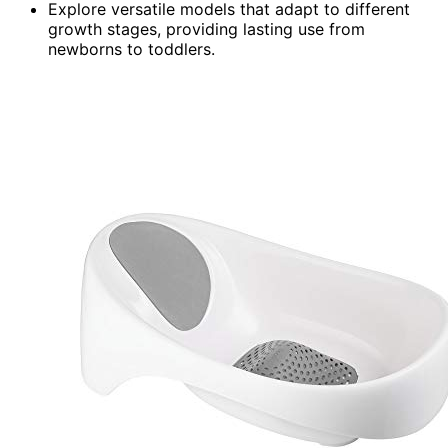
Explore versatile models that adapt to different
growth stages, providing lasting use from
newborns to toddlers.