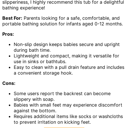
slipperiness, I highly recommend this tub for a delightful
bathing experience!
Best For:
Parents looking for a safe, comfortable, and
portable bathing solution for infants aged 0-12 months.
Pros:
Non-slip design keeps babies secure and upright
during bath time.
Lightweight and compact, making it versatile for
use in sinks or bathtubs.
Easy to clean with a pull drain feature and includes
a convenient storage hook.
Cons:
Some users report the backrest can become
slippery with soap.
Babies with small feet may experience discomfort
against the bottom.
Requires additional items like socks or washcloths
to prevent irritation on kicking feet.