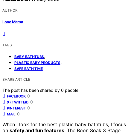
AUTHOR
Love Mama
TAGS
,
BABY BATHTUBS
,
PLASTIC BABY PRODUCTS
SAFE BATH TIME
SHARE ARTICLE
The post has been shared by
0
people.
0
FACEBOOK
0
X (TWITTER)
0
PINTEREST
0
MAIL
When I look for the best plastic baby bathtubs, I focus
on
safety and fun features
. The Boon Soak 3 Stage