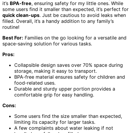
it’s
BPA-free
, ensuring safety for my little ones. While
some users find it smaller than expected, it’s perfect for
quick clean-ups
. Just be cautious to avoid leaks when
filled. Overall, it’s a handy addition to any family’s
routine!
Best For:
Families on the go looking for a versatile and
space-saving solution for various tasks.
Pros:
Collapsible design saves over 70% space during
storage, making it easy to transport.
BPA-free material ensures safety for children and
food-related uses.
Durable and sturdy upper portion provides a
comfortable grip for easy handling.
Cons:
Some users find the size smaller than expected,
limiting its capacity for larger tasks.
A few complaints about water leaking if not