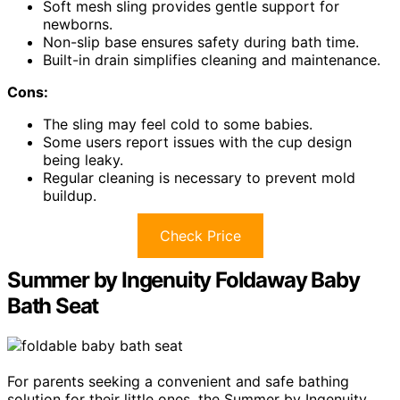
Soft mesh sling provides gentle support for
newborns.
Non-slip base ensures safety during bath time.
Built-in drain simplifies cleaning and maintenance.
Cons:
The sling may feel cold to some babies.
Some users report issues with the cup design
being leaky.
Regular cleaning is necessary to prevent mold
buildup.
Check Price
Summer by Ingenuity Foldaway Baby
Bath Seat
For parents seeking a convenient and safe bathing
solution for their little ones, the Summer by Ingenuity