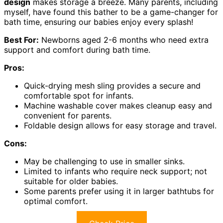
design
makes storage a breeze. Many parents, including
myself, have found this bather to be a game-changer for
bath time, ensuring our babies enjoy every splash!
Best For:
Newborns aged 2-6 months who need extra
support and comfort during bath time.
Pros:
Quick-drying mesh sling provides a secure and
comfortable spot for infants.
Machine washable cover makes cleanup easy and
convenient for parents.
Foldable design allows for easy storage and travel.
Cons:
May be challenging to use in smaller sinks.
Limited to infants who require neck support; not
suitable for older babies.
Some parents prefer using it in larger bathtubs for
optimal comfort.