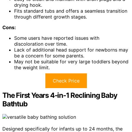
drying hook.
Fits standard tubs and offers a seamless transition
through different growth stages.
Cons:
Some users have reported issues with
discoloration over time.
Lack of additional head support for newborns may
be a concern for some parents.
May not be suitable for very large toddlers beyond
the weight limit.
Check Price
The First Years 4-in-1 Reclining Baby
Bathtub
Designed specifically for infants up to 24 months, the