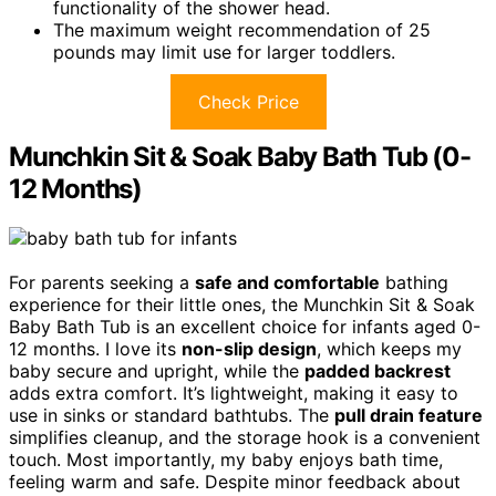
functionality of the shower head.
The maximum weight recommendation of 25
pounds may limit use for larger toddlers.
Check Price
Munchkin Sit & Soak Baby Bath Tub (0-
12 Months)
For parents seeking a
safe and comfortable
bathing
experience for their little ones, the Munchkin Sit & Soak
Baby Bath Tub is an excellent choice for infants aged 0-
12 months. I love its
non-slip design
, which keeps my
baby secure and upright, while the
padded backrest
adds extra comfort. It’s lightweight, making it easy to
use in sinks or standard bathtubs. The
pull drain feature
simplifies cleanup, and the storage hook is a convenient
touch. Most importantly, my baby enjoys bath time,
feeling warm and safe. Despite minor feedback about