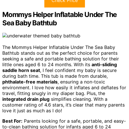
Check Price
Mommys Helper Inflatable Under The
Sea Baby Bathtub
The Mommys Helper Inflatable Under The Sea Baby
Bathtub stands out as the perfect choice for parents
seeking a safe and portable bathing solution for their
little ones aged 6 to 24 months. With its
anti-sliding
saddle horn seat
, I feel confident my baby is secure
during bath time. This tub is made from durable,
phthalate-free materials
, ensuring a non-toxic
environment. I love how easily it inflates and deflates for
travel, fitting snugly in my diaper bag. Plus, the
integrated drain plug
simplifies cleaning. With a
customer rating of 4.6 stars, it’s clear that many parents
love it just as much as I do!
Best For:
Parents looking for a safe, portable, and easy-
to-clean bathing solution for infants aged 6 to 24