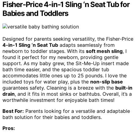
Fisher-Price 4-in-1 Sling ‘n Seat Tub for
Babies and Toddlers
Designed for parents seeking versatility, the Fisher-Price
4-in-1 Sling ‘n Seat Tub
adapts seamlessly from
newborn to toddler stages. With its
soft mesh sling
, I
found it perfect for my newborn, providing gentle
support. As my baby grew, the Sit-Me-Up insert made
bath time easier, and the spacious toddler tub
accommodates little ones up to 25 pounds. I love the
included toys for water play, plus the
non-slip base
guarantees safety. Cleaning is a breeze with the
built-in
drain
, and it fits in most sinks or bathtubs. Overall, it’s a
worthwhile investment for enjoyable bath times!
Best For:
Parents looking for a versatile and adaptable
bath solution for their babies and toddlers.
Pros: