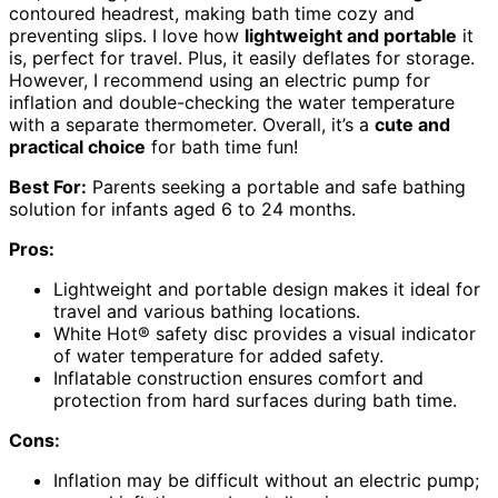
contoured headrest, making bath time cozy and
preventing slips. I love how
lightweight and portable
it
is, perfect for travel. Plus, it easily deflates for storage.
However, I recommend using an electric pump for
inflation and double-checking the water temperature
with a separate thermometer. Overall, it’s a
cute and
practical choice
for bath time fun!
Best For:
Parents seeking a portable and safe bathing
solution for infants aged 6 to 24 months.
Pros:
Lightweight and portable design makes it ideal for
travel and various bathing locations.
White Hot® safety disc provides a visual indicator
of water temperature for added safety.
Inflatable construction ensures comfort and
protection from hard surfaces during bath time.
Cons:
Inflation may be difficult without an electric pump;