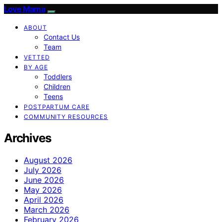
Love Mama
ABOUT
Contact Us
Team
VETTED
BY AGE
Toddlers
Children
Teens
POSTPARTUM CARE
COMMUNITY RESOURCES
Archives
August 2026
July 2026
June 2026
May 2026
April 2026
March 2026
February 2026