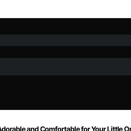
dorable and Comfortable for Your Little O