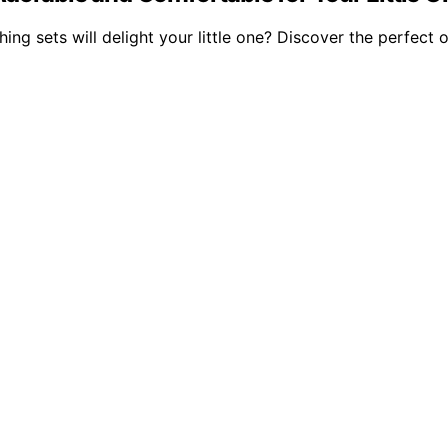
sets will delight your little one? Discover the perfect out