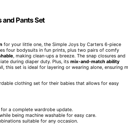
s and Pants Set
n
for your little one, the Simple Joys by Carters 6-piece
es four bodysuits in fun prints, plus two pairs of comfy
shable
, making clean-ups a breeze. The snap closures and
ate during diaper duty. Plus, its
mix-and-match ability
l, this set is ideal for layering or wearing alone, ensuring 
dable clothing set for their babies that allows for easy
e for a complete wardrobe update.
while being machine washable for easy care.
binations suitable for any occasion.