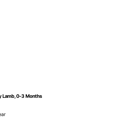
rey Lamb, 0-3 Months
ear