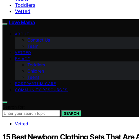
Toddlers
Vetted
Love Mama
ABOUT
Contact Us
Team
VETTED
BY AGE
Toddlers
Children
Teens
POSTPARTUM CARE
COMMUNITY RESOURCES
Search for:
SEARCH
Vetted
15 Best Newborn Clothing Sets That Are A