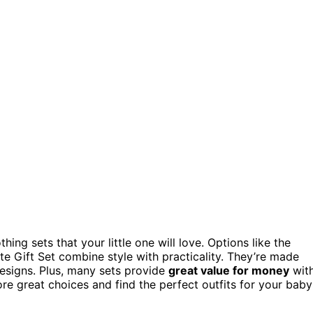
ing sets that your little one will love. Options like the
e Gift Set combine style with practicality. They’re made
esigns. Plus, many sets provide
great value for money
wit
re great choices and find the perfect outfits for your baby