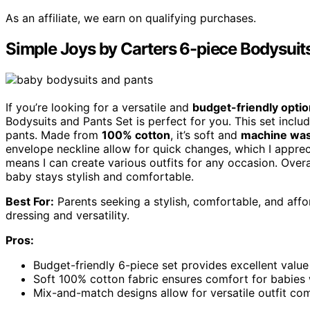
As an affiliate, we earn on qualifying purchases.
Simple Joys by Carters 6-piece Bodysuit
If you’re looking for a versatile and
budget-friendly optio
Bodysuits and Pants Set is perfect for you. This set includ
pants. Made from
100% cotton
, it’s soft and
machine wa
envelope neckline allow for quick changes, which I appreci
means I can create various outfits for any occasion. Overal
baby stays stylish and comfortable.
Best For:
Parents seeking a stylish, comfortable, and affor
dressing and versatility.
Pros:
Budget-friendly 6-piece set provides excellent valu
Soft 100% cotton fabric ensures comfort for babies 
Mix-and-match designs allow for versatile outfit com