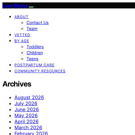
Love Mama
ABOUT
Contact Us
Team
VETTED
BY AGE
Toddlers
Children
Teens
POSTPARTUM CARE
COMMUNITY RESOURCES
Archives
August 2026
July 2026
June 2026
May 2026
April 2026
March 2026
February 2026