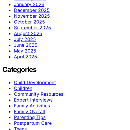
January 2026
December 2025
November 2025
October 2025
September 2025
August 2025
July 2025
June 2025
May 2025
April 2025
Categories
Child Development
Children
Community Resources
Expert Interviews
Family Activities
Family Overall
Parenting Tips
Postpartum Care
Teens