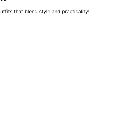
fits that blend style and practicality!