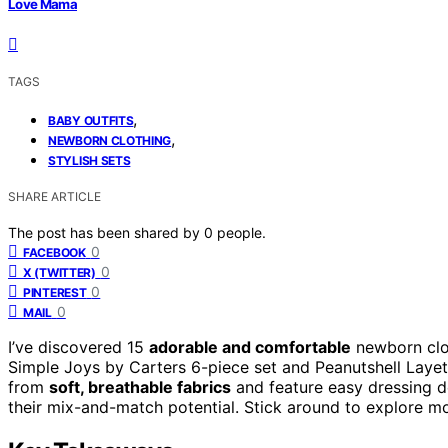
Love Mama
TAGS
,
BABY OUTFITS
,
NEWBORN CLOTHING
STYLISH SETS
SHARE ARTICLE
The post has been shared by
0
people.
0
FACEBOOK
0
X (TWITTER)
0
PINTEREST
0
MAIL
I’ve discovered 15
adorable and comfortable
newborn cloth
Simple Joys by Carters 6-piece set and Peanutshell Layett
from
soft, breathable fabrics
and feature easy dressing d
their mix-and-match potential. Stick around to explore mo