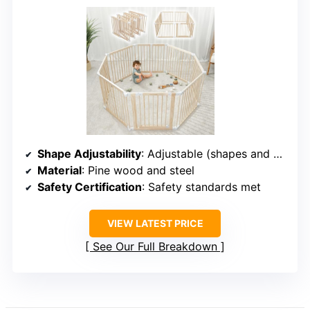
Shape Adjustability
: Adjustable (shapes and sizes)
Material
: Pine wood and steel
Safety Certification
: Safety standards met
VIEW LATEST PRICE
See Our Full Breakdown