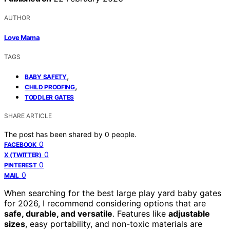
AUTHOR
Love Mama
TAGS
,
BABY SAFETY
,
CHILD PROOFING
TODDLER GATES
SHARE ARTICLE
The post has been shared by
0
people.
0
FACEBOOK
0
X (TWITTER)
0
PINTEREST
0
MAIL
When searching for the best large play yard baby gates
for 2026, I recommend considering options that are
safe, durable, and versatile
. Features like
adjustable
sizes
, easy portability, and non-toxic materials are