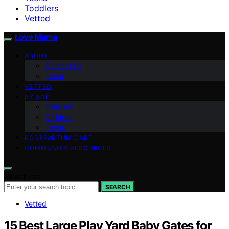
Toddlers
Vetted
Love Mama
ABOUT
Contact Us
Team
VETTED
BY AGE
Toddlers
Children
Teens
POSTPARTUM CARE
COMMUNITY RESOURCES
Search for:
SEARCH
Vetted
15 Best Large Play Yard Baby Gates for