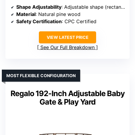
Shape Adjustability
: Adjustable shape (rectangle, polygon)
Material
: Natural pine wood
Safety Certification
: CPC Certified
VIEW LATEST PRICE
See Our Full Breakdown
MOST FLEXIBLE CONFIGURATION
Regalo 192-Inch Adjustable Baby
Gate & Play Yard