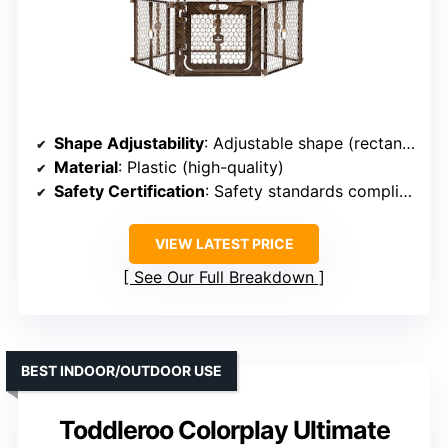
Shape Adjustability
: Adjustable shape (rectangle, square)
Material
: Plastic (high-quality)
Safety Certification
: Safety standards compliant
VIEW LATEST PRICE
See Our Full Breakdown
BEST INDOOR/OUTDOOR USE
Toddleroo Colorplay Ultimate