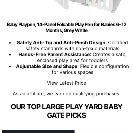
Baby Playpen, 14-Panel Foldable Play Pen for Babies 6-12
Months, Grey White
Safety Anti-Tip and Anti-Pinch Design
: Certified
safety standards with non-toxic materials
Hands-Free Parent Assistance
: Creates a safe,
enclosed play area for toddlers
Adjustable Size and Shape
: Flexible configuration
for various spaces
View Latest Price
As an affiliate, we earn on qualifying purchases.
OUR TOP LARGE PLAY YARD BABY
GATE PICKS