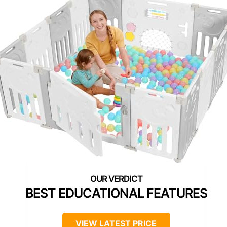
BEST EDUCATIONAL FEATURES
VIEW LATEST PRICE