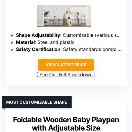
Shape Adjustability
: Customizable (various shapes)
Material
: Steel and plastic
Safety Certification
: Safety standards compliant
VIEW LATEST PRICE
See Our Full Breakdown
MOST CUSTOMIZABLE SHAPE
Foldable Wooden Baby Playpen
with Adjustable Size