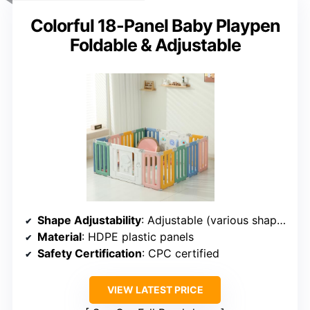
Colorful 18-Panel Baby Playpen
Foldable & Adjustable
Shape Adjustability
: Adjustable (various shapes)
Material
: HDPE plastic panels
Safety Certification
: CPC certified
VIEW LATEST PRICE