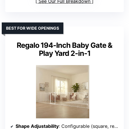
See Our Full Breakdown
BEST FOR WIDE OPENINGS
Regalo 194-Inch Baby Gate &
Play Yard 2-in-1
Shape Adjustability
: Configurable (square, rectangle, irregular)