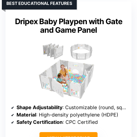
BEST EDUCATIONAL FEATURES
Dripex Baby Playpen with Gate
and Game Panel
Shape Adjustability
: Customizable (round, square, rectangle)
Material
: High-density polyethylene (HDPE)
Safety Certification
: CPC Certified