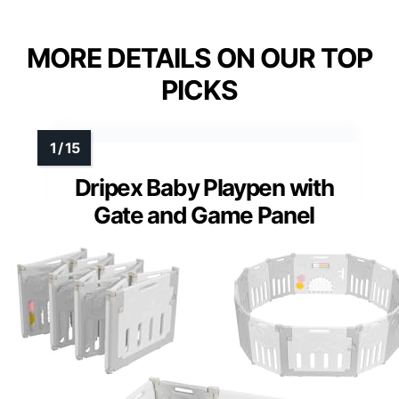
MORE DETAILS ON OUR TOP
PICKS
Dripex Baby Playpen with
Gate and Game Panel