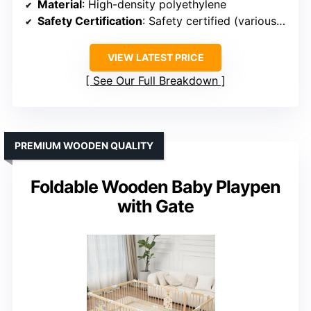
Material
: High-density polyethylene
Safety Certification
: Safety certified (various standards)
VIEW LATEST PRICE
See Our Full Breakdown
PREMIUM WOODEN QUALITY
Foldable Wooden Baby Playpen
with Gate