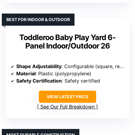
BEST FOR INDOOR & OUTDOOR
Toddleroo Baby Play Yard 6-
Panel Indoor/Outdoor 26
Shape Adjustability
: Configurable (square, rectangle)
Material
: Plastic (polypropylene)
Safety Certification
: Safety certified
VIEW LATEST PRICE
See Our Full Breakdown
MOST DURABLE CONSTRUCTION