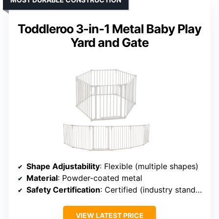
Toddleroo 3-in-1 Metal Baby Play
Yard and Gate
Shape Adjustability
: Flexible (multiple shapes)
Material
: Powder-coated metal
Safety Certification
: Certified (industry standards)
VIEW LATEST PRICE