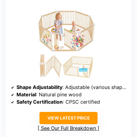
Shape Adjustability
: Adjustable (various shapes)
Material
: Natural pine wood
Safety Certification
: CPSC certified
VIEW LATEST PRICE
See Our Full Breakdown