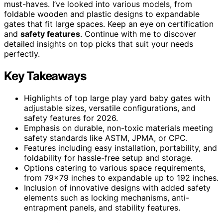
must-haves. I’ve looked into various models, from
foldable wooden and plastic designs to expandable
gates that fit large spaces. Keep an eye on certification
and
safety features
. Continue with me to discover
detailed insights on top picks that suit your needs
perfectly.
Key Takeaways
Highlights of top large play yard baby gates with
adjustable sizes, versatile configurations, and
safety features for 2026.
Emphasis on durable, non-toxic materials meeting
safety standards like ASTM, JPMA, or CPC.
Features including easy installation, portability, and
foldability for hassle-free setup and storage.
Options catering to various space requirements,
from 79×79 inches to expandable up to 192 inches.
Inclusion of innovative designs with added safety
elements such as locking mechanisms, anti-
entrapment panels, and stability features.