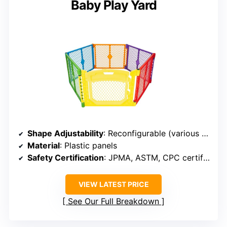
Baby Play Yard
Shape Adjustability
: Reconfigurable (various shapes)
Material
: Plastic panels
Safety Certification
: JPMA, ASTM, CPC certified
VIEW LATEST PRICE
See Our Full Breakdown