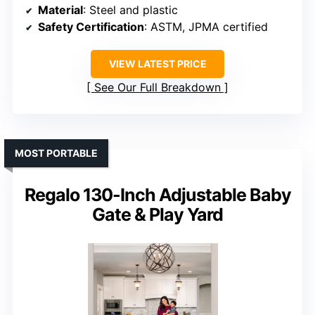
Material
: Steel and plastic
Safety Certification
: ASTM, JPMA certified
VIEW LATEST PRICE
See Our Full Breakdown
MOST PORTABLE
Regalo 130-Inch Adjustable Baby
Gate & Play Yard