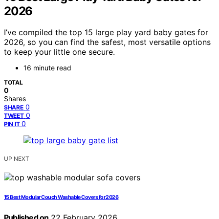
2026
I’ve compiled the top 15 large play yard baby gates for
2026, so you can find the safest, most versatile options
to keep your little one secure.
16 minute read
TOTAL
0
Shares
0
SHARE
0
TWEET
0
PIN IT
UP NEXT
15 Best Modular Couch Washable Covers for 2026
Published on
22 February 2026