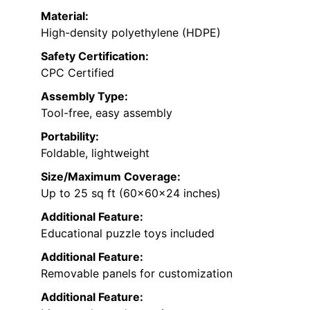
Material:
High-density polyethylene (HDPE)
Safety Certification:
CPC Certified
Assembly Type:
Tool-free, easy assembly
Portability:
Foldable, lightweight
Size/Maximum Coverage:
Up to 25 sq ft (60x60x24 inches)
Additional Feature:
Educational puzzle toys included
Additional Feature:
Removable panels for customization
Additional Feature: