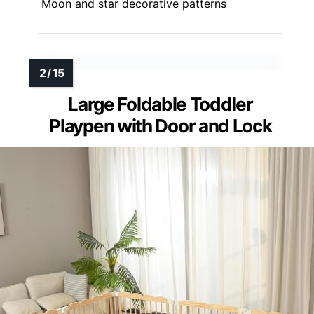
Moon and star decorative patterns
Large Foldable Toddler
Playpen with Door and Lock