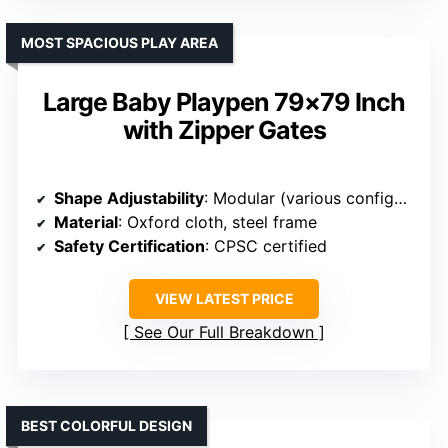
MOST SPACIOUS PLAY AREA
Large Baby Playpen 79×79 Inch
with Zipper Gates
Shape Adjustability
: Modular (various configurations)
Material
: Oxford cloth, steel frame
Safety Certification
: CPSC certified
VIEW LATEST PRICE
See Our Full Breakdown
BEST COLORFUL DESIGN