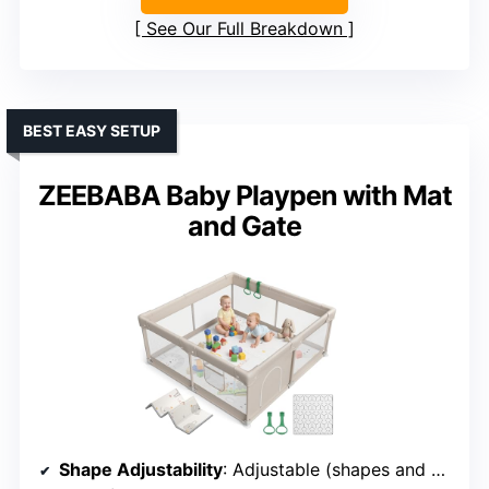
See Our Full Breakdown
BEST EASY SETUP
ZEEBABA Baby Playpen with Mat
and Gate
Shape Adjustability
: Adjustable (shapes and sizes)