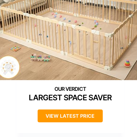
LARGEST SPACE SAVER
VIEW LATEST PRICE