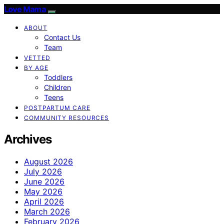
Love Mama
ABOUT
Contact Us
Team
VETTED
BY AGE
Toddlers
Children
Teens
POSTPARTUM CARE
COMMUNITY RESOURCES
Archives
August 2026
July 2026
June 2026
May 2026
April 2026
March 2026
February 2026