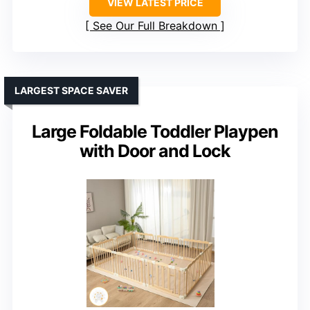
VIEW LATEST PRICE
See Our Full Breakdown
LARGEST SPACE SAVER
Large Foldable Toddler Playpen
with Door and Lock