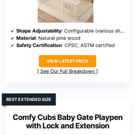
Shape Adjustability
: Configurable (various shapes)
Material
: Natural pine wood
Safety Certification
: CPSC, ASTM certified
VIEW LATEST PRICE
See Our Full Breakdown
BEST EXTENDED SIZE
Comfy Cubs Baby Gate Playpen
with Lock and Extension