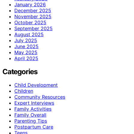
January 2026
December 2025
November 2025
October 2025
September 2025
August 2025
July 2025
June 2025
May 2025
April 2025
Categories
Child Development
Children
Community Resources
Expert Interviews
Family Activities
Family Overall
Parenting Tips
Postpartum Care
Teens