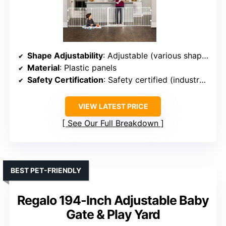
Shape Adjustability
: Adjustable (various shapes)
Material
: Plastic panels
Safety Certification
: Safety certified (industry standards)
VIEW LATEST PRICE
See Our Full Breakdown
BEST PET-FRIENDLY
Regalo 194-Inch Adjustable Baby
Gate & Play Yard