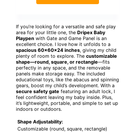
If you’re looking for a versatile and safe play
area for your little one, the
Dripex Baby
Playpen
with Gate and Game Panel is an
excellent choice. I love how it unfolds to a
spacious 60x60x24 inches
, giving my child
plenty of room to explore. The
customizable
shape—round, square, or rectangle
—fits
perfectly in any space, and the removable
panels make storage easy. The included
educational toys, like the abacus and spinning
gears, boost my child’s development. With a
secure safety gate
featuring an adult lock, I
feel confident leaving my baby inside. Plus,
it’s lightweight, portable, and simple to set up
indoors or outdoors.
Shape Adjustability:
Customizable (round, square, rectangle)