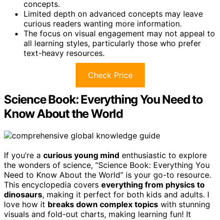
concepts.
Limited depth on advanced concepts may leave
curious readers wanting more information.
The focus on visual engagement may not appeal to
all learning styles, particularly those who prefer
text-heavy resources.
Check Price
Science Book: Everything You Need to
Know About the World
If you’re a
curious young mind
enthusiastic to explore
the wonders of science, “Science Book: Everything You
Need to Know About the World” is your go-to resource.
This encyclopedia covers
everything from physics to
dinosaurs
, making it perfect for both kids and adults. I
love how it
breaks down complex topics
with stunning
visuals and fold-out charts, making learning fun! It