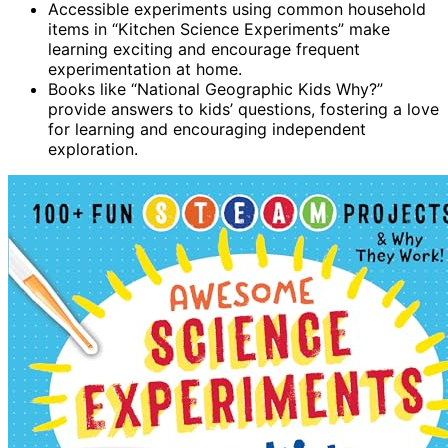
Accessible experiments using common household
items in “Kitchen Science Experiments” make
learning exciting and encourage frequent
experimentation at home.
Books like “National Geographic Kids Why?”
provide answers to kids’ questions, fostering a love
for learning and encouraging independent
exploration.