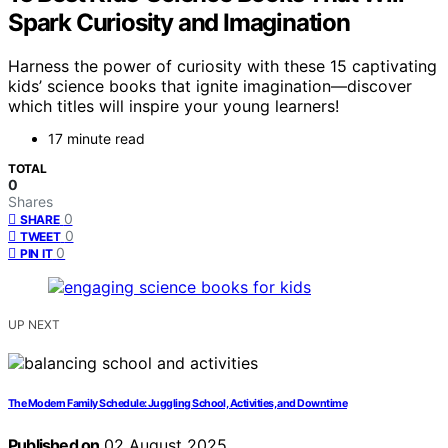
Spark Curiosity and Imagination
Harness the power of curiosity with these 15 captivating
kids’ science books that ignite imagination—discover
which titles will inspire your young learners!
17 minute read
TOTAL
0
Shares
0
SHARE
0
TWEET
0
PIN IT
UP NEXT
The Modern Family Schedule: Juggling School, Activities, and Downtime
Published on
02 August 2025