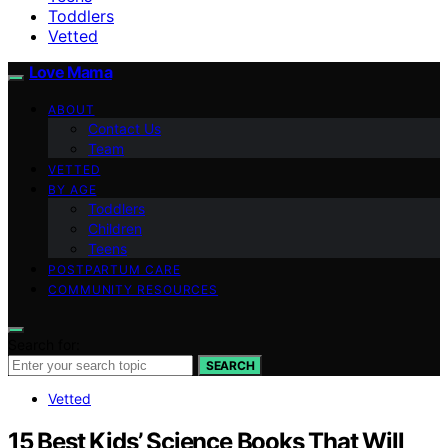
Toddlers
Vetted
Love Mama
ABOUT
Contact Us
Team
VETTED
BY AGE
Toddlers
Children
Teens
POSTPARTUM CARE
COMMUNITY RESOURCES
Search for:
SEARCH
Vetted
15 Best Kids’ Science Books That Will