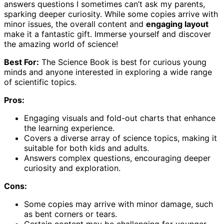
answers questions I sometimes can’t ask my parents,
sparking deeper curiosity. While some copies arrive with
minor issues, the overall content and
engaging layout
make it a fantastic gift. Immerse yourself and discover
the amazing world of science!
Best For:
The Science Book is best for curious young
minds and anyone interested in exploring a wide range
of scientific topics.
Pros:
Engaging visuals and fold-out charts that enhance
the learning experience.
Covers a diverse array of science topics, making it
suitable for both kids and adults.
Answers complex questions, encouraging deeper
curiosity and exploration.
Cons:
Some copies may arrive with minor damage, such
as bent corners or tears.