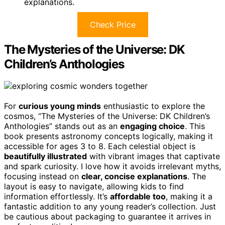
explanations.
Check Price
The Mysteries of the Universe: DK
Children’s Anthologies
For
curious young minds
enthusiastic to explore the
cosmos, “The Mysteries of the Universe: DK Children’s
Anthologies” stands out as an
engaging choice
. This
book presents astronomy concepts logically, making it
accessible for ages 3 to 8. Each celestial object is
beautifully illustrated
with vibrant images that captivate
and spark curiosity. I love how it avoids irrelevant myths,
focusing instead on
clear, concise explanations
. The
layout is easy to navigate, allowing kids to find
information effortlessly. It’s
affordable too
, making it a
fantastic addition to any young reader’s collection. Just
be cautious about packaging to guarantee it arrives in