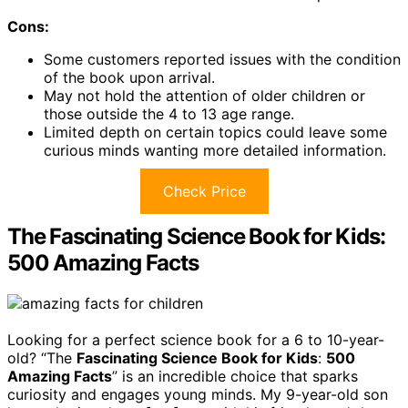
Cons:
Some customers reported issues with the condition
of the book upon arrival.
May not hold the attention of older children or
those outside the 4 to 13 age range.
Limited depth on certain topics could leave some
curious minds wanting more detailed information.
Check Price
The Fascinating Science Book for Kids:
500 Amazing Facts
Looking for a perfect science book for a 6 to 10-year-
old? “The
Fascinating Science Book for Kids
:
500
Amazing Facts
” is an incredible choice that sparks
curiosity and engages young minds. My 9-year-old son