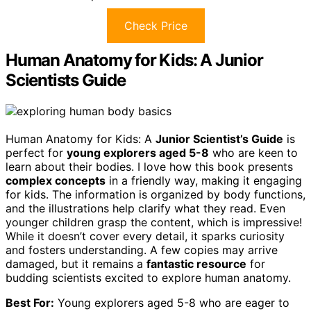
Check Price
Human Anatomy for Kids: A Junior
Scientists Guide
Human Anatomy for Kids: A
Junior Scientist’s Guide
is
perfect for
young explorers aged 5-8
who are keen to
learn about their bodies. I love how this book presents
complex concepts
in a friendly way, making it engaging
for kids. The information is organized by body functions,
and the illustrations help clarify what they read. Even
younger children grasp the content, which is impressive!
While it doesn’t cover every detail, it sparks curiosity
and fosters understanding. A few copies may arrive
damaged, but it remains a
fantastic resource
for
budding scientists excited to explore human anatomy.
Best For:
Young explorers aged 5-8 who are eager to