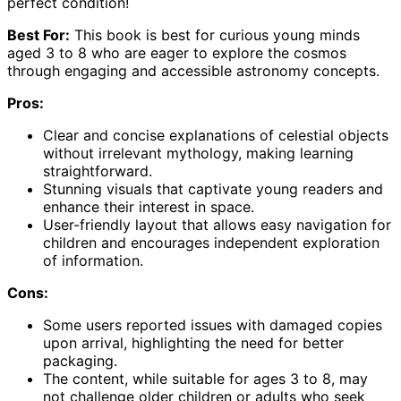
perfect condition!
Best For:
This book is best for curious young minds
aged 3 to 8 who are eager to explore the cosmos
through engaging and accessible astronomy concepts.
Pros:
Clear and concise explanations of celestial objects
without irrelevant mythology, making learning
straightforward.
Stunning visuals that captivate young readers and
enhance their interest in space.
User-friendly layout that allows easy navigation for
children and encourages independent exploration
of information.
Cons:
Some users reported issues with damaged copies
upon arrival, highlighting the need for better
packaging.
The content, while suitable for ages 3 to 8, may
not challenge older children or adults who seek