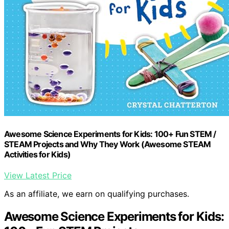
Awesome Science Experiments for Kids: 100+ Fun STEM /
STEAM Projects and Why They Work (Awesome STEAM
Activities for Kids)
View Latest Price
As an affiliate, we earn on qualifying purchases.
Awesome Science Experiments for Kids: