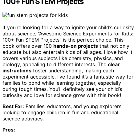
100+ Fun STEM Projects
If you’re looking for a way to ignite your child’s curiosity
about science, “Awesome Science Experiments for Kids:
100+ Fun STEM Projects” is the perfect choice. This
book offers over 100
hands-on projects
that not only
educate but also entertain kids of all ages. I love how it
covers various subjects like chemistry, physics, and
biology, appealing to different interests. The
clear
instructions
foster understanding, making each
experiment accessible. I’ve found it’s a fantastic way for
families to bond while learning together, especially
during tough times. You’ll definitely see your child’s
curiosity and love for science grow with this book!
Best For:
Families, educators, and young explorers
looking to engage children in fun and educational
science activities.
Pros: