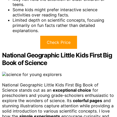
teens.
Some kids might prefer interactive science
activities over reading facts.
Limited depth on scientific concepts, focusing
primarily on fun facts rather than detailed
explanations.
Check Price
National Geographic Little Kids First Big
Book of Science
National Geographic Little Kids First Big Book of
Science stands out as an
exceptional choice
for
preschoolers and young grade-schoolers enthusiastic to
explore the wonders of science. Its
colorful pages
and
stunning illustrations capture attention while providing a
solid introduction to various scientific concepts. I love
how the
simple experiments
encourage curiosity and