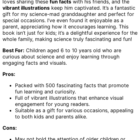
loves sharing these
fun facts
with his friends, and the
vibrant illustrations
keep him captivated. It’s a fantastic
gift for my science-mad granddaughter and perfect for
special occasions. I’ve even found it enjoyable as a
parent, appreciating how it encourages learning. This
book isn’t just for kids; it’s a delightful experience for the
whole family, making science truly fascinating and fun!
Best For:
Children aged 6 to 10 years old who are
curious about science and enjoy learning through
engaging facts and visuals.
Pros:
Packed with 500 fascinating facts that promote
fun learning and curiosity.
Full of vibrant illustrations that enhance visual
engagement for young readers.
Suitable as a gift for various occasions, appealing
to both kids and parents alike.
Cons:
May not hold the attention of older children or