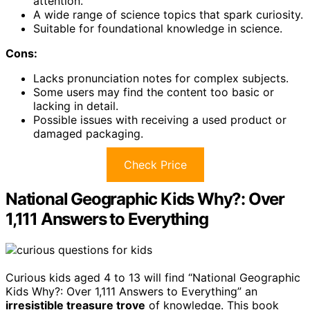
attention.
A wide range of science topics that spark curiosity.
Suitable for foundational knowledge in science.
Cons:
Lacks pronunciation notes for complex subjects.
Some users may find the content too basic or
lacking in detail.
Possible issues with receiving a used product or
damaged packaging.
Check Price
National Geographic Kids Why?: Over
1,111 Answers to Everything
Curious kids aged 4 to 13 will find “National Geographic
Kids Why?: Over 1,111 Answers to Everything” an
irresistible treasure trove
of knowledge. This book