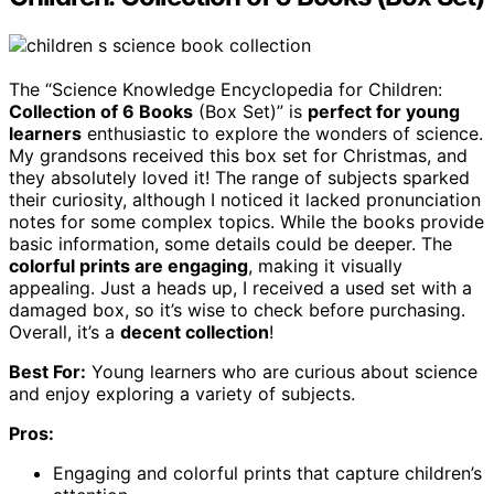
The “Science Knowledge Encyclopedia for Children:
Collection of 6 Books
(Box Set)” is
perfect for young
learners
enthusiastic to explore the wonders of science.
My grandsons received this box set for Christmas, and
they absolutely loved it! The range of subjects sparked
their curiosity, although I noticed it lacked pronunciation
notes for some complex topics. While the books provide
basic information, some details could be deeper. The
colorful prints are engaging
, making it visually
appealing. Just a heads up, I received a used set with a
damaged box, so it’s wise to check before purchasing.
Overall, it’s a
decent collection
!
Best For:
Young learners who are curious about science
and enjoy exploring a variety of subjects.
Pros:
Engaging and colorful prints that capture children’s