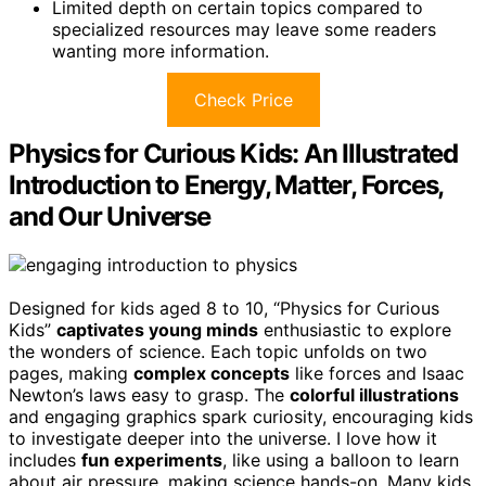
Limited depth on certain topics compared to
specialized resources may leave some readers
wanting more information.
Check Price
Physics for Curious Kids: An Illustrated
Introduction to Energy, Matter, Forces,
and Our Universe
Designed for kids aged 8 to 10, “Physics for Curious
Kids”
captivates young minds
enthusiastic to explore
the wonders of science. Each topic unfolds on two
pages, making
complex concepts
like forces and Isaac
Newton’s laws easy to grasp. The
colorful illustrations
and engaging graphics spark curiosity, encouraging kids
to investigate deeper into the universe. I love how it
includes
fun experiments
, like using a balloon to learn
about air pressure, making science hands-on. Many kids