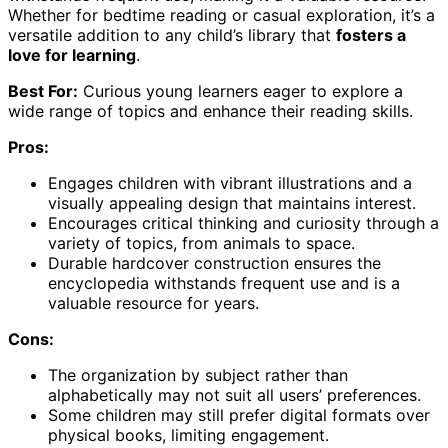
Whether for bedtime reading or casual exploration, it’s a
versatile addition to any child’s library that
fosters a
love for learning
.
Best For:
Curious young learners eager to explore a
wide range of topics and enhance their reading skills.
Pros:
Engages children with vibrant illustrations and a
visually appealing design that maintains interest.
Encourages critical thinking and curiosity through a
variety of topics, from animals to space.
Durable hardcover construction ensures the
encyclopedia withstands frequent use and is a
valuable resource for years.
Cons:
The organization by subject rather than
alphabetically may not suit all users’ preferences.
Some children may still prefer digital formats over
physical books, limiting engagement.