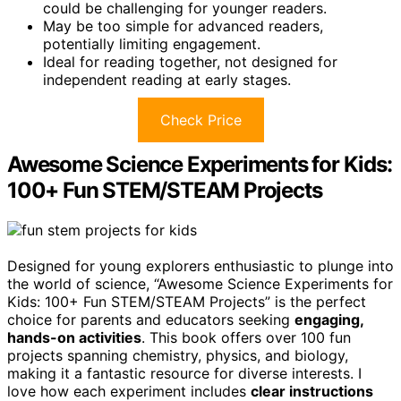
could be challenging for younger readers.
May be too simple for advanced readers,
potentially limiting engagement.
Ideal for reading together, not designed for
independent reading at early stages.
Check Price
Awesome Science Experiments for Kids:
100+ Fun STEM/STEAM Projects
Designed for young explorers enthusiastic to plunge into
the world of science, “Awesome Science Experiments for
Kids: 100+ Fun STEM/STEAM Projects” is the perfect
choice for parents and educators seeking
engaging,
hands-on activities
. This book offers over 100 fun
projects spanning chemistry, physics, and biology,
making it a fantastic resource for diverse interests. I
love how each experiment includes
clear instructions