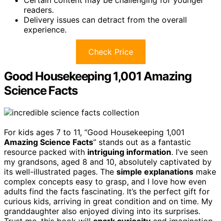
Certain content may be challenging for younger
readers.
Delivery issues can detract from the overall
experience.
Check Price
Good Housekeeping 1,001 Amazing
Science Facts
For kids ages 7 to 11, “Good Housekeeping 1,001
Amazing Science Facts
” stands out as a fantastic
resource packed with
intriguing information
. I’ve seen
my grandsons, aged 8 and 10, absolutely captivated by
its well-illustrated pages. The
simple explanations
make
complex concepts easy to grasp, and I love how even
adults find the facts fascinating. It’s the perfect gift for
curious kids, arriving in great condition and on time. My
granddaughter also enjoyed diving into its surprises.