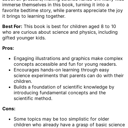
immerse themselves in this book, turning it into a
favorite bedtime story, while parents appreciate the joy
it brings to learning together.
Best For:
This book is best for children aged 8 to 10
who are curious about science and physics, including
gifted younger kids.
Pros:
Engaging illustrations and graphics make complex
concepts accessible and fun for young readers.
Encourages hands-on learning through easy
science experiments that parents can do with their
children.
Builds a foundation of scientific knowledge by
introducing fundamental concepts and the
scientific method.
Cons:
Some topics may be too simplistic for older
children who already have a grasp of basic science