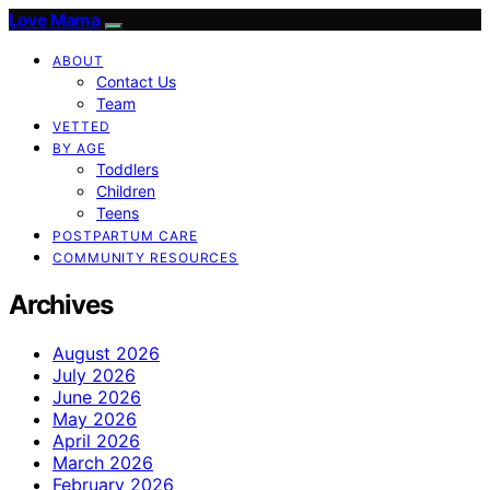
Love Mama
ABOUT
Contact Us
Team
VETTED
BY AGE
Toddlers
Children
Teens
POSTPARTUM CARE
COMMUNITY RESOURCES
Archives
August 2026
July 2026
June 2026
May 2026
April 2026
March 2026
February 2026