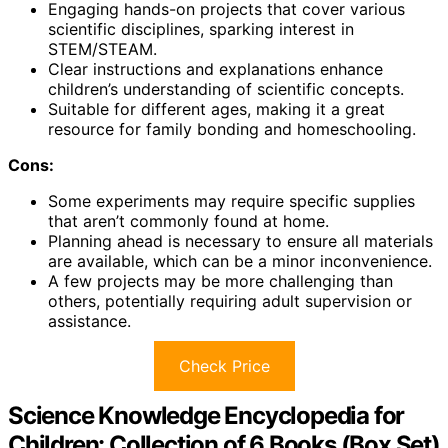
Engaging hands-on projects that cover various
scientific disciplines, sparking interest in
STEM/STEAM.
Clear instructions and explanations enhance
children’s understanding of scientific concepts.
Suitable for different ages, making it a great
resource for family bonding and homeschooling.
Cons:
Some experiments may require specific supplies
that aren’t commonly found at home.
Planning ahead is necessary to ensure all materials
are available, which can be a minor inconvenience.
A few projects may be more challenging than
others, potentially requiring adult supervision or
assistance.
Check Price
Science Knowledge Encyclopedia for
Children: Collection of 6 Books (Box Set)