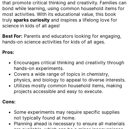
that promote critical thinking and creativity. Families can
bond while learning, using common household items for
most activities. With its educational value, this book
truly
sparks curiosity
and inspires a lifelong love for
science in kids of all ages!
Best For:
Parents and educators looking for engaging,
hands-on science activities for kids of all ages.
Pros:
Encourages critical thinking and creativity through
hands-on experiments.
Covers a wide range of topics in chemistry,
physics, and biology to appeal to diverse interests.
Utilizes mostly common household items, making
projects accessible and easy to execute.
Cons:
Some experiments may require specific supplies
not typically found at home.
Planning ahead is necessary to ensure all materials