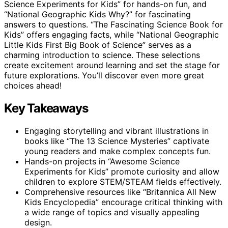
Science Experiments for Kids” for hands-on fun, and
“National Geographic Kids Why?” for fascinating
answers to questions. “The Fascinating Science Book for
Kids” offers engaging facts, while “National Geographic
Little Kids First Big Book of Science” serves as a
charming introduction to science. These selections
create excitement around learning and set the stage for
future explorations. You’ll discover even more great
choices ahead!
Key Takeaways
Engaging storytelling and vibrant illustrations in
books like “The 13 Science Mysteries” captivate
young readers and make complex concepts fun.
Hands-on projects in “Awesome Science
Experiments for Kids” promote curiosity and allow
children to explore STEM/STEAM fields effectively.
Comprehensive resources like “Britannica All New
Kids Encyclopedia” encourage critical thinking with
a wide range of topics and visually appealing
design.