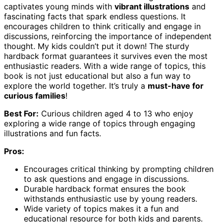
captivates young minds with
vibrant illustrations
and
fascinating facts that spark endless questions. It
encourages children to think critically and engage in
discussions, reinforcing the importance of independent
thought. My kids couldn’t put it down! The sturdy
hardback format guarantees it survives even the most
enthusiastic readers. With a wide range of topics, this
book is not just educational but also a fun way to
explore the world together. It’s truly a
must-have for
curious families
!
Best For:
Curious children aged 4 to 13 who enjoy
exploring a wide range of topics through engaging
illustrations and fun facts.
Pros:
Encourages critical thinking by prompting children
to ask questions and engage in discussions.
Durable hardback format ensures the book
withstands enthusiastic use by young readers.
Wide variety of topics makes it a fun and
educational resource for both kids and parents.