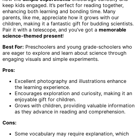
keep kids engaged. It’s perfect for reading together,
enhancing both learning and bonding time. Many
parents, like me, appreciate how it grows with our
children, making it a fantastic gift for budding scientists.
Pair it with a telescope, and you’ve got a
memorable
science-themed present
!
Best For:
Preschoolers and young grade-schoolers who
are eager to explore and learn about science through
engaging visuals and simple experiments.
Pros:
Excellent photography and illustrations enhance
the learning experience.
Encourages exploration and curiosity, making it an
enjoyable gift for children.
Grows with children, providing valuable information
as they advance in reading and comprehension.
Cons:
Some vocabulary may require explanation, which