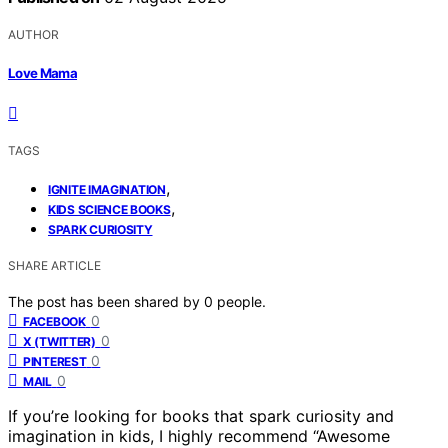
AUTHOR
Love Mama
TAGS
,
IGNITE IMAGINATION
,
KIDS SCIENCE BOOKS
SPARK CURIOSITY
SHARE ARTICLE
The post has been shared by
0
people.
0
FACEBOOK
0
X (TWITTER)
0
PINTEREST
0
MAIL
If you’re looking for books that spark curiosity and
imagination in kids, I highly recommend “Awesome