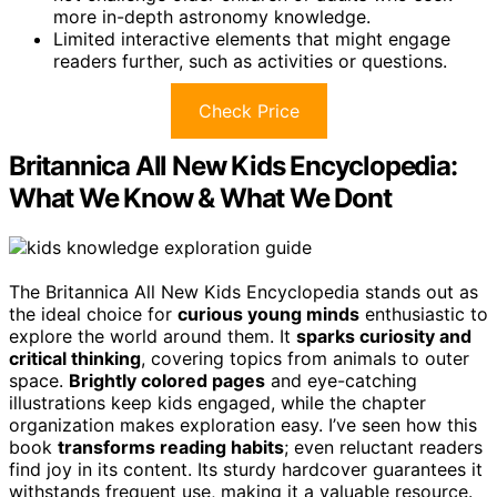
more in-depth astronomy knowledge.
Limited interactive elements that might engage
readers further, such as activities or questions.
Check Price
Britannica All New Kids Encyclopedia:
What We Know & What We Dont
The Britannica All New Kids Encyclopedia stands out as
the ideal choice for
curious young minds
enthusiastic to
explore the world around them. It
sparks curiosity and
critical thinking
, covering topics from animals to outer
space.
Brightly colored pages
and eye-catching
illustrations keep kids engaged, while the chapter
organization makes exploration easy. I’ve seen how this
book
transforms reading habits
; even reluctant readers
find joy in its content. Its sturdy hardcover guarantees it
withstands frequent use, making it a valuable resource.