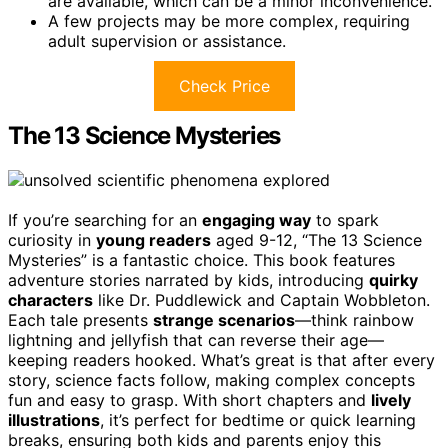
are available, which can be a minor inconvenience.
A few projects may be more complex, requiring
adult supervision or assistance.
Check Price
The 13 Science Mysteries
If you’re searching for an
engaging way
to spark
curiosity in
young readers
aged 9-12, “The 13 Science
Mysteries” is a fantastic choice. This book features
adventure stories narrated by kids, introducing
quirky
characters
like Dr. Puddlewick and Captain Wobbleton.
Each tale presents
strange scenarios
—think rainbow
lightning and jellyfish that can reverse their age—
keeping readers hooked. What’s great is that after every
story, science facts follow, making complex concepts
fun and easy to grasp. With short chapters and
lively
illustrations
, it’s perfect for bedtime or quick learning
breaks, ensuring both kids and parents enjoy this