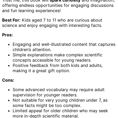
Trust me, this book will
spark curiosity
and imagination,
offering endless opportunities for engaging discussions
and fun learning experiences!
Best For:
Kids aged 7 to 11 who are curious about
science and enjoy engaging with interesting facts.
Pros:
Engaging and well-illustrated content that captures
children’s attention.
Simple explanations make complex scientific
concepts accessible for young readers.
Positive feedback from both kids and adults,
making it a great gift option.
Cons:
Some advanced vocabulary may require adult
supervision for younger readers.
Not suitable for very young children under 7, as
some facts might be too complex.
Limited appeal for older children who may seek
more in-depth scientific material.