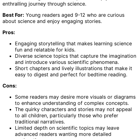
enthralling journey through science.
Best For:
Young readers aged 9-12 who are curious
about science and enjoy engaging stories.
Pros:
Engaging storytelling that makes learning science
fun and relatable for kids.
Diverse science topics that capture the imagination
and introduce various scientific phenomena.
Short chapters and lively illustrations that make it
easy to digest and perfect for bedtime reading.
Cons:
Some readers may desire more visuals or diagrams
to enhance understanding of complex concepts.
The quirky characters and stories may not appeal
to all children, particularly those who prefer
traditional narratives.
Limited depth on scientific topics may leave
advanced readers wanting more detailed