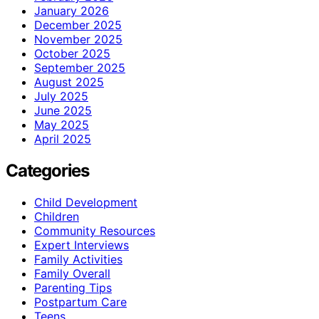
January 2026
December 2025
November 2025
October 2025
September 2025
August 2025
July 2025
June 2025
May 2025
April 2025
Categories
Child Development
Children
Community Resources
Expert Interviews
Family Activities
Family Overall
Parenting Tips
Postpartum Care
Teens