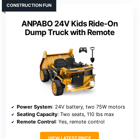
CONSTRUCTION FUN
ANPABO 24V Kids Ride-On
Dump Truck with Remote
Power System
: 24V battery, two 75W motors
Seating Capacity
: Two seats, 110 lbs max
Remote Control
: Yes, remote control
VIEW LATEST PRICE