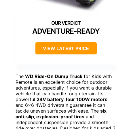
ADVENTURE-READY
VIEW LATEST PRICE
The
WD Ride-On Dump Truck
for Kids with
Remote is an excellent choice for outdoor
adventures, especially if you want a durable
vehicle that can handle rough terrain. Its
powerful
24V battery, four 100W motors
,
and 6×6 4WD drivetrain guarantee it can
tackle uneven surfaces with ease. The
six
anti-slip, explosion-proof tires
and
independent suspension provide a smooth
ride over obstacles. Designed for kids aged 3