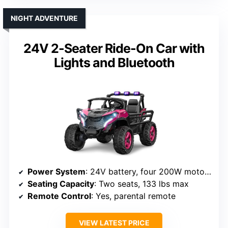
NIGHT ADVENTURE
24V 2-Seater Ride-On Car with
Lights and Bluetooth
Power System
: 24V battery, four 200W motors
Seating Capacity
: Two seats, 133 lbs max
Remote Control
: Yes, parental remote
VIEW LATEST PRICE