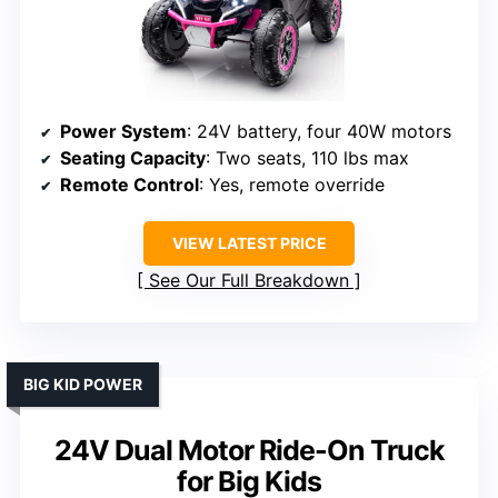
Power System
: 24V battery, four 40W motors
Seating Capacity
: Two seats, 110 lbs max
Remote Control
: Yes, remote override
VIEW LATEST PRICE
See Our Full Breakdown
BIG KID POWER
24V Dual Motor Ride-On Truck
for Big Kids