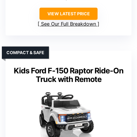
VIEW LATEST PRICE
See Our Full Breakdown
COMPACT & SAFE
Kids Ford F-150 Raptor Ride-On
Truck with Remote