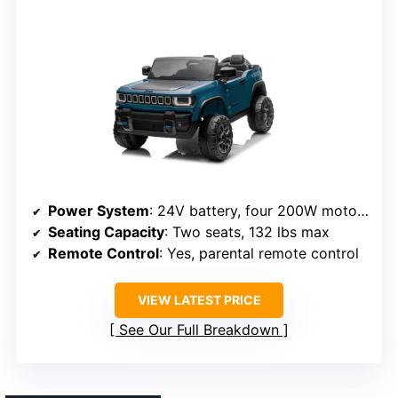
Power System
: 24V battery, four 200W motors
Seating Capacity
: Two seats, 132 lbs max
Remote Control
: Yes, parental remote control
VIEW LATEST PRICE
See Our Full Breakdown