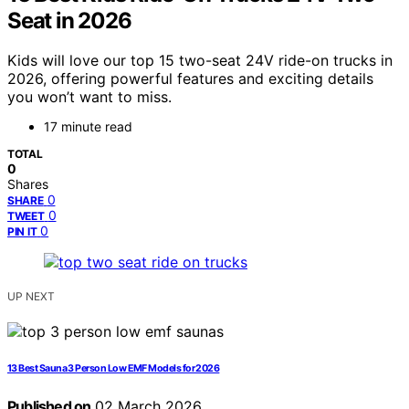
Seat in 2026
Kids will love our top 15 two-seat 24V ride-on trucks in
2026, offering powerful features and exciting details
you won’t want to miss.
17 minute read
TOTAL
0
Shares
0
SHARE
0
TWEET
0
PIN IT
UP NEXT
13 Best Sauna 3 Person Low EMF Models for 2026
Published on
02 March 2026