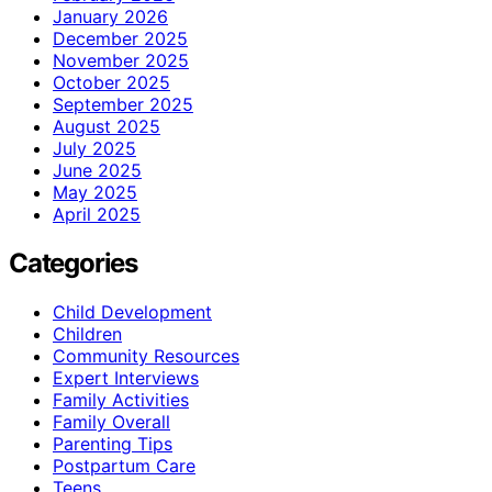
January 2026
December 2025
November 2025
October 2025
September 2025
August 2025
July 2025
June 2025
May 2025
April 2025
Categories
Child Development
Children
Community Resources
Expert Interviews
Family Activities
Family Overall
Parenting Tips
Postpartum Care
Teens