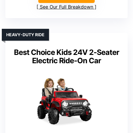
See Our Full Breakdown
HEAVY-DUTY RIDE
Best Choice Kids 24V 2-Seater
Electric Ride-On Car