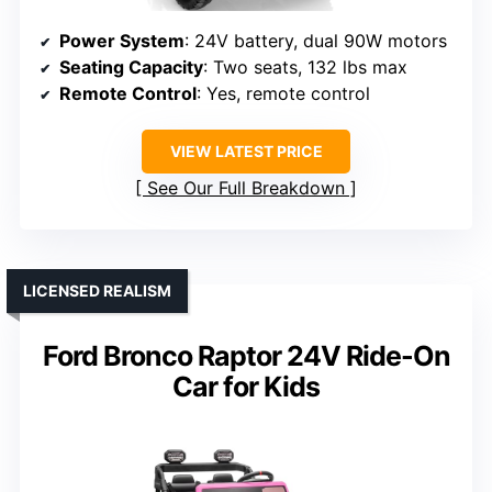
Power System
: 24V battery, dual 90W motors
Seating Capacity
: Two seats, 132 lbs max
Remote Control
: Yes, remote control
VIEW LATEST PRICE
See Our Full Breakdown
LICENSED REALISM
Ford Bronco Raptor 24V Ride-On
Car for Kids