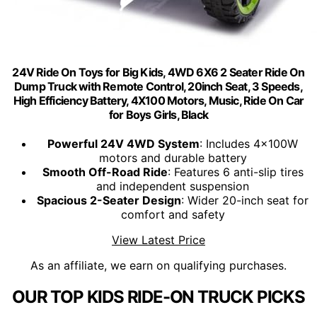
24V Ride On Toys for Big Kids, 4WD 6X6 2 Seater Ride On
Dump Truck with Remote Control, 20inch Seat, 3 Speeds,
High Efficiency Battery, 4X100 Motors, Music, Ride On Car
for Boys Girls, Black
Powerful 24V 4WD System
: Includes 4x100W
motors and durable battery
Smooth Off-Road Ride
: Features 6 anti-slip tires
and independent suspension
Spacious 2-Seater Design
: Wider 20-inch seat for
comfort and safety
View Latest Price
As an affiliate, we earn on qualifying purchases.
OUR TOP KIDS RIDE-ON TRUCK PICKS