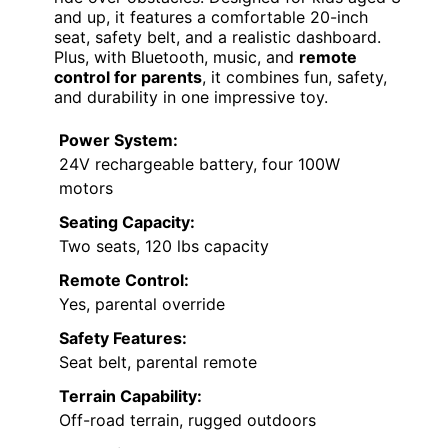
and up, it features a comfortable 20-inch
seat, safety belt, and a realistic dashboard.
Plus, with Bluetooth, music, and
remote
control for parents
, it combines fun, safety,
and durability in one impressive toy.
Power System:
24V rechargeable battery, four 100W
motors
Seating Capacity:
Two seats, 120 lbs capacity
Remote Control:
Yes, parental override
Safety Features:
Seat belt, parental remote
Terrain Capability:
Off-road terrain, rugged outdoors