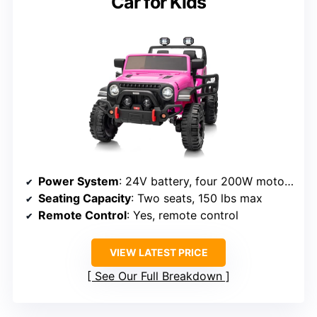
Car for Kids
Power System
: 24V battery, four 200W motors
Seating Capacity
: Two seats, 150 lbs max
Remote Control
: Yes, remote control
VIEW LATEST PRICE
See Our Full Breakdown