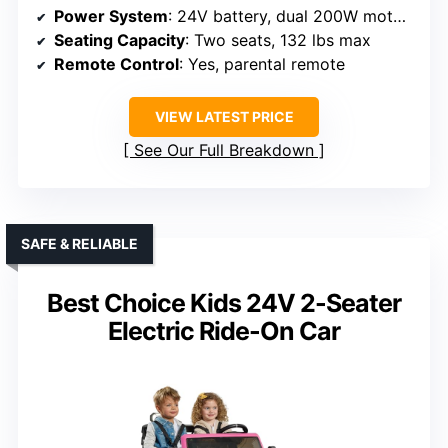
Power System
: 24V battery, dual 200W motors
Seating Capacity
: Two seats, 132 lbs max
Remote Control
: Yes, parental remote
VIEW LATEST PRICE
See Our Full Breakdown
SAFE & RELIABLE
Best Choice Kids 24V 2-Seater
Electric Ride-On Car