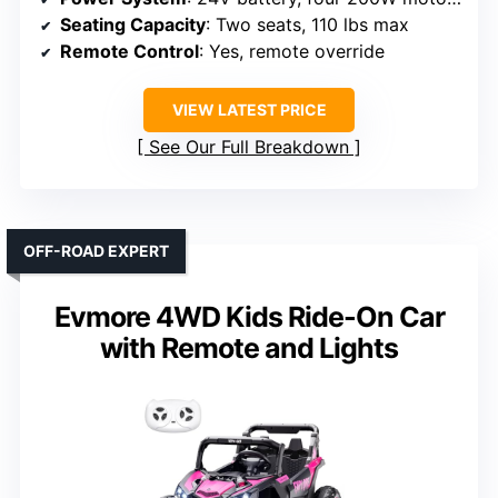
Seating Capacity
: Two seats, 110 lbs max
Remote Control
: Yes, remote override
VIEW LATEST PRICE
See Our Full Breakdown
OFF-ROAD EXPERT
Evmore 4WD Kids Ride-On Car
with Remote and Lights