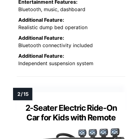
Entertainment Features:
Bluetooth, music, dashboard
Additional Feature:
Realistic dump bed operation
Additional Feature:
Bluetooth connectivity included
Additional Feature:
Independent suspension system
2-Seater Electric Ride-On
Car for Kids with Remote