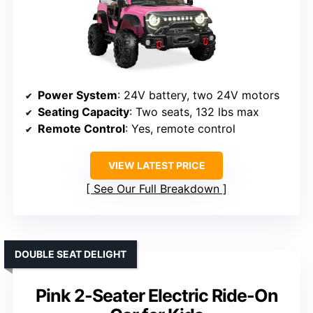
Power System
: 24V battery, two 24V motors
Seating Capacity
: Two seats, 132 lbs max
Remote Control
: Yes, remote control
VIEW LATEST PRICE
See Our Full Breakdown
DOUBLE SEAT DELIGHT
Pink 2-Seater Electric Ride-On