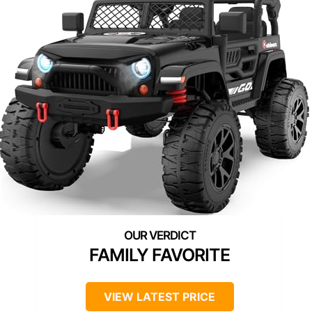
FAMILY FAVORITE
VIEW LATEST PRICE