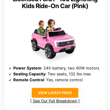
Kids Ride-On Car (Pink)
Power System
: 24V battery, two 90W motors
Seating Capacity
: Two seats, 132 lbs max
Remote Control
: Yes, remote control
VIEW LATEST PRICE
See Our Full Breakdown