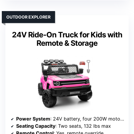
OUTDOOR EXPLORER
24V Ride-On Truck for Kids with
Remote & Storage
Power System
: 24V battery, four 200W motors
Seating Capacity
: Two seats, 132 lbs max
Remote Control
: Yes, remote override