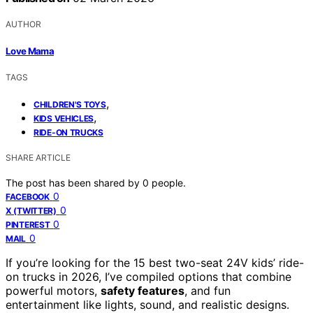
AUTHOR
Love Mama
TAGS
,
CHILDREN'S TOYS
,
KIDS VEHICLES
RIDE-ON TRUCKS
SHARE ARTICLE
The post has been shared by
0
people.
0
FACEBOOK
0
X (TWITTER)
0
PINTEREST
0
MAIL
If you’re looking for the 15 best two-seat 24V kids’ ride-
on trucks in 2026, I’ve compiled options that combine
powerful motors,
safety features
, and fun
entertainment like lights, sound, and realistic designs.