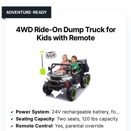
ADVENTURE-READY
4WD Ride-On Dump Truck for
Kids with Remote
Power System
: 24V rechargeable battery, four 100W motors
Seating Capacity
: Two seats, 120 lbs capacity
Remote Control
: Yes, parental override