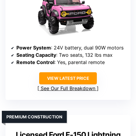
Power System
: 24V battery, dual 90W motors
Seating Capacity
: Two seats, 132 lbs max
Remote Control
: Yes, parental remote
VIEW LATEST PRICE
See Our Full Breakdown
PREMIUM CONSTRUCTION
Licensed Ford F-150 Lightning