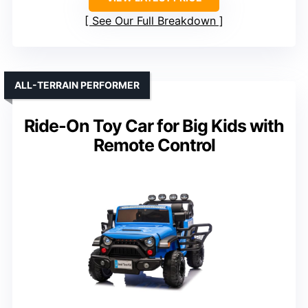
See Our Full Breakdown
ALL-TERRAIN PERFORMER
Ride-On Toy Car for Big Kids with
Remote Control