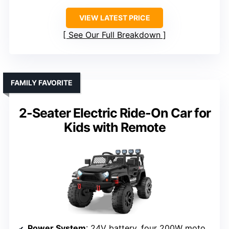
VIEW LATEST PRICE
See Our Full Breakdown
FAMILY FAVORITE
2-Seater Electric Ride-On Car for
Kids with Remote
Power System
: 24V battery, four 200W motors