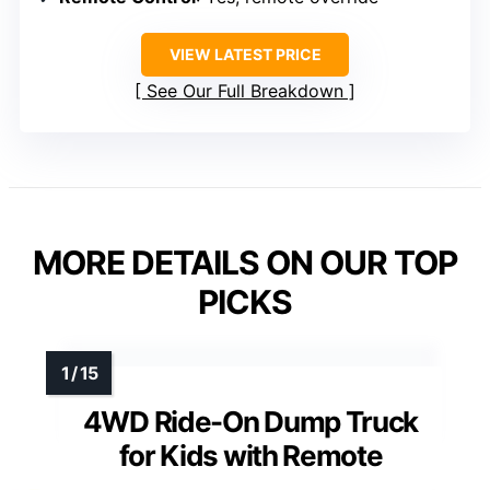
VIEW LATEST PRICE
See Our Full Breakdown
MORE DETAILS ON OUR TOP
PICKS
4WD Ride-On Dump Truck
for Kids with Remote