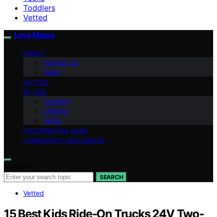
Toddlers
Vetted
Love Mama
ABOUT
Contact Us
Team
VETTED
BY AGE
Toddlers
Children
Teens
POSTPARTUM CARE
COMMUNITY RESOURCES
Search for:
SEARCH
Vetted
15 Best Kids Ride-On Trucks 24V Two-