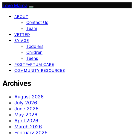
Love Mama
ABOUT
Contact Us
Team
VETTED
BY AGE
Toddlers
Children
Teens
POSTPARTUM CARE
COMMUNITY RESOURCES
Archives
August 2026
July 2026
June 2026
May 2026
April 2026
March 2026
February 2026