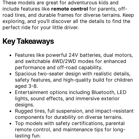
These models are great for adventurous kids and
include features like
remote control
for parents, off-
road tires, and durable frames for diverse terrains. Keep
exploring, and you’ll discover all the details to find the
perfect ride for your little driver.
Key Takeaways
Features like powerful 24V batteries, dual motors,
and switchable 4WD/2WD modes for enhanced
performance and off-road capability.
Spacious two-seater design with realistic details,
safety features, and high-quality build for children
aged 3-8.
Entertainment options including Bluetooth, LED
lights, sound effects, and immersive exterior
designs.
Rugged tires, full suspension, and impact-resistant
components for durability on diverse terrains.
Top models with safety certifications, parental
remote control, and maintenance tips for long-
lasting fun.