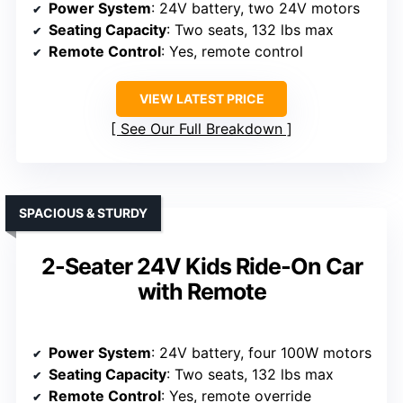
Power System
: 24V battery, two 24V motors
Seating Capacity
: Two seats, 132 lbs max
Remote Control
: Yes, remote control
VIEW LATEST PRICE
See Our Full Breakdown
SPACIOUS & STURDY
2-Seater 24V Kids Ride-On Car
with Remote
Power System
: 24V battery, four 100W motors
Seating Capacity
: Two seats, 132 lbs max
Remote Control
: Yes, remote override