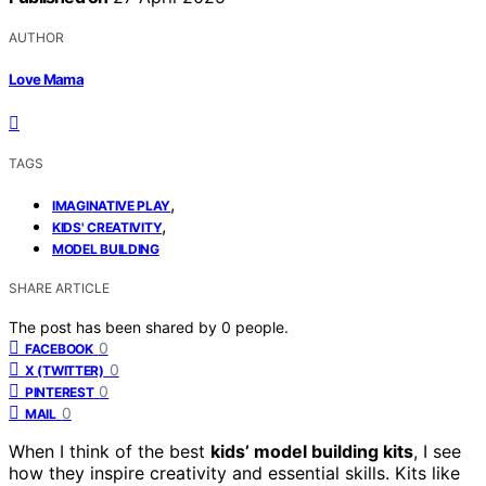
AUTHOR
Love Mama
TAGS
,
IMAGINATIVE PLAY
,
KIDS' CREATIVITY
MODEL BUILDING
SHARE ARTICLE
The post has been shared by
0
people.
0
FACEBOOK
0
X (TWITTER)
0
PINTEREST
0
MAIL
When I think of the best
kids’ model building kits
, I see
how they inspire creativity and essential skills. Kits like