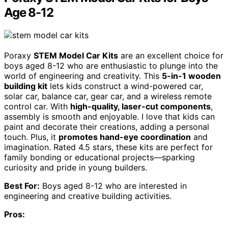
Age 8-12
Poraxy
STEM Model Car Kits
are an excellent choice for
boys aged 8-12 who are enthusiastic to plunge into the
world of engineering and creativity. This
5-in-1 wooden
building kit
lets kids construct a wind-powered car,
solar car, balance car, gear car, and a wireless remote
control car. With
high-quality, laser-cut components
,
assembly is smooth and enjoyable. I love that kids can
paint and decorate their creations, adding a personal
touch. Plus, it
promotes hand-eye coordination
and
imagination. Rated 4.5 stars, these kits are perfect for
family bonding or educational projects—sparking
curiosity and pride in young builders.
Best For:
Boys aged 8-12 who are interested in
engineering and creative building activities.
Pros: