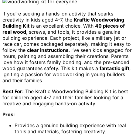
If you’re seeking a hands-on activity that sparks
creativity in kids aged 4-7, the
Kraftic Woodworking
Building Kit
is an excellent choice. With
40 pieces of
real wood
, screws, and tools, it provides a genuine
building experience. Each project, like a military jet or
race car, comes packaged separately, making it easy to
follow the
clear instructions
. I’ve seen kids engaged for
hours, painting and assembling their creations. Parents
love how it fosters family bonding, and the pre-sanded
wood guarantees safety. This kit makes a
fantastic gift
,
igniting a passion for woodworking in young builders
and their families.
Best For:
The Kraftic Woodworking Building Kit is best
for children aged 4-7 and their families looking for a
creative and engaging hands-on activity.
Pros:
Provides a genuine building experience with real
tools and materials, fostering creativity.