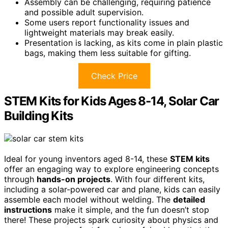
Assembly can be challenging, requiring patience
and possible adult supervision.
Some users report functionality issues and
lightweight materials may break easily.
Presentation is lacking, as kits come in plain plastic
bags, making them less suitable for gifting.
Check Price
STEM Kits for Kids Ages 8-14, Solar Car
Building Kits
Ideal for young inventors aged 8-14, these
STEM kits
offer an engaging way to explore engineering concepts
through
hands-on projects
. With four different kits,
including a solar-powered car and plane, kids can easily
assemble each model without welding. The
detailed
instructions
make it simple, and the fun doesn’t stop
there! These projects spark curiosity about physics and