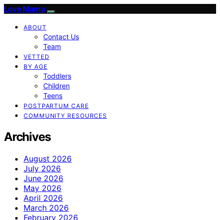
Love Mama
ABOUT
Contact Us
Team
VETTED
BY AGE
Toddlers
Children
Teens
POSTPARTUM CARE
COMMUNITY RESOURCES
Archives
August 2026
July 2026
June 2026
May 2026
April 2026
March 2026
February 2026