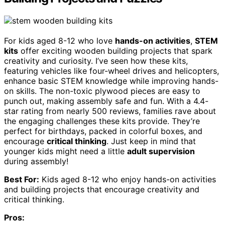
For kids aged 8-12 who love
hands-on activities
,
STEM
kits
offer exciting wooden building projects that spark
creativity and curiosity. I’ve seen how these kits,
featuring vehicles like four-wheel drives and helicopters,
enhance basic STEM knowledge while improving hands-
on skills. The non-toxic plywood pieces are easy to
punch out, making assembly safe and fun. With a 4.4-
star rating from nearly 500 reviews, families rave about
the engaging challenges these kits provide. They’re
perfect for birthdays, packed in colorful boxes, and
encourage
critical thinking
. Just keep in mind that
younger kids might need a little
adult supervision
during assembly!
Best For:
Kids aged 8-12 who enjoy hands-on activities
and building projects that encourage creativity and
critical thinking.
Pros: