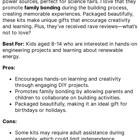
power sources, perfect for science fairs. I love that they
promote
family bonding
during the building process,
creating memorable experiences. Packaged beautifully,
these kits make unique gifts that encourage creativity
and learning. Plus, they’ve received rave reviews—what’s
not to love?
Best For:
Kids aged 8-14 who are interested in hands-on
engineering projects and learning about renewable
energy.
Pros:
Encourages hands-on learning and creativity
through engaging DIY projects.
Promotes family bonding by allowing parents and
children to collaborate on building activities.
Packaged beautifully, making it an ideal gift for
birthdays or holidays.
Cons:
Some kits may require adult assistance during
assembly, which could limit independence.