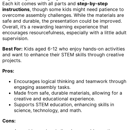
Each kit comes with all parts and
step-by-step
instructions
, though some kids might need patience to
overcome assembly challenges. While the materials are
safe and durable, the presentation could be improved.
Overall, it’s a rewarding learning experience that
encourages resourcefulness, especially with a little adult
supervision.
Best For:
Kids aged 6-12 who enjoy hands-on activities
and want to enhance their STEM skills through creative
projects.
Pros:
Encourages logical thinking and teamwork through
engaging assembly tasks.
Made from safe, durable materials, allowing for a
creative and educational experience.
Supports STEM education, enhancing skills in
science, technology, and math.
Cons: