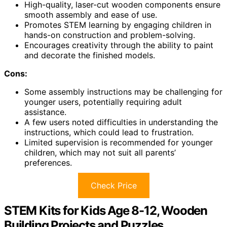
High-quality, laser-cut wooden components ensure
smooth assembly and ease of use.
Promotes STEM learning by engaging children in
hands-on construction and problem-solving.
Encourages creativity through the ability to paint
and decorate the finished models.
Cons:
Some assembly instructions may be challenging for
younger users, potentially requiring adult
assistance.
A few users noted difficulties in understanding the
instructions, which could lead to frustration.
Limited supervision is recommended for younger
children, which may not suit all parents’
preferences.
Check Price
STEM Kits for Kids Age 8-12, Wooden
Building Projects and Puzzles