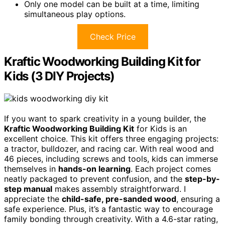
Only one model can be built at a time, limiting
simultaneous play options.
Check Price
Kraftic Woodworking Building Kit for
Kids (3 DIY Projects)
If you want to spark creativity in a young builder, the
Kraftic Woodworking Building Kit
for Kids is an
excellent choice. This kit offers three engaging projects:
a tractor, bulldozer, and racing car. With real wood and
46 pieces, including screws and tools, kids can immerse
themselves in
hands-on learning
. Each project comes
neatly packaged to prevent confusion, and the
step-by-
step manual
makes assembly straightforward. I
appreciate the
child-safe, pre-sanded wood
, ensuring a
safe experience. Plus, it’s a fantastic way to encourage
family bonding through creativity. With a 4.6-star rating,