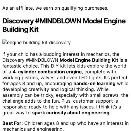
As an affiliate, we earn on qualifying purchases.
Discovery #MINDBLOWN Model Engine
Building Kit
If your child has a budding interest in mechanics, the
Discovery #MINDBLOWN
Model Engine Building Kit
is a
fantastic choice. This DIY kit lets kids explore the world
of a
4-cylinder combustion engine
, complete with
working pistons, valves, and even LED lights. It’s perfect
for ages 8 and up, encouraging
hands-on learning
while
developing creativity and logical thinking. While
assembly can be tricky, especially with small screws, the
challenge adds to the fun. Plus, customer support is
responsive, ready to help with any issues. I think it’s a
great way to
spark curiosity about engineering
!
Best For:
Children ages 8 and up who have an interest in
mechanics and engineering.