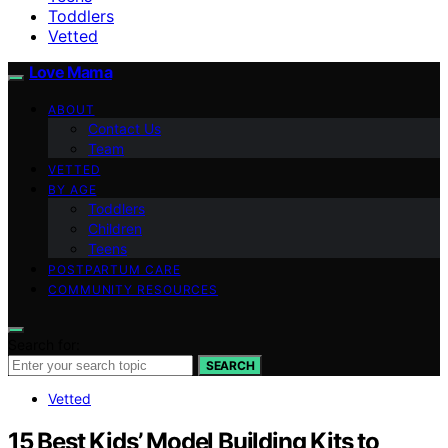
Toddlers
Vetted
Love Mama
ABOUT
Contact Us
Team
VETTED
BY AGE
Toddlers
Children
Teens
POSTPARTUM CARE
COMMUNITY RESOURCES
Search for:
SEARCH
Vetted
15 Best Kids’ Model Building Kits to