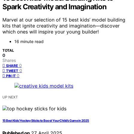
Spark Creativity and Imagination
Marvel at our selection of 15 best kids’ model building
kits that ignite creativity and imagination—discover
which ones will inspire your young builder!
16 minute read
TOTAL
0
Shares
0
SHARE
0
TWEET
0
PIN IT
UP NEXT
15 Best Kids’ Hockey Sticks to Boost Your Child’s Game in 2025
Published on
27 April 2025