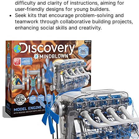
difficulty and clarity of instructions, aiming for
user-friendly designs for young builders.
Seek kits that encourage problem-solving and
teamwork through collaborative building projects,
enhancing social skills and creativity.