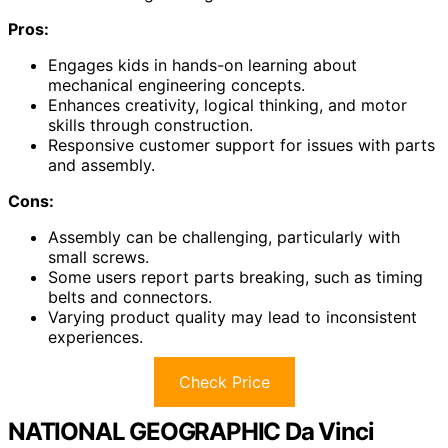
Pros:
Engages kids in hands-on learning about
mechanical engineering concepts.
Enhances creativity, logical thinking, and motor
skills through construction.
Responsive customer support for issues with parts
and assembly.
Cons:
Assembly can be challenging, particularly with
small screws.
Some users report parts breaking, such as timing
belts and connectors.
Varying product quality may lead to inconsistent
experiences.
Check Price
NATIONAL GEOGRAPHIC Da Vinci