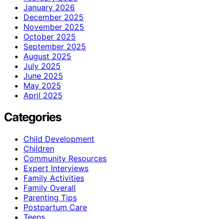
January 2026
December 2025
November 2025
October 2025
September 2025
August 2025
July 2025
June 2025
May 2025
April 2025
Categories
Child Development
Children
Community Resources
Expert Interviews
Family Activities
Family Overall
Parenting Tips
Postpartum Care
Teens