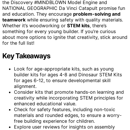
the Discovery #MINDBLOWN Model Engine and
NATIONAL GEOGRAPHIC Da Vinci Catapult promise fun
and education. They encourage
problem-solving and
teamwork
while ensuring safety with quality materials.
Whether it’s woodworking or
STEM kits
, there’s
something for every young builder. If you’re curious
about more options to ignite that creativity, stick around
for the full list!
Key Takeaways
Look for age-appropriate kits, such as young
builder kits for ages 4-8 and Dinosaur STEM Kits
for ages 6-12, to ensure developmental skill
alignment.
Consider kits that promote hands-on learning and
creativity while incorporating STEM principles for
enhanced educational value.
Check for safety features, including non-toxic
materials and rounded edges, to ensure a worry-
free building experience for children.
Explore user reviews for insights on assembly