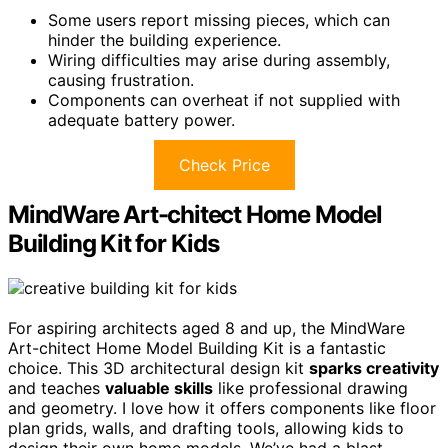
Some users report missing pieces, which can
hinder the building experience.
Wiring difficulties may arise during assembly,
causing frustration.
Components can overheat if not supplied with
adequate battery power.
Check Price
MindWare Art-chitect Home Model
Building Kit for Kids
For aspiring architects aged 8 and up, the MindWare
Art-chitect Home Model Building Kit is a fantastic
choice. This 3D architectural design kit
sparks creativity
and teaches
valuable skills
like professional drawing
and geometry. I love how it offers components like floor
plan grids, walls, and drafting tools, allowing kids to