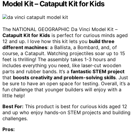
Model Kit – Catapult Kit for Kids
The NATIONAL GEOGRAPHIC Da Vinci Model Kit –
Catapult Kit for Kids
is perfect for curious minds aged
12 and up. I love how this kit lets you
build three
different machines
: a Ballista, a Bombard, and, of
course, a Catapult. Watching projectiles soar up to 15
feet is thrilling! The assembly takes 1-3 hours and
includes everything you need, like laser-cut wooden
parts and rubber bands. It’s a
fantastic STEM project
that
boosts creativity and problem-solving skills
. Just
be sure to have an open space for testing. Overall, it’s a
fun challenge that younger builders will enjoy with a
little help!
Best For:
This product is best for curious kids aged 12
and up who enjoy hands-on STEM projects and building
challenges.
Pros: