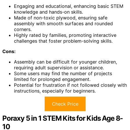
Engaging and educational, enhancing basic STEM
knowledge and hands-on skills.
Made of non-toxic plywood, ensuring safe
assembly with smooth surfaces and rounded
corners.
Highly rated by families, promoting interactive
challenges that foster problem-solving skills.
Cons:
Assembly can be difficult for younger children,
requiring adult supervision or assistance.
Some users may find the number of projects
limited for prolonged engagement.
Potential for frustration if not followed closely with
instructions, especially for beginners.
Check Price
Poraxy 5 in 1 STEM Kits for Kids Age 8-
10