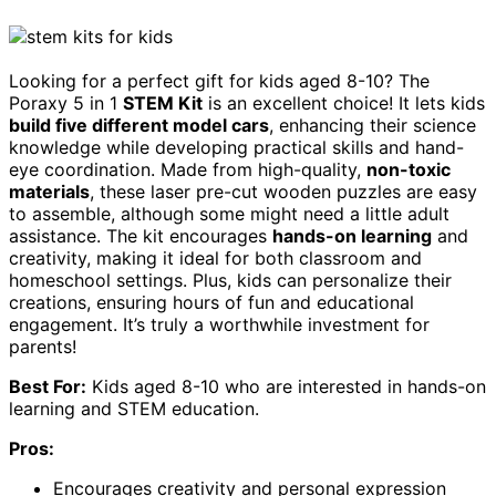
Looking for a perfect gift for kids aged 8-10? The
Poraxy 5 in 1
STEM Kit
is an excellent choice! It lets kids
build five different model cars
, enhancing their science
knowledge while developing practical skills and hand-
eye coordination. Made from high-quality,
non-toxic
materials
, these laser pre-cut wooden puzzles are easy
to assemble, although some might need a little adult
assistance. The kit encourages
hands-on learning
and
creativity, making it ideal for both classroom and
homeschool settings. Plus, kids can personalize their
creations, ensuring hours of fun and educational
engagement. It’s truly a worthwhile investment for
parents!
Best For:
Kids aged 8-10 who are interested in hands-on
learning and STEM education.
Pros:
Encourages creativity and personal expression