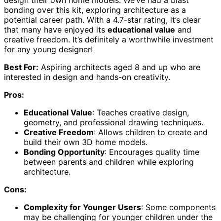
design their own home models. We’ve had a blast
bonding over this kit, exploring architecture as a
potential career path. With a 4.7-star rating, it’s clear
that many have enjoyed its
educational value
and
creative freedom. It’s definitely a worthwhile investment
for any young designer!
Best For:
Aspiring architects aged 8 and up who are
interested in design and hands-on creativity.
Pros:
Educational Value
: Teaches creative design,
geometry, and professional drawing techniques.
Creative Freedom
: Allows children to create and
build their own 3D home models.
Bonding Opportunity
: Encourages quality time
between parents and children while exploring
architecture.
Cons:
Complexity for Younger Users
: Some components
may be challenging for younger children under the