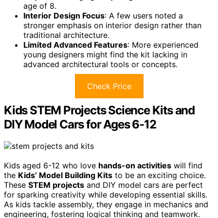
age of 8.
Interior Design Focus
: A few users noted a
stronger emphasis on interior design rather than
traditional architecture.
Limited Advanced Features
: More experienced
young designers might find the kit lacking in
advanced architectural tools or concepts.
Check Price
Kids STEM Projects Science Kits and
DIY Model Cars for Ages 6-12
Kids aged 6-12 who love
hands-on activities
will find
the
Kids’ Model Building Kits
to be an exciting choice.
These
STEM projects
and DIY model cars are perfect
for sparking creativity while developing essential skills.
As kids tackle assembly, they engage in mechanics and
engineering, fostering logical thinking and teamwork.