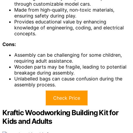
through customizable model cars.
Made from high-quality, non-toxic materials,
ensuring safety during play.
Provides educational value by enhancing
knowledge of engineering, coding, and electrical
concepts.
Cons:
Assembly can be challenging for some children,
requiring adult assistance.
Wooden parts may be fragile, leading to potential
breakage during assembly.
Unlabelled bags can cause confusion during the
assembly process.
Check Price
Kraftic Woodworking Building Kit for
Kids and Adults