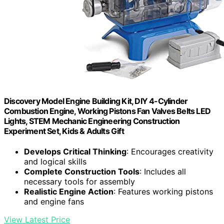
Discovery Model Engine Building Kit, DIY 4-Cylinder
Combustion Engine, Working Pistons Fan Valves Belts LED
Lights, STEM Mechanic Engineering Construction
Experiment Set, Kids & Adults Gift
Develops Critical Thinking
: Encourages creativity
and logical skills
Complete Construction Tools
: Includes all
necessary tools for assembly
Realistic Engine Action
: Features working pistons
and engine fans
View Latest Price