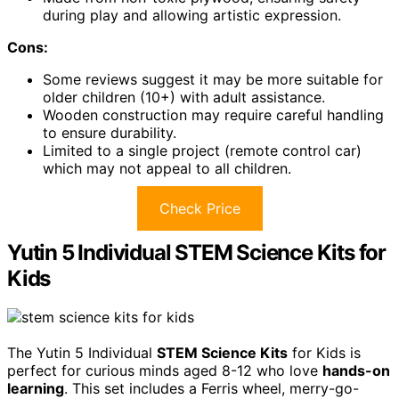
during play and allowing artistic expression.
Cons:
Some reviews suggest it may be more suitable for
older children (10+) with adult assistance.
Wooden construction may require careful handling
to ensure durability.
Limited to a single project (remote control car)
which may not appeal to all children.
Check Price
Yutin 5 Individual STEM Science Kits for
Kids
The Yutin 5 Individual
STEM Science Kits
for Kids is
perfect for curious minds aged 8-12 who love
hands-on
learning
. This set includes a Ferris wheel, merry-go-