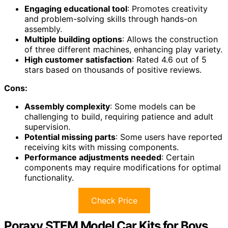
Engaging educational tool
: Promotes creativity
and problem-solving skills through hands-on
assembly.
Multiple building options
: Allows the construction
of three different machines, enhancing play variety.
High customer satisfaction
: Rated 4.6 out of 5
stars based on thousands of positive reviews.
Cons:
Assembly complexity
: Some models can be
challenging to build, requiring patience and adult
supervision.
Potential missing parts
: Some users have reported
receiving kits with missing components.
Performance adjustments needed
: Certain
components may require modifications for optimal
functionality.
Check Price
Poraxy STEM Model Car Kits for Boys