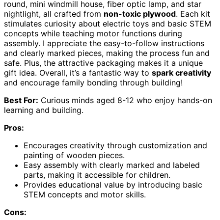
round, mini windmill house, fiber optic lamp, and star
nightlight, all crafted from
non-toxic plywood
. Each kit
stimulates curiosity about electric toys and basic STEM
concepts while teaching motor functions during
assembly. I appreciate the easy-to-follow instructions
and clearly marked pieces, making the process fun and
safe. Plus, the attractive packaging makes it a unique
gift idea. Overall, it’s a fantastic way to
spark creativity
and encourage family bonding through building!
Best For:
Curious minds aged 8-12 who enjoy hands-on
learning and building.
Pros:
Encourages creativity through customization and
painting of wooden pieces.
Easy assembly with clearly marked and labeled
parts, making it accessible for children.
Provides educational value by introducing basic
STEM concepts and motor skills.
Cons: