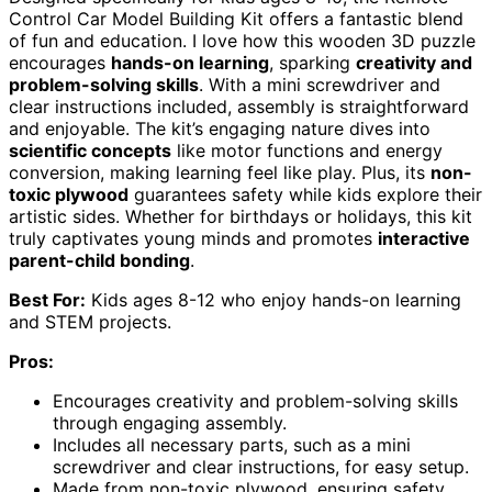
Control Car Model Building Kit offers a fantastic blend
of fun and education. I love how this wooden 3D puzzle
encourages
hands-on learning
, sparking
creativity and
problem-solving skills
. With a mini screwdriver and
clear instructions included, assembly is straightforward
and enjoyable. The kit’s engaging nature dives into
scientific concepts
like motor functions and energy
conversion, making learning feel like play. Plus, its
non-
toxic plywood
guarantees safety while kids explore their
artistic sides. Whether for birthdays or holidays, this kit
truly captivates young minds and promotes
interactive
parent-child bonding
.
Best For:
Kids ages 8-12 who enjoy hands-on learning
and STEM projects.
Pros:
Encourages creativity and problem-solving skills
through engaging assembly.
Includes all necessary parts, such as a mini
screwdriver and clear instructions, for easy setup.
Made from non-toxic plywood, ensuring safety