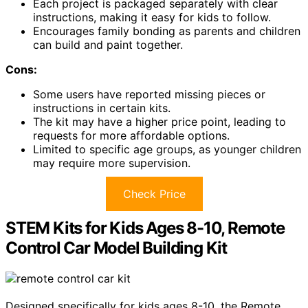
Each project is packaged separately with clear
instructions, making it easy for kids to follow.
Encourages family bonding as parents and children
can build and paint together.
Cons:
Some users have reported missing pieces or
instructions in certain kits.
The kit may have a higher price point, leading to
requests for more affordable options.
Limited to specific age groups, as younger children
may require more supervision.
Check Price
STEM Kits for Kids Ages 8-10, Remote
Control Car Model Building Kit
Designed specifically for kids ages 8-10, the Remote