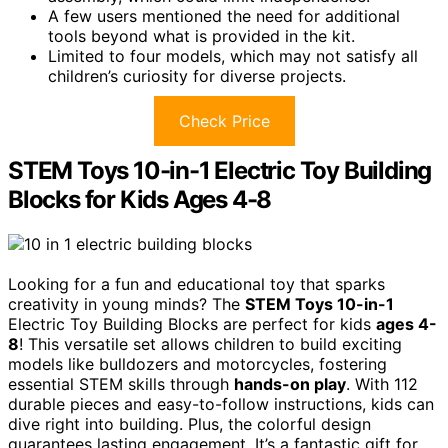
A few users mentioned the need for additional
tools beyond what is provided in the kit.
Limited to four models, which may not satisfy all
children’s curiosity for diverse projects.
Check Price
STEM Toys 10-in-1 Electric Toy Building
Blocks for Kids Ages 4-8
Looking for a fun and educational toy that sparks
creativity in young minds? The
STEM Toys 10-in-1
Electric Toy Building Blocks are perfect for kids
ages 4-
8
! This versatile set allows children to build exciting
models like bulldozers and motorcycles, fostering
essential STEM skills through
hands-on play
. With 112
durable pieces and easy-to-follow instructions, kids can
dive right into building. Plus, the colorful design
guarantees lasting engagement. It’s a fantastic gift for