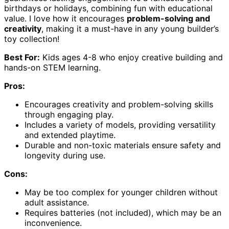
birthdays or holidays, combining fun with educational
value. I love how it encourages
problem-solving and
creativity
, making it a must-have in any young builder’s
toy collection!
Best For:
Kids ages 4-8 who enjoy creative building and
hands-on STEM learning.
Pros:
Encourages creativity and problem-solving skills
through engaging play.
Includes a variety of models, providing versatility
and extended playtime.
Durable and non-toxic materials ensure safety and
longevity during use.
Cons:
May be too complex for younger children without
adult assistance.
Requires batteries (not included), which may be an
inconvenience.