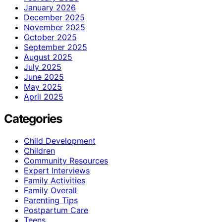
January 2026
December 2025
November 2025
October 2025
September 2025
August 2025
July 2025
June 2025
May 2025
April 2025
Categories
Child Development
Children
Community Resources
Expert Interviews
Family Activities
Family Overall
Parenting Tips
Postpartum Care
Teens