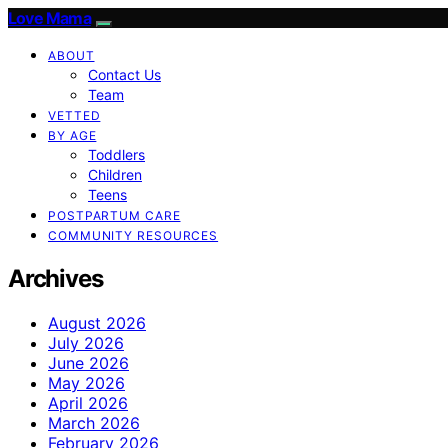
Love Mama
ABOUT
Contact Us
Team
VETTED
BY AGE
Toddlers
Children
Teens
POSTPARTUM CARE
COMMUNITY RESOURCES
Archives
August 2026
July 2026
June 2026
May 2026
April 2026
March 2026
February 2026