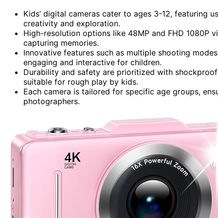
Kids’ digital cameras cater to ages 3-12, featuring u
creativity and exploration.
High-resolution options like 48MP and FHD 1080P vi
capturing memories.
Innovative features such as multiple shooting modes,
engaging and interactive for children.
Durability and safety are prioritized with shockproo
suitable for rough play by kids.
Each camera is tailored for specific age groups, ens
photographers.